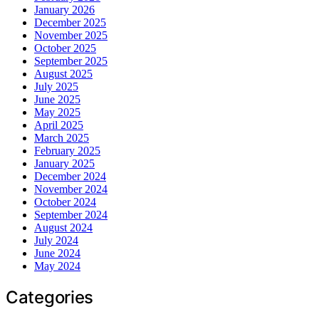
January 2026
December 2025
November 2025
October 2025
September 2025
August 2025
July 2025
June 2025
May 2025
April 2025
March 2025
February 2025
January 2025
December 2024
November 2024
October 2024
September 2024
August 2024
July 2024
June 2024
May 2024
Categories