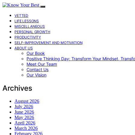
VETTED
LIFE LESSONS
MISCELLANEOUS
PERSONAL GROWTH
PRODUCTIVITY
SELF-IMPROVEMENT AND MOTIVATION
ABOUT US
Our Book
Positive Thinking Day: Transform Your Mindset, Transf
Meet Our Team
Contact Us
Our Vision
Archives
August 2026
July 2026
June 2026
May 2026
April 2026
March 2026
February 2026