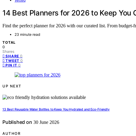
Vetted
14 Best Planners for 2026 to Keep You
Find the perfect planner for 2026 with our curated list. From budget-f
23 minute read
TOTAL
0
Shares
0
SHARE
0
TWEET
0
PIN IT
UP NEXT
13 Best Reusable Water Bottles to Keep You Hydrated and Eco-Friendly
Published on
30 June 2026
AUTHOR