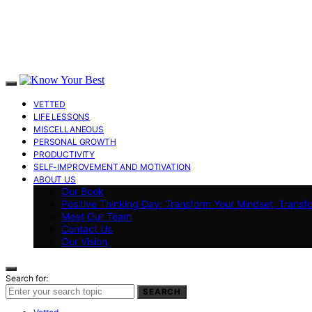
VETTED
LIFE LESSONS
MISCELLANEOUS
PERSONAL GROWTH
PRODUCTIVITY
SELF-IMPROVEMENT AND MOTIVATION
ABOUT US
Our Book
Positive Thinking Day: Transform Your Mindset, Transf
Meet Our Team
Contact Us
Our Vision
Search for:
SEARCH