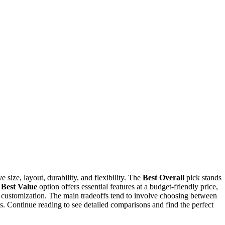
e size, layout, durability, and flexibility. The
Best Overall
pick stands
e
Best Value
option offers essential features at a budget-friendly price,
e customization. The main tradeoffs tend to involve choosing between
s. Continue reading to see detailed comparisons and find the perfect