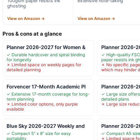
100gsm paper resists ink
extensive note-taking
ghosting
View on Amazon →
View on Amazon →
Pros & cons at a glance
Planner 2026-2027 for Women &
Planner 2026-2
✓ Durable hardcover and spiral binding
✓ High-quality FSC
for longevity
paper resists ink g
✗ Limited space on weekly pages for
✗ No specific page
detailed planning
which may hinder d
Forvencer 17-Month Academic Pl
Planner 2026-2
✓ Extensive 17-month coverage for long-
✓ Large size offer
term planning
detailed plans
✗ Limited color options, only purple
✗ Large size reduce
available
Blue Sky 2026-2027 Weekly and
Planner 2026-2
✓ Compact 5" x 8" size for easy
✓ Compact A5 size 
portability
✗ Limited space for