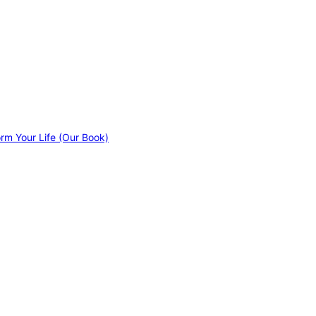
orm Your Life (Our Book)