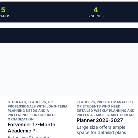
5
4
RANDS
BINDINGS
STUDENTS, TEACHERS, OR
TEACHERS, PROJECT MANAGERS,
PROFESSIONALS WITH LONG-TERM
OR STUDENTS WHO NEED
PLANNING NEEDS AND A
DETAILED WEEKLY PLANNING AND
PREFERENCE FOR COLORFUL
PREFER A LARGE, STABLE SURFACE
ORGANIZATION
Planner 2026-2027
Forvencer 17-Month
Large size offers ample
Academic Pl
space for detailed plans
Extensive 17-month