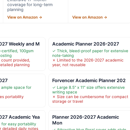
coverage for long-term
planning
View on Amazon →
View on Amazon →
027 Weekly and M
Academic Planner 2026-2027
-certified, 100gsm
✓ Thick, bleed-proof paper for extensive
hosting
note-taking
 count provided,
✗ Limited to the 2026-2027 academic
etailed planning
year, not reusable
027
Forvencer Academic Planner 202
s ample space for
✓ Large 8.5" x 11" size offers extensive
writing space
s portability
✗ Size can be cumbersome for compact
storage or travel
027 Academic Yea
Planner 2026-2027 Academic
Mon
for easy portability
 detailed daily notes
✓ Attractive blue floral cover adds style