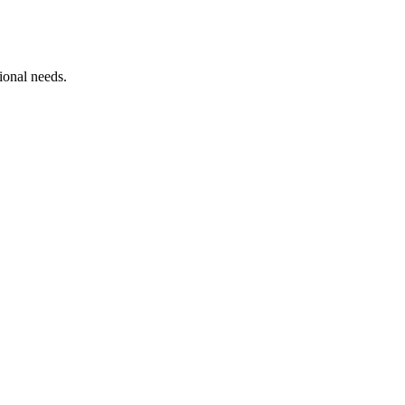
ional needs.