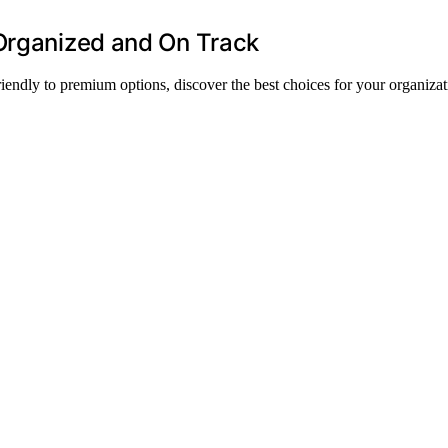
 Organized and On Track
riendly to premium options, discover the best choices for your organizat