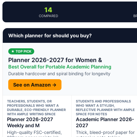
14
COMPARED
B
Which planner for should you buy?
★ TOP PICK
Planner 2026-2027 for Women &
Best Overall for Portable Academic Planning
Durable hardcover and spiral binding for longevity
See on Amazon →
TEACHERS, STUDENTS, OR
STUDENTS AND PROFESSIONALS
PROFESSIONALS WHO WANT A
WHO WANT A STYLISH,
DURABLE, ECO-FRIENDLY PLANNER
REFLECTIVE PLANNER WITH AMPLE
WITH AMPLE WRITING SPACE
SPACE FOR NOTES
Planner 2026-2027
Academic Planner 2026-
Weekly and M
2027
High-quality FSC-certified,
Thick, bleed-proof paper for