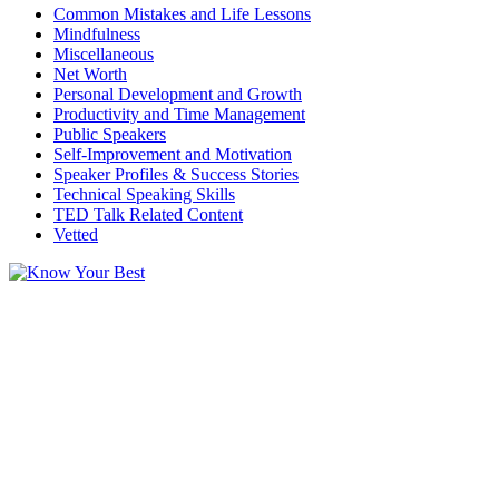
Common Mistakes and Life Lessons
Mindfulness
Miscellaneous
Net Worth
Personal Development and Growth
Productivity and Time Management
Public Speakers
Self-Improvement and Motivation
Speaker Profiles & Success Stories
Technical Speaking Skills
TED Talk Related Content
Vetted