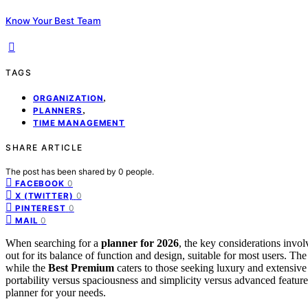
Know Your Best Team
TAGS
,
ORGANIZATION
,
PLANNERS
TIME MANAGEMENT
SHARE ARTICLE
The post has been shared by
0
people.
0
FACEBOOK
0
X (TWITTER)
0
PINTEREST
0
MAIL
When searching for a
planner for 2026
, the key considerations involv
out for its balance of function and design, suitable for most users. Th
while the
Best Premium
caters to those seeking luxury and extensiv
portability versus spaciousness and simplicity versus advanced feature
planner for your needs.