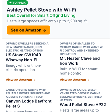
★ TOP PICK
Ashley Pellet Stove with Wi-Fi
Best Overall for Smart Offgrid Living
Heats large spaces efficiently up to 2,200 sq. ft.
See on Amazon →
OFFGRID DWELLERS SEEKING A
OWNERS OF SMALLER TO
LOW-MAINTENANCE, NON-
MEDIUM CABINS WHO WANT WI-
ELECTRIC HEATING OPTION
FI CONTROL AND EXTENDED
US Stove GW1949
OPERATION
Mr. Heater Cleveland
Wiseway Non-El
Iron Work
Energy-efficient non-
Built-in Wi-Fi for smart
electric operation
home control
View on Amazon →
View on Amazon →
LARGE OFFGRID CABINS WITH
OWNERS OF LARGE, WELL-
RELIABLE POWER SOURCES AND
VENTILATED OFFGRID CABINS
A DESIRE FOR SMART TECH
SEEKING EFFICIENT, CERTIFIED
Canyon Lodge Bayfront
HEATING
Wood Pellet Stove HP22
Pellet S
Heats large areas up to
Heats very large spaces up