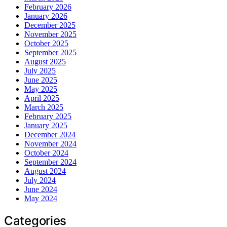
February 2026
January 2026
December 2025
November 2025
October 2025
September 2025
August 2025
July 2025
June 2025
May 2025
April 2025
March 2025
February 2025
January 2025
December 2024
November 2024
October 2024
September 2024
August 2024
July 2024
June 2024
May 2024
Categories