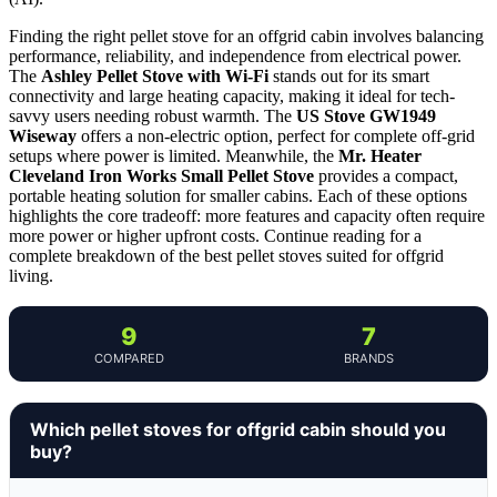
Finding the right pellet stove for an offgrid cabin involves balancing
performance, reliability, and independence from electrical power.
The
Ashley Pellet Stove with Wi-Fi
stands out for its smart
connectivity and large heating capacity, making it ideal for tech-
savvy users needing robust warmth. The
US Stove GW1949
Wiseway
offers a non-electric option, perfect for complete off-grid
setups where power is limited. Meanwhile, the
Mr. Heater
Cleveland Iron Works Small Pellet Stove
provides a compact,
portable heating solution for smaller cabins. Each of these options
highlights the core tradeoff: more features and capacity often require
more power or higher upfront costs. Continue reading for a
complete breakdown of the best pellet stoves suited for offgrid
living.
9
7
COMPARED
BRANDS
Which pellet stoves for offgrid cabin should you
buy?