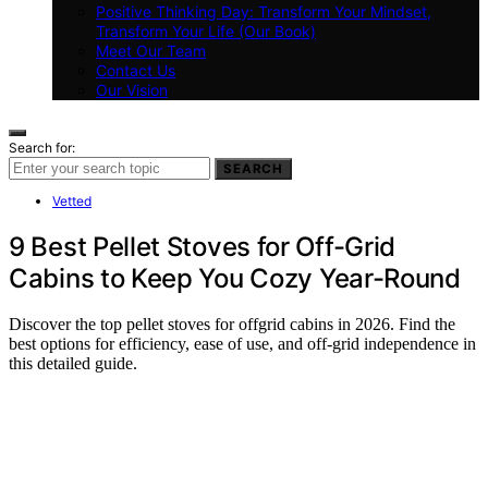
Positive Thinking Day: Transform Your Mindset,
Transform Your Life (Our Book)
Meet Our Team
Contact Us
Our Vision
Search for:
SEARCH
Vetted
9 Best Pellet Stoves for Off-Grid
Cabins to Keep You Cozy Year-Round
Discover the top pellet stoves for offgrid cabins in 2026. Find the
best options for efficiency, ease of use, and off-grid independence in
this detailed guide.