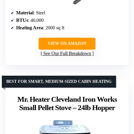
Material
: Steel
BTUs
: 40,000
Heating Area
: 2000 sq ft
VIEW ON AMAZON
See Our Full Breakdown
BEST FOR SMART, MEDIUM-SIZED CABIN HEATING
Mr. Heater Cleveland Iron Works
Small Pellet Stove – 24lb Hopper