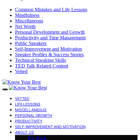
Common Mistakes and Life Lessons
Mindfulness
Miscellaneous
Net Worth
Personal Development and Growth
Productivity and Time Management
Public Speakers
Self-Improvement and Motivation
Speaker Profiles & Success Stories
Technical Speaking Skills
TED Talk Related Content
Vetted
VETTED
LIFE LESSONS
MISCELLANEOUS
PERSONAL GROWTH
PRODUCTIVITY
SELF-IMPROVEMENT AND MOTIVATION
ABOUT US
Our Book