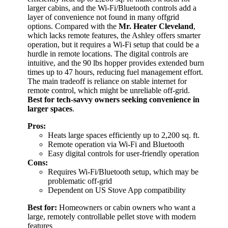
larger cabins, and the Wi-Fi/Bluetooth controls add a
layer of convenience not found in many offgrid
options. Compared with the
Mr. Heater Cleveland
,
which lacks remote features, the Ashley offers smarter
operation, but it requires a Wi-Fi setup that could be a
hurdle in remote locations. The digital controls are
intuitive, and the 90 lbs hopper provides extended burn
times up to 47 hours, reducing fuel management effort.
The main tradeoff is reliance on stable internet for
remote control, which might be unreliable off-grid.
Best for tech-savvy owners seeking convenience in
larger spaces
.
Pros:
Heats large spaces efficiently up to 2,200 sq. ft.
Remote operation via Wi-Fi and Bluetooth
Easy digital controls for user-friendly operation
Cons:
Requires Wi-Fi/Bluetooth setup, which may be
problematic off-grid
Dependent on US Stove App compatibility
Best for:
Homeowners or cabin owners who want a
large, remotely controllable pellet stove with modern
features