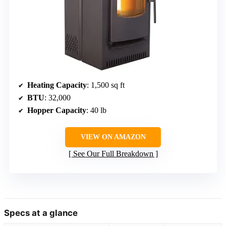
Heating Capacity
: 1,500 sq ft
BTU
: 32,000
Hopper Capacity
: 40 lb
VIEW ON AMAZON
See Our Full Breakdown
Specs at a glance