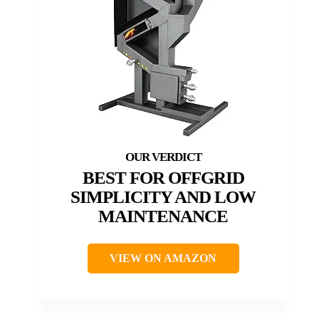
BEST FOR OFFGRID
SIMPLICITY AND LOW
MAINTENANCE
VIEW ON AMAZON