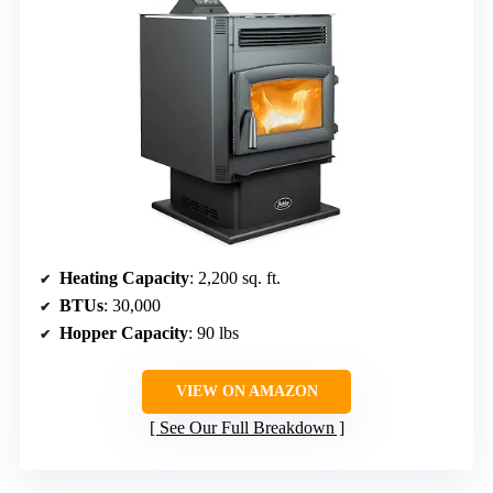
Heating Capacity
: 2,200 sq. ft.
BTUs
: 30,000
Hopper Capacity
: 90 lbs
VIEW ON AMAZON
See Our Full Breakdown