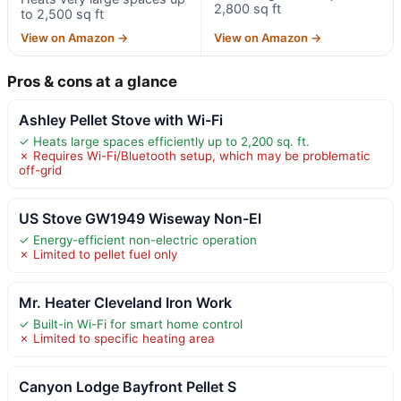
2,800 sq ft
to 2,500 sq ft
View on Amazon →
View on Amazon →
Pros & cons at a glance
Ashley Pellet Stove with Wi-Fi
✓ Heats large spaces efficiently up to 2,200 sq. ft.
✗ Requires Wi-Fi/Bluetooth setup, which may be problematic
off-grid
US Stove GW1949 Wiseway Non-El
✓ Energy-efficient non-electric operation
✗ Limited to pellet fuel only
Mr. Heater Cleveland Iron Work
✓ Built-in Wi-Fi for smart home control
✗ Limited to specific heating area
Canyon Lodge Bayfront Pellet S