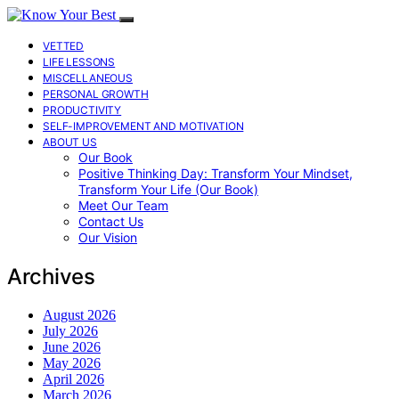
VETTED
LIFE LESSONS
MISCELLANEOUS
PERSONAL GROWTH
PRODUCTIVITY
SELF-IMPROVEMENT AND MOTIVATION
ABOUT US
Our Book
Positive Thinking Day: Transform Your Mindset,
Transform Your Life (Our Book)
Meet Our Team
Contact Us
Our Vision
Archives
August 2026
July 2026
June 2026
May 2026
April 2026
March 2026