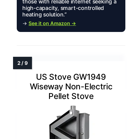
those with reliable internet seeking a
high-capacity, smart-controlled
heating solution.”
→
See it on Amazon →
US Stove GW1949
Wiseway Non-Electric
Pellet Stove