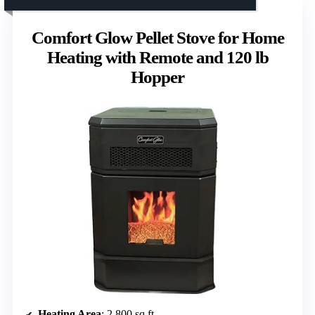
Comfort Glow Pellet Stove for Home
Heating with Remote and 120 lb
Hopper
Heating Area
: 2,800 sq ft