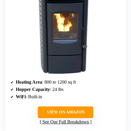
Heating Area
: 800 to 1200 sq ft
Hopper Capacity
: 24 lbs
WiFi
: Built-in
VIEW ON AMAZON
See Our Full Breakdown