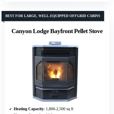
BEST FOR LARGE, WELL-EQUIPPED OFFGRID CABINS
Canyon Lodge Bayfront Pellet Stove
Heating Capacity
: 1,800-2,500 sq ft