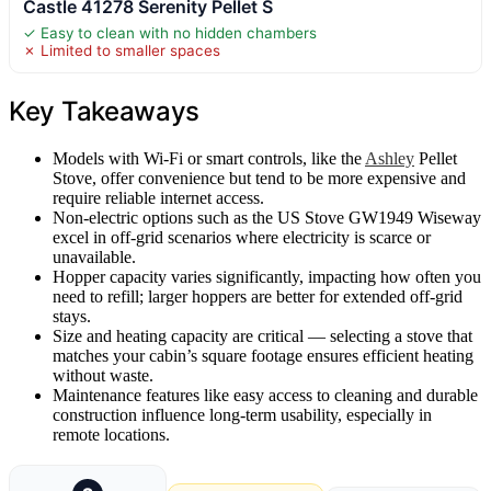
Castle 41278 Serenity Pellet S
✓ Easy to clean with no hidden chambers
✗ Limited to smaller spaces
Key Takeaways
Models with Wi-Fi or smart controls, like the
Ashley
Pellet
Stove, offer convenience but tend to be more expensive and
require reliable internet access.
Non-electric options such as the US Stove GW1949 Wiseway
excel in off-grid scenarios where electricity is scarce or
unavailable.
Hopper capacity varies significantly, impacting how often you
need to refill; larger hoppers are better for extended off-grid
stays.
Size and heating capacity are critical — selecting a stove that
matches your cabin’s square footage ensures efficient heating
without waste.
Maintenance features like easy access to cleaning and durable
construction influence long-term usability, especially in
remote locations.