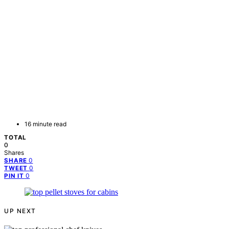
16 minute read
TOTAL
0
Shares
0
SHARE
0
TWEET
0
PIN IT
UP NEXT