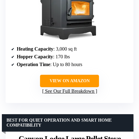
Heating Capacity
: 3,000 sq ft
Hopper Capacity
: 170 lbs
Operation Time
: Up to 80 hours
VIEW ON AMAZON
See Our Full Breakdown
BEST FOR QUIET OPERATION AND SMART HOME
COMPATIBILITY
Canyon Lodge Large Pellet Stove