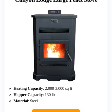
Heating Capacity
: 2,000-3,000 sq ft
Hopper Capacity
: 130 lbs
Material
: Steel