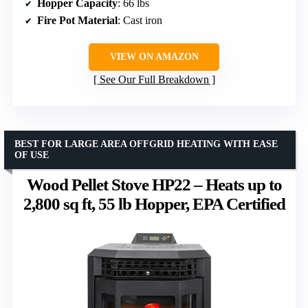
Hopper Capacity
: 66 lbs
Fire Pot Material
: Cast iron
VIEW ON AMAZON
See Our Full Breakdown
BEST FOR LARGE AREA OFFGRID HEATING WITH EASE
OF USE
Wood Pellet Stove HP22 – Heats up to
2,800 sq ft, 55 lb Hopper, EPA Certified