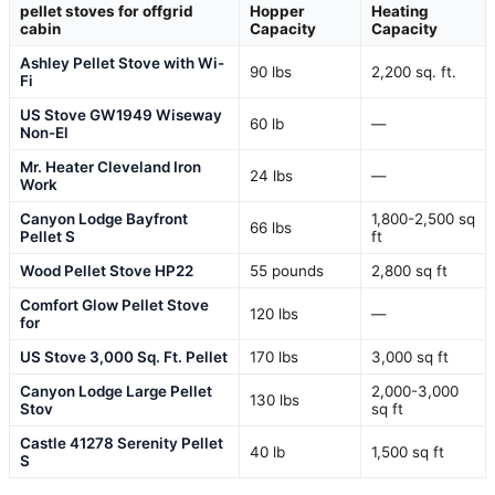
pellet stoves for offgrid
Hopper
Heating
cabin
Capacity
Capacity
Ashley Pellet Stove with Wi-
90 lbs
2,200 sq. ft.
Fi
US Stove GW1949 Wiseway
60 lb
—
Non-El
Mr. Heater Cleveland Iron
24 lbs
—
Work
Canyon Lodge Bayfront
1,800-2,500 sq
66 lbs
Pellet S
ft
Wood Pellet Stove HP22
55 pounds
2,800 sq ft
Comfort Glow Pellet Stove
120 lbs
—
for
US Stove 3,000 Sq. Ft. Pellet
170 lbs
3,000 sq ft
Canyon Lodge Large Pellet
2,000-3,000
130 lbs
Stov
sq ft
Castle 41278 Serenity Pellet
40 lb
1,500 sq ft
S