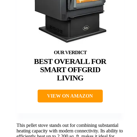
BEST OVERALL FOR
SMART OFFGRID
LIVING
VIEW ON AMAZON
This pellet stove stands out for combining substantial
heating capacity with modern connectivity. Its ability to
efficiently heat up to 2,200 sq. ft. makes it ideal for