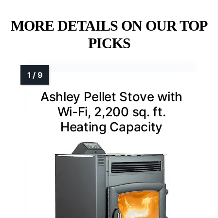
MORE DETAILS ON OUR TOP
PICKS
Ashley Pellet Stove with
Wi-Fi, 2,200 sq. ft.
Heating Capacity