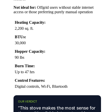
Not ideal for:
Offgrid users without stable internet
access or those preferring purely manual operation
Heating Capacity:
2,200 sq. ft.
BTUs:
30,000
Hopper Capacity:
90 lbs
Burn Time:
Up to 47 hrs
Control Features:
Digital controls, Wi-Fi, Bluetooth
OUR VERDICT
“This stove makes the most sense for