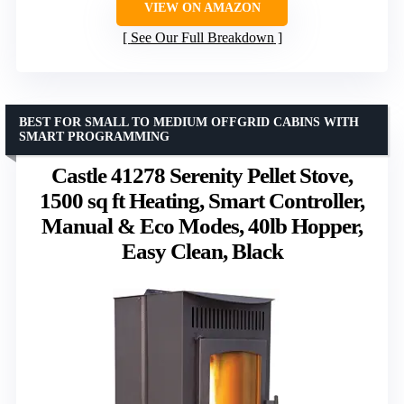
VIEW ON AMAZON
See Our Full Breakdown
BEST FOR SMALL TO MEDIUM OFFGRID CABINS WITH
SMART PROGRAMMING
Castle 41278 Serenity Pellet Stove,
1500 sq ft Heating, Smart Controller,
Manual & Eco Modes, 40lb Hopper,
Easy Clean, Black