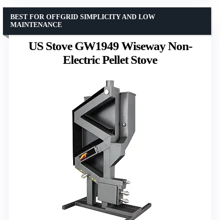
BEST FOR OFFGRID SIMPLICITY AND LOW
MAINTENANCE
US Stove GW1949 Wiseway Non-
Electric Pellet Stove