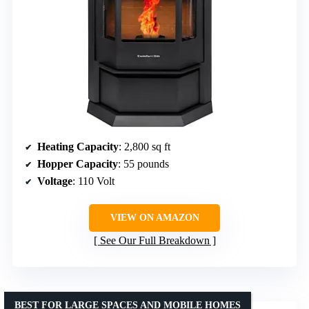
Heating Capacity
: 2,800 sq ft
Hopper Capacity
: 55 pounds
Voltage
: 110 Volt
VIEW ON AMAZON
See Our Full Breakdown
BEST FOR LARGE SPACES AND MOBILE HOMES