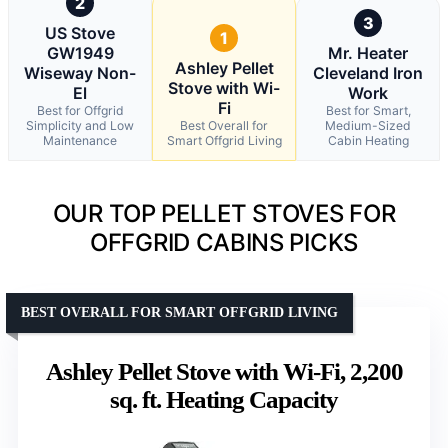
2
3
US Stove
1
GW1949
Mr. Heater
Ashley Pellet
Wiseway Non-
Cleveland Iron
Stove with Wi-
El
Work
Fi
Best for Offgrid
Best for Smart,
Simplicity and Low
Best Overall for
Medium-Sized
Maintenance
Smart Offgrid Living
Cabin Heating
OUR TOP PELLET STOVES FOR
OFFGRID CABINS PICKS
BEST OVERALL FOR SMART OFFGRID LIVING
Ashley Pellet Stove with Wi-Fi, 2,200
sq. ft. Heating Capacity