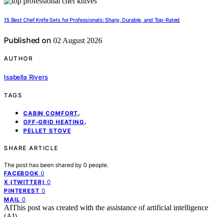
15 Best Chef Knife Sets for Professionals: Sharp, Durable, and Top-Rated
Published on
02 August 2026
AUTHOR
Isabella Rivers
TAGS
,
CABIN COMFORT
,
OFF-GRID HEATING
PELLET STOVE
SHARE ARTICLE
The post has been shared by
0
people.
0
FACEBOOK
0
X (TWITTER)
0
PINTEREST
0
MAIL
AI
This post was created with the assistance of artificial intelligence
(AI).