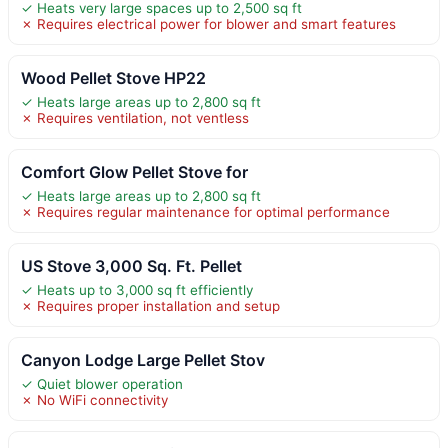
✓ Heats very large spaces up to 2,500 sq ft
✗ Requires electrical power for blower and smart features
Wood Pellet Stove HP22
✓ Heats large areas up to 2,800 sq ft
✗ Requires ventilation, not ventless
Comfort Glow Pellet Stove for
✓ Heats large areas up to 2,800 sq ft
✗ Requires regular maintenance for optimal performance
US Stove 3,000 Sq. Ft. Pellet
✓ Heats up to 3,000 sq ft efficiently
✗ Requires proper installation and setup
Canyon Lodge Large Pellet Stov
✓ Quiet blower operation
✗ No WiFi connectivity