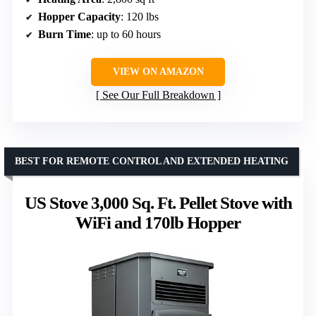
Hopper Capacity
: 120 lbs
Burn Time
: up to 60 hours
VIEW ON AMAZON
See Our Full Breakdown
BEST FOR REMOTE CONTROL AND EXTENDED HEATING
US Stove 3,000 Sq. Ft. Pellet Stove with
WiFi and 170lb Hopper