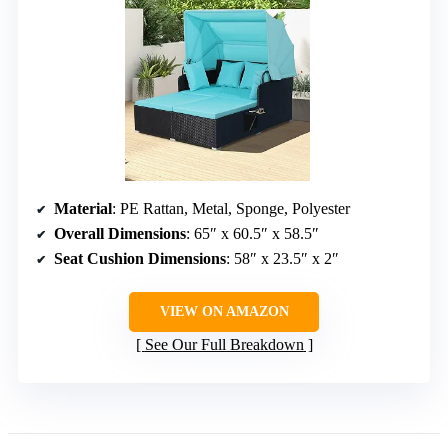
Material
: PE Rattan, Metal, Sponge, Polyester
Overall Dimensions
: 65″ x 60.5″ x 58.5″
Seat Cushion Dimensions
: 58″ x 23.5″ x 2″
VIEW ON AMAZON
See Our Full Breakdown