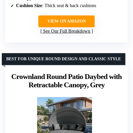
Cushion Size
: Thick seat & back cushions
VIEW ON AMAZON
See Our Full Breakdown
BEST FOR UNIQUE ROUND DESIGN AND CLASSIC STYLE
Crownland Round Patio Daybed with
Retractable Canopy, Grey