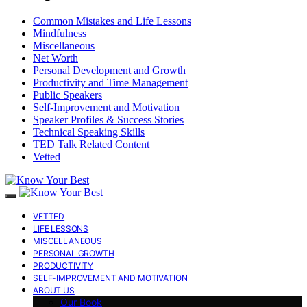
Common Mistakes and Life Lessons
Mindfulness
Miscellaneous
Net Worth
Personal Development and Growth
Productivity and Time Management
Public Speakers
Self-Improvement and Motivation
Speaker Profiles & Success Stories
Technical Speaking Skills
TED Talk Related Content
Vetted
VETTED
LIFE LESSONS
MISCELLANEOUS
PERSONAL GROWTH
PRODUCTIVITY
SELF-IMPROVEMENT AND MOTIVATION
ABOUT US
Our Book