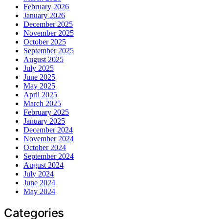
February 2026
January 2026
December 2025
November 2025
October 2025
September 2025
August 2025
July 2025
June 2025
May 2025
April 2025
March 2025
February 2025
January 2025
December 2024
November 2024
October 2024
September 2024
August 2024
July 2024
June 2024
May 2024
Categories