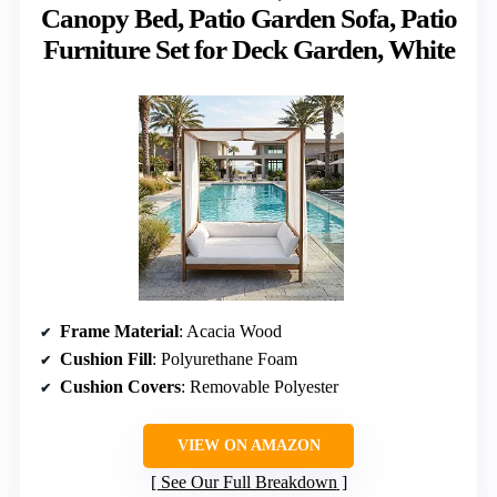
Canopy Bed, Patio Garden Sofa, Patio
Furniture Set for Deck Garden, White
Frame Material
: Acacia Wood
Cushion Fill
: Polyurethane Foam
Cushion Covers
: Removable Polyester
VIEW ON AMAZON
See Our Full Breakdown