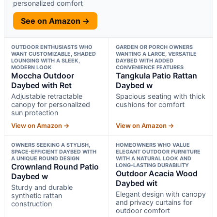
personalized comfort
See on Amazon →
OUTDOOR ENTHUSIASTS WHO
GARDEN OR PORCH OWNERS
WANT CUSTOMIZABLE, SHADED
WANTING A LARGE, VERSATILE
LOUNGING WITH A SLEEK,
DAYBED WITH ADDED
MODERN LOOK
CONVENIENCE FEATURES
Moccha Outdoor
Tangkula Patio Rattan
Daybed with Ret
Daybed w
Adjustable retractable
Spacious seating with thick
canopy for personalized
cushions for comfort
sun protection
View on Amazon →
View on Amazon →
OWNERS SEEKING A STYLISH,
HOMEOWNERS WHO VALUE
SPACE-EFFICIENT DAYBED WITH
ELEGANT OUTDOOR FURNITURE
A UNIQUE ROUND DESIGN
WITH A NATURAL LOOK AND
Crownland Round Patio
LONG-LASTING DURABILITY
Outdoor Acacia Wood
Daybed w
Daybed wit
Sturdy and durable
Elegant design with canopy
synthetic rattan
and privacy curtains for
construction
outdoor comfort