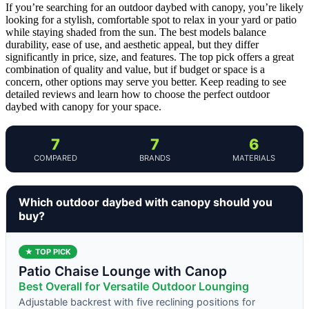
If you’re searching for an outdoor daybed with canopy, you’re likely
looking for a stylish, comfortable spot to relax in your yard or patio
while staying shaded from the sun. The best models balance
durability, ease of use, and aesthetic appeal, but they differ
significantly in price, size, and features. The top pick offers a great
combination of quality and value, but if budget or space is a
concern, other options may serve you better. Keep reading to see
detailed reviews and learn how to choose the perfect outdoor
daybed with canopy for your space.
7
7
6
COMPARED
BRANDS
MATERIALS
Which outdoor daybed with canopy should you
buy?
★ TOP PICK
Patio Chaise Lounge with Canop
Best Overall for Versatile Outdoor Lounging
Adjustable backrest with five reclining positions for