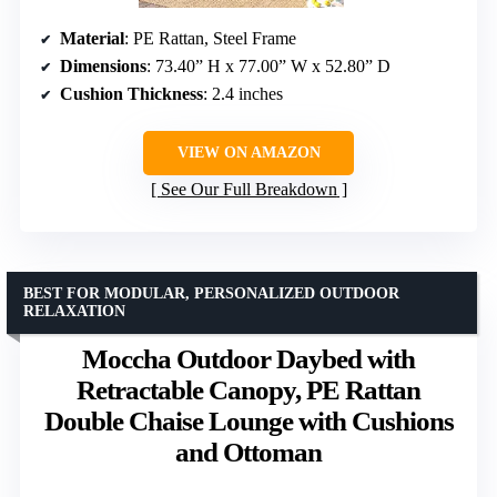
Material
: PE Rattan, Steel Frame
Dimensions
: 73.40” H x 77.00” W x 52.80” D
Cushion Thickness
: 2.4 inches
VIEW ON AMAZON
See Our Full Breakdown
BEST FOR MODULAR, PERSONALIZED OUTDOOR
RELAXATION
Moccha Outdoor Daybed with
Retractable Canopy, PE Rattan
Double Chaise Lounge with Cushions
and Ottoman