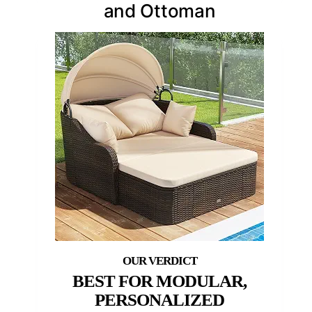
and Ottoman
BEST FOR MODULAR,
PERSONALIZED