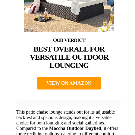
BEST OVERALL FOR
VERSATILE OUTDOOR
LOUNGING
VIEW ON AMAZON
This patio chaise lounge stands out for its adjustable
backrest and spacious design, making it a versatile
choice for both lounging and social gatherings.
Compared to the
Moccha Outdoor Daybed
, it offers
more reclining options, catering to different comfort