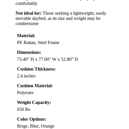
comfortably
Not ideal for:
Those seeking a lightweight, easily
movable daybed, as its size and weight may be
cumbersome
Material:
PE Rattan, Steel Frame
Dimensions:
73.40” H x 77.00” W x 52.80” D
Cushion Thickness:
2.4 inches
Cushion Material:
Polyester
Weight Capacity:
650 lbs
Color Options:
Beige, Blue, Orange