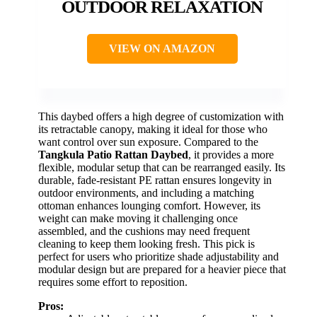
OUTDOOR RELAXATION
VIEW ON AMAZON
This daybed offers a high degree of customization with
its retractable canopy, making it ideal for those who
want control over sun exposure. Compared to the
Tangkula Patio Rattan Daybed
, it provides a more
flexible, modular setup that can be rearranged easily. Its
durable, fade-resistant PE rattan ensures longevity in
outdoor environments, and including a matching
ottoman enhances lounging comfort. However, its
weight can make moving it challenging once
assembled, and the cushions may need frequent
cleaning to keep them looking fresh. This pick is
perfect for users who prioritize shade adjustability and
modular design but are prepared for a heavier piece that
requires some effort to reposition.
Pros: