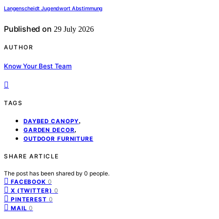
Langenscheidt Jugendwort Abstimmung
Published on
29 July 2026
AUTHOR
Know Your Best Team
TAGS
,
DAYBED CANOPY
,
GARDEN DECOR
OUTDOOR FURNITURE
SHARE ARTICLE
The post has been shared by
0
people.
0
FACEBOOK
0
X (TWITTER)
0
PINTEREST
0
MAIL