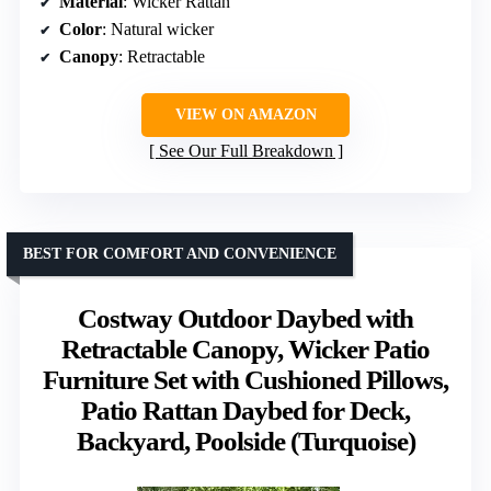
Material
: Wicker Rattan
Color
: Natural wicker
Canopy
: Retractable
VIEW ON AMAZON
See Our Full Breakdown
BEST FOR COMFORT AND CONVENIENCE
Costway Outdoor Daybed with
Retractable Canopy, Wicker Patio
Furniture Set with Cushioned Pillows,
Patio Rattan Daybed for Deck,
Backyard, Poolside (Turquoise)