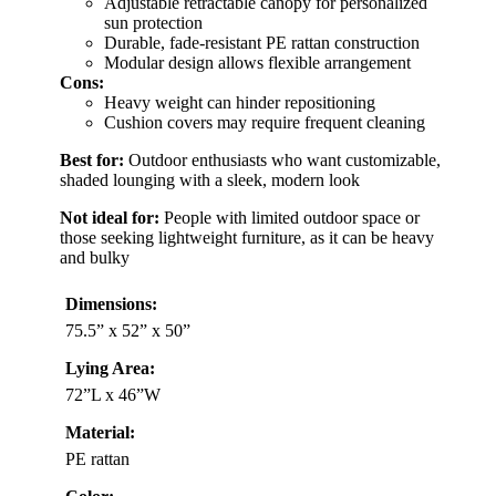
Adjustable retractable canopy for personalized
sun protection
Durable, fade-resistant PE rattan construction
Modular design allows flexible arrangement
Cons:
Heavy weight can hinder repositioning
Cushion covers may require frequent cleaning
Best for:
Outdoor enthusiasts who want customizable,
shaded lounging with a sleek, modern look
Not ideal for:
People with limited outdoor space or
those seeking lightweight furniture, as it can be heavy
and bulky
Dimensions:
75.5” x 52” x 50”
Lying Area:
72”L x 46”W
Material:
PE rattan