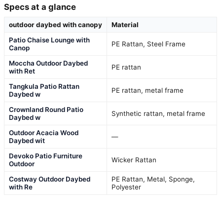
Specs at a glance
outdoor daybed with canopy
Material
Patio Chaise Lounge with
PE Rattan, Steel Frame
Canop
Moccha Outdoor Daybed
PE rattan
with Ret
Tangkula Patio Rattan
PE rattan, metal frame
Daybed w
Crownland Round Patio
Synthetic rattan, metal frame
Daybed w
Outdoor Acacia Wood
—
Daybed wit
Devoko Patio Furniture
Wicker Rattan
Outdoor
Costway Outdoor Daybed
PE Rattan, Metal, Sponge,
with Re
Polyester