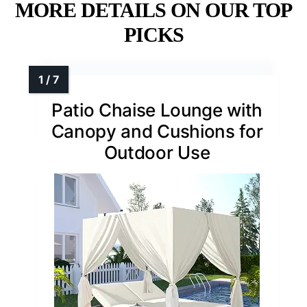
MORE DETAILS ON OUR TOP
PICKS
Patio Chaise Lounge with
Canopy and Cushions for
Outdoor Use