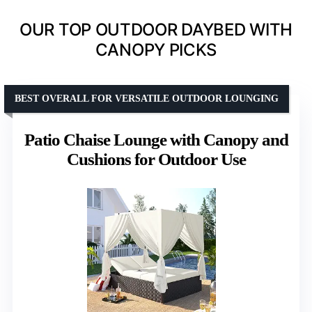
OUR TOP OUTDOOR DAYBED WITH
CANOPY PICKS
BEST OVERALL FOR VERSATILE OUTDOOR LOUNGING
Patio Chaise Lounge with Canopy and
Cushions for Outdoor Use