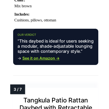
Color:
Mix brown
Includes:
Cushions, pillows, ottoman
OUR VERDICT
“This daybed is ideal for users seeking
a modular, shade-adjustable lounging
space with contemporary style.”
→
See it on Amazon →
Tangkula Patio Rattan
Daybed with Retractable