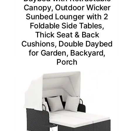
Canopy, Outdoor Wicker
Sunbed Lounger with 2
Foldable Side Tables,
Thick Seat & Back
Cushions, Double Daybed
for Garden, Backyard,
Porch