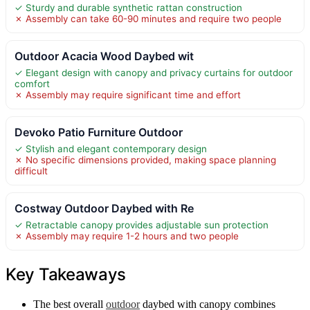
✓ Sturdy and durable synthetic rattan construction
✗ Assembly can take 60-90 minutes and require two people
Outdoor Acacia Wood Daybed wit
✓ Elegant design with canopy and privacy curtains for outdoor
comfort
✗ Assembly may require significant time and effort
Devoko Patio Furniture Outdoor
✓ Stylish and elegant contemporary design
✗ No specific dimensions provided, making space planning
difficult
Costway Outdoor Daybed with Re
✓ Retractable canopy provides adjustable sun protection
✗ Assembly may require 1-2 hours and two people
Key Takeaways
The best overall
outdoor
daybed with canopy combines