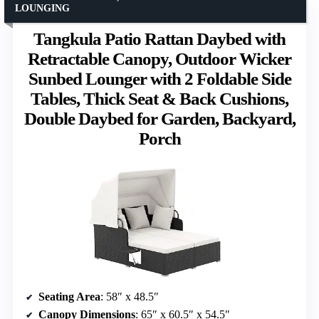
LOUNGING
Tangkula Patio Rattan Daybed with
Retractable Canopy, Outdoor Wicker
Sunbed Lounger with 2 Foldable Side
Tables, Thick Seat & Back Cushions,
Double Daybed for Garden, Backyard,
Porch
Seating Area
: 58″ x 48.5″
Canopy Dimensions
: 65″ x 60.5″ x 54.5″