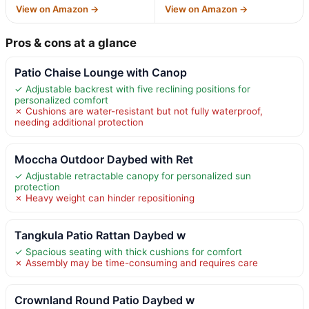
View on Amazon →
View on Amazon →
Pros & cons at a glance
Patio Chaise Lounge with Canop
✓ Adjustable backrest with five reclining positions for
personalized comfort
✗ Cushions are water-resistant but not fully waterproof,
needing additional protection
Moccha Outdoor Daybed with Ret
✓ Adjustable retractable canopy for personalized sun
protection
✗ Heavy weight can hinder repositioning
Tangkula Patio Rattan Daybed w
✓ Spacious seating with thick cushions for comfort
✗ Assembly may be time-consuming and requires care
Crownland Round Patio Daybed w