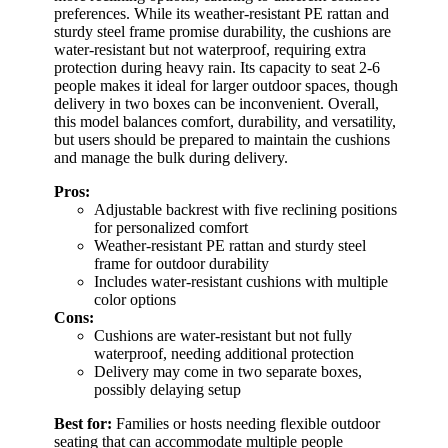
preferences. While its weather-resistant PE rattan and
sturdy steel frame promise durability, the cushions are
water-resistant but not waterproof, requiring extra
protection during heavy rain. Its capacity to seat 2-6
people makes it ideal for larger outdoor spaces, though
delivery in two boxes can be inconvenient. Overall,
this model balances comfort, durability, and versatility,
but users should be prepared to maintain the cushions
and manage the bulk during delivery.
Pros:
Adjustable backrest with five reclining positions
for personalized comfort
Weather-resistant PE rattan and sturdy steel
frame for outdoor durability
Includes water-resistant cushions with multiple
color options
Cons:
Cushions are water-resistant but not fully
waterproof, needing additional protection
Delivery may come in two separate boxes,
possibly delaying setup
Best for:
Families or hosts needing flexible outdoor
seating that can accommodate multiple people