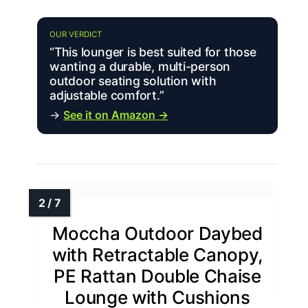
OUR VERDICT
“This lounger is best suited for those
wanting a durable, multi-person
outdoor seating solution with
adjustable comfort.”
→
See it on Amazon →
Moccha Outdoor Daybed
with Retractable Canopy,
PE Rattan Double Chaise
Lounge with Cushions