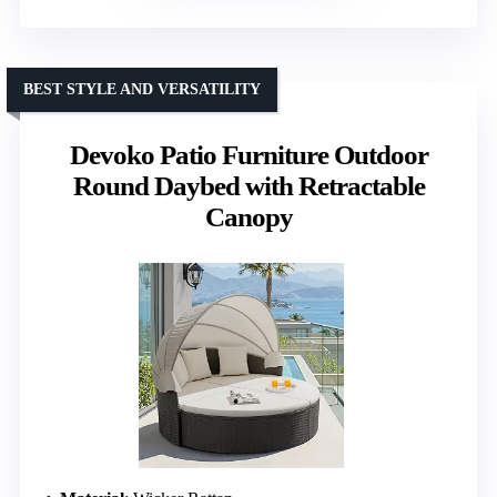
BEST STYLE AND VERSATILITY
Devoko Patio Furniture Outdoor
Round Daybed with Retractable
Canopy