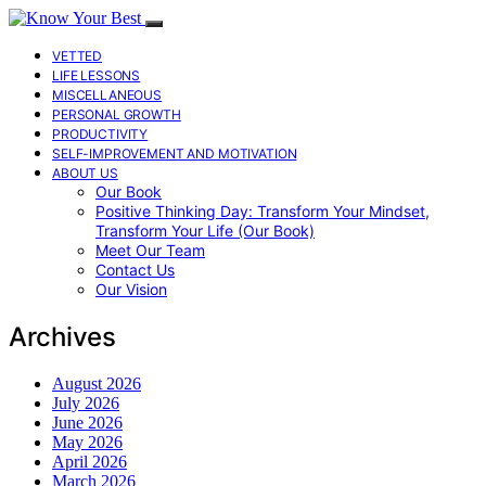
VETTED
LIFE LESSONS
MISCELLANEOUS
PERSONAL GROWTH
PRODUCTIVITY
SELF-IMPROVEMENT AND MOTIVATION
ABOUT US
Our Book
Positive Thinking Day: Transform Your Mindset,
Transform Your Life (Our Book)
Meet Our Team
Contact Us
Our Vision
Archives
August 2026
July 2026
June 2026
May 2026
April 2026
March 2026