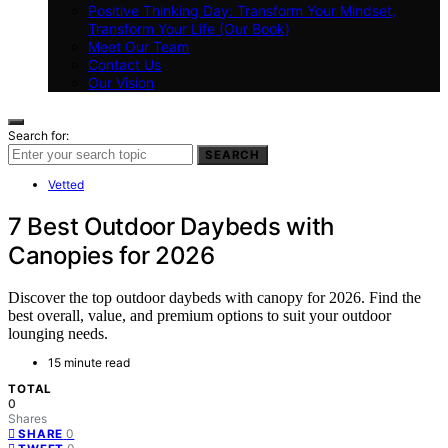
Positive Thinking Day: Transform Your Mindset,
Transform Your Life (Our Book)
Meet Our Team
Contact Us
Our Vision
Search for:
SEARCH
Vetted
7 Best Outdoor Daybeds with
Canopies for 2026
Discover the top outdoor daybeds with canopy for 2026. Find the
best overall, value, and premium options to suit your outdoor
lounging needs.
15 minute read
TOTAL
0
Shares
0
SHARE