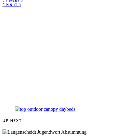
0
TWEET
0
PIN IT
UP NEXT