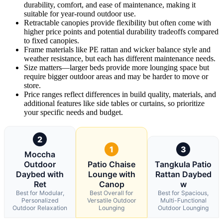
durability, comfort, and ease of maintenance, making it
suitable for year-round outdoor use.
Retractable canopies provide flexibility but often come with
higher price points and potential durability tradeoffs compared
to fixed canopies.
Frame materials like PE rattan and wicker balance style and
weather resistance, but each has different maintenance needs.
Size matters—larger beds provide more lounging space but
require bigger outdoor areas and may be harder to move or
store.
Price ranges reflect differences in build quality, materials, and
additional features like side tables or curtains, so prioritize
your specific needs and budget.
2
1
3
Moccha
Outdoor
Patio Chaise
Tangkula Patio
Daybed with
Lounge with
Rattan Daybed
Ret
Canop
w
Best for Modular,
Best Overall for
Best for Spacious,
Personalized
Versatile Outdoor
Multi-Functional
Outdoor Relaxation
Lounging
Outdoor Lounging