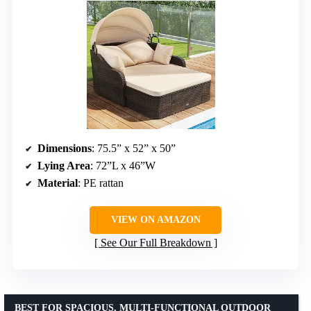
Dimensions
: 75.5” x 52” x 50”
Lying Area
: 72”L x 46”W
Material
: PE rattan
VIEW ON AMAZON
See Our Full Breakdown
BEST FOR SPACIOUS, MULTI-FUNCTIONAL OUTDOOR