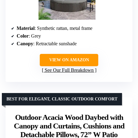
Material
: Synthetic rattan, metal frame
Color
: Grey
Canopy
: Retractable sunshade
VIEW ON AMAZON
See Our Full Breakdown
BEST FOR ELEGANT, CLASSIC OUTDOOR COMFORT
Outdoor Acacia Wood Daybed with
Canopy and Curtains, Cushions and
Detachable Pillows, 72” W Patio