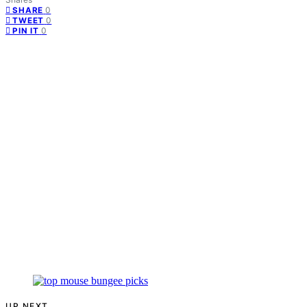
0
SHARE
0
TWEET
0
PIN IT
UP NEXT