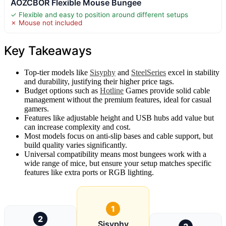
AOZCBOR Flexible Mouse Bungee
✓ Flexible and easy to position around different setups
✗ Mouse not included
Key Takeaways
Top-tier models like
Sisyphy
and
SteelSeries
excel in stability
and durability, justifying their higher price tags.
Budget options such as
Hotline
Games provide solid cable
management without the premium features, ideal for casual
gamers.
Features like adjustable height and USB hubs add value but
can increase complexity and cost.
Most models focus on anti-slip bases and cable support, but
build quality varies significantly.
Universal compatibility means most bungees work with a
wide range of mice, but ensure your setup matches specific
features like extra ports or RGB lighting.
1
2
Sisyphy