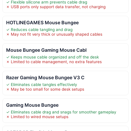
✓ Flexible silicone arm prevents cable drag
✗ USB ports only support data transfer, not charging
HOTLINEGAMES Mouse Bungee
✓ Reduces cable tangling and drag
✗ May not fit very thick or unusually shaped cables
Mouse Bungee Gaming Mouse Cabl
✓ Keeps mouse cable organized and off the desk
✗ Limited to cable management, no extra features
Razer Gaming Mouse Bungee V3 C
✓ Eliminates cable tangles effectively
✗ May be too small for some desk setups
Gaming Mouse Bungee
✓ Eliminates cable drag and snags for smoother gameplay
✗ Limited to wired mouse setups