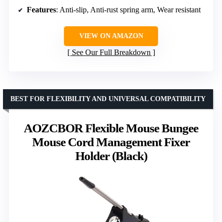
Features
: Anti-slip, Anti-rust spring arm, Wear resistant
VIEW ON AMAZON
See Our Full Breakdown
BEST FOR FLEXIBILITY AND UNIVERSAL COMPATIBILITY
AOZCBOR Flexible Mouse Bungee
Mouse Cord Management Fixer
Holder (Black)