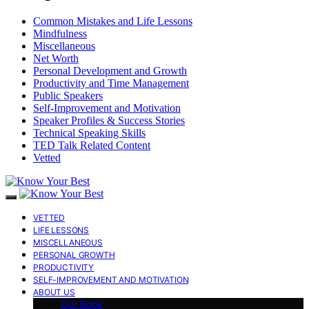
Common Mistakes and Life Lessons
Mindfulness
Miscellaneous
Net Worth
Personal Development and Growth
Productivity and Time Management
Public Speakers
Self-Improvement and Motivation
Speaker Profiles & Success Stories
Technical Speaking Skills
TED Talk Related Content
Vetted
VETTED
LIFE LESSONS
MISCELLANEOUS
PERSONAL GROWTH
PRODUCTIVITY
SELF-IMPROVEMENT AND MOTIVATION
ABOUT US
Our Book