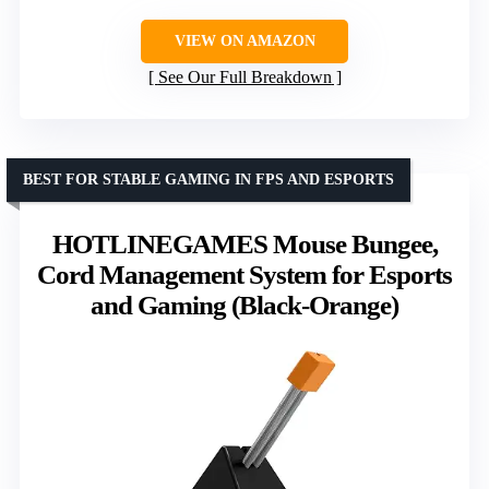
VIEW ON AMAZON
See Our Full Breakdown
BEST FOR STABLE GAMING IN FPS AND ESPORTS
HOTLINEGAMES Mouse Bungee,
Cord Management System for Esports
and Gaming (Black-Orange)