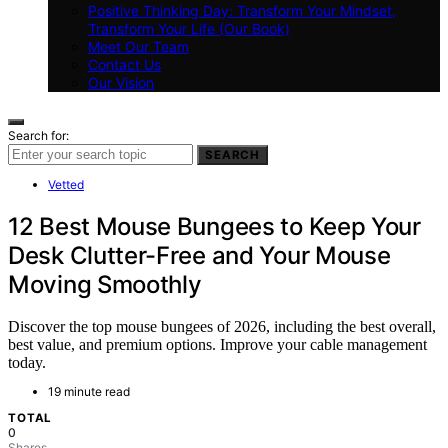
Positive Thinking Day: Transform Your Mindset,
Transform Your Life (Our Book)
Meet Our Team
Contact Us
Our Vision
Search for:
SEARCH
Vetted
12 Best Mouse Bungees to Keep Your
Desk Clutter-Free and Your Mouse
Moving Smoothly
Discover the top mouse bungees of 2026, including the best overall,
best value, and premium options. Improve your cable management
today.
19 minute read
TOTAL
0
Shares