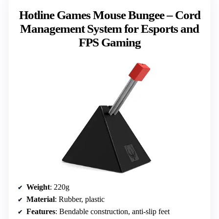
Hotline Games Mouse Bungee – Cord
Management System for Esports and
FPS Gaming
Weight
: 220g
Material
: Rubber, plastic
Features
: Bendable construction, anti-slip feet