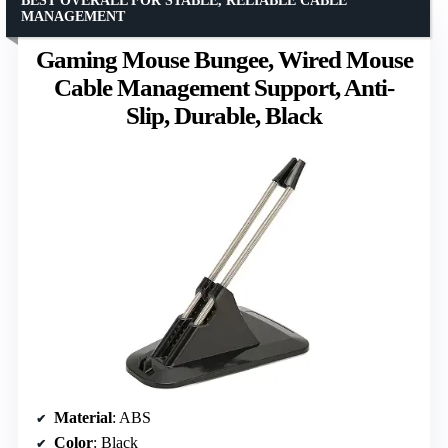
BEST OVERALL FOR STABLE, RELIABLE CABLE
MANAGEMENT
Gaming Mouse Bungee, Wired Mouse
Cable Management Support, Anti-
Slip, Durable, Black
Material
: ABS
Color
: Black