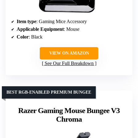
Item type
: Gaming Mice Accessory
Applicable Equipment
: Mouse
Color
: Black
VIEW ON AMAZON
See Our Full Breakdown
BEST RGB-ENABLED PREMIUM BUNGEE
Razer Gaming Mouse Bungee V3
Chroma