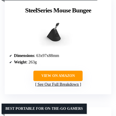
SteelSeries Mouse Bungee
Dimensions
: 63x97x88mm
Weight
: 263g
VIEW ON AMAZON
See Our Full Breakdown
BEST PORTABLE FOR ON-THE-GO GAMERS