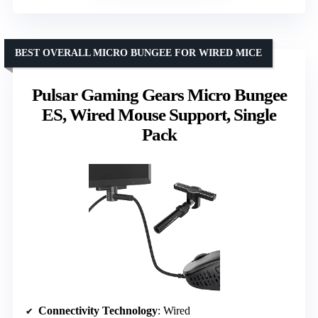
BEST OVERALL MICRO BUNGEE FOR WIRED MICE
Pulsar Gaming Gears Micro Bungee
ES, Wired Mouse Support, Single
Pack
Connectivity Technology
: Wired