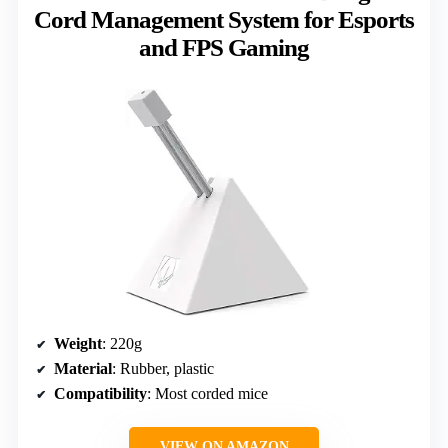
Cord Management System for Esports
and FPS Gaming
Weight
: 220g
Material
: Rubber, plastic
Compatibility
: Most corded mice
VIEW ON AMAZON