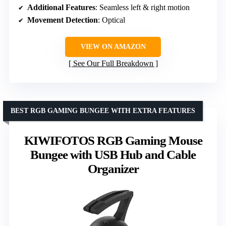
Additional Features
: Seamless left & right motion
Movement Detection
: Optical
VIEW ON AMAZON
See Our Full Breakdown
BEST RGB GAMING BUNGEE WITH EXTRA FEATURES
KIWIFOTOS RGB Gaming Mouse
Bungee with USB Hub and Cable
Organizer