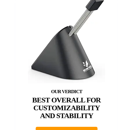
BEST OVERALL FOR
CUSTOMIZABILITY
AND STABILITY