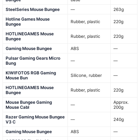
SteelSeries Mouse Bungee
—
263g
Hotline Games Mouse
Rubber, plastic
220g
Bungee
HOTLINEGAMES Mouse
Rubber, plastic
220g
Bungee
Gaming Mouse Bungee
ABS
—
Pulsar Gaming Gears Micro
—
—
Bung
KIWIFOTOS RGB Gaming
Silicone, rubber
—
Mouse Bun
HOTLINEGAMES Mouse
Rubber, plastic
220g
Bungee
Mouse Bungee Gaming
Approx.
—
Mouse Cabl
200g
Razer Gaming Mouse Bungee
—
240g
V3 C
Gaming Mouse Bungee
ABS
—