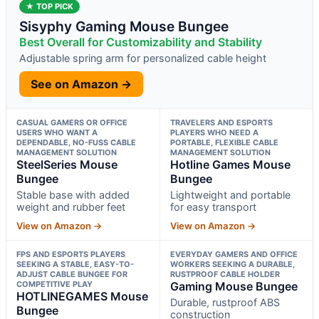
★ TOP PICK
Sisyphy Gaming Mouse Bungee
Best Overall for Customizability and Stability
Adjustable spring arm for personalized cable height
See on Amazon →
CASUAL GAMERS OR OFFICE
TRAVELERS AND ESPORTS
USERS WHO WANT A
PLAYERS WHO NEED A
DEPENDABLE, NO-FUSS CABLE
PORTABLE, FLEXIBLE CABLE
MANAGEMENT SOLUTION
MANAGEMENT SOLUTION
SteelSeries Mouse
Hotline Games Mouse
Bungee
Bungee
Stable base with added
Lightweight and portable
weight and rubber feet
for easy transport
View on Amazon →
View on Amazon →
FPS AND ESPORTS PLAYERS
EVERYDAY GAMERS AND OFFICE
SEEKING A STABLE, EASY-TO-
WORKERS SEEKING A DURABLE,
ADJUST CABLE BUNGEE FOR
RUSTPROOF CABLE HOLDER
COMPETITIVE PLAY
Gaming Mouse Bungee
HOTLINEGAMES Mouse
Durable, rustproof ABS
Bungee
construction