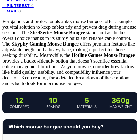
0
PINTEREST
0
MAIL
For gamers and professionals alike, mouse bungees offer a simple
yet vital solution to keep cables tidy and prevent drag during intense
sessions. The
SteelSeries Mouse Bungee
stands out as the best
overall choice thanks to its sturdy build and reliable cable control.
The
Sisyphy Gaming Mouse Bungee
offers premium features like
adjustable height and a heavy base, making it perfect for those
seeking durability. Meanwhile, the
Hotline Games Mouse Bungee
provides a budget-friendly option that doesn’t sacrifice essential
cable management functions. As you browse, consider how factors
like build quality, usability, and compatibility influence your
decision. Keep reading for a detailed breakdown of these options
and what to look for in a mouse bungee.
12
10
5
360g
COMPARED
BRANDS
MATERIALS
MAX WEIGHT
Which mouse bungee should you buy?