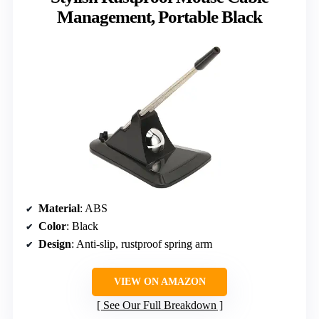
Management, Portable Black
Material
: ABS
Color
: Black
Design
: Anti-slip, rustproof spring arm
VIEW ON AMAZON
See Our Full Breakdown