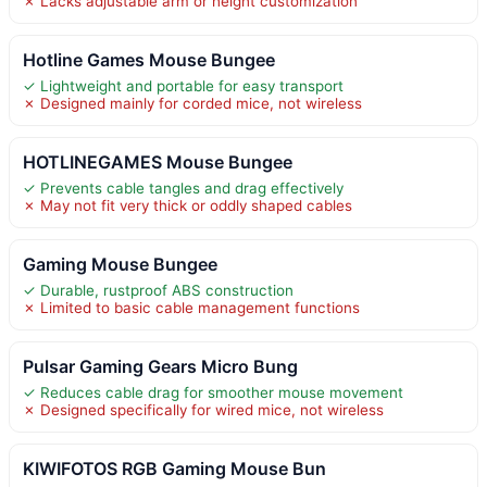
✗ Lacks adjustable arm or height customization
Hotline Games Mouse Bungee
✓ Lightweight and portable for easy transport
✗ Designed mainly for corded mice, not wireless
HOTLINEGAMES Mouse Bungee
✓ Prevents cable tangles and drag effectively
✗ May not fit very thick or oddly shaped cables
Gaming Mouse Bungee
✓ Durable, rustproof ABS construction
✗ Limited to basic cable management functions
Pulsar Gaming Gears Micro Bung
✓ Reduces cable drag for smoother mouse movement
✗ Designed specifically for wired mice, not wireless
KIWIFOTOS RGB Gaming Mouse Bun