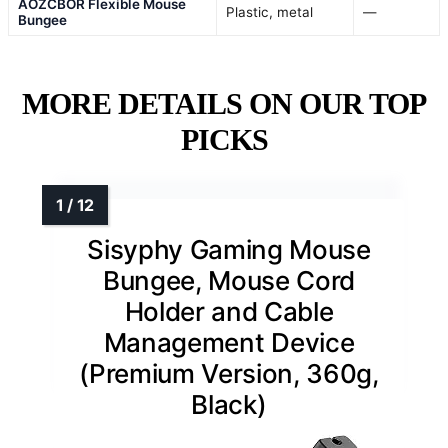
AOZCBOR Flexible Mouse
Plastic, metal
—
Bungee
MORE DETAILS ON OUR TOP
PICKS
Sisyphy Gaming Mouse
Bungee, Mouse Cord
Holder and Cable
Management Device
(Premium Version, 360g,
Black)