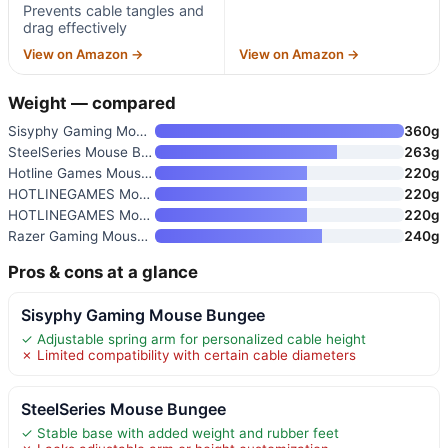
Prevents cable tangles and
drag effectively
View on Amazon →
View on Amazon →
Weight — compared
Sisyphy Gaming Mouse Bungee
360g
SteelSeries Mouse Bungee
263g
Hotline Games Mouse Bungee
220g
HOTLINEGAMES Mouse Bungee
220g
HOTLINEGAMES Mouse Bungee
220g
Razer Gaming Mouse Bungee V3 C
240g
Pros & cons at a glance
Sisyphy Gaming Mouse Bungee
✓ Adjustable spring arm for personalized cable height
✗ Limited compatibility with certain cable diameters
SteelSeries Mouse Bungee
✓ Stable base with added weight and rubber feet