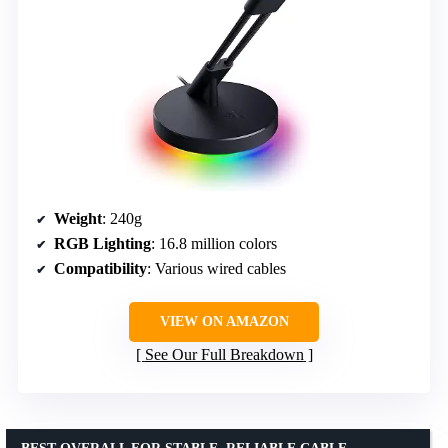
Weight
: 240g
RGB Lighting
: 16.8 million colors
Compatibility
: Various wired cables
VIEW ON AMAZON
See Our Full Breakdown