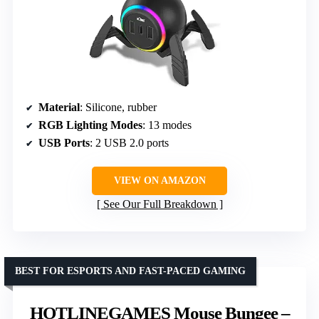
Material
: Silicone, rubber
RGB Lighting Modes
: 13 modes
USB Ports
: 2 USB 2.0 ports
VIEW ON AMAZON
See Our Full Breakdown
BEST FOR ESPORTS AND FAST-PACED GAMING
HOTLINEGAMES Mouse Bungee –