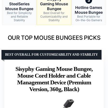
3
SteelSeries
Gaming Mouse
Hotline Games
Mouse Bungee
Bungee
Mouse Bungee
Best for Simplicity
Best Overall for
and Reliable
Customizability and
Best Portable for
Stability
Stability
On-the-Go Gamers
OUR TOP MOUSE BUNGEES PICKS
BEST OVERALL FOR CUSTOMIZABILITY AND STABILITY
Sisyphy Gaming Mouse Bungee,
Mouse Cord Holder and Cable
Management Device (Premium
Version, 360g, Black)