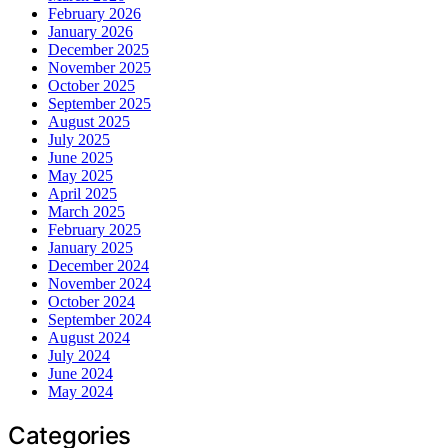
February 2026
January 2026
December 2025
November 2025
October 2025
September 2025
August 2025
July 2025
June 2025
May 2025
April 2025
March 2025
February 2025
January 2025
December 2024
November 2024
October 2024
September 2024
August 2024
July 2024
June 2024
May 2024
Categories