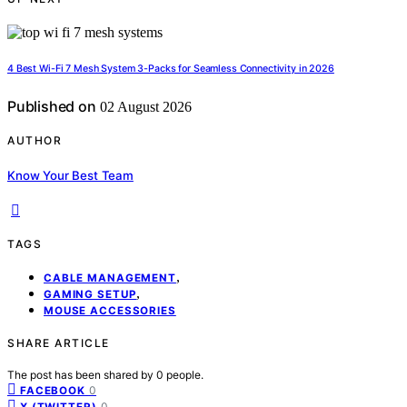
4 Best Wi-Fi 7 Mesh System 3-Packs for Seamless Connectivity in 2026
Published on
02 August 2026
AUTHOR
Know Your Best Team
TAGS
,
CABLE MANAGEMENT
,
GAMING SETUP
MOUSE ACCESSORIES
SHARE ARTICLE
The post has been shared by
0
people.
0
FACEBOOK
0
X (TWITTER)