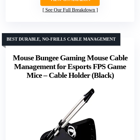
See Our Full Breakdown
BEST DURABLE, NO-FRILLS CABLE MANAGEMENT
Mouse Bungee Gaming Mouse Cable
Management for Esports FPS Game
Mice – Cable Holder (Black)