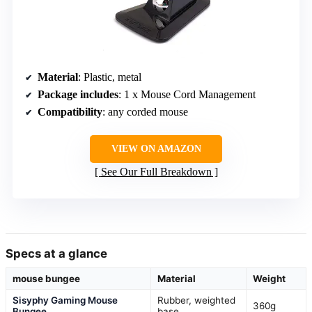
Material
: Plastic, metal
Package includes
: 1 x Mouse Cord Management
Compatibility
: any corded mouse
VIEW ON AMAZON
See Our Full Breakdown
Specs at a glance
mouse bungee
Material
Weight
Sisyphy Gaming Mouse
Rubber, weighted
360g
Bungee
base