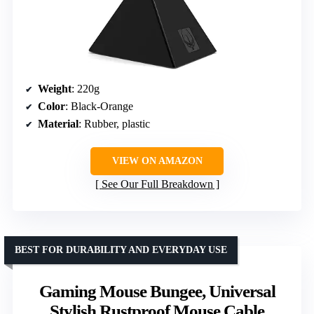
Weight
: 220g
Color
: Black-Orange
Material
: Rubber, plastic
VIEW ON AMAZON
See Our Full Breakdown
BEST FOR DURABILITY AND EVERYDAY USE
Gaming Mouse Bungee, Universal
Stylish Rustproof Mouse Cable