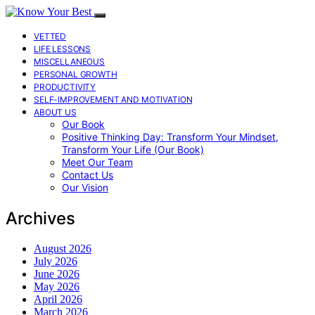
VETTED
LIFE LESSONS
MISCELLANEOUS
PERSONAL GROWTH
PRODUCTIVITY
SELF-IMPROVEMENT AND MOTIVATION
ABOUT US
Our Book
Positive Thinking Day: Transform Your Mindset,
Transform Your Life (Our Book)
Meet Our Team
Contact Us
Our Vision
Archives
August 2026
July 2026
June 2026
May 2026
April 2026
March 2026