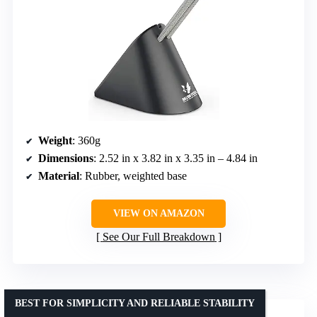
Weight
: 360g
Dimensions
: 2.52 in x 3.82 in x 3.35 in – 4.84 in
Material
: Rubber, weighted base
VIEW ON AMAZON
See Our Full Breakdown
BEST FOR SIMPLICITY AND RELIABLE STABILITY