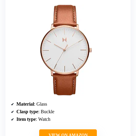
Material
: Glass
Clasp type
: Buckle
Item type
: Watch
VIEW ON AMAZON