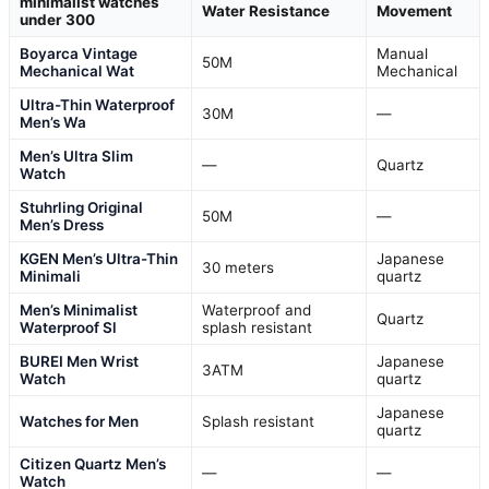
minimalist watches
Water Resistance
Movement
under 300
Boyarca Vintage
Manual
50M
Mechanical Wat
Mechanical
Ultra-Thin Waterproof
30M
—
Men’s Wa
Men’s Ultra Slim
—
Quartz
Watch
Stuhrling Original
50M
—
Men’s Dress
KGEN Men’s Ultra-Thin
Japanese
30 meters
Minimali
quartz
Men’s Minimalist
Waterproof and
Quartz
Waterproof Sl
splash resistant
BUREI Men Wrist
Japanese
3ATM
Watch
quartz
Japanese
Watches for Men
Splash resistant
quartz
Citizen Quartz Men’s
—
—
Watch