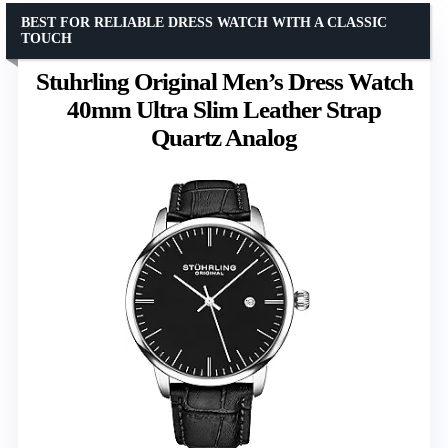
BEST FOR RELIABLE DRESS WATCH WITH A CLASSIC
TOUCH
Stuhrling Original Men’s Dress Watch
40mm Ultra Slim Leather Strap
Quartz Analog