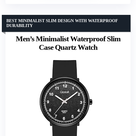
BEST MINIMALIST SLIM DESIGN WITH WATERPROOF
DURABILITY
Men’s Minimalist Waterproof Slim
Case Quartz Watch