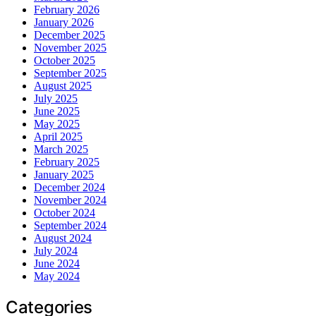
February 2026
January 2026
December 2025
November 2025
October 2025
September 2025
August 2025
July 2025
June 2025
May 2025
April 2025
March 2025
February 2025
January 2025
December 2024
November 2024
October 2024
September 2024
August 2024
July 2024
June 2024
May 2024
Categories