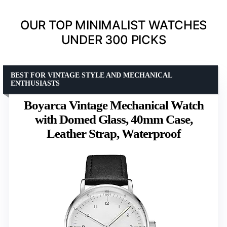
OUR TOP MINIMALIST WATCHES
UNDER 300 PICKS
BEST FOR VINTAGE STYLE AND MECHANICAL
ENTHUSIASTS
Boyarca Vintage Mechanical Watch
with Domed Glass, 40mm Case,
Leather Strap, Waterproof