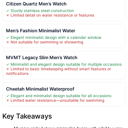
Citizen Quartz Men’s Watch
✓ Sturdy stainless steel construction
✗ Limited detail on water resistance or features
Men’s Fashion Minimalist Water
✓ Elegant minimalist design with a calendar window
✗ Not suitable for swimming or showering
MVMT Legacy Slim Men’s Watch
✓ Minimalist and elegant design suitable for multiple occasions
✗ Limited to basic timekeeping without smart features or
notifications
Cheetah Minimalist Waterproof
✓ Elegant and minimalist design suitable for all occasions
✗ Limited water resistance—unsuitable for swimming
Key Takeaways