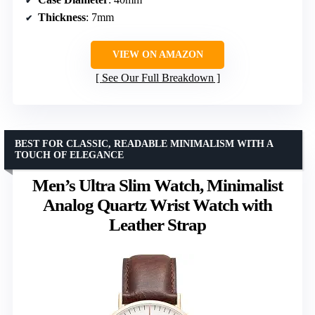
Thickness
: 7mm
VIEW ON AMAZON
See Our Full Breakdown
BEST FOR CLASSIC, READABLE MINIMALISM WITH A
TOUCH OF ELEGANCE
Men’s Ultra Slim Watch, Minimalist
Analog Quartz Wrist Watch with
Leather Strap