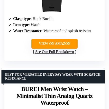
Clasp type
: Hook Buckle
Item type
: Watch
Water Resistance
: Waterproof and splash resistant
VIEW ON AMAZON
See Our Full Breakdown
BEST FOR VERSATILE EVERYDAY WEAR WITH SCRATCH
RESISTANCE
BUREI Men Wrist Watch –
Minimalist Thin Analog Quartz
Waterproof