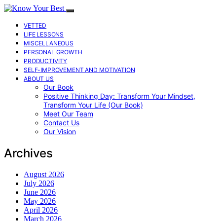
VETTED
LIFE LESSONS
MISCELLANEOUS
PERSONAL GROWTH
PRODUCTIVITY
SELF-IMPROVEMENT AND MOTIVATION
ABOUT US
Our Book
Positive Thinking Day: Transform Your Mindset,
Transform Your Life (Our Book)
Meet Our Team
Contact Us
Our Vision
Archives
August 2026
July 2026
June 2026
May 2026
April 2026
March 2026