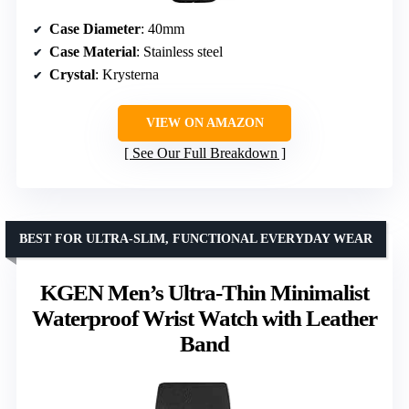
Case Diameter
: 40mm
Case Material
: Stainless steel
Crystal
: Krysterna
VIEW ON AMAZON
See Our Full Breakdown
BEST FOR ULTRA-SLIM, FUNCTIONAL EVERYDAY WEAR
KGEN Men’s Ultra-Thin Minimalist
Waterproof Wrist Watch with Leather
Band