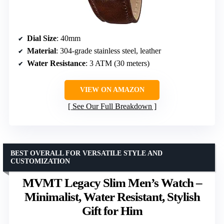
Dial Size
: 40mm
Material
: 304-grade stainless steel, leather
Water Resistance
: 3 ATM (30 meters)
VIEW ON AMAZON
See Our Full Breakdown
BEST OVERALL FOR VERSATILE STYLE AND
CUSTOMIZATION
MVMT Legacy Slim Men’s Watch –
Minimalist, Water Resistant, Stylish
Gift for Him