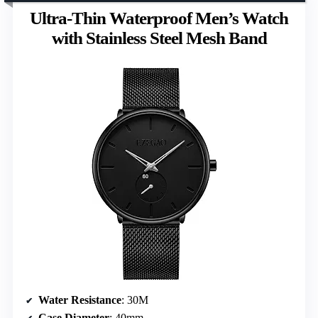
Ultra-Thin Waterproof Men’s Watch
with Stainless Steel Mesh Band
Water Resistance
: 30M
Case Diameter
: 40mm