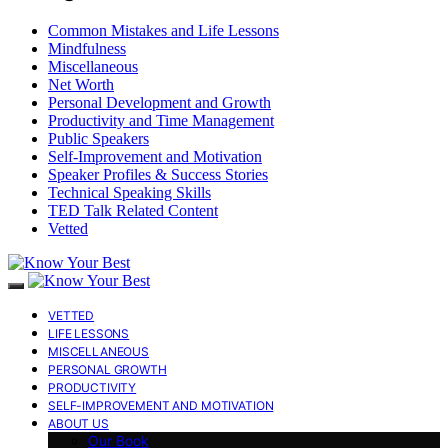
Common Mistakes and Life Lessons
Mindfulness
Miscellaneous
Net Worth
Personal Development and Growth
Productivity and Time Management
Public Speakers
Self-Improvement and Motivation
Speaker Profiles & Success Stories
Technical Speaking Skills
TED Talk Related Content
Vetted
VETTED
LIFE LESSONS
MISCELLANEOUS
PERSONAL GROWTH
PRODUCTIVITY
SELF-IMPROVEMENT AND MOTIVATION
ABOUT US
Our Book