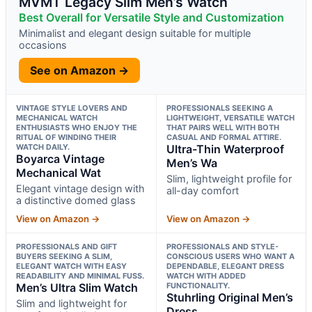
MVMT Legacy Slim Men’s Watch
Best Overall for Versatile Style and Customization
Minimalist and elegant design suitable for multiple
occasions
See on Amazon →
VINTAGE STYLE LOVERS AND
PROFESSIONALS SEEKING A
MECHANICAL WATCH
LIGHTWEIGHT, VERSATILE WATCH
ENTHUSIASTS WHO ENJOY THE
THAT PAIRS WELL WITH BOTH
RITUAL OF WINDING THEIR
CASUAL AND FORMAL ATTIRE.
WATCH DAILY.
Ultra-Thin Waterproof
Boyarca Vintage
Men’s Wa
Mechanical Wat
Slim, lightweight profile for
Elegant vintage design with
all-day comfort
a distinctive domed glass
View on Amazon →
View on Amazon →
PROFESSIONALS AND GIFT
PROFESSIONALS AND STYLE-
BUYERS SEEKING A SLIM,
CONSCIOUS USERS WHO WANT A
ELEGANT WATCH WITH EASY
DEPENDABLE, ELEGANT DRESS
READABILITY AND MINIMAL FUSS.
WATCH WITH ADDED
Men’s Ultra Slim Watch
FUNCTIONALITY.
Stuhrling Original Men’s
Slim and lightweight for
Dress