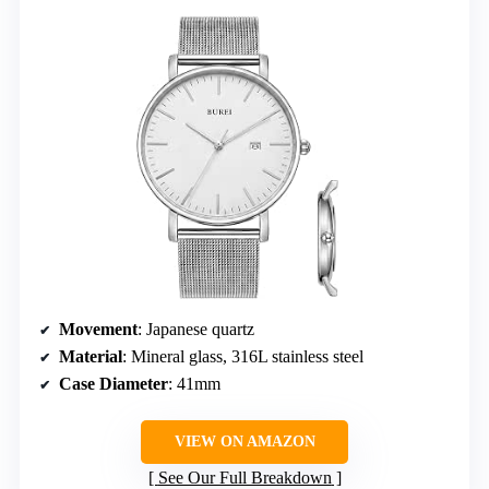
Movement
: Japanese quartz
Material
: Mineral glass, 316L stainless steel
Case Diameter
: 41mm
VIEW ON AMAZON
See Our Full Breakdown