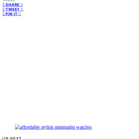
0
SHARE
0
TWEET
0
PIN IT
UP NEXT