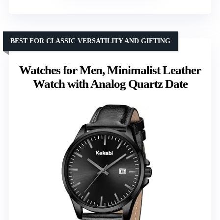
BEST FOR CLASSIC VERSATILITY AND GIFTING
Watches for Men, Minimalist Leather
Watch with Analog Quartz Date