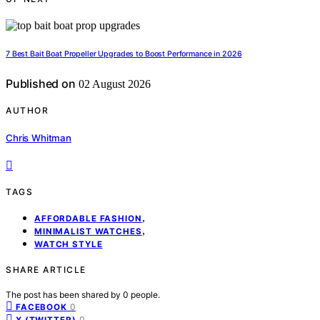
7 Best Bait Boat Propeller Upgrades to Boost Performance in 2026
Published on
02 August 2026
AUTHOR
Chris Whitman
TAGS
,
AFFORDABLE FASHION
,
MINIMALIST WATCHES
WATCH STYLE
SHARE ARTICLE
The post has been shared by
0
people.
0
FACEBOOK
0
X (TWITTER)