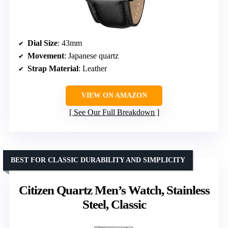
Dial Size
: 43mm
Movement
: Japanese quartz
Strap Material
: Leather
VIEW ON AMAZON
See Our Full Breakdown
BEST FOR CLASSIC DURABILITY AND SIMPLICITY
Citizen Quartz Men’s Watch, Stainless
Steel, Classic