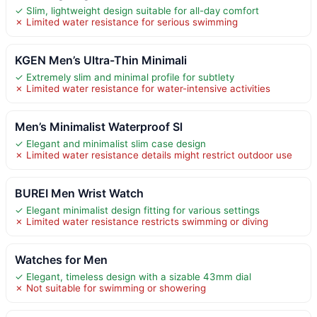
✓ Slim, lightweight design suitable for all-day comfort
✗ Limited water resistance for serious swimming
KGEN Men’s Ultra-Thin Minimali
✓ Extremely slim and minimal profile for subtlety
✗ Limited water resistance for water-intensive activities
Men’s Minimalist Waterproof Sl
✓ Elegant and minimalist slim case design
✗ Limited water resistance details might restrict outdoor use
BUREI Men Wrist Watch
✓ Elegant minimalist design fitting for various settings
✗ Limited water resistance restricts swimming or diving
Watches for Men
✓ Elegant, timeless design with a sizable 43mm dial
✗ Not suitable for swimming or showering