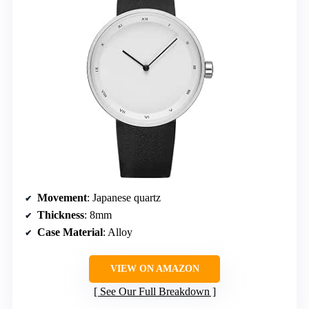
Movement
: Japanese quartz
Thickness
: 8mm
Case Material
: Alloy
VIEW ON AMAZON
See Our Full Breakdown