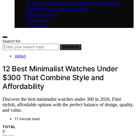
Positive Thinking Day: Transform Your Mindset,
Transform Your Life (Our Book)
Meet Our Team
Contact Us
Our Vision
Search for:
SEARCH
Vetted
12 Best Minimalist Watches Under
$300 That Combine Style and
Affordability
Discover the best minimalist watches under 300 in 2026. Find
stylish, affordable options with the perfect balance of design, quality,
and value.
17 minute read
TOTAL
0
Shares