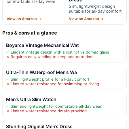
comfortable all-day wear
Slim, lightweight design
suitable for all-day comfort
View on Amazon →
View on Amazon →
Pros & cons at a glance
Boyarca Vintage Mechanical Wat
✓ Elegant vintage design with a distinctive domed glass
✗ Requires daily winding to keep accurate time
Ultra-Thin Waterproof Men’s Wa
✓ Slim, lightweight profile for all-day comfort
✗ Limited water resistance for swimming or diving
Men’s Ultra Slim Watch
✓ Slim and lightweight for comfortable all-day wear
✗ Limited water resistance details provided
Stuhrling Original Men’s Dress