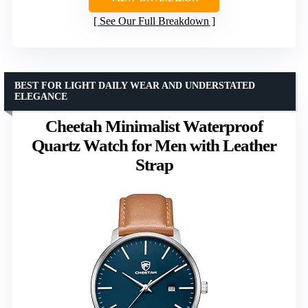
See Our Full Breakdown
BEST FOR LIGHT DAILY WEAR AND UNDERSTATED
ELEGANCE
Cheetah Minimalist Waterproof
Quartz Watch for Men with Leather
Strap