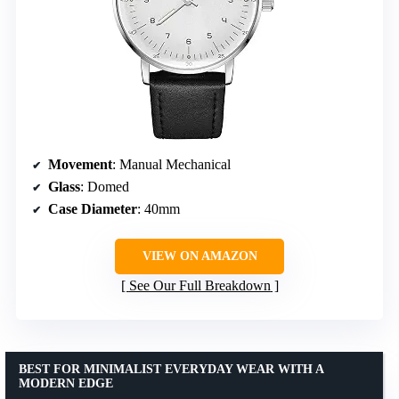
Movement
: Manual Mechanical
Glass
: Domed
Case Diameter
: 40mm
VIEW ON AMAZON
See Our Full Breakdown
BEST FOR MINIMALIST EVERYDAY WEAR WITH A
MODERN EDGE