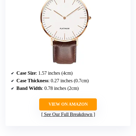
Case Size
: 1.57 inches (4cm)
Case Thickness
: 0.27 inches (0.7cm)
Band Width
: 0.78 inches (2cm)
VIEW ON AMAZON
See Our Full Breakdown