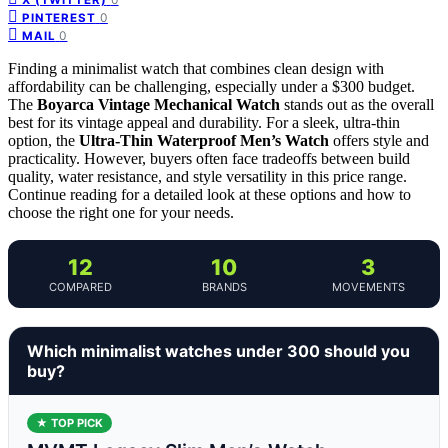
0
PINTEREST
0
MAIL
Finding a minimalist watch that combines clean design with
affordability can be challenging, especially under a $300 budget.
The
Boyarca Vintage Mechanical Watch
stands out as the overall
best for its vintage appeal and durability. For a sleek, ultra-thin
option, the
Ultra-Thin Waterproof Men’s Watch
offers style and
practicality. However, buyers often face tradeoffs between build
quality, water resistance, and style versatility in this price range.
Continue reading for a detailed look at these options and how to
choose the right one for your needs.
12
10
3
COMPARED
BRANDS
MOVEMENTS
Which minimalist watches under 300 should you
buy?
★ TOP PICK