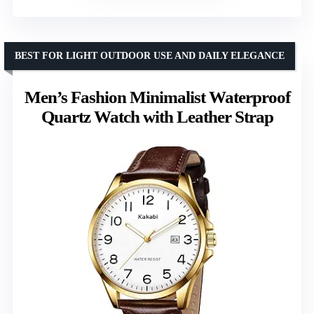
BEST FOR LIGHT OUTDOOR USE AND DAILY ELEGANCE
Men’s Fashion Minimalist Waterproof
Quartz Watch with Leather Strap