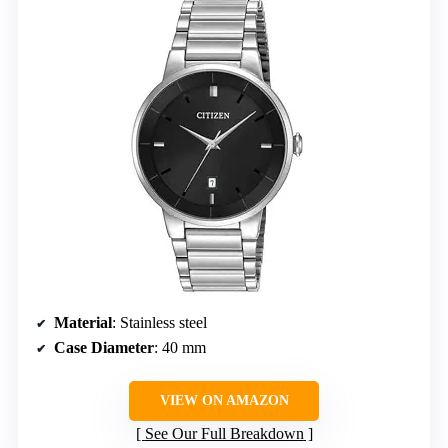
Material
: Stainless steel
Case Diameter
: 40 mm
VIEW ON AMAZON
See Our Full Breakdown