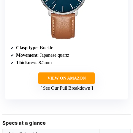
Clasp type
: Buckle
Movement
: Japanese quartz
Thickness
: 8.5mm
VIEW ON AMAZON
See Our Full Breakdown
Specs at a glance