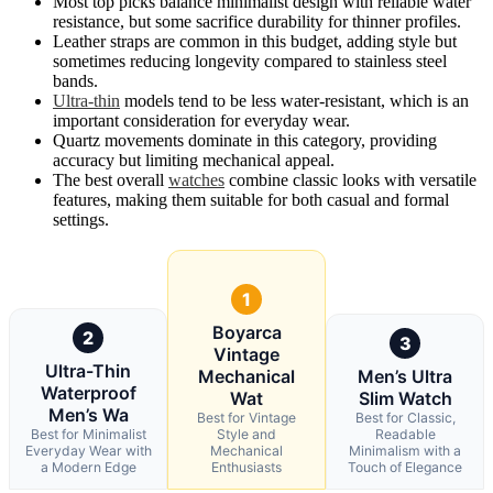
Most top picks balance minimalist design with reliable water
resistance, but some sacrifice durability for thinner profiles.
Leather straps are common in this budget, adding style but
sometimes reducing longevity compared to stainless steel
bands.
Ultra-thin
models tend to be less water-resistant, which is an
important consideration for everyday wear.
Quartz movements dominate in this category, providing
accuracy but limiting mechanical appeal.
The best overall
watches
combine classic looks with versatile
features, making them suitable for both casual and formal
settings.
1
Boyarca
2
3
Vintage
Ultra-Thin
Mechanical
Men’s Ultra
Waterproof
Wat
Slim Watch
Men’s Wa
Best for Vintage
Best for Classic,
Best for Minimalist
Style and
Readable
Everyday Wear with
Mechanical
Minimalism with a
a Modern Edge
Enthusiasts
Touch of Elegance