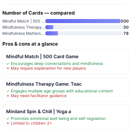
Number of Cards — compared
Mindful Match | 500 Card Game
500
Mindfulness Therapy Game: Teac
50
Mindfulness Matters: The Game
78
Pros & cons at a glance
Mindful Match | 500 Card Game
✓ Encourages deep conversations and mindfulness
✗ May require explanation for new players
Mindfulness Therapy Game: Teac
✓ Engages multiple age groups with educational content
✗ May need facilitator guidance
Miniland Spin & Chill | Yoga a
✓ Promotes emotional well-being and self-regulation
✗ Limited to children 3+