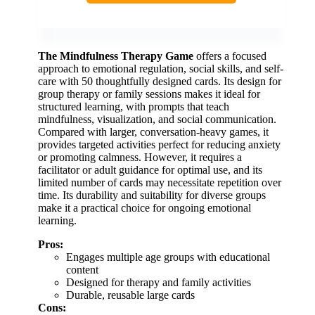
The Mindfulness Therapy Game
offers a focused
approach to emotional regulation, social skills, and self-
care with 50 thoughtfully designed cards. Its design for
group therapy or family sessions makes it ideal for
structured learning, with prompts that teach
mindfulness, visualization, and social communication.
Compared with larger, conversation-heavy games, it
provides targeted activities perfect for reducing anxiety
or promoting calmness. However, it requires a
facilitator or adult guidance for optimal use, and its
limited number of cards may necessitate repetition over
time. Its durability and suitability for diverse groups
make it a practical choice for ongoing emotional
learning.
Pros:
Engages multiple age groups with educational
content
Designed for therapy and family activities
Durable, reusable large cards
Cons: