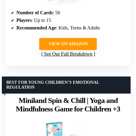
Number of Cards
: 50
Players
: Up to 15
Recommended Age
: Kids, Teens & Adults
VIEW ON AMAZON
See Our Full Breakdown
BEST FOR YOUNG CHILDREN’S EMOTIONAL
REGULATION
Miniland Spin & Chill | Yoga and
Mindfulness Game for Children +3