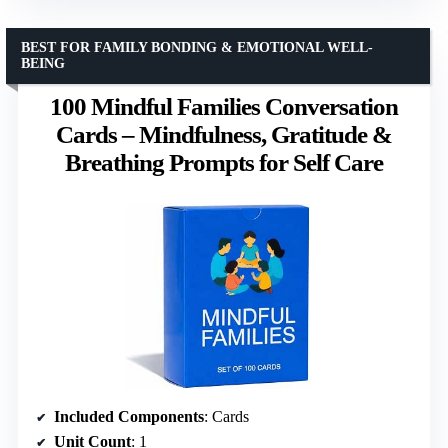
BEST FOR FAMILY BONDING & EMOTIONAL WELL-
BEING
100 Mindful Families Conversation
Cards – Mindfulness, Gratitude &
Breathing Prompts for Self Care
Included Components
: Cards
Unit Count
: 1