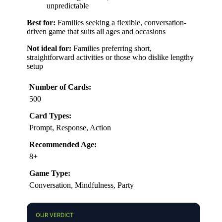
unpredictable
Best for:
Families seeking a flexible, conversation-
driven game that suits all ages and occasions
Not ideal for:
Families preferring short,
straightforward activities or those who dislike lengthy
setup
Number of Cards:
500
Card Types:
Prompt, Response, Action
Recommended Age:
8+
Game Type:
Conversation, Mindfulness, Party
OUR VERDICT