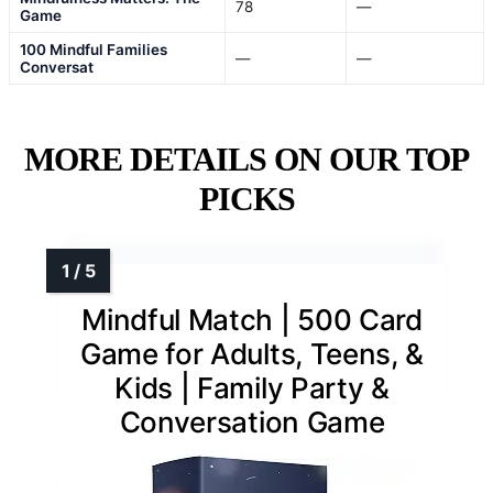
78
—
Game
100 Mindful Families
—
—
Conversat
MORE DETAILS ON OUR TOP
PICKS
Mindful Match | 500 Card
Game for Adults, Teens, &
Kids | Family Party &
Conversation Game