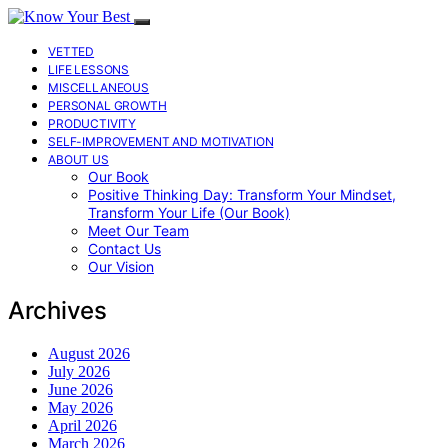
VETTED
LIFE LESSONS
MISCELLANEOUS
PERSONAL GROWTH
PRODUCTIVITY
SELF-IMPROVEMENT AND MOTIVATION
ABOUT US
Our Book
Positive Thinking Day: Transform Your Mindset,
Transform Your Life (Our Book)
Meet Our Team
Contact Us
Our Vision
Archives
August 2026
July 2026
June 2026
May 2026
April 2026
March 2026