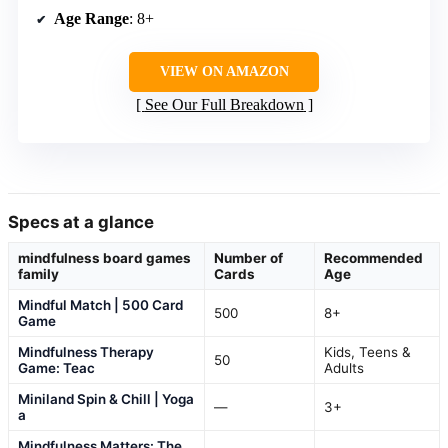
Age Range
: 8+
VIEW ON AMAZON
See Our Full Breakdown
Specs at a glance
mindfulness board games
Number of
Recommended
family
Cards
Age
Mindful Match | 500 Card
500
8+
Game
Mindfulness Therapy
Kids, Teens &
50
Game: Teac
Adults
Miniland Spin & Chill | Yoga
—
3+
a
Mindfulness Matters: The