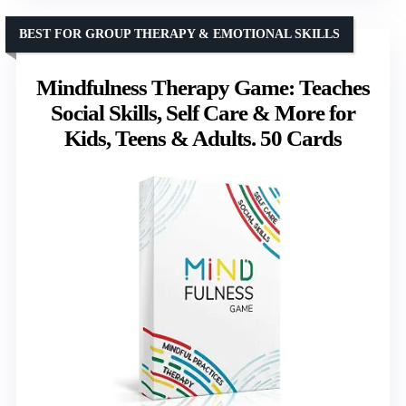
BEST FOR GROUP THERAPY & EMOTIONAL SKILLS
Mindfulness Therapy Game: Teaches
Social Skills, Self Care & More for
Kids, Teens & Adults. 50 Cards