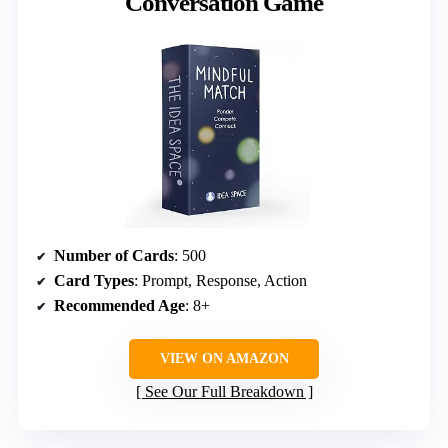
Conversation Game
Number of Cards
: 500
Card Types
: Prompt, Response, Action
Recommended Age
: 8+
VIEW ON AMAZON
See Our Full Breakdown