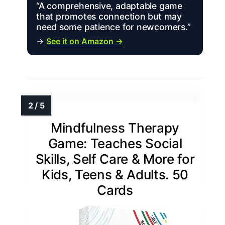
“A comprehensive, adaptable game
that promotes connection but may
need some patience for newcomers.”
→
See it on Amazon →
Mindfulness Therapy
Game: Teaches Social
Skills, Self Care & More for
Kids, Teens & Adults. 50
Cards