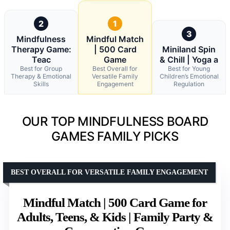
2
1
3
Mindfulness
Mindful Match
Therapy Game:
| 500 Card
Miniland Spin
Teac
Game
& Chill | Yoga a
Best for Group
Best Overall for
Best for Young
Therapy & Emotional
Versatile Family
Children’s Emotional
Skills
Engagement
Regulation
OUR TOP MINDFULNESS BOARD
GAMES FAMILY PICKS
BEST OVERALL FOR VERSATILE FAMILY ENGAGEMENT
Mindful Match | 500 Card Game for
Adults, Teens, & Kids | Family Party &