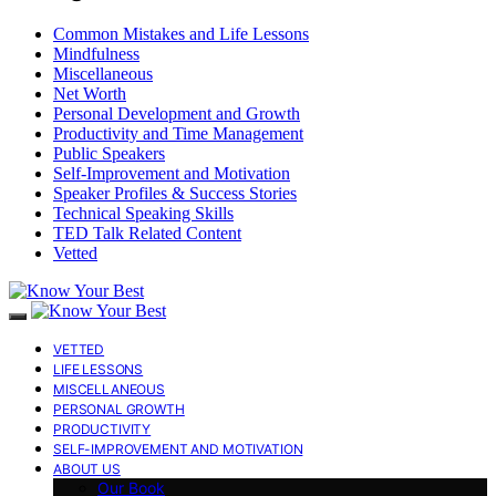
Common Mistakes and Life Lessons
Mindfulness
Miscellaneous
Net Worth
Personal Development and Growth
Productivity and Time Management
Public Speakers
Self-Improvement and Motivation
Speaker Profiles & Success Stories
Technical Speaking Skills
TED Talk Related Content
Vetted
VETTED
LIFE LESSONS
MISCELLANEOUS
PERSONAL GROWTH
PRODUCTIVITY
SELF-IMPROVEMENT AND MOTIVATION
ABOUT US
Our Book