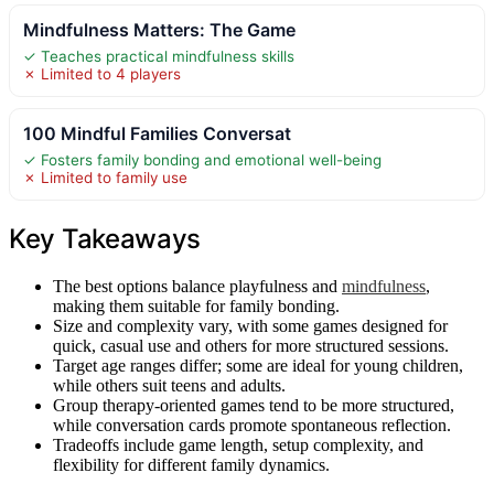
Mindfulness Matters: The Game
✓ Teaches practical mindfulness skills
✗ Limited to 4 players
100 Mindful Families Conversat
✓ Fosters family bonding and emotional well-being
✗ Limited to family use
Key Takeaways
The best options balance playfulness and
mindfulness
,
making them suitable for family bonding.
Size and complexity vary, with some games designed for
quick, casual use and others for more structured sessions.
Target age ranges differ; some are ideal for young children,
while others suit teens and adults.
Group therapy-oriented games tend to be more structured,
while conversation cards promote spontaneous reflection.
Tradeoffs include game length, setup complexity, and
flexibility for different family dynamics.