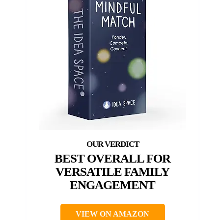
BEST OVERALL FOR
VERSATILE FAMILY
ENGAGEMENT
VIEW ON AMAZON