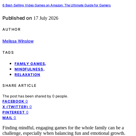
6 Best-Selling Video Games on Amazon: The Ultimate Guide for Gamers
Published on
17 July 2026
AUTHOR
Melissa Winslow
TAGS
,
FAMILY GAMES
,
MINDFULNESS
RELAXATION
SHARE ARTICLE
The post has been shared by
0
people.
0
FACEBOOK
0
X (TWITTER)
0
PINTEREST
0
MAIL
Finding mindful, engaging games for the whole family can be a
challenge, especially when balancing fun and emotional growth.