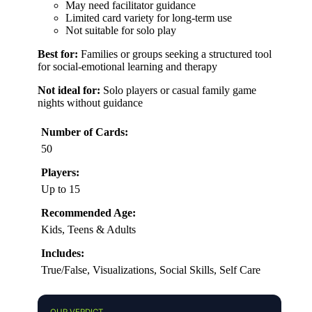
May need facilitator guidance
Limited card variety for long-term use
Not suitable for solo play
Best for:
Families or groups seeking a structured tool
for social-emotional learning and therapy
Not ideal for:
Solo players or casual family game
nights without guidance
Number of Cards:
50
Players:
Up to 15
Recommended Age:
Kids, Teens & Adults
Includes:
True/False, Visualizations, Social Skills, Self Care
OUR VERDICT