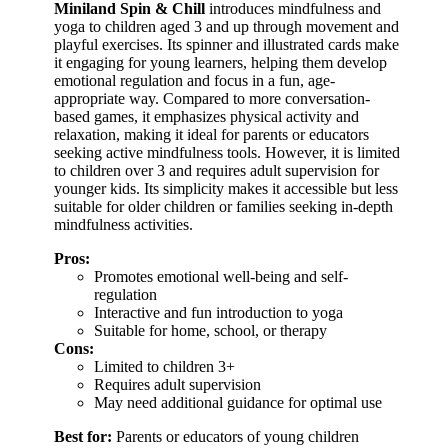
Miniland Spin & Chill
introduces mindfulness and
yoga to children aged 3 and up through movement and
playful exercises. Its spinner and illustrated cards make
it engaging for young learners, helping them develop
emotional regulation and focus in a fun, age-
appropriate way. Compared to more conversation-
based games, it emphasizes physical activity and
relaxation, making it ideal for parents or educators
seeking active mindfulness tools. However, it is limited
to children over 3 and requires adult supervision for
younger kids. Its simplicity makes it accessible but less
suitable for older children or families seeking in-depth
mindfulness activities.
Pros:
Promotes emotional well-being and self-
regulation
Interactive and fun introduction to yoga
Suitable for home, school, or therapy
Cons:
Limited to children 3+
Requires adult supervision
May need additional guidance for optimal use
Best for:
Parents or educators of young children