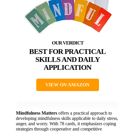
BEST FOR PRACTICAL
SKILLS AND DAILY
APPLICATION
VIEW ON AMAZON
Mindfulness Matters
offers a practical approach to
developing mindfulness skills applicable to daily stress,
anger, and worry. With 78 cards, it emphasizes coping
strategies through cooperative and competitive