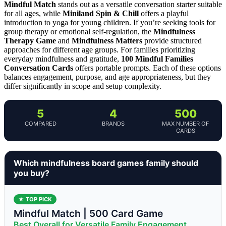
Mindful Match
stands out as a versatile conversation starter suitable
for all ages, while
Miniland Spin & Chill
offers a playful
introduction to yoga for young children. If you’re seeking tools for
group therapy or emotional self-regulation, the
Mindfulness
Therapy Game
and
Mindfulness Matters
provide structured
approaches for different age groups. For families prioritizing
everyday mindfulness and gratitude,
100 Mindful Families
Conversation Cards
offers portable prompts. Each of these options
balances engagement, purpose, and age appropriateness, but they
differ significantly in scope and setup complexity.
5
4
500
COMPARED
BRANDS
MAX NUMBER OF
CARDS
Which mindfulness board games family should
you buy?
★ TOP PICK
Mindful Match | 500 Card Game
Best Overall for Versatile Family Engagement