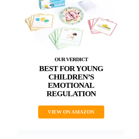
BEST FOR YOUNG
CHILDREN’S
EMOTIONAL
REGULATION
VIEW ON AMAZON