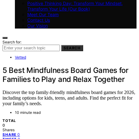
Positive Thinking Day: Transform Your Mindset,
Transform Your Life (Our Book)
Meet Our Team
Contact Us
Our Vision
Search for:
SEARCH
Vetted
5 Best Mindfulness Board Games for
Families to Play and Relax Together
Discover the top family-friendly mindfulness board games for 2026,
including options for kids, teens, and adults. Find the perfect fit for
your family’s needs.
10 minute read
TOTAL
0
Shares
0
SHARE