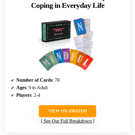
Coping in Everyday Life
Number of Cards
: 78
Ages
: 9 to Adult
Players
: 2-4
VIEW ON AMAZON
See Our Full Breakdown