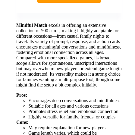
Mindful Match
excels in offering an extensive
collection of 500 cards, making it highly adaptable for
different occasions—from casual family nights to
travel. Its variety of prompt, response, and action cards
encourages meaningful conversations and mindfulness,
fostering emotional connection across all ages.
Compared with more specialized games, its broad
scope allows for spontaneous, unscripted interactions
but may overwhelm new players or extend game length
if not moderated. Its versatility makes it a strong choice
for families wanting a multi-purpose tool, though some
might find the setup a bit complex initially.
Pros:
Encourages deep conversations and mindfulness
Suitable for all ages and various occasions
Promotes stress relief and emotional connection
Highly versatile for family, friends, or couples
Cons:
May require explanation for new players
Game length varies, which could be