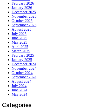
February 2026
January 2026
December 2025
November 2025
October 2025
September 2025
August 2025
July 2025
June 2025
May 2025
April 2025
March 2025
February 2025
January 2025
December 2024
November 2024
October 2024
September 2024
August 2024
July 2024
June 2024
May 2024
Categories