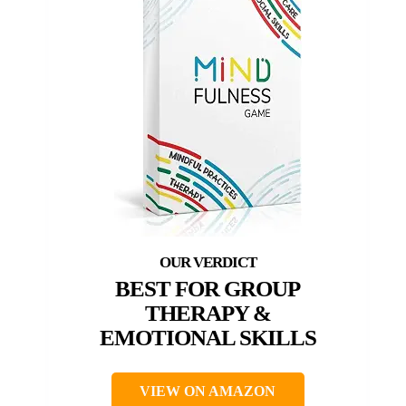
BEST FOR GROUP
THERAPY &
EMOTIONAL SKILLS
VIEW ON AMAZON