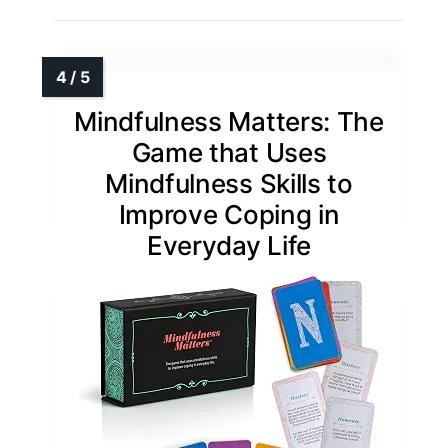
Mindfulness Matters: The
Game that Uses
Mindfulness Skills to
Improve Coping in
Everyday Life