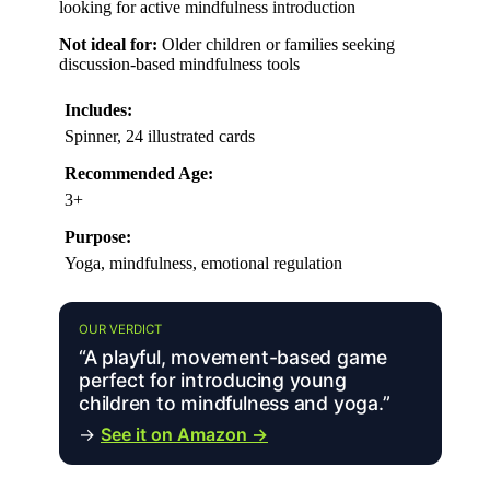
looking for active mindfulness introduction
Not ideal for:
Older children or families seeking
discussion-based mindfulness tools
Includes:
Spinner, 24 illustrated cards
Recommended Age:
3+
Purpose:
Yoga, mindfulness, emotional regulation
OUR VERDICT
“A playful, movement-based game
perfect for introducing young
children to mindfulness and yoga.”
→
See it on Amazon →