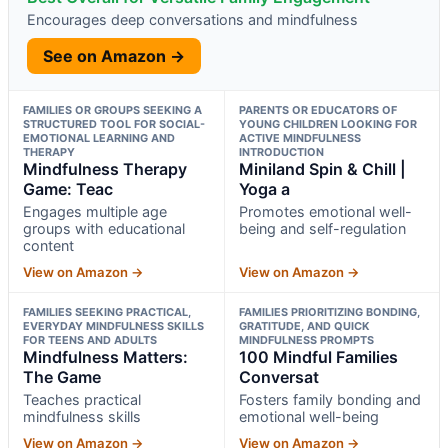
Encourages deep conversations and mindfulness
See on Amazon →
FAMILIES OR GROUPS SEEKING A
PARENTS OR EDUCATORS OF
STRUCTURED TOOL FOR SOCIAL-
YOUNG CHILDREN LOOKING FOR
EMOTIONAL LEARNING AND
ACTIVE MINDFULNESS
THERAPY
INTRODUCTION
Mindfulness Therapy
Miniland Spin & Chill |
Game: Teac
Yoga a
Engages multiple age
Promotes emotional well-
groups with educational
being and self-regulation
content
View on Amazon →
View on Amazon →
FAMILIES SEEKING PRACTICAL,
FAMILIES PRIORITIZING BONDING,
EVERYDAY MINDFULNESS SKILLS
GRATITUDE, AND QUICK
FOR TEENS AND ADULTS
MINDFULNESS PROMPTS
Mindfulness Matters:
100 Mindful Families
The Game
Conversat
Teaches practical
Fosters family bonding and
mindfulness skills
emotional well-being
View on Amazon →
View on Amazon →