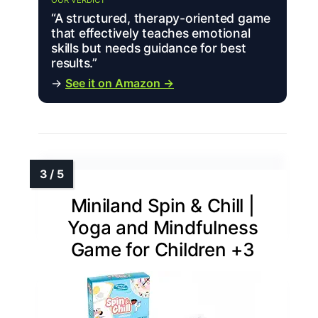
“A structured, therapy-oriented game
that effectively teaches emotional
skills but needs guidance for best
results.”
→
See it on Amazon →
Miniland Spin & Chill |
Yoga and Mindfulness
Game for Children +3