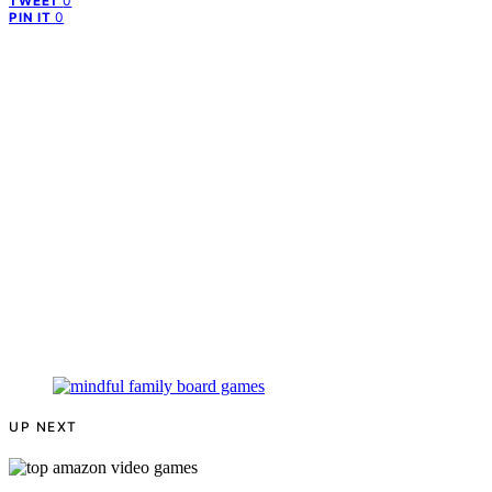
0
TWEET
0
PIN IT
UP NEXT