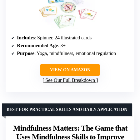
Includes
: Spinner, 24 illustrated cards
Recommended Age
: 3+
Purpose
: Yoga, mindfulness, emotional regulation
VIEW ON AMAZON
See Our Full Breakdown
BEST FOR PRACTICAL SKILLS AND DAILY APPLICATION
Mindfulness Matters: The Game that
Uses Mindfulness Skills to Improve