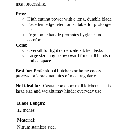
meat processing.
Pros:
High cutting power with a long, durable blade
Excellent edge retention suitable for prolonged
use
Ergonomic handle promotes hygiene and
comfort
Cons:
Overkill for light or delicate kitchen tasks
Large size may be awkward for small hands or
limited space
Best for:
Professional butchers or home cooks
processing large quantities of meat regularly
Not ideal for:
Casual cooks or small kitchens, as its
large size and weight may hinder everyday use
Blade Length:
12 inches
Material:
Nitrum stainless steel