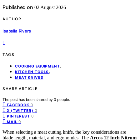
Published on
02 August 2026
AUTHOR
Isabella Rivers
TAGS
,
COOKING EQUIPMENT
,
KITCHEN TOOLS
MEAT KNIVES
SHARE ARTICLE
The post has been shared by
0
people.
0
FACEBOOK
0
X (TWITTER)
0
PINTEREST
0
MAIL
When selecting a meat cutting knife, the key considerations are
blade length, material, and ergonomics. The
Arcos 12 Inch Nitrum