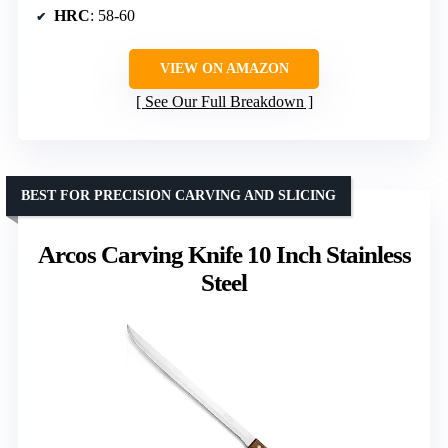
HRC
: 58-60
VIEW ON AMAZON
See Our Full Breakdown
BEST FOR PRECISION CARVING AND SLICING
Arcos Carving Knife 10 Inch Stainless
Steel