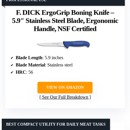
F. DICK ErgoGrip Boning Knife –
5.9″ Stainless Steel Blade, Ergonomic
Handle, NSF Certified
Blade Length
: 5.9 inches
Blade Material
: Stainless steel
HRC
: 56
VIEW ON AMAZON
See Our Full Breakdown
BEST COMPACT UTILITY FOR DAILY MEAT TASKS