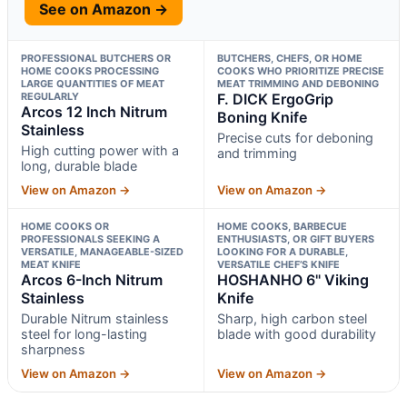
See on Amazon →
PROFESSIONAL BUTCHERS OR
BUTCHERS, CHEFS, OR HOME
HOME COOKS PROCESSING
COOKS WHO PRIORITIZE PRECISE
LARGE QUANTITIES OF MEAT
MEAT TRIMMING AND DEBONING
REGULARLY
F. DICK ErgoGrip
Arcos 12 Inch Nitrum
Boning Knife
Stainless
Precise cuts for deboning
High cutting power with a
and trimming
long, durable blade
View on Amazon →
View on Amazon →
HOME COOKS OR
HOME COOKS, BARBECUE
PROFESSIONALS SEEKING A
ENTHUSIASTS, OR GIFT BUYERS
VERSATILE, MANAGEABLE-SIZED
LOOKING FOR A DURABLE,
MEAT KNIFE
VERSATILE CHEF’S KNIFE
Arcos 6-Inch Nitrum
HOSHANHO 6" Viking
Stainless
Knife
Durable Nitrum stainless
Sharp, high carbon steel
steel for long-lasting
blade with good durability
sharpness
View on Amazon →
View on Amazon →