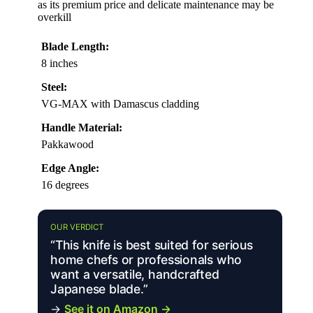
as its premium price and delicate maintenance may be
overkill
Blade Length:
8 inches
Steel:
VG-MAX with Damascus cladding
Handle Material:
Pakkawood
Edge Angle:
16 degrees
OUR VERDICT
“This knife is best suited for serious
home chefs or professionals who
want a versatile, handcrafted
Japanese blade.”
→
See it on Amazon →