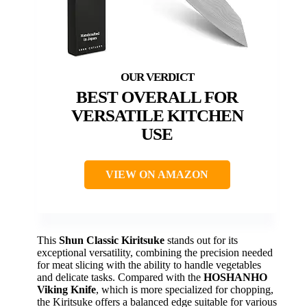
BEST OVERALL FOR
VERSATILE KITCHEN
USE
VIEW ON AMAZON
This
Shun Classic Kiritsuke
stands out for its
exceptional versatility, combining the precision needed
for meat slicing with the ability to handle vegetables
and delicate tasks. Compared with the
HOSHANHO
Viking Knife
, which is more specialized for chopping,
the Kiritsuke offers a balanced edge suitable for various