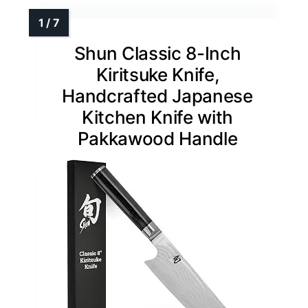
Shun Classic 8-Inch
Kiritsuke Knife,
Handcrafted Japanese
Kitchen Knife with
Pakkawood Handle