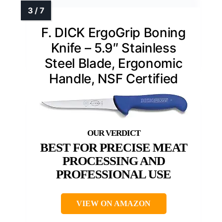
F. DICK ErgoGrip Boning
Knife – 5.9″ Stainless
Steel Blade, Ergonomic
Handle, NSF Certified
BEST FOR PRECISE MEAT
PROCESSING AND
PROFESSIONAL USE
VIEW ON AMAZON