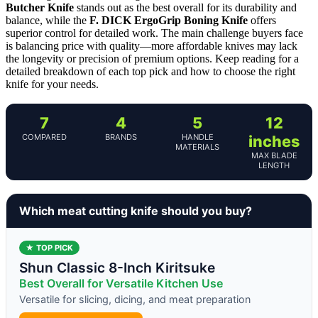
Butcher Knife
stands out as the best overall for its durability and
balance, while the
F. DICK ErgoGrip Boning Knife
offers
superior control for detailed work. The main challenge buyers face
is balancing price with quality—more affordable knives may lack
the longevity or precision of premium options. Keep reading for a
detailed breakdown of each top pick and how to choose the right
knife for your needs.
7
4
5
12
COMPARED
BRANDS
HANDLE
inches
MATERIALS
MAX BLADE
LENGTH
Which meat cutting knife should you buy?
★ TOP PICK
Shun Classic 8-Inch Kiritsuke
Best Overall for Versatile Kitchen Use
Versatile for slicing, dicing, and meat preparation