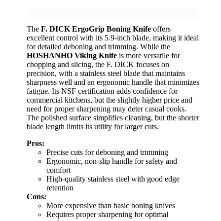
The
F. DICK ErgoGrip Boning Knife
offers
excellent control with its 5.9-inch blade, making it ideal
for detailed deboning and trimming. While the
HOSHANHO Viking Knife
is more versatile for
chopping and slicing, the F. DICK focuses on
precision, with a stainless steel blade that maintains
sharpness well and an ergonomic handle that minimizes
fatigue. Its NSF certification adds confidence for
commercial kitchens, but the slightly higher price and
need for proper sharpening may deter casual cooks.
The polished surface simplifies cleaning, but the shorter
blade length limits its utility for larger cuts.
Pros:
Precise cuts for deboning and trimming
Ergonomic, non-slip handle for safety and
comfort
High-quality stainless steel with good edge
retention
Cons:
More expensive than basic boning knives
Requires proper sharpening for optimal