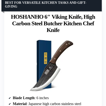
BEST FOR VERSATILE KITCHEN TASKS AND GIFT-
GIVING
HOSHANHO 6″ Viking Knife, High
Carbon Steel Butcher Kitchen Chef
Knife
Blade Length
: 6 inches
Material
: Japanese high carbon stainless steel