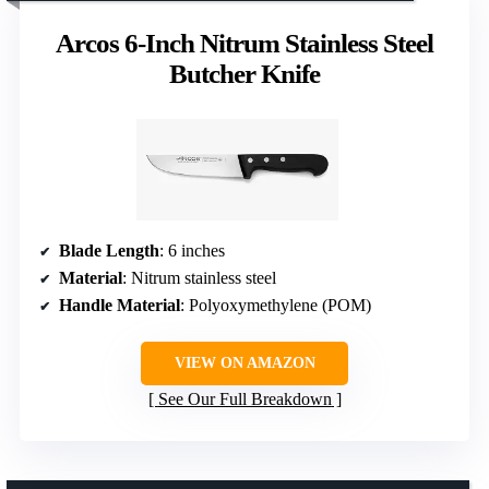
Arcos 6-Inch Nitrum Stainless Steel
Butcher Knife
Blade Length
: 6 inches
Material
: Nitrum stainless steel
Handle Material
: Polyoxymethylene (POM)
VIEW ON AMAZON
See Our Full Breakdown