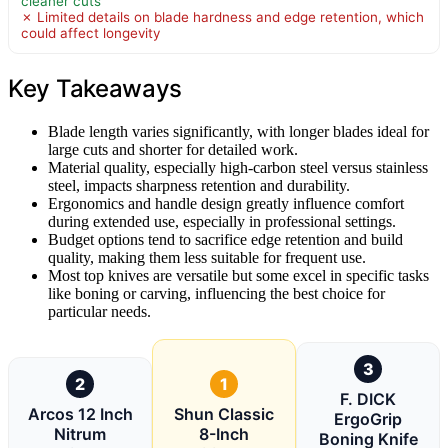
cleaner cuts
✗ Limited details on blade hardness and edge retention, which
could affect longevity
Key Takeaways
Blade length varies significantly, with longer blades ideal for
large cuts and shorter for detailed work.
Material quality, especially high-carbon steel versus stainless
steel, impacts sharpness retention and durability.
Ergonomics and handle design greatly influence comfort
during extended use, especially in professional settings.
Budget options tend to sacrifice edge retention and build
quality, making them less suitable for frequent use.
Most top knives are versatile but some excel in specific tasks
like boning or carving, influencing the best choice for
particular needs.
3
2
1
F. DICK
Arcos 12 Inch
Shun Classic
ErgoGrip
Nitrum
8-Inch
Boning Knife