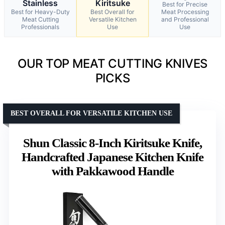
Stainless
Kiritsuke
Best for Precise
Best for Heavy-Duty
Best Overall for
Meat Processing
Meat Cutting
Versatile Kitchen
and Professional
Professionals
Use
Use
OUR TOP MEAT CUTTING KNIVES
PICKS
BEST OVERALL FOR VERSATILE KITCHEN USE
Shun Classic 8-Inch Kiritsuke Knife,
Handcrafted Japanese Kitchen Knife
with Pakkawood Handle