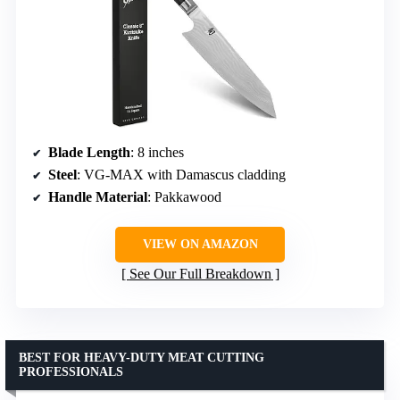
Blade Length
: 8 inches
Steel
: VG-MAX with Damascus cladding
Handle Material
: Pakkawood
VIEW ON AMAZON
See Our Full Breakdown
BEST FOR HEAVY-DUTY MEAT CUTTING
PROFESSIONALS