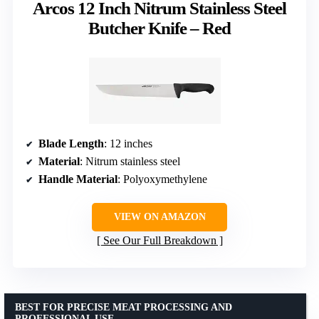
Arcos 12 Inch Nitrum Stainless Steel
Butcher Knife – Red
Blade Length
: 12 inches
Material
: Nitrum stainless steel
Handle Material
: Polyoxymethylene
VIEW ON AMAZON
See Our Full Breakdown
BEST FOR PRECISE MEAT PROCESSING AND
PROFESSIONAL USE