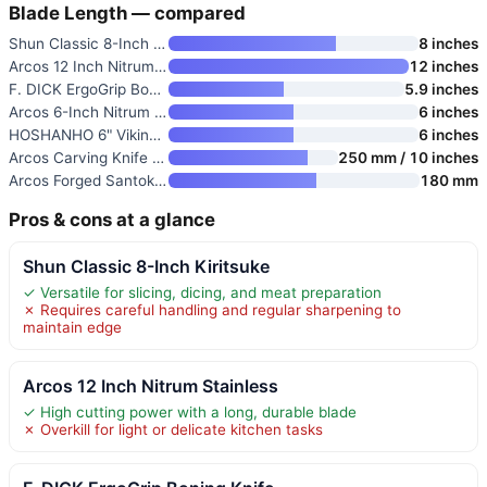
Blade Length — compared
Shun Classic 8-Inch Kiritsuke
8 inches
Arcos 12 Inch Nitrum Stainless
12 inches
F. DICK ErgoGrip Boning Knife
5.9 inches
Arcos 6-Inch Nitrum Stainless
6 inches
HOSHANHO 6" Viking Knife
6 inches
Arcos Carving Knife 10 Inch St
250 mm / 10 inches
Arcos Forged Santoku Knife 7 I
180 mm
Pros & cons at a glance
Shun Classic 8-Inch Kiritsuke
✓ Versatile for slicing, dicing, and meat preparation
✗ Requires careful handling and regular sharpening to
maintain edge
Arcos 12 Inch Nitrum Stainless
✓ High cutting power with a long, durable blade
✗ Overkill for light or delicate kitchen tasks