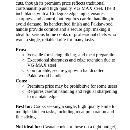
cuts, though its premium price reflects traditional
craftsmanship and high-quality VG-MAX steel. The 8-
inch blade, with a 16-degree edge angle, ensures
sharpness and control, but requires careful handling to
avoid damage. Its handcrafted finish and Pakkawood
handle provide comfort and a secure grip, making it
ideal for serious home cooks or professional chefs who
want a single, reliable knife for many tasks.
Pros:
Versatile for slicing, dicing, and meat preparation
Exceptional sharpness and edge retention due to
VG-MAX steel
Comfortable, secure grip with handcrafted
Pakkawood handle
Cons:
Premium price may be prohibitive for some users
Requires careful handling and regular sharpening
to maintain edge
Best for:
Cooks seeking a single, high-quality knife for
multiple kitchen tasks, including meat preparation and
fine slicing
Not ideal for:
Casual cooks or those on a tight budget,