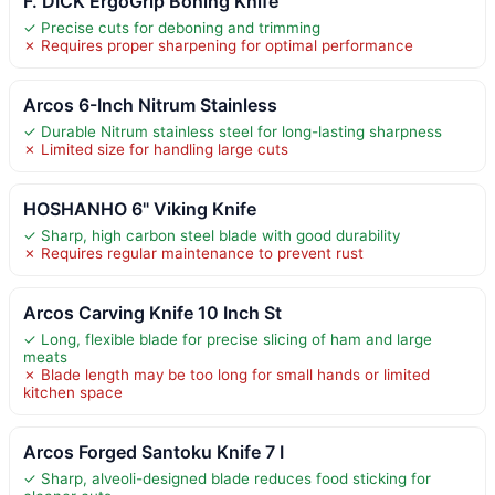
F. DICK ErgoGrip Boning Knife
✓ Precise cuts for deboning and trimming
✗ Requires proper sharpening for optimal performance
Arcos 6-Inch Nitrum Stainless
✓ Durable Nitrum stainless steel for long-lasting sharpness
✗ Limited size for handling large cuts
HOSHANHO 6" Viking Knife
✓ Sharp, high carbon steel blade with good durability
✗ Requires regular maintenance to prevent rust
Arcos Carving Knife 10 Inch St
✓ Long, flexible blade for precise slicing of ham and large
meats
✗ Blade length may be too long for small hands or limited
kitchen space
Arcos Forged Santoku Knife 7 I
✓ Sharp, alveoli-designed blade reduces food sticking for