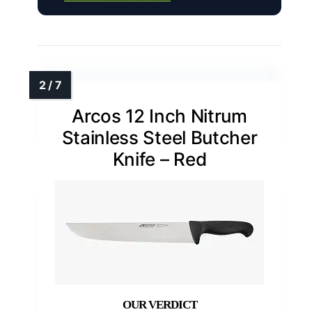
Arcos 12 Inch Nitrum
Stainless Steel Butcher
Knife – Red