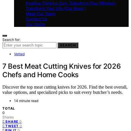
Positive Thinking Day: Transform Your Mindset,
Transform Your Life (Our Book)
Meet Our Team
Contact Us
Our Vision
Search for:
SEARCH
Vetted
7 Best Meat Cutting Knives for 2026
Chefs and Home Cooks
Discover the top meat cutting knives for 2026. Find the best overall,
value options, and specialized picks to suit every butcher’s needs.
14 minute read
TOTAL
0
Shares
0
SHARE
0
TWEET
0
PIN IT