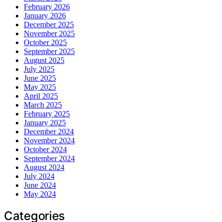
February 2026
January 2026
December 2025
November 2025
October 2025
September 2025
August 2025
July 2025
June 2025
May 2025
April 2025
March 2025
February 2025
January 2025
December 2024
November 2024
October 2024
September 2024
August 2024
July 2024
June 2024
May 2024
Categories