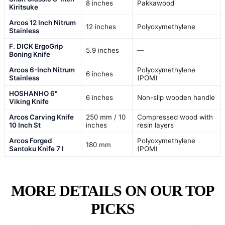
8 inches
Pakkawood
Kiritsuke
Arcos 12 Inch Nitrum
12 inches
Polyoxymethylene
Stainless
F. DICK ErgoGrip
5.9 inches
—
Boning Knife
Arcos 6-Inch Nitrum
Polyoxymethylene
6 inches
Stainless
(POM)
HOSHANHO 6"
6 inches
Non-slip wooden handle
Viking Knife
Arcos Carving Knife
250 mm / 10
Compressed wood with
10 Inch St
inches
resin layers
Arcos Forged
Polyoxymethylene
180 mm
Santoku Knife 7 I
(POM)
MORE DETAILS ON OUR TOP
PICKS