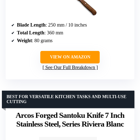
Blade Length
: 250 mm / 10 inches
Total Length
: 360 mm
Weight
: 80 grams
VIEW ON AMAZON
See Our Full Breakdown
BEST FOR VERSATILE KITCHEN TASKS AND MULTI-USE
CUTTING
Arcos Forged Santoku Knife 7 Inch
Stainless Steel, Series Riviera Blanc