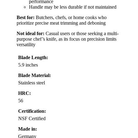
performance
Handle may be less durable if not maintained
Best for:
Butchers, chefs, or home cooks who
prioritize precise meat trimming and deboning
Not ideal for:
Casual users or those seeking a multi-
purpose chef’s knife, as its focus on precision limits
versatility
Blade Length:
5.9 inches
Blade Material:
Stainless steel
HRC:
56
Certification:
NSF Certified
Made in:
Germany