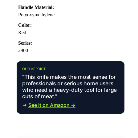
Handle Material:
Polyoxymethylene
Color:
Red
Series:
2900
OUR VERDICT
“This knife makes the most sense for
professionals or serious home users
who need a heavy-duty tool for large
cuts of meat.”
→
See it on Amazon →