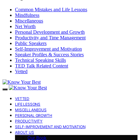
Common Mistakes and Life Lessons
Mindfulness
Miscellaneous
Net Worth
Personal Development and Growth
Productivity and Time Management
Public Speakers
Self-Improvement and Motivation
Speaker Profiles & Success Stories
Technical Speaking Skills
TED Talk Related Content
Vetted
VETTED
LIFE LESSONS
MISCELLANEOUS
PERSONAL GROWTH
PRODUCTIVITY
SELF-IMPROVEMENT AND MOTIVATION
ABOUT US
Our Book