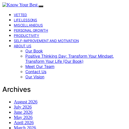
VETTED
LIFE LESSONS
MISCELLANEOUS
PERSONAL GROWTH
PRODUCTIVITY
SELF-IMPROVEMENT AND MOTIVATION
ABOUT US
Our Book
Positive Thinking Day: Transform Your Mindset,
Transform Your Life (Our Book)
Meet Our Team
Contact Us
Our Vision
Archives
August 2026
July 2026
June 2026
May 2026
April 2026
March 2026