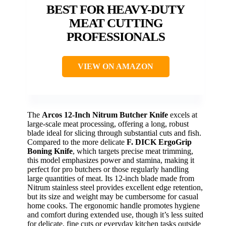
BEST FOR HEAVY-DUTY
MEAT CUTTING
PROFESSIONALS
VIEW ON AMAZON
The
Arcos 12-Inch Nitrum Butcher Knife
excels at
large-scale meat processing, offering a long, robust
blade ideal for slicing through substantial cuts and fish.
Compared to the more delicate
F. DICK ErgoGrip
Boning Knife
, which targets precise meat trimming,
this model emphasizes power and stamina, making it
perfect for pro butchers or those regularly handling
large quantities of meat. Its 12-inch blade made from
Nitrum stainless steel provides excellent edge retention,
but its size and weight may be cumbersome for casual
home cooks. The ergonomic handle promotes hygiene
and comfort during extended use, though it’s less suited
for delicate, fine cuts or everyday kitchen tasks outside