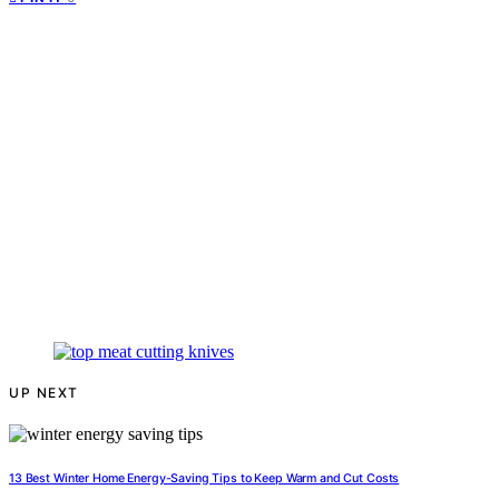
UP NEXT
13 Best Winter Home Energy-Saving Tips to Keep Warm and Cut Costs