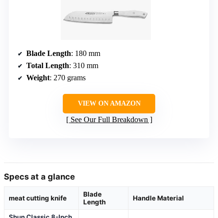
Blade Length
: 180 mm
Total Length
: 310 mm
Weight
: 270 grams
VIEW ON AMAZON
See Our Full Breakdown
Specs at a glance
Blade
meat cutting knife
Handle Material
Length
Shun Classic 8-Inch