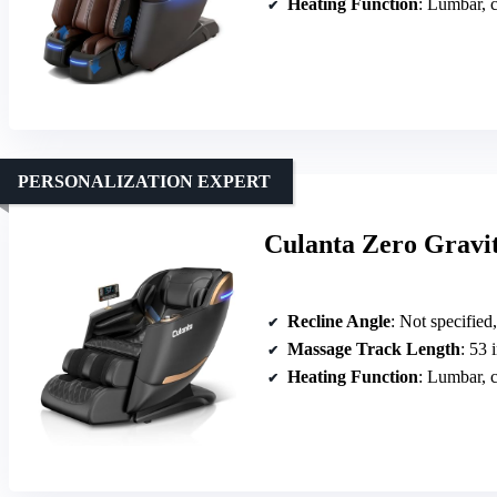
Heating Function
: Lumbar, c
PERSONALIZATION EXPERT
Culanta Zero Gravi
Recline Angle
: Not specified
Massage Track Length
: 53 
Heating Function
: Lumbar, c