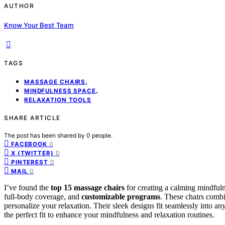
AUTHOR
Know Your Best Team
TAGS
,
MASSAGE CHAIRS
,
MINDFULNESS SPACE
RELAXATION TOOLS
SHARE ARTICLE
The post has been shared by
0
people.
0
FACEBOOK
0
X (TWITTER)
0
PINTEREST
0
MAIL
I’ve found the
top 15 massage chairs
for creating a calming mindfuln
full-body coverage, and
customizable programs
. These chairs combi
personalize your relaxation. Their sleek designs fit seamlessly into a
the perfect fit to enhance your mindfulness and relaxation routines.