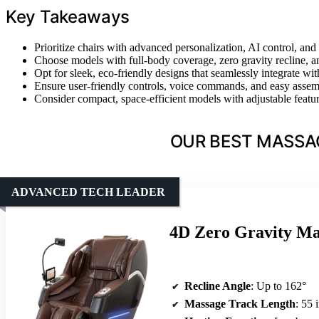
Key Takeaways
Prioritize chairs with advanced personalization, AI control, and
Choose models with full-body coverage, zero gravity recline, an
Opt for sleek, eco-friendly designs that seamlessly integrate wi
Ensure user-friendly controls, voice commands, and easy assemb
Consider compact, space-efficient models with adjustable feature
OUR BEST MASSAG
ADVANCED TECH LEADER
4D Zero Gravity Mas
Recline Angle
: Up to 162°
Massage Track Length
: 55 