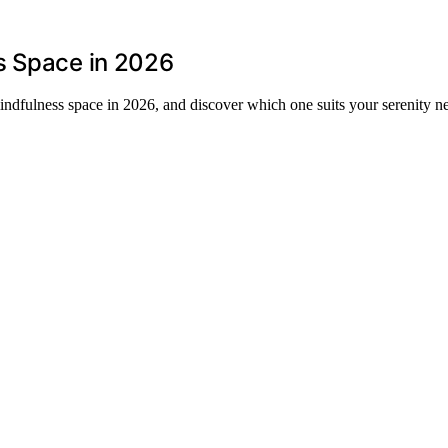
s Space in 2026
indfulness space in 2026, and discover which one suits your serenity n