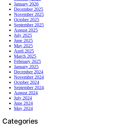
January 2026
December 2025
November 2025
October 2025
September 2025
August 2025
July 2025
June 2025
May 2025
April 2025
March 2025
February 2025
January 2025
December 2024
November 2024
October 2024
September 2024
August 2024
July 2024
June 2024
May 2024
Categories