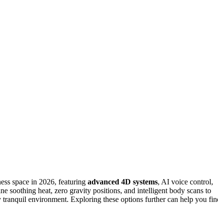
ess space in 2026, featuring
advanced 4D systems
, AI voice control,
ne soothing heat, zero gravity positions, and intelligent body scans to
ny tranquil environment. Exploring these options further can help you fin