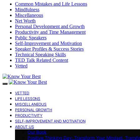
Common Mistakes and Life Lessons
Mindfulness
Miscellaneous
Net Worth
Personal Development and Growth
Productivity and Time Management
Public Speakers
Self-Improvement and Motivation
Speaker Profiles & Success Stories
Technical Speaking Skills
TED Talk Related Content
Vetted
VETTED
LIFE LESSONS
MISCELLANEOUS
PERSONAL GROWTH
PRODUCTIVITY
SELF-IMPROVEMENT AND MOTIVATION
ABOUT US
Our Book
Positive Thinking Day: Transform Your Mindset, Transf