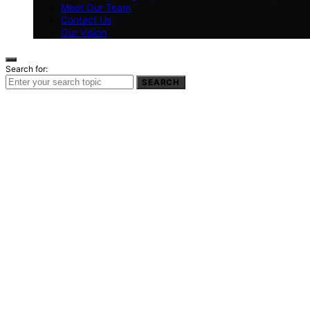
Meet Our Team
Contact Us
Our Vision
Search for:
SEARCH