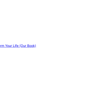
orm Your Life (Our Book)