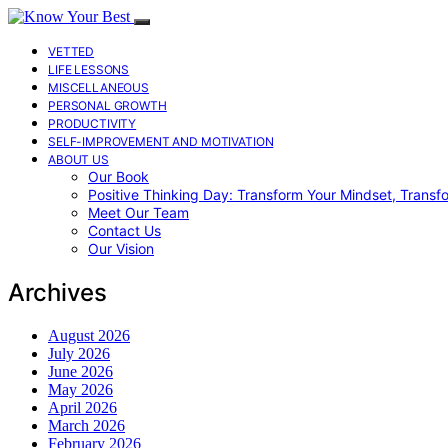
VETTED
LIFE LESSONS
MISCELLANEOUS
PERSONAL GROWTH
PRODUCTIVITY
SELF-IMPROVEMENT AND MOTIVATION
ABOUT US
Our Book
Positive Thinking Day: Transform Your Mindset, Transf
Meet Our Team
Contact Us
Our Vision
Archives
August 2026
July 2026
June 2026
May 2026
April 2026
March 2026
February 2026