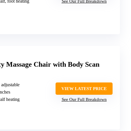
alf, foot heating
See Our Full Breakdown
ty Massage Chair with Body Scan
, adjustable
VIEW LATEST PRICE
inches
alf heating
See Our Full Breakdown