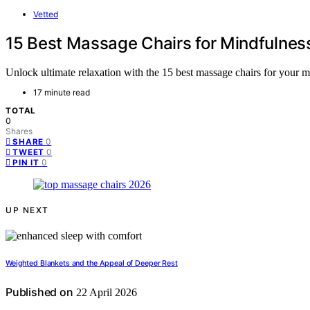
Vetted
15 Best Massage Chairs for Mindfulnes
Unlock ultimate relaxation with the 15 best massage chairs for your m
17 minute read
TOTAL
0
Shares
0
SHARE
0
TWEET
0
PIN IT
UP NEXT
Weighted Blankets and the Appeal of Deeper Rest
Published on
22 April 2026