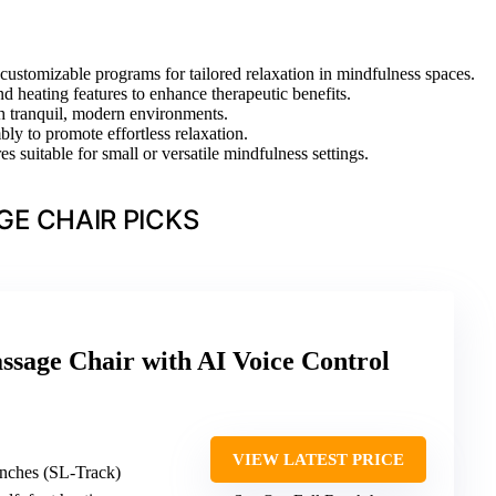
 customizable programs for tailored relaxation in mindfulness spaces.
d heating features to enhance therapeutic benefits.
th tranquil, modern environments.
ly to promote effortless relaxation.
s suitable for small or versatile mindfulness settings.
E CHAIR PICKS
sage Chair with AI Voice Control
VIEW LATEST PRICE
inches (SL-Track)