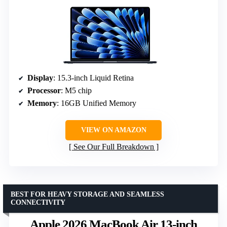
Display
: 15.3-inch Liquid Retina
Processor
: M5 chip
Memory
: 16GB Unified Memory
VIEW ON AMAZON
See Our Full Breakdown
BEST FOR HEAVY STORAGE AND SEAMLESS
CONNECTIVITY
Apple 2026 MacBook Air 13-inch