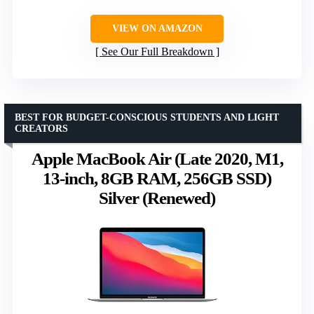
VIEW ON AMAZON
See Our Full Breakdown
BEST FOR BUDGET-CONSCIOUS STUDENTS AND LIGHT
CREATORS
Apple MacBook Air (Late 2020, M1,
13-inch, 8GB RAM, 256GB SSD)
Silver (Renewed)