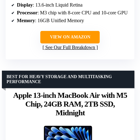
Display
: 13.6-inch Liquid Retina
Processor
: M3 chip with 8-core CPU and 10-core GPU
Memory
: 16GB Unified Memory
VIEW ON AMAZON
See Our Full Breakdown
BEST FOR HEAVY STORAGE AND MULTITASKING
PERFORMANCE
Apple 13-inch MacBook Air with M5
Chip, 24GB RAM, 2TB SSD,
Midnight