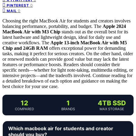
0
PINTEREST
0
MAIL
Choosing the right MacBook Air for students and creators involves
balancing performance, portability, and budget. The
Apple 2024
MacBook Air with M3 Chip
stands out as the overall best for its
latest hardware and lightweight design, ideal for daily use and
creative workflows. The
Apple 13-inch MacBook Air with M5
Chip and 24GB RAM
offers exceptional power for demanding
tasks, making it perfect for serious creators. On the other hand, older
or renewed models can provide good value but may lack the latest
features or performance boosts. Readers should consider their
specific needs—whether for light note-taking, multimedia editing, or
intensive projects—and the tradeoffs involved. Continue reading for
a detailed breakdown of each option and guidance on making the
best choice for your use case.
12
1
4TB SSD
COMPARED
BRANDS
MAX STORAGE
Which macbook air for students and creator
should you buy?