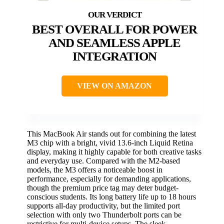
BEST OVERALL FOR POWER
AND SEAMLESS APPLE
INTEGRATION
VIEW ON AMAZON
This MacBook Air stands out for combining the latest
M3 chip with a bright, vivid 13.6-inch Liquid Retina
display, making it highly capable for both creative tasks
and everyday use. Compared with the M2-based
models, the M3 offers a noticeable boost in
performance, especially for demanding applications,
though the premium price tag may deter budget-
conscious students. Its long battery life up to 18 hours
supports all-day productivity, but the limited port
selection with only two Thunderbolt ports can be
restrictive for multi-device setups. The sleek,