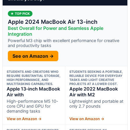
★ TOP PICK
Apple 2024 MacBook Air 13-inch
Best Overall for Power and Seamless Apple
Integration
Powerful M3 chip with excellent performance for creative
and productivity tasks
See on Amazon →
STUDENTS AND CREATORS WHO
STUDENTS SEEKING A PORTABLE,
REQUIRE SUBSTANTIAL STORAGE,
RELIABLE DEVICE FOR EVERYDAY
HIGH PERFORMANCE, AND
TASKS AND LIGHT CREATIVE
MULTITASKING CAPABILITIES.
PROJECTS AT A LOWER COST.
Apple 13-inch MacBook
Apple 2022 MacBook
Air with
Air with M2
High-performance M5 10-
Lightweight and portable at
core CPU and GPU for
only 2.7 pounds
demanding tasks
View on Amazon →
View on Amazon →