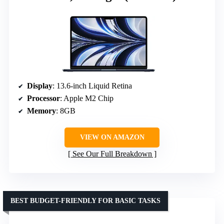
Display
: 13.6-inch Liquid Retina
Processor
: Apple M2 Chip
Memory
: 8GB
VIEW ON AMAZON
See Our Full Breakdown
BEST BUDGET-FRIENDLY FOR BASIC TASKS