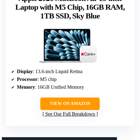
Laptop with M5 Chip, 16GB RAM,
1TB SSD, Sky Blue
Display
: 13.6-inch Liquid Retina
Processor
: M5 chip
Memory
: 16GB Unified Memory
VIEW ON AMAZON
See Our Full Breakdown