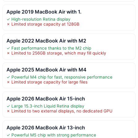
Apple 2019 MacBook Air with 1.
✓ High-resolution Retina display
✗ Limited storage capacity at 128GB
Apple 2022 MacBook Air with M2
✓ Fast performance thanks to the M2 chip
✗ Limited to 256GB storage, which may fill quickly
Apple 2025 MacBook Air with M4
✓ Powerful M4 chip for fast, responsive performance
✗ Limited storage capacity for large files
Apple 2026 MacBook Air 15-inch
✓ Large 15.3-inch Liquid Retina display
✗ Limited to two external displays, no dedicated GPU
Apple 2026 MacBook Air 13-inch
✓ Powerful M5 chip with strong performance