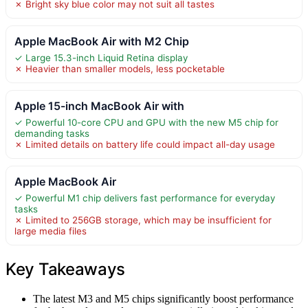
✗ Bright sky blue color may not suit all tastes
Apple MacBook Air with M2 Chip
✓ Large 15.3-inch Liquid Retina display
✗ Heavier than smaller models, less pocketable
Apple 15-inch MacBook Air with
✓ Powerful 10-core CPU and GPU with the new M5 chip for
demanding tasks
✗ Limited details on battery life could impact all-day usage
Apple MacBook Air
✓ Powerful M1 chip delivers fast performance for everyday
tasks
✗ Limited to 256GB storage, which may be insufficient for
large media files
Key Takeaways
The latest M3 and M5 chips significantly boost performance