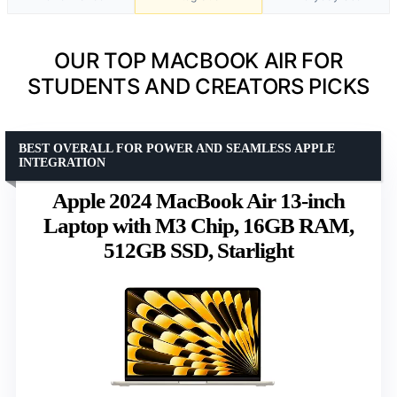
OUR TOP MACBOOK AIR FOR
STUDENTS AND CREATORS PICKS
BEST OVERALL FOR POWER AND SEAMLESS APPLE
INTEGRATION
Apple 2024 MacBook Air 13-inch
Laptop with M3 Chip, 16GB RAM,
512GB SSD, Starlight