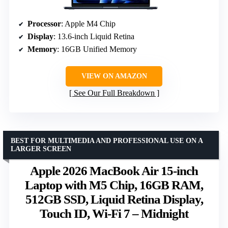
Processor
: Apple M4 Chip
Display
: 13.6-inch Liquid Retina
Memory
: 16GB Unified Memory
VIEW ON AMAZON
See Our Full Breakdown
BEST FOR MULTIMEDIA AND PROFESSIONAL USE ON A
LARGER SCREEN
Apple 2026 MacBook Air 15-inch
Laptop with M5 Chip, 16GB RAM,
512GB SSD, Liquid Retina Display,
Touch ID, Wi-Fi 7 – Midnight