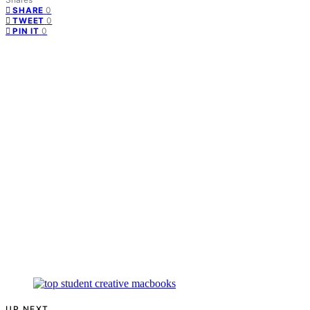
0
SHARE
0
TWEET
0
PIN IT
UP NEXT