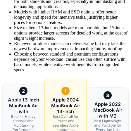
for both students and creators, especially in multitasking and
demanding applications.
Models with higher RAM and SSD options offer better
longevity and speed for intensive tasks, justifying higher
prices for serious creators.
Size matters: 13-inch models are more portable, but 15-inch
options provide larger screens for detailed work, at the cost of
slight weight increase.
Renewed or older models can deliver value but may lack the
newest hardware improvements, impacting future-proofing.
Choosing between standard and premium configurations
depends on your workload; casual use can often suffice with
base models, while creative work benefits from upgraded
specs.
2
1
3
Apple 13-inch
Apple 2024
Apple 2022
MacBook Air
MacBook Air
MacBook Air
with
13-inch
with M2
Best for Heavy
Best Overall for
Storage and
Power and
Best Lightweight
Multitasking
Seamless Apple
and Portable for
Performance
Integration
Everyday Use