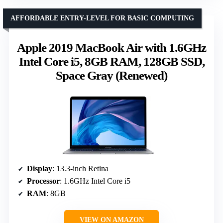
AFFORDABLE ENTRY-LEVEL FOR BASIC COMPUTING
Apple 2019 MacBook Air with 1.6GHz
Intel Core i5, 8GB RAM, 128GB SSD,
Space Gray (Renewed)
Display
: 13.3-inch Retina
Processor
: 1.6GHz Intel Core i5
RAM
: 8GB
VIEW ON AMAZON