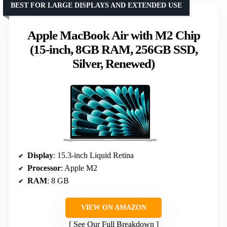
BEST FOR LARGE DISPLAYS AND EXTENDED USE
Apple MacBook Air with M2 Chip
(15-inch, 8GB RAM, 256GB SSD,
Silver, Renewed)
Display
: 15.3-inch Liquid Retina
Processor
: Apple M2
RAM
: 8 GB
VIEW ON AMAZON
See Our Full Breakdown