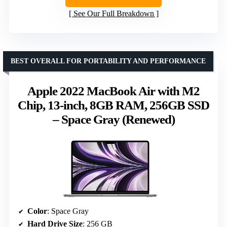
See Our Full Breakdown
BEST OVERALL FOR PORTABILITY AND PERFORMANCE
Apple 2022 MacBook Air with M2
Chip, 13-inch, 8GB RAM, 256GB SSD
– Space Gray (Renewed)
Color
: Space Gray
Hard Drive Size
: 256 GB