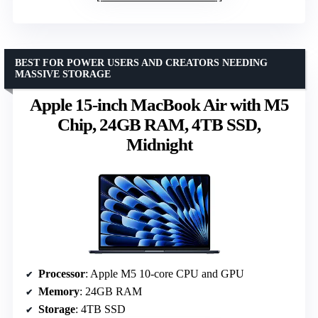
BEST FOR POWER USERS AND CREATORS NEEDING
MASSIVE STORAGE
Apple 15-inch MacBook Air with M5
Chip, 24GB RAM, 4TB SSD,
Midnight
Processor
: Apple M5 10-core CPU and GPU
Memory
: 24GB RAM
Storage
: 4TB SSD