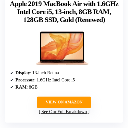
Apple 2019 MacBook Air with 1.6GHz
Intel Core i5, 13-inch, 8GB RAM,
128GB SSD, Gold (Renewed)
Display
: 13-inch Retina
Processor
: 1.6GHz Intel Core i5
RAM
: 8GB
VIEW ON AMAZON
See Our Full Breakdown