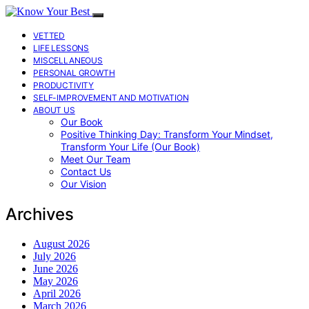
VETTED
LIFE LESSONS
MISCELLANEOUS
PERSONAL GROWTH
PRODUCTIVITY
SELF-IMPROVEMENT AND MOTIVATION
ABOUT US
Our Book
Positive Thinking Day: Transform Your Mindset,
Transform Your Life (Our Book)
Meet Our Team
Contact Us
Our Vision
Archives
August 2026
July 2026
June 2026
May 2026
April 2026
March 2026