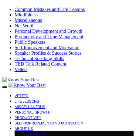
Common Mistakes and Life Lessons
Mindfulness
Miscellaneous
Net Worth
Personal Development and Growth
Productivity and Time Management
Public Speakers
Self-Improvement and Motivation
Speaker Profiles & Success Stories
Technical Speaking Skills
TED Talk Related Content
Vetted
VETTED
LIFE LESSONS
MISCELLANEOUS
PERSONAL GROWTH
PRODUCTIVITY
SELF-IMPROVEMENT AND MOTIVATION
ABOUT US
Our Book