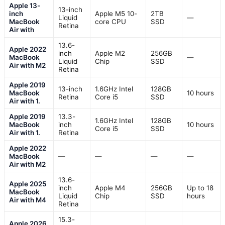
Apple 13-
13-inch
inch
Apple M5 10-
2TB
Liquid
—
MacBook
core CPU
SSD
Retina
Air with
13.6-
Apple 2022
inch
Apple M2
256GB
MacBook
—
Liquid
Chip
SSD
Air with M2
Retina
Apple 2019
13-inch
1.6GHz Intel
128GB
MacBook
10 hours
Retina
Core i5
SSD
Air with 1.
Apple 2019
13.3-
1.6GHz Intel
128GB
MacBook
inch
10 hours
Core i5
SSD
Air with 1.
Retina
Apple 2022
MacBook
—
—
—
—
Air with M2
13.6-
Apple 2025
inch
Apple M4
256GB
Up to 18
MacBook
Liquid
Chip
SSD
hours
Air with M4
Retina
15.3-
Apple 2026