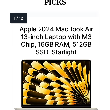
PICKS
Apple 2024 MacBook Air
13-inch Laptop with M3
Chip, 16GB RAM, 512GB
SSD, Starlight