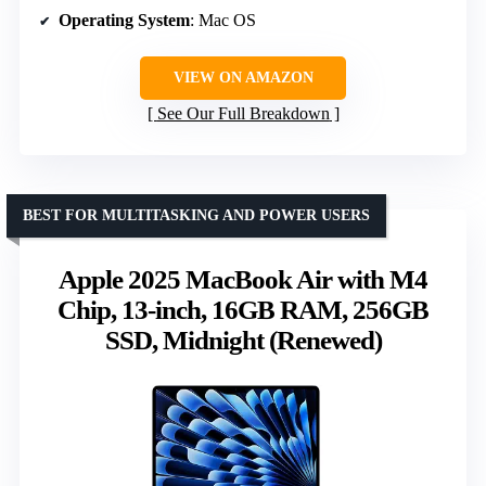
Operating System
: Mac OS
VIEW ON AMAZON
See Our Full Breakdown
BEST FOR MULTITASKING AND POWER USERS
Apple 2025 MacBook Air with M4
Chip, 13-inch, 16GB RAM, 256GB
SSD, Midnight (Renewed)