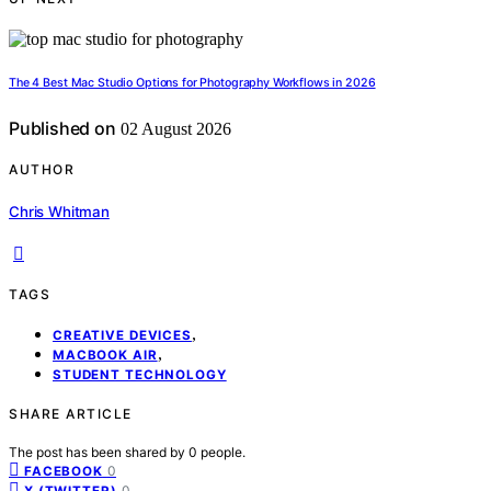
The 4 Best Mac Studio Options for Photography Workflows in 2026
Published on
02 August 2026
AUTHOR
Chris Whitman
TAGS
,
CREATIVE DEVICES
,
MACBOOK AIR
STUDENT TECHNOLOGY
SHARE ARTICLE
The post has been shared by
0
people.
0
FACEBOOK
0
X (TWITTER)