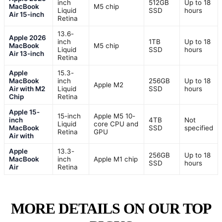
inch
512GB
Up to 18
MacBook
M5 chip
Liquid
SSD
hours
Air 15-inch
Retina
13.6-
Apple 2026
inch
1TB
Up to 18
MacBook
M5 chip
Liquid
SSD
hours
Air 13-inch
Retina
Apple
15.3-
MacBook
inch
256GB
Up to 18
Apple M2
Air with M2
Liquid
SSD
hours
Chip
Retina
Apple 15-
15-inch
Apple M5 10-
inch
4TB
Not
Liquid
core CPU and
MacBook
SSD
specified
Retina
GPU
Air with
Apple
13.3-
256GB
Up to 18
MacBook
inch
Apple M1 chip
SSD
hours
Air
Retina
MORE DETAILS ON OUR TOP