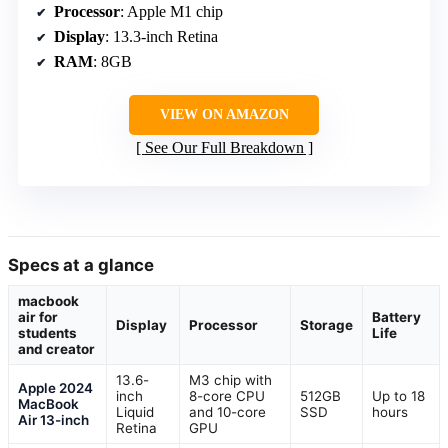
Processor
: Apple M1 chip
Display
: 13.3-inch Retina
RAM
: 8GB
VIEW ON AMAZON
See Our Full Breakdown
Specs at a glance
macbook
air for
Battery
Display
Processor
Storage
students
Life
and creator
13.6-
M3 chip with
Apple 2024
inch
8-core CPU
512GB
Up to 18
MacBook
Liquid
and 10-core
SSD
hours
Air 13-inch
Retina
GPU