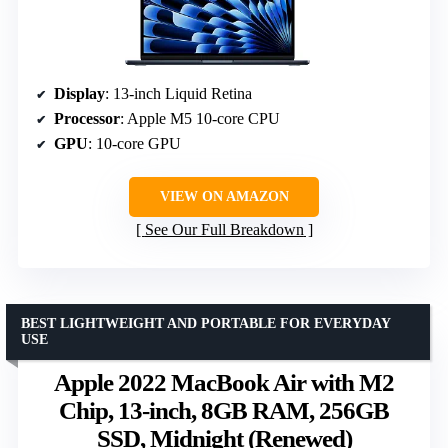
Display
: 13-inch Liquid Retina
Processor
: Apple M5 10-core CPU
GPU
: 10-core GPU
VIEW ON AMAZON
See Our Full Breakdown
BEST LIGHTWEIGHT AND PORTABLE FOR EVERYDAY
USE
Apple 2022 MacBook Air with M2
Chip, 13-inch, 8GB RAM, 256GB
SSD, Midnight (Renewed)