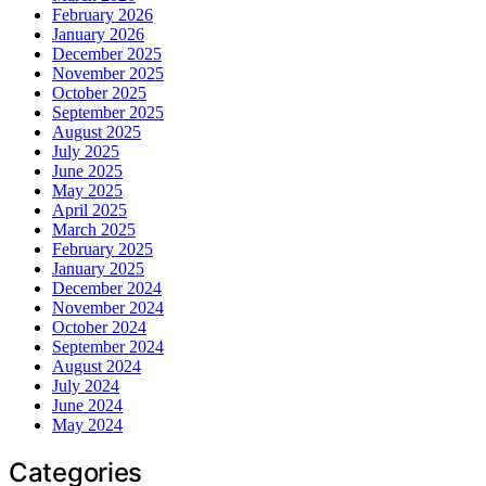
February 2026
January 2026
December 2025
November 2025
October 2025
September 2025
August 2025
July 2025
June 2025
May 2025
April 2025
March 2025
February 2025
January 2025
December 2024
November 2024
October 2024
September 2024
August 2024
July 2024
June 2024
May 2024
Categories