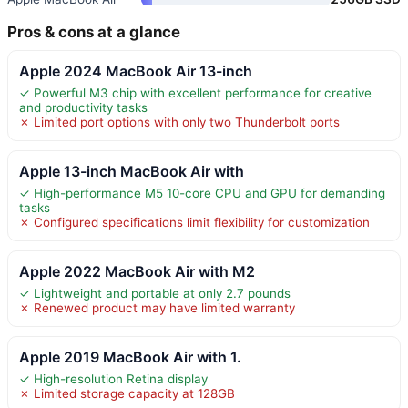
Pros & cons at a glance
Apple 2024 MacBook Air 13-inch
✓ Powerful M3 chip with excellent performance for creative
and productivity tasks
✗ Limited port options with only two Thunderbolt ports
Apple 13-inch MacBook Air with
✓ High-performance M5 10-core CPU and GPU for demanding
tasks
✗ Configured specifications limit flexibility for customization
Apple 2022 MacBook Air with M2
✓ Lightweight and portable at only 2.7 pounds
✗ Renewed product may have limited warranty
Apple 2019 MacBook Air with 1.
✓ High-resolution Retina display
✗ Limited storage capacity at 128GB