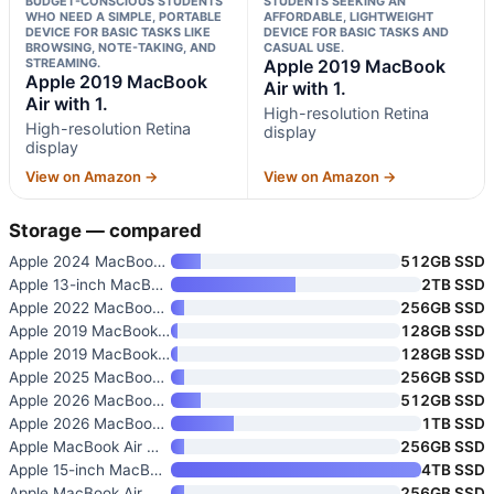
BUDGET-CONSCIOUS STUDENTS
STUDENTS SEEKING AN
WHO NEED A SIMPLE, PORTABLE
AFFORDABLE, LIGHTWEIGHT
DEVICE FOR BASIC TASKS LIKE
DEVICE FOR BASIC TASKS AND
BROWSING, NOTE-TAKING, AND
CASUAL USE.
STREAMING.
Apple 2019 MacBook
Apple 2019 MacBook
Air with 1.
Air with 1.
High-resolution Retina
High-resolution Retina
display
display
View on Amazon →
View on Amazon →
Storage — compared
Apple 2024 MacBook Air 13-inch
512GB SSD
Apple 13-inch MacBook Air with
2TB SSD
Apple 2022 MacBook Air with M2
256GB SSD
Apple 2019 MacBook Air with 1.
128GB SSD
Apple 2019 MacBook Air with 1.
128GB SSD
Apple 2025 MacBook Air with M4
256GB SSD
Apple 2026 MacBook Air 15-inch
512GB SSD
Apple 2026 MacBook Air 13-inch
1TB SSD
Apple MacBook Air with M2 Chip
256GB SSD
Apple 15-inch MacBook Air with
4TB SSD
Apple MacBook Air
256GB SSD