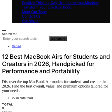
Positive Thinking Day: Transform Your Mindset,
Transform Your Life (Our Book)
Meet Our Team
Contact Us
Our Vision
Search for:
SEARCH
Vetted
12 Best MacBook Airs for Students and
Creators in 2026, Handpicked for
Performance and Portability
Discover the top MacBook Air models for students and creators in
2026. Find the best overall, value, and premium options tailored for
your needs.
22 minute read
TOTAL
0
Shares