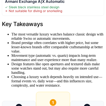
Armani Exchange A|X Automatic
✓ Sleek black stainless steel design
✗ Not suitable for diving or snorkeling
Key Takeaways
The most versatile luxury watches balance classic design with
reliable Swiss or automatic movements.
Brand prestige often correlates with higher price, but some
lesser-known brands offer comparable craftsmanship at better
value.
Movement type (automatic vs. quartz) impacts long-term
maintenance and user experience more than many realize.
Design features like open apertures and textured dials make
some watches stand out, but may also require more careful
handling.
Choosing a luxury watch depends heavily on intended use—
formal events vs. daily wear—and this influences size,
complexity, and water resistance.
1