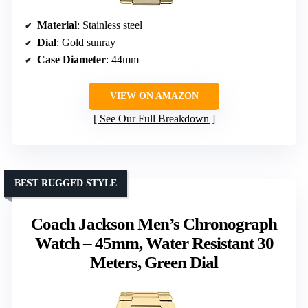
Material
: Stainless steel
Dial
: Gold sunray
Case Diameter
: 44mm
VIEW ON AMAZON
See Our Full Breakdown
BEST RUGGED STYLE
Coach Jackson Men’s Chronograph
Watch – 45mm, Water Resistant 30
Meters, Green Dial