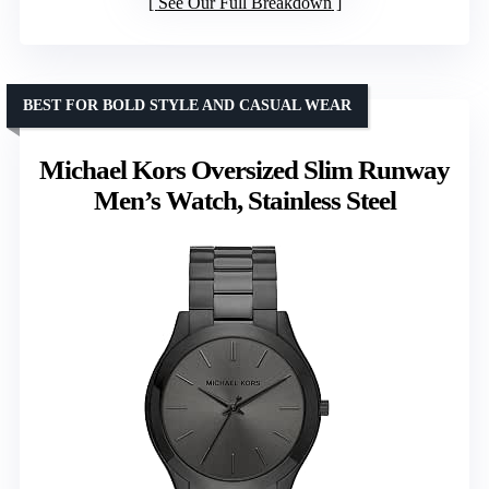
See Our Full Breakdown
BEST FOR BOLD STYLE AND CASUAL WEAR
Michael Kors Oversized Slim Runway
Men’s Watch, Stainless Steel