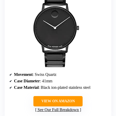
Movement
: Swiss Quartz
Case Diameter
: 41mm
Case Material
: Black ion-plated stainless steel
VIEW ON AMAZON
See Our Full Breakdown