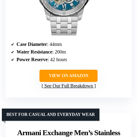
Case Diameter
: 44mm
Water Resistance
: 200m
Power Reserve
: 42 hours
VIEW ON AMAZON
See Our Full Breakdown
BEST FOR CASUAL AND EVERYDAY WEAR
Armani Exchange Men’s Stainless