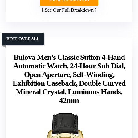
See Our Full Breakdown
BEST OVERALL
Bulova Men’s Classic Sutton 4-Hand
Automatic Watch, 24-Hour Sub Dial,
Open Aperture, Self-Winding,
Exhibition Caseback, Double Curved
Mineral Crystal, Luminous Hands,
42mm