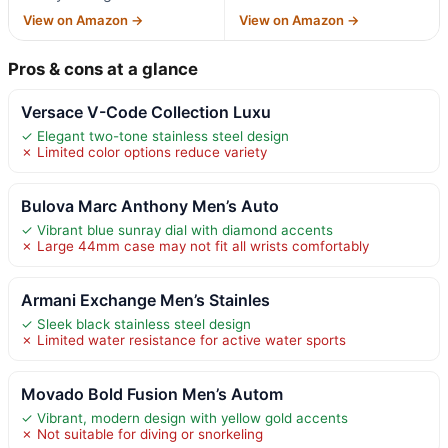
View on Amazon →
View on Amazon →
Pros & cons at a glance
Versace V-Code Collection Luxu
✓ Elegant two-tone stainless steel design
✗ Limited color options reduce variety
Bulova Marc Anthony Men’s Auto
✓ Vibrant blue sunray dial with diamond accents
✗ Large 44mm case may not fit all wrists comfortably
Armani Exchange Men’s Stainles
✓ Sleek black stainless steel design
✗ Limited water resistance for active water sports
Movado Bold Fusion Men’s Autom
✓ Vibrant, modern design with yellow gold accents
✗ Not suitable for diving or snorkeling