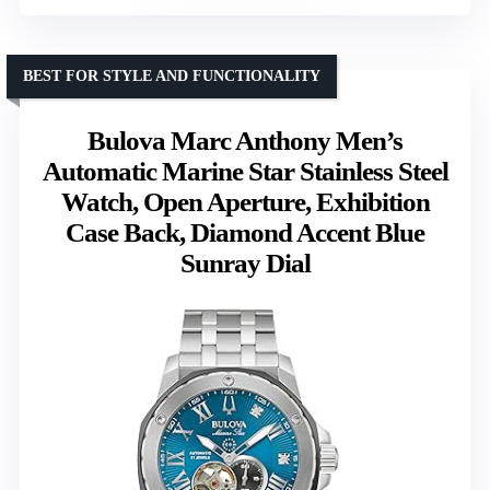
BEST FOR STYLE AND FUNCTIONALITY
Bulova Marc Anthony Men’s
Automatic Marine Star Stainless Steel
Watch, Open Aperture, Exhibition
Case Back, Diamond Accent Blue
Sunray Dial