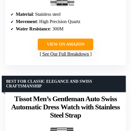
Material
: Stainless steel
Movement
: High Precision Quartz
Water Resistance
: 300M
VIEW ON AMAZON
See Our Full Breakdown
BEST FOR CLASSIC ELEGANCE AND SWISS
CRAFTSMANSHIP
Tissot Men’s Gentleman Auto Swiss
Automatic Dress Watch with Stainless
Steel Strap