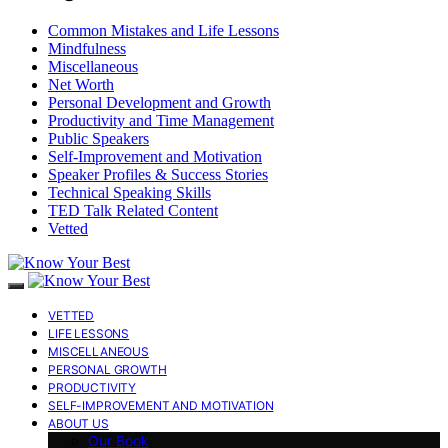
Common Mistakes and Life Lessons
Mindfulness
Miscellaneous
Net Worth
Personal Development and Growth
Productivity and Time Management
Public Speakers
Self-Improvement and Motivation
Speaker Profiles & Success Stories
Technical Speaking Skills
TED Talk Related Content
Vetted
VETTED
LIFE LESSONS
MISCELLANEOUS
PERSONAL GROWTH
PRODUCTIVITY
SELF-IMPROVEMENT AND MOTIVATION
ABOUT US
Our Book