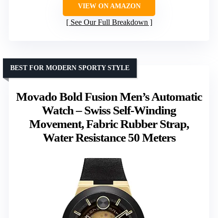
VIEW ON AMAZON
See Our Full Breakdown
BEST FOR MODERN SPORTY STYLE
Movado Bold Fusion Men’s Automatic
Watch – Swiss Self-Winding
Movement, Fabric Rubber Strap,
Water Resistance 50 Meters