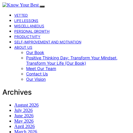
VETTED
LIFE LESSONS
MISCELLANEOUS
PERSONAL GROWTH
PRODUCTIVITY
SELF-IMPROVEMENT AND MOTIVATION
ABOUT US
Our Book
Positive Thinking Day: Transform Your Mindset,
Transform Your Life (Our Book)
Meet Our Team
Contact Us
Our Vision
Archives
August 2026
July 2026
June 2026
May 2026
April 2026
March 2026