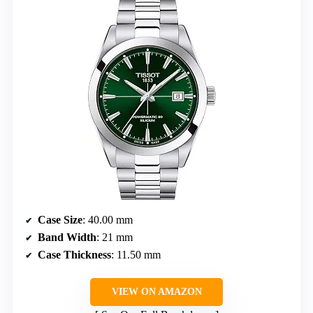
Case Size
: 40.00 mm
Band Width
: 21 mm
Case Thickness
: 11.50 mm
VIEW ON AMAZON