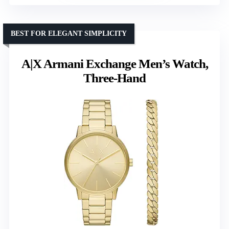
BEST FOR ELEGANT SIMPLICITY
A|X Armani Exchange Men’s Watch,
Three-Hand