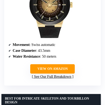
Movement
: Swiss automatic
Case Diameter
: 43.5mm
Water Resistance
: 50 meters
VIEW ON AMAZON
See Our Full Breakdown
BEST FOR INTRICATE SKELETON AND TOURBILLON
DESIGN