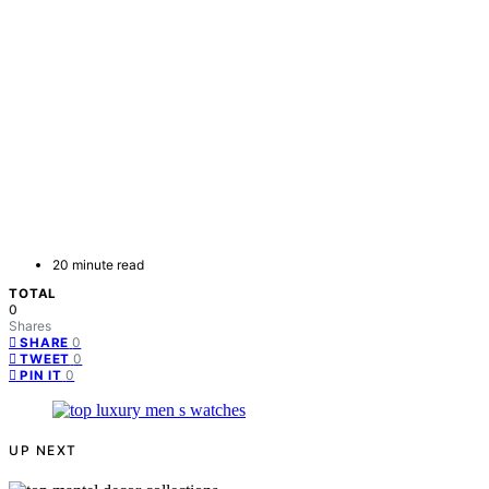
20 minute read
TOTAL
0
Shares
0
SHARE
0
TWEET
0
PIN IT
UP NEXT