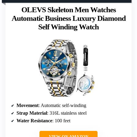
OLEVS Skeleton Men Watches
Automatic Business Luxury Diamond
Self Winding Watch
Movement
: Automatic self-winding
Strap Material
: 316L stainless steel
Water Resistance
: 100 feet
VIEW ON AMAZON