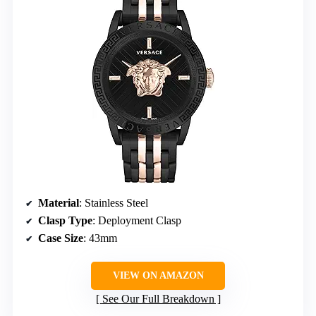
Material
: Stainless Steel
Clasp Type
: Deployment Clasp
Case Size
: 43mm
VIEW ON AMAZON
See Our Full Breakdown