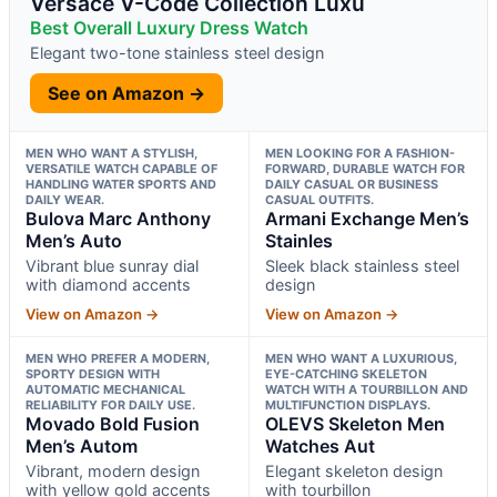
Versace V-Code Collection Luxu
Best Overall Luxury Dress Watch
Elegant two-tone stainless steel design
See on Amazon →
MEN WHO WANT A STYLISH,
MEN LOOKING FOR A FASHION-
VERSATILE WATCH CAPABLE OF
FORWARD, DURABLE WATCH FOR
HANDLING WATER SPORTS AND
DAILY CASUAL OR BUSINESS
DAILY WEAR.
CASUAL OUTFITS.
Bulova Marc Anthony
Armani Exchange Men’s
Men’s Auto
Stainles
Vibrant blue sunray dial
Sleek black stainless steel
with diamond accents
design
View on Amazon →
View on Amazon →
MEN WHO PREFER A MODERN,
MEN WHO WANT A LUXURIOUS,
SPORTY DESIGN WITH
EYE-CATCHING SKELETON
AUTOMATIC MECHANICAL
WATCH WITH A TOURBILLON AND
RELIABILITY FOR DAILY USE.
MULTIFUNCTION DISPLAYS.
Movado Bold Fusion
OLEVS Skeleton Men
Men’s Autom
Watches Aut
Vibrant, modern design
Elegant skeleton design
with yellow gold accents
with tourbillon