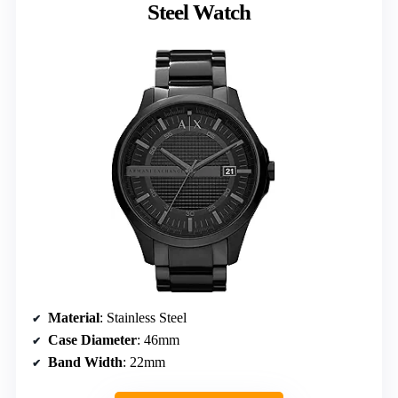
Steel Watch
Material
: Stainless Steel
Case Diameter
: 46mm
Band Width
: 22mm