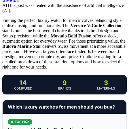
0
MAIL
AI
This post was created with the assistance of artificial intelligence
(AI).
Finding the perfect luxury watch for men involves balancing style,
craftsmanship, and functionality. The
Versace V-Code Collection
stands out as the best overall choice thanks to its bold design and
Swiss precision, while the
Movado Bold Fusion
offers a sleek,
automatic option for everyday wear. For those prioritizing value, the
Bulova Marine Star
delivers Swiss movement at a more accessible
price point. However, buyers often face tradeoffs between brand
prestige, movement complexity, and price. Continue reading for a
detailed breakdown of these standout options and how to select the
right one for your needs.
14
9
3
COMPARED
BRANDS
MATERIALS
Which luxury watches for men should you buy?
★ TOP PICK