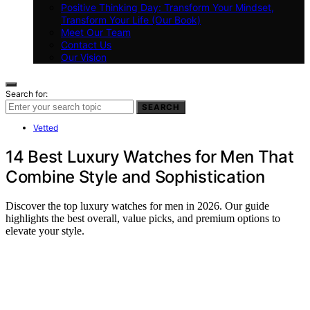
Positive Thinking Day: Transform Your Mindset,
Transform Your Life (Our Book)
Meet Our Team
Contact Us
Our Vision
Search for:
SEARCH
Vetted
14 Best Luxury Watches for Men That
Combine Style and Sophistication
Discover the top luxury watches for men in 2026. Our guide
highlights the best overall, value picks, and premium options to
elevate your style.