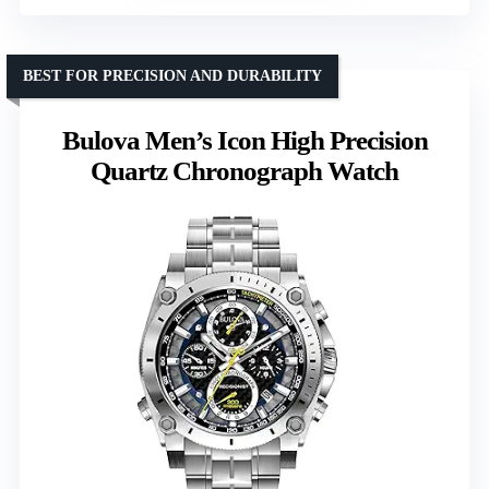
BEST FOR PRECISION AND DURABILITY
Bulova Men’s Icon High Precision
Quartz Chronograph Watch