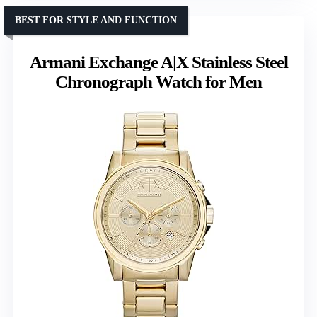
BEST FOR STYLE AND FUNCTION
Armani Exchange A|X Stainless Steel
Chronograph Watch for Men