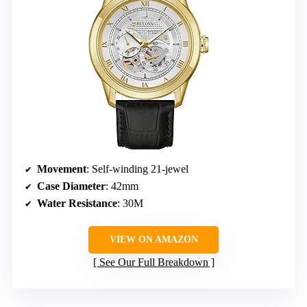
Movement
: Self-winding 21-jewel
Case Diameter
: 42mm
Water Resistance
: 30M
VIEW ON AMAZON
See Our Full Breakdown