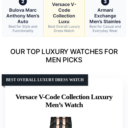
2
3
Versace V-
Bulova Marc
Code
Armani
Anthony Men’s
Collection
Exchange
Auto
Luxu
Men’s Stainles
Best for Style and
Best Overall Luxury
Best for Casual and
Functionality
Dress Watch
Everyday Wear
OUR TOP LUXURY WATCHES FOR
MEN PICKS
BEST OVERALL LUXURY DRESS WATCH
Versace V-Code Collection Luxury
Men’s Watch