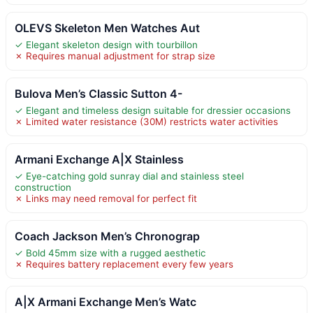
OLEVS Skeleton Men Watches Aut
✓ Elegant skeleton design with tourbillon
✗ Requires manual adjustment for strap size
Bulova Men’s Classic Sutton 4-
✓ Elegant and timeless design suitable for dressier occasions
✗ Limited water resistance (30M) restricts water activities
Armani Exchange A|X Stainless
✓ Eye-catching gold sunray dial and stainless steel
construction
✗ Links may need removal for perfect fit
Coach Jackson Men’s Chronograp
✓ Bold 45mm size with a rugged aesthetic
✗ Requires battery replacement every few years
A|X Armani Exchange Men’s Watc