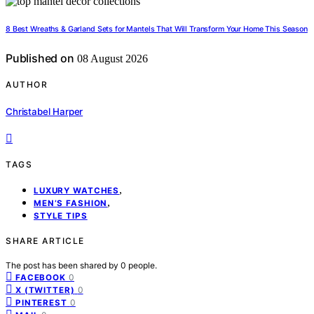
8 Best Wreaths & Garland Sets for Mantels That Will Transform Your Home This Season
Published on
08 August 2026
AUTHOR
Christabel Harper
TAGS
,
LUXURY WATCHES
,
MEN’S FASHION
STYLE TIPS
SHARE ARTICLE
The post has been shared by
0
people.
0
FACEBOOK
0
X (TWITTER)
0
PINTEREST