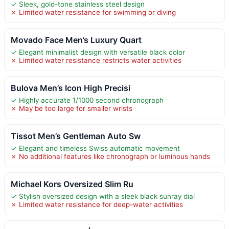
✓ Sleek, gold-tone stainless steel design
✗ Limited water resistance for swimming or diving
Movado Face Men’s Luxury Quart
✓ Elegant minimalist design with versatile black color
✗ Limited water resistance restricts water activities
Bulova Men’s Icon High Precisi
✓ Highly accurate 1/1000 second chronograph
✗ May be too large for smaller wrists
Tissot Men’s Gentleman Auto Sw
✓ Elegant and timeless Swiss automatic movement
✗ No additional features like chronograph or luminous hands
Michael Kors Oversized Slim Ru
✓ Stylish oversized design with a sleek black sunray dial
✗ Limited water resistance for deep-water activities