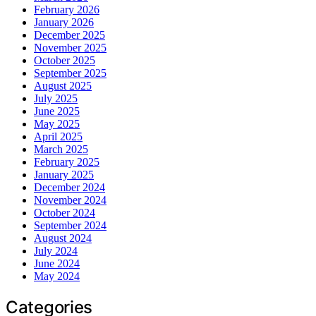
February 2026
January 2026
December 2025
November 2025
October 2025
September 2025
August 2025
July 2025
June 2025
May 2025
April 2025
March 2025
February 2025
January 2025
December 2024
November 2024
October 2024
September 2024
August 2024
July 2024
June 2024
May 2024
Categories