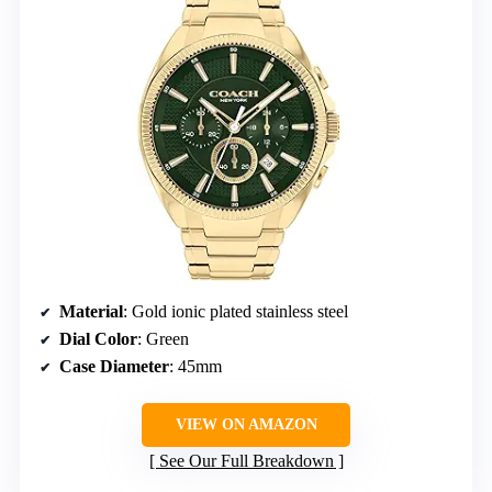
Material
: Gold ionic plated stainless steel
Dial Color
: Green
Case Diameter
: 45mm
VIEW ON AMAZON
See Our Full Breakdown