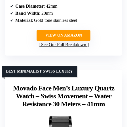
Case Diameter
: 42mm
Band Width
: 20mm
Material
: Gold-tone stainless steel
VIEW ON AMAZON
See Our Full Breakdown
BEST MINIMALIST SWISS LUXURY
Movado Face Men’s Luxury Quartz
Watch – Swiss Movement – Water
Resistance 30 Meters – 41mm