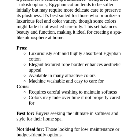
Turkish options, Egyptian cotton tends to be softer
initially but may require more delicate care to preserve
its plushness. It’s best suited for those who prioritize a
luxurious feel and color variety, though some colors
might fade if not washed carefully. This set balances
beauty and function, making it ideal for creating a spa-
like atmosphere at home.
Pros:
Luxuriously soft and highly absorbent Egyptian
cotton
Elegant textured rope border enhances aesthetic
appeal
Available in many attractive colors
Machine washable and easy to care for
Cons:
Requires careful washing to maintain softness
Colors may fade over time if not properly cared
for
Best for:
Buyers seeking the ultimate in softness and
style for their home spa.
Not ideal for:
Those looking for low-maintenance or
budget-friendly options.