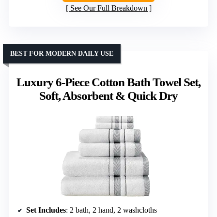
See Our Full Breakdown
BEST FOR MODERN DAILY USE
Luxury 6-Piece Cotton Bath Towel Set,
Soft, Absorbent & Quick Dry
Set Includes
: 2 bath, 2 hand, 2 washcloths