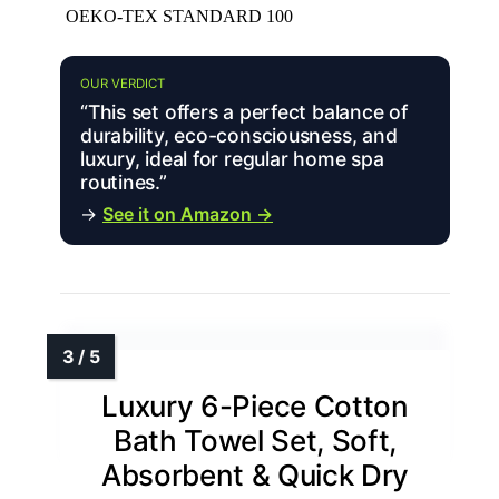
OEKO-TEX STANDARD 100
OUR VERDICT
“This set offers a perfect balance of
durability, eco-consciousness, and
luxury, ideal for regular home spa
routines.”
→
See it on Amazon →
Luxury 6-Piece Cotton
Bath Towel Set, Soft,
Absorbent & Quick Dry