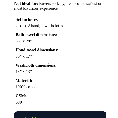
Not ideal for:
Buyers seeking the absolute softest or
most luxurious experience.
Set Includes:
2 bath, 2 hand, 2 washcloths
Bath towel dimensions:
55” x 28”
Hand towel dimensions:
30” x 17”
Washcloth dimensions:
13” x 13”
Material:
100% cotton
GSM:
600