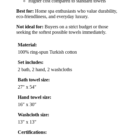
Higher cost compared to standard towels
Best for:
Home spa enthusiasts who value durability,
eco-friendliness, and everyday luxury.
Not ideal for:
Buyers on a strict budget or those
seeking the softest possible towels immediately.
Material:
100% ring-spun Turkish cotton
Set includes:
2 bath, 2 hand, 2 washcloths
Bath towel size:
27″ x 54″
Hand towel size:
16″ x 30″
Washcloth size:
13″ x 13″
Certifications: