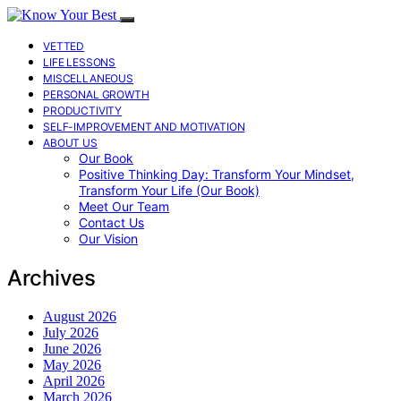
VETTED
LIFE LESSONS
MISCELLANEOUS
PERSONAL GROWTH
PRODUCTIVITY
SELF-IMPROVEMENT AND MOTIVATION
ABOUT US
Our Book
Positive Thinking Day: Transform Your Mindset,
Transform Your Life (Our Book)
Meet Our Team
Contact Us
Our Vision
Archives
August 2026
July 2026
June 2026
May 2026
April 2026
March 2026