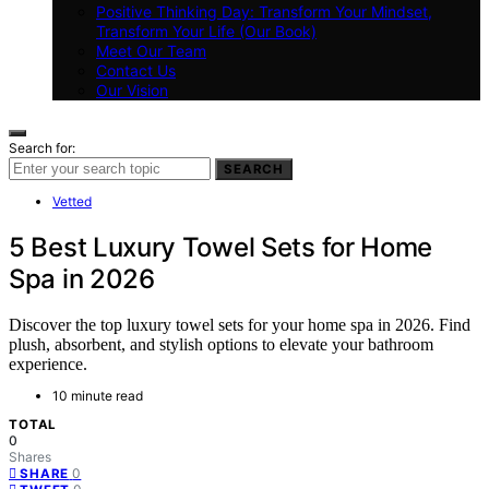
Positive Thinking Day: Transform Your Mindset,
Transform Your Life (Our Book)
Meet Our Team
Contact Us
Our Vision
Search for:
SEARCH
Vetted
5 Best Luxury Towel Sets for Home
Spa in 2026
Discover the top luxury towel sets for your home spa in 2026. Find
plush, absorbent, and stylish options to elevate your bathroom
experience.
10 minute read
TOTAL
0
Shares
0
SHARE