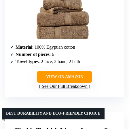
Material
: 100% Egyptian cotton
Number of pieces
: 6
Towel types
: 2 face, 2 hand, 2 bath
VIEW ON AMAZON
See Our Full Breakdown
BEST DURABILITY AND ECO-FRIENDLY CHOICE