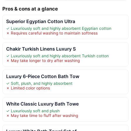
Pros & cons at a glance
Superior Egyptian Cotton Ultra
✓ Luxuriously soft and highly absorbent Egyptian cotton
✗ Requires careful washing to maintain softness
Chakir Turkish Linens Luxury S
✓ Luxuriously soft and highly absorbent Turkish cotton
✗ May take longer to dry after washing
Luxury 6-Piece Cotton Bath Tow
✓ Soft, plush, and highly absorbent
✗ Limited color options
White Classic Luxury Bath Towe
✓ Luxuriously soft and plush
✗ May take time to fluff after washing