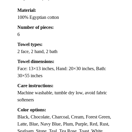
Material:
100% Egyptian cotton
Number of pieces:
6
Towel types:
2 face, 2 hand, 2 bath
Towel dimensions:
Face: 13×13 inches, Hand: 20×30 inches, Bath:
30×55 inches
Care instructions:
Machine washable, tumble dry low, avoid fabric
softeners
Color options:
Black, Chocolate, Charcoal, Cream, Forest Green,
Latte, Blue, Navy Blue, Plum, Purple, Red, Rust,
Seafoam, Stone, Teal, Tea Rose, Toast, White