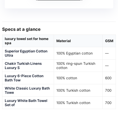
Specs at a glance
luxury towel set for home
Material
GSM
spa
Superior Egyptian Cotton
100% Egyptian cotton
—
Ultra
Chakir Turkish Linens
100% ring-spun Turkish
—
Luxury S
cotton
Luxury 6-Piece Cotton
100% cotton
600
Bath Tow
White Classic Luxury Bath
100% Turkish cotton
700
Towe
Luxury White Bath Towel
100% Turkish cotton
700
Set of