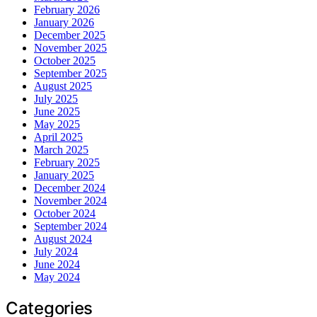
February 2026
January 2026
December 2025
November 2025
October 2025
September 2025
August 2025
July 2025
June 2025
May 2025
April 2025
March 2025
February 2025
January 2025
December 2024
November 2024
October 2024
September 2024
August 2024
July 2024
June 2024
May 2024
Categories