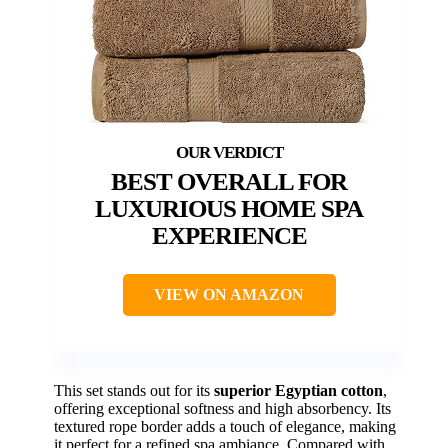
BEST OVERALL FOR
LUXURIOUS HOME SPA
EXPERIENCE
VIEW ON AMAZON
This set stands out for its
superior Egyptian cotton
,
offering exceptional softness and high absorbency. Its
textured rope border adds a touch of elegance, making
it perfect for a refined spa ambiance. Compared with