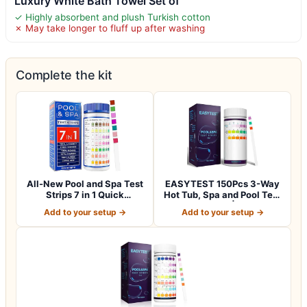
Luxury White Bath Towel Set of
✓ Highly absorbent and plush Turkish cotton
✗ May take longer to fluff up after washing
Complete the kit
All-New Pool and Spa Test
EASYTEST 150Pcs 3-Way
Strips 7 in 1 Quick
Hot Tub, Spa and Pool Test
SuperAccura…
Strips |…
Add to your setup →
Add to your setup →