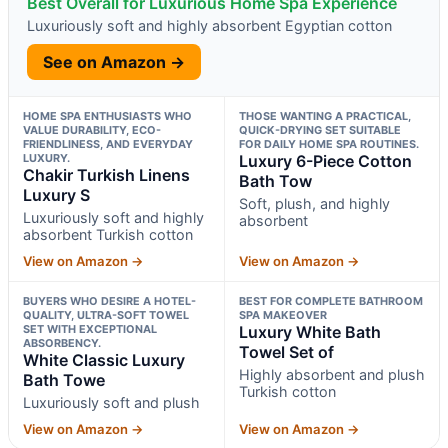
Best Overall for Luxurious Home Spa Experience
Luxuriously soft and highly absorbent Egyptian cotton
See on Amazon →
HOME SPA ENTHUSIASTS WHO
THOSE WANTING A PRACTICAL,
VALUE DURABILITY, ECO-
QUICK-DRYING SET SUITABLE
FRIENDLINESS, AND EVERYDAY
FOR DAILY HOME SPA ROUTINES.
LUXURY.
Luxury 6-Piece Cotton
Chakir Turkish Linens
Bath Tow
Luxury S
Soft, plush, and highly
Luxuriously soft and highly
absorbent
absorbent Turkish cotton
View on Amazon →
View on Amazon →
BUYERS WHO DESIRE A HOTEL-
BEST FOR COMPLETE BATHROOM
QUALITY, ULTRA-SOFT TOWEL
SPA MAKEOVER
SET WITH EXCEPTIONAL
Luxury White Bath
ABSORBENCY.
Towel Set of
White Classic Luxury
Highly absorbent and plush
Bath Towe
Turkish cotton
Luxuriously soft and plush
View on Amazon →
View on Amazon →