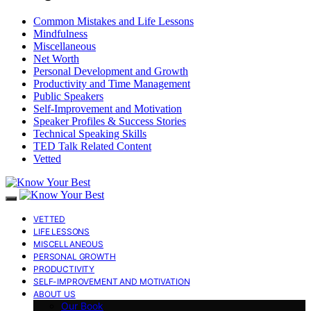
Common Mistakes and Life Lessons
Mindfulness
Miscellaneous
Net Worth
Personal Development and Growth
Productivity and Time Management
Public Speakers
Self-Improvement and Motivation
Speaker Profiles & Success Stories
Technical Speaking Skills
TED Talk Related Content
Vetted
VETTED
LIFE LESSONS
MISCELLANEOUS
PERSONAL GROWTH
PRODUCTIVITY
SELF-IMPROVEMENT AND MOTIVATION
ABOUT US
Our Book