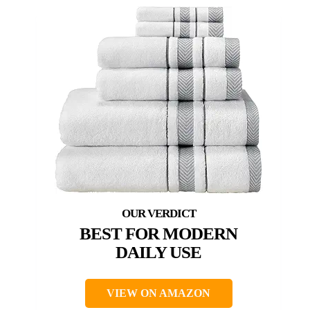
BEST FOR MODERN
DAILY USE
VIEW ON AMAZON