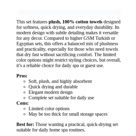
This set features
plush, 100% cotton towels
designed
for softness, quick drying, and everyday durability. Its
modern design with subtle detailing makes it versatile
for any decor. Compared to higher GSM Turkish or
Egyptian sets, this offers a balanced mix of plushness
and practicality, especially for those who need towels
that dry fast without sacrificing comfort. The limited
color options might restrict styling choices, but overall,
it’s a reliable choice for daily spa or guest use.
Pros:
Soft, plush, and highly absorbent
Quick drying and durable
Elegant modern design
Complete set suitable for daily use
Cons:
Limited color options
May be too thick for small storage spaces
Best for:
Those wanting a practical, quick-drying set
suitable for daily home spa routines.