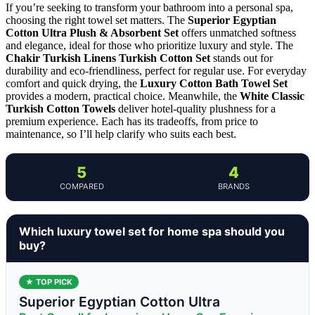
If you’re seeking to transform your bathroom into a personal spa,
choosing the right towel set matters. The
Superior Egyptian
Cotton Ultra Plush & Absorbent Set
offers unmatched softness
and elegance, ideal for those who prioritize luxury and style. The
Chakir Turkish Linens Turkish Cotton Set
stands out for
durability and eco-friendliness, perfect for regular use. For everyday
comfort and quick drying, the
Luxury Cotton Bath Towel Set
provides a modern, practical choice. Meanwhile, the
White Classic
Turkish Cotton Towels
deliver hotel-quality plushness for a
premium experience. Each has its tradeoffs, from price to
maintenance, so I’ll help clarify who suits each best.
5
4
COMPARED
BRANDS
Which luxury towel set for home spa should you
buy?
★ TOP PICK
Superior Egyptian Cotton Ultra