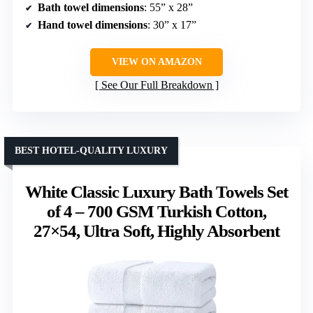
Bath towel dimensions
: 55” x 28”
Hand towel dimensions
: 30” x 17”
VIEW ON AMAZON
See Our Full Breakdown
BEST HOTEL-QUALITY LUXURY
White Classic Luxury Bath Towels Set
of 4 – 700 GSM Turkish Cotton,
27×54, Ultra Soft, Highly Absorbent