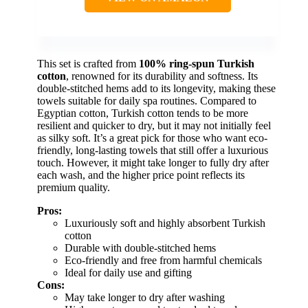
This set is crafted from
100% ring-spun Turkish
cotton
, renowned for its durability and softness. Its
double-stitched hems add to its longevity, making these
towels suitable for daily spa routines. Compared to
Egyptian cotton, Turkish cotton tends to be more
resilient and quicker to dry, but it may not initially feel
as silky soft. It’s a great pick for those who want eco-
friendly, long-lasting towels that still offer a luxurious
touch. However, it might take longer to fully dry after
each wash, and the higher price point reflects its
premium quality.
Pros:
Luxuriously soft and highly absorbent Turkish
cotton
Durable with double-stitched hems
Eco-friendly and free from harmful chemicals
Ideal for daily use and gifting
Cons:
May take longer to dry after washing