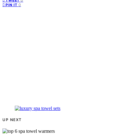
0
TWEET
0
PIN IT
UP NEXT