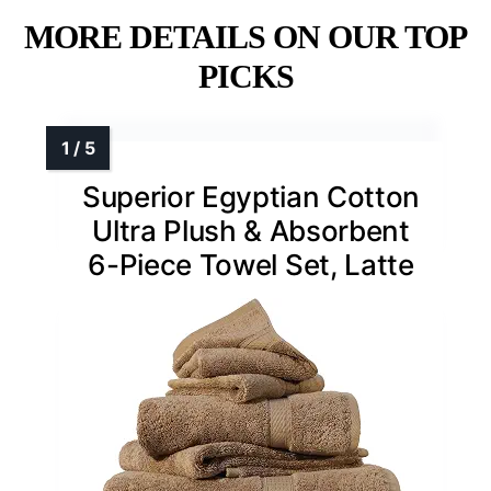
MORE DETAILS ON OUR TOP
PICKS
Superior Egyptian Cotton
Ultra Plush & Absorbent
6-Piece Towel Set, Latte