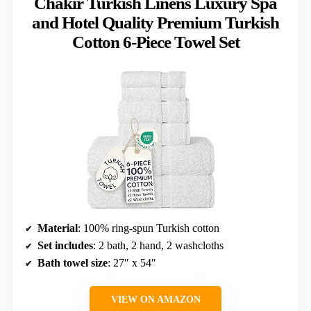
Chakir Turkish Linens Luxury Spa
and Hotel Quality Premium Turkish
Cotton 6-Piece Towel Set
Material
: 100% ring-spun Turkish cotton
Set includes
: 2 bath, 2 hand, 2 washcloths
Bath towel size
: 27″ x 54″
VIEW ON AMAZON