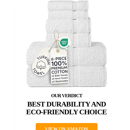
BEST DURABILITY AND
ECO-FRIENDLY CHOICE
VIEW ON AMAZON