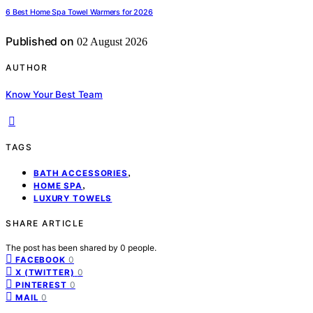
6 Best Home Spa Towel Warmers for 2026
Published on
02 August 2026
AUTHOR
Know Your Best Team
TAGS
,
BATH ACCESSORIES
,
HOME SPA
LUXURY TOWELS
SHARE ARTICLE
The post has been shared by
0
people.
0
FACEBOOK
0
X (TWITTER)
0
PINTEREST
0
MAIL