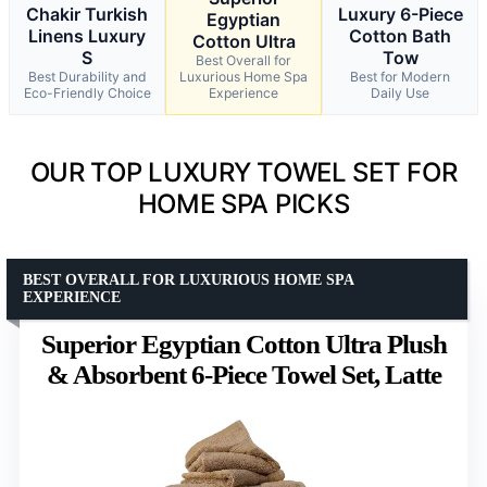
Chakir Turkish
Luxury 6-Piece
Egyptian
Linens Luxury
Cotton Bath
Cotton Ultra
S
Tow
Best Overall for
Best Durability and
Luxurious Home Spa
Best for Modern
Eco-Friendly Choice
Experience
Daily Use
OUR TOP LUXURY TOWEL SET FOR
HOME SPA PICKS
BEST OVERALL FOR LUXURIOUS HOME SPA
EXPERIENCE
Superior Egyptian Cotton Ultra Plush
& Absorbent 6-Piece Towel Set, Latte