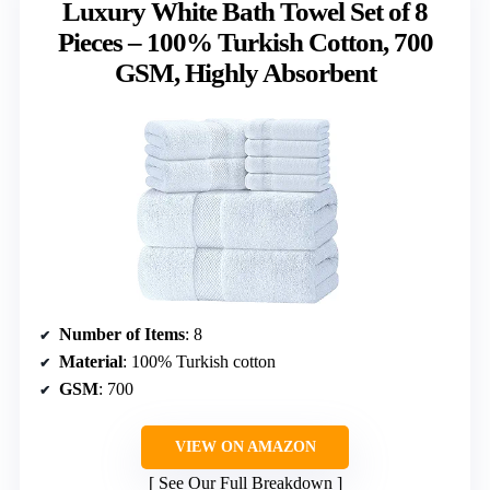
Luxury White Bath Towel Set of 8
Pieces – 100% Turkish Cotton, 700
GSM, Highly Absorbent
Number of Items
: 8
Material
: 100% Turkish cotton
GSM
: 700
VIEW ON AMAZON
See Our Full Breakdown