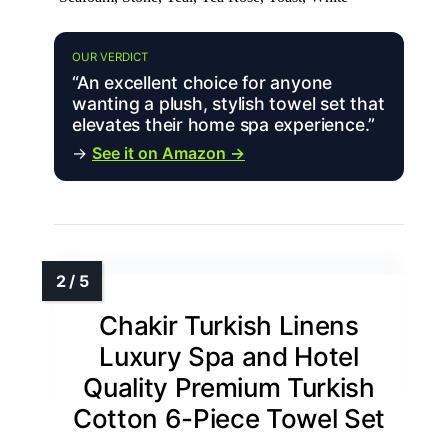
OUR VERDICT
“An excellent choice for anyone
wanting a plush, stylish towel set that
elevates their home spa experience.”
→
See it on Amazon →
Chakir Turkish Linens
Luxury Spa and Hotel
Quality Premium Turkish
Cotton 6-Piece Towel Set