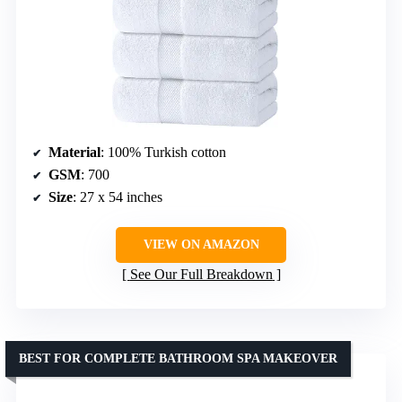
Material
: 100% Turkish cotton
GSM
: 700
Size
: 27 x 54 inches
VIEW ON AMAZON
See Our Full Breakdown
BEST FOR COMPLETE BATHROOM SPA MAKEOVER