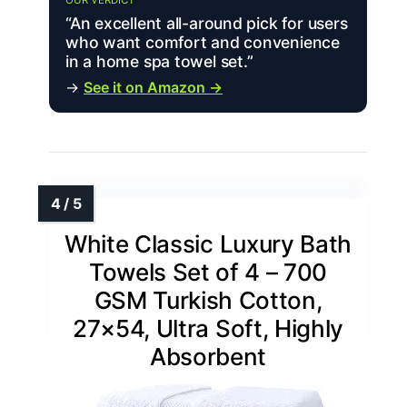
OUR VERDICT
“An excellent all-around pick for users
who want comfort and convenience
in a home spa towel set.”
→
See it on Amazon →
White Classic Luxury Bath
Towels Set of 4 – 700
GSM Turkish Cotton,
27×54, Ultra Soft, Highly
Absorbent