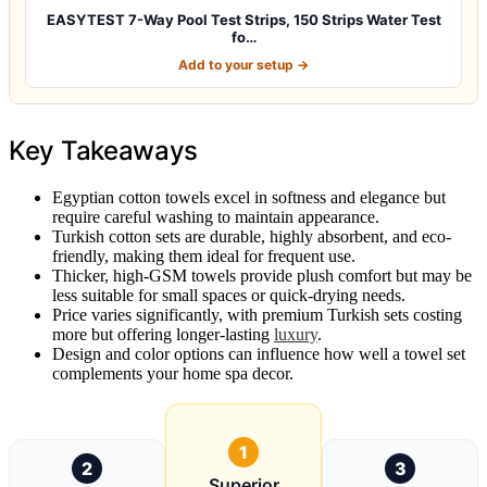
EASYTEST 7-Way Pool Test Strips, 150 Strips Water Test
fo…
Add to your setup →
Key Takeaways
Egyptian cotton towels excel in softness and elegance but
require careful washing to maintain appearance.
Turkish cotton sets are durable, highly absorbent, and eco-
friendly, making them ideal for frequent use.
Thicker, high-GSM towels provide plush comfort but may be
less suitable for small spaces or quick-drying needs.
Price varies significantly, with premium Turkish sets costing
more but offering longer-lasting
luxury
.
Design and color options can influence how well a towel set
complements your home spa decor.
1
2
3
Superior