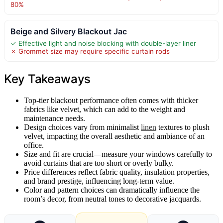
80%
Beige and Silvery Blackout Jac
✓ Effective light and noise blocking with double-layer liner
✗ Grommet size may require specific curtain rods
Key Takeaways
Top-tier blackout performance often comes with thicker
fabrics like velvet, which can add to the weight and
maintenance needs.
Design choices vary from minimalist
linen
textures to plush
velvet, impacting the overall aesthetic and ambiance of an
office.
Size and fit are crucial—measure your windows carefully to
avoid curtains that are too short or overly bulky.
Price differences reflect fabric quality, insulation properties,
and brand prestige, influencing long-term value.
Color and pattern choices can dramatically influence the
room’s decor, from neutral tones to decorative jacquards.