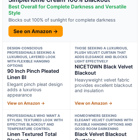
Best Overall for Complete Darkness and Versatile
Style
Blocks out 100% of sunlight for complete darkness
See on Amazon →
DESIGN-CONSCIOUS
THOSE SEEKING A LUXURIOUS,
PROFESSIONALS SEEKING A
PLUSH VELVET CURTAIN THAT
LUXURIOUS, LAYERED LOOK
ADDS ELEGANCE AND BLOCKS
WITH FLEXIBLE HANGING
LIGHT EFFECTIVELY
OPTIONS
NICETOWN Black Velvet
90 Inch Pinch Pleated
Blackout
Linen Bl
Heavyweight velvet fabric
Elegant pinch pleat design
provides excellent blackout
adds a luxurious
and insulation
appearance
View on Amazon →
View on Amazon →
PROFESSIONALS WHO WANT A
HOMEOWNERS SEEKING
STYLISH, TEXTURED LOOK WITH
ELEGANT VELVET CURTAINS WITH
EFFECTIVE BLACKOUT AND
FLEXIBLE HANGING OPTIONS AND
TEMPERATURE CONTROL
GOOD ROOM DARKENING
Linen Textured Total
Black Velvet Blackout