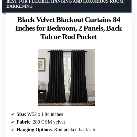
BEST FOR FLEXIBLE HANGING AND LUXURIOUS ROOM
DARKENING
Black Velvet Blackout Curtains 84
Inches for Bedroom, 2 Panels, Back
Tab or Rod Pocket
Size
: W52 x L84 inches
Fabric
: 280 GSM velvet
Hanging Options
: Rod pocket, back tab