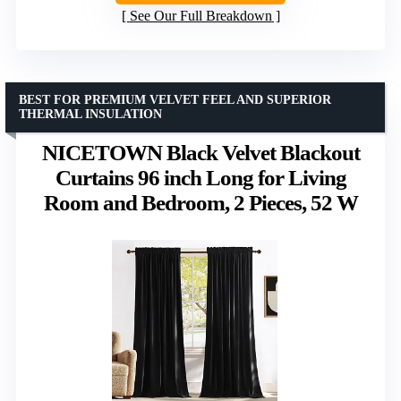
See Our Full Breakdown
BEST FOR PREMIUM VELVET FEEL AND SUPERIOR
THERMAL INSULATION
NICETOWN Black Velvet Blackout
Curtains 96 inch Long for Living
Room and Bedroom, 2 Pieces, 52 W