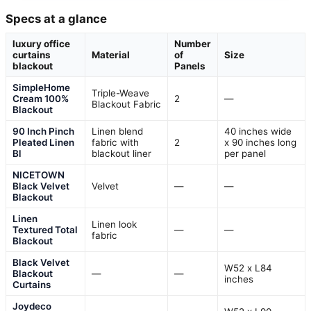
Specs at a glance
luxury office
Number
curtains
Material
of
Size
blackout
Panels
SimpleHome
Triple-Weave
Cream 100%
2
—
Blackout Fabric
Blackout
90 Inch Pinch
Linen blend
40 inches wide
Pleated Linen
fabric with
2
x 90 inches long
Bl
blackout liner
per panel
NICETOWN
Black Velvet
Velvet
—
—
Blackout
Linen
Linen look
Textured Total
—
—
fabric
Blackout
Black Velvet
W52 x L84
Blackout
—
—
inches
Curtains
Joydeco