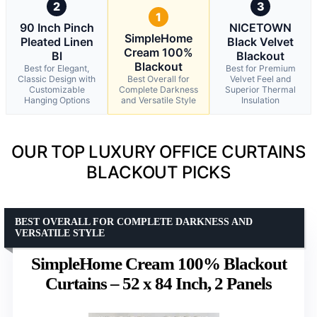
2
3
1
90 Inch Pinch
NICETOWN
SimpleHome
Pleated Linen
Black Velvet
Cream 100%
Bl
Blackout
Blackout
Best for Elegant,
Best for Premium
Classic Design with
Best Overall for
Velvet Feel and
Customizable
Complete Darkness
Superior Thermal
Hanging Options
and Versatile Style
Insulation
OUR TOP LUXURY OFFICE CURTAINS
BLACKOUT PICKS
BEST OVERALL FOR COMPLETE DARKNESS AND
VERSATILE STYLE
SimpleHome Cream 100% Blackout
Curtains – 52 x 84 Inch, 2 Panels