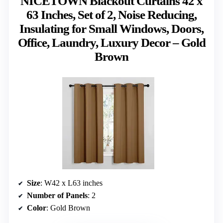
NICETOWN Blackout Curtains 42 x
63 Inches, Set of 2, Noise Reducing,
Insulating for Small Windows, Doors,
Office, Laundry, Luxury Decor – Gold
Brown
Size
: W42 x L63 inches
Number of Panels
: 2
Color
: Gold Brown