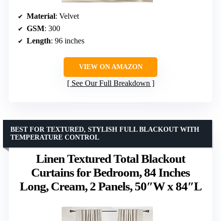
Material
: Velvet
GSM
: 300
Length
: 96 inches
VIEW ON AMAZON
See Our Full Breakdown
BEST FOR TEXTURED, STYLISH FULL BLACKOUT WITH
TEMPERATURE CONTROL
Linen Textured Total Blackout
Curtains for Bedroom, 84 Inches
Long, Cream, 2 Panels, 50″W x 84″L