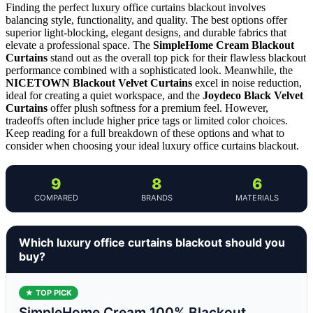
Finding the perfect luxury office curtains blackout involves
balancing style, functionality, and quality. The best options offer
superior light-blocking, elegant designs, and durable fabrics that
elevate a professional space. The
SimpleHome Cream Blackout
Curtains
stand out as the overall top pick for their flawless blackout
performance combined with a sophisticated look. Meanwhile, the
NICETOWN Blackout Velvet Curtains
excel in noise reduction,
ideal for creating a quiet workspace, and the
Joydeco Black Velvet
Curtains
offer plush softness for a premium feel. However,
tradeoffs often include higher price tags or limited color choices.
Keep reading for a full breakdown of these options and what to
consider when choosing your ideal luxury office curtains blackout.
9
8
6
COMPARED
BRANDS
MATERIALS
Which luxury office curtains blackout should you
buy?
★ TOP PICK
SimpleHome Cream 100% Blackout