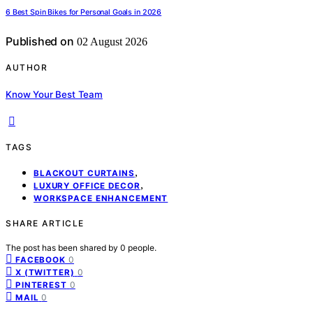
6 Best Spin Bikes for Personal Goals in 2026
Published on
02 August 2026
AUTHOR
Know Your Best Team
TAGS
,
BLACKOUT CURTAINS
,
LUXURY OFFICE DECOR
WORKSPACE ENHANCEMENT
SHARE ARTICLE
The post has been shared by
0
people.
0
FACEBOOK
0
X (TWITTER)
0
PINTEREST
0
MAIL