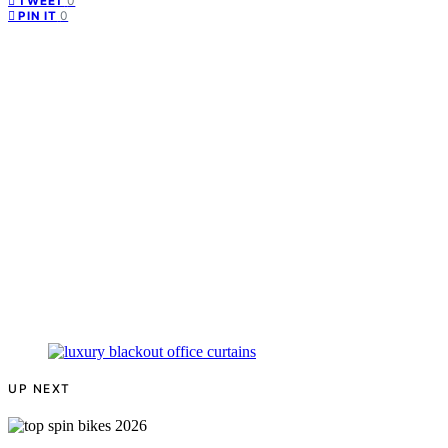
0
TWEET
0
PIN IT
UP NEXT