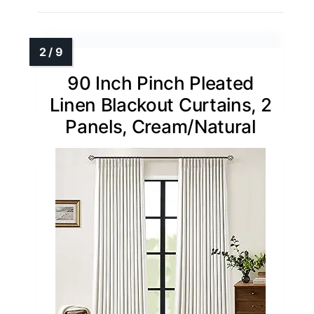
90 Inch Pinch Pleated
Linen Blackout Curtains, 2
Panels, Cream/Natural