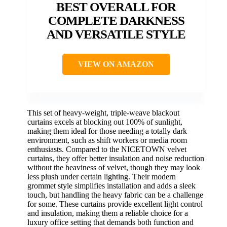
BEST OVERALL FOR
COMPLETE DARKNESS
AND VERSATILE STYLE
VIEW ON AMAZON
This set of heavy-weight, triple-weave blackout
curtains excels at blocking out 100% of sunlight,
making them ideal for those needing a totally dark
environment, such as shift workers or media room
enthusiasts. Compared to the NICETOWN velvet
curtains, they offer better insulation and noise reduction
without the heaviness of velvet, though they may look
less plush under certain lighting. Their modern
grommet style simplifies installation and adds a sleek
touch, but handling the heavy fabric can be a challenge
for some. These curtains provide excellent light control
and insulation, making them a reliable choice for a
luxury office setting that demands both function and