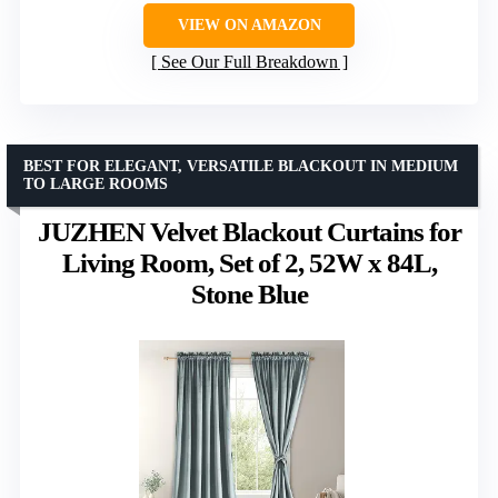
VIEW ON AMAZON
See Our Full Breakdown
BEST FOR ELEGANT, VERSATILE BLACKOUT IN MEDIUM
TO LARGE ROOMS
JUZHEN Velvet Blackout Curtains for
Living Room, Set of 2, 52W x 84L,
Stone Blue