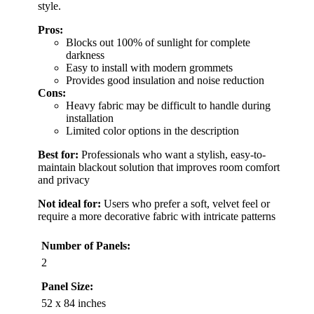
style.
Pros:
Blocks out 100% of sunlight for complete
darkness
Easy to install with modern grommets
Provides good insulation and noise reduction
Cons:
Heavy fabric may be difficult to handle during
installation
Limited color options in the description
Best for:
Professionals who want a stylish, easy-to-
maintain blackout solution that improves room comfort
and privacy
Not ideal for:
Users who prefer a soft, velvet feel or
require a more decorative fabric with intricate patterns
Number of Panels:
2
Panel Size:
52 x 84 inches