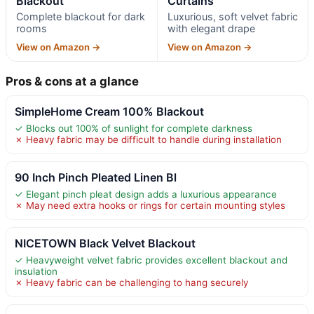
Blackout
Curtains
Complete blackout for dark
Luxurious, soft velvet fabric
rooms
with elegant drape
View on Amazon →
View on Amazon →
Pros & cons at a glance
SimpleHome Cream 100% Blackout
✓ Blocks out 100% of sunlight for complete darkness
✗ Heavy fabric may be difficult to handle during installation
90 Inch Pinch Pleated Linen Bl
✓ Elegant pinch pleat design adds a luxurious appearance
✗ May need extra hooks or rings for certain mounting styles
NICETOWN Black Velvet Blackout
✓ Heavyweight velvet fabric provides excellent blackout and
insulation
✗ Heavy fabric can be challenging to hang securely