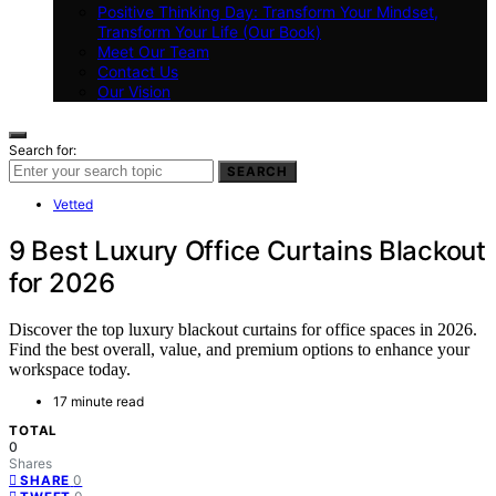
Positive Thinking Day: Transform Your Mindset,
Transform Your Life (Our Book)
Meet Our Team
Contact Us
Our Vision
Search for:
SEARCH
Vetted
9 Best Luxury Office Curtains Blackout
for 2026
Discover the top luxury blackout curtains for office spaces in 2026.
Find the best overall, value, and premium options to enhance your
workspace today.
17 minute read
TOTAL
0
Shares
0
SHARE