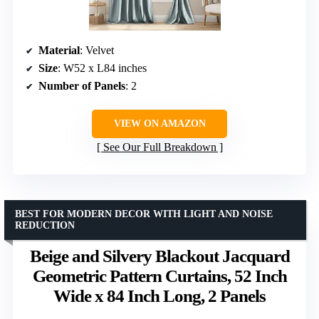
Material
: Velvet
Size
: W52 x L84 inches
Number of Panels
: 2
VIEW ON AMAZON
See Our Full Breakdown
BEST FOR MODERN DECOR WITH LIGHT AND NOISE
REDUCTION
Beige and Silvery Blackout Jacquard
Geometric Pattern Curtains, 52 Inch
Wide x 84 Inch Long, 2 Panels