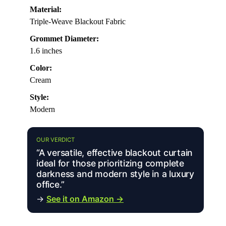
Material:
Triple-Weave Blackout Fabric
Grommet Diameter:
1.6 inches
Color:
Cream
Style:
Modern
OUR VERDICT
“A versatile, effective blackout curtain
ideal for those prioritizing complete
darkness and modern style in a luxury
office.”
→
See it on Amazon →