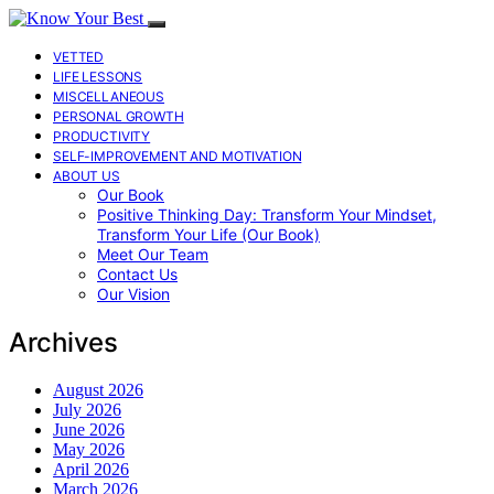
VETTED
LIFE LESSONS
MISCELLANEOUS
PERSONAL GROWTH
PRODUCTIVITY
SELF-IMPROVEMENT AND MOTIVATION
ABOUT US
Our Book
Positive Thinking Day: Transform Your Mindset,
Transform Your Life (Our Book)
Meet Our Team
Contact Us
Our Vision
Archives
August 2026
July 2026
June 2026
May 2026
April 2026
March 2026