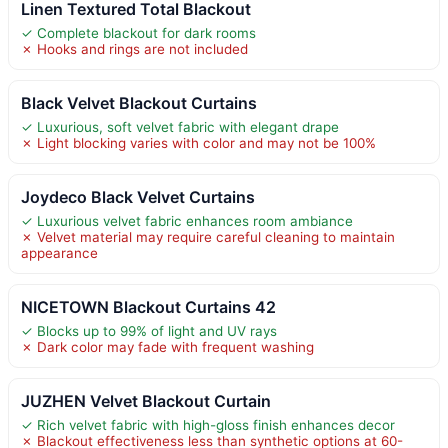
Linen Textured Total Blackout
✓ Complete blackout for dark rooms
✗ Hooks and rings are not included
Black Velvet Blackout Curtains
✓ Luxurious, soft velvet fabric with elegant drape
✗ Light blocking varies with color and may not be 100%
Joydeco Black Velvet Curtains
✓ Luxurious velvet fabric enhances room ambiance
✗ Velvet material may require careful cleaning to maintain
appearance
NICETOWN Blackout Curtains 42
✓ Blocks up to 99% of light and UV rays
✗ Dark color may fade with frequent washing
JUZHEN Velvet Blackout Curtain
✓ Rich velvet fabric with high-gloss finish enhances decor
✗ Blackout effectiveness less than synthetic options at 60-