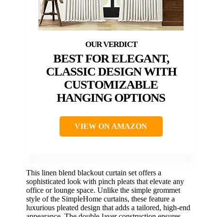
BEST FOR ELEGANT,
CLASSIC DESIGN WITH
CUSTOMIZABLE
HANGING OPTIONS
VIEW ON AMAZON
This linen blend blackout curtain set offers a
sophisticated look with pinch pleats that elevate any
office or lounge space. Unlike the simple grommet
style of the SimpleHome curtains, these feature a
luxurious pleated design that adds a tailored, high-end
appearance. The double-layer construction ensures