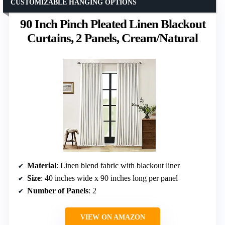
CUSTOMIZABLE HANGING OPTIONS
90 Inch Pinch Pleated Linen Blackout
Curtains, 2 Panels, Cream/Natural
Material
: Linen blend fabric with blackout liner
Size
: 40 inches wide x 90 inches long per panel
Number of Panels
: 2
VIEW ON AMAZON