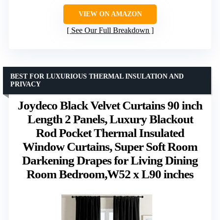
VIEW ON AMAZON
See Our Full Breakdown
BEST FOR LUXURIOUS THERMAL INSULATION AND
PRIVACY
Joydeco Black Velvet Curtains 90 inch
Length 2 Panels, Luxury Blackout
Rod Pocket Thermal Insulated
Window Curtains, Super Soft Room
Darkening Drapes for Living Dining
Room Bedroom,W52 x L90 inches