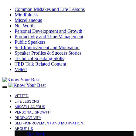
Common Mistakes and Life Lessons
Mindfulness
Miscellaneous
Net Worth
Personal Development and Growth
Productivity and Time Management
Public Speakers
Self-Improvement and Motivation
Speaker Profiles & Success Stories
Technical Speaking Skills
TED Talk Related Content
Vetted
VETTED
LIFE LESSONS
MISCELLANEOUS
PERSONAL GROWTH
PRODUCTIVITY
SELF-IMPROVEMENT AND MOTIVATION
ABOUT US
Our Book