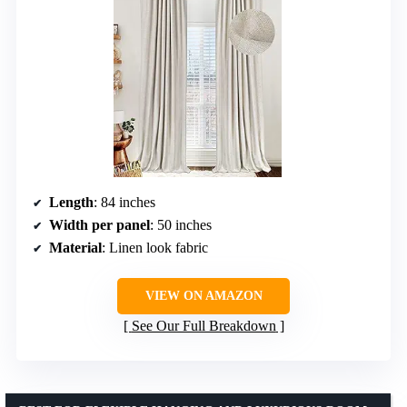
Length
: 84 inches
Width per panel
: 50 inches
Material
: Linen look fabric
VIEW ON AMAZON
See Our Full Breakdown