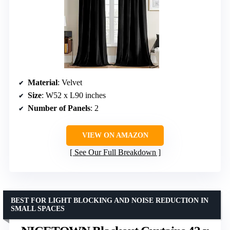
Material
: Velvet
Size
: W52 x L90 inches
Number of Panels
: 2
VIEW ON AMAZON
See Our Full Breakdown
BEST FOR LIGHT BLOCKING AND NOISE REDUCTION IN
SMALL SPACES