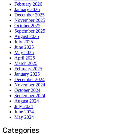
February 2026
January 2026
December 2025
November 2025
October 2025
September 2025
August 2025
July 2025
June 2025
May 2025
April 2025
March 2025
February 2025
January 2025
December 2024
November 2024
October 2024
September 2024
August 2024
July 2024
June 2024
May 2024
Categories