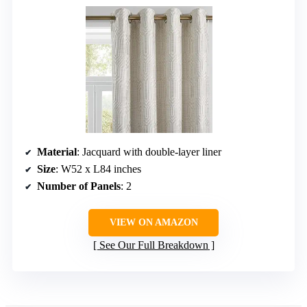
Material
: Jacquard with double-layer liner
Size
: W52 x L84 inches
Number of Panels
: 2
VIEW ON AMAZON
See Our Full Breakdown