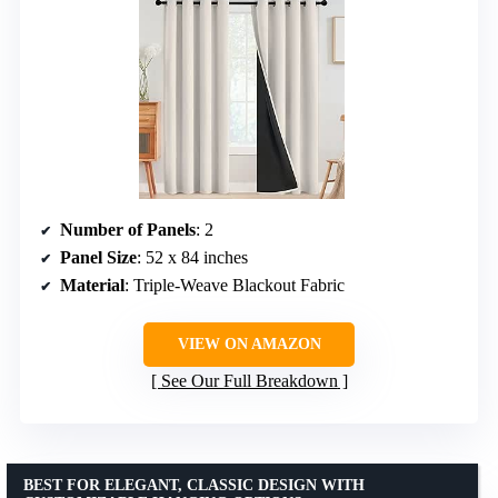
Number of Panels
: 2
Panel Size
: 52 x 84 inches
Material
: Triple-Weave Blackout Fabric
VIEW ON AMAZON
See Our Full Breakdown
BEST FOR ELEGANT, CLASSIC DESIGN WITH