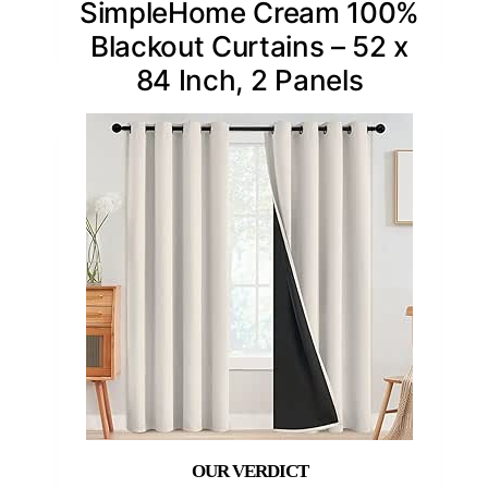
SimpleHome Cream 100%
Blackout Curtains – 52 x
84 Inch, 2 Panels