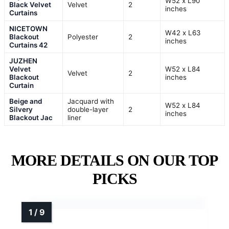
W52 x L90
Black Velvet
Velvet
2
inches
Curtains
NICETOWN
W42 x L63
Blackout
Polyester
2
inches
Curtains 42
JUZHEN
Velvet
W52 x L84
Velvet
2
Blackout
inches
Curtain
Beige and
Jacquard with
W52 x L84
Silvery
double-layer
2
inches
Blackout Jac
liner
MORE DETAILS ON OUR TOP
PICKS