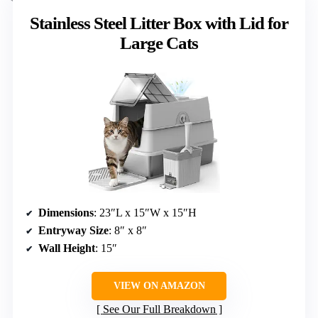
Stainless Steel Litter Box with Lid for
Large Cats
Dimensions
: 23″L x 15″W x 15″H
Entryway Size
: 8″ x 8″
Wall Height
: 15″
VIEW ON AMAZON
See Our Full Breakdown