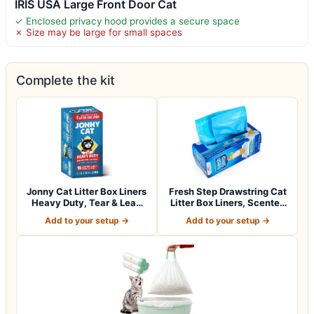
IRIS USA Large Front Door Cat
✓ Enclosed privacy hood provides a secure space
✗ Size may be large for small spaces
Complete the kit
Jonny Cat Litter Box Liners
Fresh Step Drawstring Cat
Heavy Duty, Tear & Leak
Litter Box Liners, Scented
Resis…
Heav…
Add to your setup →
Add to your setup →