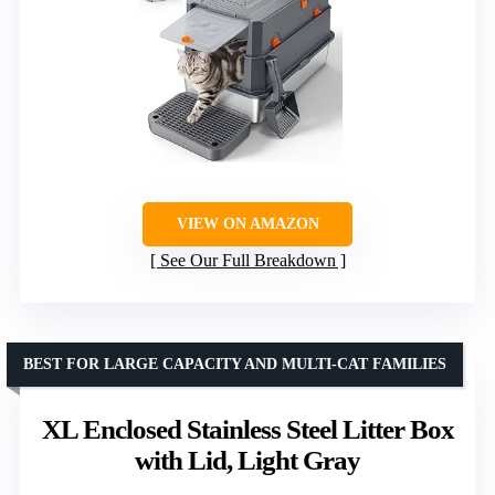
VIEW ON AMAZON
See Our Full Breakdown
BEST FOR LARGE CAPACITY AND MULTI-CAT FAMILIES
XL Enclosed Stainless Steel Litter Box
with Lid, Light Gray