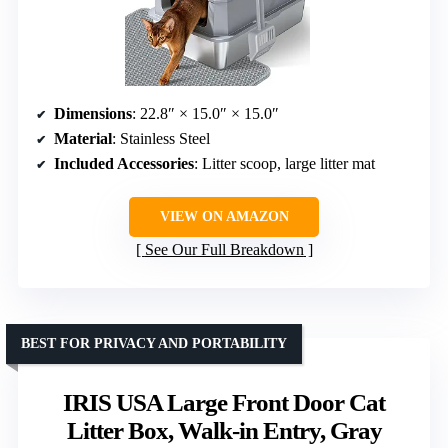
Dimensions
: 22.8″ × 15.0″ × 15.0″
Material
: Stainless Steel
Included Accessories
: Litter scoop, large litter mat
VIEW ON AMAZON
See Our Full Breakdown
BEST FOR PRIVACY AND PORTABILITY
IRIS USA Large Front Door Cat
Litter Box, Walk-in Entry, Gray