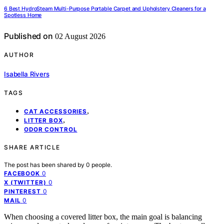
6 Best HydroSteam Multi-Purpose Portable Carpet and Upholstery Cleaners for a
Spotless Home
Published on
02 August 2026
AUTHOR
Isabella Rivers
TAGS
,
CAT ACCESSORIES
,
LITTER BOX
ODOR CONTROL
SHARE ARTICLE
The post has been shared by
0
people.
0
FACEBOOK
0
X (TWITTER)
0
PINTEREST
0
MAIL
When choosing a covered litter box, the main goal is balancing