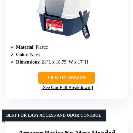
Material
: Plastic
Color
: Navy
Dimensions
: 21″L x 18.75″W x 17″H
VIEW ON AMAZON
See Our Full Breakdown
BEST FOR EASY ACCESS AND ODOR CONTROL
Amazon Basics No-Mess Hooded