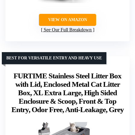
VIEW ON AMAZON
See Our Full Breakdown
BEST FOR VERSATILE ENTRY AND HEAVY USE
FURTIME Stainless Steel Litter Box
with Lid, Enclosed Metal Cat Litter
Box, XL Extra Large, High Sided
Enclosure & Scoop, Front & Top
Entry, Odor Free, Anti-Leakage, Grey