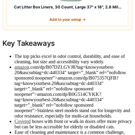
Cat Litter Box Liners, 30 Count, Large 37" x 18", 2.8 Mil…
Add to your setup →
Key Takeaways
The top picks excel in odor control, durability, and ease of
cleaning, but size and accessibility vary widely.
amazon
.com/dp/B07DZLGVJ8?tag=knowyourbest-
20&ascsubtag=dc-440334″ target=”_blank” rel=”nofollow
sponsored noopener”>amazon.com/dp/B075357QFB?
tag=knowyourbest-20&ascsubtag=dc-440334″
target=”_blank” rel=”nofollow sponsored
noopener”>amazon.com/dp/B0G514CYKK?
tag=knowyourbest-20&ascsubtag=dc-440334″
target=”_blank” rel=”nofollow sponsored
noopener”>Stainless steel models stand out for longevity and
odor resistance, especially for multi-cat households.
Covered
boxes with front or walk-in doors offer more privacy
but can be less accessible for elderly or disabled cats.
Ease of cleaning and maintenance is a common challenge,