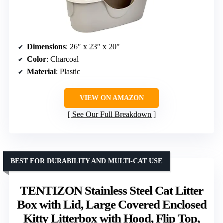
Dimensions
: 26″ x 23″ x 20″
Color
: Charcoal
Material
: Plastic
VIEW ON AMAZON
See Our Full Breakdown
BEST FOR DURABILITY AND MULTI-CAT USE
TENTIZON Stainless Steel Cat Litter
Box with Lid, Large Covered Enclosed
Kitty Litterbox with Hood, Flip Top,