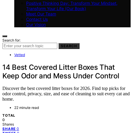
Positive Thinking Day: Transform Your Mindset,
Transform Your Life (Our Book)
Meet Our Team
Contact Us
Our Vision
Search for:
SEARCH
Vetted
14 Best Covered Litter Boxes That
Keep Odor and Mess Under Control
Discover the best covered litter boxes for 2026. Find top picks for
odor control, privacy, size, and ease of cleaning to suit every cat and
home.
22 minute read
TOTAL
0
Shares
0
SHARE