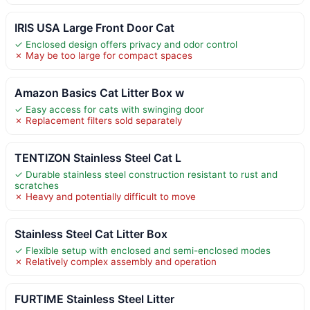
IRIS USA Large Front Door Cat
✓ Enclosed design offers privacy and odor control
✗ May be too large for compact spaces
Amazon Basics Cat Litter Box w
✓ Easy access for cats with swinging door
✗ Replacement filters sold separately
TENTIZON Stainless Steel Cat L
✓ Durable stainless steel construction resistant to rust and
scratches
✗ Heavy and potentially difficult to move
Stainless Steel Cat Litter Box
✓ Flexible setup with enclosed and semi-enclosed modes
✗ Relatively complex assembly and operation
FURTIME Stainless Steel Litter