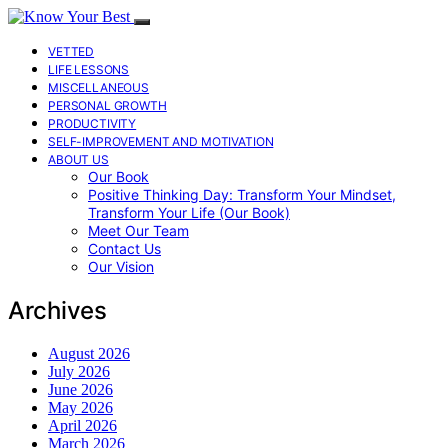
VETTED
LIFE LESSONS
MISCELLANEOUS
PERSONAL GROWTH
PRODUCTIVITY
SELF-IMPROVEMENT AND MOTIVATION
ABOUT US
Our Book
Positive Thinking Day: Transform Your Mindset,
Transform Your Life (Our Book)
Meet Our Team
Contact Us
Our Vision
Archives
August 2026
July 2026
June 2026
May 2026
April 2026
March 2026