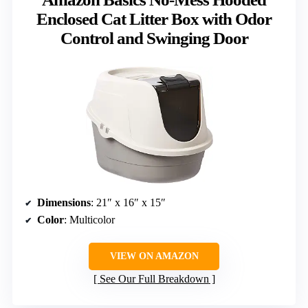
Enclosed Cat Litter Box with Odor
Control and Swinging Door
Dimensions
: 21″ x 16″ x 15″
Color
: Multicolor
VIEW ON AMAZON
See Our Full Breakdown