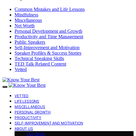
Common Mistakes and Life Lessons
Mindfulness
Miscellaneous
Net Worth
Personal Development and Growth
Productivity and Time Management
Public Speakers
Self-Improvement and Motivation
Speaker Profiles & Success Stories
Technical Speaking Skills
TED Talk Related Content
Vetted
VETTED
LIFE LESSONS
MISCELLANEOUS
PERSONAL GROWTH
PRODUCTIVITY
SELF-IMPROVEMENT AND MOTIVATION
ABOUT US
Our Book