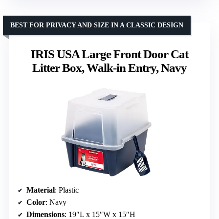
BEST FOR PRIVACY AND SIZE IN A CLASSIC DESIGN
IRIS USA Large Front Door Cat
Litter Box, Walk-in Entry, Navy
Material
: Plastic
Color
: Navy
Dimensions
: 19″L x 15″W x 15″H