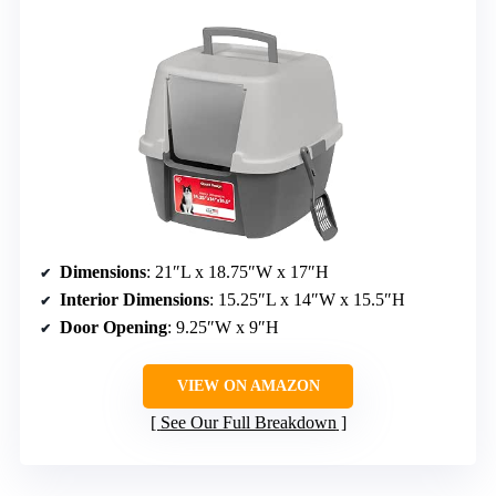
Dimensions
: 21″L x 18.75″W x 17″H
Interior Dimensions
: 15.25″L x 14″W x 15.5″H
Door Opening
: 9.25″W x 9″H
VIEW ON AMAZON
See Our Full Breakdown