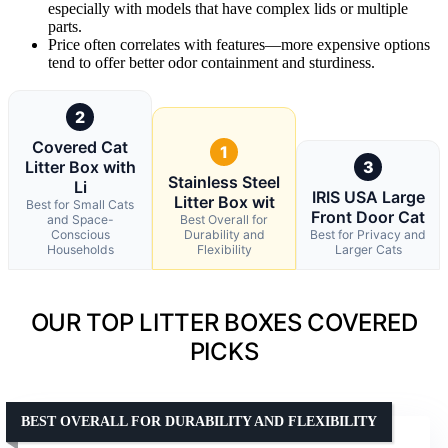
especially with models that have complex lids or multiple
parts.
Price often correlates with features—more expensive options
tend to offer better odor containment and sturdiness.
2
Covered Cat
1
Litter Box with
3
Stainless Steel
Li
IRIS USA Large
Litter Box wit
Best for Small Cats
Front Door Cat
and Space-
Best Overall for
Conscious
Durability and
Best for Privacy and
Households
Flexibility
Larger Cats
OUR TOP LITTER BOXES COVERED
PICKS
BEST OVERALL FOR DURABILITY AND FLEXIBILITY