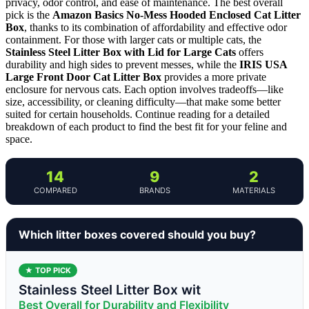
privacy, odor control, and ease of maintenance. The best overall
pick is the
Amazon Basics No-Mess Hooded Enclosed Cat Litter
Box
, thanks to its combination of affordability and effective odor
containment. For those with larger cats or multiple cats, the
Stainless Steel Litter Box with Lid for Large Cats
offers
durability and high sides to prevent messes, while the
IRIS USA
Large Front Door Cat Litter Box
provides a more private
enclosure for nervous cats. Each option involves tradeoffs—like
size, accessibility, or cleaning difficulty—that make some better
suited for certain households. Continue reading for a detailed
breakdown of each product to find the best fit for your feline and
space.
14
9
2
COMPARED
BRANDS
MATERIALS
Which litter boxes covered should you buy?
★ TOP PICK
Stainless Steel Litter Box wit
Best Overall for Durability and Flexibility