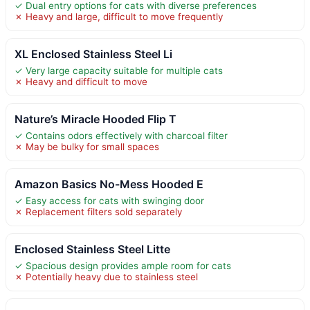
✓ Dual entry options for cats with diverse preferences
✗ Heavy and large, difficult to move frequently
XL Enclosed Stainless Steel Li
✓ Very large capacity suitable for multiple cats
✗ Heavy and difficult to move
Nature’s Miracle Hooded Flip T
✓ Contains odors effectively with charcoal filter
✗ May be bulky for small spaces
Amazon Basics No-Mess Hooded E
✓ Easy access for cats with swinging door
✗ Replacement filters sold separately
Enclosed Stainless Steel Litte
✓ Spacious design provides ample room for cats
✗ Potentially heavy due to stainless steel