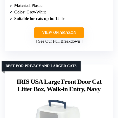
Material
: Plastic
Color
: Grey-White
Suitable for cats up to
: 12 lbs
VIEW ON AMAZON
See Our Full Breakdown
BEST FOR PRIVACY AND LARGER CATS
IRIS USA Large Front Door Cat
Litter Box, Walk-in Entry, Navy