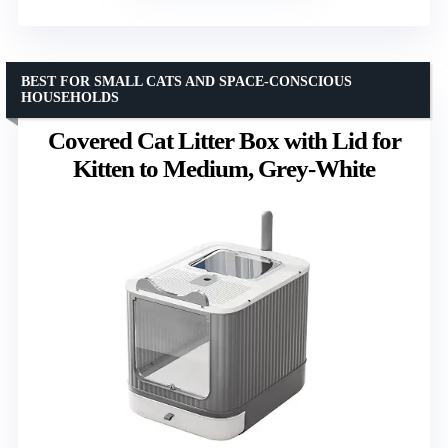
BEST FOR SMALL CATS AND SPACE-CONSCIOUS
HOUSEHOLDS
Covered Cat Litter Box with Lid for
Kitten to Medium, Grey-White