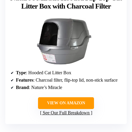
Litter Box with Charcoal Filter
Type
: Hooded Cat Litter Box
Features
: Charcoal filter, flip-top lid, non-stick surface
Brand
: Nature’s Miracle
VIEW ON AMAZON
See Our Full Breakdown