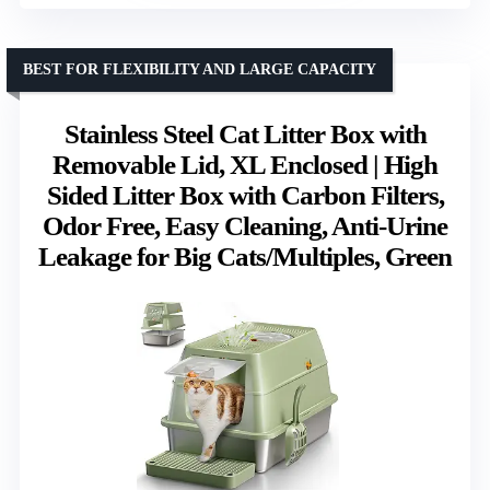
BEST FOR FLEXIBILITY AND LARGE CAPACITY
Stainless Steel Cat Litter Box with
Removable Lid, XL Enclosed | High
Sided Litter Box with Carbon Filters,
Odor Free, Easy Cleaning, Anti-Urine
Leakage for Big Cats/Multiples, Green