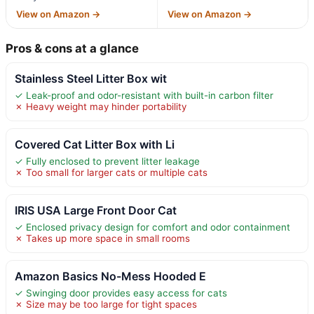
View on Amazon →
View on Amazon →
Pros & cons at a glance
Stainless Steel Litter Box wit
✓ Leak-proof and odor-resistant with built-in carbon filter
✗ Heavy weight may hinder portability
Covered Cat Litter Box with Li
✓ Fully enclosed to prevent litter leakage
✗ Too small for larger cats or multiple cats
IRIS USA Large Front Door Cat
✓ Enclosed privacy design for comfort and odor containment
✗ Takes up more space in small rooms
Amazon Basics No-Mess Hooded E
✓ Swinging door provides easy access for cats
✗ Size may be too large for tight spaces