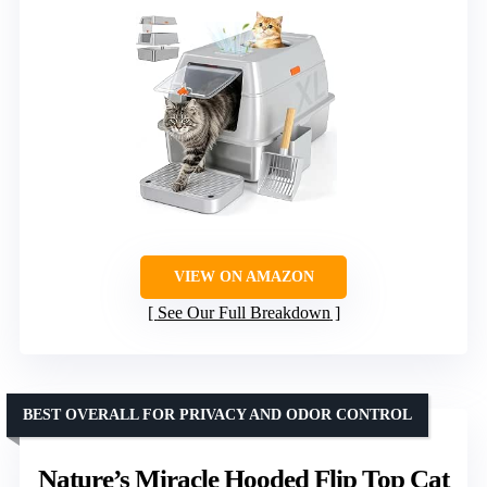
VIEW ON AMAZON
See Our Full Breakdown
BEST OVERALL FOR PRIVACY AND ODOR CONTROL
Nature’s Miracle Hooded Flip Top Cat