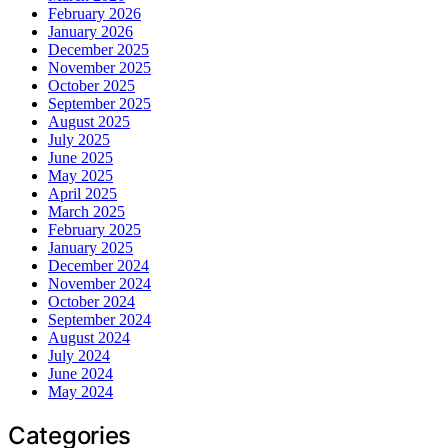
February 2026
January 2026
December 2025
November 2025
October 2025
September 2025
August 2025
July 2025
June 2025
May 2025
April 2025
March 2025
February 2025
January 2025
December 2024
November 2024
October 2024
September 2024
August 2024
July 2024
June 2024
May 2024
Categories