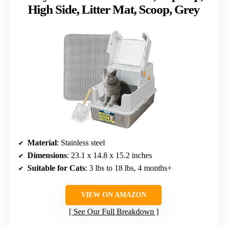
High Side, Litter Mat, Scoop, Grey
Material
: Stainless steel
Dimensions
: 23.1 x 14.8 x 15.2 inches
Suitable for Cats
: 3 lbs to 18 lbs, 4 months+
VIEW ON AMAZON
See Our Full Breakdown