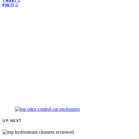
0
TWEET
0
PIN IT
UP NEXT