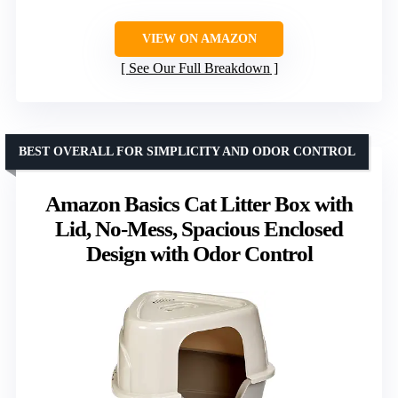
VIEW ON AMAZON
See Our Full Breakdown
BEST OVERALL FOR SIMPLICITY AND ODOR CONTROL
Amazon Basics Cat Litter Box with
Lid, No-Mess, Spacious Enclosed
Design with Odor Control