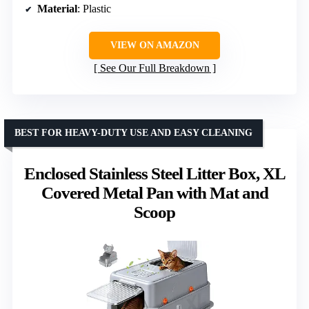
Material
: Plastic
VIEW ON AMAZON
See Our Full Breakdown
BEST FOR HEAVY-DUTY USE AND EASY CLEANING
Enclosed Stainless Steel Litter Box, XL
Covered Metal Pan with Mat and
Scoop