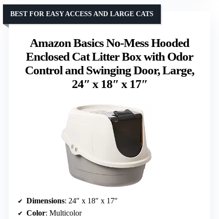
BEST FOR EASY ACCESS AND LARGE CATS
Amazon Basics No-Mess Hooded
Enclosed Cat Litter Box with Odor
Control and Swinging Door, Large,
24″ x 18″ x 17″
Dimensions
: 24″ x 18″ x 17″
Color
: Multicolor