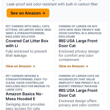
Leak-proof and odor-resistant with built-in carbon filter
See on Amazon →
PET OWNERS WITH SMALL CATS,
OWNERS OF LARGER OR SHY
KITTENS, OR LIMITED SPACE WHO
CATS WHO SEEK PRIVACY AND
WANT A STRAIGHTFORWARD,
ODOR CONTROL IN A SPACIOUS
ENCLOSED SOLUTION
ENCLOSURE
Covered Cat Litter Box
IRIS USA Large Front
with Li
Door Cat
Fully enclosed to prevent
Enclosed privacy design
litter leakage
for comfort and odor
containment
View on Amazon →
View on Amazon →
PET OWNERS SEEKING A
OWNERS OF LARGER CATS OR
STRAIGHTFORWARD, EASY-TO-
HOUSEHOLDS THAT VALUE
CLEAN, ODOR-CONTROLLED
SIMPLICITY AND PRIVACY IN A
ENCLOSED BOX FOR MEDIUM TO
BUDGET-FRIENDLY PACKAGE
LARGE CATS
IRIS USA Large Front
Amazon Basics No-
Door Cat
Mess Hooded E
Enclosed design offers
Swinging door provides
privacy and odor control
easy access for cats