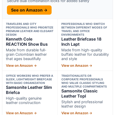
Secure dual combination locks for added safety
See on Amazon →
TRAVELERS AND CITY
PROFESSIONALS WHO SWITCH
PROFESSIONALS WHO PRIORITIZE
BETWEEN DIFFERENT MODES OF
PREMIUM LEATHER AND ELEGANT
TRAVEL AND OFFICE
DESIGN
ENVIRONMENTS
Kenneth Cole
Leather Briefcase 18
REACTION Show Bus
Inch Lapt
Made from durable full-
Made from high-quality
grain Colombian leather
buffalo leather for durability
that ages beautifully
and style
View on Amazon →
View on Amazon →
OFFICE WORKERS WHO PREFER A
TRADITIONALISTS OR
SLEEK, LIGHTWEIGHT BRIEFCASE
CORPORATE PROFESSIONALS
WITH BASIC ORGANIZATION
WHO VALUE CLASSIC STYLING
Samsonite Leather Slim
AND MULTIPLE COMPARTMENTS
Samsonite Classic
Briefca
Leather Topl
High-quality genuine
Stylish and professional
leather construction
leather design
View on Amazon →
View on Amazon →