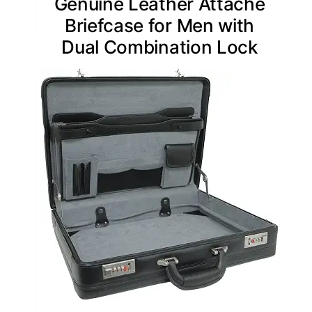
Genuine Leather Attache
Briefcase for Men with
Dual Combination Lock