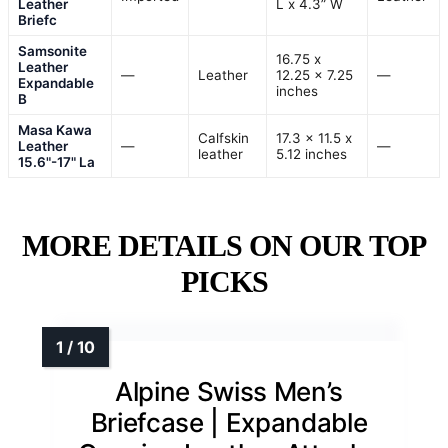
Leather
L x 4.3” W
Briefc
Samsonite
16.75 x
Leather
—
Leather
12.25 x 7.25
—
Expandable
inches
B
Masa Kawa
Calfskin
17.3 x 11.5 x
Leather
—
—
leather
5.12 inches
15.6"-17" La
MORE DETAILS ON OUR TOP
PICKS
Alpine Swiss Men’s
Briefcase | Expandable