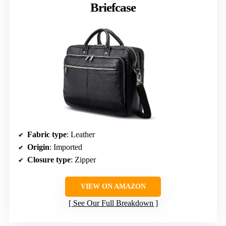
Briefcase
Fabric type
: Leather
Origin
: Imported
Closure type
: Zipper
VIEW ON AMAZON
See Our Full Breakdown