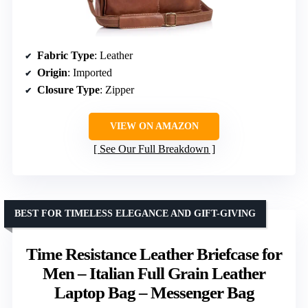
Fabric Type
: Leather
Origin
: Imported
Closure Type
: Zipper
VIEW ON AMAZON
See Our Full Breakdown
BEST FOR TIMELESS ELEGANCE AND GIFT-GIVING
Time Resistance Leather Briefcase for
Men – Italian Full Grain Leather
Laptop Bag – Messenger Bag