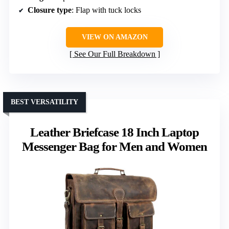
Closure type
: Flap with tuck locks
VIEW ON AMAZON
See Our Full Breakdown
BEST VERSATILITY
Leather Briefcase 18 Inch Laptop
Messenger Bag for Men and Women