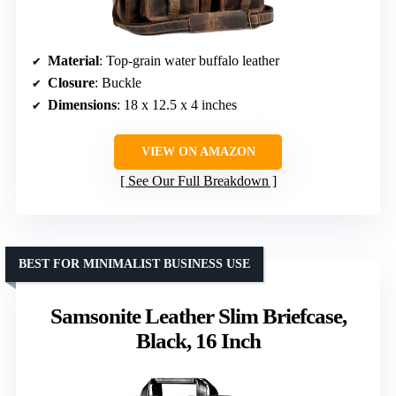
Material
: Top-grain water buffalo leather
Closure
: Buckle
Dimensions
: 18 x 12.5 x 4 inches
VIEW ON AMAZON
See Our Full Breakdown
BEST FOR MINIMALIST BUSINESS USE
Samsonite Leather Slim Briefcase,
Black, 16 Inch