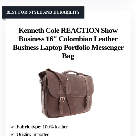
BEST FOR STYLE AND DURABILITY
Kenneth Cole REACTION Show
Business 16″ Colombian Leather
Business Laptop Portfolio Messenger
Bag
Fabric type
: 100% leather
Origin
: Imported