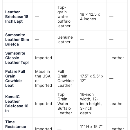
Top-
Leather
grain
18 x 12.5 x
Briefcase 18
—
water
—
4 inches
Inch Lapt
buffalo
leather
Samsonite
Genuine
Leather Slim
—
—
—
leather
Briefca
Samsonite
Classic
Imported
—
—
Leather
Leather Topl
Polare Full
Made in
Full
Grain
the USA
Grain
17.5” x 5.5” x
—
Cowhide
or
Cowhide
12”
Leat
Imported
Leather
Top
16-inch
KomalC
Grain
width, 12-
Leather
Imported
Water
inch height,
Leather
Briefcase 16
Buffalo
3-inch
in
Leather
depth
Time
Resistance
11” H x 15.7”
Imported
—
Leather