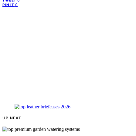
0
TWEET
0
PIN IT
UP NEXT