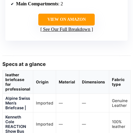
Main Compartments
: 2
VIEW ON AMAZON
See Our Full Breakdown
Specs at a glance
leather
briefcase
Fabric
Origin
Material
Dimensions
for
type
professional
Alpine Swiss
Genuine
Men’s
Imported
—
—
Leather
Briefcase |
Kenneth
Cole
100%
Imported
—
—
REACTION
leather
Show Bus