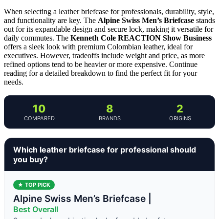
When selecting a leather briefcase for professionals, durability, style,
and functionality are key. The
Alpine Swiss Men’s Briefcase
stands
out for its expandable design and secure lock, making it versatile for
daily commutes. The
Kenneth Cole REACTION Show Business
offers a sleek look with premium Colombian leather, ideal for
executives. However, tradeoffs include weight and price, as more
refined options tend to be heavier or more expensive. Continue
reading for a detailed breakdown to find the perfect fit for your
needs.
10
8
2
COMPARED
BRANDS
ORIGINS
Which leather briefcase for professional should
you buy?
★ TOP PICK
Alpine Swiss Men’s Briefcase |
Best Overall