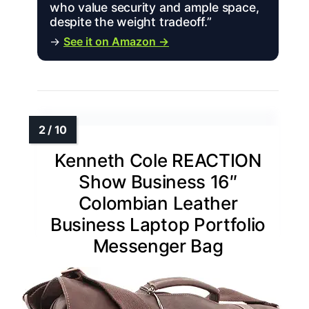
who value security and ample space,
despite the weight tradeoff.”
→
See it on Amazon →
Kenneth Cole REACTION
Show Business 16″
Colombian Leather
Business Laptop Portfolio
Messenger Bag