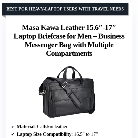
BEST FOR HEAVY-LAPTOP USERS WITH TRAVEL NEEDS
Masa Kawa Leather 15.6″-17″
Laptop Briefcase for Men – Business
Messenger Bag with Multiple
Compartments
Material
: Calfskin leather
Laptop Size Compatibility
: 16.5” to 17”