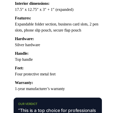
Interior dimensions:
17.5″ x 12.75″ x 3″ + 1″ (expanded)
Features:
Expandable folder section, business card slots, 2 pen
slots, phone slip pouch, secure flap pouch
Hardware:
Silver hardware
Handle:
Top handle
Feet:
Four protective metal feet
Warranty:
1-year manufacturer’s warranty
OUR VERDICT
“This is a top choice for professionals