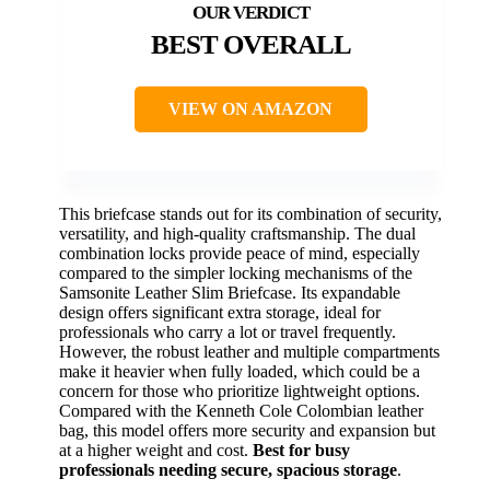
BEST OVERALL
VIEW ON AMAZON
This briefcase stands out for its combination of security,
versatility, and high-quality craftsmanship. The dual
combination locks provide peace of mind, especially
compared to the simpler locking mechanisms of the
Samsonite Leather Slim Briefcase. Its expandable
design offers significant extra storage, ideal for
professionals who carry a lot or travel frequently.
However, the robust leather and multiple compartments
make it heavier when fully loaded, which could be a
concern for those who prioritize lightweight options.
Compared with the Kenneth Cole Colombian leather
bag, this model offers more security and expansion but
at a higher weight and cost.
Best for busy
professionals needing secure, spacious storage
.