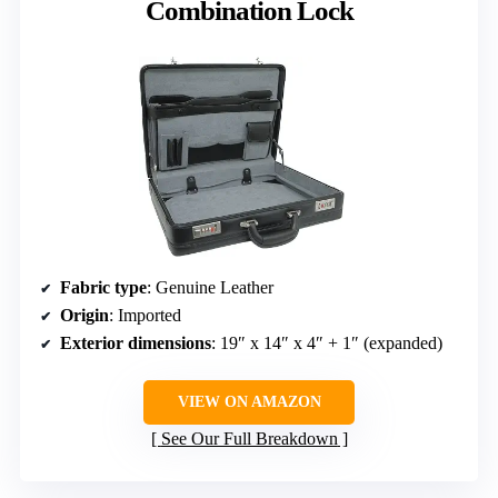
Combination Lock
Fabric type
: Genuine Leather
Origin
: Imported
Exterior dimensions
: 19″ x 14″ x 4″ + 1″ (expanded)
VIEW ON AMAZON
See Our Full Breakdown