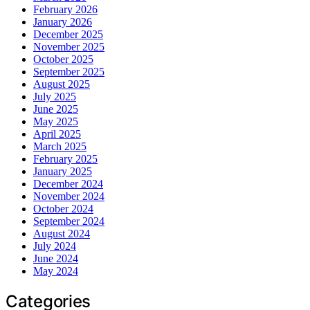
February 2026
January 2026
December 2025
November 2025
October 2025
September 2025
August 2025
July 2025
June 2025
May 2025
April 2025
March 2025
February 2025
January 2025
December 2024
November 2024
October 2024
September 2024
August 2024
July 2024
June 2024
May 2024
Categories