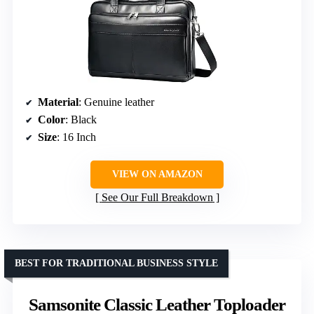
Material
: Genuine leather
Color
: Black
Size
: 16 Inch
VIEW ON AMAZON
See Our Full Breakdown
BEST FOR TRADITIONAL BUSINESS STYLE
Samsonite Classic Leather Toploader