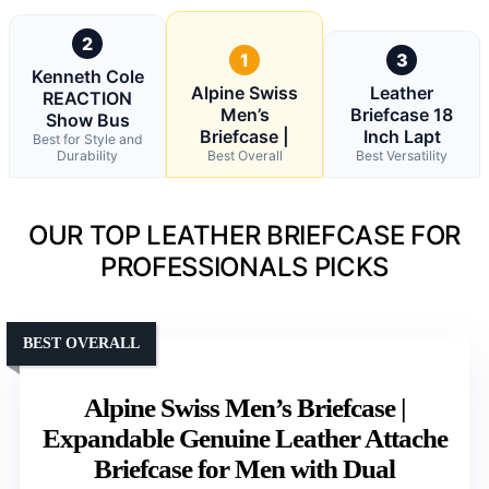
2
1
3
Kenneth Cole
Alpine Swiss
Leather
REACTION
Men’s
Briefcase 18
Show Bus
Briefcase |
Inch Lapt
Best for Style and
Durability
Best Overall
Best Versatility
OUR TOP LEATHER BRIEFCASE FOR
PROFESSIONALS PICKS
BEST OVERALL
Alpine Swiss Men’s Briefcase |
Expandable Genuine Leather Attache
Briefcase for Men with Dual