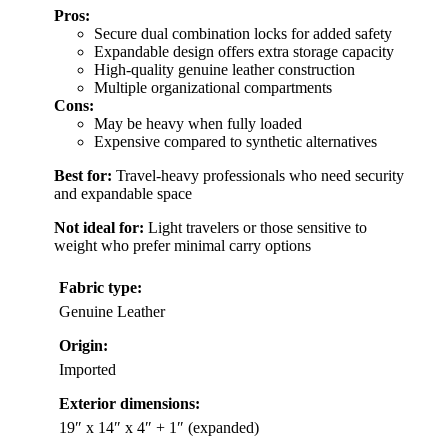
Pros:
Secure dual combination locks for added safety
Expandable design offers extra storage capacity
High-quality genuine leather construction
Multiple organizational compartments
Cons:
May be heavy when fully loaded
Expensive compared to synthetic alternatives
Best for:
Travel-heavy professionals who need security
and expandable space
Not ideal for:
Light travelers or those sensitive to
weight who prefer minimal carry options
Fabric type:
Genuine Leather
Origin:
Imported
Exterior dimensions:
19″ x 14″ x 4″ + 1″ (expanded)