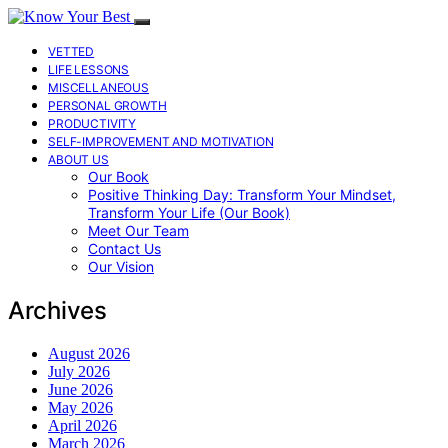
VETTED
LIFE LESSONS
MISCELLANEOUS
PERSONAL GROWTH
PRODUCTIVITY
SELF-IMPROVEMENT AND MOTIVATION
ABOUT US
Our Book
Positive Thinking Day: Transform Your Mindset,
Transform Your Life (Our Book)
Meet Our Team
Contact Us
Our Vision
Archives
August 2026
July 2026
June 2026
May 2026
April 2026
March 2026