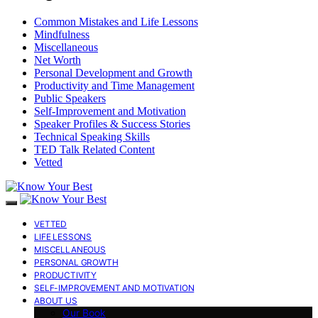
Common Mistakes and Life Lessons
Mindfulness
Miscellaneous
Net Worth
Personal Development and Growth
Productivity and Time Management
Public Speakers
Self-Improvement and Motivation
Speaker Profiles & Success Stories
Technical Speaking Skills
TED Talk Related Content
Vetted
VETTED
LIFE LESSONS
MISCELLANEOUS
PERSONAL GROWTH
PRODUCTIVITY
SELF-IMPROVEMENT AND MOTIVATION
ABOUT US
Our Book