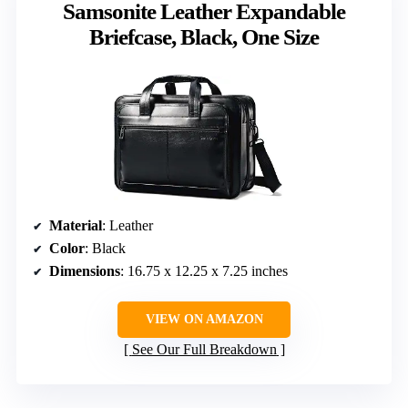
Samsonite Leather Expandable
Briefcase, Black, One Size
Material
: Leather
Color
: Black
Dimensions
: 16.75 x 12.25 x 7.25 inches
VIEW ON AMAZON
See Our Full Breakdown