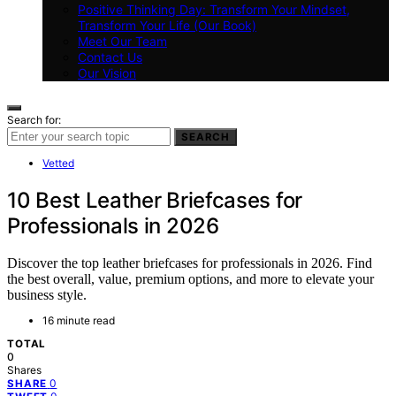
Positive Thinking Day: Transform Your Mindset,
Transform Your Life (Our Book)
Meet Our Team
Contact Us
Our Vision
Search for:
SEARCH
Vetted
10 Best Leather Briefcases for
Professionals in 2026
Discover the top leather briefcases for professionals in 2026. Find
the best overall, value, premium options, and more to elevate your
business style.
16 minute read
TOTAL
0
Shares
0
SHARE