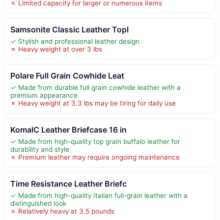
✗ Limited capacity for larger or numerous items
Samsonite Classic Leather Topl
✓ Stylish and professional leather design
✗ Heavy weight at over 3 lbs
Polare Full Grain Cowhide Leat
✓ Made from durable full grain cowhide leather with a
premium appearance
✗ Heavy weight at 3.3 lbs may be tiring for daily use
KomalC Leather Briefcase 16 in
✓ Made from high-quality top grain buffalo leather for
durability and style
✗ Premium leather may require ongoing maintenance
Time Resistance Leather Briefc
✓ Made from high-quality Italian full-grain leather with a
distinguished look
✗ Relatively heavy at 3.5 pounds