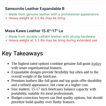
Samsonite Leather Expandable B
✓ Made from genuine leather with a professional appearance
✗ Heavy weight at 3.5 lbs may be tiring
Masa Kawa Leather 15.6"-17" La
✓ Made from durable calfskin leather with strong hardware
✗ Heavy weight at 3.3 lbs may be tiring during extended use
Key Takeaways
The highest-rated options combine genuine full-grain
leather
with smart organizational features.
Expandable designs provide flexibility but often add to the
overall weight of the briefcase.
Premium leathers like full grain and top grain offer durability
and a refined appearance, but come at a higher cost.
Size matters: 15-17 inch briefcases balance capacity with
portability, suitable for most professionals.
Budget-conscious buyers can find quality options, but should
prioritize build quality over flashy features.