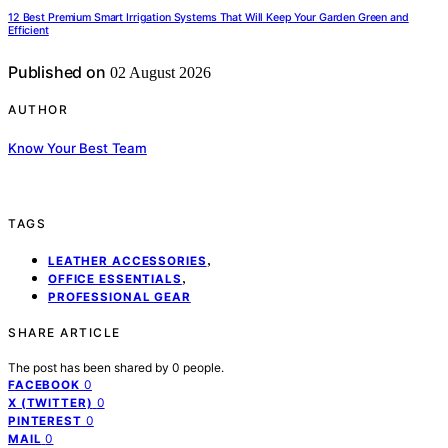
12 Best Premium Smart Irrigation Systems That Will Keep Your Garden Green and
Efficient
Published on
02 August 2026
AUTHOR
Know Your Best Team
TAGS
,
LEATHER ACCESSORIES
,
OFFICE ESSENTIALS
PROFESSIONAL GEAR
SHARE ARTICLE
The post has been shared by
0
people.
0
FACEBOOK
0
X (TWITTER)
0
PINTEREST
0
MAIL