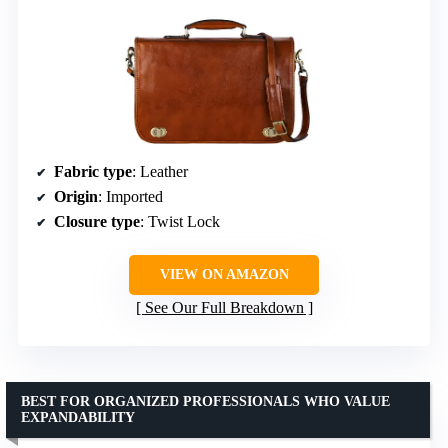
Fabric type
: Leather
Origin
: Imported
Closure type
: Twist Lock
VIEW ON AMAZON
See Our Full Breakdown
BEST FOR ORGANIZED PROFESSIONALS WHO VALUE
EXPANDABILITY