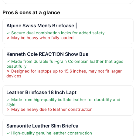
Pros & cons at a glance
Alpine Swiss Men’s Briefcase |
✓ Secure dual combination locks for added safety
✗ May be heavy when fully loaded
Kenneth Cole REACTION Show Bus
✓ Made from durable full-grain Colombian leather that ages
beautifully
✗ Designed for laptops up to 15.6 inches, may not fit larger
devices
Leather Briefcase 18 Inch Lapt
✓ Made from high-quality buffalo leather for durability and
style
✗ May be heavy due to leather construction
Samsonite Leather Slim Briefca
✓ High-quality genuine leather construction