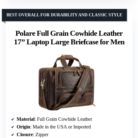
BEST OVERALL FOR DURABILITY AND CLASSIC STYLE
Polare Full Grain Cowhide Leather
17” Laptop Large Briefcase for Men
Material
: Full Grain Cowhide Leather
Origin
: Made in the USA or Imported
Closure
: Zipper