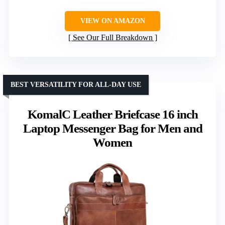
VIEW ON AMAZON
See Our Full Breakdown
BEST VERSATILITY FOR ALL-DAY USE
KomalC Leather Briefcase 16 inch
Laptop Messenger Bag for Men and
Women