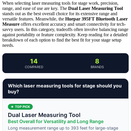
When selecting laser measuring tools for stage work, precision,
range, and ease of use are key. The
Dual Laser Measuring Tool
stands out as the best overall choice for its extensive range and
versatile features. Meanwhile, the
Huepar 395FT Bluetooth Laser
Measure
offers excellent accuracy and smart connectivity for tech-
savvy users. In this category, tradeoffs often involve balancing range
against portability or feature complexity. Keep reading for a detailed
breakdown of each option to find the best fit for your stage setup
needs.
14
8
COMPARED
BRANDS
Which laser measuring tools for stage should you
buy?
★ TOP PICK
Dual Laser Measuring Tool
Best Overall for Versatility and Long Range
Long measurement range up to 393 feet for large-stage