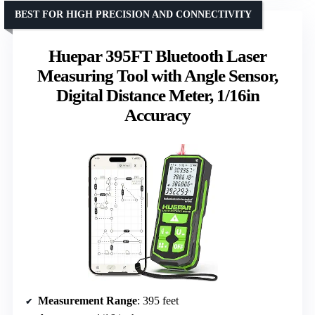
BEST FOR HIGH PRECISION AND CONNECTIVITY
Huepar 395FT Bluetooth Laser
Measuring Tool with Angle Sensor,
Digital Distance Meter, 1/16in
Accuracy
Measurement Range
: 395 feet