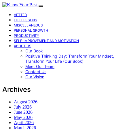
VETTED
LIFE LESSONS
MISCELLANEOUS
PERSONAL GROWTH
PRODUCTIVITY
SELF-IMPROVEMENT AND MOTIVATION
ABOUT US
Our Book
Positive Thinking Day: Transform Your Mindset,
Transform Your Life (Our Book)
Meet Our Team
Contact Us
Our Vision
Archives
August 2026
July 2026
June 2026
May 2026
April 2026
March 2026