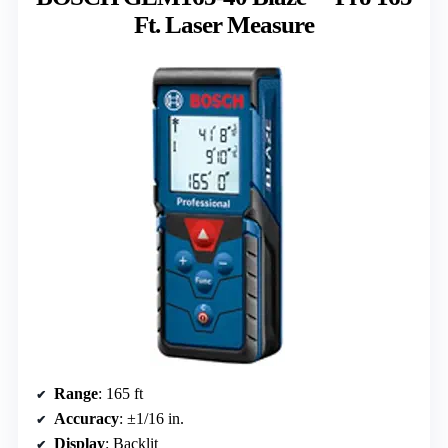
Ft. Laser Measure
Range
: 165 ft
Accuracy
: ±1/16 in.
Display
: Backlit