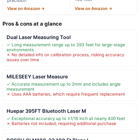
precision
View on Amazon →
View on Amazon →
Pros & cons at a glance
Dual Laser Measuring Tool
✓ Long measurement range up to 393 feet for large-stage
environments
✗ No detailed info on calibration process, risking accuracy
issues over time
MILESEEY Laser Measure
✓ Accurate measurement up to 2mm and includes angle
measurement
✗ Uses AAA batteries, which require frequent replacement
Huepar 395FT Bluetooth Laser M
✓ Exceptional accuracy up to ±1/16 inch at nearly 400 feet
✗ Batteries not included, requiring additional purchase