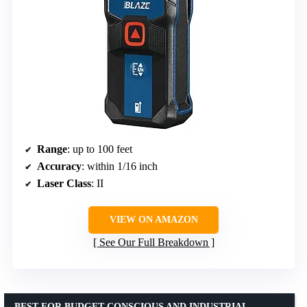
Range
: up to 100 feet
Accuracy
: within 1/16 inch
Laser Class
: II
VIEW ON AMAZON
See Our Full Breakdown
BEST FOR BUDGET-CONSCIOUS AND INDUSTRIAL-