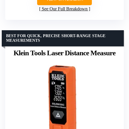
See Our Full Breakdown
BEST FOR QUICK, PRECISE SHORT-RANGE STAGE
MEASUREMENTS
Klein Tools Laser Distance Measure