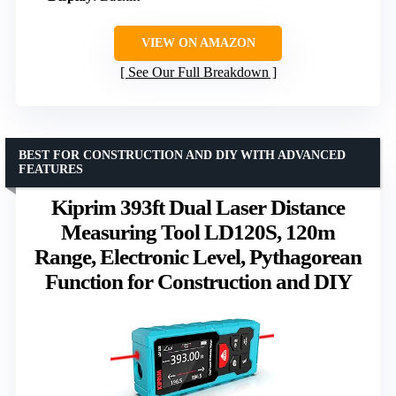
VIEW ON AMAZON
See Our Full Breakdown
BEST FOR CONSTRUCTION AND DIY WITH ADVANCED
FEATURES
Kiprim 393ft Dual Laser Distance
Measuring Tool LD120S, 120m
Range, Electronic Level, Pythagorean
Function for Construction and DIY