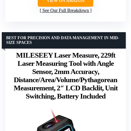
VIEW ON AMAZON
See Our Full Breakdown
BEST FOR PRECISION AND DATA MANAGEMENT IN MID-
SIZE SPACES
MILESEEY Laser Measure, 229ft
Laser Measuring Tool with Angle
Sensor, 2mm Accuracy,
Distance/Area/Volume/Pythagorean
Measurement, 2″ LCD Backlit, Unit
Switching, Battery Included