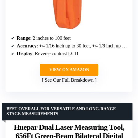
Range
: 2 inches to 100 feet
Accuracy
: +/- 1/16 inch up to 30 feet, +/- 1/8 inch up to 100 feet
Display
: Reverse contrast LCD
VIEW ON AMAZON
See Our Full Breakdown
BEST OVERALL FOR VERSATILE AND LONG-RANGE
STAGE MEASUREMENTS
Huepar Dual Laser Measuring Tool,
656Ft Green-Beam Bilateral Digital