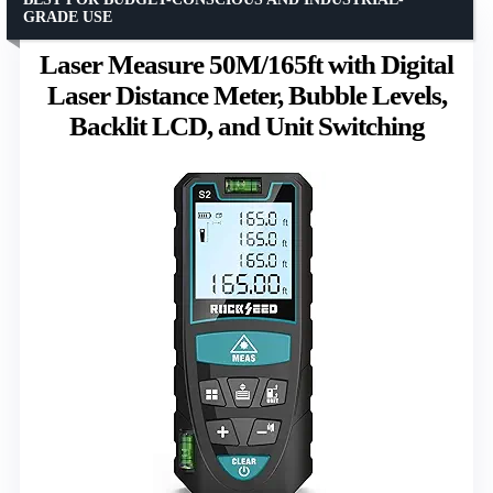
GRADE USE
Laser Measure 50M/165ft with Digital
Laser Distance Meter, Bubble Levels,
Backlit LCD, and Unit Switching