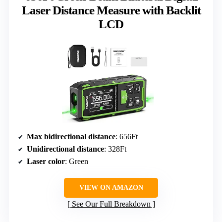
Laser Distance Measure with Backlit
LCD
Max bidirectional distance
: 656Ft
Unidirectional distance
: 328Ft
Laser color
: Green
VIEW ON AMAZON
See Our Full Breakdown