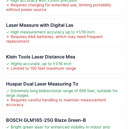
✓ High accuracy with ±2mm precision
✗ Requires charging for extended use, limiting portability
without power source
Laser Measure with Digital Las
✓ High measurement accuracy up to ±1/16 inch
✗ Requires AAA batteries, which may need frequent
replacement
Klein Tools Laser Distance Mea
✓ Highly accurate, up to ±1/16 inch
✗ Limited to 100 feet maximum range
Huepar Dual Laser Measuring To
✓ Extremely long bidirectional range of 656 feet, suitable for
large stages
✗ Requires careful handling to maintain measurement
accuracy
BOSCH GLM165-25G Blaze Green-B
✓ Bright green laser for enhanced visibility in indoor and