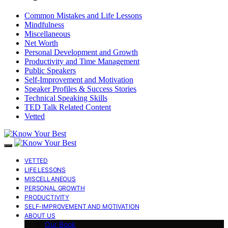
Common Mistakes and Life Lessons
Mindfulness
Miscellaneous
Net Worth
Personal Development and Growth
Productivity and Time Management
Public Speakers
Self-Improvement and Motivation
Speaker Profiles & Success Stories
Technical Speaking Skills
TED Talk Related Content
Vetted
VETTED
LIFE LESSONS
MISCELLANEOUS
PERSONAL GROWTH
PRODUCTIVITY
SELF-IMPROVEMENT AND MOTIVATION
ABOUT US
Our Book