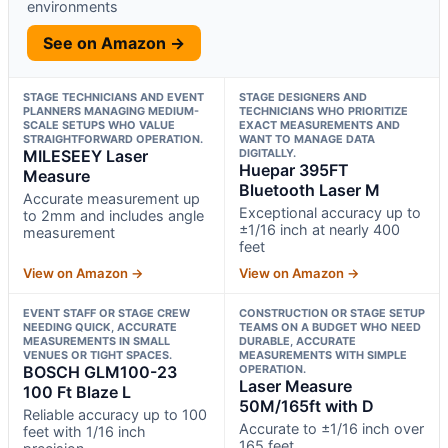
environments
See on Amazon →
STAGE TECHNICIANS AND EVENT
STAGE DESIGNERS AND
PLANNERS MANAGING MEDIUM-
TECHNICIANS WHO PRIORITIZE
SCALE SETUPS WHO VALUE
EXACT MEASUREMENTS AND
STRAIGHTFORWARD OPERATION.
WANT TO MANAGE DATA
MILESEEY Laser
DIGITALLY.
Huepar 395FT
Measure
Bluetooth Laser M
Accurate measurement up
Exceptional accuracy up to
to 2mm and includes angle
±1/16 inch at nearly 400
measurement
feet
View on Amazon →
View on Amazon →
EVENT STAFF OR STAGE CREW
CONSTRUCTION OR STAGE SETUP
NEEDING QUICK, ACCURATE
TEAMS ON A BUDGET WHO NEED
MEASUREMENTS IN SMALL
DURABLE, ACCURATE
VENUES OR TIGHT SPACES.
MEASUREMENTS WITH SIMPLE
BOSCH GLM100-23
OPERATION.
Laser Measure
100 Ft Blaze L
50M/165ft with D
Reliable accuracy up to 100
Accurate to ±1/16 inch over
feet with 1/16 inch
165 feet