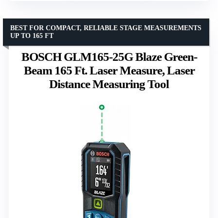
BEST FOR COMPACT, RELIABLE STAGE MEASUREMENTS
UP TO 165 FT
BOSCH GLM165-25G Blaze Green-
Beam 165 Ft. Laser Measure, Laser
Distance Measuring Tool