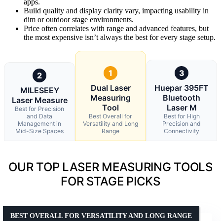
apps.
Build quality and display clarity vary, impacting usability in
dim or outdoor stage environments.
Price often correlates with range and advanced features, but
the most expensive isn’t always the best for every stage setup.
1
3
2
Dual Laser
Huepar 395FT
MILESEEY
Measuring
Bluetooth
Laser Measure
Tool
Laser M
Best for Precision
and Data
Best Overall for
Best for High
Management in
Versatility and Long
Precision and
Mid-Size Spaces
Range
Connectivity
OUR TOP LASER MEASURING TOOLS
FOR STAGE PICKS
BEST OVERALL FOR VERSATILITY AND LONG RANGE