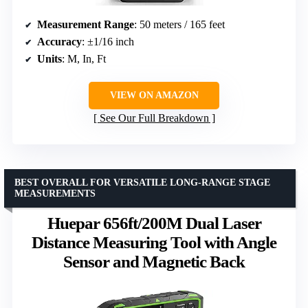
Measurement Range
: 50 meters / 165 feet
Accuracy
: ±1/16 inch
Units
: M, In, Ft
VIEW ON AMAZON
See Our Full Breakdown
BEST OVERALL FOR VERSATILE LONG-RANGE STAGE
MEASUREMENTS
Huepar 656ft/200M Dual Laser
Distance Measuring Tool with Angle
Sensor and Magnetic Back