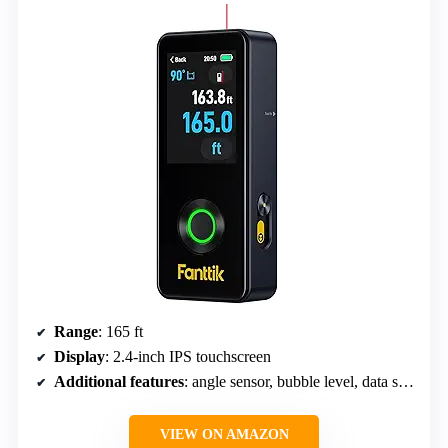
Range
: 165 ft
Display
: 2.4-inch IPS touchscreen
Additional features
: angle sensor, bubble level, data storage
VIEW ON AMAZON