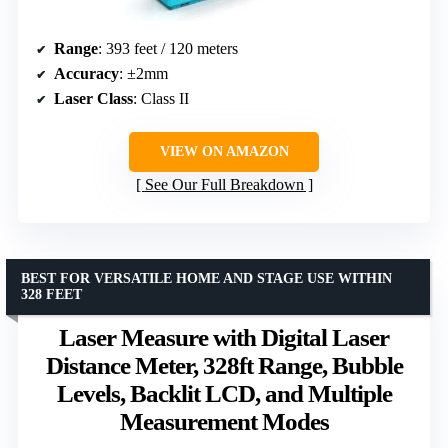
Range
: 393 feet / 120 meters
Accuracy
: ±2mm
Laser Class
: Class II
VIEW ON AMAZON
See Our Full Breakdown
BEST FOR VERSATILE HOME AND STAGE USE WITHIN
328 FEET
Laser Measure with Digital Laser
Distance Meter, 328ft Range, Bubble
Levels, Backlit LCD, and Multiple
Measurement Modes