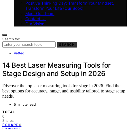
Positive Thinking Day: Transform Your Mindset,
Transform Your Life (Our Book)
Meet Our Team
Contact Us
Our Vision
Search for:
SEARCH
Vetted
14 Best Laser Measuring Tools for
Stage Design and Setup in 2026
Discover the top laser measuring tools for stage in 2026. Find the
best options for accuracy, range, and usability tailored to stage setup
needs.
5 minute read
TOTAL
0
Shares
0
SHARE