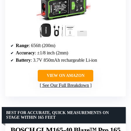
Range
: 656ft (200m)
Accuracy
: ±1/8 inch (2mm)
Battery
: 3.7V 850mAh rechargeable Li-ion
VIEW ON AMAZON
See Our Full Breakdown
BEST FOR ACCURATE, QUICK MEASUREMENTS ON
STAGE WITHIN 165 FEET
BOSCH GLM165-40 Blaze™ Pro 165