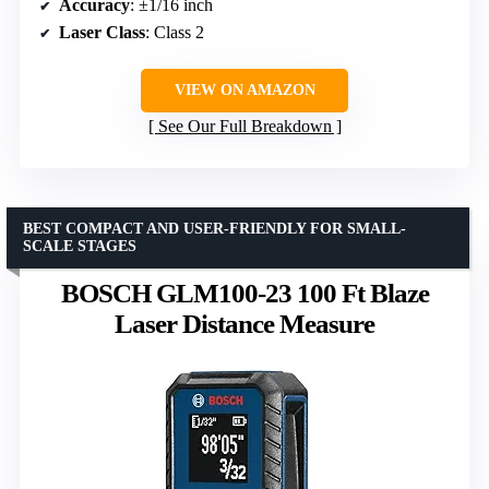
Accuracy
: ±1/16 inch
Laser Class
: Class 2
VIEW ON AMAZON
See Our Full Breakdown
BEST COMPACT AND USER-FRIENDLY FOR SMALL-
SCALE STAGES
BOSCH GLM100-23 100 Ft Blaze
Laser Distance Measure