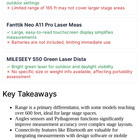
outdoor settings
✗ Limited range of 165 ft may not cover larger stage areas
Fanttik Neo A11 Pro Laser Meas
✓ Large, easy-to-read touchscreen display simplifies
measurements
✗ Batteries are not included, limiting immediate use
MILESEEY S50 Green Laser Dista
✓ Bright green laser for outdoor and daylight visibility
✗ No specific size or weight info available, affecting portability
assessment
Key Takeaways
Range is a primary differentiator, with some models reaching
over 600 feet, ideal for large stage spaces.
Angles sensors and Pythagorean functions significantly
improve measurement accuracy over complex stage layouts.
Connectivity features like Bluetooth are valuable for
integrating measurements with design software or mobile