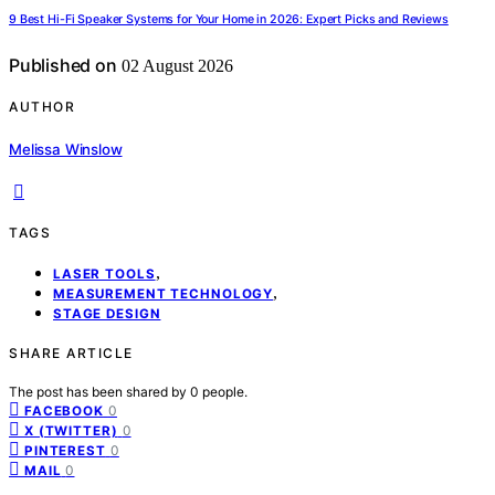
9 Best Hi-Fi Speaker Systems for Your Home in 2026: Expert Picks and Reviews
Published on
02 August 2026
AUTHOR
Melissa Winslow
TAGS
,
LASER TOOLS
,
MEASUREMENT TECHNOLOGY
STAGE DESIGN
SHARE ARTICLE
The post has been shared by
0
people.
0
FACEBOOK
0
X (TWITTER)
0
PINTEREST
0
MAIL