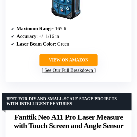
Maximum Range
: 165 ft
Accuracy
: +/- 1/16 in
Laser Beam Color
: Green
VIEW ON AMAZON
See Our Full Breakdown
BEST FOR DIY AND SMALL-SCALE STAGE PROJECTS
WITH INTELLIGENT FEATURES
Fanttik Neo A11 Pro Laser Measure
with Touch Screen and Angle Sensor