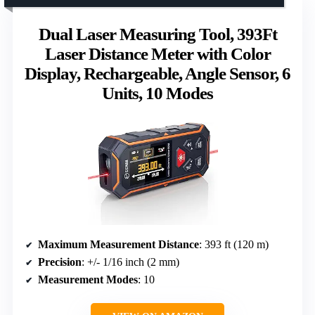
Dual Laser Measuring Tool, 393Ft
Laser Distance Meter with Color
Display, Rechargeable, Angle Sensor, 6
Units, 10 Modes
Maximum Measurement Distance
: 393 ft (120 m)
Precision
: +/- 1/16 inch (2 mm)
Measurement Modes
: 10