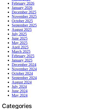
February 2026
January 2026
December 2025
November 2025
October 2025
September 2025
August 2025
July 2025
June 2025
May 2025
April 2025
March 2025
February 2025
January 2025
December 2024
November 2024
October 2024
September 2024
August 2024
July 2024
June 2024
May 2024
Categories