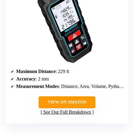
Maximum Distance
: 229 ft
Accuracy
: 2 mm
Measurement Modes
: Distance, Area, Volume, Pythagorean
VIEW ON AMAZON
See Our Full Breakdown