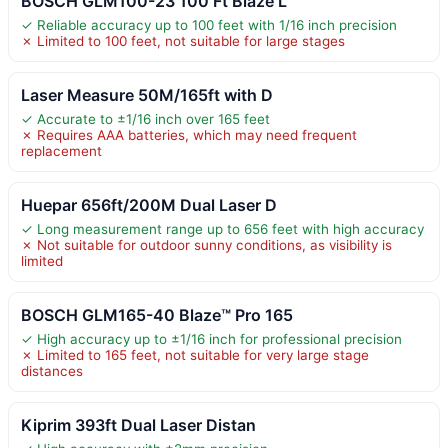
BOSCH GLM100-23 100 Ft Blaze L
✓ Reliable accuracy up to 100 feet with 1/16 inch precision
✗ Limited to 100 feet, not suitable for large stages
Laser Measure 50M/165ft with D
✓ Accurate to ±1/16 inch over 165 feet
✗ Requires AAA batteries, which may need frequent
replacement
Huepar 656ft/200M Dual Laser D
✓ Long measurement range up to 656 feet with high accuracy
✗ Not suitable for outdoor sunny conditions, as visibility is
limited
BOSCH GLM165-40 Blaze™ Pro 165
✓ High accuracy up to ±1/16 inch for professional precision
✗ Limited to 165 feet, not suitable for very large stage
distances
Kiprim 393ft Dual Laser Distan