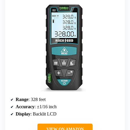
Range
: 328 feet
Accuracy
: ±1/16 inch
Display
: Backlit LCD
VIEW ON AMAZON