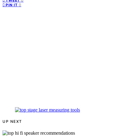
0
TWEET
0
PIN IT
UP NEXT