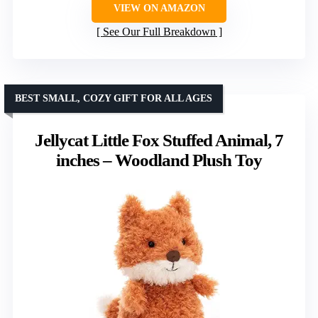
VIEW ON AMAZON
See Our Full Breakdown
BEST SMALL, COZY GIFT FOR ALL AGES
Jellycat Little Fox Stuffed Animal, 7
inches – Woodland Plush Toy