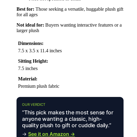
Best for:
Those seeking a versatile, huggable plush gift
for all ages
Not ideal for:
Buyers wanting interactive features or a
larger plush
Dimensions:
7.5 x 3.5 x 11.4 inches
Sitting Height:
7.5 inches
Material:
Premium plush fabric
OUR VERDICT
“This pick makes the most sense for
anyone wanting a classic, high-
quality plush to gift or cuddle daily.”
→
See it on Amazon →