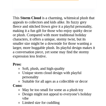
This
Storm Cloud
is a charming, whimsical plush that
appeals to collectors and kids alike. Its fuzzy grey
fleece and stitched frown give it a playful personality,
making it a fun gift for those who enjoy quirky decor
or plush. Compared with more traditional holiday
characters, it offers a unique, stormy twist, but its
smaller size might be a downside for those wanting a
larger, more huggable plush. Its playful design makes it
a conversation piece, yet some may find the stormy
expression less festive.
Pros:
Soft, plush, and high-quality
Unique storm cloud design with playful
personality
Suitable for all ages as a collectible or decor
Cons:
May be too small for some as a plush toy
Design might not appeal to everyone’s holiday
vibe
Limited size for cuddling