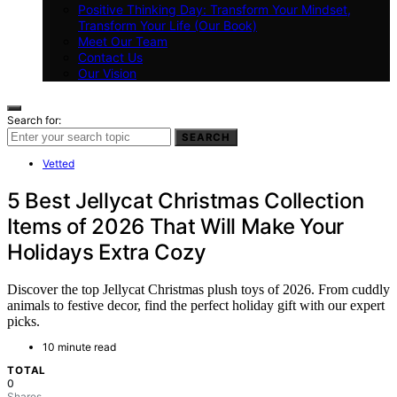
Positive Thinking Day: Transform Your Mindset,
Transform Your Life (Our Book)
Meet Our Team
Contact Us
Our Vision
Search for:
SEARCH
Vetted
5 Best Jellycat Christmas Collection
Items of 2026 That Will Make Your
Holidays Extra Cozy
Discover the top Jellycat Christmas plush toys of 2026. From cuddly
animals to festive decor, find the perfect holiday gift with our expert
picks.
10 minute read
TOTAL
0
Shares