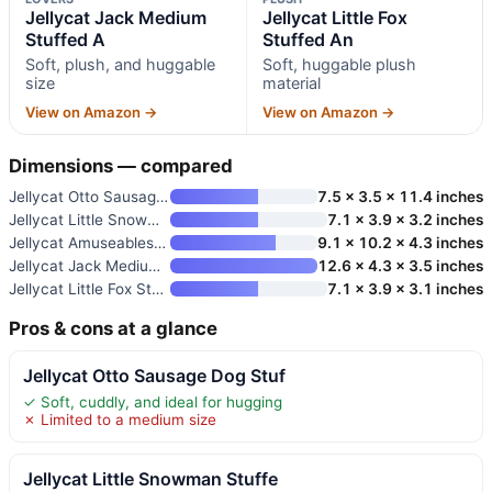
Jellycat Jack Medium
Jellycat Little Fox
Stuffed A
Stuffed An
Soft, plush, and huggable
Soft, huggable plush
size
material
View on Amazon →
View on Amazon →
Dimensions — compared
Jellycat Otto Sausage Dog Stuf
7.5 x 3.5 x 11.4 inches
Jellycat Little Snowman Stuffe
7.1 x 3.9 x 3.2 inches
Jellycat Amuseables Storm Clou
9.1 x 10.2 x 4.3 inches
Jellycat Jack Medium Stuffed A
12.6 x 4.3 x 3.5 inches
Jellycat Little Fox Stuffed An
7.1 x 3.9 x 3.1 inches
Pros & cons at a glance
Jellycat Otto Sausage Dog Stuf
✓ Soft, cuddly, and ideal for hugging
✗ Limited to a medium size
Jellycat Little Snowman Stuffe