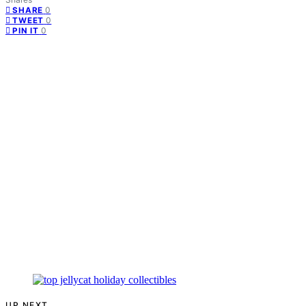
0
SHARE
0
TWEET
0
PIN IT
UP NEXT