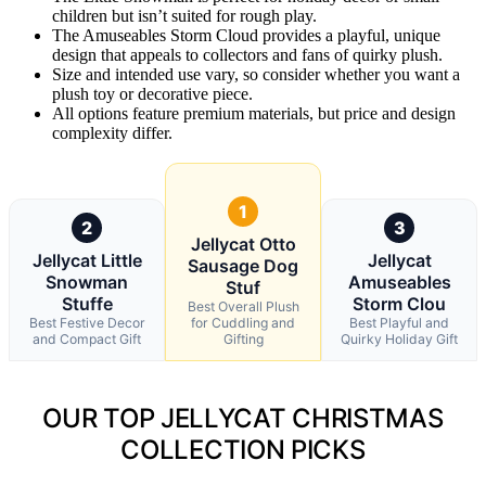
children but isn’t suited for rough play.
The Amuseables Storm Cloud provides a playful, unique
design that appeals to collectors and fans of quirky plush.
Size and intended use vary, so consider whether you want a
plush toy or decorative piece.
All options feature premium materials, but price and design
complexity differ.
1
2
3
Jellycat Otto
Jellycat Little
Jellycat
Sausage Dog
Snowman
Amuseables
Stuf
Stuffe
Storm Clou
Best Overall Plush
Best Festive Decor
for Cuddling and
Best Playful and
and Compact Gift
Gifting
Quirky Holiday Gift
OUR TOP JELLYCAT CHRISTMAS
COLLECTION PICKS