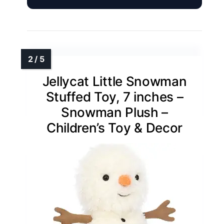
Jellycat Little Snowman
Stuffed Toy, 7 inches –
Snowman Plush –
Children’s Toy & Decor