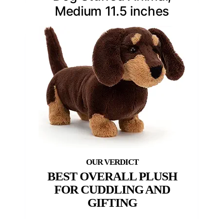
Medium 11.5 inches
BEST OVERALL PLUSH
FOR CUDDLING AND
GIFTING