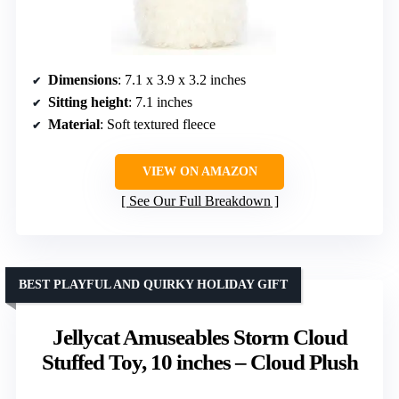
Dimensions
: 7.1 x 3.9 x 3.2 inches
Sitting height
: 7.1 inches
Material
: Soft textured fleece
VIEW ON AMAZON
See Our Full Breakdown
BEST PLAYFUL AND QUIRKY HOLIDAY GIFT
Jellycat Amuseables Storm Cloud
Stuffed Toy, 10 inches – Cloud Plush