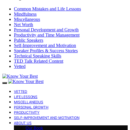
Common Mistakes and Life Lessons
Mindfulness
Miscellaneous
Net Worth
Personal Development and Growth
Productivity and Time Management
Public Speakers
Self-Improvement and Motivation
Speaker Profiles & Success Stories
Technical Speaking Skills
TED Talk Related Content
Vetted
VETTED
LIFE LESSONS
MISCELLANEOUS
PERSONAL GROWTH
PRODUCTIVITY
SELF-IMPROVEMENT AND MOTIVATION
ABOUT US
Our Book