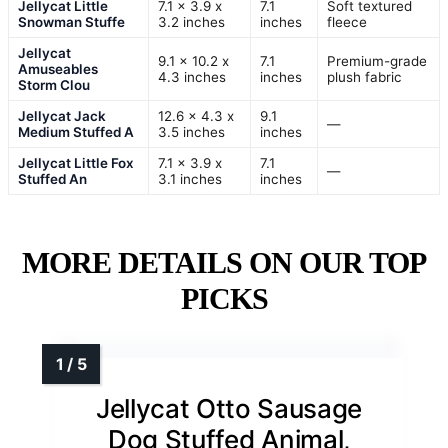
Jellycat Little
7.1 x 3.9 x
7.1
Soft textured
Snowman Stuffe
3.2 inches
inches
fleece
Jellycat
9.1 x 10.2 x
7.1
Premium-grade
Amuseables
4.3 inches
inches
plush fabric
Storm Clou
Jellycat Jack
12.6 x 4.3 x
9.1
—
Medium Stuffed A
3.5 inches
inches
Jellycat Little Fox
7.1 x 3.9 x
7.1
—
Stuffed An
3.1 inches
inches
MORE DETAILS ON OUR TOP
PICKS
Jellycat Otto Sausage
Dog Stuffed Animal,