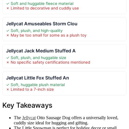
✓ Soft and huggable fleece material
✗ Limited to decorative and cuddly use
Jellycat Amuseables Storm Clou
✓ Soft, plush, and high-quality
✗ May be too small for some as a plush toy
Jellycat Jack Medium Stuffed A
✓ Soft, plush, and huggable size
✗ No specific safety certifications mentioned
Jellycat Little Fox Stuffed An
✓ Soft, huggable plush material
✗ Limited to a 7-inch size
Key Takeaways
The
Jellycat
Otto Sausage Dog offers a universally loved,
cuddly size ideal for hugging and gifting.
The Little Snowman is perfect for holiday decor or small