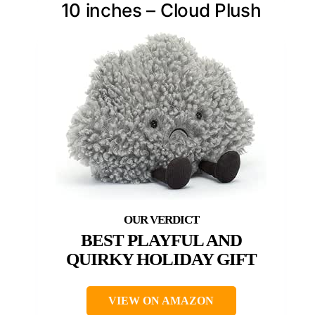
10 inches – Cloud Plush
BEST PLAYFUL AND
QUIRKY HOLIDAY GIFT
VIEW ON AMAZON