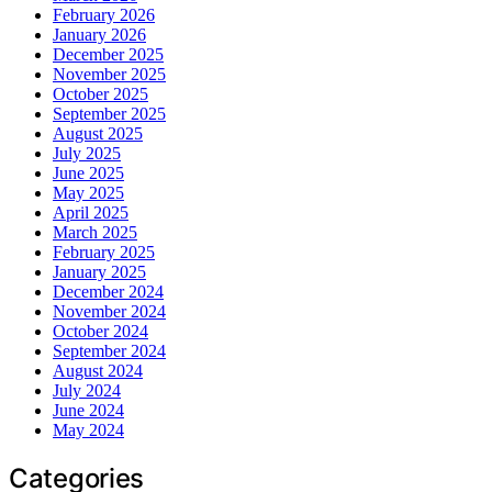
February 2026
January 2026
December 2025
November 2025
October 2025
September 2025
August 2025
July 2025
June 2025
May 2025
April 2025
March 2025
February 2025
January 2025
December 2024
November 2024
October 2024
September 2024
August 2024
July 2024
June 2024
May 2024
Categories