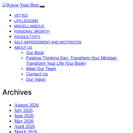
VETTED
LIFE LESSONS
MISCELLANEOUS
PERSONAL GROWTH
PRODUCTIVITY
SELF-IMPROVEMENT AND MOTIVATION
ABOUT US
Our Book
Positive Thinking Day: Transform Your Mindset,
Transform Your Life (Our Book)
Meet Our Team
Contact Us
Our Vision
Archives
August 2026
July 2026
June 2026
May 2026
April 2026
March 2026