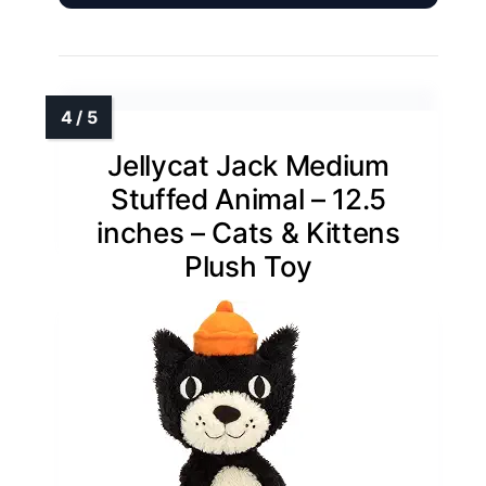
Jellycat Jack Medium
Stuffed Animal – 12.5
inches – Cats & Kittens
Plush Toy