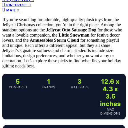
0
PINTEREST
0
MAIL
If you’re searching for adorable, high-quality plush toys from the
Jellycat Christmas collection, you’re in the right place. Among the
standout options are the
Jellycat Otto Sausage Dog
for those who
want a lovable companion, the
Little Snowman
for festive decor
lovers, and the
Amuseables Storm Cloud
for something playful
and unique. Each offers a different appeal, but they all share
Jellycat’s signature softness and charm. Tradeoffs include size
limitations, design preferences, and whether you want a toy or
decoration. Let’s explore these picks to find what fits your holiday
gifting needs best.
5
1
3
12.6 x
COMPARED
BRANDS
MATERIALS
4.3 x
3.5
inches
MAX
DIMENSIONS