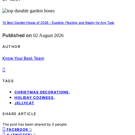
15 Best Garden Hoses of 2026 – Durable, Flexible, and Ready for Any Task
Published on
02 August 2026
AUTHOR
Know Your Best Team
TAGS
,
CHRISTMAS DECORATIONS
,
HOLIDAY COZINESS
JELLYCAT
SHARE ARTICLE
The post has been shared by
0
people.
0
FACEBOOK
0
X (TWITTER)