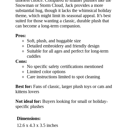
timeless choice. Compared to smaller plushes like the
Snowman or Storm Cloud, Jack provides a more
substantial hug, though it lacks the whimsical holiday
theme, which might limit its seasonal appeal. It’s best
suited for those wanting a classic, durable plush that
can become a long-term companion.
Pros:
Soft, plush, and huggable size
Detailed embroidery and friendly design
Suitable for all ages and perfect for long-term
cuddles
Cons:
No specific safety certifications mentioned
Limited color options
Care instructions limited to spot cleaning
Best for:
Fans of classic, larger plush toys or cats and
kittens lovers
Not ideal for:
Buyers looking for small or holiday-
specific plushes
Dimensions:
12.6 x 4.3 x 3.5 inches