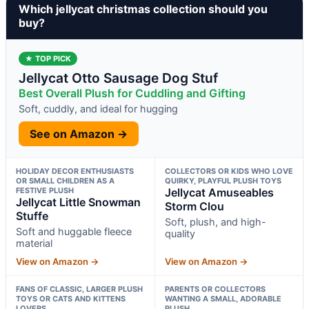
Which jellycat christmas collection should you
buy?
★ TOP PICK
Jellycat Otto Sausage Dog Stuf
Best Overall Plush for Cuddling and Gifting
Soft, cuddly, and ideal for hugging
See on Amazon →
HOLIDAY DECOR ENTHUSIASTS
COLLECTORS OR KIDS WHO LOVE
OR SMALL CHILDREN AS A
QUIRKY, PLAYFUL PLUSH TOYS
FESTIVE PLUSH
Jellycat Amuseables
Jellycat Little Snowman
Storm Clou
Stuffe
Soft, plush, and high-
Soft and huggable fleece
quality
material
View on Amazon →
View on Amazon →
FANS OF CLASSIC, LARGER PLUSH
PARENTS OR COLLECTORS
TOYS OR CATS AND KITTENS
WANTING A SMALL, ADORABLE
LOVERS
PLUSH