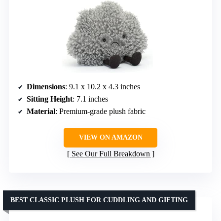
Dimensions
: 9.1 x 10.2 x 4.3 inches
Sitting Height
: 7.1 inches
Material
: Premium-grade plush fabric
VIEW ON AMAZON
See Our Full Breakdown
BEST CLASSIC PLUSH FOR CUDDLING AND GIFTING