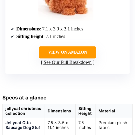
Dimensions
: 7.1 x 3.9 x 3.1 inches
Sitting height
: 7.1 inches
VIEW ON AMAZON
See Our Full Breakdown
Specs at a glance
jellycat christmas
Sitting
Dimensions
Material
collection
Height
Jellycat Otto
7.5 x 3.5 x
7.5
Premium plush
Sausage Dog Stuf
11.4 inches
inches
fabric