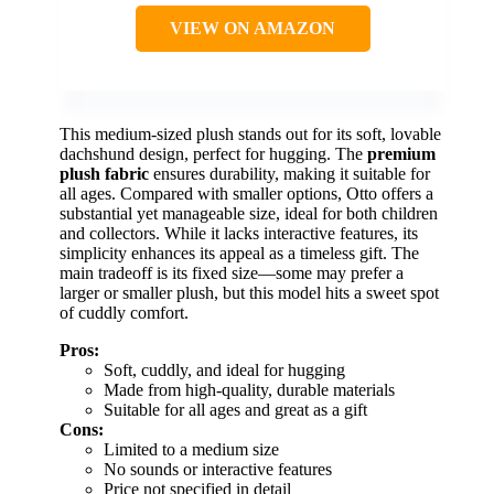
VIEW ON AMAZON
This medium-sized plush stands out for its soft, lovable
dachshund design, perfect for hugging. The
premium
plush fabric
ensures durability, making it suitable for
all ages. Compared with smaller options, Otto offers a
substantial yet manageable size, ideal for both children
and collectors. While it lacks interactive features, its
simplicity enhances its appeal as a timeless gift. The
main tradeoff is its fixed size—some may prefer a
larger or smaller plush, but this model hits a sweet spot
of cuddly comfort.
Pros:
Soft, cuddly, and ideal for hugging
Made from high-quality, durable materials
Suitable for all ages and great as a gift
Cons:
Limited to a medium size
No sounds or interactive features
Price not specified in detail