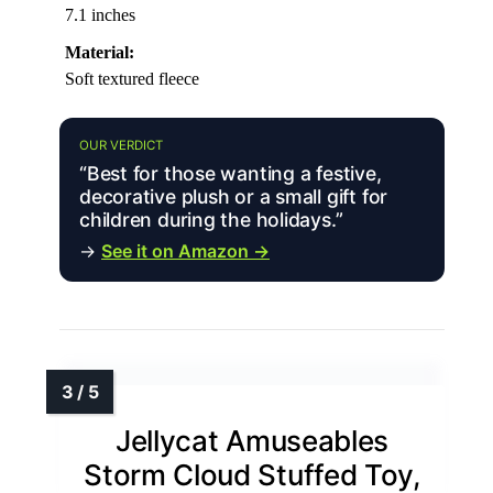
7.1 inches
Material:
Soft textured fleece
OUR VERDICT
“Best for those wanting a festive,
decorative plush or a small gift for
children during the holidays.”
→
See it on Amazon →
Jellycat Amuseables
Storm Cloud Stuffed Toy,