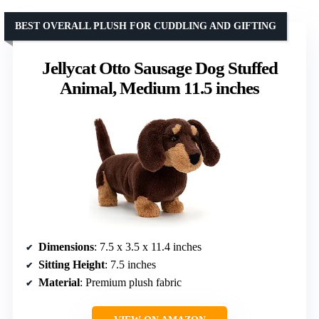
BEST OVERALL PLUSH FOR CUDDLING AND GIFTING
Jellycat Otto Sausage Dog Stuffed
Animal, Medium 11.5 inches
Dimensions
: 7.5 x 3.5 x 11.4 inches
Sitting Height
: 7.5 inches
Material
: Premium plush fabric