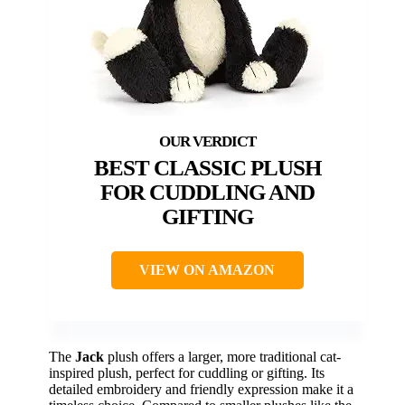
BEST CLASSIC PLUSH
FOR CUDDLING AND
GIFTING
VIEW ON AMAZON
The
Jack
plush offers a larger, more traditional cat-
inspired plush, perfect for cuddling or gifting. Its
detailed embroidery and friendly expression make it a