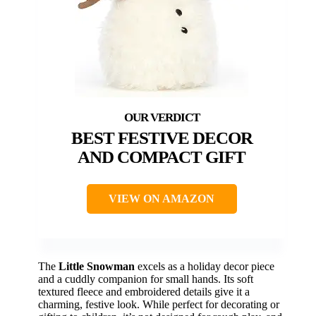
BEST FESTIVE DECOR
AND COMPACT GIFT
VIEW ON AMAZON
The
Little Snowman
excels as a holiday decor piece
and a cuddly companion for small hands. Its soft
textured fleece and embroidered details give it a
charming, festive look. While perfect for decorating or