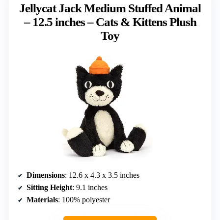
Jellycat Jack Medium Stuffed Animal
– 12.5 inches – Cats & Kittens Plush
Toy
Dimensions
: 12.6 x 4.3 x 3.5 inches
Sitting Height
: 9.1 inches
Materials
: 100% polyester