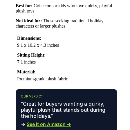
Best for:
Collectors or kids who love quirky, playful
plush toys
Not ideal for:
Those seeking traditional holiday
characters or larger plushes
Dimensions:
9.1 x 10.2 x 4.3 inches
Sitting Height:
7.1 inches
Material:
Premium-grade plush fabric
OUR VERDICT
“Great for buyers wanting a quirky,
playful plush that stands out during
the holidays.”
→
See it on Amazon →