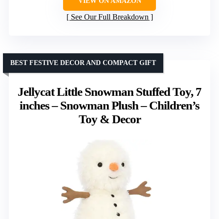
VIEW ON AMAZON
See Our Full Breakdown
BEST FESTIVE DECOR AND COMPACT GIFT
Jellycat Little Snowman Stuffed Toy, 7
inches – Snowman Plush – Children’s
Toy & Decor