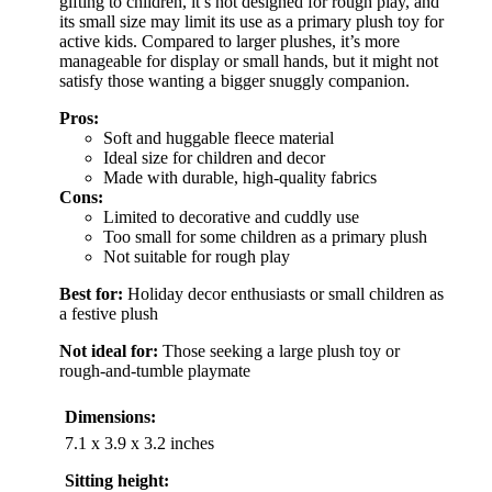
gifting to children, it’s not designed for rough play, and
its small size may limit its use as a primary plush toy for
active kids. Compared to larger plushes, it’s more
manageable for display or small hands, but it might not
satisfy those wanting a bigger snuggly companion.
Pros:
Soft and huggable fleece material
Ideal size for children and decor
Made with durable, high-quality fabrics
Cons:
Limited to decorative and cuddly use
Too small for some children as a primary plush
Not suitable for rough play
Best for:
Holiday decor enthusiasts or small children as
a festive plush
Not ideal for:
Those seeking a large plush toy or
rough-and-tumble playmate
Dimensions:
7.1 x 3.9 x 3.2 inches
Sitting height: