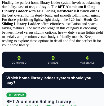
Finding the perfect home library ladder system involves balancing
durability, ease of use, and style. The
8FT Aluminum Rolling
Library Ladder with 4FT Sliding Hardware Kit
stands out as
the best overall for its sturdy build and smooth rolling mechanism.
For those prioritizing lightweight design, the
120-inch Hook-On
Sliding Library Ladder
offers effortless installation and space-
saving features. The main challenge in this category is choosing
between fixed versus sliding options, heavy-duty versus lightweight
materials, and premium versus budget-friendly models. Keep
reading to explore these options in detail and find the perfect fit for
your home library.
9
9
4
COMPARED
BRANDS
MATERIALS
Which home library ladder system should you
buy?
★ TOP PICK
8FT Aluminum Rolling Library L