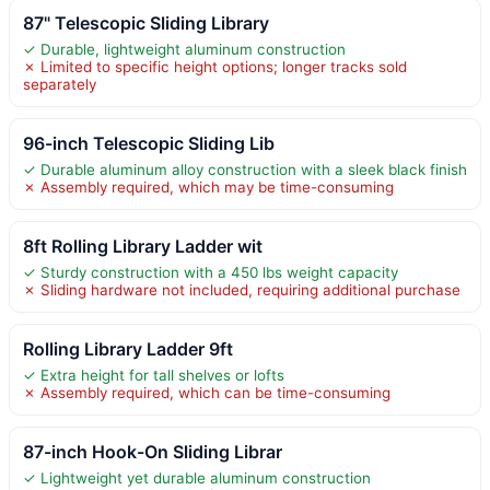
87" Telescopic Sliding Library
✓ Durable, lightweight aluminum construction
✗ Limited to specific height options; longer tracks sold
separately
96-inch Telescopic Sliding Lib
✓ Durable aluminum alloy construction with a sleek black finish
✗ Assembly required, which may be time-consuming
8ft Rolling Library Ladder wit
✓ Sturdy construction with a 450 lbs weight capacity
✗ Sliding hardware not included, requiring additional purchase
Rolling Library Ladder 9ft
✓ Extra height for tall shelves or lofts
✗ Assembly required, which can be time-consuming
87-inch Hook-On Sliding Librar
✓ Lightweight yet durable aluminum construction