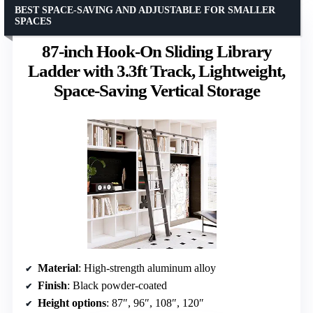
BEST SPACE-SAVING AND ADJUSTABLE FOR SMALLER
SPACES
87-inch Hook-On Sliding Library
Ladder with 3.3ft Track, Lightweight,
Space-Saving Vertical Storage
Material
: High-strength aluminum alloy
Finish
: Black powder-coated
Height options
: 87″, 96″, 108″, 120″