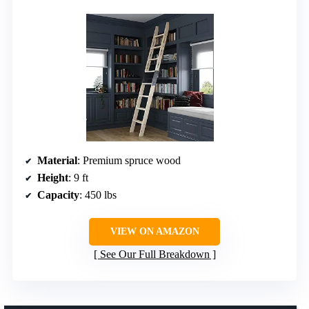
Material
: Premium spruce wood
Height
: 9 ft
Capacity
: 450 lbs
VIEW ON AMAZON
See Our Full Breakdown