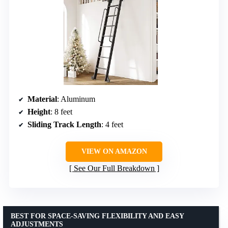
Material
: Aluminum
Height
: 8 feet
Sliding Track Length
: 4 feet
VIEW ON AMAZON
See Our Full Breakdown
BEST FOR SPACE-SAVING FLEXIBILITY AND EASY
ADJUSTMENTS