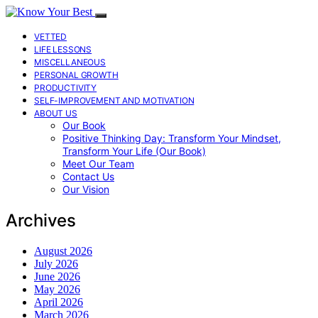
VETTED
LIFE LESSONS
MISCELLANEOUS
PERSONAL GROWTH
PRODUCTIVITY
SELF-IMPROVEMENT AND MOTIVATION
ABOUT US
Our Book
Positive Thinking Day: Transform Your Mindset,
Transform Your Life (Our Book)
Meet Our Team
Contact Us
Our Vision
Archives
August 2026
July 2026
June 2026
May 2026
April 2026
March 2026