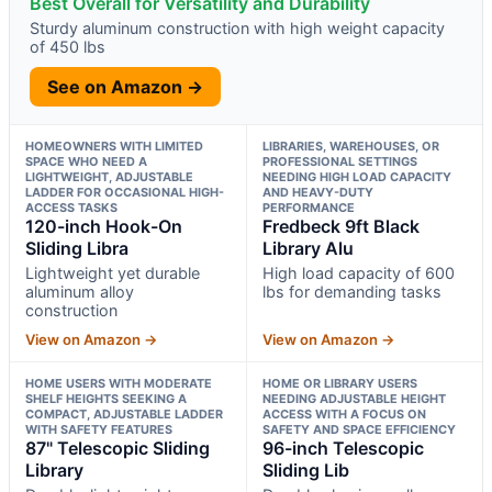
Best Overall for Versatility and Durability
Sturdy aluminum construction with high weight capacity
of 450 lbs
See on Amazon →
HOMEOWNERS WITH LIMITED
LIBRARIES, WAREHOUSES, OR
SPACE WHO NEED A
PROFESSIONAL SETTINGS
LIGHTWEIGHT, ADJUSTABLE
NEEDING HIGH LOAD CAPACITY
LADDER FOR OCCASIONAL HIGH-
AND HEAVY-DUTY
ACCESS TASKS
PERFORMANCE
120-inch Hook-On
Fredbeck 9ft Black
Sliding Libra
Library Alu
Lightweight yet durable
High load capacity of 600
aluminum alloy
lbs for demanding tasks
construction
View on Amazon →
View on Amazon →
HOME USERS WITH MODERATE
HOME OR LIBRARY USERS
SHELF HEIGHTS SEEKING A
NEEDING ADJUSTABLE HEIGHT
COMPACT, ADJUSTABLE LADDER
ACCESS WITH A FOCUS ON
WITH SAFETY FEATURES
SAFETY AND SPACE EFFICIENCY
87" Telescopic Sliding
96-inch Telescopic
Library
Sliding Lib