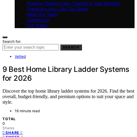
Positive Thinking Day: Transform Your Mindset,
Transform Your Life (Our Book)
Meet Our Team
Contact Us
Our Vision
Search for:
SEARCH
Vetted
9 Best Home Library Ladder Systems
for 2026
Discover the top home library ladder systems for 2026. Find the best
overall, budget-friendly, and premium options to suit your space and
style.
16 minute read
TOTAL
0
Shares
0
SHARE