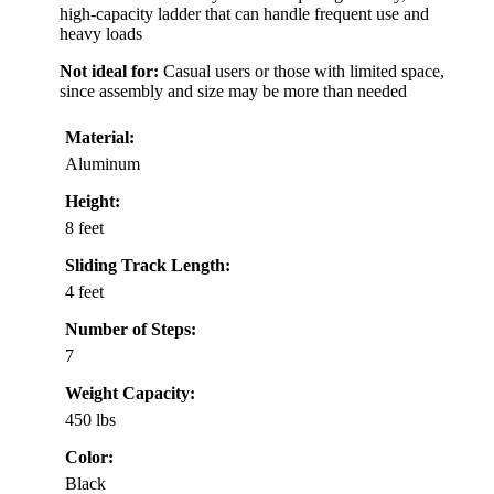
high-capacity ladder that can handle frequent use and
heavy loads
Not ideal for:
Casual users or those with limited space,
since assembly and size may be more than needed
Material:
Aluminum
Height:
8 feet
Sliding Track Length:
4 feet
Number of Steps:
7
Weight Capacity:
450 lbs
Color:
Black