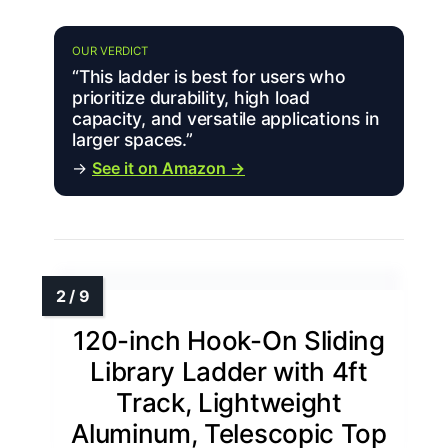
OUR VERDICT
“This ladder is best for users who
prioritize durability, high load
capacity, and versatile applications in
larger spaces.”
→
See it on Amazon →
120-inch Hook-On Sliding
Library Ladder with 4ft
Track, Lightweight
Aluminum, Telescopic Top