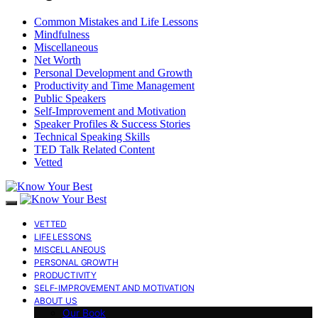
Common Mistakes and Life Lessons
Mindfulness
Miscellaneous
Net Worth
Personal Development and Growth
Productivity and Time Management
Public Speakers
Self-Improvement and Motivation
Speaker Profiles & Success Stories
Technical Speaking Skills
TED Talk Related Content
Vetted
VETTED
LIFE LESSONS
MISCELLANEOUS
PERSONAL GROWTH
PRODUCTIVITY
SELF-IMPROVEMENT AND MOTIVATION
ABOUT US
Our Book