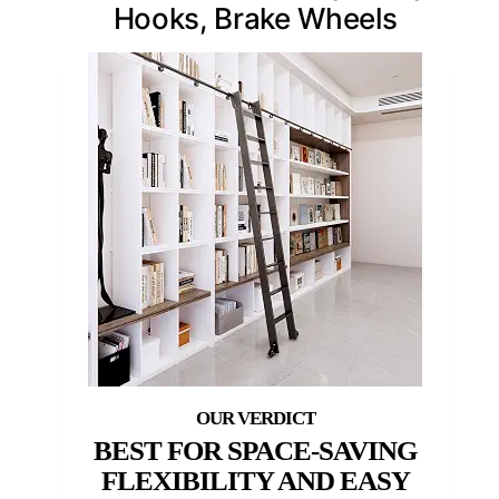
Hooks, Brake Wheels
BEST FOR SPACE-SAVING
FLEXIBILITY AND EASY