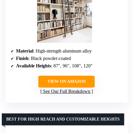
Material
: High-strength aluminum alloy
Finish
: Black powder-coated
Available Heights
: 87″, 96″, 108″, 120″
VIEW ON AMAZON
See Our Full Breakdown
BEST FOR HIGH REACH AND CUSTOMIZABLE HEIGHTS