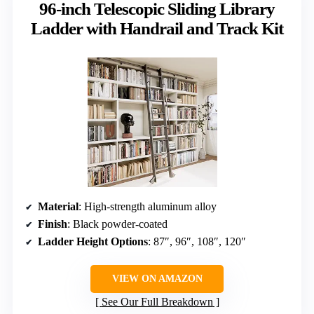
96-inch Telescopic Sliding Library
Ladder with Handrail and Track Kit
Material
: High-strength aluminum alloy
Finish
: Black powder-coated
Ladder Height Options
: 87″, 96″, 108″, 120″
VIEW ON AMAZON
See Our Full Breakdown