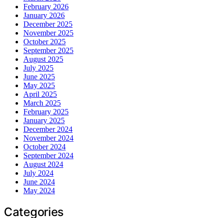
February 2026
January 2026
December 2025
November 2025
October 2025
September 2025
August 2025
July 2025
June 2025
May 2025
April 2025
March 2025
February 2025
January 2025
December 2024
November 2024
October 2024
September 2024
August 2024
July 2024
June 2024
May 2024
Categories