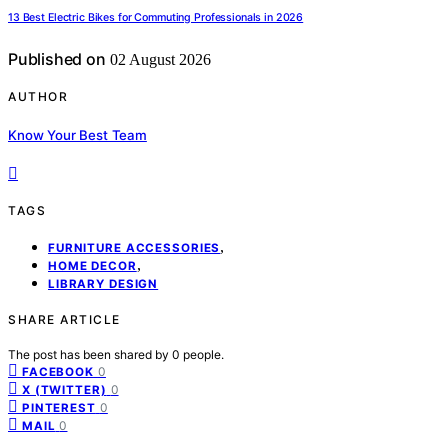
13 Best Electric Bikes for Commuting Professionals in 2026
Published on
02 August 2026
AUTHOR
Know Your Best Team
TAGS
,
FURNITURE ACCESSORIES
,
HOME DECOR
LIBRARY DESIGN
SHARE ARTICLE
The post has been shared by
0
people.
0
FACEBOOK
0
X (TWITTER)
0
PINTEREST
0
MAIL