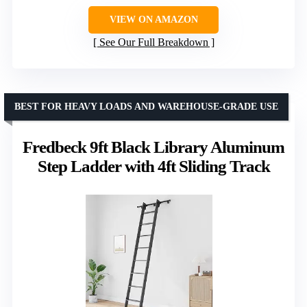
VIEW ON AMAZON
See Our Full Breakdown
BEST FOR HEAVY LOADS AND WAREHOUSE-GRADE USE
Fredbeck 9ft Black Library Aluminum
Step Ladder with 4ft Sliding Track