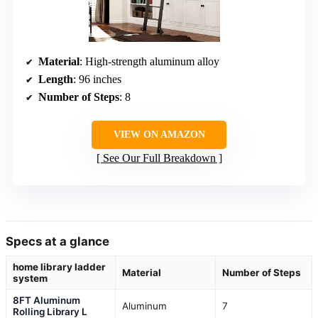
Material
: High-strength aluminum alloy
Length
: 96 inches
Number of Steps
: 8
VIEW ON AMAZON
See Our Full Breakdown
Specs at a glance
home library ladder
Material
Number of Steps
system
8FT Aluminum
Aluminum
7
Rolling Library L