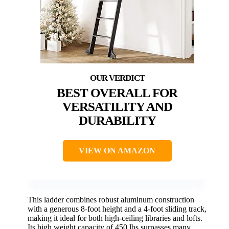
BEST OVERALL FOR
VERSATILITY AND
DURABILITY
VIEW ON AMAZON
This ladder combines robust aluminum construction
with a generous 8-foot height and a 4-foot sliding track,
making it ideal for both high-ceiling libraries and lofts.
Its high weight capacity of 450 lbs surpasses many