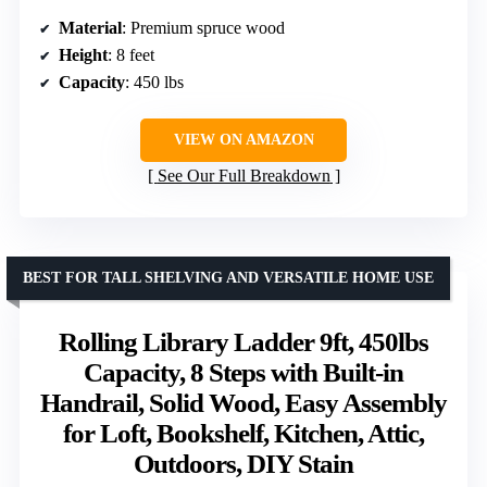
Material
: Premium spruce wood
Height
: 8 feet
Capacity
: 450 lbs
VIEW ON AMAZON
See Our Full Breakdown
BEST FOR TALL SHELVING AND VERSATILE HOME USE
Rolling Library Ladder 9ft, 450lbs
Capacity, 8 Steps with Built-in
Handrail, Solid Wood, Easy Assembly
for Loft, Bookshelf, Kitchen, Attic,
Outdoors, DIY Stain