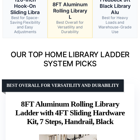
8FT Aluminum
Hook-On
Black Library
Rolling Library
Sliding Libra
Alu
L
Best for Space-
Best for Heavy
Saving Flexibility
Best Overall for
Loads and
and Easy
Versatility and
Warehouse-Grade
Adjustments
Durability
Use
OUR TOP HOME LIBRARY LADDER
SYSTEM PICKS
BEST OVERALL FOR VERSATILITY AND DURABILITY
8FT Aluminum Rolling Library
Ladder with 4FT Sliding Hardware
Kit, 7 Steps, Handrail, Black