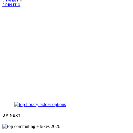
0
TWEET
0
PIN IT
UP NEXT