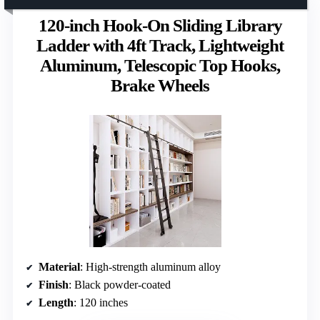
120-inch Hook-On Sliding Library
Ladder with 4ft Track, Lightweight
Aluminum, Telescopic Top Hooks,
Brake Wheels
Material
: High-strength aluminum alloy
Finish
: Black powder-coated
Length
: 120 inches