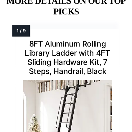
MORE DETAILS ON OUR TOP
PICKS
8FT Aluminum Rolling
Library Ladder with 4FT
Sliding Hardware Kit, 7
Steps, Handrail, Black