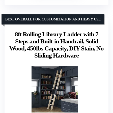
BEST OVERALL FOR CUSTOMIZATION AND HEAVY USE
8ft Rolling Library Ladder with 7
Steps and Built-in Handrail, Solid
Wood, 450lbs Capacity, DIY Stain, No
Sliding Hardware