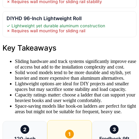
✗ Requires wall mounting for sliding rail stability
DIYHD 96-Inch Lightweight Roll
✓ Lightweight yet durable aluminum construction
✗ Requires wall mounting for sliding rail
Key Takeaways
Sliding hardware and track systems significantly improve ease
of access but add to the installation complexity and cost.
Solid wood models tend to be more durable and stylish, yet
heavier and more expensive than aluminum alternatives.
Lightweight options are ideal for DIY projects and smaller
spaces but may sacrifice some stability and load capacity.
Capacity ratings matter: choose a ladder that can support your
heaviest books and user weight comfortably.
Space-saving models like hook-on ladders are perfect for tight
areas but might not be suitable for frequent, heavy use.
2
3
1
120-inch
Fredbeck 9ft