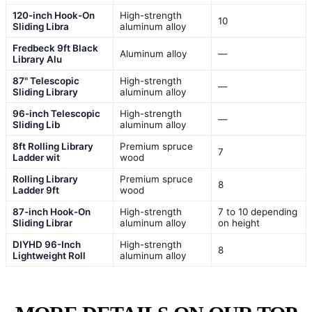
120-inch Hook-On
High-strength
10
Sliding Libra
aluminum alloy
Fredbeck 9ft Black
Aluminum alloy
—
Library Alu
87" Telescopic
High-strength
—
Sliding Library
aluminum alloy
96-inch Telescopic
High-strength
—
Sliding Lib
aluminum alloy
8ft Rolling Library
Premium spruce
7
Ladder wit
wood
Rolling Library
Premium spruce
8
Ladder 9ft
wood
87-inch Hook-On
High-strength
7 to 10 depending
Sliding Librar
aluminum alloy
on height
DIYHD 96-Inch
High-strength
8
Lightweight Roll
aluminum alloy