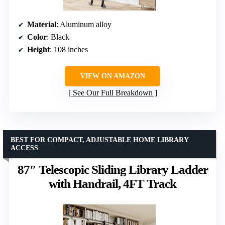
Material
: Aluminum alloy
Color
: Black
Height
: 108 inches
VIEW ON AMAZON
See Our Full Breakdown
BEST FOR COMPACT, ADJUSTABLE HOME LIBRARY
ACCESS
87″ Telescopic Sliding Library Ladder
with Handrail, 4FT Track