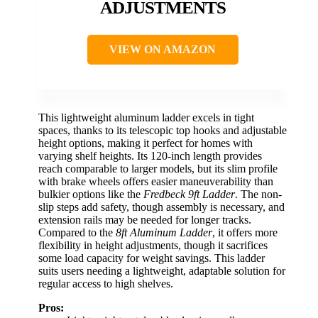
ADJUSTMENTS
VIEW ON AMAZON
This lightweight aluminum ladder excels in tight
spaces, thanks to its telescopic top hooks and adjustable
height options, making it perfect for homes with
varying shelf heights. Its 120-inch length provides
reach comparable to larger models, but its slim profile
with brake wheels offers easier maneuverability than
bulkier options like the
Fredbeck 9ft Ladder
. The non-
slip steps add safety, though assembly is necessary, and
extension rails may be needed for longer tracks.
Compared to the
8ft Aluminum Ladder
, it offers more
flexibility in height adjustments, though it sacrifices
some load capacity for weight savings. This ladder
suits users needing a lightweight, adaptable solution for
regular access to high shelves.
Pros: