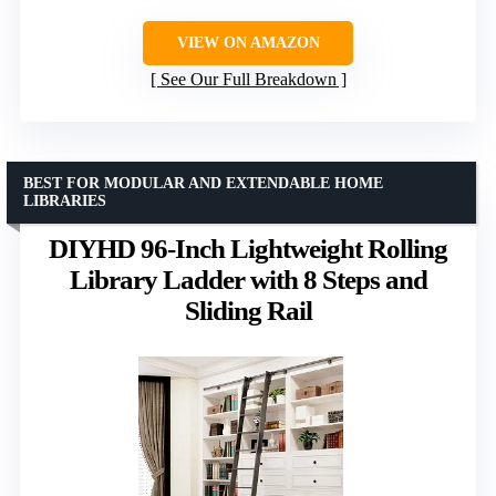
VIEW ON AMAZON
See Our Full Breakdown
BEST FOR MODULAR AND EXTENDABLE HOME
LIBRARIES
DIYHD 96-Inch Lightweight Rolling
Library Ladder with 8 Steps and
Sliding Rail