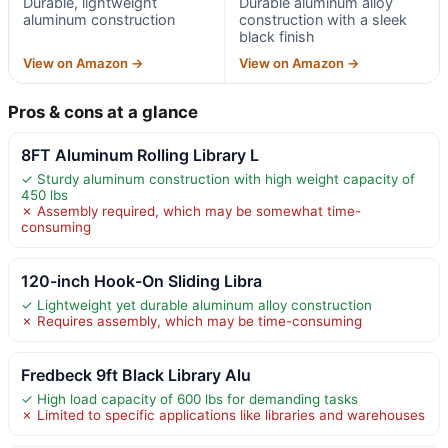
Durable, lightweight
Durable aluminum alloy
aluminum construction
construction with a sleek
black finish
View on Amazon →
View on Amazon →
Pros & cons at a glance
8FT Aluminum Rolling Library L
✓ Sturdy aluminum construction with high weight capacity of
450 lbs
✗ Assembly required, which may be somewhat time-
consuming
120-inch Hook-On Sliding Libra
✓ Lightweight yet durable aluminum alloy construction
✗ Requires assembly, which may be time-consuming
Fredbeck 9ft Black Library Alu
✓ High load capacity of 600 lbs for demanding tasks
✗ Limited to specific applications like libraries and warehouses