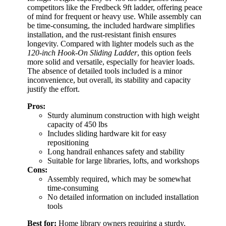
competitors like the Fredbeck 9ft ladder, offering peace
of mind for frequent or heavy use. While assembly can
be time-consuming, the included hardware simplifies
installation, and the rust-resistant finish ensures
longevity. Compared with lighter models such as the
120-inch Hook-On Sliding Ladder
, this option feels
more solid and versatile, especially for heavier loads.
The absence of detailed tools included is a minor
inconvenience, but overall, its stability and capacity
justify the effort.
Pros:
Sturdy aluminum construction with high weight
capacity of 450 lbs
Includes sliding hardware kit for easy
repositioning
Long handrail enhances safety and stability
Suitable for large libraries, lofts, and workshops
Cons:
Assembly required, which may be somewhat
time-consuming
No detailed information on included installation
tools
Best for:
Home library owners requiring a sturdy,