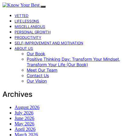
VETTED
LIFE LESSONS
MISCELLANEOUS
PERSONAL GROWTH
PRODUCTIVITY
SELF-IMPROVEMENT AND MOTIVATION
ABOUT US
Our Book
Positive Thinking Day: Transform Your Mindset,
Transform Your Life (Our Book)
Meet Our Team
Contact Us
Our Vision
Archives
August 2026
July 2026
June 2026
May 2026
April 2026
March 2026