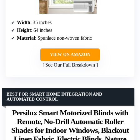
Width
: 35 inches
Height
: 64 inches
Material
: Spunlace non-woven fabric
VIEW ON AMAZON
See Our Full Breakdown
BEST FOR SMART HOME INTEGRATION AND
AUTOMATED CONTROL
Persilux Smart Motorized Blinds with
Remote, No-Drill Automatic Roller
Shades for Indoor Windows, Blackout
Linen Fabric, Electric Blinds, Nature