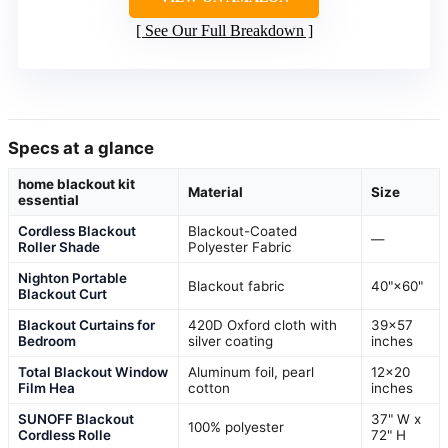
See Our Full Breakdown
Specs at a glance
home blackout kit
Material
Size
essential
Cordless Blackout
Blackout-Coated
—
Roller Shade
Polyester Fabric
Nighton Portable
Blackout fabric
40"×60"
Blackout Curt
Blackout Curtains for
420D Oxford cloth with
39×57
Bedroom
silver coating
inches
Total Blackout Window
Aluminum foil, pearl
12×20
Film Hea
cotton
inches
SUNOFF Blackout
37" W x
100% polyester
Cordless Rolle
72" H