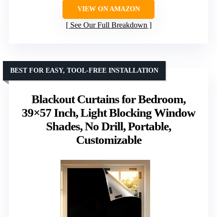
VIEW ON AMAZON
See Our Full Breakdown
BEST FOR EASY, TOOL-FREE INSTALLATION
Blackout Curtains for Bedroom,
39×57 Inch, Light Blocking Window
Shades, No Drill, Portable,
Customizable