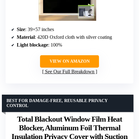
Size
: 39×57 inches
Material
: 420D Oxford cloth with silver coating
Light blockage
: 100%
VIEW ON AMAZON
See Our Full Breakdown
BEST FOR DAMAGE-FREE, REUSABLE PRIVACY
CONTROL
Total Blackout Window Film Heat
Blocker, Aluminum Foil Thermal
Insulation Privacy Cover with Suction