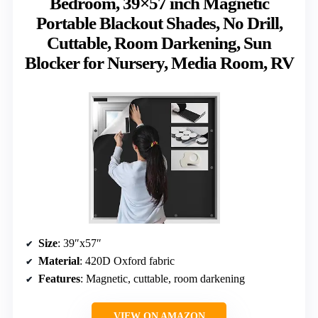
Bedroom, 39×57 inch Magnetic
Portable Blackout Shades, No Drill,
Cuttable, Room Darkening, Sun
Blocker for Nursery, Media Room, RV
Size
: 39″x57″
Material
: 420D Oxford fabric
Features
: Magnetic, cuttable, room darkening
VIEW ON AMAZON