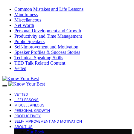
Common Mistakes and Life Lessons
Mindfulness
Miscellaneous
Net Worth
Personal Development and Growth
Productivity and Time Management
Public Speakers
Self-Improvement and Motivation
Speaker Profiles & Success Stories
Technical Speaking Skills
TED Talk Related Content
Vetted
VETTED
LIFE LESSONS
MISCELLANEOUS
PERSONAL GROWTH
PRODUCTIVITY
SELF-IMPROVEMENT AND MOTIVATION
ABOUT US
Our Book