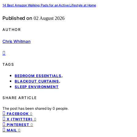
14 Best Amazon Walking Pads for an Active Lifestyle at Home
Published on
02 August 2026
AUTHOR
Chris Whitman
TAGS
,
BEDROOM ESSENTIALS
,
BLACKOUT CURTAINS
SLEEP ENVIRONMENT
SHARE ARTICLE
The post has been shared by
0
people.
0
FACEBOOK
0
X (TWITTER)
0
PINTEREST
0
MAIL