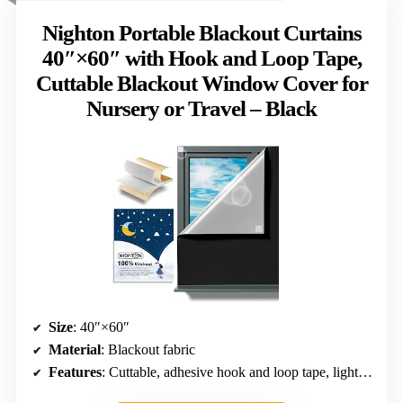
Nighton Portable Blackout Curtains
40″×60″ with Hook and Loop Tape,
Cuttable Blackout Window Cover for
Nursery or Travel – Black
Size
: 40″×60″
Material
: Blackout fabric
Features
: Cuttable, adhesive hook and loop tape, lightweight