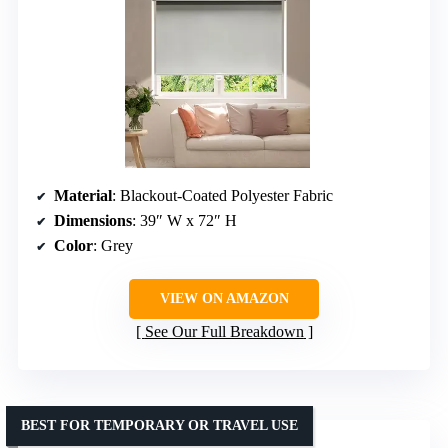
Material
: Blackout-Coated Polyester Fabric
Dimensions
: 39″ W x 72″ H
Color
: Grey
VIEW ON AMAZON
See Our Full Breakdown
BEST FOR TEMPORARY OR TRAVEL USE