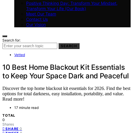
Positive Thinking Day: Transform Your Mindset,
Transform Your Life (Our Book)
Meet Our Team
Contact Us
Our Vision
Search for:
SEARCH
Vetted
10 Best Home Blackout Kit Essentials
to Keep Your Space Dark and Peaceful
Discover the top home blackout kit essentials for 2026. Find the best
options for total darkness, easy installation, portability, and value.
Read more!
17 minute read
TOTAL
0
Shares
0
SHARE