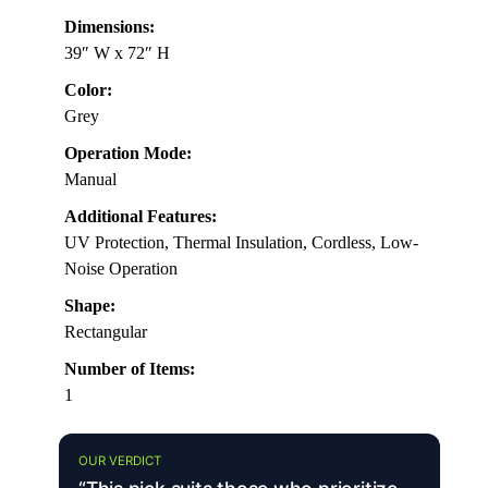
Dimensions:
39″ W x 72″ H
Color:
Grey
Operation Mode:
Manual
Additional Features:
UV Protection, Thermal Insulation, Cordless, Low-
Noise Operation
Shape:
Rectangular
Number of Items:
1
OUR VERDICT