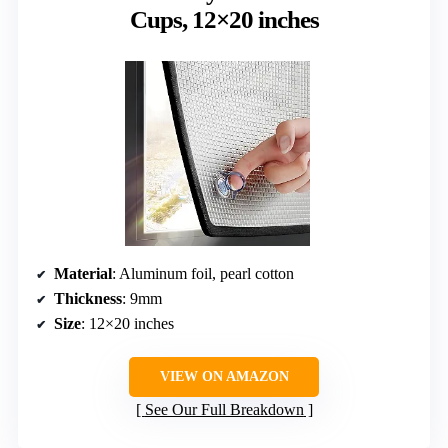
Cups, 12×20 inches
Material
: Aluminum foil, pearl cotton
Thickness
: 9mm
Size
: 12×20 inches
VIEW ON AMAZON
See Our Full Breakdown