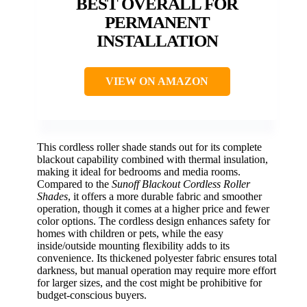
BEST OVERALL FOR
PERMANENT
INSTALLATION
VIEW ON AMAZON
This cordless roller shade stands out for its complete
blackout capability combined with thermal insulation,
making it ideal for bedrooms and media rooms.
Compared to the
Sunoff Blackout Cordless Roller
Shades
, it offers a more durable fabric and smoother
operation, though it comes at a higher price and fewer
color options. The cordless design enhances safety for
homes with children or pets, while the easy
inside/outside mounting flexibility adds to its
convenience. Its thickened polyester fabric ensures total
darkness, but manual operation may require more effort
for larger sizes, and the cost might be prohibitive for
budget-conscious buyers.