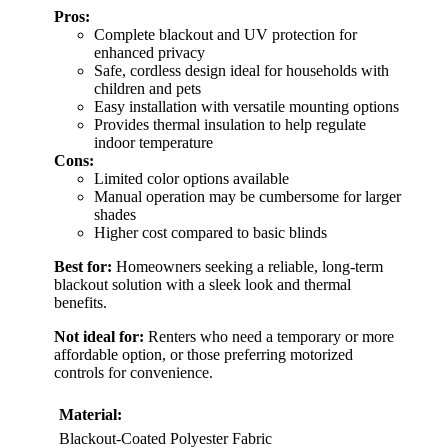
Pros:
Complete blackout and UV protection for
enhanced privacy
Safe, cordless design ideal for households with
children and pets
Easy installation with versatile mounting options
Provides thermal insulation to help regulate
indoor temperature
Cons:
Limited color options available
Manual operation may be cumbersome for larger
shades
Higher cost compared to basic blinds
Best for:
Homeowners seeking a reliable, long-term
blackout solution with a sleek look and thermal
benefits.
Not ideal for:
Renters who need a temporary or more
affordable option, or those preferring motorized
controls for convenience.
Material:
Blackout-Coated Polyester Fabric