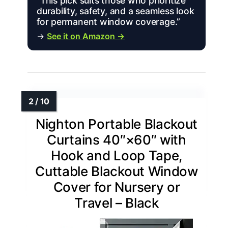
“This pick suits those who prioritize
durability, safety, and a seamless look
for permanent window coverage.”
→
See it on Amazon →
Nighton Portable Blackout
Curtains 40″×60″ with
Hook and Loop Tape,
Cuttable Blackout Window
Cover for Nursery or
Travel – Black