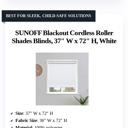
BEST FOR SLEEK, CHILD-SAFE SOLUTIONS
SUNOFF Blackout Cordless Roller
Shades Blinds, 37″ W x 72″ H, White
Size
: 37″ W x 72″ H
Fabric Size
: 36″ W x 72″ H
Material
: 100% polyester