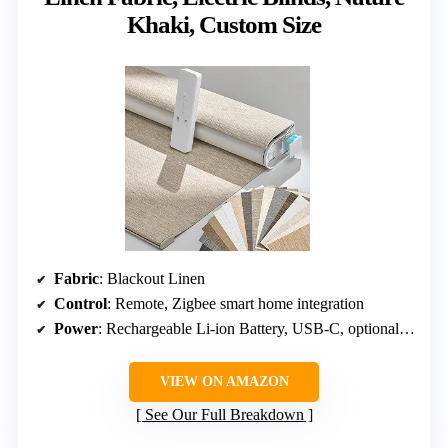
Khaki, Custom Size
Fabric
: Blackout Linen
Control
: Remote, Zigbee smart home integration
Power
: Rechargeable Li-ion Battery, USB-C, optional solar panel
VIEW ON AMAZON
See Our Full Breakdown