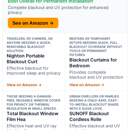
Best Overall for Permanent Installation
Complete blackout and UV protection for enhanced
privacy
See on Amazon →
TRAVELERS, RV OWNERS, OR
RENTERS OR TEMPORARY
ANYONE NEEDING A QUICK,
SETUPS NEEDING QUICK, FULL
REMOVABLE BLACKOUT
BLACKOUT COVERAGE WITHOUT
SOLUTION.
TOOLS OR PERMANENT
Nighton Portable
FIXTURES.
Blackout Curtains for
Blackout Curt
Bedroom
Effective blackout for
Provides complete
improved sleep and privacy
blackout and UV protection
View on Amazon →
View on Amazon →
THOSE NEEDING A DAMAGE-
URBAN DWELLERS OR FAMILIES
FREE, REUSABLE WINDOW COVER
SEEKING A CHILD-SAFE, EASY-
FOR PRIVACY OR THERMAL
TO-INSTALL BLACKOUT SHADE
REGULATION IN SMALL SPACES.
WITH A SLEEK LOOK.
Total Blackout Window
SUNOFF Blackout
Film Hea
Cordless Rolle
Effective heat and UV ray
Effective blackout and UV