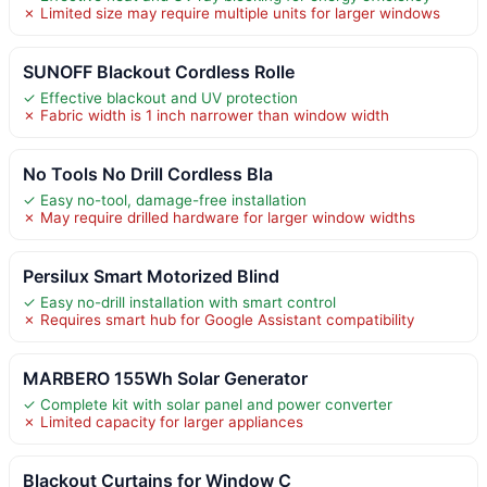
✗ Limited size may require multiple units for larger windows
SUNOFF Blackout Cordless Rolle
✓ Effective blackout and UV protection
✗ Fabric width is 1 inch narrower than window width
No Tools No Drill Cordless Bla
✓ Easy no-tool, damage-free installation
✗ May require drilled hardware for larger window widths
Persilux Smart Motorized Blind
✓ Easy no-drill installation with smart control
✗ Requires smart hub for Google Assistant compatibility
MARBERO 155Wh Solar Generator
✓ Complete kit with solar panel and power converter
✗ Limited capacity for larger appliances
Blackout Curtains for Window C