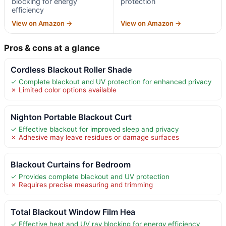
blocking for energy
protection
efficiency
View on Amazon →
View on Amazon →
Pros & cons at a glance
Cordless Blackout Roller Shade
✓ Complete blackout and UV protection for enhanced privacy
✗ Limited color options available
Nighton Portable Blackout Curt
✓ Effective blackout for improved sleep and privacy
✗ Adhesive may leave residues or damage surfaces
Blackout Curtains for Bedroom
✓ Provides complete blackout and UV protection
✗ Requires precise measuring and trimming
Total Blackout Window Film Hea
✓ Effective heat and UV ray blocking for energy efficiency