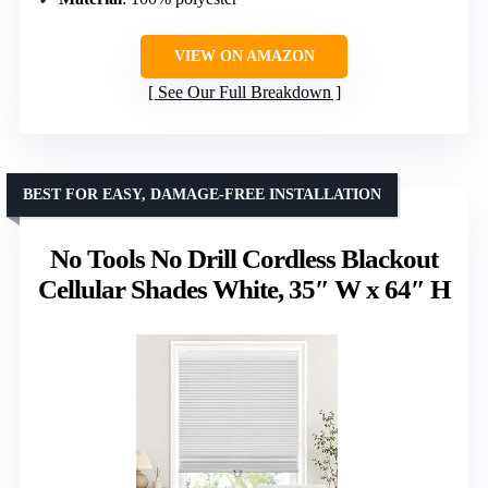
VIEW ON AMAZON
See Our Full Breakdown
BEST FOR EASY, DAMAGE-FREE INSTALLATION
No Tools No Drill Cordless Blackout
Cellular Shades White, 35″ W x 64″ H