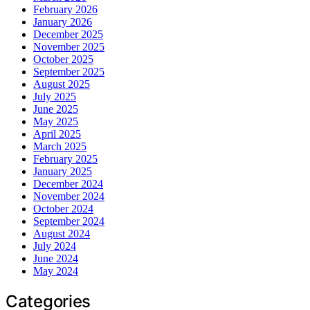
February 2026
January 2026
December 2025
November 2025
October 2025
September 2025
August 2025
July 2025
June 2025
May 2025
April 2025
March 2025
February 2025
January 2025
December 2024
November 2024
October 2024
September 2024
August 2024
July 2024
June 2024
May 2024
Categories