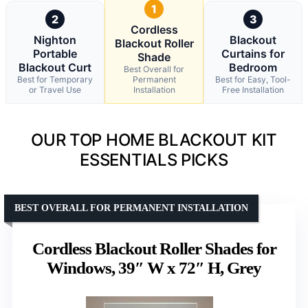
1
2
3
Cordless
Nighton
Blackout
Blackout Roller
Portable
Curtains for
Shade
Blackout Curt
Bedroom
Best Overall for
Best for Temporary
Permanent
Best for Easy, Tool-
or Travel Use
Installation
Free Installation
OUR TOP HOME BLACKOUT KIT
ESSENTIALS PICKS
BEST OVERALL FOR PERMANENT INSTALLATION
Cordless Blackout Roller Shades for
Windows, 39″ W x 72″ H, Grey