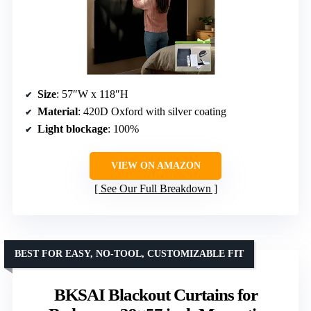
Size
: 57″W x 118″H
Material
: 420D Oxford with silver coating
Light blockage
: 100%
VIEW ON AMAZON
See Our Full Breakdown
BEST FOR EASY, NO-TOOL, CUSTOMIZABLE FIT
BKSAI Blackout Curtains for