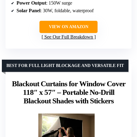
Power Output
: 150W surge
Solar Panel
: 30W, foldable, waterproof
VIEW ON AMAZON
See Our Full Breakdown
BEST FOR FULL LIGHT BLOCKAGE AND VERSATILE FIT
Blackout Curtains for Window Cover
118″ x 57″ – Portable No-Drill
Blackout Shades with Stickers