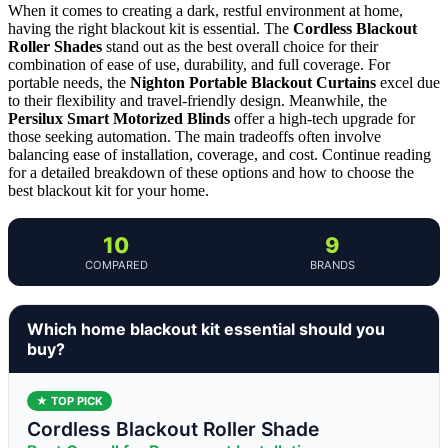
When it comes to creating a dark, restful environment at home,
having the right blackout kit is essential. The
Cordless Blackout
Roller Shades
stand out as the best overall choice for their
combination of ease of use, durability, and full coverage. For
portable needs, the
Nighton Portable Blackout Curtains
excel due
to their flexibility and travel-friendly design. Meanwhile, the
Persilux Smart Motorized Blinds
offer a high-tech upgrade for
those seeking automation. The main tradeoffs often involve
balancing ease of installation, coverage, and cost. Continue reading
for a detailed breakdown of these options and how to choose the
best blackout kit for your home.
10
9
COMPARED
BRANDS
Which home blackout kit essential should you
buy?
★ TOP PICK
Cordless Blackout Roller Shade