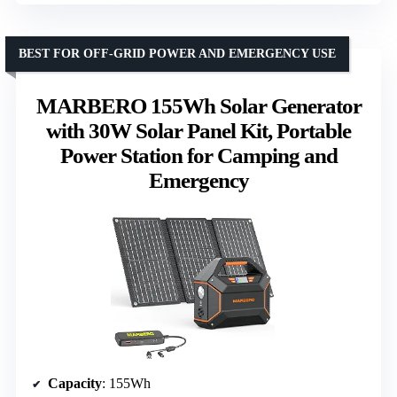
BEST FOR OFF-GRID POWER AND EMERGENCY USE
MARBERO 155Wh Solar Generator
with 30W Solar Panel Kit, Portable
Power Station for Camping and
Emergency
Capacity
: 155Wh