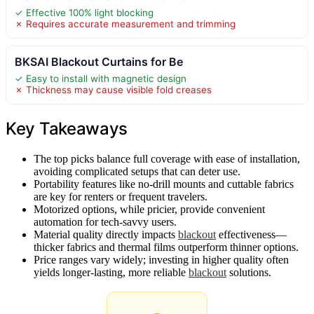
✓ Effective 100% light blocking
✗ Requires accurate measurement and trimming
BKSAI Blackout Curtains for Be
✓ Easy to install with magnetic design
✗ Thickness may cause visible fold creases
Key Takeaways
The top picks balance full coverage with ease of installation,
avoiding complicated setups that can deter use.
Portability features like no-drill mounts and cuttable fabrics
are key for renters or frequent travelers.
Motorized options, while pricier, provide convenient
automation for tech-savvy users.
Material quality directly impacts
blackout
effectiveness—
thicker fabrics and thermal films outperform thinner options.
Price ranges vary widely; investing in higher quality often
yields longer-lasting, more reliable
blackout
solutions.