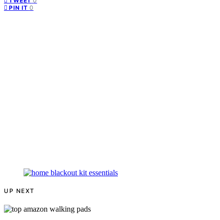
0
TWEET
0
PIN IT
UP NEXT