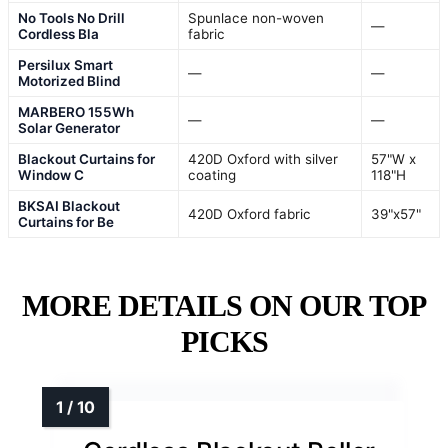
No Tools No Drill
Spunlace non-woven
—
Cordless Bla
fabric
Persilux Smart
—
—
Motorized Blind
MARBERO 155Wh
—
—
Solar Generator
Blackout Curtains for
420D Oxford with silver
57"W x
Window C
coating
118"H
BKSAI Blackout
420D Oxford fabric
39"x57"
Curtains for Be
MORE DETAILS ON OUR TOP
PICKS