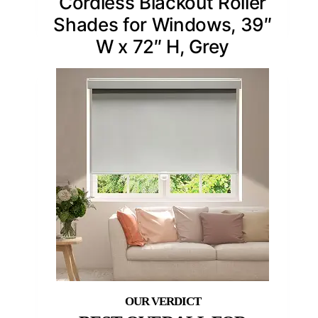
Cordless Blackout Roller
Shades for Windows, 39″
W x 72″ H, Grey