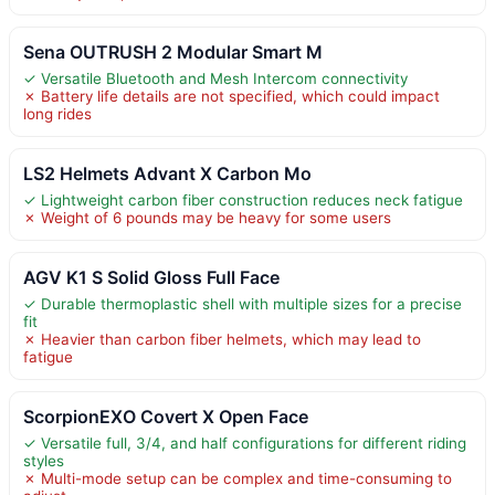
Sena OUTRUSH 2 Modular Smart M
✓ Versatile Bluetooth and Mesh Intercom connectivity
✗ Battery life details are not specified, which could impact
long rides
LS2 Helmets Advant X Carbon Mo
✓ Lightweight carbon fiber construction reduces neck fatigue
✗ Weight of 6 pounds may be heavy for some users
AGV K1 S Solid Gloss Full Face
✓ Durable thermoplastic shell with multiple sizes for a precise
fit
✗ Heavier than carbon fiber helmets, which may lead to
fatigue
ScorpionEXO Covert X Open Face
✓ Versatile full, 3/4, and half configurations for different riding
styles
✗ Multi-mode setup can be complex and time-consuming to