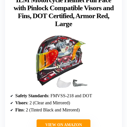
with Pinlock Compatible Visors and
Fins, DOT Certified, Armor Red,
Large
Safety Standards
: FMVSS-218 and DOT
Visors
: 2 (Clear and Mirrored)
Fins
: 2 (Tinted Black and Mirrored)
VIEW ON AMAZON