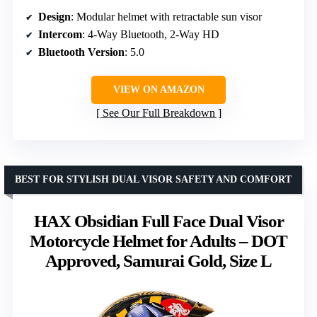
Design
: Modular helmet with retractable sun visor
Intercom
: 4-Way Bluetooth, 2-Way HD
Bluetooth Version
: 5.0
VIEW ON AMAZON
See Our Full Breakdown
BEST FOR STYLISH DUAL VISOR SAFETY AND COMFORT
HAX Obsidian Full Face Dual Visor
Motorcycle Helmet for Adults – DOT
Approved, Samurai Gold, Size L