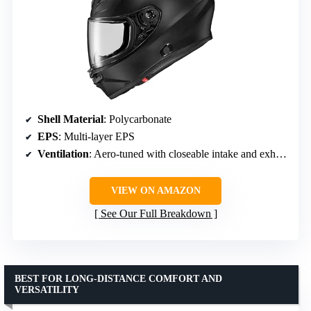
Shell Material
: Polycarbonate
EPS
: Multi-layer EPS
Ventilation
: Aero-tuned with closeable intake and exhaust vents
VIEW ON AMAZON
See Our Full Breakdown
BEST FOR LONG-DISTANCE COMFORT AND
VERSATILITY