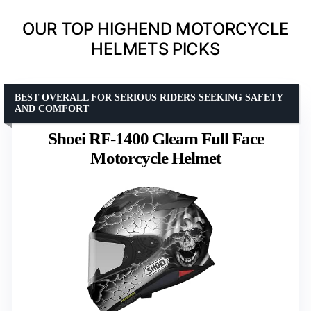
OUR TOP HIGHEND MOTORCYCLE
HELMETS PICKS
BEST OVERALL FOR SERIOUS RIDERS SEEKING SAFETY
AND COMFORT
Shoei RF-1400 Gleam Full Face
Motorcycle Helmet