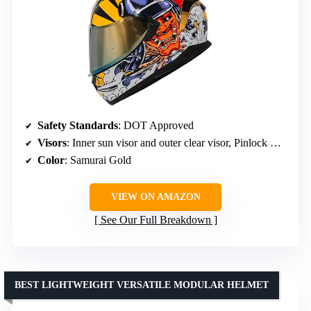
Safety Standards
: DOT Approved
Visors
: Inner sun visor and outer clear visor, Pinlock Ready
Color
: Samurai Gold
VIEW ON AMAZON
See Our Full Breakdown
BEST LIGHTWEIGHT VERSATILE MODULAR HELMET