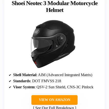
Shoei Neotec 3 Modular Motorcycle
Helmet
Shell Material
: AIM (Advanced Integrated Matrix)
Standards
: DOT FMVSS 218
Visor System
: QSV-2 Sun Shield, CNS-3C Pinlock
VIEW ON AMAZON
See Our Full Breakdown