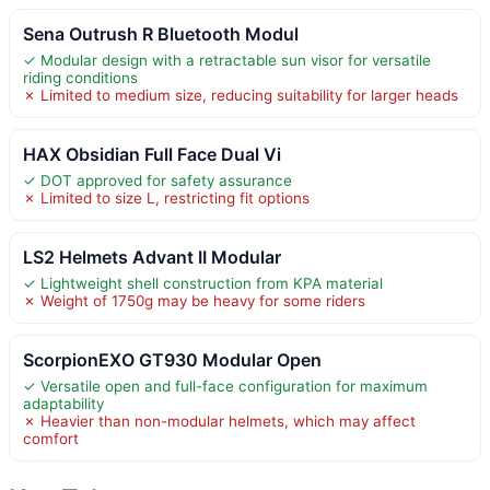
Sena Outrush R Bluetooth Modul
✓ Modular design with a retractable sun visor for versatile
riding conditions
✗ Limited to medium size, reducing suitability for larger heads
HAX Obsidian Full Face Dual Vi
✓ DOT approved for safety assurance
✗ Limited to size L, restricting fit options
LS2 Helmets Advant II Modular
✓ Lightweight shell construction from KPA material
✗ Weight of 1750g may be heavy for some riders
ScorpionEXO GT930 Modular Open
✓ Versatile open and full-face configuration for maximum
adaptability
✗ Heavier than non-modular helmets, which may affect
comfort