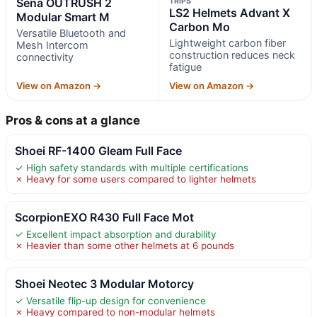
Sena OUTRUSH 2
TRIPS
LS2 Helmets Advant X
Modular Smart M
Carbon Mo
Versatile Bluetooth and
Lightweight carbon fiber
Mesh Intercom
construction reduces neck
connectivity
fatigue
View on Amazon →
View on Amazon →
Pros & cons at a glance
Shoei RF-1400 Gleam Full Face
✓ High safety standards with multiple certifications
✗ Heavy for some users compared to lighter helmets
ScorpionEXO R430 Full Face Mot
✓ Excellent impact absorption and durability
✗ Heavier than some other helmets at 6 pounds
Shoei Neotec 3 Modular Motorcy
✓ Versatile flip-up design for convenience
✗ Heavy compared to non-modular helmets