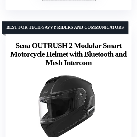
BEST FOR TECH-SAVVY RIDERS AND COMMUNICATORS
Sena OUTRUSH 2 Modular Smart
Motorcycle Helmet with Bluetooth and
Mesh Intercom