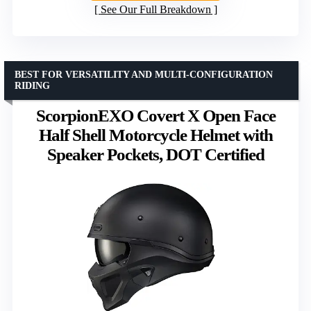
See Our Full Breakdown
BEST FOR VERSATILITY AND MULTI-CONFIGURATION
RIDING
ScorpionEXO Covert X Open Face
Half Shell Motorcycle Helmet with
Speaker Pockets, DOT Certified