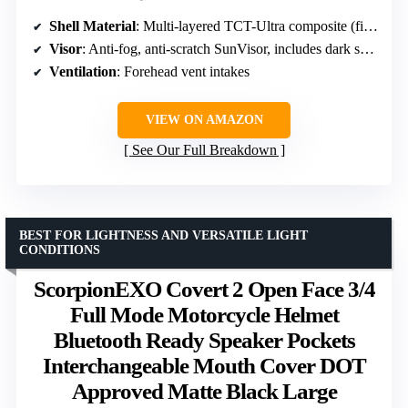
Shell Material
: Multi-layered TCT-Ultra composite (fiberglass, aramid, poly-resin)
Visor
: Anti-fog, anti-scratch SunVisor, includes dark smoke and clear visors
Ventilation
: Forehead vent intakes
VIEW ON AMAZON
See Our Full Breakdown
BEST FOR LIGHTNESS AND VERSATILE LIGHT
CONDITIONS
ScorpionEXO Covert 2 Open Face 3/4
Full Mode Motorcycle Helmet
Bluetooth Ready Speaker Pockets
Interchangeable Mouth Cover DOT
Approved Matte Black Large