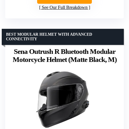
See Our Full Breakdown
BEST MODULAR HELMET WITH ADVANCED
CONNECTIVITY
Sena Outrush R Bluetooth Modular
Motorcycle Helmet (Matte Black, M)