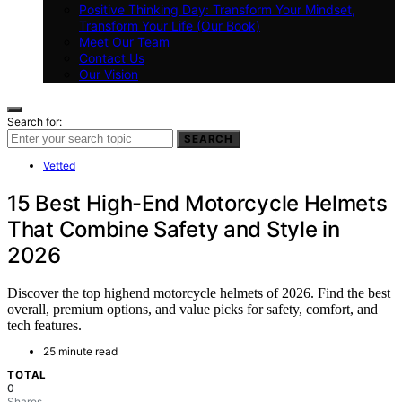
Positive Thinking Day: Transform Your Mindset,
Transform Your Life (Our Book)
Meet Our Team
Contact Us
Our Vision
Search for:
SEARCH
Vetted
15 Best High-End Motorcycle Helmets
That Combine Safety and Style in
2026
Discover the top highend motorcycle helmets of 2026. Find the best
overall, premium options, and value picks for safety, comfort, and
tech features.
25 minute read
TOTAL
0
Shares