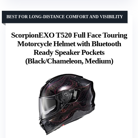
BEST FOR LONG-DISTANCE COMFORT AND VISIBILITY
ScorpionEXO T520 Full Face Touring
Motorcycle Helmet with Bluetooth
Ready Speaker Pockets
(Black/Chameleon, Medium)