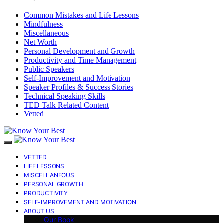
Common Mistakes and Life Lessons
Mindfulness
Miscellaneous
Net Worth
Personal Development and Growth
Productivity and Time Management
Public Speakers
Self-Improvement and Motivation
Speaker Profiles & Success Stories
Technical Speaking Skills
TED Talk Related Content
Vetted
VETTED
LIFE LESSONS
MISCELLANEOUS
PERSONAL GROWTH
PRODUCTIVITY
SELF-IMPROVEMENT AND MOTIVATION
ABOUT US
Our Book