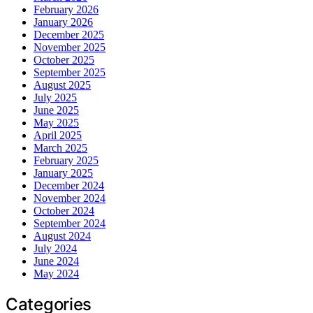
February 2026
January 2026
December 2025
November 2025
October 2025
September 2025
August 2025
July 2025
June 2025
May 2025
April 2025
March 2025
February 2025
January 2025
December 2024
November 2024
October 2024
September 2024
August 2024
July 2024
June 2024
May 2024
Categories