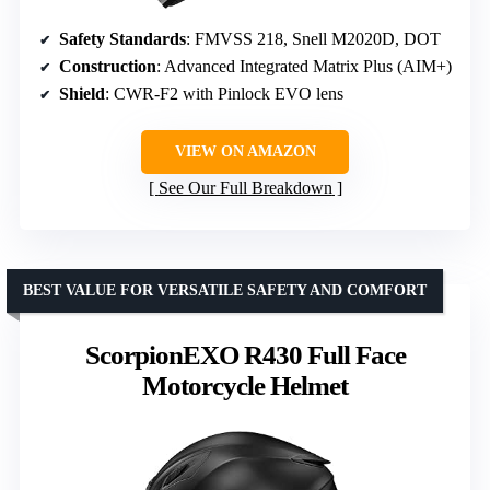
Safety Standards
: FMVSS 218, Snell M2020D, DOT
Construction
: Advanced Integrated Matrix Plus (AIM+)
Shield
: CWR-F2 with Pinlock EVO lens
VIEW ON AMAZON
See Our Full Breakdown
BEST VALUE FOR VERSATILE SAFETY AND COMFORT
ScorpionEXO R430 Full Face
Motorcycle Helmet