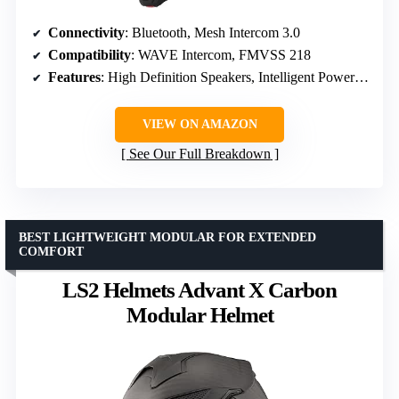
Connectivity
: Bluetooth, Mesh Intercom 3.0
Compatibility
: WAVE Intercom, FMVSS 218
Features
: High Definition Speakers, Intelligent Power Management
VIEW ON AMAZON
See Our Full Breakdown
BEST LIGHTWEIGHT MODULAR FOR EXTENDED
COMFORT
LS2 Helmets Advant X Carbon
Modular Helmet