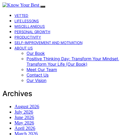
VETTED
LIFE LESSONS
MISCELLANEOUS
PERSONAL GROWTH
PRODUCTIVITY
SELF-IMPROVEMENT AND MOTIVATION
ABOUT US
Our Book
Positive Thinking Day: Transform Your Mindset,
Transform Your Life (Our Book)
Meet Our Team
Contact Us
Our Vision
Archives
August 2026
July 2026
June 2026
May 2026
April 2026
March 2026