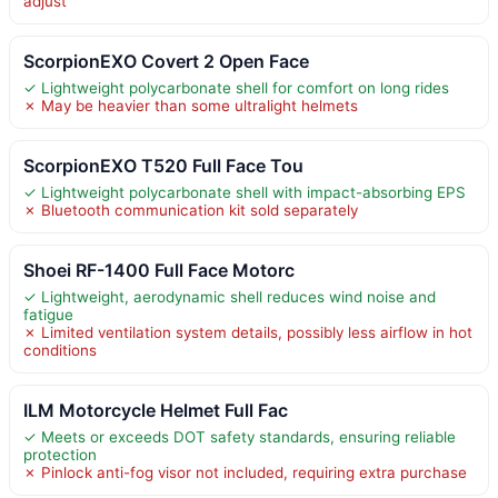
adjust
ScorpionEXO Covert 2 Open Face
✓ Lightweight polycarbonate shell for comfort on long rides
✗ May be heavier than some ultralight helmets
ScorpionEXO T520 Full Face Tou
✓ Lightweight polycarbonate shell with impact-absorbing EPS
✗ Bluetooth communication kit sold separately
Shoei RF-1400 Full Face Motorc
✓ Lightweight, aerodynamic shell reduces wind noise and
fatigue
✗ Limited ventilation system details, possibly less airflow in hot
conditions
ILM Motorcycle Helmet Full Fac
✓ Meets or exceeds DOT safety standards, ensuring reliable
protection
✗ Pinlock anti-fog visor not included, requiring extra purchase