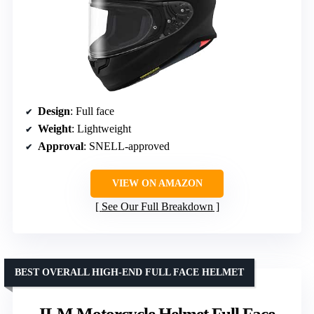
Design
: Full face
Weight
: Lightweight
Approval
: SNELL-approved
VIEW ON AMAZON
See Our Full Breakdown
BEST OVERALL HIGH-END FULL FACE HELMET
ILM Motorcycle Helmet Full Face