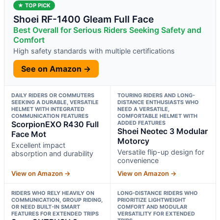
★ TOP PICK
Shoei RF-1400 Gleam Full Face
Best Overall for Serious Riders Seeking Safety and
Comfort
High safety standards with multiple certifications
See on Amazon →
DAILY RIDERS OR COMMUTERS
TOURING RIDERS AND LONG-
SEEKING A DURABLE, VERSATILE
DISTANCE ENTHUSIASTS WHO
HELMET WITH INTEGRATED
NEED A VERSATILE,
COMMUNICATION FEATURES
COMFORTABLE HELMET WITH
ScorpionEXO R430 Full
ADDED FEATURES
Shoei Neotec 3 Modular
Face Mot
Motorcy
Excellent impact
Versatile flip-up design for
absorption and durability
convenience
View on Amazon →
View on Amazon →
RIDERS WHO RELY HEAVILY ON
LONG-DISTANCE RIDERS WHO
COMMUNICATION, GROUP RIDING,
PRIORITIZE LIGHTWEIGHT
OR NEED BUILT-IN SMART
COMFORT AND MODULAR
FEATURES FOR EXTENDED TRIPS
VERSATILITY FOR EXTENDED