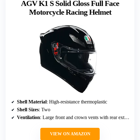
AGV K1 S Solid Gloss Full Face
Motorcycle Racing Helmet
Shell Material
: High-resistance thermoplastic
Shell Sizes
: Two
Ventilation
: Large front and crown vents with rear extractors
VIEW ON AMAZON