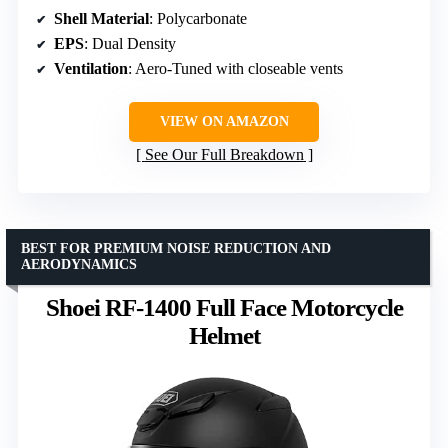
Shell Material
: Polycarbonate
EPS
: Dual Density
Ventilation
: Aero-Tuned with closeable vents
VIEW ON AMAZON
See Our Full Breakdown
BEST FOR PREMIUM NOISE REDUCTION AND
AERODYNAMICS
Shoei RF-1400 Full Face Motorcycle
Helmet