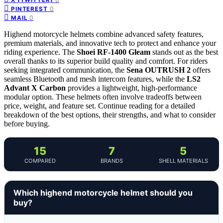
0
PINTEREST
0
MAIL
Highend motorcycle helmets combine advanced safety features,
premium materials, and innovative tech to protect and enhance your
riding experience. The
Shoei RF-1400 Gleam
stands out as the best
overall thanks to its superior build quality and comfort. For riders
seeking integrated communication, the
Sena OUTRUSH 2
offers
seamless Bluetooth and mesh intercom features, while the
LS2
Advant X Carbon
provides a lightweight, high-performance
modular option. These helmets often involve tradeoffs between
price, weight, and feature set. Continue reading for a detailed
breakdown of the best options, their strengths, and what to consider
before buying.
15
7
5
COMPARED
BRANDS
SHELL MATERIALS
Which highend motorcycle helmet should you
buy?