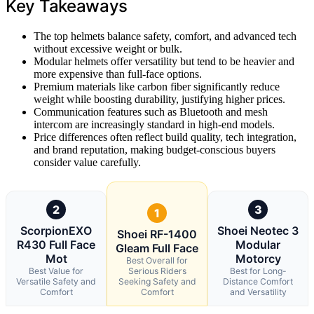
Key Takeaways
The top helmets balance safety, comfort, and advanced tech
without excessive weight or bulk.
Modular helmets offer versatility but tend to be heavier and
more expensive than full-face options.
Premium materials like carbon fiber significantly reduce
weight while boosting durability, justifying higher prices.
Communication features such as Bluetooth and mesh
intercom are increasingly standard in high-end models.
Price differences often reflect build quality, tech integration,
and brand reputation, making budget-conscious buyers
consider value carefully.
2
3
1
ScorpionEXO
Shoei Neotec 3
Shoei RF-1400
R430 Full Face
Modular
Gleam Full Face
Mot
Motorcy
Best Overall for
Best Value for
Serious Riders
Best for Long-
Versatile Safety and
Seeking Safety and
Distance Comfort
Comfort
Comfort
and Versatility