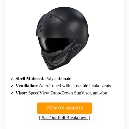
Shell Material
: Polycarbonate
Ventilation
: Aero-Tuned with closeable intake vents
Visor
: SpeedView Drop-Down SunVisor, anti-fog
VIEW ON AMAZON
See Our Full Breakdown