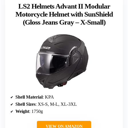
LS2 Helmets Advant II Modular
Motorcycle Helmet with SunShield
(Gloss Jeans Gray – X-Small)
Shell Material
: KPA
Shell Sizes
: XS-S, M-L, XL-3XL
Weight
: 1750g
VIEW ON AMAZON