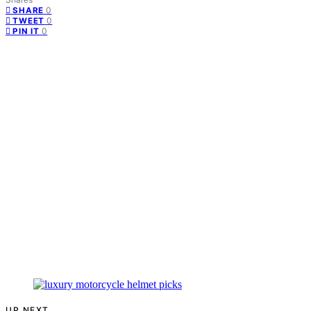
0
SHARE
0
TWEET
0
PIN IT
UP NEXT