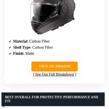
Material
: Carbon Fiber
Shell Type
: Carbon Fiber
Finish
: Matte
VIEW ON AMAZON
See Our Full Breakdown
BEST OVERALL FOR PROTECTIVE PERFORMANCE AND
FIT