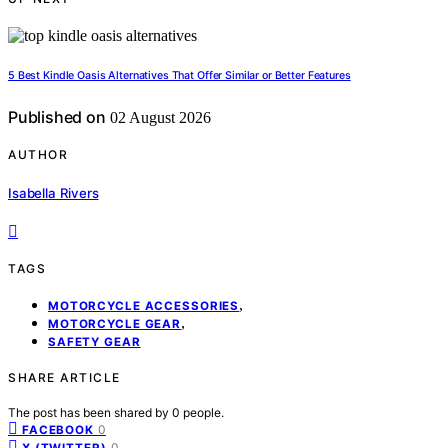
5 Best Kindle Oasis Alternatives That Offer Similar or Better Features
Published on
02 August 2026
AUTHOR
Isabella Rivers
TAGS
,
MOTORCYCLE ACCESSORIES
,
MOTORCYCLE GEAR
SAFETY GEAR
SHARE ARTICLE
The post has been shared by
0
people.
0
FACEBOOK
0
X (TWITTER)