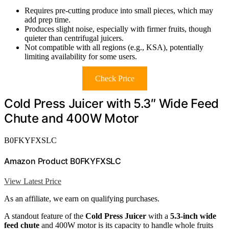
Requires pre-cutting produce into small pieces, which may
add prep time.
Produces slight noise, especially with firmer fruits, though
quieter than centrifugal juicers.
Not compatible with all regions (e.g., KSA), potentially
limiting availability for some users.
Check Price
Cold Press Juicer with 5.3″ Wide Feed
Chute and 400W Motor
B0FKYFXSLC
Amazon Product B0FKYFXSLC
View Latest Price
As an affiliate, we earn on qualifying purchases.
A standout feature of the
Cold Press Juicer
with a
5.3-inch wide
feed chute
and 400W motor is its capacity to handle whole fruits