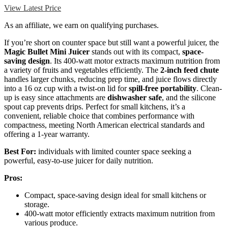
View Latest Price
As an affiliate, we earn on qualifying purchases.
If you’re short on counter space but still want a powerful juicer, the
Magic Bullet Mini Juicer
stands out with its compact,
space-
saving design
. Its 400-watt motor extracts maximum nutrition from
a variety of fruits and vegetables efficiently. The
2-inch feed chute
handles larger chunks, reducing prep time, and juice flows directly
into a 16 oz cup with a twist-on lid for
spill-free portability
. Clean-
up is easy since attachments are
dishwasher safe
, and the silicone
spout cap prevents drips. Perfect for small kitchens, it’s a
convenient, reliable choice that combines performance with
compactness, meeting North American electrical standards and
offering a 1-year warranty.
Best For:
individuals with limited counter space seeking a
powerful, easy-to-use juicer for daily nutrition.
Pros:
Compact, space-saving design ideal for small kitchens or
storage.
400-watt motor efficiently extracts maximum nutrition from
various produce.