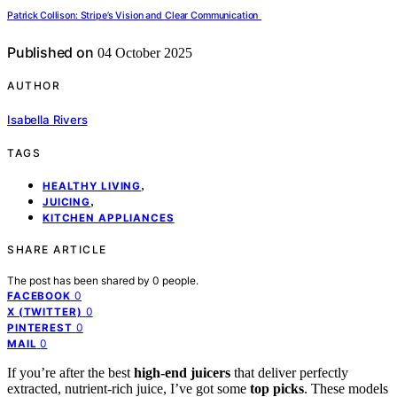
Patrick Collison: Stripe’s Vision and Clear Communication
Published on
04 October 2025
AUTHOR
Isabella Rivers
TAGS
,
HEALTHY LIVING
,
JUICING
KITCHEN APPLIANCES
SHARE ARTICLE
The post has been shared by
0
people.
0
FACEBOOK
0
X (TWITTER)
0
PINTEREST
0
MAIL
If you’re after the best
high-end juicers
that deliver perfectly
extracted, nutrient-rich juice, I’ve got some
top picks
. These models