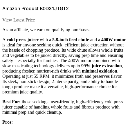
Amazon Product B0DX1JTGT2
View Latest Price
As an affiliate, we earn on qualifying purchases.
A
cold press juicer
with a
5.8-inch feed chute
and a
400W motor
is ideal for anyone seeking quick, efficient juice extraction without
the hassle of chopping produce. Its wide chute allows whole fruits
and vegetables to be juiced directly, saving prep time and ensuring
safety—especially for families. The 400W motor combined with
slow masticating technology delivers up to
99% juice extraction
,
producing fresher, nutrient-rich drinks with
minimal oxidation
.
Operating at just 55 RPM, it minimizes froth and preserves flavor.
Its sleek, non-stick design, 2-liter capacity, and ability to handle
tough produce make it a versatile, high-performance choice for
premium juice quality.
Best For:
those seeking a user-friendly, high-efficiency cold press
juicer capable of handling whole fruits and fibrous produce with
minimal prep and quick cleanup.
Pros: