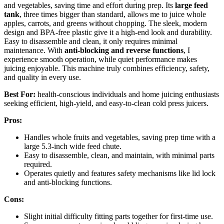
and vegetables, saving time and effort during prep. Its
large feed
tank
, three times bigger than standard, allows me to juice whole
apples, carrots, and greens without chopping. The sleek, modern
design and BPA-free plastic give it a high-end look and durability.
Easy to disassemble and clean, it only requires minimal
maintenance. With
anti-blocking and reverse functions
, I
experience smooth operation, while quiet performance makes
juicing enjoyable. This machine truly combines efficiency, safety,
and quality in every use.
Best For:
health-conscious individuals and home juicing enthusiasts
seeking efficient, high-yield, and easy-to-clean cold press juicers.
Pros:
Handles whole fruits and vegetables, saving prep time with a
large 5.3-inch wide feed chute.
Easy to disassemble, clean, and maintain, with minimal parts
required.
Operates quietly and features safety mechanisms like lid lock
and anti-blocking functions.
Cons:
Slight initial difficulty fitting parts together for first-time use.