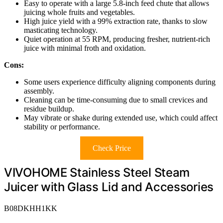
Easy to operate with a large 5.8-inch feed chute that allows
juicing whole fruits and vegetables.
High juice yield with a 99% extraction rate, thanks to slow
masticating technology.
Quiet operation at 55 RPM, producing fresher, nutrient-rich
juice with minimal froth and oxidation.
Cons:
Some users experience difficulty aligning components during
assembly.
Cleaning can be time-consuming due to small crevices and
residue buildup.
May vibrate or shake during extended use, which could affect
stability or performance.
Check Price
VIVOHOME Stainless Steel Steam
Juicer with Glass Lid and Accessories
B08DKHH1KK