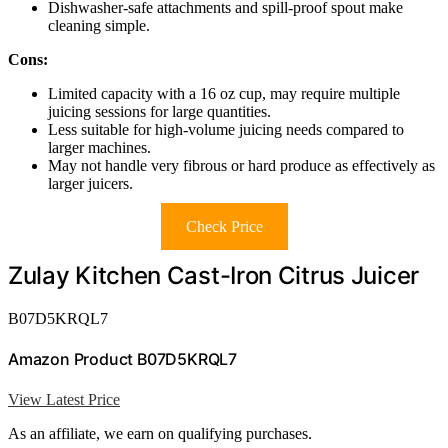
Dishwasher-safe attachments and spill-proof spout make
cleaning simple.
Cons:
Limited capacity with a 16 oz cup, may require multiple
juicing sessions for large quantities.
Less suitable for high-volume juicing needs compared to
larger machines.
May not handle very fibrous or hard produce as effectively as
larger juicers.
Check Price
Zulay Kitchen Cast-Iron Citrus Juicer
B07D5KRQL7
Amazon Product B07D5KRQL7
View Latest Price
As an affiliate, we earn on qualifying purchases.