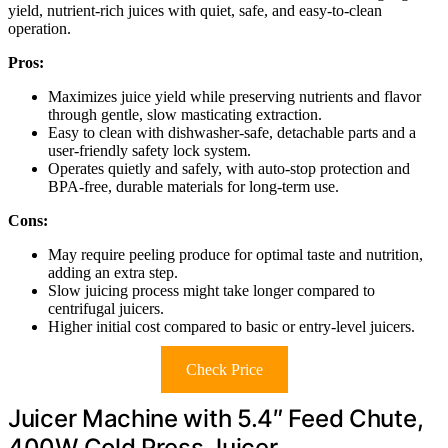
yield, nutrient-rich juices with quiet, safe, and easy-to-clean
operation.
Pros:
Maximizes juice yield while preserving nutrients and flavor
through gentle, slow masticating extraction.
Easy to clean with dishwasher-safe, detachable parts and a
user-friendly safety lock system.
Operates quietly and safely, with auto-stop protection and
BPA-free, durable materials for long-term use.
Cons:
May require peeling produce for optimal taste and nutrition,
adding an extra step.
Slow juicing process might take longer compared to
centrifugal juicers.
Higher initial cost compared to basic or entry-level juicers.
Check Price
Juicer Machine with 5.4″ Feed Chute,
400W Cold Press Juicer