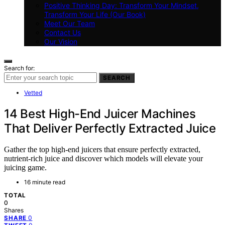
Positive Thinking Day: Transform Your Mindset,
Transform Your Life (Our Book)
Meet Our Team
Contact Us
Our Vision
Search for:
SEARCH
Vetted
14 Best High-End Juicer Machines
That Deliver Perfectly Extracted Juice
Gather the top high-end juicers that ensure perfectly extracted,
nutrient-rich juice and discover which models will elevate your
juicing game.
16 minute read
TOTAL
0
Shares
0
SHARE