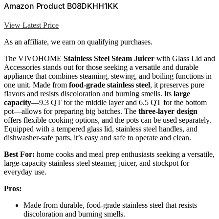
Amazon Product B08DKHH1KK
View Latest Price
As an affiliate, we earn on qualifying purchases.
The VIVOHOME
Stainless Steel Steam Juicer
with Glass Lid and
Accessories stands out for those seeking a versatile and durable
appliance that combines steaming, stewing, and boiling functions in
one unit. Made from
food-grade stainless steel
, it preserves pure
flavors and resists discoloration and burning smells. Its
large
capacity
—9.3 QT for the middle layer and 6.5 QT for the bottom
pot—allows for preparing big batches. The
three-layer design
offers flexible cooking options, and the pots can be used separately.
Equipped with a tempered glass lid, stainless steel handles, and
dishwasher-safe parts, it’s easy and safe to operate and clean.
Best For:
home cooks and meal prep enthusiasts seeking a versatile,
large-capacity stainless steel steamer, juicer, and stockpot for
everyday use.
Pros:
Made from durable, food-grade stainless steel that resists
discoloration and burning smells.