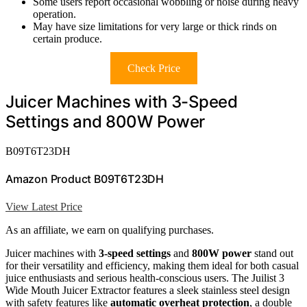
Some users report occasional wobbling or noise during heavy
operation.
May have size limitations for very large or thick rinds on
certain produce.
Check Price
Juicer Machines with 3-Speed
Settings and 800W Power
B09T6T23DH
Amazon Product B09T6T23DH
View Latest Price
As an affiliate, we earn on qualifying purchases.
Juicer machines with
3-speed settings
and
800W power
stand out
for their versatility and efficiency, making them ideal for both casual
juice enthusiasts and serious health-conscious users. The Juilist 3
Wide Mouth Juicer Extractor features a sleek stainless steel design
with safety features like
automatic overheat protection
, a double