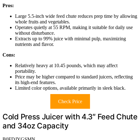
Pros:
Large 5.5-inch wide feed chute reduces prep time by allowing
whole fruits and vegetables.
Operates quietly at 55 RPM, making it suitable for daily use
without disturbance.
Extracts up to 99% juice with minimal pulp, maximizing
nutrients and flavor.
Cons:
Relatively heavy at 10.45 pounds, which may affect
portability.
Price may be higher compared to standard juicers, reflecting
its high-end features.
Limited color options, available primarily in sleek black.
Check Price
Cold Press Juicer with 4.3″ Feed Chute
and 34oz Capacity
B0FDJYGSMN