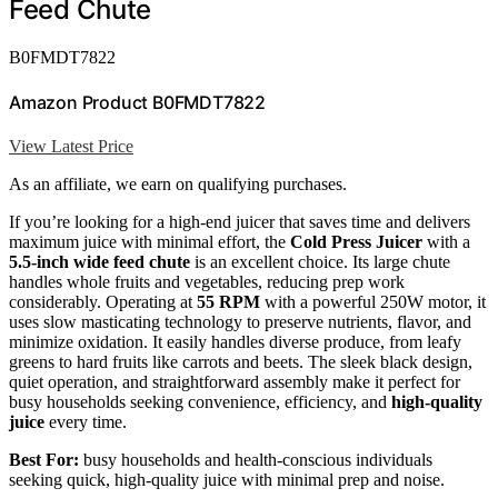
Feed Chute
B0FMDT7822
Amazon Product B0FMDT7822
View Latest Price
As an affiliate, we earn on qualifying purchases.
If you’re looking for a high-end juicer that saves time and delivers
maximum juice with minimal effort, the
Cold Press Juicer
with a
5.5-inch wide feed chute
is an excellent choice. Its large chute
handles whole fruits and vegetables, reducing prep work
considerably. Operating at
55 RPM
with a powerful 250W motor, it
uses slow masticating technology to preserve nutrients, flavor, and
minimize oxidation. It easily handles diverse produce, from leafy
greens to hard fruits like carrots and beets. The sleek black design,
quiet operation, and straightforward assembly make it perfect for
busy households seeking convenience, efficiency, and
high-quality
juice
every time.
Best For:
busy households and health-conscious individuals
seeking quick, high-quality juice with minimal prep and noise.