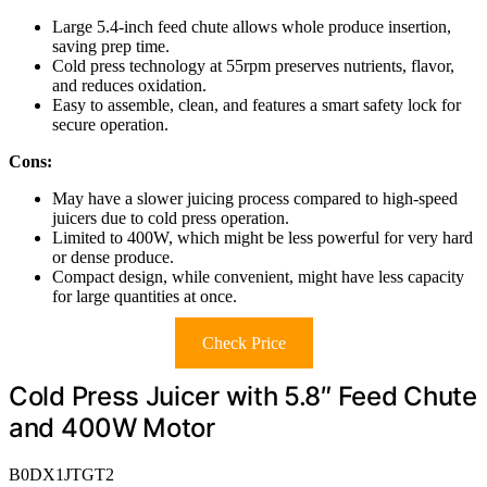
Large 5.4-inch feed chute allows whole produce insertion,
saving prep time.
Cold press technology at 55rpm preserves nutrients, flavor,
and reduces oxidation.
Easy to assemble, clean, and features a smart safety lock for
secure operation.
Cons:
May have a slower juicing process compared to high-speed
juicers due to cold press operation.
Limited to 400W, which might be less powerful for very hard
or dense produce.
Compact design, while convenient, might have less capacity
for large quantities at once.
Check Price
Cold Press Juicer with 5.8″ Feed Chute
and 400W Motor
B0DX1JTGT2