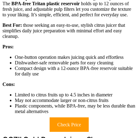
The
BPA-free Tritan plastic reservoir
holds up to 12 ounces of
fresh juice, and adjustable pulp filters let you customize the texture
to your liking. It’s simple, efficient, and perfect for everyday use.
Best For:
those seeking an easy-to-use, stylish citrus juicer that
simplifies daily juice preparation with minimal effort and easy
cleanup.
Pros:
One-button operation makes juicing quick and effortless
Dishwasher-safe removable parts for easy cleaning
Compact design with a 12-ounce BPA-free reservoir suitable
for daily use
Cons:
Limited to citrus fruits up to 4.5 inches in diameter
May not accommodate larger or non-citrus fruits
Plastic components, while BPA-free, may be less durable than
metal alternatives
Check Price