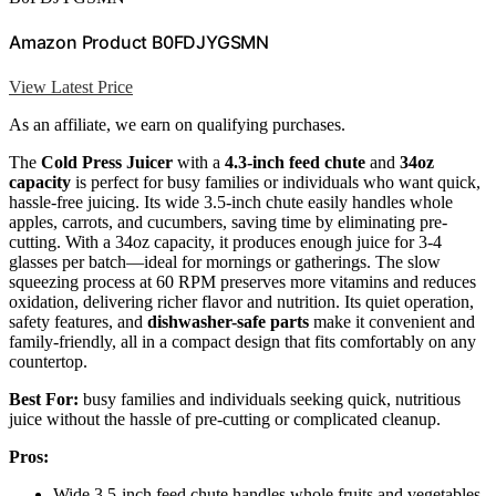
Amazon Product B0FDJYGSMN
View Latest Price
As an affiliate, we earn on qualifying purchases.
The
Cold Press Juicer
with a
4.3-inch feed chute
and
34oz
capacity
is perfect for busy families or individuals who want quick,
hassle-free juicing. Its wide 3.5-inch chute easily handles whole
apples, carrots, and cucumbers, saving time by eliminating pre-
cutting. With a 34oz capacity, it produces enough juice for 3-4
glasses per batch—ideal for mornings or gatherings. The slow
squeezing process at 60 RPM preserves more vitamins and reduces
oxidation, delivering richer flavor and nutrition. Its quiet operation,
safety features, and
dishwasher-safe parts
make it convenient and
family-friendly, all in a compact design that fits comfortably on any
countertop.
Best For:
busy families and individuals seeking quick, nutritious
juice without the hassle of pre-cutting or complicated cleanup.
Pros:
Wide 3.5-inch feed chute handles whole fruits and vegetables,