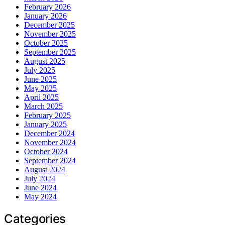
February 2026
January 2026
December 2025
November 2025
October 2025
September 2025
August 2025
July 2025
June 2025
May 2025
April 2025
March 2025
February 2025
January 2025
December 2024
November 2024
October 2024
September 2024
August 2024
July 2024
June 2024
May 2024
Categories