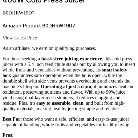
B0DHRW19D7
Amazon Product B0DHRW19D7
View Latest Price
As an affiliate, we earn on qualifying purchases.
For those seeking a
hassle-free juicing experience
, this cold press
juicer with a 5.4-inch feed chute stands out by allowing you to insert
whole fruits and vegetables without pre-cutting. Its
smart safety
lock
guarantees safe operation when the lid is open, while the
durable shell with side vents prevents overheating and extends the
machine’s lifespan.
Operating at just 55rpm
, it minimizes heat and
oxidation, preserving nutrients and flavor. With up to 99% juice
yield using dual-layer mesh strainers, it reduces clogging and
residue. Plus, it’s
easy to assemble, clean
, and built from high-
quality materials, making healthy juicing simple and reliable.
Best For:
those who want a safe, efficient, and easy-to-use juicer
capable of handling whole fruits and vegetables for healthy living.
Pros: