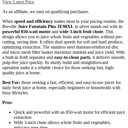
View Latest Price
As an affiliate, we earn on qualifying purchases.
When
speed and efficiency
matter most in your juicing routine, the
Breville
Juice Fountain Plus JE98XL
in silver stands out with its
powerful 850-watt motor
and
wide 3-inch fruit chute
. This
design allows you to juice whole fruits and vegetables without pre-
cutting, saving time. It offers dual speeds for soft and hard produce,
optimizing extraction. The stainless steel titanium-reinforced disc
and micro mesh filter basket maximize nutrient and juice yield. With
a built-in froth separator and
easy-to-clean parts
, it delivers smooth,
pulp-free juice quickly. Its sturdy build and straightforward
operation make it a reliable choice for those seeking fast, high-
quality juice at home.
Best For:
those seeking a fast, efficient, and easy-to-use juicer for
daily fresh juice at home, especially beginners or households with
busy lifestyles.
Pros:
Quick and powerful with an 850-watt motor for efficient juice
extraction
Wide 3-inch chute allows whole fruits and vegetables,
reducing prep time