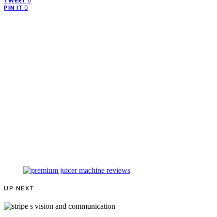
0
TWEET
0
PIN IT
UP NEXT