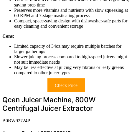
saving prep time
Preserves more vitamins and nutrients with slow squeezing at
60 RPM and 7-stage masticating process
Compact, space-saving design with dishwasher-safe parts for
easy cleaning and convenient storage
Cons:
Limited capacity of 34oz may require multiple batches for
larger gatherings
Slower juicing process compared to high-speed juicers might
not suit immediate needs
May be less effective at juicing very fibrous or leafy greens
compared to other juicer types
Check Price
Qcen Juicer Machine, 800W
Centrifugal Juicer Extractor
B0BW92724P