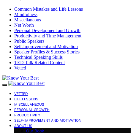
Common Mistakes and Life Lessons
Mindfulness
Miscellaneous
Net Worth
Personal Development and Growth
Productivity and Time Management
Public Speakers
Self-Improvement and Motivation
Speaker Profiles & Success Stories
Technical Speaking Skills
TED Talk Related Content
Vetted
VETTED
LIFE LESSONS
MISCELLANEOUS
PERSONAL GROWTH
PRODUCTIVITY
SELF-IMPROVEMENT AND MOTIVATION
ABOUT US
Our Book