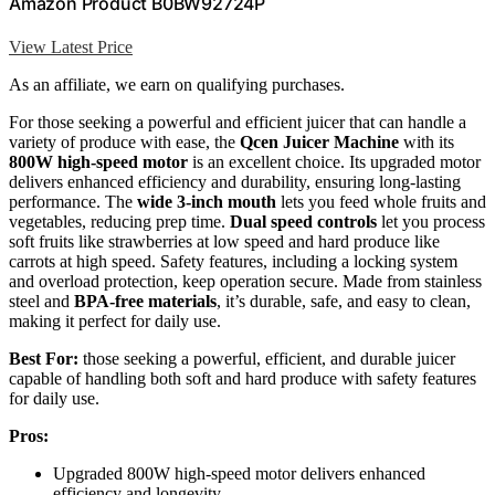
Amazon Product B0BW92724P
View Latest Price
As an affiliate, we earn on qualifying purchases.
For those seeking a powerful and efficient juicer that can handle a
variety of produce with ease, the
Qcen Juicer Machine
with its
800W high-speed motor
is an excellent choice. Its upgraded motor
delivers enhanced efficiency and durability, ensuring long-lasting
performance. The
wide 3-inch mouth
lets you feed whole fruits and
vegetables, reducing prep time.
Dual speed controls
let you process
soft fruits like strawberries at low speed and hard produce like
carrots at high speed. Safety features, including a locking system
and overload protection, keep operation secure. Made from stainless
steel and
BPA-free materials
, it’s durable, safe, and easy to clean,
making it perfect for daily use.
Best For:
those seeking a powerful, efficient, and durable juicer
capable of handling both soft and hard produce with safety features
for daily use.
Pros:
Upgraded 800W high-speed motor delivers enhanced
efficiency and longevity