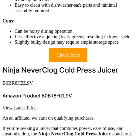
Easy to clean with dishwasher-safe parts and minimal
assembly required
Cons:
Can be noisy during operation
Less effective at juicing leafy greens, resulting in lower yields
Slightly bulky design may require ample storage space
Check Price
Ninja NeverClog Cold Press Juicer
B0BR8HZL9V
Amazon Product B0BR8HZL9V
View Latest Price
As an affiliate, we earn on qualifying purchases.
If you’re seeking a juicer that combines power, ease of use, and
customization, the
Ninja NeverClog Cold Press Juicer
stands out.