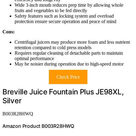
Wide 3-inch mouth reduces prep time by allowing whole
fruits and vegetables to be fed directly
Safety features such as locking system and overload
protection ensure secure operation and peace of mind
Cons:
Centrifugal juicers may produce more foam and less nutrient
retention compared to cold press models
Requires regular cleaning of detachable parts to maintain
optimal performance
May be noisier during operation due to high-speed motor
Check Price
Breville Juice Fountain Plus JE98XL,
Silver
B003R28HWQ
Amazon Product B003R28HWQ