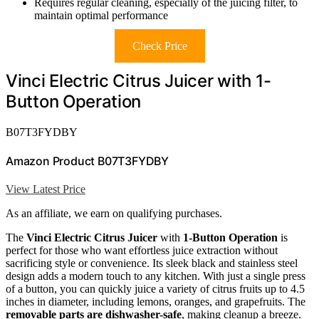
Requires regular cleaning, especially of the juicing filter, to
maintain optimal performance
Check Price
Vinci Electric Citrus Juicer with 1-
Button Operation
B07T3FYDBY
Amazon Product B07T3FYDBY
View Latest Price
As an affiliate, we earn on qualifying purchases.
The
Vinci Electric Citrus Juicer
with
1-Button Operation
is
perfect for those who want effortless juice extraction without
sacrificing style or convenience. Its sleek black and stainless steel
design adds a modern touch to any kitchen. With just a single press
of a button, you can quickly juice a variety of citrus fruits up to 4.5
inches in diameter, including lemons, oranges, and grapefruits. The
removable parts are dishwasher-safe
, making cleanup a breeze.