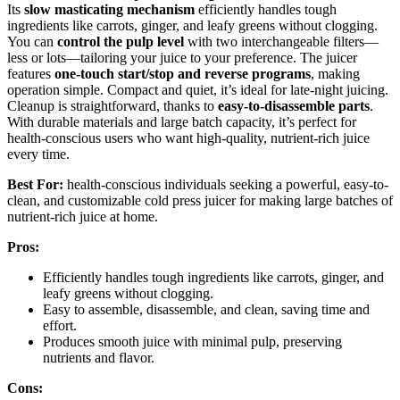
Its
slow masticating mechanism
efficiently handles tough
ingredients like carrots, ginger, and leafy greens without clogging.
You can
control the pulp level
with two interchangeable filters—
less or lots—tailoring your juice to your preference. The juicer
features
one-touch start/stop and reverse programs
, making
operation simple. Compact and quiet, it’s ideal for late-night juicing.
Cleanup is straightforward, thanks to
easy-to-disassemble parts
.
With durable materials and large batch capacity, it’s perfect for
health-conscious users who want high-quality, nutrient-rich juice
every time.
Best For:
health-conscious individuals seeking a powerful, easy-to-
clean, and customizable cold press juicer for making large batches of
nutrient-rich juice at home.
Pros:
Efficiently handles tough ingredients like carrots, ginger, and
leafy greens without clogging.
Easy to assemble, disassemble, and clean, saving time and
effort.
Produces smooth juice with minimal pulp, preserving
nutrients and flavor.
Cons: