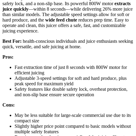
safety lock, and a non-slip base. Its powerful 800W motor
extracts
juice quickly
—within 8 seconds—while delivering 26% more juice
than similar models. The adjustable speed settings allow for soft or
hard produce, and the
wide feed chute
reduces prep time. Easy to
operate and clean, this juicer offers a safe, fast, and customizable
juicing experience.
Best For:
health-conscious individuals and juice enthusiasts seeking
quick, versatile, and safe juicing at home.
Pros:
Fast extraction time of just 8 seconds with 800W motor for
efficient juicing
Adjustable 3-speed settings for soft and hard produce, plus
peak speed for maximum yield
Safety features like double safety lock, overheat protection,
and non-slip base ensure secure operation
Cons:
May be less suitable for large-scale commercial use due to its
compact size
Slightly higher price point compared to basic models without
multiple safety features