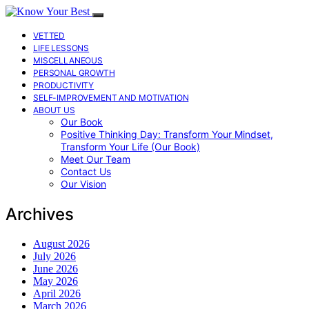
VETTED
LIFE LESSONS
MISCELLANEOUS
PERSONAL GROWTH
PRODUCTIVITY
SELF-IMPROVEMENT AND MOTIVATION
ABOUT US
Our Book
Positive Thinking Day: Transform Your Mindset,
Transform Your Life (Our Book)
Meet Our Team
Contact Us
Our Vision
Archives
August 2026
July 2026
June 2026
May 2026
April 2026
March 2026