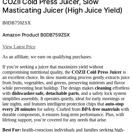
COZII Cold Press Juicer, Slow
Masticating Juicer (High Juice Yield)
B0DB759ZSX
Amazon Product B0DB759ZSX
View Latest Price
As an affiliate, we earn on qualifying purchases.
If you’re seeking a juicer that maximizes yield without
compromising nutritional quality, the
COZII Cold Press Juicer
is
an excellent choice. Its slow masticating process gently extracts juice
from fruits, vegetables, and greens, preserving nutrients and flavor
while preventing heat buildup. The design makes
cleaning
effortless
with
dishwasher-safe, detachable parts
, and a safety lock system
simplifies assembly. It operates quietly, ideal for early mornings or
late nights, and features intelligent protection chips that
auto-stop
every 20 minutes
for safety. Crafted from
BPA-free materials
with
durable components, it ensures long-term performance. Plus, with
lifelong support, you’re covered for any needs that arise.
Best For:
health-conscious individuals and families seeking high-