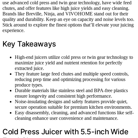
use advanced cold press and twin gear technology, have wide feed
chutes, and offer features like high juice yields and easy cleaning.
Brands like Breville, Ninja, and VIVOHOME stand out for their
quality and durability. Keep an eye on capacity and noise levels too.
Stick around to explore the finest options that’ll elevate your juicing
experience.
Key Takeaways
High-end juicers utilize cold press or twin gear technology to
maximize juice yield and nutrient retention for perfectly
extracted juice.
They feature large feed chutes and multiple speed controls,
reducing prep time and optimizing processing for various
produce types.
Durable materials like stainless steel and BPA-free plastics
ensure longevity and consistent high performance.
Noise-insulating designs and safety features provide quiet,
secure operation suitable for premium kitchen environments.
Easy disassembly, cleaning, and advanced functions like self-
cleaning enhance user convenience and maintenance.
Cold Press Juicer with 5.5-inch Wide