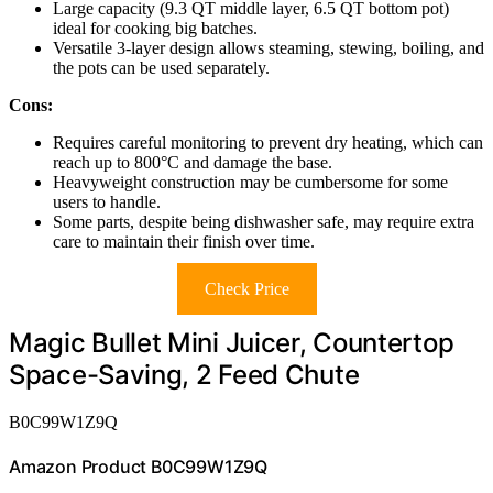
Large capacity (9.3 QT middle layer, 6.5 QT bottom pot)
ideal for cooking big batches.
Versatile 3-layer design allows steaming, stewing, boiling, and
the pots can be used separately.
Cons:
Requires careful monitoring to prevent dry heating, which can
reach up to 800°C and damage the base.
Heavyweight construction may be cumbersome for some
users to handle.
Some parts, despite being dishwasher safe, may require extra
care to maintain their finish over time.
Check Price
Magic Bullet Mini Juicer, Countertop
Space-Saving, 2 Feed Chute
B0C99W1Z9Q
Amazon Product B0C99W1Z9Q