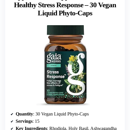
Healthy Stress Response – 30 Vegan
Liquid Phyto-Caps
Quantity
: 30 Vegan Liquid Phyto-Caps
Servings
: 15
Key Ingredients
: Rhodiola, Holy Basil, Ashwagandha