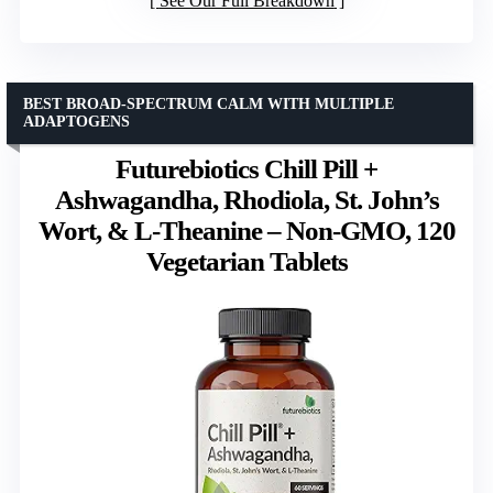
See Our Full Breakdown
BEST BROAD-SPECTRUM CALM WITH MULTIPLE
ADAPTOGENS
Futurebiotics Chill Pill +
Ashwagandha, Rhodiola, St. John’s
Wort, & L-Theanine – Non-GMO, 120
Vegetarian Tablets