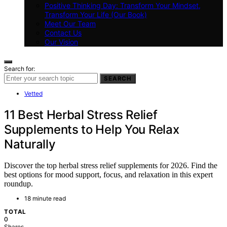
Positive Thinking Day: Transform Your Mindset,
Transform Your Life (Our Book)
Meet Our Team
Contact Us
Our Vision
Search for:
SEARCH
Vetted
11 Best Herbal Stress Relief
Supplements to Help You Relax
Naturally
Discover the top herbal stress relief supplements for 2026. Find the
best options for mood support, focus, and relaxation in this expert
roundup.
18 minute read
TOTAL
0
Shares