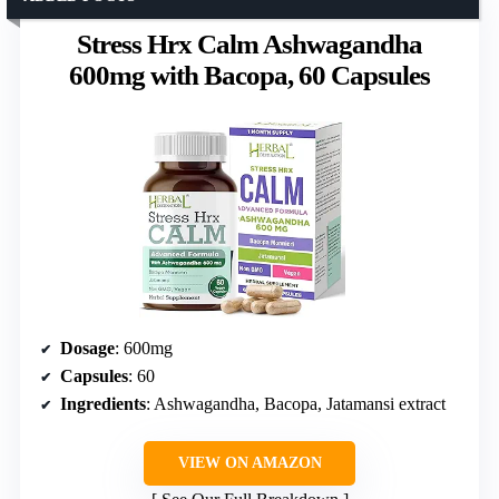
Stress Hrx Calm Ashwagandha
600mg with Bacopa, 60 Capsules
Dosage
: 600mg
Capsules
: 60
Ingredients
: Ashwagandha, Bacopa, Jatamansi extract
VIEW ON AMAZON