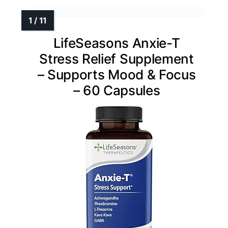
LifeSeasons Anxie-T
Stress Relief Supplement
– Supports Mood & Focus
– 60 Capsules