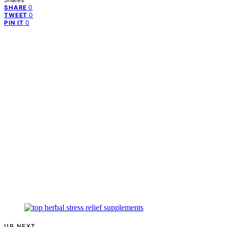
0
SHARE
0
TWEET
0
PIN IT
UP NEXT