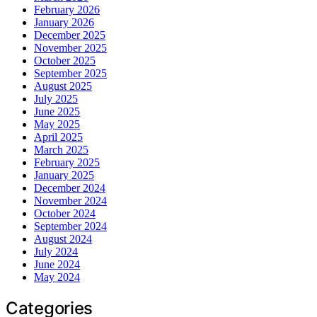
February 2026
January 2026
December 2025
November 2025
October 2025
September 2025
August 2025
July 2025
June 2025
May 2025
April 2025
March 2025
February 2025
January 2025
December 2024
November 2024
October 2024
September 2024
August 2024
July 2024
June 2024
May 2024
Categories