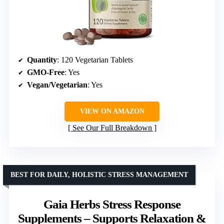
Quantity
: 120 Vegetarian Tablets
GMO-Free
: Yes
Vegan/Vegetarian
: Yes
VIEW ON AMAZON
See Our Full Breakdown
BEST FOR DAILY, HOLISTIC STRESS MANAGEMENT
Gaia Herbs Stress Response
Supplements – Supports Relaxation &