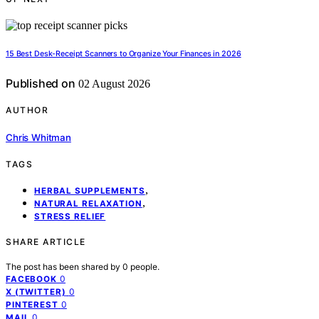
15 Best Desk-Receipt Scanners to Organize Your Finances in 2026
Published on
02 August 2026
AUTHOR
Chris Whitman
TAGS
,
HERBAL SUPPLEMENTS
,
NATURAL RELAXATION
STRESS RELIEF
SHARE ARTICLE
The post has been shared by
0
people.
0
FACEBOOK
0
X (TWITTER)
0
PINTEREST
0
MAIL