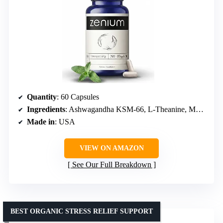
Quantity
: 60 Capsules
Ingredients
: Ashwagandha KSM-66, L-Theanine, Magnesium, Lemon Balm, Rhodiola Rosea, Valerian Root
Made in
: USA
VIEW ON AMAZON
See Our Full Breakdown
BEST ORGANIC STRESS RELIEF SUPPORT