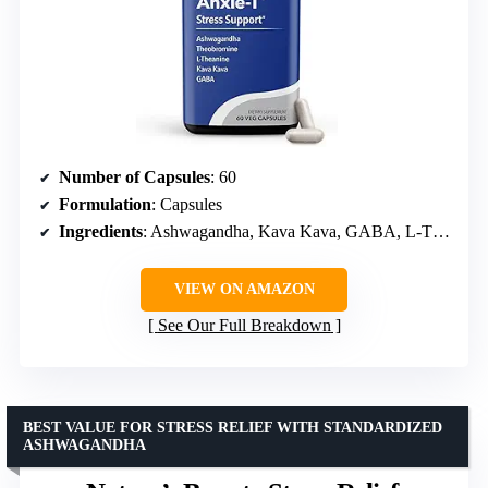
Number of Capsules
: 60
Formulation
: Capsules
Ingredients
: Ashwagandha, Kava Kava, GABA, L-Theanine
VIEW ON AMAZON
See Our Full Breakdown
BEST VALUE FOR STRESS RELIEF WITH STANDARDIZED
ASHWAGANDHA