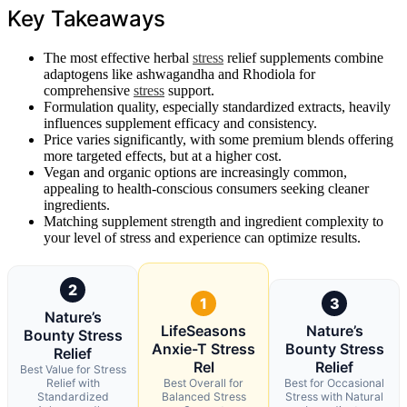
Key Takeaways
The most effective herbal
stress
relief supplements combine
adaptogens like ashwagandha and Rhodiola for
comprehensive
stress
support.
Formulation quality, especially standardized extracts, heavily
influences supplement efficacy and consistency.
Price varies significantly, with some premium blends offering
more targeted effects, but at a higher cost.
Vegan and organic options are increasingly common,
appealing to health-conscious consumers seeking cleaner
ingredients.
Matching supplement strength and ingredient complexity to
your level of stress and experience can optimize results.
2
1
3
Nature’s
LifeSeasons
Nature’s
Bounty Stress
Anxie-T Stress
Bounty Stress
Relief
Rel
Relief
Best Value for Stress
Relief with
Best Overall for
Best for Occasional
Standardized
Balanced Stress
Stress with Natural