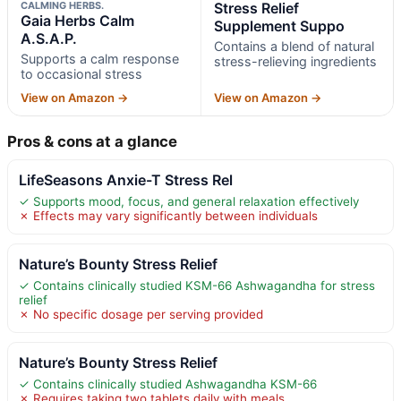
CALMING HERBS.
Stress Relief
Gaia Herbs Calm
Supplement Suppo
A.S.A.P.
Contains a blend of natural
Supports a calm response
stress-relieving ingredients
to occasional stress
View on Amazon →
View on Amazon →
Pros & cons at a glance
LifeSeasons Anxie-T Stress Rel
✓ Supports mood, focus, and general relaxation effectively
✗ Effects may vary significantly between individuals
Nature’s Bounty Stress Relief
✓ Contains clinically studied KSM-66 Ashwagandha for stress
relief
✗ No specific dosage per serving provided
Nature’s Bounty Stress Relief
✓ Contains clinically studied Ashwagandha KSM-66
✗ Requires taking two tablets daily with meals