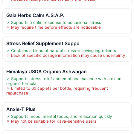
Gaia Herbs Calm A.S.A.P.
✓ Supports a calm response to occasional stress
✗ May require time before effects are noticeable
Stress Relief Supplement Suppo
✓ Contains a blend of natural stress-relieving ingredients
✗ Lack of specific dosage information may cause uncertainty
Himalaya USDA Organic Ashwagan
✓ Supports stress relief and emotional balance with a clean,
organic formula
✗ Limited to 60 caplets per bottle, requiring frequent
repurchase
Anxie-T Plus
✓ Supports mood, mental focus, and relaxation quickly
✗ May not be suitable for Kava-sensitive users