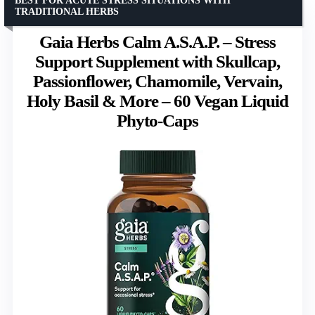
BEST FOR ACUTE STRESS SITUATIONS WITH
TRADITIONAL HERBS
Gaia Herbs Calm A.S.A.P. – Stress
Support Supplement with Skullcap,
Passionflower, Chamomile, Vervain,
Holy Basil & More – 60 Vegan Liquid
Phyto-Caps