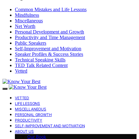
Common Mistakes and Life Lessons
Mindfulness
Miscellaneous
Net Worth
Personal Development and Growth
Productivity and Time Management
Public Speakers
Self-Improvement and Motivation
Speaker Profiles & Success Stories
Technical Speaking Skills
TED Talk Related Content
Vetted
VETTED
LIFE LESSONS
MISCELLANEOUS
PERSONAL GROWTH
PRODUCTIVITY
SELF-IMPROVEMENT AND MOTIVATION
ABOUT US
Our Book