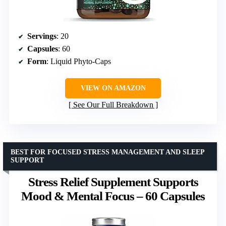
Servings
: 20
Capsules
: 60
Form
: Liquid Phyto-Caps
VIEW ON AMAZON
See Our Full Breakdown
BEST FOR FOCUSED STRESS MANAGEMENT AND SLEEP
SUPPORT
Stress Relief Supplement Supports
Mood & Mental Focus – 60 Capsules