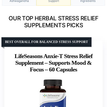
Ashwagandha
Support
Ingredients
OUR TOP HERBAL STRESS RELIEF
SUPPLEMENTS PICKS
BEST OVERALL FOR BALANCED STRESS SUPPORT
LifeSeasons Anxie-T Stress Relief
Supplement – Supports Mood &
Focus – 60 Capsules