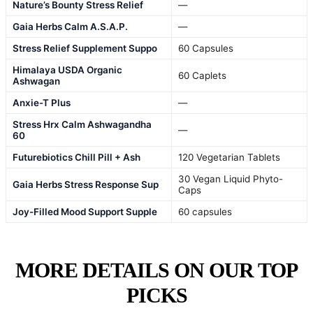
Nature’s Bounty Stress Relief
—
Gaia Herbs Calm A.S.A.P.
—
Stress Relief Supplement Suppo
60 Capsules
Himalaya USDA Organic
60 Caplets
Ashwagan
Anxie-T Plus
—
Stress Hrx Calm Ashwagandha
—
60
Futurebiotics Chill Pill + Ash
120 Vegetarian Tablets
30 Vegan Liquid Phyto-
Gaia Herbs Stress Response Sup
Caps
Joy-Filled Mood Support Supple
60 capsules
MORE DETAILS ON OUR TOP
PICKS