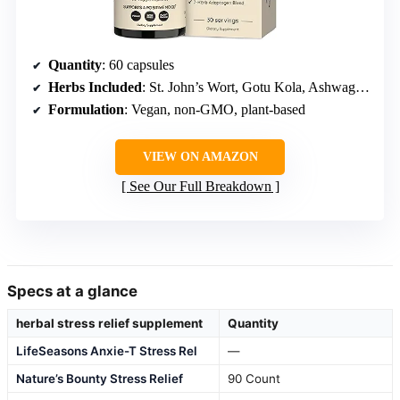
Quantity
: 60 capsules
Herbs Included
: St. John’s Wort, Gotu Kola, Ashwagandha, Rhodiola, Lemon Balm, Ginkgo Biloba, Eleuthero
Formulation
: Vegan, non-GMO, plant-based
VIEW ON AMAZON
See Our Full Breakdown
Specs at a glance
herbal stress relief supplement
Quantity
LifeSeasons Anxie-T Stress Rel
—
Nature’s Bounty Stress Relief
90 Count