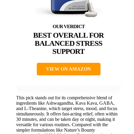
BEST OVERALL FOR
BALANCED STRESS
SUPPORT
VIEW ON AMAZON
This pick stands out for its comprehensive blend of
ingredients like Ashwagandha, Kava Kava, GABA,
and L-Theanine, which target stress, mood, and focus
simultaneously. It offers fast-acting relief, often within
30 minutes, and can be taken day or night, making it
versatile for various routines. Compared with the
simpler formulations like Nature’s Bounty