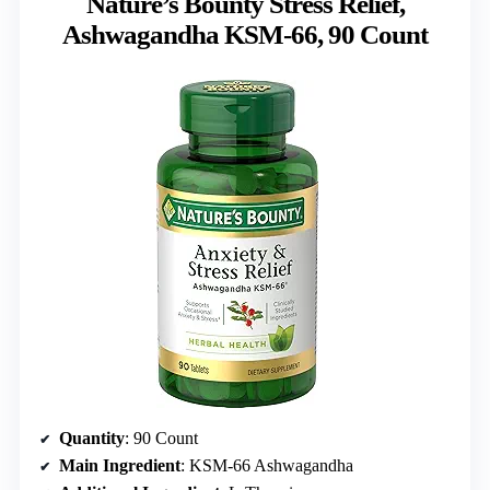
Nature’s Bounty Stress Relief,
Ashwagandha KSM-66, 90 Count
Quantity
: 90 Count
Main Ingredient
: KSM-66 Ashwagandha