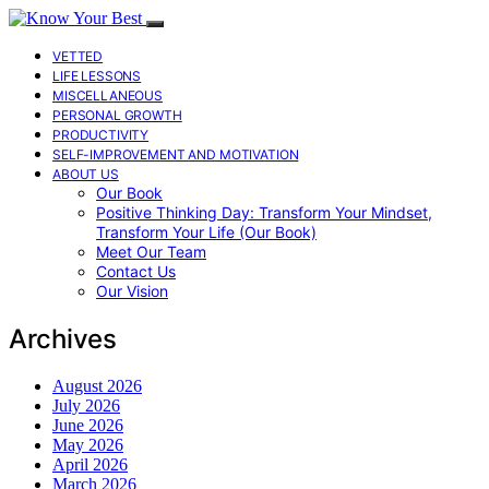
VETTED
LIFE LESSONS
MISCELLANEOUS
PERSONAL GROWTH
PRODUCTIVITY
SELF-IMPROVEMENT AND MOTIVATION
ABOUT US
Our Book
Positive Thinking Day: Transform Your Mindset,
Transform Your Life (Our Book)
Meet Our Team
Contact Us
Our Vision
Archives
August 2026
July 2026
June 2026
May 2026
April 2026
March 2026