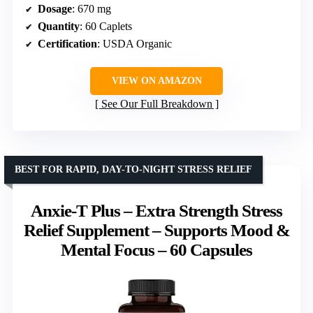
Dosage
: 670 mg
Quantity
: 60 Caplets
Certification
: USDA Organic
VIEW ON AMAZON
See Our Full Breakdown
BEST FOR RAPID, DAY-TO-NIGHT STRESS RELIEF
Anxie-T Plus – Extra Strength Stress
Relief Supplement – Supports Mood &
Mental Focus – 60 Capsules