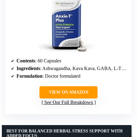
Contents
: 60 Capsules
Ingredients
: Ashwagandha, Kava Kava, GABA, L-Theanine
Formulation
: Doctor formulated
VIEW ON AMAZON
See Our Full Breakdown
BEST FOR BALANCED HERBAL STRESS SUPPORT WITH
ADDED FOCUS