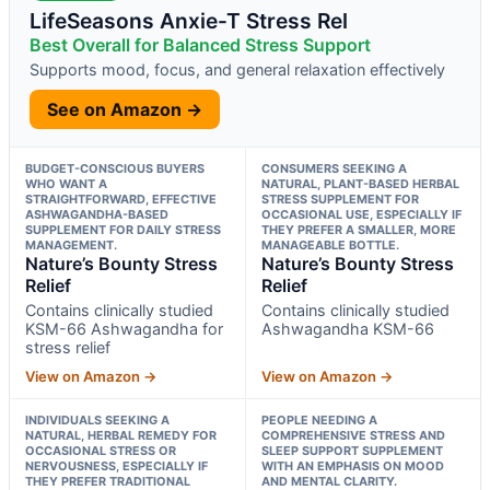
LifeSeasons Anxie-T Stress Rel
Best Overall for Balanced Stress Support
Supports mood, focus, and general relaxation effectively
See on Amazon →
BUDGET-CONSCIOUS BUYERS
CONSUMERS SEEKING A
WHO WANT A
NATURAL, PLANT-BASED HERBAL
STRAIGHTFORWARD, EFFECTIVE
STRESS SUPPLEMENT FOR
ASHWAGANDHA-BASED
OCCASIONAL USE, ESPECIALLY IF
SUPPLEMENT FOR DAILY STRESS
THEY PREFER A SMALLER, MORE
MANAGEMENT.
MANAGEABLE BOTTLE.
Nature’s Bounty Stress
Nature’s Bounty Stress
Relief
Relief
Contains clinically studied
Contains clinically studied
KSM-66 Ashwagandha for
Ashwagandha KSM-66
stress relief
View on Amazon →
View on Amazon →
INDIVIDUALS SEEKING A
PEOPLE NEEDING A
NATURAL, HERBAL REMEDY FOR
COMPREHENSIVE STRESS AND
OCCASIONAL STRESS OR
SLEEP SUPPORT SUPPLEMENT
NERVOUSNESS, ESPECIALLY IF
WITH AN EMPHASIS ON MOOD
THEY PREFER TRADITIONAL
AND MENTAL CLARITY.