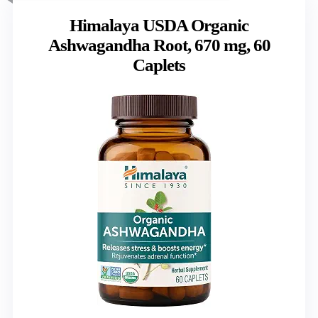
Himalaya USDA Organic
Ashwagandha Root, 670 mg, 60
Caplets