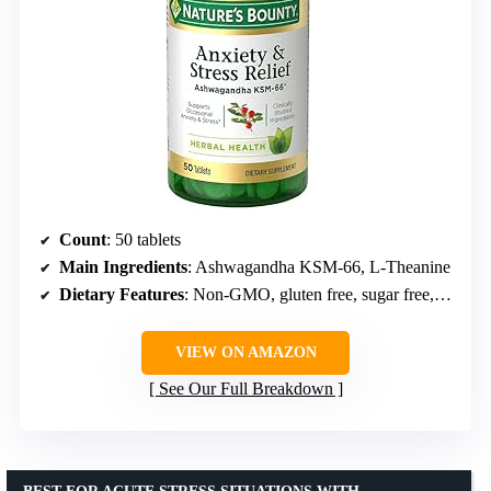
Count
: 50 tablets
Main Ingredients
: Ashwagandha KSM-66, L-Theanine
Dietary Features
: Non-GMO, gluten free, sugar free, no artificial colors/flavors/sweeteners
VIEW ON AMAZON
See Our Full Breakdown