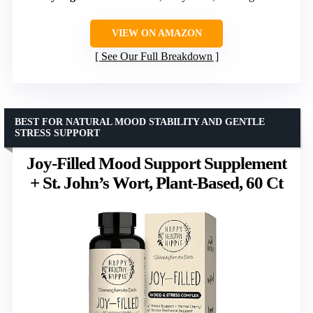
VIEW ON AMAZON
See Our Full Breakdown
BEST FOR NATURAL MOOD STABILITY AND GENTLE
STRESS SUPPORT
Joy-Filled Mood Support Supplement
+ St. John’s Wort, Plant-Based, 60 Ct