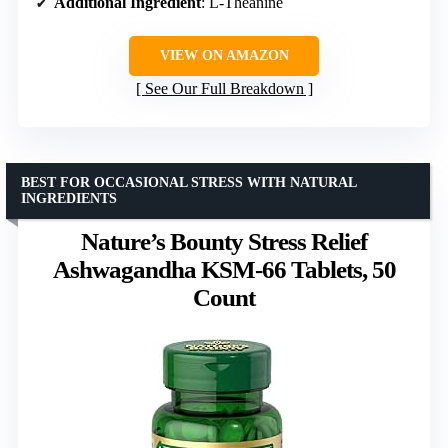
Additional Ingredient
: L-Theanine
VIEW ON AMAZON
See Our Full Breakdown
BEST FOR OCCASIONAL STRESS WITH NATURAL
INGREDIENTS
Nature’s Bounty Stress Relief
Ashwagandha KSM-66 Tablets, 50
Count