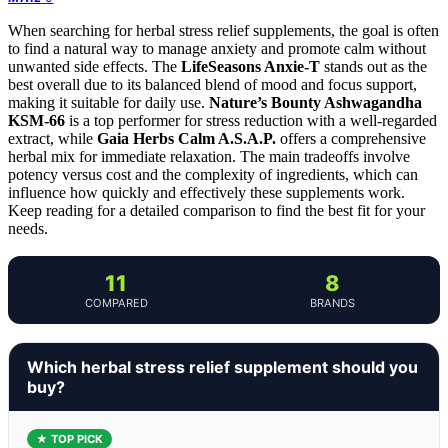
When searching for herbal stress relief supplements, the goal is often
to find a natural way to manage anxiety and promote calm without
unwanted side effects. The
LifeSeasons Anxie-T
stands out as the
best overall due to its balanced blend of mood and focus support,
making it suitable for daily use.
Nature’s Bounty Ashwagandha
KSM-66
is a top performer for stress reduction with a well-regarded
extract, while
Gaia Herbs Calm A.S.A.P.
offers a comprehensive
herbal mix for immediate relaxation. The main tradeoffs involve
potency versus cost and the complexity of ingredients, which can
influence how quickly and effectively these supplements work.
Keep reading for a detailed comparison to find the best fit for your
needs.
11
8
COMPARED
BRANDS
Which herbal stress relief supplement should you
buy?
★ TOP PICK