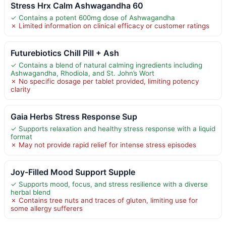
Stress Hrx Calm Ashwagandha 60
✓ Contains a potent 600mg dose of Ashwagandha
✗ Limited information on clinical efficacy or customer ratings
Futurebiotics Chill Pill + Ash
✓ Contains a blend of natural calming ingredients including
Ashwagandha, Rhodiola, and St. John’s Wort
✗ No specific dosage per tablet provided, limiting potency
clarity
Gaia Herbs Stress Response Sup
✓ Supports relaxation and healthy stress response with a liquid
format
✗ May not provide rapid relief for intense stress episodes
Joy-Filled Mood Support Supple
✓ Supports mood, focus, and stress resilience with a diverse
herbal blend
✗ Contains tree nuts and traces of gluten, limiting use for
some allergy sufferers