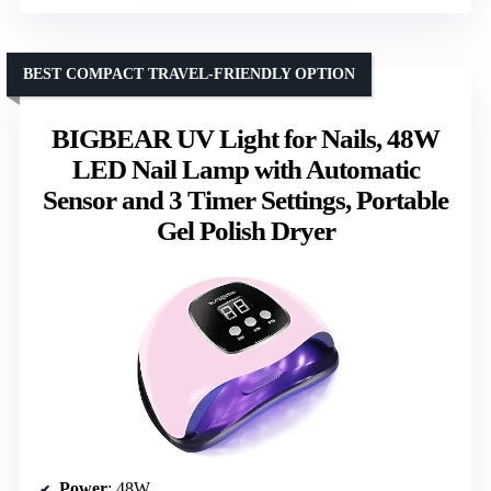
BEST COMPACT TRAVEL-FRIENDLY OPTION
BIGBEAR UV Light for Nails, 48W
LED Nail Lamp with Automatic
Sensor and 3 Timer Settings, Portable
Gel Polish Dryer
Power
: 48W