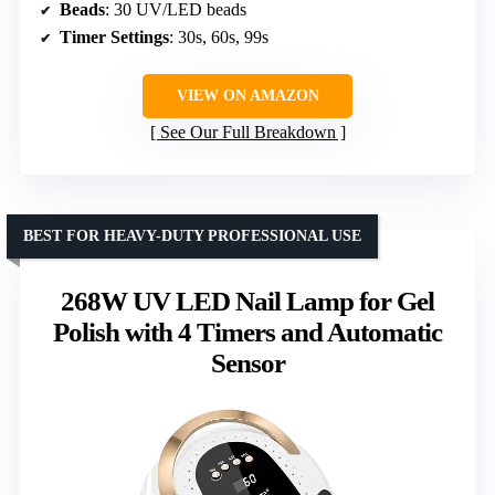
Beads
: 30 UV/LED beads
Timer Settings
: 30s, 60s, 99s
VIEW ON AMAZON
See Our Full Breakdown
BEST FOR HEAVY-DUTY PROFESSIONAL USE
268W UV LED Nail Lamp for Gel
Polish with 4 Timers and Automatic
Sensor