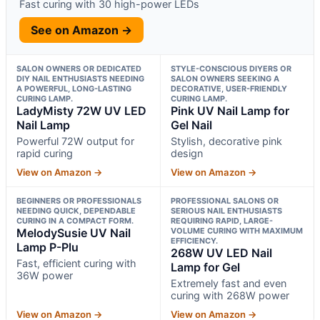
Fast curing with 30 high-power LEDs
See on Amazon →
SALON OWNERS OR DEDICATED
STYLE-CONSCIOUS DIYERS OR
DIY NAIL ENTHUSIASTS NEEDING
SALON OWNERS SEEKING A
A POWERFUL, LONG-LASTING
DECORATIVE, USER-FRIENDLY
CURING LAMP.
CURING LAMP.
LadyMisty 72W UV LED
Pink UV Nail Lamp for
Nail Lamp
Gel Nail
Powerful 72W output for
Stylish, decorative pink
rapid curing
design
View on Amazon →
View on Amazon →
BEGINNERS OR PROFESSIONALS
PROFESSIONAL SALONS OR
NEEDING QUICK, DEPENDABLE
SERIOUS NAIL ENTHUSIASTS
CURING IN A COMPACT FORM.
REQUIRING RAPID, LARGE-
MelodySusie UV Nail
VOLUME CURING WITH MAXIMUM
EFFICIENCY.
Lamp P-Plu
268W UV LED Nail
Fast, efficient curing with
Lamp for Gel
36W power
Extremely fast and even
curing with 268W power
View on Amazon →
View on Amazon →