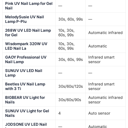
Pink UV Nail Lamp for Gel
—
—
Nail
MelodySusie UV Nail
30s, 60s, 99s
—
Lamp P-Plu
268W UV LED Nail Lamp
10s, 30s,
Automatic infrared
for Gel
60s, 99s
Wisdompark 320W UV
10s, 30s,
Automatic
LED Nail La
60s, 99s
GAOY Professional UV
Infrared smart
30s, 60s, 99s
Nail Lamp
sensor
SUNUV UV LED Nail
—
—
Lamp
Beetles UV Nail Lamp
Infrared smart
30s/60s/120s
with 3 Ti
sensor
BIGBEAR UV Light for
Automatic infrared
30s/60s/90s
Nails
sensor
SUNUV UV Light for Gel
4
Auto sensor
Nails
JODSONE UV LED Nail
—
Automatic