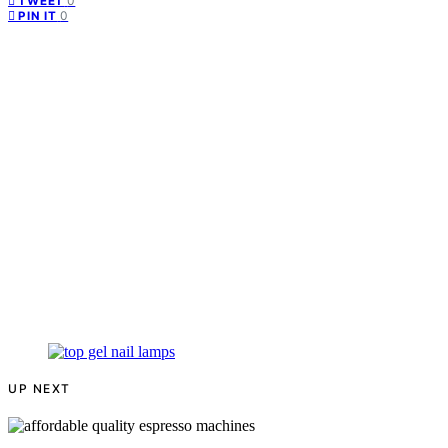
0
TWEET
0
PIN IT
UP NEXT