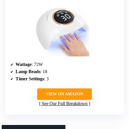
Wattage
: 72W
Lamp Beads
: 18
Timer Settings
: 3
VIEW ON AMAZON
See Our Full Breakdown