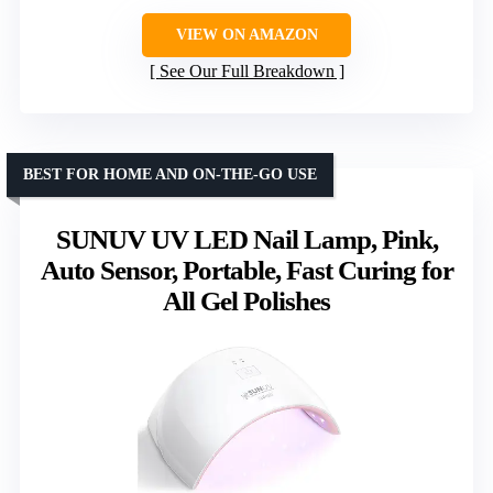
VIEW ON AMAZON
See Our Full Breakdown
BEST FOR HOME AND ON-THE-GO USE
SUNUV UV LED Nail Lamp, Pink,
Auto Sensor, Portable, Fast Curing for
All Gel Polishes