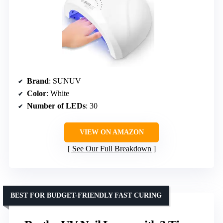
Brand
: SUNUV
Color
: White
Number of LEDs
: 30
VIEW ON AMAZON
See Our Full Breakdown
BEST FOR BUDGET-FRIENDLY FAST CURING