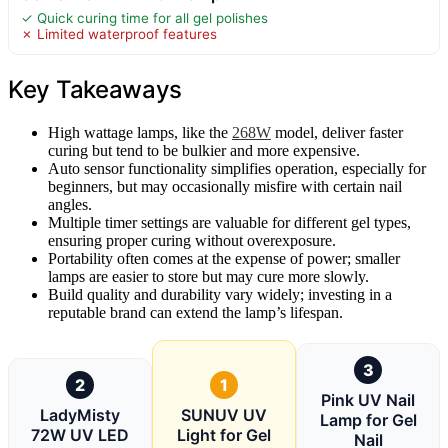
✓ Quick curing time for all gel polishes
✗ Limited waterproof features
Key Takeaways
High wattage lamps, like the
268W
model, deliver faster
curing but tend to be bulkier and more expensive.
Auto sensor functionality simplifies operation, especially for
beginners, but may occasionally misfire with certain nail
angles.
Multiple timer settings are valuable for different gel types,
ensuring proper curing without overexposure.
Portability often comes at the expense of power; smaller
lamps are easier to store but may cure more slowly.
Build quality and durability vary widely; investing in a
reputable brand can extend the lamp’s lifespan.
3
2
1
Pink UV Nail
LadyMisty
SUNUV UV
Lamp for Gel
72W UV LED
Light for Gel
Nail