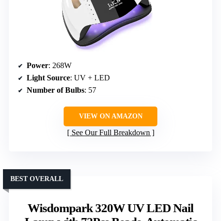
Power
: 268W
Light Source
: UV + LED
Number of Bulbs
: 57
VIEW ON AMAZON
See Our Full Breakdown
BEST OVERALL
Wisdompark 320W UV LED Nail