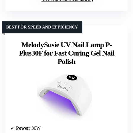
BEST FOR SPEED AND EFFICIENCY
MelodySusie UV Nail Lamp P-
Plus30F for Fast Curing Gel Nail
Polish
Power
: 36W