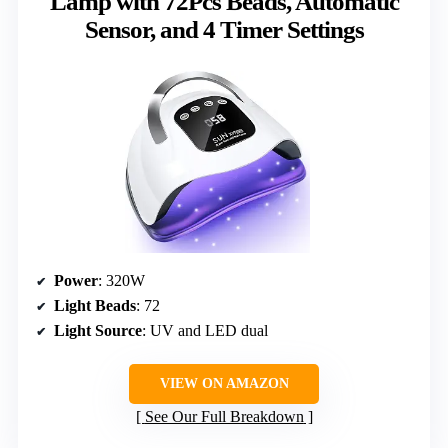
Lamp with 72Pcs Beads, Automatic
Sensor, and 4 Timer Settings
Power
: 320W
Light Beads
: 72
Light Source
: UV and LED dual
VIEW ON AMAZON
See Our Full Breakdown