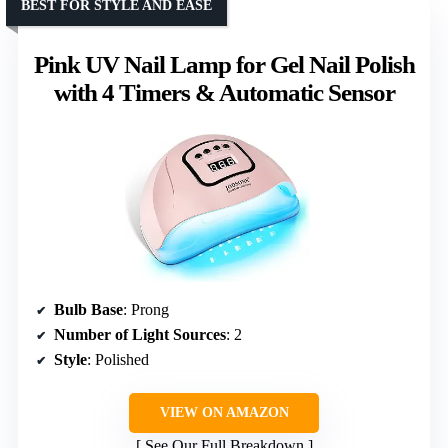
BEST FOR STYLE AND EASE
Pink UV Nail Lamp for Gel Nail Polish
with 4 Timers & Automatic Sensor
Bulb Base
: Prong
Number of Light Sources
: 2
Style
: Polished
VIEW ON AMAZON
See Our Full Breakdown