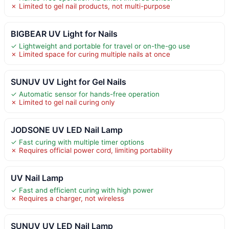
✗ Limited to gel nail products, not multi-purpose
BIGBEAR UV Light for Nails
✓ Lightweight and portable for travel or on-the-go use
✗ Limited space for curing multiple nails at once
SUNUV UV Light for Gel Nails
✓ Automatic sensor for hands-free operation
✗ Limited to gel nail curing only
JODSONE UV LED Nail Lamp
✓ Fast curing with multiple timer options
✗ Requires official power cord, limiting portability
UV Nail Lamp
✓ Fast and efficient curing with high power
✗ Requires a charger, not wireless
SUNUV UV LED Nail Lamp