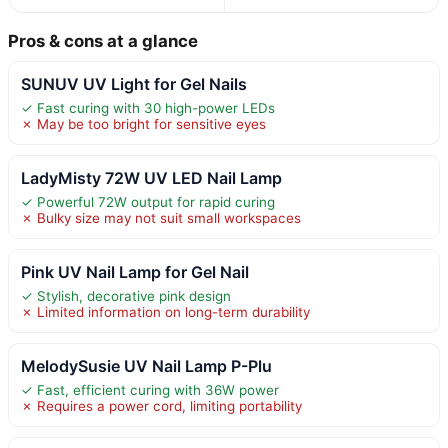
Pros & cons at a glance
SUNUV UV Light for Gel Nails
✓ Fast curing with 30 high-power LEDs
✗ May be too bright for sensitive eyes
LadyMisty 72W UV LED Nail Lamp
✓ Powerful 72W output for rapid curing
✗ Bulky size may not suit small workspaces
Pink UV Nail Lamp for Gel Nail
✓ Stylish, decorative pink design
✗ Limited information on long-term durability
MelodySusie UV Nail Lamp P-Plu
✓ Fast, efficient curing with 36W power
✗ Requires a power cord, limiting portability