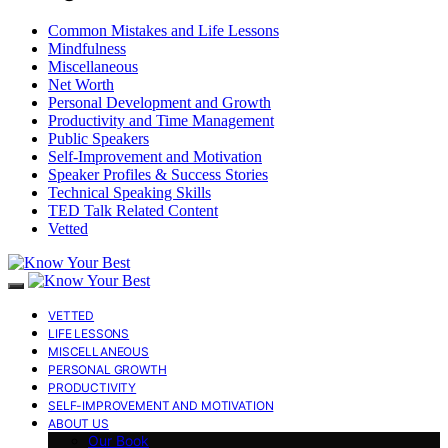
Common Mistakes and Life Lessons
Mindfulness
Miscellaneous
Net Worth
Personal Development and Growth
Productivity and Time Management
Public Speakers
Self-Improvement and Motivation
Speaker Profiles & Success Stories
Technical Speaking Skills
TED Talk Related Content
Vetted
VETTED
LIFE LESSONS
MISCELLANEOUS
PERSONAL GROWTH
PRODUCTIVITY
SELF-IMPROVEMENT AND MOTIVATION
ABOUT US
Our Book