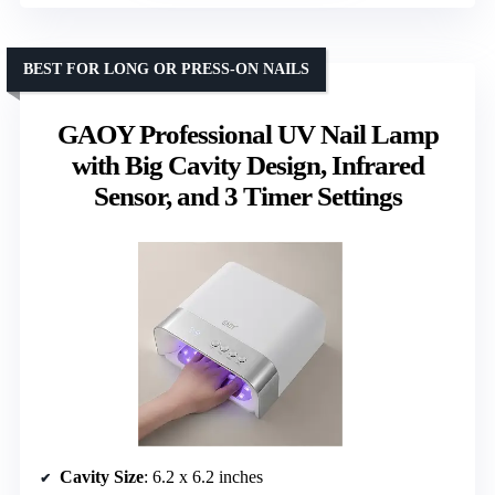
BEST FOR LONG OR PRESS-ON NAILS
GAOY Professional UV Nail Lamp
with Big Cavity Design, Infrared
Sensor, and 3 Timer Settings
Cavity Size
: 6.2 x 6.2 inches