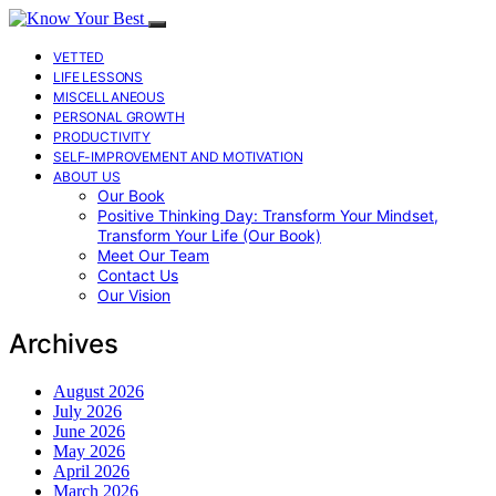
VETTED
LIFE LESSONS
MISCELLANEOUS
PERSONAL GROWTH
PRODUCTIVITY
SELF-IMPROVEMENT AND MOTIVATION
ABOUT US
Our Book
Positive Thinking Day: Transform Your Mindset,
Transform Your Life (Our Book)
Meet Our Team
Contact Us
Our Vision
Archives
August 2026
July 2026
June 2026
May 2026
April 2026
March 2026