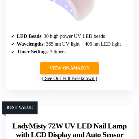
LED Beads
: 30 high-power UV LED beads
Wavelengths
: 365 nm UV light + 405 nm LED light
Timer Settings
: 3 timers
VIEW ON AMAZON
See Our Full Breakdown
BEST VALUE
LadyMisty 72W UV LED Nail Lamp
with LCD Display and Auto Sensor