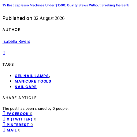
15 Best Espresso Machines Under $1500: Quality Brews Without Breaking the Bank
Published on
02 August 2026
AUTHOR
Isabella Rivers
TAGS
,
GEL NAIL LAMPS
,
MANICURE TOOLS
NAIL CARE
SHARE ARTICLE
The post has been shared by
0
people.
0
FACEBOOK
0
X (TWITTER)
0
PINTEREST
0
MAIL