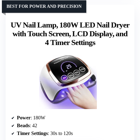
BEST FOR POWER AND PRECISION
UV Nail Lamp, 180W LED Nail Dryer
with Touch Screen, LCD Display, and
4 Timer Settings
Power
: 180W
Beads
: 42
Timer Settings
: 30s to 120s