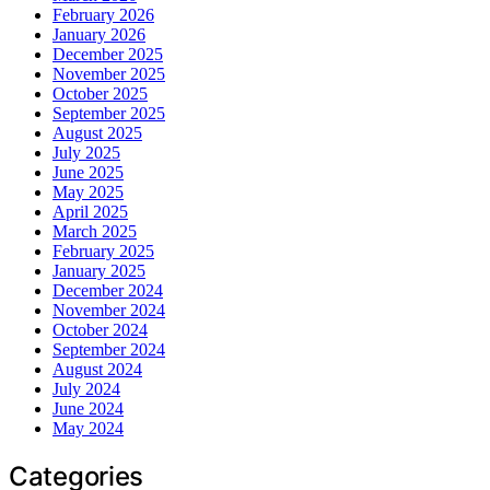
February 2026
January 2026
December 2025
November 2025
October 2025
September 2025
August 2025
July 2025
June 2025
May 2025
April 2025
March 2025
February 2025
January 2025
December 2024
November 2024
October 2024
September 2024
August 2024
July 2024
June 2024
May 2024
Categories