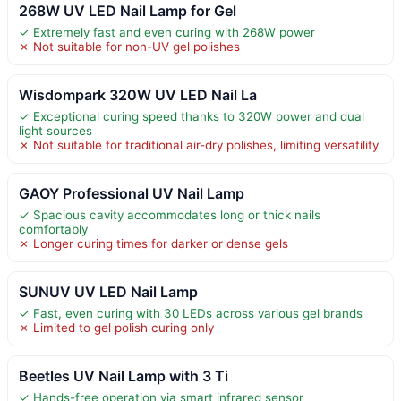
268W UV LED Nail Lamp for Gel
✓ Extremely fast and even curing with 268W power
✗ Not suitable for non-UV gel polishes
Wisdompark 320W UV LED Nail La
✓ Exceptional curing speed thanks to 320W power and dual
light sources
✗ Not suitable for traditional air-dry polishes, limiting versatility
GAOY Professional UV Nail Lamp
✓ Spacious cavity accommodates long or thick nails
comfortably
✗ Longer curing times for darker or dense gels
SUNUV UV LED Nail Lamp
✓ Fast, even curing with 30 LEDs across various gel brands
✗ Limited to gel polish curing only
Beetles UV Nail Lamp with 3 Ti
✓ Hands-free operation via smart infrared sensor