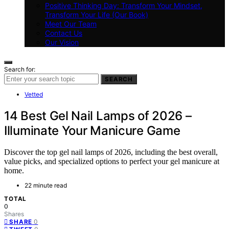
Positive Thinking Day: Transform Your Mindset,
Transform Your Life (Our Book)
Meet Our Team
Contact Us
Our Vision
Search for:
SEARCH
Vetted
14 Best Gel Nail Lamps of 2026 –
Illuminate Your Manicure Game
Discover the top gel nail lamps of 2026, including the best overall,
value picks, and specialized options to perfect your gel manicure at
home.
22 minute read
TOTAL
0
Shares
0
SHARE