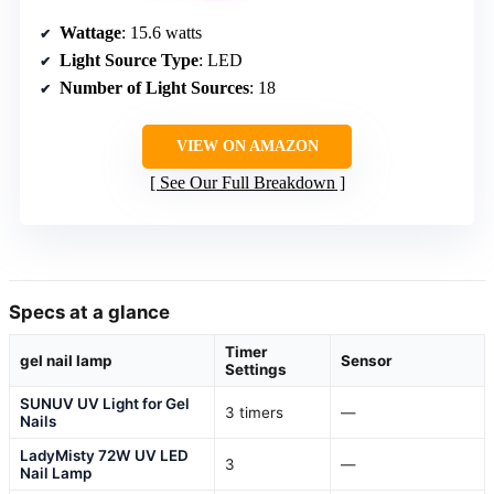
Wattage
: 15.6 watts
Light Source Type
: LED
Number of Light Sources
: 18
VIEW ON AMAZON
See Our Full Breakdown
Specs at a glance
Timer
gel nail lamp
Sensor
Settings
SUNUV UV Light for Gel
3 timers
—
Nails
LadyMisty 72W UV LED
3
—
Nail Lamp