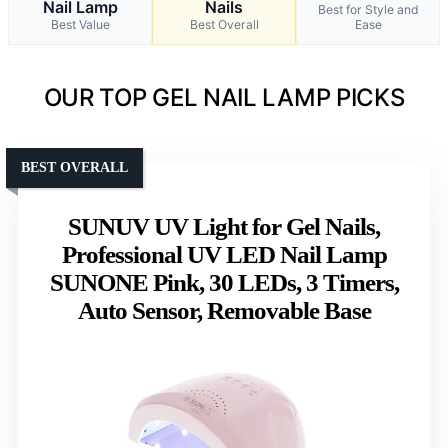
Nail Lamp
Nails
Best for Style and
Best Value
Best Overall
Ease
OUR TOP GEL NAIL LAMP PICKS
BEST OVERALL
SUNUV UV Light for Gel Nails,
Professional UV LED Nail Lamp
SUNONE Pink, 30 LEDs, 3 Timers,
Auto Sensor, Removable Base