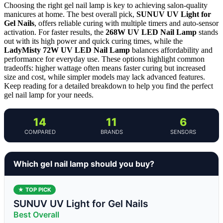
Choosing the right gel nail lamp is key to achieving salon-quality
manicures at home. The best overall pick,
SUNUV UV Light for
Gel Nails
, offers reliable curing with multiple timers and auto-sensor
activation. For faster results, the
268W UV LED Nail Lamp
stands
out with its high power and quick curing times, while the
LadyMisty 72W UV LED Nail Lamp
balances affordability and
performance for everyday use. These options highlight common
tradeoffs: higher wattage often means faster curing but increased
size and cost, while simpler models may lack advanced features.
Keep reading for a detailed breakdown to help you find the perfect
gel nail lamp for your needs.
14
11
6
COMPARED
BRANDS
SENSORS
Which gel nail lamp should you buy?
★ TOP PICK
SUNUV UV Light for Gel Nails
Best Overall