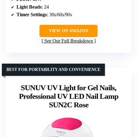
Light Beads
: 24
Timer Settings
: 30s/60s/90s
VIEW ON AMAZON
See Our Full Breakdown
BEST FOR PORTABILITY AND CONVENIENCE
SUNUV UV Light for Gel Nails,
Professional UV LED Nail Lamp
SUN2C Rose