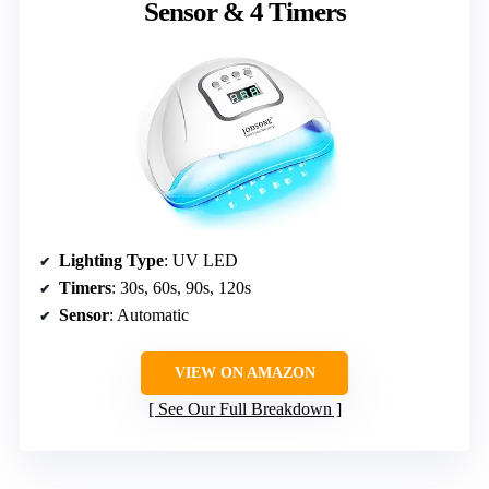
Sensor & 4 Timers
Lighting Type
: UV LED
Timers
: 30s, 60s, 90s, 120s
Sensor
: Automatic
VIEW ON AMAZON
See Our Full Breakdown