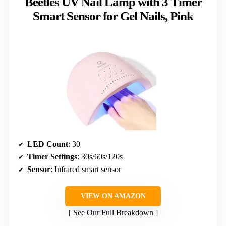
Beetles UV Nail Lamp with 3 Timer
Smart Sensor for Gel Nails, Pink
LED Count
: 30
Timer Settings
: 30s/60s/120s
Sensor
: Infrared smart sensor
VIEW ON AMAZON
See Our Full Breakdown