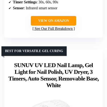
Timer Settings
: 30s, 60s, 99s
Sensor
: Infrared smart sensor
VIEW ON AMAZON
See Our Full Breakdown
BEST FOR VERSATILE GEL CURING
SUNUV UV LED Nail Lamp, Gel
Light for Nail Polish, UV Dryer, 3
Timers, Auto Sensor, Removable Base,
White