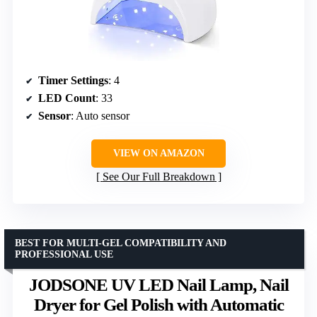
Timer Settings
: 4
LED Count
: 33
Sensor
: Auto sensor
VIEW ON AMAZON
See Our Full Breakdown
BEST FOR MULTI-GEL COMPATIBILITY AND
PROFESSIONAL USE
JODSONE UV LED Nail Lamp, Nail
Dryer for Gel Polish with Automatic