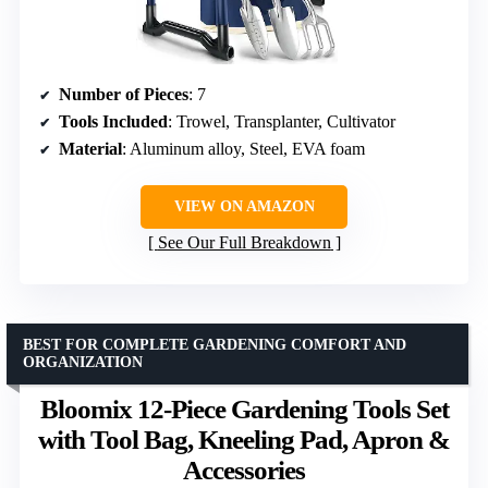
Number of Pieces
: 7
Tools Included
: Trowel, Transplanter, Cultivator
Material
: Aluminum alloy, Steel, EVA foam
VIEW ON AMAZON
See Our Full Breakdown
BEST FOR COMPLETE GARDENING COMFORT AND
ORGANIZATION
Bloomix 12-Piece Gardening Tools Set
with Tool Bag, Kneeling Pad, Apron &
Accessories