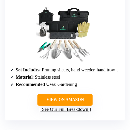
Set Includes
: Pruning shears, hand weeder, hand trowels, cultivator, kneeling pad, gloves, apron, spray bottle, tool bag
Material
: Stainless steel
Recommended Uses
: Gardening
VIEW ON AMAZON
See Our Full Breakdown