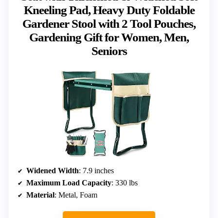
Kneeling Pad, Heavy Duty Foldable
Gardener Stool with 2 Tool Pouches,
Gardening Gift for Women, Men,
Seniors
Widened Width
: 7.9 inches
Maximum Load Capacity
: 330 lbs
Material
: Metal, Foam