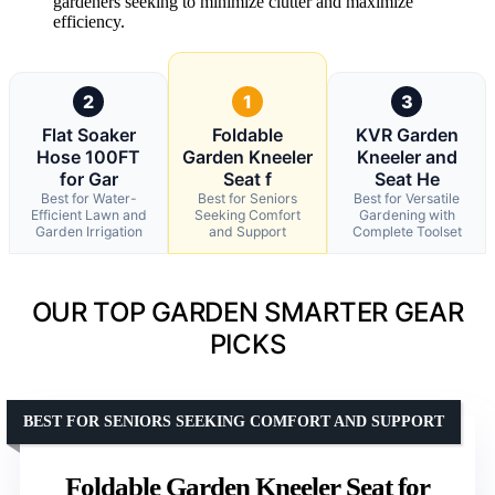
gardeners seeking to minimize clutter and maximize
efficiency.
2
1
3
Flat Soaker
Foldable
KVR Garden
Hose 100FT
Garden Kneeler
Kneeler and
for Gar
Seat f
Seat He
Best for Water-
Best for Seniors
Best for Versatile
Efficient Lawn and
Seeking Comfort
Gardening with
Garden Irrigation
and Support
Complete Toolset
OUR TOP GARDEN SMARTER GEAR
PICKS
BEST FOR SENIORS SEEKING COMFORT AND SUPPORT
Foldable Garden Kneeler Seat for