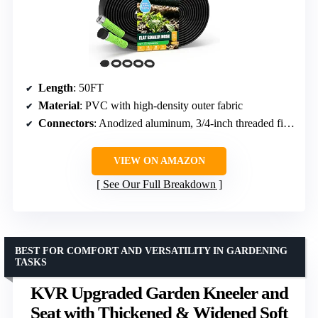
Length
: 50FT
Material
: PVC with high-density outer fabric
Connectors
: Anodized aluminum, 3/4-inch threaded fittings
VIEW ON AMAZON
See Our Full Breakdown
BEST FOR COMFORT AND VERSATILITY IN GARDENING
TASKS
KVR Upgraded Garden Kneeler and
Seat with Thickened & Widened Soft