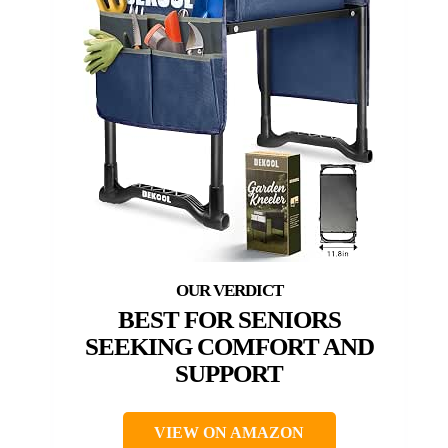
BEST FOR SENIORS
SEEKING COMFORT AND
SUPPORT
VIEW ON AMAZON