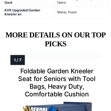
Gard
fabric
KVR Upgraded Garden
Metal, Foam
Kneeler an
MORE DETAILS ON OUR TOP
PICKS
Foldable Garden Kneeler
Seat for Seniors with Tool
Bags, Heavy Duty,
Comfortable Cushion