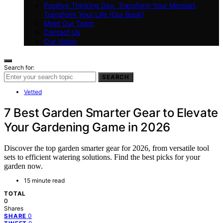
Positive Thinking Day: Transform Your Mindset,
Transform Your Life (Our Book)
Meet Our Team
Contact Us
Our Vision
Search for:
SEARCH
Vetted
7 Best Garden Smarter Gear to Elevate
Your Gardening Game in 2026
Discover the top garden smarter gear for 2026, from versatile tool
sets to efficient watering solutions. Find the best picks for your
garden now.
15 minute read
TOTAL
0
Shares
0
SHARE