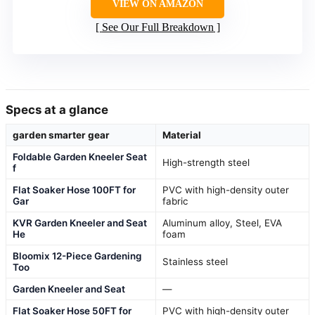
VIEW ON AMAZON
See Our Full Breakdown
Specs at a glance
garden smarter gear
Material
Foldable Garden Kneeler Seat
High-strength steel
f
Flat Soaker Hose 100FT for
PVC with high-density outer
Gar
fabric
KVR Garden Kneeler and Seat
Aluminum alloy, Steel, EVA
He
foam
Bloomix 12-Piece Gardening
Stainless steel
Too
Garden Kneeler and Seat
—
Flat Soaker Hose 50FT for
PVC with high-density outer