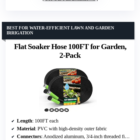
BEST FOR WATER-EFFICIENT LAWN AND GARDEN
IRRIGATION
Flat Soaker Hose 100FT for Garden,
2-Pack
Length
: 100FT each
Material
: PVC with high-density outer fabric
Connectors
: Anodized aluminum, 3/4-inch threaded fittings