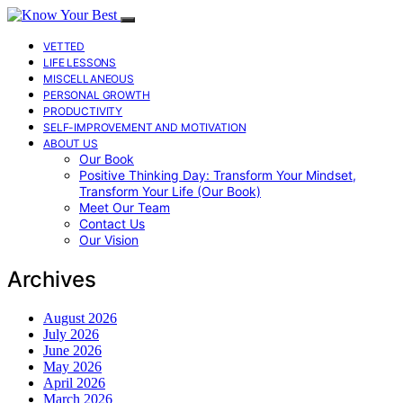
VETTED
LIFE LESSONS
MISCELLANEOUS
PERSONAL GROWTH
PRODUCTIVITY
SELF-IMPROVEMENT AND MOTIVATION
ABOUT US
Our Book
Positive Thinking Day: Transform Your Mindset,
Transform Your Life (Our Book)
Meet Our Team
Contact Us
Our Vision
Archives
August 2026
July 2026
June 2026
May 2026
April 2026
March 2026