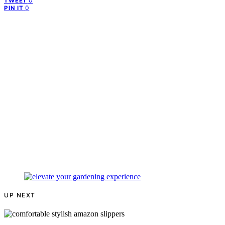
0
TWEET
0
PIN IT
UP NEXT