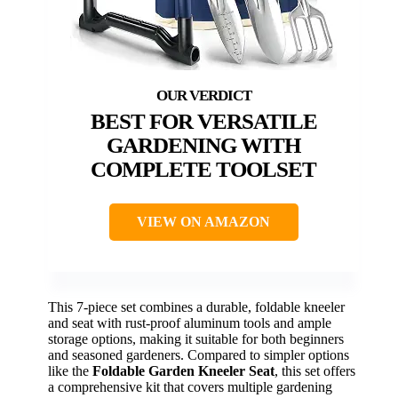
BEST FOR VERSATILE
GARDENING WITH
COMPLETE TOOLSET
VIEW ON AMAZON
This 7-piece set combines a durable, foldable kneeler
and seat with rust-proof aluminum tools and ample
storage options, making it suitable for both beginners
and seasoned gardeners. Compared to simpler options
like the
Foldable Garden Kneeler Seat
, this set offers
a comprehensive kit that covers multiple gardening