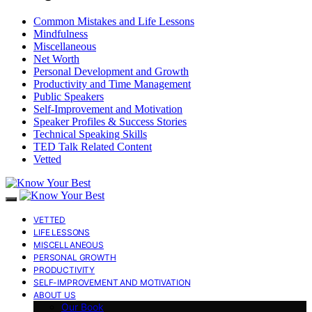
Common Mistakes and Life Lessons
Mindfulness
Miscellaneous
Net Worth
Personal Development and Growth
Productivity and Time Management
Public Speakers
Self-Improvement and Motivation
Speaker Profiles & Success Stories
Technical Speaking Skills
TED Talk Related Content
Vetted
VETTED
LIFE LESSONS
MISCELLANEOUS
PERSONAL GROWTH
PRODUCTIVITY
SELF-IMPROVEMENT AND MOTIVATION
ABOUT US
Our Book