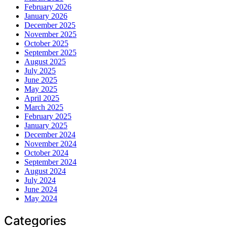
February 2026
January 2026
December 2025
November 2025
October 2025
September 2025
August 2025
July 2025
June 2025
May 2025
April 2025
March 2025
February 2025
January 2025
December 2024
November 2024
October 2024
September 2024
August 2024
July 2024
June 2024
May 2024
Categories