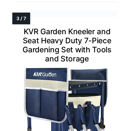
KVR Garden Kneeler and
Seat Heavy Duty 7-Piece
Gardening Set with Tools
and Storage