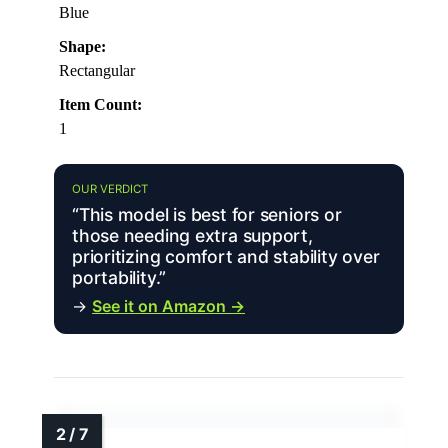
Blue
Shape:
Rectangular
Item Count:
1
OUR VERDICT
“This model is best for seniors or
those needing extra support,
prioritizing comfort and stability over
portability.”
→
See it on Amazon →