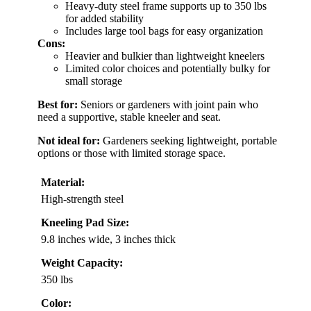
Heavy-duty steel frame supports up to 350 lbs
for added stability
Includes large tool bags for easy organization
Cons:
Heavier and bulkier than lightweight kneelers
Limited color choices and potentially bulky for
small storage
Best for:
Seniors or gardeners with joint pain who
need a supportive, stable kneeler and seat.
Not ideal for:
Gardeners seeking lightweight, portable
options or those with limited storage space.
Material:
High-strength steel
Kneeling Pad Size:
9.8 inches wide, 3 inches thick
Weight Capacity:
350 lbs
Color: