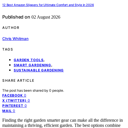
12 Best Amazon Slippers for Ultimate Comfort and Style in 2026
Published on
02 August 2026
AUTHOR
Chris Whitman
TAGS
,
GARDEN TOOLS
,
SMART GARDENING
SUSTAINABLE GARDENING
SHARE ARTICLE
The post has been shared by
0
people.
0
FACEBOOK
0
X (TWITTER)
0
PINTEREST
0
MAIL
Finding the right garden smarter gear can make all the difference in
maintaining a thriving, efficient garden. The best options combine