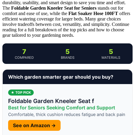
durability, usability, and smart design to save you time and effort.
The
Foldable Garden Kneeler Seat for Seniors
stands out for
comfort and ease of use, while the
Flat Soaker Hose 100FT
offers
efficient watering coverage for larger beds. Many gear choices
involve tradeoffs between cost, versatility, and simplicity. Continue
reading for a full breakdown of the top picks and how to choose
gear tailored to your gardening needs.
7
5
5
COMPARED
BRANDS
MATERIALS
Which garden smarter gear should you buy?
★ TOP PICK
Foldable Garden Kneeler Seat f
Best for Seniors Seeking Comfort and Support
Comfortable, thick cushion reduces fatigue and back pain
See on Amazon →