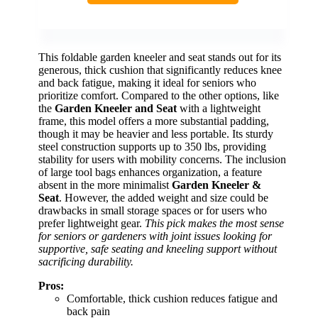
This foldable garden kneeler and seat stands out for its
generous, thick cushion that significantly reduces knee
and back fatigue, making it ideal for seniors who
prioritize comfort. Compared to the other options, like
the
Garden Kneeler and Seat
with a lightweight
frame, this model offers a more substantial padding,
though it may be heavier and less portable. Its sturdy
steel construction supports up to 350 lbs, providing
stability for users with mobility concerns. The inclusion
of large tool bags enhances organization, a feature
absent in the more minimalist
Garden Kneeler &
Seat
. However, the added weight and size could be
drawbacks in small storage spaces or for users who
prefer lightweight gear.
This pick makes the most sense
for seniors or gardeners with joint issues looking for
supportive, safe seating and kneeling support without
sacrificing durability.
Pros:
Comfortable, thick cushion reduces fatigue and
back pain