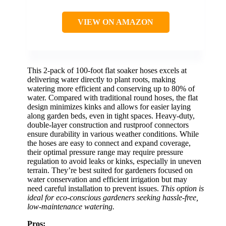
VIEW ON AMAZON
This 2-pack of 100-foot flat soaker hoses excels at
delivering water directly to plant roots, making
watering more efficient and conserving up to 80% of
water. Compared with traditional round hoses, the flat
design minimizes kinks and allows for easier laying
along garden beds, even in tight spaces. Heavy-duty,
double-layer construction and rustproof connectors
ensure durability in various weather conditions. While
the hoses are easy to connect and expand coverage,
their optimal pressure range may require pressure
regulation to avoid leaks or kinks, especially in uneven
terrain. They’re best suited for gardeners focused on
water conservation and efficient irrigation but may
need careful installation to prevent issues.
This option is
ideal for eco-conscious gardeners seeking hassle-free,
low-maintenance watering.
Pros: