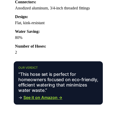
Connectors:
Anodized aluminum, 3/4-inch threaded fittings
Design:
Flat, kink-resistant
Water Saving:
80%
Number of Hoses:
2
OUR VERDICT
“This hose set is perfect for
homeowners focused on eco-friendly,
efficient watering that minimizes
water waste.”
→
See it on Amazon →