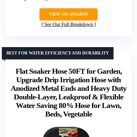
VIEW ON AMAZON
See Our Full Breakdown
BEST FOR WATER EFFICIENCY AND DURABILITY
Flat Soaker Hose 50FT for Garden,
Upgrade Drip Irrigation Hose with
Anodized Metal Ends and Heavy Duty
Double-Layer, Leakproof & Flexible
Water Saving 80% Hose for Lawn,
Beds, Vegetable