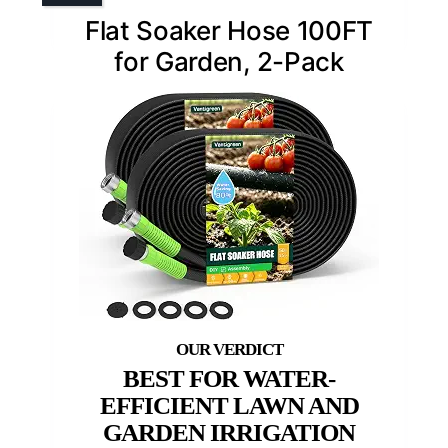
Flat Soaker Hose 100FT
for Garden, 2-Pack
BEST FOR WATER-
EFFICIENT LAWN AND
GARDEN IRRIGATION