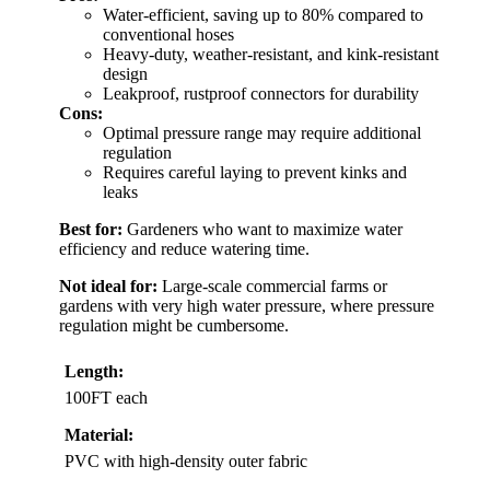
Water-efficient, saving up to 80% compared to
conventional hoses
Heavy-duty, weather-resistant, and kink-resistant
design
Leakproof, rustproof connectors for durability
Cons:
Optimal pressure range may require additional
regulation
Requires careful laying to prevent kinks and
leaks
Best for:
Gardeners who want to maximize water
efficiency and reduce watering time.
Not ideal for:
Large-scale commercial farms or
gardens with very high water pressure, where pressure
regulation might be cumbersome.
Length:
100FT each
Material:
PVC with high-density outer fabric