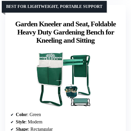
BEST FOR LIGHTWEIGHT, PORTABLE SUPPORT
Garden Kneeler and Seat, Foldable
Heavy Duty Gardening Bench for
Kneeling and Sitting
Color
: Green
Style
: Modern
Shape
: Rectangular