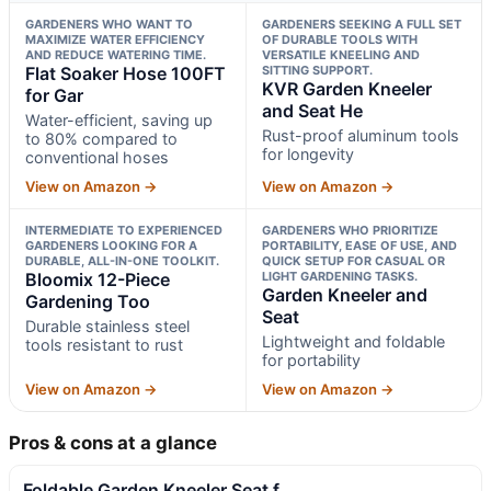
GARDENERS WHO WANT TO
GARDENERS SEEKING A FULL SET
MAXIMIZE WATER EFFICIENCY
OF DURABLE TOOLS WITH
AND REDUCE WATERING TIME.
VERSATILE KNEELING AND
Flat Soaker Hose 100FT
SITTING SUPPORT.
KVR Garden Kneeler
for Gar
and Seat He
Water-efficient, saving up
Rust-proof aluminum tools
to 80% compared to
for longevity
conventional hoses
View on Amazon →
View on Amazon →
INTERMEDIATE TO EXPERIENCED
GARDENERS WHO PRIORITIZE
GARDENERS LOOKING FOR A
PORTABILITY, EASE OF USE, AND
DURABLE, ALL-IN-ONE TOOLKIT.
QUICK SETUP FOR CASUAL OR
Bloomix 12-Piece
LIGHT GARDENING TASKS.
Garden Kneeler and
Gardening Too
Seat
Durable stainless steel
Lightweight and foldable
tools resistant to rust
for portability
View on Amazon →
View on Amazon →
Pros & cons at a glance
Foldable Garden Kneeler Seat f