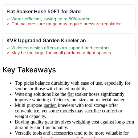
Flat Soaker Hose 50FT for Gard
✓ Water-efficient, saving up to 80% water
✗ Optimal pressure range may require pressure regulation
KVR Upgraded Garden Kneeler an
✓ Widened design offers extra support and comfort
✗ May be too large for small gardens or tight spaces
Key Takeaways
Top picks balance durability with ease of use, especially for
seniors or those with limited mobility.
Watering solutions like the
flat
soaker hoses significantly
improve watering efficiency, but size and material matter.
Multi-purpose
garden
kneelers with tool storage offer
convenience, yet some models may sacrifice comfort or
weight capacity.
Buying quality gear involves weighing cost against long-term
durability and functionality.
Versatile tools and accessories tend to be more valuable for