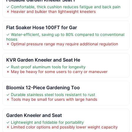
✓ Comfortable, thick cushion reduces fatigue and back pain
✗ Heavier and bulkier than lightweight kneelers
Flat Soaker Hose 100FT for Gar
✓ Water-efficient, saving up to 80% compared to conventional
hoses
✗ Optimal pressure range may require additional regulation
KVR Garden Kneeler and Seat He
✓ Rust-proof aluminum tools for longevity
✗ May be heavy for some users to carry or maneuver
Bloomix 12-Piece Gardening Too
✓ Durable stainless steel tools resistant to rust
✗ Tools may be small for users with large hands
Garden Kneeler and Seat
✓ Lightweight and foldable for portability
✗ Limited color options and possibly lower weight capacity