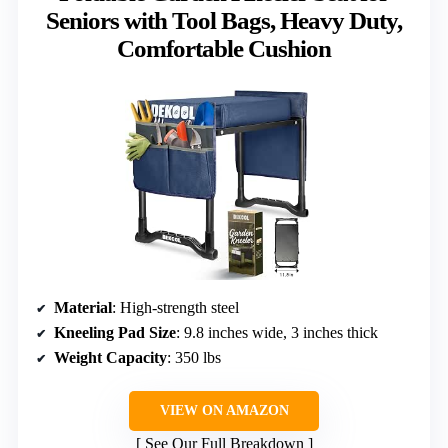
Seniors with Tool Bags, Heavy Duty,
Comfortable Cushion
Material
: High-strength steel
Kneeling Pad Size
: 9.8 inches wide, 3 inches thick
Weight Capacity
: 350 lbs
VIEW ON AMAZON
See Our Full Breakdown