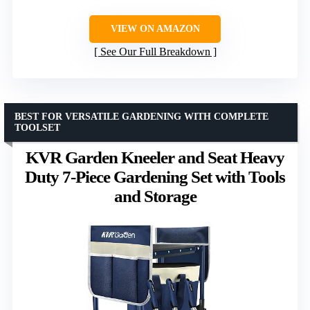
VIEW ON AMAZON
See Our Full Breakdown
BEST FOR VERSATILE GARDENING WITH COMPLETE
TOOLSET
KVR Garden Kneeler and Seat Heavy
Duty 7-Piece Gardening Set with Tools
and Storage