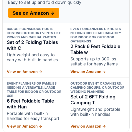
Easy to set up and fold down quickly
See on Amazon →
BUDGET-CONSCIOUS HOSTS
EVENT ORGANIZERS OR HOSTS
HOSTING OUTDOOR EVENTS LIKE
NEEDING HIGH LOAD CAPACITY
PICNICS AND CASUAL PARTIES
FOR INDOOR OR OUTDOOR
Set of 2 Folding Tables
GATHERINGS
2 Pack 6 Feet Foldable
with C
Table w
Lightweight and easy to
Supports up to 300 lbs,
carry with built-in handles
suitable for heavy items
View on Amazon →
View on Amazon →
EVENT PLANNERS OR FAMILIES
OUTDOOR EVENT ORGANIZERS,
NEEDING A VERSATILE, LARGE
CAMPING GROUPS, OR OUTDOOR
TABLE FOR INDOOR OR OUTDOOR
WEDDING PLANNERS
USE
Set of 2 6FT Folding
6 Feet Foldable Table
Camping T
with Han
Lightweight and portable
Portable with built-in
with built-in handles
handles for easy transport
View on Amazon →
View on Amazon →