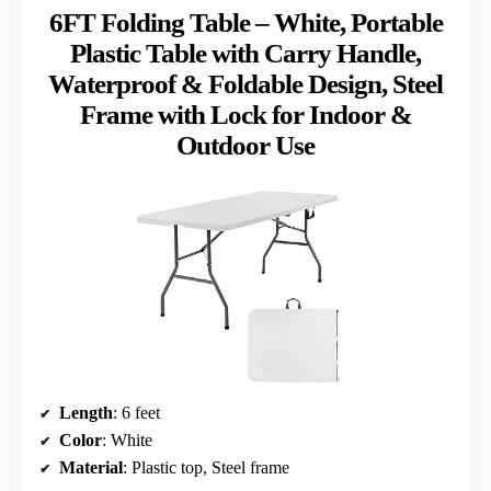
6FT Folding Table – White, Portable
Plastic Table with Carry Handle,
Waterproof & Foldable Design, Steel
Frame with Lock for Indoor &
Outdoor Use
Length
: 6 feet
Color
: White
Material
: Plastic top, Steel frame