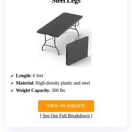
Steel Legs
Length
: 6 feet
Material
: High-density plastic and steel
Weight Capacity
: 300 lbs
VIEW ON AMAZON
See Our Full Breakdown