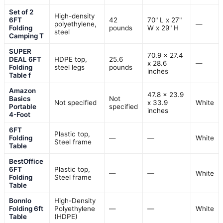
Set of 2
High-density
6FT
42
70" L x 27"
polyethylene,
—
Folding
pounds
W x 29" H
steel
Camping T
SUPER
70.9 x 27.4
DEAL 6FT
HDPE top,
25.6
x 28.6
—
Folding
steel legs
pounds
inches
Table f
Amazon
47.8 x 23.9
Basics
Not
Not specified
x 33.9
White
Portable
specified
inches
4-Foot
6FT
Plastic top,
Folding
—
—
White
Steel frame
Table
BestOffice
6FT
Plastic top,
—
—
White
Folding
Steel frame
Table
Bonnlo
High-Density
Folding 6ft
Polyethylene
—
—
White
Table
(HDPE)