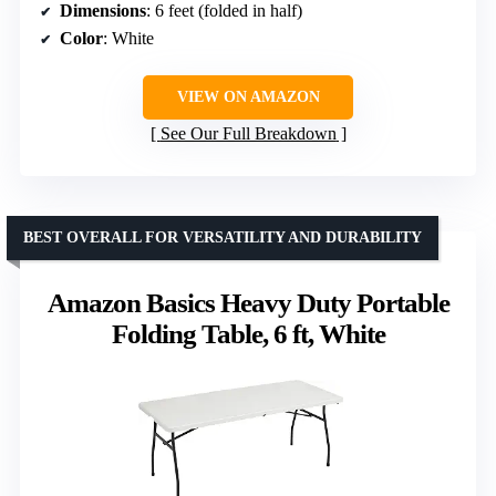
Dimensions
: 6 feet (folded in half)
Color
: White
VIEW ON AMAZON
See Our Full Breakdown
BEST OVERALL FOR VERSATILITY AND DURABILITY
Amazon Basics Heavy Duty Portable
Folding Table, 6 ft, White