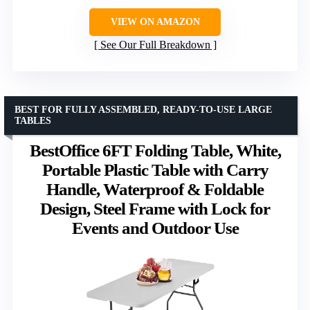
VIEW ON AMAZON
See Our Full Breakdown
BEST FOR FULLY ASSEMBLED, READY-TO-USE LARGE
TABLES
BestOffice 6FT Folding Table, White,
Portable Plastic Table with Carry
Handle, Waterproof & Foldable
Design, Steel Frame with Lock for
Events and Outdoor Use