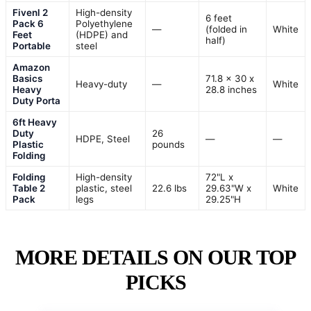
Fivenl 2
High-density
6 feet
Pack 6
Polyethylene
—
(folded in
White
Feet
(HDPE) and
half)
Portable
steel
Amazon
Basics
71.8 x 30 x
Heavy-duty
—
White
Heavy
28.8 inches
Duty Porta
6ft Heavy
Duty
26
HDPE, Steel
—
—
Plastic
pounds
Folding
Folding
High-density
72"L x
Table 2
plastic, steel
22.6 lbs
29.63"W x
White
Pack
legs
29.25"H
MORE DETAILS ON OUR TOP
PICKS