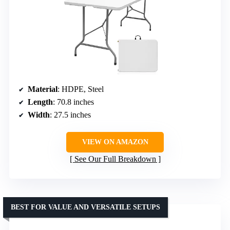
Material
: HDPE, Steel
Length
: 70.8 inches
Width
: 27.5 inches
VIEW ON AMAZON
See Our Full Breakdown
BEST FOR VALUE AND VERSATILE SETUPS