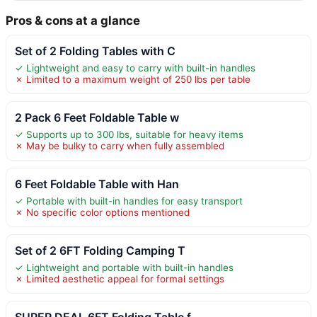
Pros & cons at a glance
Set of 2 Folding Tables with C
✓ Lightweight and easy to carry with built-in handles
✗ Limited to a maximum weight of 250 lbs per table
2 Pack 6 Feet Foldable Table w
✓ Supports up to 300 lbs, suitable for heavy items
✗ May be bulky to carry when fully assembled
6 Feet Foldable Table with Han
✓ Portable with built-in handles for easy transport
✗ No specific color options mentioned
Set of 2 6FT Folding Camping T
✓ Lightweight and portable with built-in handles
✗ Limited aesthetic appeal for formal settings
SUPER DEAL 6FT Folding Table f