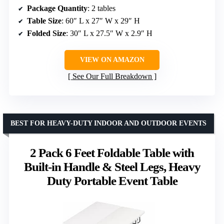
Package Quantity
: 2 tables
Table Size
: 60″ L x 27″ W x 29″ H
Folded Size
: 30″ L x 27.5″ W x 2.9″ H
VIEW ON AMAZON
See Our Full Breakdown
BEST FOR HEAVY-DUTY INDOOR AND OUTDOOR EVENTS
2 Pack 6 Feet Foldable Table with
Built-in Handle & Steel Legs, Heavy
Duty Portable Event Table