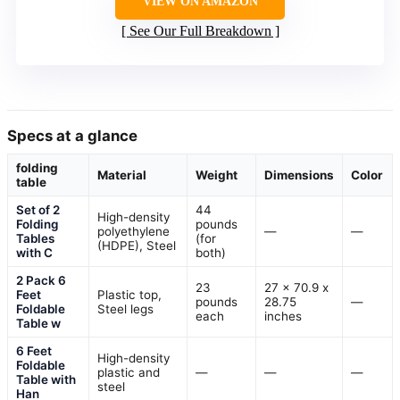
VIEW ON AMAZON
See Our Full Breakdown
Specs at a glance
folding
Material
Weight
Dimensions
Color
table
Set of 2
44
High-density
Folding
pounds
polyethylene
—
—
Tables
(for
(HDPE), Steel
with C
both)
2 Pack 6
23
27 x 70.9 x
Feet
Plastic top,
pounds
28.75
—
Foldable
Steel legs
each
inches
Table w
6 Feet
High-density
Foldable
plastic and
—
—
—
Table with
steel
Han