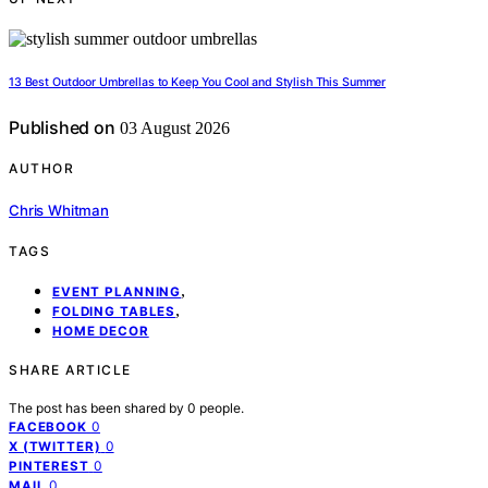
13 Best Outdoor Umbrellas to Keep You Cool and Stylish This Summer
Published on
03 August 2026
AUTHOR
Chris Whitman
TAGS
,
EVENT PLANNING
,
FOLDING TABLES
HOME DECOR
SHARE ARTICLE
The post has been shared by
0
people.
0
FACEBOOK
0
X (TWITTER)
0
PINTEREST
0
MAIL