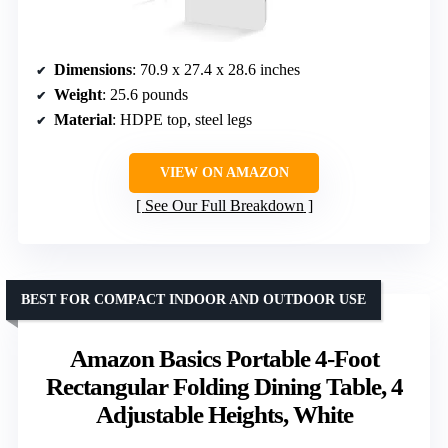
Dimensions
: 70.9 x 27.4 x 28.6 inches
Weight
: 25.6 pounds
Material
: HDPE top, steel legs
VIEW ON AMAZON
See Our Full Breakdown
BEST FOR COMPACT INDOOR AND OUTDOOR USE
Amazon Basics Portable 4-Foot
Rectangular Folding Dining Table, 4
Adjustable Heights, White