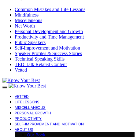
Common Mistakes and Life Lessons
Mindfulness
Miscellaneous
Net Worth
Personal Development and Growth
Productivity and Time Management
Public Speakers
Self-Improvement and Motivation
Speaker Profiles & Success Stories
Technical Speaking Skills
TED Talk Related Content
Vetted
VETTED
LIFE LESSONS
MISCELLANEOUS
PERSONAL GROWTH
PRODUCTIVITY
SELF-IMPROVEMENT AND MOTIVATION
ABOUT US
Our Book