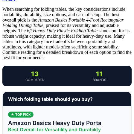
When searching for folding tables, the key considerations include
portability, durability, size options, and ease of setup. The
best
overall pick
is the
Amazon Basics Portable 4-Foot Rectangular
Folding Dining Table
, praised for its versatility and adjustable
heights. The
6ft Heavy Duty Plastic Folding Table
stands out for its
robust weight capacity, making it ideal for heavy-duty use. Many
tables in this category face tradeoffs between portability and
sturdiness, with lighter models often sacrificing some stability.
Continue reading for a detailed breakdown of each option to find the
best fit for your needs.
13
11
COMPARED
BRANDS
Which folding table should you buy?
★ TOP PICK
Amazon Basics Heavy Duty Porta
Best Overall for Versatility and Durability