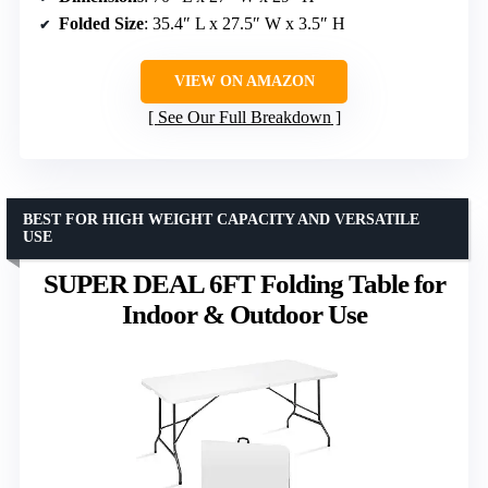
Folded Size
: 35.4″ L x 27.5″ W x 3.5″ H
VIEW ON AMAZON
See Our Full Breakdown
BEST FOR HIGH WEIGHT CAPACITY AND VERSATILE
USE
SUPER DEAL 6FT Folding Table for
Indoor & Outdoor Use