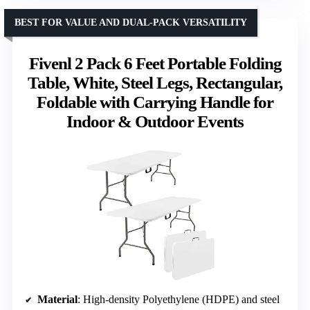
BEST FOR VALUE AND DUAL-PACK VERSATILITY
Fivenl 2 Pack 6 Feet Portable Folding
Table, White, Steel Legs, Rectangular,
Foldable with Carrying Handle for
Indoor & Outdoor Events
Material
: High-density Polyethylene (HDPE) and steel