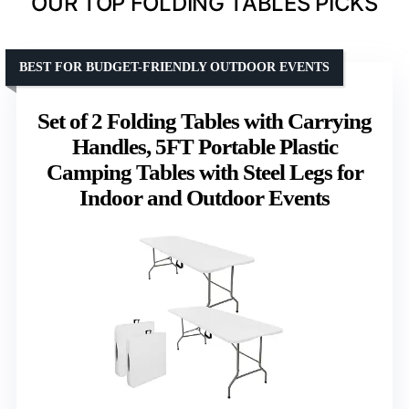
OUR TOP FOLDING TABLES PICKS
BEST FOR BUDGET-FRIENDLY OUTDOOR EVENTS
Set of 2 Folding Tables with Carrying
Handles, 5FT Portable Plastic
Camping Tables with Steel Legs for
Indoor and Outdoor Events