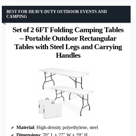
BEST FOR HEAVY-DUTY OUTDOOR EVENTS AND
CAMPING
Set of 2 6FT Folding Camping Tables
– Portable Outdoor Rectangular
Tables with Steel Legs and Carrying
Handles
Material
: High-density polyethylene, steel
Dimensions
: 70″ L x 27″ W x 29″ H