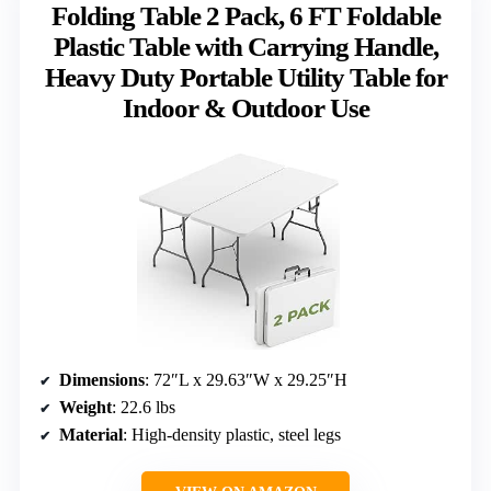
Folding Table 2 Pack, 6 FT Foldable
Plastic Table with Carrying Handle,
Heavy Duty Portable Utility Table for
Indoor & Outdoor Use
Dimensions
: 72″L x 29.63″W x 29.25″H
Weight
: 22.6 lbs
Material
: High-density plastic, steel legs