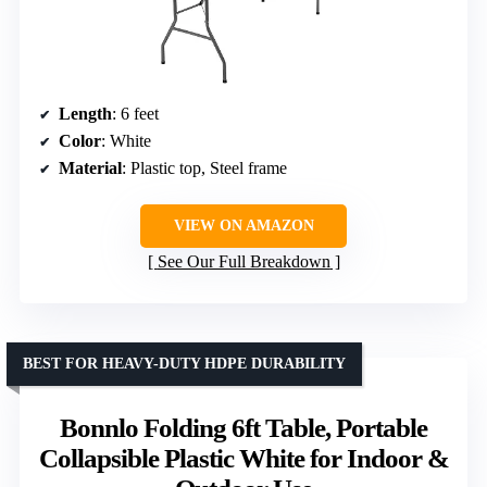
Length
: 6 feet
Color
: White
Material
: Plastic top, Steel frame
VIEW ON AMAZON
See Our Full Breakdown
BEST FOR HEAVY-DUTY HDPE DURABILITY
Bonnlo Folding 6ft Table, Portable
Collapsible Plastic White for Indoor &