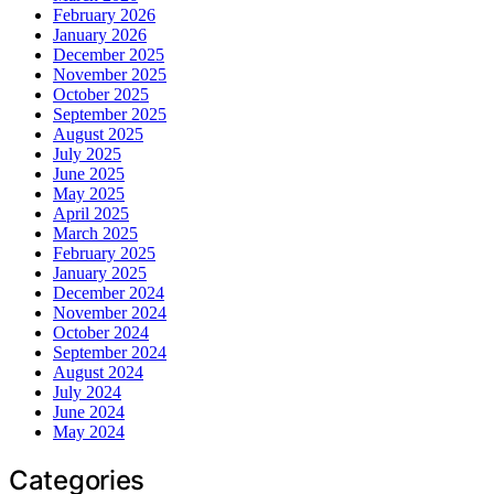
February 2026
January 2026
December 2025
November 2025
October 2025
September 2025
August 2025
July 2025
June 2025
May 2025
April 2025
March 2025
February 2025
January 2025
December 2024
November 2024
October 2024
September 2024
August 2024
July 2024
June 2024
May 2024
Categories