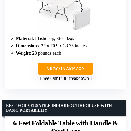
Material
: Plastic top, Steel legs
Dimensions
: 27 x 70.9 x 28.75 inches
Weight
: 23 pounds each
VIEW ON AMAZON
See Our Full Breakdown
BEST FOR VERSATILE INDOOR/OUTDOOR USE WITH
BASIC PORTABILITY
6 Feet Foldable Table with Handle &