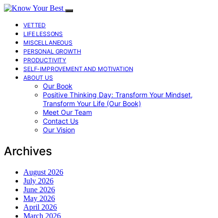
VETTED
LIFE LESSONS
MISCELLANEOUS
PERSONAL GROWTH
PRODUCTIVITY
SELF-IMPROVEMENT AND MOTIVATION
ABOUT US
Our Book
Positive Thinking Day: Transform Your Mindset,
Transform Your Life (Our Book)
Meet Our Team
Contact Us
Our Vision
Archives
August 2026
July 2026
June 2026
May 2026
April 2026
March 2026