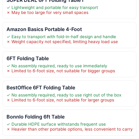
✓ Lightweight and portable for easy transport
✗ May be too large for very small spaces
Amazon Basics Portable 4-Foot
✓ Easy to transport with fold-in-half design and handle
✗ Weight capacity not specified, limiting heavy load use
6FT Folding Table
✓ No assembly required, ready to use immediately
✗ Limited to 6-foot size, not suitable for bigger groups
BestOffice 6FT Folding Table
✓ No assembly required, ready to use right out of the box
✗ Limited to 6-foot size, not suitable for larger groups
Bonnlo Folding 6ft Table
✓ Durable HDPE surface withstands frequent use
✗ Heavier than other portable options, less convenient to carry