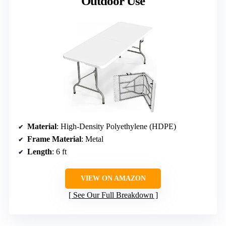
Outdoor Use
Material
: High-Density Polyethylene (HDPE)
Frame Material
: Metal
Length
: 6 ft
VIEW ON AMAZON
See Our Full Breakdown