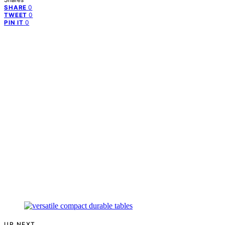
0
SHARE
0
TWEET
0
PIN IT
UP NEXT