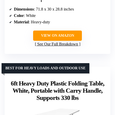
Dimensions
: 71.8 x 30 x 28.8 inches
Color
: White
Material
: Heavy-duty
VIEW ON AMAZON
See Our Full Breakdown
BEST FOR HEAVY LOADS AND OUTDOOR USE
6ft Heavy Duty Plastic Folding Table,
White, Portable with Carry Handle,
Supports 330 lbs