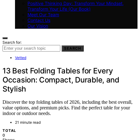
Positive Thinking Day: Transform Your Mindset,
Transform Your Life (Our Book)
Meet Our Team
Contact Us
Our Vision
Search for:
SEARCH
Vetted
13 Best Folding Tables for Every
Occasion: Compact, Durable, and
Stylish
Discover the top folding tables of 2026, including the best overall,
value options, and premium picks. Find the perfect table for your
indoor or outdoor needs.
21 minute read
TOTAL
0
Shares