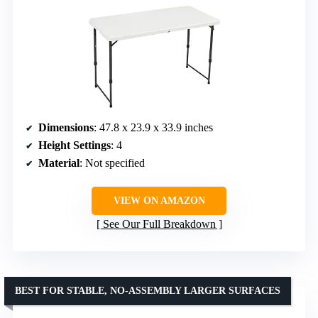
Dimensions
: 47.8 x 23.9 x 33.9 inches
Height Settings
: 4
Material
: Not specified
VIEW ON AMAZON
See Our Full Breakdown
BEST FOR STABLE, NO-ASSEMBLY LARGER SURFACES