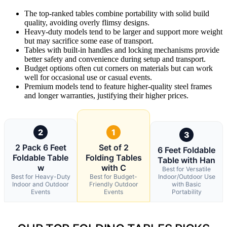
The top-ranked tables combine portability with solid build
quality, avoiding overly flimsy designs.
Heavy-duty models tend to be larger and support more weight
but may sacrifice some ease of transport.
Tables with built-in handles and locking mechanisms provide
better safety and convenience during setup and transport.
Budget options often cut corners on materials but can work
well for occasional use or casual events.
Premium models tend to feature higher-quality steel frames
and longer warranties, justifying their higher prices.
2
1
3
2 Pack 6 Feet
Set of 2
6 Feet Foldable
Foldable Table
Folding Tables
Table with Han
w
with C
Best for Versatile
Best for Heavy-Duty
Best for Budget-
Indoor/Outdoor Use
Indoor and Outdoor
Friendly Outdoor
with Basic
Events
Events
Portability