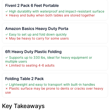
Fivenl 2 Pack 6 Feet Portable
✓ High durability with waterproof and impact-resistant surface
✗ Heavy and bulky when both tables are stored together
Amazon Basics Heavy Duty Porta
✓ Easy to set up and fold down quickly
✗ May be heavy to carry for some users
6ft Heavy Duty Plastic Folding
✓ Supports up to 330 lbs, ideal for heavy equipment or
multiple users
✗ Limited to seating 4-6 adults
Folding Table 2 Pack
✓ Lightweight and easy to transport with built-in handles
✗ Plastic surface may be prone to dents or cracks over heavy
use
Key Takeaways