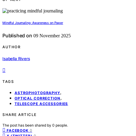
Mindful Journaling: Awareness on Paper
Published on
09 November 2025
AUTHOR
Isabella Rivers
TAGS
,
ASTROPHOTOGRAPHY
,
OPTICAL CORRECTION
TELESCOPE ACCESSORIES
SHARE ARTICLE
The post has been shared by
0
people.
0
FACEBOOK
0
X (TWITTER)