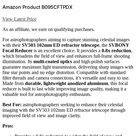
Amazon Product B095CFTPDX
View Latest Price
As an affiliate, we earn on qualifying purchases.
For astrophotographers aiming to capture stunning celestial images
with their
SV503 102mm ED refractor telescope
, the
SVBONY
Focal Reducer
is an excellent choice. It provides a
0.8x reduction
,
which broadens the field of view and enhances full-frame shooting
illumination. Its
multi-coated optics
and high-polish surfaces
guarantee maximum light transmission, delivering sharp images with
fine star points and no edge distortion. Compatible with standard
filter threads and camera connections, it’s versatile and easy to use.
Made from
durable, lightweight anodized aluminum
, this focal
reducer is built to last while improving image quality, making it a
valuable tool for astrophotography enthusiasts.
Best For:
astrophotographers seeking to enhance their celestial
imaging with the SV503 102mm ED refractor telescope through
improved field of view and image clarity.
Pros: