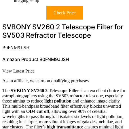
imaging setup
Check Price
SVBONY SV260 2 Telescope Filter for
SV503 Refractor Telescope
B0FNM9JJSH
Amazon Product B0FNM9JJSH
View Latest Price
As an affiliate, we earn on qualifying purchases.
The
SVBONY SV260 2 Telescope Filter
is an excellent choice for
astrophotographers using the SV503 refractor telescope, especially
those aiming to reduce
light pollution
and enhance image clarity.
This multi-bandpass broadband filter effectively blocks unwanted
light with an
OD4 cut-off
, allowing over 90% of celestial
wavelengths to pass through. It isolates six levels of light pollution,
resulting in sharper, more vibrant images of galaxies, nebulae, and
star clusters. The filter’s
high transmittance
ensures minimal light