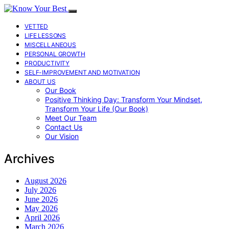
VETTED
LIFE LESSONS
MISCELLANEOUS
PERSONAL GROWTH
PRODUCTIVITY
SELF-IMPROVEMENT AND MOTIVATION
ABOUT US
Our Book
Positive Thinking Day: Transform Your Mindset,
Transform Your Life (Our Book)
Meet Our Team
Contact Us
Our Vision
Archives
August 2026
July 2026
June 2026
May 2026
April 2026
March 2026