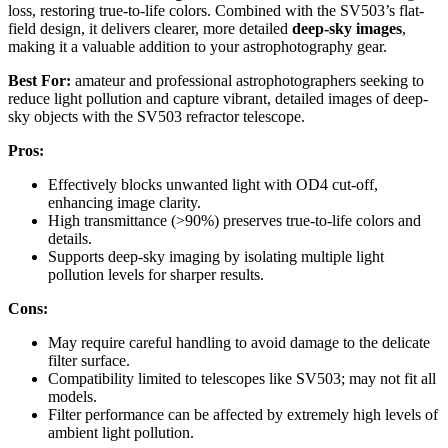
loss, restoring true-to-life colors. Combined with the SV503’s flat-
field design, it delivers clearer, more detailed
deep-sky images
,
making it a valuable addition to your astrophotography gear.
Best For:
amateur and professional astrophotographers seeking to
reduce light pollution and capture vibrant, detailed images of deep-
sky objects with the SV503 refractor telescope.
Pros:
Effectively blocks unwanted light with OD4 cut-off,
enhancing image clarity.
High transmittance (>90%) preserves true-to-life colors and
details.
Supports deep-sky imaging by isolating multiple light
pollution levels for sharper results.
Cons:
May require careful handling to avoid damage to the delicate
filter surface.
Compatibility limited to telescopes like SV503; may not fit all
models.
Filter performance can be affected by extremely high levels of
ambient light pollution.