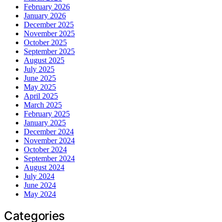
February 2026
January 2026
December 2025
November 2025
October 2025
September 2025
August 2025
July 2025
June 2025
May 2025
April 2025
March 2025
February 2025
January 2025
December 2024
November 2024
October 2024
September 2024
August 2024
July 2024
June 2024
May 2024
Categories