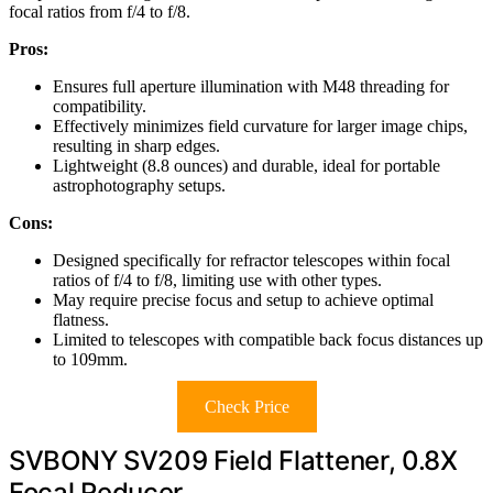
focal ratios from f/4 to f/8.
Pros:
Ensures full aperture illumination with M48 threading for
compatibility.
Effectively minimizes field curvature for larger image chips,
resulting in sharp edges.
Lightweight (8.8 ounces) and durable, ideal for portable
astrophotography setups.
Cons:
Designed specifically for refractor telescopes within focal
ratios of f/4 to f/8, limiting use with other types.
May require precise focus and setup to achieve optimal
flatness.
Limited to telescopes with compatible back focus distances up
to 109mm.
Check Price
SVBONY SV209 Field Flattener, 0.8X
Focal Reducer