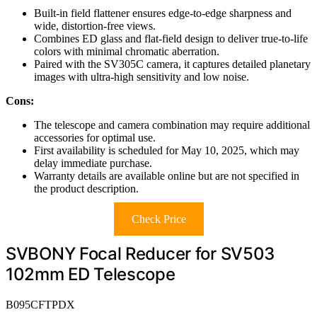
Built-in field flattener ensures edge-to-edge sharpness and
wide, distortion-free views.
Combines ED glass and flat-field design to deliver true-to-life
colors with minimal chromatic aberration.
Paired with the SV305C camera, it captures detailed planetary
images with ultra-high sensitivity and low noise.
Cons:
The telescope and camera combination may require additional
accessories for optimal use.
First availability is scheduled for May 10, 2025, which may
delay immediate purchase.
Warranty details are available online but are not specified in
the product description.
Check Price
SVBONY Focal Reducer for SV503
102mm ED Telescope
B095CFTPDX