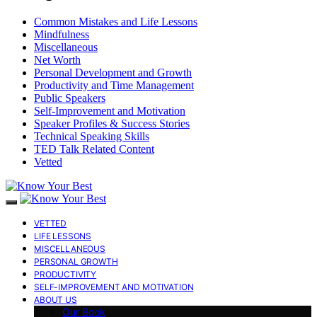
Common Mistakes and Life Lessons
Mindfulness
Miscellaneous
Net Worth
Personal Development and Growth
Productivity and Time Management
Public Speakers
Self-Improvement and Motivation
Speaker Profiles & Success Stories
Technical Speaking Skills
TED Talk Related Content
Vetted
VETTED
LIFE LESSONS
MISCELLANEOUS
PERSONAL GROWTH
PRODUCTIVITY
SELF-IMPROVEMENT AND MOTIVATION
ABOUT US
Our Book