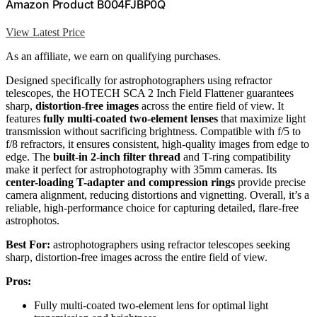
Amazon Product B004FJBP0Q
View Latest Price
As an affiliate, we earn on qualifying purchases.
Designed specifically for astrophotographers using refractor
telescopes, the HOTECH SCA 2 Inch Field Flattener guarantees
sharp,
distortion-free images
across the entire field of view. It
features
fully multi-coated two-element lenses
that maximize light
transmission without sacrificing brightness. Compatible with f/5 to
f/8 refractors, it ensures consistent, high-quality images from edge to
edge. The
built-in 2-inch filter thread
and T-ring compatibility
make it perfect for astrophotography with 35mm cameras. Its
center-loading T-adapter and compression rings
provide precise
camera alignment, reducing distortions and vignetting. Overall, it’s a
reliable, high-performance choice for capturing detailed, flare-free
astrophotos.
Best For:
astrophotographers using refractor telescopes seeking
sharp, distortion-free images across the entire field of view.
Pros:
Fully multi-coated two-element lens for optimal light