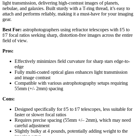
light transmission, delivering high-contrast images of planets,
nebulae, and galaxies. Built sturdy with a T-ring thread, it’s easy to
attach and performs reliably, making it a must-have for your imaging
gear.
Best For:
astrophotographers using refractor telescopes with f/5 to
f/7 focal ratios seeking sharp, distortion-free images across the entire
field of view.
Pros:
Effectively minimizes field curvature for sharp stars edge-to-
edge
Fully multi-coated optical glass enhances light transmission
and image contrast
Compatible with various astrophotography setups requiring
55mm (+/- 2mm) spacing
Cons:
Designed specifically for f/5 to f/7 telescopes, less suitable for
faster or slower focal ratios
Requires precise spacing (55mm +/– 2mm), which may need
careful adjustment
Slightly bulky at 4 pounds, potentially adding weight to the