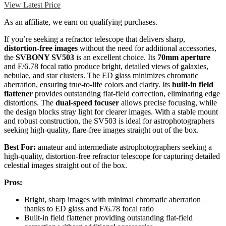
View Latest Price
As an affiliate, we earn on qualifying purchases.
If you’re seeking a refractor telescope that delivers sharp,
distortion-free images
without the need for additional accessories,
the
SVBONY SV503
is an excellent choice. Its
70mm aperture
and F/6.78 focal ratio produce bright, detailed views of galaxies,
nebulae, and star clusters. The ED glass minimizes chromatic
aberration, ensuring true-to-life colors and clarity. Its
built-in field
flattener
provides outstanding flat-field correction, eliminating edge
distortions. The
dual-speed focuser
allows precise focusing, while
the design blocks stray light for clearer images. With a stable mount
and robust construction, the SV503 is ideal for astrophotographers
seeking high-quality, flare-free images straight out of the box.
Best For:
amateur and intermediate astrophotographers seeking a
high-quality, distortion-free refractor telescope for capturing detailed
celestial images straight out of the box.
Pros:
Bright, sharp images with minimal chromatic aberration
thanks to ED glass and F/6.78 focal ratio
Built-in field flattener providing outstanding flat-field