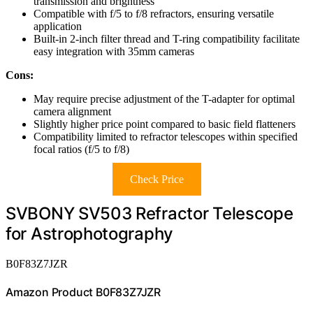
transmission and brightness
Compatible with f/5 to f/8 refractors, ensuring versatile
application
Built-in 2-inch filter thread and T-ring compatibility facilitate
easy integration with 35mm cameras
Cons:
May require precise adjustment of the T-adapter for optimal
camera alignment
Slightly higher price point compared to basic field flatteners
Compatibility limited to refractor telescopes within specified
focal ratios (f/5 to f/8)
Check Price
SVBONY SV503 Refractor Telescope
for Astrophotography
B0F83Z7JZR
Amazon Product B0F83Z7JZR