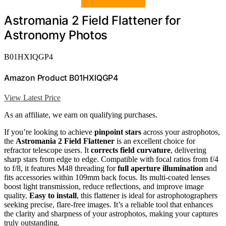
Astromania 2 Field Flattener for
Astronomy Photos
B01HXIQGP4
Amazon Product B01HXIQGP4
View Latest Price
As an affiliate, we earn on qualifying purchases.
If you’re looking to achieve
pinpoint stars
across your astrophotos,
the
Astromania 2 Field Flattener
is an excellent choice for
refractor telescope users. It
corrects field curvature
, delivering
sharp stars from edge to edge. Compatible with focal ratios from f/4
to f/8, it features M48 threading for
full aperture illumination
and
fits accessories within 109mm back focus. Its multi-coated lenses
boost light transmission, reduce reflections, and improve image
quality.
Easy to install
, this flattener is ideal for astrophotographers
seeking precise, flare-free images. It’s a reliable tool that enhances
the clarity and sharpness of your astrophotos, making your captures
truly outstanding.