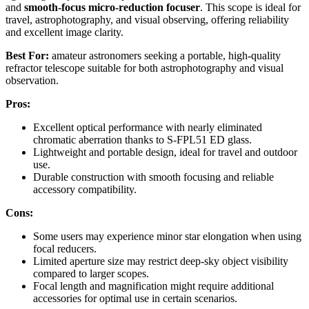
and
smooth-focus micro-reduction focuser
. This scope is ideal for
travel, astrophotography, and visual observing, offering reliability
and excellent image clarity.
Best For:
amateur astronomers seeking a portable, high-quality
refractor telescope suitable for both astrophotography and visual
observation.
Pros:
Excellent optical performance with nearly eliminated
chromatic aberration thanks to S-FPL51 ED glass.
Lightweight and portable design, ideal for travel and outdoor
use.
Durable construction with smooth focusing and reliable
accessory compatibility.
Cons:
Some users may experience minor star elongation when using
focal reducers.
Limited aperture size may restrict deep-sky object visibility
compared to larger scopes.
Focal length and magnification might require additional
accessories for optimal use in certain scenarios.