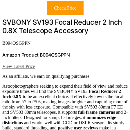
Check Price
SVBONY SV193 Focal Reducer 2 Inch
0.8X Telescope Accessory
B094QSGPPN
Amazon Product B094QSGPPN
View Latest Price
As an affiliate, we earn on qualifying purchases.
Astrophotographers seeking to expand their field of view and reduce
exposure times will find the SVBONY SV193
Focal Reducer 2
Inch 0.8X
to be an excellent choice. It effectively lowers the focal
ratio from f/7 to f/5.6, making images brighter and capturing more of
the sky with less exposure. Compatible with SV503 80mm F7 ED
and SV503 80mm telescopes, it supports
full-frame cameras
and 2-
inch filters. Designed for sharp, flat images, it
minimizes edge
distortions
and works well with CCD or DSLR sensors. Its sturdy
build, standard threading, and
positive user reviews
make it a