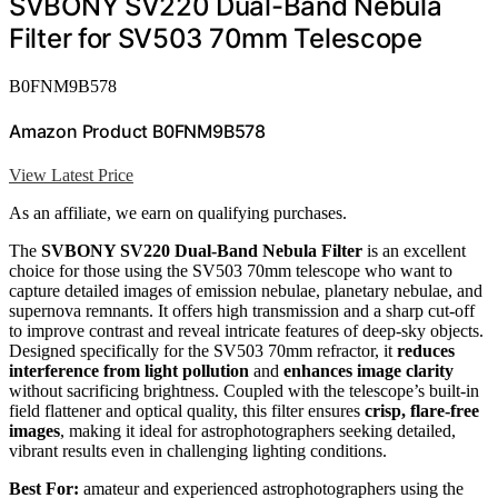
SVBONY SV220 Dual-Band Nebula
Filter for SV503 70mm Telescope
B0FNM9B578
Amazon Product B0FNM9B578
View Latest Price
As an affiliate, we earn on qualifying purchases.
The
SVBONY SV220 Dual-Band Nebula Filter
is an excellent
choice for those using the SV503 70mm telescope who want to
capture detailed images of emission nebulae, planetary nebulae, and
supernova remnants. It offers high transmission and a sharp cut-off
to improve contrast and reveal intricate features of deep-sky objects.
Designed specifically for the SV503 70mm refractor, it
reduces
interference from light pollution
and
enhances image clarity
without sacrificing brightness. Coupled with the telescope’s built-in
field flattener and optical quality, this filter ensures
crisp, flare-free
images
, making it ideal for astrophotographers seeking detailed,
vibrant results even in challenging lighting conditions.
Best For:
amateur and experienced astrophotographers using the