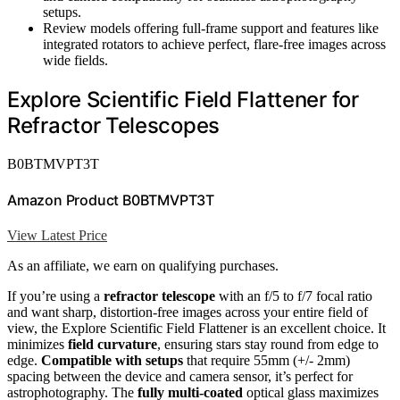
setups.
Review models offering full-frame support and features like
integrated rotators to achieve perfect, flare-free images across
wide fields.
Explore Scientific Field Flattener for
Refractor Telescopes
B0BTMVPT3T
Amazon Product B0BTMVPT3T
View Latest Price
As an affiliate, we earn on qualifying purchases.
If you’re using a
refractor telescope
with an f/5 to f/7 focal ratio
and want sharp, distortion-free images across your entire field of
view, the Explore Scientific Field Flattener is an excellent choice. It
minimizes
field curvature
, ensuring stars stay round from edge to
edge.
Compatible with setups
that require 55mm (+/- 2mm)
spacing between the device and camera sensor, it’s perfect for
astrophotography. The
fully multi-coated
optical glass maximizes