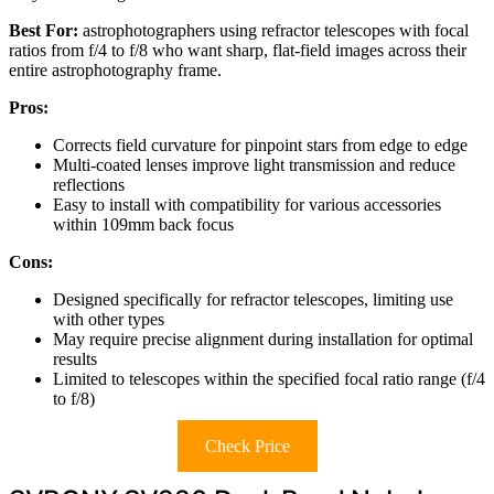
Best For:
astrophotographers using refractor telescopes with focal
ratios from f/4 to f/8 who want sharp, flat-field images across their
entire astrophotography frame.
Pros:
Corrects field curvature for pinpoint stars from edge to edge
Multi-coated lenses improve light transmission and reduce
reflections
Easy to install with compatibility for various accessories
within 109mm back focus
Cons:
Designed specifically for refractor telescopes, limiting use
with other types
May require precise alignment during installation for optimal
results
Limited to telescopes within the specified focal ratio range (f/4
to f/8)
Check Price