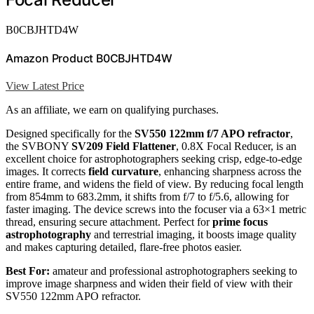
B0CBJHTD4W
Amazon Product B0CBJHTD4W
View Latest Price
As an affiliate, we earn on qualifying purchases.
Designed specifically for the
SV550 122mm f/7 APO refractor
,
the SVBONY
SV209 Field Flattener
, 0.8X Focal Reducer, is an
excellent choice for astrophotographers seeking crisp, edge-to-edge
images. It corrects
field curvature
, enhancing sharpness across the
entire frame, and widens the field of view. By reducing focal length
from 854mm to 683.2mm, it shifts from f/7 to f/5.6, allowing for
faster imaging. The device screws into the focuser via a 63×1 metric
thread, ensuring secure attachment. Perfect for
prime focus
astrophotography
and terrestrial imaging, it boosts image quality
and makes capturing detailed, flare-free photos easier.
Best For:
amateur and professional astrophotographers seeking to
improve image sharpness and widen their field of view with their
SV550 122mm APO refractor.