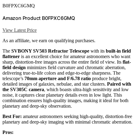
B0FPXC6GMQ
Amazon Product B0FPXC6GMQ
View Latest Price
As an affiliate, we earn on qualifying purchases.
The
SVBONY SV503 Refractor Telescope
with its
built-in field
flattener
is an excellent choice for amateur astronomers who want
sharp, distortion-free images across the entire field of view. Its
flat-
field design
minimizes field curvature and chromatic aberration,
delivering true-to-life colors and edge-to-edge sharpness. The
telescope’s
70mm aperture and F/6.78 ratio
produce bright,
detailed images of galaxies, nebulae, and star clusters.
Paired with
the SV305C camera
, which boasts ultra-high sensitivity and low
noise, it captures clear planetary details even in low light. This
combination ensures high-quality images, making it ideal for both
planetary and deep-sky observation.
Best For:
amateur astronomers seeking high-quality, distortion-free
planetary and deep-sky imaging with minimal chromatic aberration.
Pros: