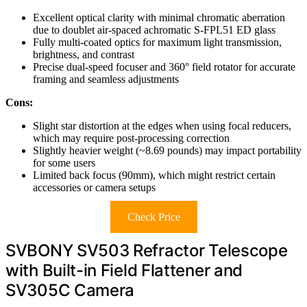
Excellent optical clarity with minimal chromatic aberration
due to doublet air-spaced achromatic S-FPL51 ED glass
Fully multi-coated optics for maximum light transmission,
brightness, and contrast
Precise dual-speed focuser and 360° field rotator for accurate
framing and seamless adjustments
Cons:
Slight star distortion at the edges when using focal reducers,
which may require post-processing correction
Slightly heavier weight (~8.69 pounds) may impact portability
for some users
Limited back focus (90mm), which might restrict certain
accessories or camera setups
Check Price
SVBONY SV503 Refractor Telescope
with Built-in Field Flattener and
SV305C Camera