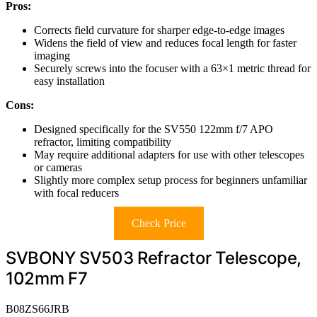
Pros:
Corrects field curvature for sharper edge-to-edge images
Widens the field of view and reduces focal length for faster
imaging
Securely screws into the focuser with a 63×1 metric thread for
easy installation
Cons:
Designed specifically for the SV550 122mm f/7 APO
refractor, limiting compatibility
May require additional adapters for use with other telescopes
or cameras
Slightly more complex setup process for beginners unfamiliar
with focal reducers
Check Price
SVBONY SV503 Refractor Telescope,
102mm F7
B08ZS66JRB