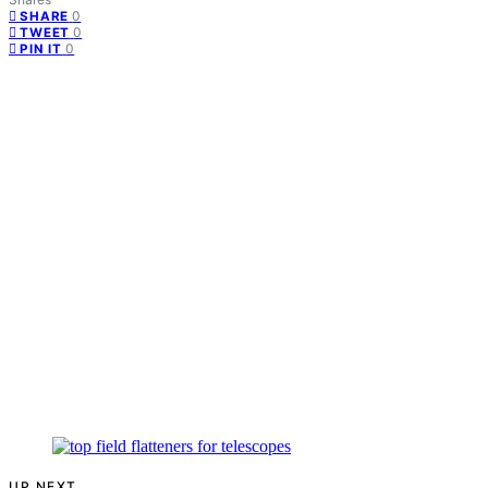
0
SHARE
0
TWEET
0
PIN IT
UP NEXT