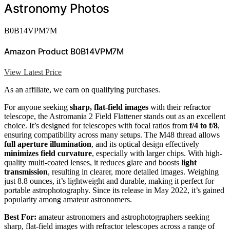
Astronomy Photos
B0B14VPM7M
Amazon Product B0B14VPM7M
View Latest Price
As an affiliate, we earn on qualifying purchases.
For anyone seeking
sharp, flat-field images
with their refractor
telescope, the Astromania 2 Field Flattener stands out as an excellent
choice. It’s designed for telescopes with focal ratios from
f/4 to f/8
,
ensuring compatibility across many setups. The M48 thread allows
full aperture illumination
, and its optical design effectively
minimizes field curvature
, especially with larger chips. With high-
quality multi-coated lenses, it reduces glare and boosts
light
transmission
, resulting in clearer, more detailed images. Weighing
just 8.8 ounces, it’s lightweight and durable, making it perfect for
portable astrophotography. Since its release in May 2022, it’s gained
popularity among amateur astronomers.
Best For:
amateur astronomers and astrophotographers seeking
sharp, flat-field images with refractor telescopes across a range of