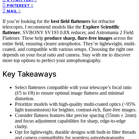
0
PINTEREST
0
MAIL
If you’re looking for the
best field flatteners
for refractor
telescopes, I recommend models like the
Explore Scientific
flattener
, SVBONY SV193 0.8X reducer, and Astromania 2 Field
Flattener. These help
produce sharp, flare-free images
across the
entire field, ensuring clearer astrophotos. They’re lightweight, multi-
coated, and compatible with various setups. Choosing the right one
depends on your focal ratio and camera. Stay with me to discover
more top options to perfect your astrophotography.
Key Takeaways
Select flatteners compatible with your telescope’s focal ratio
(f/5 to f/8) to ensure optimal image flatness and minimal
distortion.
Prioritize models with high-quality multi-coated optics (>95%
light transmission) for brighter, contrast-rich, flare-free images.
Consider flatness features like precise spacing (55mm ± 2mm)
and focus adjustment capabilities for sharp, edge-to-edge
clarity.
Opt for lightweight, durable designs with built-in filter threads
and camera compatibility for seamless astrophotography