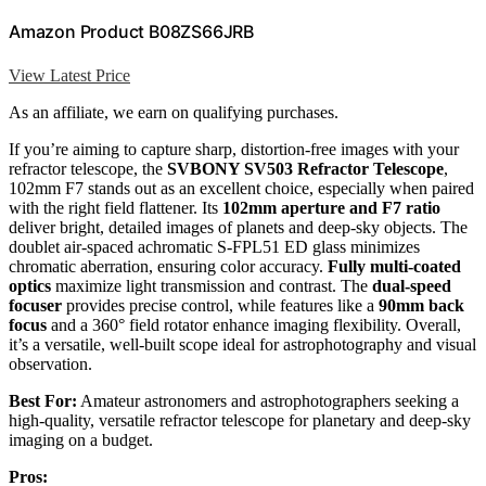
Amazon Product B08ZS66JRB
View Latest Price
As an affiliate, we earn on qualifying purchases.
If you’re aiming to capture sharp, distortion-free images with your
refractor telescope, the
SVBONY SV503 Refractor Telescope
,
102mm F7 stands out as an excellent choice, especially when paired
with the right field flattener. Its
102mm aperture and F7 ratio
deliver bright, detailed images of planets and deep-sky objects. The
doublet air-spaced achromatic S-FPL51 ED glass minimizes
chromatic aberration, ensuring color accuracy.
Fully multi-coated
optics
maximize light transmission and contrast. The
dual-speed
focuser
provides precise control, while features like a
90mm back
focus
and a 360° field rotator enhance imaging flexibility. Overall,
it’s a versatile, well-built scope ideal for astrophotography and visual
observation.
Best For:
Amateur astronomers and astrophotographers seeking a
high-quality, versatile refractor telescope for planetary and deep-sky
imaging on a budget.
Pros: