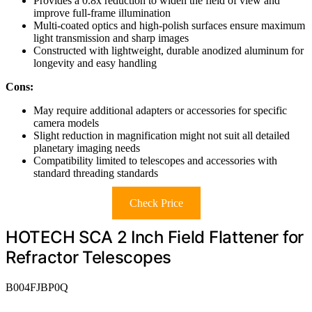
Provides a 0.8x reduction to widen the field of view and
improve full-frame illumination
Multi-coated optics and high-polish surfaces ensure maximum
light transmission and sharp images
Constructed with lightweight, durable anodized aluminum for
longevity and easy handling
Cons:
May require additional adapters or accessories for specific
camera models
Slight reduction in magnification might not suit all detailed
planetary imaging needs
Compatibility limited to telescopes and accessories with
standard threading standards
Check Price
HOTECH SCA 2 Inch Field Flattener for
Refractor Telescopes
B004FJBP0Q