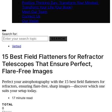
Positive Thinking Day: Transform Your Mindset,
Transform Your Life (Our Book)
Meet Our Team
Contact Us
Our Vision
Search for:
SEARCH
Vetted
15 Best Field Flatteners for Refractor
Telescopes That Ensure Perfect,
Flare-Free Images
Perfect your astrophotography with the 15 best field flatteners for
refractors, ensuring flare-free, sharp images—discover which one
suits your setup today.
17 minute read
TOTAL
0
Shares