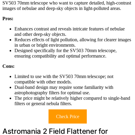
SV503 70mm telescope who want to capture detailed, high-contrast
images of nebulae and deep-sky objects in light-polluted areas.
Pros:
Enhances contrast and reveals intricate features of nebulae
and other deep-sky objects.
Reduces effects of light pollution, allowing for clearer images
in urban or bright environments.
Designed specifically for the SV503 70mm telescope,
ensuring compatibility and optimal performance.
Cons:
Limited to use with the SV503 70mm telescope; not
compatible with other models.
Dual-band design may require some familiarity with
astrophotography filters for optimal use.
The price might be relatively higher compared to single-band
filters or general nebula filters.
Check Price
Astromania 2 Field Flattener for