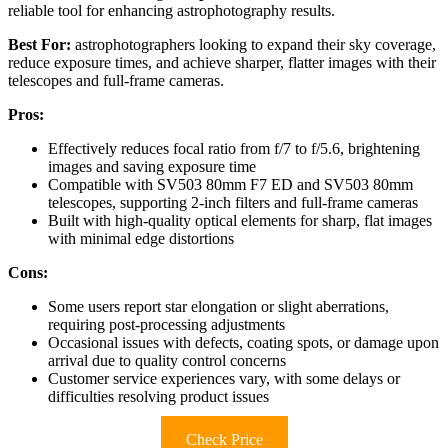
reliable tool for enhancing astrophotography results.
Best For:
astrophotographers looking to expand their sky coverage,
reduce exposure times, and achieve sharper, flatter images with their
telescopes and full-frame cameras.
Pros:
Effectively reduces focal ratio from f/7 to f/5.6, brightening
images and saving exposure time
Compatible with SV503 80mm F7 ED and SV503 80mm
telescopes, supporting 2-inch filters and full-frame cameras
Built with high-quality optical elements for sharp, flat images
with minimal edge distortions
Cons:
Some users report star elongation or slight aberrations,
requiring post-processing adjustments
Occasional issues with defects, coating spots, or damage upon
arrival due to quality control concerns
Customer service experiences vary, with some delays or
difficulties resolving product issues
Check Price