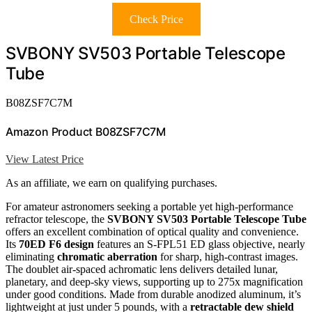
Check Price
SVBONY SV503 Portable Telescope
Tube
B08ZSF7C7M
Amazon Product B08ZSF7C7M
View Latest Price
As an affiliate, we earn on qualifying purchases.
For amateur astronomers seeking a portable yet high-performance
refractor telescope, the
SVBONY SV503 Portable Telescope Tube
offers an excellent combination of optical quality and convenience.
Its
70ED F6 design
features an S-FPL51 ED glass objective, nearly
eliminating
chromatic aberration
for sharp, high-contrast images.
The doublet air-spaced achromatic lens delivers detailed lunar,
planetary, and deep-sky views, supporting up to 275x magnification
under good conditions. Made from durable anodized aluminum, it’s
lightweight at just under 5 pounds, with a
retractable dew shield