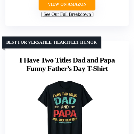
VIEW ON AMAZON
See Our Full Breakdown
BEST FOR VERSATILE, HEARTFELT HUMOR
I Have Two Titles Dad and Papa
Funny Father’s Day T-Shirt