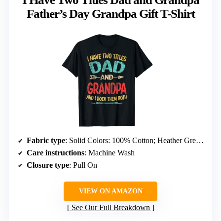
Father’s Day Grandpa Gift T-Shirt
Fabric type
: Solid Colors: 100% Cotton; Heather Grey: 90% Cotton, 10% Polyester; Others vary
Care instructions
: Machine Wash
Closure type
: Pull On
VIEW ON AMAZON
See Our Full Breakdown