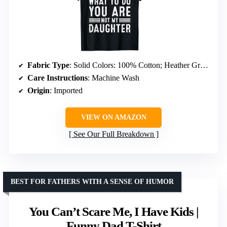
Fabric Type
: Solid Colors: 100% Cotton; Heather Grey: 90% Cotton, 10% Polyester; All Other Heathers: 50% Cotton, 50% Polyester
Care Instructions
: Machine Wash
Origin
: Imported
VIEW ON AMAZON
See Our Full Breakdown
BEST FOR FATHERS WITH A SENSE OF HUMOR
You Can’t Scare Me, I Have Kids |
Funny Dad T-Shirt