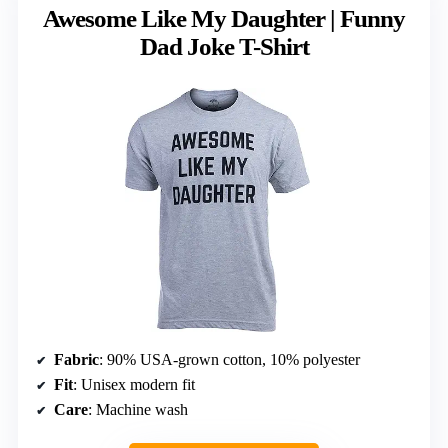
Awesome Like My Daughter | Funny
Dad Joke T-Shirt
Fabric
: 90% USA-grown cotton, 10% polyester
Fit
: Unisex modern fit
Care
: Machine wash