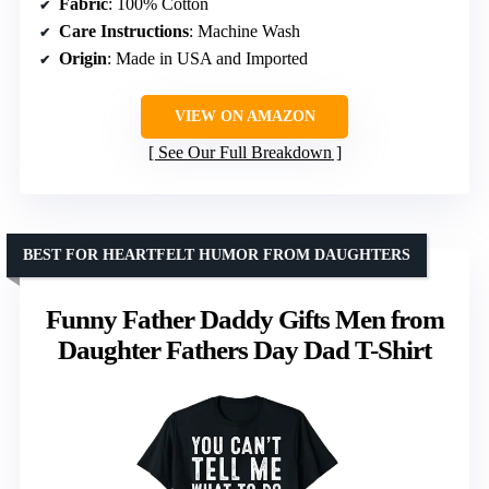
Fabric
: 100% Cotton
Care Instructions
: Machine Wash
Origin
: Made in USA and Imported
VIEW ON AMAZON
See Our Full Breakdown
BEST FOR HEARTFELT HUMOR FROM DAUGHTERS
Funny Father Daddy Gifts Men from
Daughter Fathers Day Dad T-Shirt