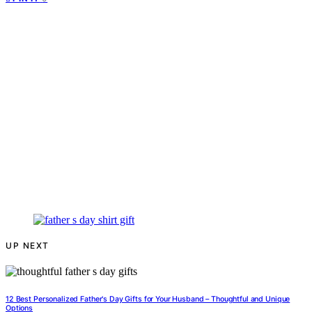
UP NEXT
12 Best Personalized Father's Day Gifts for Your Husband – Thoughtful and Unique
Options