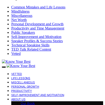
Common Mistakes and Life Lessons
Mindfulness
Miscellaneous
Net Worth
Personal Development and Growth
Productivity and Time Management
Public Speakers
Self-Improvement and Motivation
Speaker Profiles & Success Stories
Technical Speaking Skills
TED Talk Related Content
Vetted
VETTED
LIFE LESSONS
MISCELLANEOUS
PERSONAL GROWTH
PRODUCTIVITY
SELF-IMPROVEMENT AND MOTIVATION
ABOUT US
Our Book