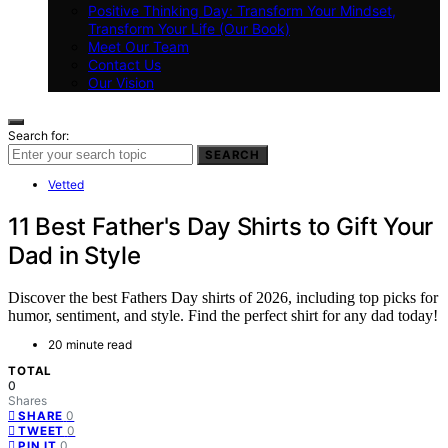
Positive Thinking Day: Transform Your Mindset,
Transform Your Life (Our Book)
Meet Our Team
Contact Us
Our Vision
Search for:
SEARCH
Vetted
11 Best Father's Day Shirts to Gift Your
Dad in Style
Discover the best Fathers Day shirts of 2026, including top picks for
humor, sentiment, and style. Find the perfect shirt for any dad today!
20 minute read
TOTAL
0
Shares
0
SHARE
0
TWEET
0
PIN IT