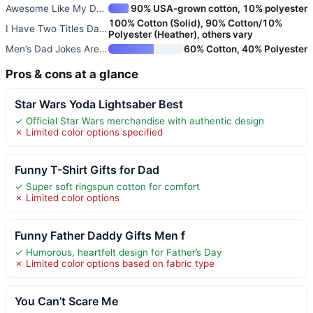
Awesome Like My Daughter | Fun
90% USA-grown cotton, 10% polyester
100% Cotton (Solid), 90% Cotton/10%
I Have Two Titles Dad and Papa
Polyester (Heather), others vary
Men’s Dad Jokes Are How Eye Ro
60% Cotton, 40% Polyester
Pros & cons at a glance
Star Wars Yoda Lightsaber Best
✓ Official Star Wars merchandise with authentic design
✗ Limited color options specified
Funny T-Shirt Gifts for Dad
✓ Super soft ringspun cotton for comfort
✗ Limited color options
Funny Father Daddy Gifts Men f
✓ Humorous, heartfelt design for Father’s Day
✗ Limited color options based on fabric type
You Can’t Scare Me