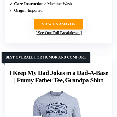
Care Instructions
: Machine Wash
Origin
: Imported
VIEW ON AMAZON
See Our Full Breakdown
BEST OVERALL FOR HUMOR AND COMFORT
I Keep My Dad Jokes in a Dad-A-Base
| Funny Father Tee, Grandpa Shirt