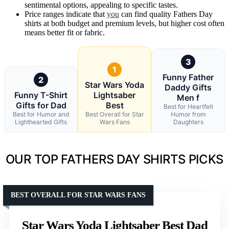
sentimental options, appealing to specific tastes.
Price ranges indicate that
you
can find quality Fathers Day
shirts at both budget and premium levels, but higher cost often
means better fit or fabric.
3
1
Funny Father
2
Star Wars Yoda
Daddy Gifts
Funny T-Shirt
Lightsaber
Men f
Gifts for Dad
Best
Best for Heartfelt
Best for Humor and
Best Overall for Star
Humor from
Lighthearted Gifts
Wars Fans
Daughters
OUR TOP FATHERS DAY SHIRTS PICKS
BEST OVERALL FOR STAR WARS FANS
Star Wars Yoda Lightsaber Best Dad