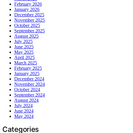
February 2026
January 2026
December 2025
November 2025
October 2025
September 2025
August 2025
July 2025
June 2025
May 2025
April 2025
March 2025
February 2025
January 2025
December 2024
November 2024
October 2024
September 2024
August 2024
July 2024
June 2024
May 2024
Categories