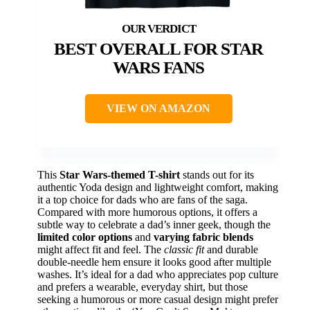
BEST OVERALL FOR STAR
WARS FANS
VIEW ON AMAZON
This
Star Wars-themed T-shirt
stands out for its
authentic Yoda design and lightweight comfort, making
it a top choice for dads who are fans of the saga.
Compared with more humorous options, it offers a
subtle way to celebrate a dad’s inner geek, though the
limited color options
and
varying fabric blends
might affect fit and feel. The
classic fit
and durable
double-needle hem ensure it looks good after multiple
washes. It’s ideal for a dad who appreciates pop culture
and prefers a wearable, everyday shirt, but those
seeking a humorous or more casual design might prefer