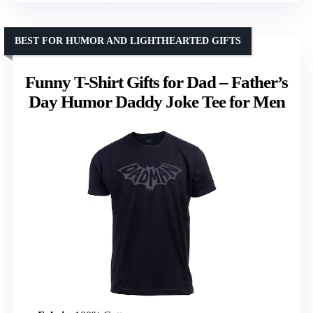
BEST FOR HUMOR AND LIGHTHEARTED GIFTS
Funny T-Shirt Gifts for Dad – Father’s
Day Humor Daddy Joke Tee for Men