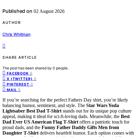
Published on
02 August 2026
AUTHOR
Chris Whitman
SHARE ARTICLE
The post has been shared by
0
people.
0
FACEBOOK
0
X (TWITTER)
0
PINTEREST
0
MAIL
If you’re searching for the perfect Fathers Day shirt, you’re likely
balancing humor, sentiment, and style. The
Star Wars Yoda
Lightsaber Best Dad T-Shirt
stands out for its unique pop culture
appeal, making it ideal for sci-fi-loving dads. Meanwhile, the
Best
Dad Ever US American Flag T-Shirt
offers a patriotic touch for
proud dads, and the
Funny Father Daddy Gifts Men from
Daughter T-Shirt
delivers heartfelt humor. Each option comes with