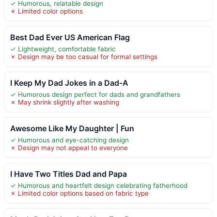
✓ Humorous, relatable design
✗ Limited color options
Best Dad Ever US American Flag
✓ Lightweight, comfortable fabric
✗ Design may be too casual for formal settings
I Keep My Dad Jokes in a Dad-A
✓ Humorous design perfect for dads and grandfathers
✗ May shrink slightly after washing
Awesome Like My Daughter | Fun
✓ Humorous and eye-catching design
✗ Design may not appeal to everyone
I Have Two Titles Dad and Papa
✓ Humorous and heartfelt design celebrating fatherhood
✗ Limited color options based on fabric type