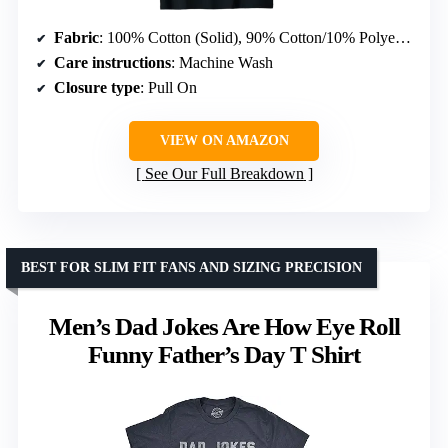
Fabric
: 100% Cotton (Solid), 90% Cotton/10% Polyester (Heather), others vary
Care instructions
: Machine Wash
Closure type
: Pull On
VIEW ON AMAZON
See Our Full Breakdown
BEST FOR SLIM FIT FANS AND SIZING PRECISION
Men’s Dad Jokes Are How Eye Roll
Funny Father’s Day T Shirt