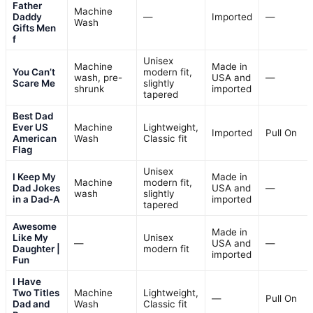
Father
Machine
Daddy
—
Imported
—
Wash
Gifts Men
f
Unisex
Machine
Made in
You Can’t
modern fit,
wash, pre-
USA and
—
Scare Me
slightly
shrunk
imported
tapered
Best Dad
Ever US
Machine
Lightweight,
Imported
Pull On
American
Wash
Classic fit
Flag
Unisex
I Keep My
Made in
Machine
modern fit,
Dad Jokes
USA and
—
wash
slightly
in a Dad-A
imported
tapered
Awesome
Made in
Like My
Unisex
—
USA and
—
Daughter |
modern fit
imported
Fun
I Have
Two Titles
Machine
Lightweight,
—
Pull On
Dad and
Wash
Classic fit