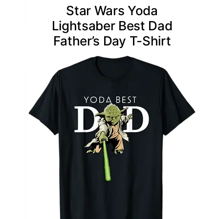
Star Wars Yoda
Lightsaber Best Dad
Father’s Day T-Shirt