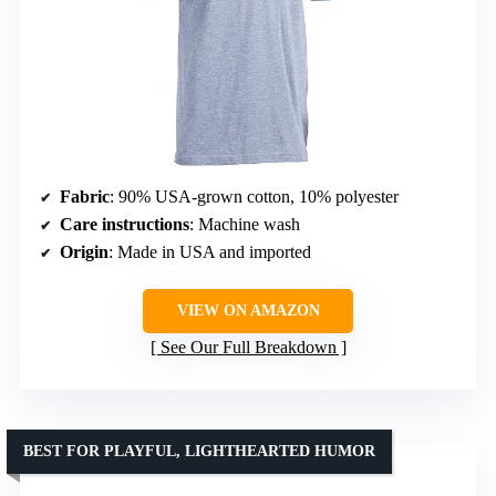
Fabric
: 90% USA-grown cotton, 10% polyester
Care instructions
: Machine wash
Origin
: Made in USA and imported
VIEW ON AMAZON
See Our Full Breakdown
BEST FOR PLAYFUL, LIGHTHEARTED HUMOR