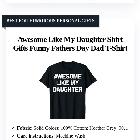
BEST FOR HUMOROUS PERSONAL GIFTS
Awesome Like My Daughter Shirt
Gifts Funny Fathers Day Dad T-Shirt
Fabric
: Solid Colors: 100% Cotton; Heather Grey: 90% Cotton, 10% Polyester; All Other Heathers: 50% Cotton, 50% Polyester; OR: 65% Polyester, 35% Cotton; OR: 60% Cotton, 40% Polyester
Care instructions
: Machine Wash