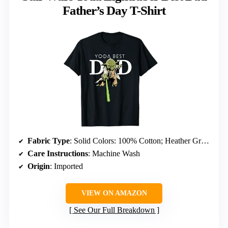
Father’s Day T-Shirt
Fabric Type
: Solid Colors: 100% Cotton; Heather Grey: 90% Cotton, 10% Polyester; All Other Heathers: 50% Cotton, 50% Polyester
Care Instructions
: Machine Wash
Origin
: Imported
VIEW ON AMAZON
See Our Full Breakdown