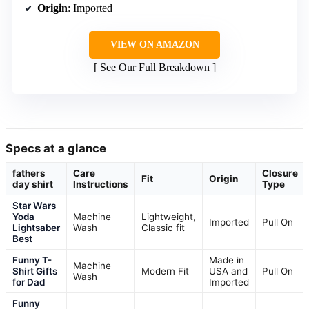
Origin
: Imported
VIEW ON AMAZON
See Our Full Breakdown
Specs at a glance
fathers
Care
Closure
Fit
Origin
day shirt
Instructions
Type
Star Wars
Yoda
Machine
Lightweight,
Imported
Pull On
Lightsaber
Wash
Classic fit
Best
Funny T-
Made in
Machine
Shirt Gifts
Modern Fit
USA and
Pull On
Wash
for Dad
Imported
Funny