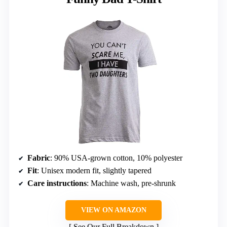
Fabric
: 90% USA-grown cotton, 10% polyester
Fit
: Unisex modern fit, slightly tapered
Care instructions
: Machine wash, pre-shrunk
VIEW ON AMAZON
See Our Full Breakdown