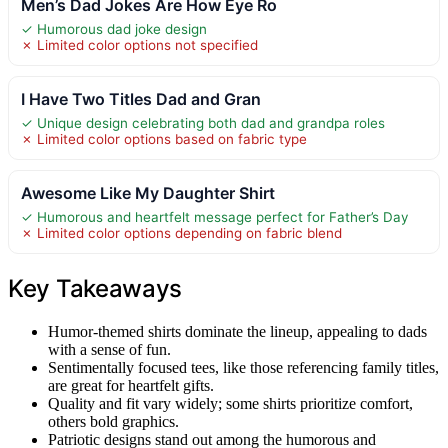
Men’s Dad Jokes Are How Eye Ro
✓ Humorous dad joke design
✗ Limited color options not specified
I Have Two Titles Dad and Gran
✓ Unique design celebrating both dad and grandpa roles
✗ Limited color options based on fabric type
Awesome Like My Daughter Shirt
✓ Humorous and heartfelt message perfect for Father’s Day
✗ Limited color options depending on fabric blend
Key Takeaways
Humor-themed shirts dominate the lineup, appealing to dads
with a sense of fun.
Sentimentally focused tees, like those referencing family titles,
are great for heartfelt gifts.
Quality and fit vary widely; some shirts prioritize comfort,
others bold graphics.
Patriotic designs stand out among the humorous and