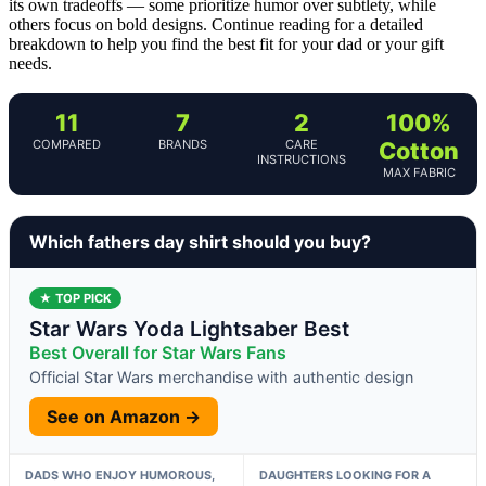
its own tradeoffs — some prioritize humor over subtlety, while
others focus on bold designs. Continue reading for a detailed
breakdown to help you find the best fit for your dad or your gift
needs.
11
7
2
100%
COMPARED
BRANDS
CARE
Cotton
INSTRUCTIONS
MAX FABRIC
Which fathers day shirt should you buy?
★ TOP PICK
Star Wars Yoda Lightsaber Best
Best Overall for Star Wars Fans
Official Star Wars merchandise with authentic design
See on Amazon →
DADS WHO ENJOY HUMOROUS,
DAUGHTERS LOOKING FOR A