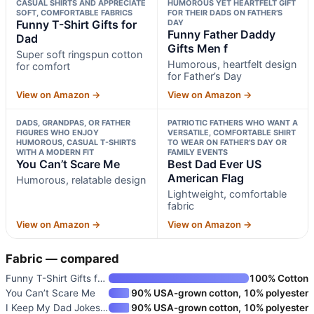
CASUAL SHIRTS AND APPRECIATE
HUMOROUS YET HEARTFELT GIFT
SOFT, COMFORTABLE FABRICS
FOR THEIR DADS ON FATHER’S
Funny T-Shirt Gifts for
DAY
Funny Father Daddy
Dad
Gifts Men f
Super soft ringspun cotton
Humorous, heartfelt design
for comfort
for Father’s Day
View on Amazon →
View on Amazon →
DADS, GRANDPAS, OR FATHER
PATRIOTIC FATHERS WHO WANT A
FIGURES WHO ENJOY
VERSATILE, COMFORTABLE SHIRT
HUMOROUS, CASUAL T-SHIRTS
TO WEAR ON FATHER’S DAY OR
WITH A MODERN FIT
FAMILY EVENTS
You Can’t Scare Me
Best Dad Ever US
American Flag
Humorous, relatable design
Lightweight, comfortable
fabric
View on Amazon →
View on Amazon →
Fabric — compared
Funny T-Shirt Gifts for Dad
100% Cotton
You Can’t Scare Me
90% USA-grown cotton, 10% polyester
I Keep My Dad Jokes in a Dad-A
90% USA-grown cotton, 10% polyester