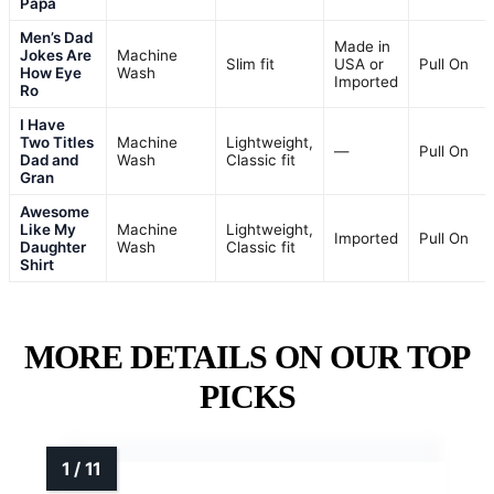
Papa
Men’s Dad
Made in
Jokes Are
Machine
Slim fit
USA or
Pull On
How Eye
Wash
Imported
Ro
I Have
Two Titles
Machine
Lightweight,
—
Pull On
Dad and
Wash
Classic fit
Gran
Awesome
Like My
Machine
Lightweight,
Imported
Pull On
Daughter
Wash
Classic fit
Shirt
MORE DETAILS ON OUR TOP
PICKS