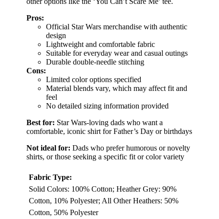
other options like the ‘You Can’t Scare Me’ tee.
Pros:
Official Star Wars merchandise with authentic
design
Lightweight and comfortable fabric
Suitable for everyday wear and casual outings
Durable double-needle stitching
Cons:
Limited color options specified
Material blends vary, which may affect fit and
feel
No detailed sizing information provided
Best for:
Star Wars-loving dads who want a
comfortable, iconic shirt for Father’s Day or birthdays
Not ideal for:
Dads who prefer humorous or novelty
shirts, or those seeking a specific fit or color variety
Fabric Type:
Solid Colors: 100% Cotton; Heather Grey: 90%
Cotton, 10% Polyester; All Other Heathers: 50%
Cotton, 50% Polyester