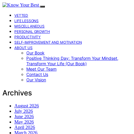
VETTED
LIFE LESSONS
MISCELLANEOUS
PERSONAL GROWTH
PRODUCTIVITY
SELF-IMPROVEMENT AND MOTIVATION
ABOUT US
Our Book
Positive Thinking Day: Transform Your Mindset,
Transform Your Life (Our Book)
Meet Our Team
Contact Us
Our Vision
Archives
August 2026
July 2026
June 2026
May 2026
April 2026
March 2026