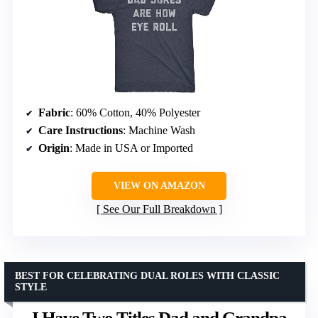
Fabric
: 60% Cotton, 40% Polyester
Care Instructions
: Machine Wash
Origin
: Made in USA or Imported
VIEW ON AMAZON
See Our Full Breakdown
BEST FOR CELEBRATING DUAL ROLES WITH CLASSIC
STYLE
I Have Two Titles Dad and Grandpa