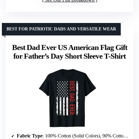
BEST FOR PATRIOTIC DADS AND VERSATILE WEAR
Best Dad Ever US American Flag Gift
for Father’s Day Short Sleeve T-Shirt
Fabric Type
: 100% Cotton (Solid Colors), 90% Cotton/10% Polyester (Heather Grey), 50% Cotton/50% Polyester (Other Heathers), 65% Polyester/35% Cotton, 60% Cotton/40% Polyester