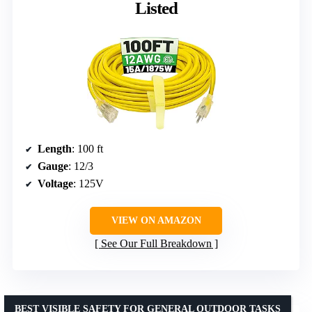
Listed
Length
: 100 ft
Gauge
: 12/3
Voltage
: 125V
VIEW ON AMAZON
See Our Full Breakdown
BEST VISIBLE SAFETY FOR GENERAL OUTDOOR TASKS