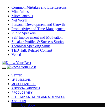
Common Mistakes and Life Lessons
Mindfulness
Miscellaneous
Net Worth
Personal Development and Growth
Productivity and Time Management
Public Speakers
Self-Improvement and Motivation
Speaker Profiles & Success Stories
Technical Speaking Skills
TED Talk Related Content
Vetted
VETTED
LIFE LESSONS
MISCELLANEOUS
PERSONAL GROWTH
PRODUCTIVITY
SELF-IMPROVEMENT AND MOTIVATION
ABOUT US
Our Book