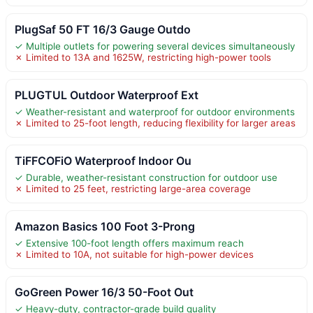
PlugSaf 50 FT 16/3 Gauge Outdo
✓ Multiple outlets for powering several devices simultaneously
✗ Limited to 13A and 1625W, restricting high-power tools
PLUGTUL Outdoor Waterproof Ext
✓ Weather-resistant and waterproof for outdoor environments
✗ Limited to 25-foot length, reducing flexibility for larger areas
TiFFCOFiO Waterproof Indoor Ou
✓ Durable, weather-resistant construction for outdoor use
✗ Limited to 25 feet, restricting large-area coverage
Amazon Basics 100 Foot 3-Prong
✓ Extensive 100-foot length offers maximum reach
✗ Limited to 10A, not suitable for high-power devices
GoGreen Power 16/3 50-Foot Out
✓ Heavy-duty, contractor-grade build quality