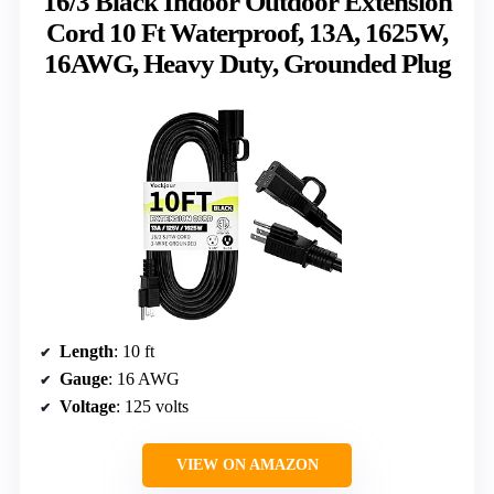
16/3 Black Indoor Outdoor Extension
Cord 10 Ft Waterproof, 13A, 1625W,
16AWG, Heavy Duty, Grounded Plug
Length
: 10 ft
Gauge
: 16 AWG
Voltage
: 125 volts
VIEW ON AMAZON