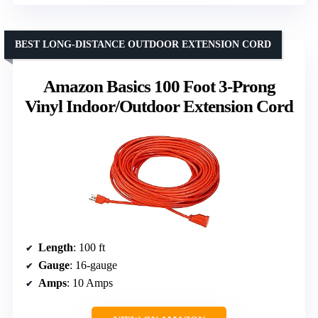
BEST LONG-DISTANCE OUTDOOR EXTENSION CORD
Amazon Basics 100 Foot 3-Prong
Vinyl Indoor/Outdoor Extension Cord
Length
: 100 ft
Gauge
: 16-gauge
Amps
: 10 Amps