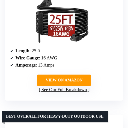
Length
: 25 ft
Wire Gauge
: 16 AWG
Amperage
: 13 Amps
VIEW ON AMAZON
See Our Full Breakdown
BEST OVERALL FOR HEAVY-DUTY OUTDOOR USE