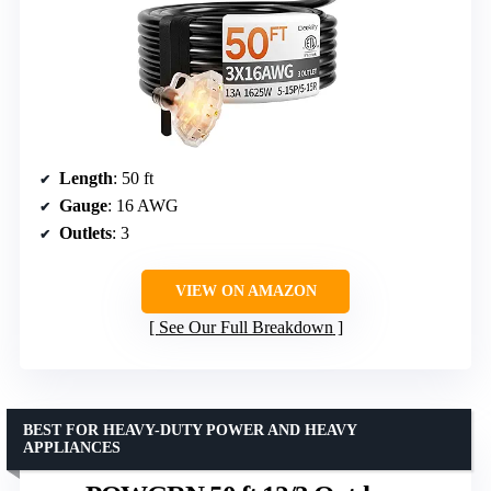
Length
: 50 ft
Gauge
: 16 AWG
Outlets
: 3
VIEW ON AMAZON
See Our Full Breakdown
BEST FOR HEAVY-DUTY POWER AND HEAVY
APPLIANCES