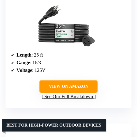
Length
: 25 ft
Gauge
: 16/3
Voltage
: 125V
VIEW ON AMAZON
See Our Full Breakdown
BEST FOR HIGH-POWER OUTDOOR DEVICES