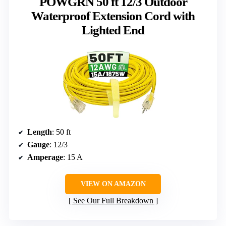
POWGRN 50 ft 12/3 Outdoor
Waterproof Extension Cord with
Lighted End
Length
: 50 ft
Gauge
: 12/3
Amperage
: 15 A
VIEW ON AMAZON
See Our Full Breakdown