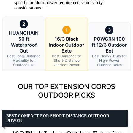
specific outdoor power requirements and safety
considerations.
2
1
3
HUANCHAIN
50 ft
16/3 Black
POWGRN 100
Waterproof
Indoor Outdoor
ft 12/3 Outdoor
Out
Exte
Ext
Best Long-Distance
Best Compact for
Best Heavy-Duty for
Flexibility for
Short-Distance
High-Power
Outdoor Use
Outdoor Power
Outdoor Tasks
OUR TOP EXTENSION CORDS
OUTDOOR PICKS
BEST COMPACT FOR SHORT-DISTANCE OUTDOOR
POWER