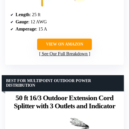
Length
: 25 ft
Gauge
: 12 AWG
Amperage
: 15 A
VIEW ON AMAZON
See Our Full Breakdown
BEST FOR MULTIPOINT OUTDOOR POWER
DISTRIBUTION
50 ft 16/3 Outdoor Extension Cord
Splitter with 3 Outlets and Indicator