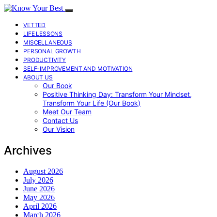
VETTED
LIFE LESSONS
MISCELLANEOUS
PERSONAL GROWTH
PRODUCTIVITY
SELF-IMPROVEMENT AND MOTIVATION
ABOUT US
Our Book
Positive Thinking Day: Transform Your Mindset,
Transform Your Life (Our Book)
Meet Our Team
Contact Us
Our Vision
Archives
August 2026
July 2026
June 2026
May 2026
April 2026
March 2026