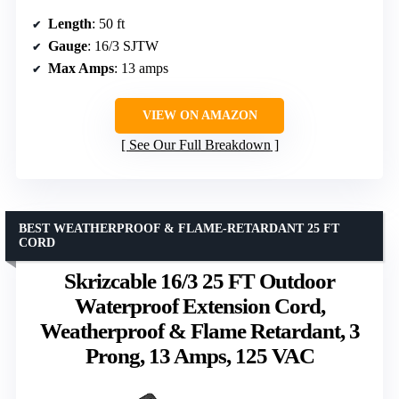
Length
: 50 ft
Gauge
: 16/3 SJTW
Max Amps
: 13 amps
VIEW ON AMAZON
See Our Full Breakdown
BEST WEATHERPROOF & FLAME-RETARDANT 25 FT
CORD
Skrizcable 16/3 25 FT Outdoor
Waterproof Extension Cord,
Weatherproof & Flame Retardant, 3
Prong, 13 Amps, 125 VAC