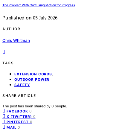
The Problem With Confusing Motion for Progress
Published on
05 July 2026
AUTHOR
Chris Whitman
TAGS
,
EXTENSION CORDS
,
OUTDOOR POWER
SAFETY
SHARE ARTICLE
The post has been shared by
0
people.
0
FACEBOOK
0
X (TWITTER)
0
PINTEREST
0
MAIL