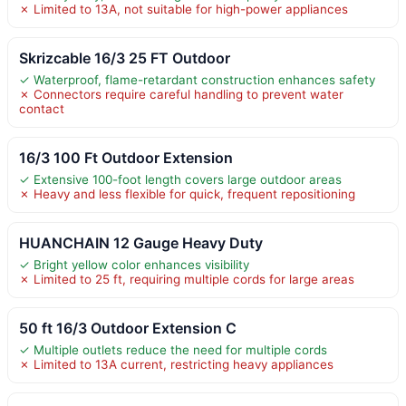
✗ Limited to 13A, not suitable for high-power appliances
Skrizcable 16/3 25 FT Outdoor
✓ Waterproof, flame-retardant construction enhances safety
✗ Connectors require careful handling to prevent water
contact
16/3 100 Ft Outdoor Extension
✓ Extensive 100-foot length covers large outdoor areas
✗ Heavy and less flexible for quick, frequent repositioning
HUANCHAIN 12 Gauge Heavy Duty
✓ Bright yellow color enhances visibility
✗ Limited to 25 ft, requiring multiple cords for large areas
50 ft 16/3 Outdoor Extension C
✓ Multiple outlets reduce the need for multiple cords
✗ Limited to 13A current, restricting heavy appliances