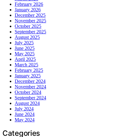
February 2026
January 2026
December 2025
November 2025
October 2025
September 2025
August 2025
July 2025
June 2025
May 2025
April 2025
March 2025
February 2025
January 2025
December 2024
November 2024
October 2024
September 2024
August 2024
July 2024
June 2024
May 2024
Categories