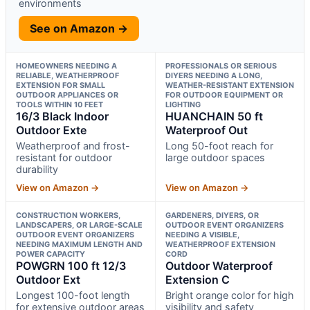
environments
See on Amazon →
HOMEOWNERS NEEDING A
PROFESSIONALS OR SERIOUS
RELIABLE, WEATHERPROOF
DIYERS NEEDING A LONG,
EXTENSION FOR SMALL
WEATHER-RESISTANT EXTENSION
OUTDOOR APPLIANCES OR
FOR OUTDOOR EQUIPMENT OR
TOOLS WITHIN 10 FEET
LIGHTING
16/3 Black Indoor
HUANCHAIN 50 ft
Outdoor Exte
Waterproof Out
Weatherproof and frost-
Long 50-foot reach for
resistant for outdoor
large outdoor spaces
durability
View on Amazon →
View on Amazon →
CONSTRUCTION WORKERS,
GARDENERS, DIYERS, OR
LANDSCAPERS, OR LARGE-SCALE
OUTDOOR EVENT ORGANIZERS
OUTDOOR EVENT ORGANIZERS
NEEDING A VISIBLE,
NEEDING MAXIMUM LENGTH AND
WEATHERPROOF EXTENSION
POWER CAPACITY
CORD
POWGRN 100 ft 12/3
Outdoor Waterproof
Outdoor Ext
Extension C
Longest 100-foot length
Bright orange color for high
for extensive outdoor areas
visibility and safety