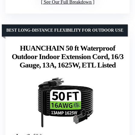
See Our Full Breakdown
BEST LONG-DISTANCE FLEXIBILITY FOR OUTDOOR USE
HUANCHAIN 50 ft Waterproof
Outdoor Indoor Extension Cord, 16/3
Gauge, 13A, 1625W, ETL Listed