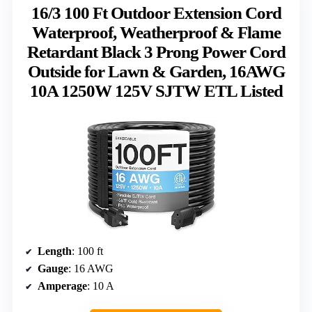
16/3 100 Ft Outdoor Extension Cord
Waterproof, Weatherproof & Flame
Retardant Black 3 Prong Power Cord
Outside for Lawn & Garden, 16AWG
10A 1250W 125V SJTW ETL Listed
Length
: 100 ft
Gauge
: 16 AWG
Amperage
: 10 A