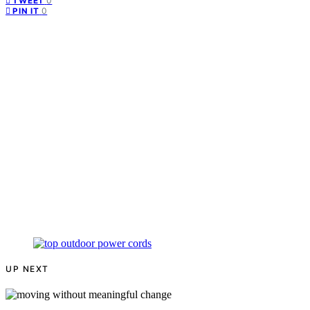
0
TWEET
0
PIN IT
UP NEXT