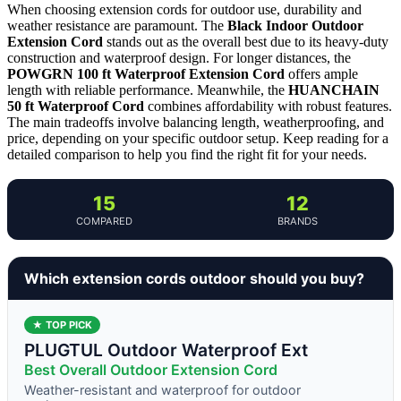
When choosing extension cords for outdoor use, durability and
weather resistance are paramount. The
Black Indoor Outdoor
Extension Cord
stands out as the overall best due to its heavy-duty
construction and waterproof design. For longer distances, the
POWGRN 100 ft Waterproof Extension Cord
offers ample
length with reliable performance. Meanwhile, the
HUANCHAIN
50 ft Waterproof Cord
combines affordability with robust features.
The main tradeoffs involve balancing length, weatherproofing, and
price, depending on your specific outdoor setup. Keep reading for a
detailed comparison to help you find the right fit for your needs.
15
12
COMPARED
BRANDS
Which extension cords outdoor should you buy?
★ TOP PICK
PLUGTUL Outdoor Waterproof Ext
Best Overall Outdoor Extension Cord
Weather-resistant and waterproof for outdoor