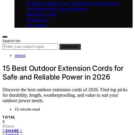
Positive Thinking Day: Transform Your Mindset,
Transform Your Life (Our Book)
Meet Our Team
Contact Us
Our Vision
Search for:
SEARCH
Vetted
15 Best Outdoor Extension Cords for
Safe and Reliable Power in 2026
Discover the best outdoor extension cords of 2026. Find top picks
for durability, length, weatherproofing, and value to suit your
outdoor power needs.
23 minute read
TOTAL
0
Shares
0
SHARE