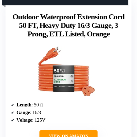
Outdoor Waterproof Extension Cord
50 FT, Heavy Duty 16/3 Gauge, 3
Prong, ETL Listed, Orange
Length
: 50 ft
Gauge
: 16/3
Voltage
: 125V
VIEW ON AMAZON