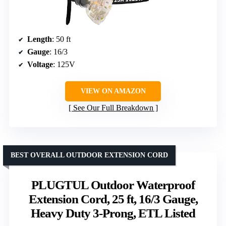
Length
: 50 ft
Gauge
: 16/3
Voltage
: 125V
VIEW ON AMAZON
See Our Full Breakdown
BEST OVERALL OUTDOOR EXTENSION CORD
PLUGTUL Outdoor Waterproof
Extension Cord, 25 ft, 16/3 Gauge,
Heavy Duty 3-Prong, ETL Listed