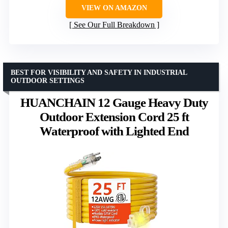
VIEW ON AMAZON
See Our Full Breakdown
BEST FOR VISIBILITY AND SAFETY IN INDUSTRIAL
OUTDOOR SETTINGS
HUANCHAIN 12 Gauge Heavy Duty
Outdoor Extension Cord 25 ft
Waterproof with Lighted End