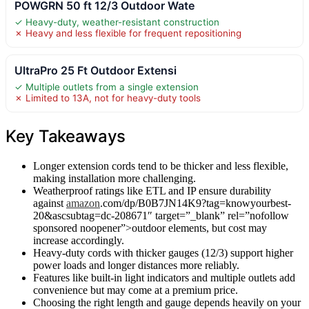
POWGRN 50 ft 12/3 Outdoor Wate
✓ Heavy-duty, weather-resistant construction
✗ Heavy and less flexible for frequent repositioning
UltraPro 25 Ft Outdoor Extensi
✓ Multiple outlets from a single extension
✗ Limited to 13A, not for heavy-duty tools
Key Takeaways
Longer extension cords tend to be thicker and less flexible,
making installation more challenging.
Weatherproof ratings like ETL and IP ensure durability
against
amazon
.com/dp/B0B7JN14K9?tag=knowyourbest-
20&ascsubtag=dc-208671″ target=”_blank” rel=”nofollow
sponsored noopener”>outdoor elements, but cost may
increase accordingly.
Heavy-duty cords with thicker gauges (12/3) support higher
power loads and longer distances more reliably.
Features like built-in light indicators and multiple outlets add
convenience but may come at a premium price.
Choosing the right length and gauge depends heavily on your