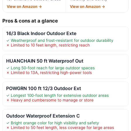
View on Amazon →
View on Amazon →
Pros & cons at a glance
16/3 Black Indoor Outdoor Exte
✓ Weatherproof and frost-resistant for outdoor durability
✗ Limited to 10 feet length, restricting reach
HUANCHAIN 50 ft Waterproof Out
✓ Long 50-foot reach for large outdoor spaces
✗ Limited to 13A, restricting high-power tools
POWGRN 100 ft 12/3 Outdoor Ext
✓ Longest 100-foot length for extensive outdoor areas
✗ Heavy and cumbersome to manage or store
Outdoor Waterproof Extension C
✓ Bright orange color for high visibility and safety
✗ Limited to 50 feet length, less coverage for large areas