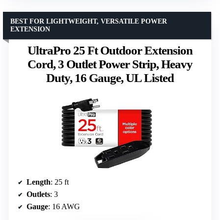
BEST FOR LIGHTWEIGHT, VERSATILE POWER
EXTENSION
UltraPro 25 Ft Outdoor Extension
Cord, 3 Outlet Power Strip, Heavy
Duty, 16 Gauge, UL Listed
Length
: 25 ft
Outlets
: 3
Gauge
: 16 AWG