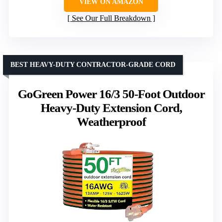
VIEW ON AMAZON
See Our Full Breakdown
BEST HEAVY-DUTY CONTRACTOR-GRADE CORD
GoGreen Power 16/3 50-Foot Outdoor
Heavy-Duty Extension Cord,
Weatherproof