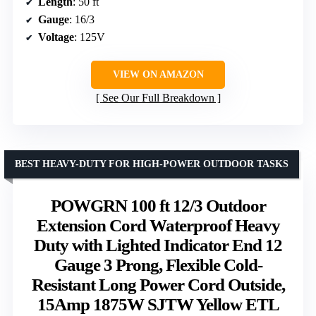
Length
: 50 ft
Gauge
: 16/3
Voltage
: 125V
VIEW ON AMAZON
See Our Full Breakdown
BEST HEAVY-DUTY FOR HIGH-POWER OUTDOOR TASKS
POWGRN 100 ft 12/3 Outdoor
Extension Cord Waterproof Heavy
Duty with Lighted Indicator End 12
Gauge 3 Prong, Flexible Cold-
Resistant Long Power Cord Outside,
15Amp 1875W SJTW Yellow ETL