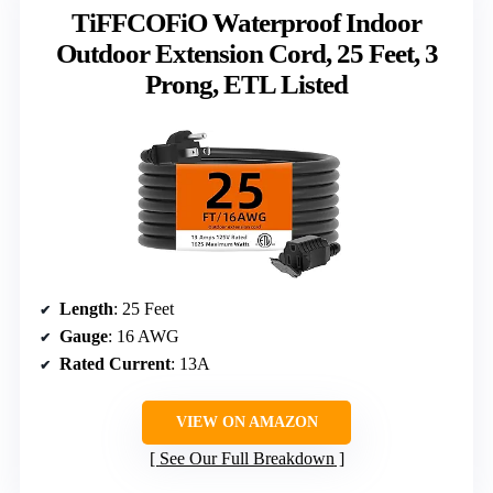
TiFFCOFiO Waterproof Indoor
Outdoor Extension Cord, 25 Feet, 3
Prong, ETL Listed
Length
: 25 Feet
Gauge
: 16 AWG
Rated Current
: 13A
VIEW ON AMAZON
See Our Full Breakdown