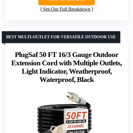
See Our Full Breakdown
BEST MULTI-OUTLET FOR VERSATILE OUTDOOR USE
PlugSaf 50 FT 16/3 Gauge Outdoor
Extension Cord with Multiple Outlets,
Light Indicator, Weatherproof,
Waterproof, Black