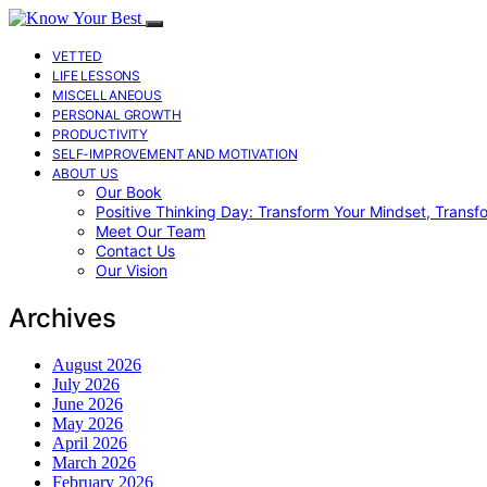
VETTED
LIFE LESSONS
MISCELLANEOUS
PERSONAL GROWTH
PRODUCTIVITY
SELF-IMPROVEMENT AND MOTIVATION
ABOUT US
Our Book
Positive Thinking Day: Transform Your Mindset, Transf
Meet Our Team
Contact Us
Our Vision
Archives
August 2026
July 2026
June 2026
May 2026
April 2026
March 2026
February 2026