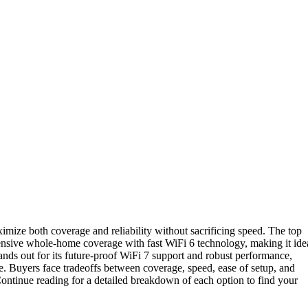
mize both coverage and reliability without sacrificing speed. The top
tensive whole-home coverage with fast WiFi 6 technology, making it ide
ands out for its future-proof WiFi 7 support and robust performance,
. Buyers face tradeoffs between coverage, speed, ease of setup, and
ntinue reading for a detailed breakdown of each option to find your