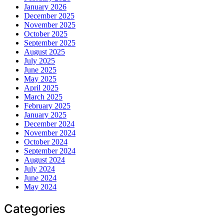
January 2026
December 2025
November 2025
October 2025
September 2025
August 2025
July 2025
June 2025
May 2025
April 2025
March 2025
February 2025
January 2025
December 2024
November 2024
October 2024
September 2024
August 2024
July 2024
June 2024
May 2024
Categories