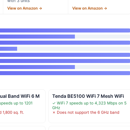
with 3 units
View on Amazon →
View on Amazon →
al Band WiFi 6 M
Tenda BE5100 WiFi 7 Mesh WiFi
speeds up to 1201
✓ WiFi 7 speeds up to 4,323 Mbps on 5
GHz
 1,800 sq. ft.
✗ Does not support the 6 GHz band