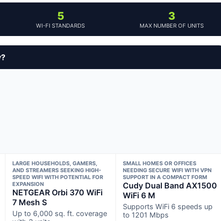
5
3
WI-FI STANDARDS
MAX NUMBER OF UNITS
y?
LARGE HOUSEHOLDS, GAMERS,
SMALL HOMES OR OFFICES
AND STREAMERS SEEKING HIGH-
NEEDING SECURE WIFI WITH VPN
SPEED WIFI WITH POTENTIAL FOR
SUPPORT IN A COMPACT FORM
EXPANSION
Cudy Dual Band AX1500
NETGEAR Orbi 370 WiFi
WiFi 6 M
7 Mesh S
Supports WiFi 6 speeds up
Up to 6,000 sq. ft. coverage
to 1201 Mbps