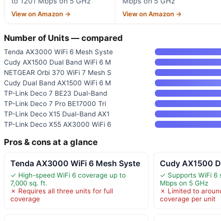
to 1201 Mbps on 5 GHz
Mbps on 5 GHz
View on Amazon →
View on Amazon →
Number of Units — compared
Tenda AX3000 WiFi 6 Mesh Syste
Cudy AX1500 Dual Band WiFi 6 M
NETGEAR Orbi 370 WiFi 7 Mesh S
Cudy Dual Band AX1500 WiFi 6 M
TP-Link Deco 7 BE23 Dual-Band
TP-Link Deco 7 Pro BE17000 Tri
TP-Link Deco X15 Dual-Band AX1
TP-Link Deco X55 AX3000 WiFi 6
Pros & cons at a glance
Tenda AX3000 WiFi 6 Mesh Syste
Cudy AX1500 Du
✓ High-speed WiFi 6 coverage up to
✓ Supports WiFi 6 
7,000 sq. ft.
Mbps on 5 GHz
✗ Requires all three units for full
✗ Limited to around
coverage
coverage per unit