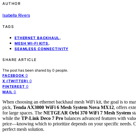
AUTHOR
Isabella Rivers
TAGS
,
ETHERNET BACKHAUL
,
MESH WI-FI KITS
SEAMLESS CONNECTIVITY
SHARE ARTICLE
The post has been shared by
0
people.
0
FACEBOOK
0
X (TWITTER)
0
PINTEREST
0
MAIL
When choosing an ethernet backhaul mesh WiFi kit, the goal is to maxi
pick,
Tenda AX3000 WiFi 6 Mesh System Nova MX12
, offers ex
for large spaces. The
NETGEAR Orbi 370 WiFi 7 Mesh System
st
while the
TP-Link Deco 7 Pro
balances advanced features with value
price—knowing which to prioritize depends on your specific needs. Co
perfect mesh solution.