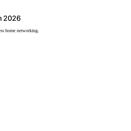
in 2026
less home networking.