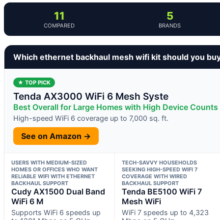
11
5
COMPARED
BRANDS
Which ethernet backhaul mesh wifi kit should you bu
★ TOP PICK
Tenda AX3000 WiFi 6 Mesh Syste
Best Overall for Large Homes with High Device Counts
High-speed WiFi 6 coverage up to 7,000 sq. ft.
See on Amazon →
USERS WITH MEDIUM-SIZED
TECH-SAVVY HOUSEHOLDS
HOMES OR OFFICES WHO WANT
SEEKING HIGH-SPEED WIFI 7
RELIABLE WIFI WITH ETHERNET
COVERAGE WITH WIRED
BACKHAUL SUPPORT
BACKHAUL SUPPORT
Cudy AX1500 Dual Band
Tenda BE5100 WiFi 7
WiFi 6 M
Mesh WiFi
Supports WiFi 6 speeds up
WiFi 7 speeds up to 4,323