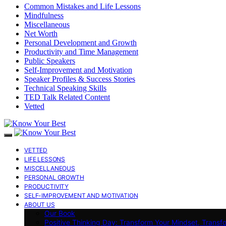
Common Mistakes and Life Lessons
Mindfulness
Miscellaneous
Net Worth
Personal Development and Growth
Productivity and Time Management
Public Speakers
Self-Improvement and Motivation
Speaker Profiles & Success Stories
Technical Speaking Skills
TED Talk Related Content
Vetted
VETTED
LIFE LESSONS
MISCELLANEOUS
PERSONAL GROWTH
PRODUCTIVITY
SELF-IMPROVEMENT AND MOTIVATION
ABOUT US
Our Book
Positive Thinking Day: Transform Your Mindset, Transf