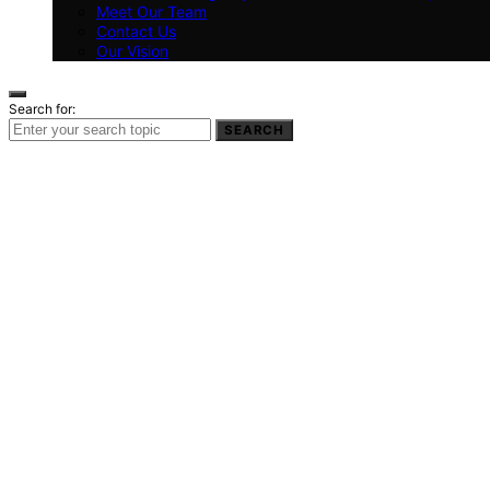
Meet Our Team
Contact Us
Our Vision
Search for:
SEARCH