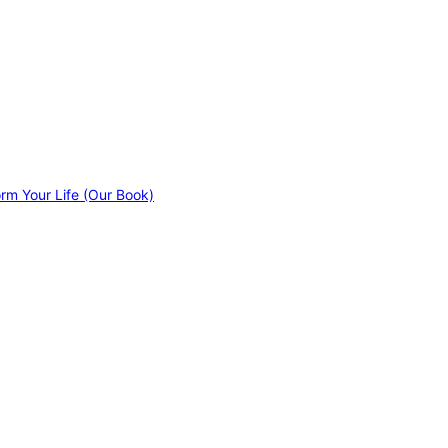
orm Your Life (Our Book)