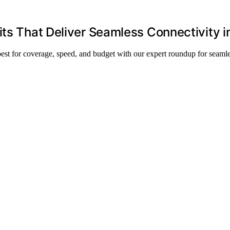
its That Deliver Seamless Connectivity 
best for coverage, speed, and budget with our expert roundup for seam