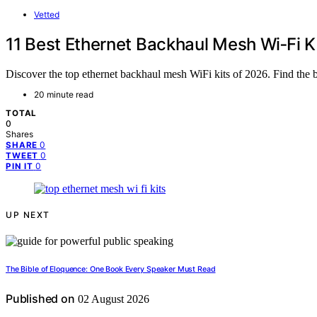
Vetted
11 Best Ethernet Backhaul Mesh Wi‑Fi K
Discover the top ethernet backhaul mesh WiFi kits of 2026. Find the 
20 minute read
TOTAL
0
Shares
0
SHARE
0
TWEET
0
PIN IT
UP NEXT
The Bible of Eloquence: One Book Every Speaker Must Read
Published on
02 August 2026