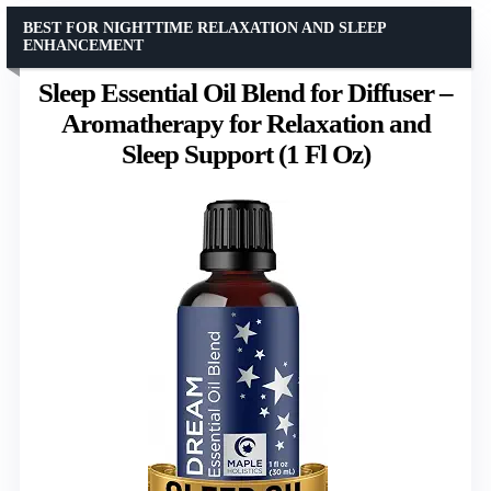
BEST FOR NIGHTTIME RELAXATION AND SLEEP
ENHANCEMENT
Sleep Essential Oil Blend for Diffuser –
Aromatherapy for Relaxation and
Sleep Support (1 Fl Oz)