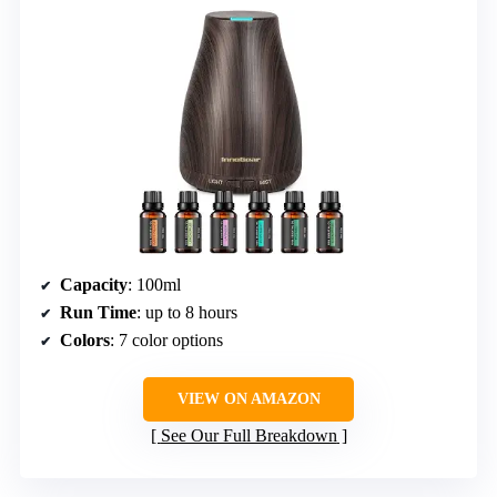
Capacity
: 100ml
Run Time
: up to 8 hours
Colors
: 7 color options
VIEW ON AMAZON
See Our Full Breakdown