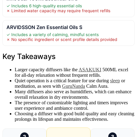
✓ Includes 6 high-quality essential oils
✗ Limited water capacity may require frequent refills
ARVIDSSON Zen Essential Oils S
✓ Includes a variety of calming, mindful scents
✗ No specific ingredient or scent profile details provided
Key Takeaways
Larger capacity diffusers like the
ASAKUKI
500ML excel
for all-day relaxation without frequent refills.
Quiet operation is a critical feature for use during
sleep
or
meditation, as seen with
GuruNanda
Calm Aura.
Many diffusers also serve as humidifiers, which can enhance
overall relaxation in dry environments.
The presence of customizable lighting and timers improves
user experience and ambiance control.
Choosing a diffuser with good build quality and easy cleaning
prolongs its lifespan and maintains effectiveness.
2
3