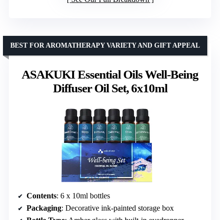
BEST FOR AROMATHERAPY VARIETY AND GIFT APPEAL
ASAKUKI Essential Oils Well-Being
Diffuser Oil Set, 6x10ml
Contents
: 6 x 10ml bottles
Packaging
: Decorative ink-painted storage box