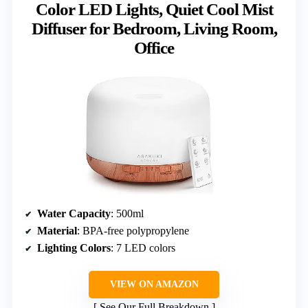
Color LED Lights, Quiet Cool Mist
Diffuser for Bedroom, Living Room,
Office
Water Capacity
: 500ml
Material
: BPA-free polypropylene
Lighting Colors
: 7 LED colors
VIEW ON AMAZON
See Our Full Breakdown