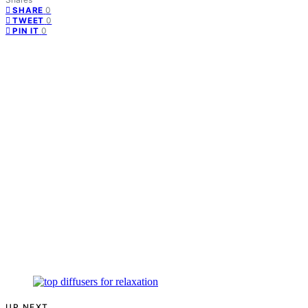
0
SHARE
0
TWEET
0
PIN IT
UP NEXT