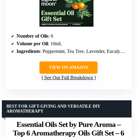
Number of Oils
: 6
Volume per Oil
: 10mL
Ingredients
: Peppermint, Tea Tree, Lavender, Eucalyptus, Orange, Lemongrass
VIEW ON AMAZON
See Our Full Breakdown
BEST FOR GIFT-GIVING AND VERSATILE DIY
AROMATHERAPY
Essential Oils Set by Pure Aroma –
Top 6 Aromatherapy Oils Gift Set – 6