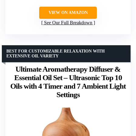
VIEW ON AMAZON
See Our Full Breakdown
BEST FOR CUSTOMIZABLE RELAXATION WITH
EXTENSIVE OIL VARIETY
Ultimate Aromatherapy Diffuser &
Essential Oil Set – Ultrasonic Top 10
Oils with 4 Timer and 7 Ambient Light
Settings