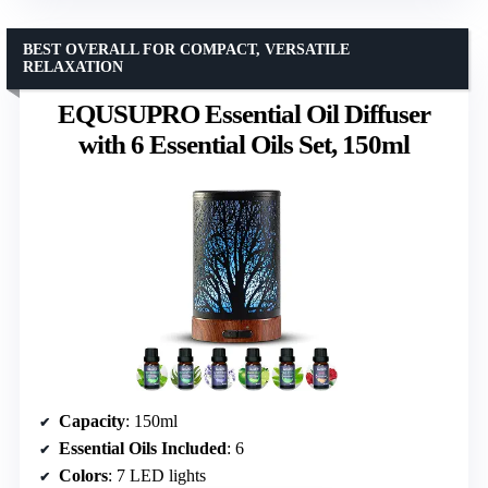
BEST OVERALL FOR COMPACT, VERSATILE
RELAXATION
EQUSUPRO Essential Oil Diffuser
with 6 Essential Oils Set, 150ml
Capacity
: 150ml
Essential Oils Included
: 6
Colors
: 7 LED lights