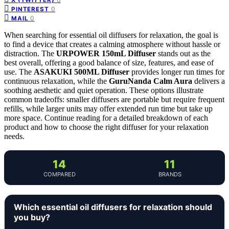
0
PINTEREST
0
MAIL
When searching for essential oil diffusers for relaxation, the goal is
to find a device that creates a calming atmosphere without hassle or
distraction. The
URPOWER 150mL Diffuser
stands out as the
best overall, offering a good balance of size, features, and ease of
use. The
ASAKUKI 500ML Diffuser
provides longer run times for
continuous relaxation, while the
GuruNanda Calm Aura
delivers a
soothing aesthetic and quiet operation. These options illustrate
common tradeoffs: smaller diffusers are portable but require frequent
refills, while larger units may offer extended run time but take up
more space. Continue reading for a detailed breakdown of each
product and how to choose the right diffuser for your relaxation
needs.
14
11
COMPARED
BRANDS
Which essential oil diffusers for relaxation should
you buy?