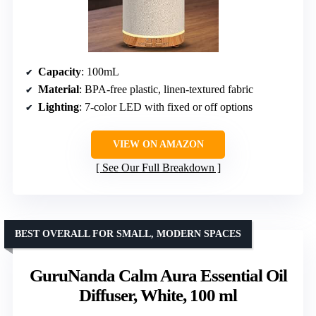
Capacity
: 100mL
Material
: BPA-free plastic, linen-textured fabric
Lighting
: 7-color LED with fixed or off options
VIEW ON AMAZON
See Our Full Breakdown
BEST OVERALL FOR SMALL, MODERN SPACES
GuruNanda Calm Aura Essential Oil
Diffuser, White, 100 ml