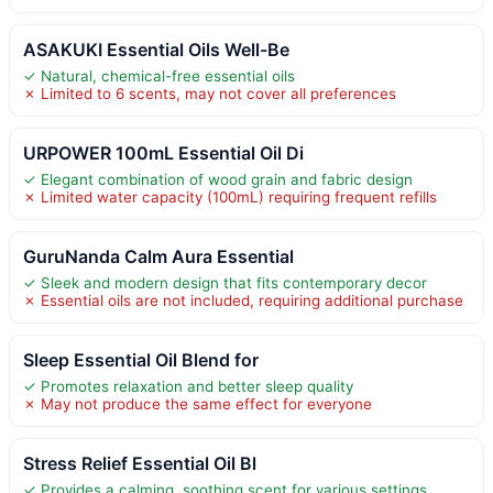
ASAKUKI Essential Oils Well-Be
✓ Natural, chemical-free essential oils
✗ Limited to 6 scents, may not cover all preferences
URPOWER 100mL Essential Oil Di
✓ Elegant combination of wood grain and fabric design
✗ Limited water capacity (100mL) requiring frequent refills
GuruNanda Calm Aura Essential
✓ Sleek and modern design that fits contemporary decor
✗ Essential oils are not included, requiring additional purchase
Sleep Essential Oil Blend for
✓ Promotes relaxation and better sleep quality
✗ May not produce the same effect for everyone
Stress Relief Essential Oil Bl
✓ Provides a calming, soothing scent for various settings