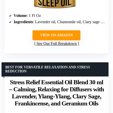
Volume
: 1 Fl Oz
Ingredients
: Lavender oil, Chamomile oil, Clary sage oil, Ylang ylang essential oils
VIEW ON AMAZON
See Our Full Breakdown
BEST FOR VERSATILE RELAXATION AND STRESS
REDUCTION
Stress Relief Essential Oil Blend 30 ml
– Calming, Relaxing for Diffusers with
Lavender, Ylang-Ylang, Clary Sage,
Frankincense, and Geranium Oils