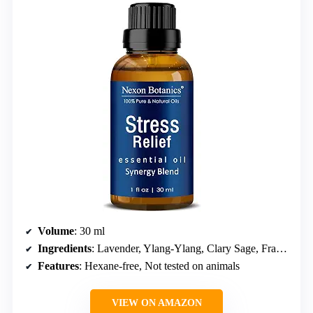
Volume
: 30 ml
Ingredients
: Lavender, Ylang-Ylang, Clary Sage, Frankincense, Geranium oils
Features
: Hexane-free, Not tested on animals
VIEW ON AMAZON