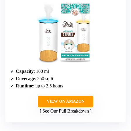
Capacity
: 100 ml
Coverage
: 250 sq ft
Runtime
: up to 2.5 hours
VIEW ON AMAZON
See Our Full Breakdown