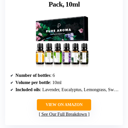
Pack, 10ml
Number of bottles
: 6
Volume per bottle
: 10ml
Included oils
: Lavender, Eucalyptus, Lemongrass, Sweet Orange, Peppermint, Tea Tree
VIEW ON AMAZON
See Our Full Breakdown