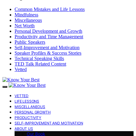
Common Mistakes and Life Lessons
Mindfulness
Miscellaneous
Net Worth
Personal Development and Growth
Productivity and Time Management
Public Speakers
Self-Improvement and Motivation
Speaker Profiles & Success Stories
Technical Speaking Skills
TED Talk Related Content
Vetted
VETTED
LIFE LESSONS
MISCELLANEOUS
PERSONAL GROWTH
PRODUCTIVITY
SELF-IMPROVEMENT AND MOTIVATION
ABOUT US
Our Book