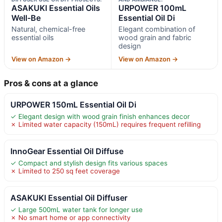
ASAKUKI Essential Oils
URPOWER 100mL
Well-Be
Essential Oil Di
Natural, chemical-free
Elegant combination of
essential oils
wood grain and fabric
design
View on Amazon →
View on Amazon →
Pros & cons at a glance
URPOWER 150mL Essential Oil Di
✓ Elegant design with wood grain finish enhances decor
✗ Limited water capacity (150mL) requires frequent refilling
InnoGear Essential Oil Diffuse
✓ Compact and stylish design fits various spaces
✗ Limited to 250 sq feet coverage
ASAKUKI Essential Oil Diffuser
✓ Large 500mL water tank for longer use
✗ No smart home or app connectivity