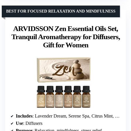
BEST FOR FOCUSED RELAXATION AND MINDFULNESS
ARVIDSSON Zen Essential Oils Set,
Tranquil Aromatherapy for Diffusers,
Gift for Women
Includes
: Lavender Dream, Serene Spa, Citrus Mint, Tranquil Wood, Herbal Chill, Zen Garden
Use
: Diffusers
Purpose
: Relaxation, mindfulness, stress relief