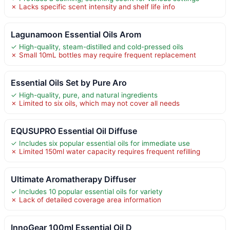
✗ Lacks specific scent intensity and shelf life info
Lagunamoon Essential Oils Arom
✓ High-quality, steam-distilled and cold-pressed oils
✗ Small 10mL bottles may require frequent replacement
Essential Oils Set by Pure Aro
✓ High-quality, pure, and natural ingredients
✗ Limited to six oils, which may not cover all needs
EQUSUPRO Essential Oil Diffuse
✓ Includes six popular essential oils for immediate use
✗ Limited 150ml water capacity requires frequent refilling
Ultimate Aromatherapy Diffuser
✓ Includes 10 popular essential oils for variety
✗ Lack of detailed coverage area information
InnoGear 100ml Essential Oil D