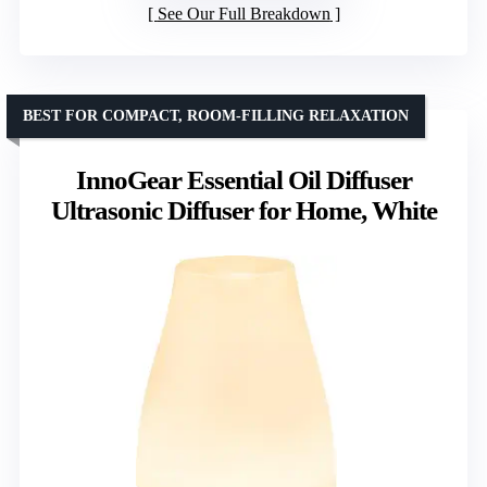
See Our Full Breakdown
BEST FOR COMPACT, ROOM-FILLING RELAXATION
InnoGear Essential Oil Diffuser
Ultrasonic Diffuser for Home, White