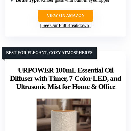
Bottle Type
: Amber glass with built-in eyedropper
VIEW ON AMAZON
See Our Full Breakdown
BEST FOR ELEGANT, COZY ATMOSPHERES
URPOWER 100mL Essential Oil
Diffuser with Timer, 7-Color LED, and
Ultrasonic Mist for Home & Office