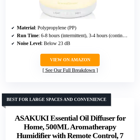
Material
: Polypropylene (PP)
Run Time
: 6-8 hours (intermittent), 3-4 hours (continuous)
Noise Level
: Below 23 dB
VIEW ON AMAZON
See Our Full Breakdown
BEST FOR LARGE SPACES AND CONVENIENCE
ASAKUKI Essential Oil Diffuser for
Home, 500ML Aromatherapy
Humidifier with Remote Control, 7