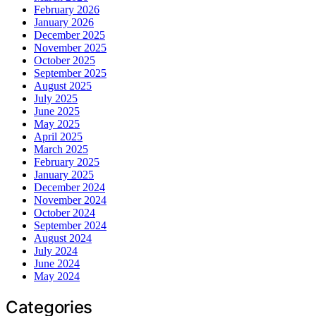
February 2026
January 2026
December 2025
November 2025
October 2025
September 2025
August 2025
July 2025
June 2025
May 2025
April 2025
March 2025
February 2025
January 2025
December 2024
November 2024
October 2024
September 2024
August 2024
July 2024
June 2024
May 2024
Categories