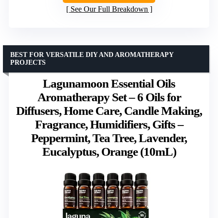
See Our Full Breakdown
BEST FOR VERSATILE DIY AND AROMATHERAPY
PROJECTS
Lagunamoon Essential Oils
Aromatherapy Set – 6 Oils for
Diffusers, Home Care, Candle Making,
Fragrance, Humidifiers, Gifts –
Peppermint, Tea Tree, Lavender,
Eucalyptus, Orange (10mL)