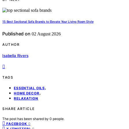
15 Best Sectional Sofa Brands to Elevate Your Living Room Style
Published on
02 August 2026
AUTHOR
Isabella Rivers
TAGS
,
ESSENTIAL OILS
,
HOME DECOR
RELAXATION
SHARE ARTICLE
The post has been shared by
0
people.
0
FACEBOOK
0
X (TWITTER)