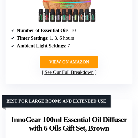
Number of Essential Oils
: 10
Timer Settings
: 1, 3, 6 hours
Ambient Light Settings
: 7
VIEW ON AMAZON
See Our Full Breakdown
BEST FOR LARGE ROOMS AND EXTENDED USE
InnoGear 100ml Essential Oil Diffuser
with 6 Oils Gift Set, Brown