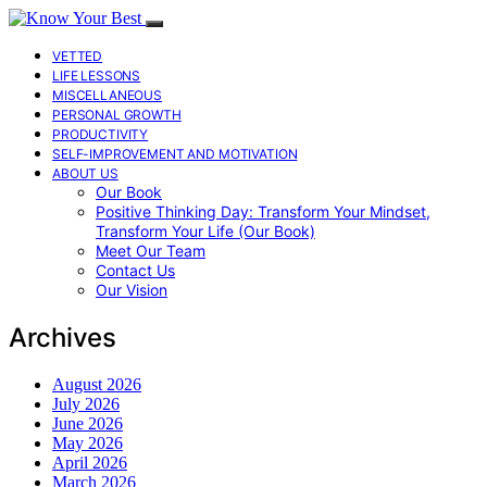
VETTED
LIFE LESSONS
MISCELLANEOUS
PERSONAL GROWTH
PRODUCTIVITY
SELF-IMPROVEMENT AND MOTIVATION
ABOUT US
Our Book
Positive Thinking Day: Transform Your Mindset,
Transform Your Life (Our Book)
Meet Our Team
Contact Us
Our Vision
Archives
August 2026
July 2026
June 2026
May 2026
April 2026
March 2026