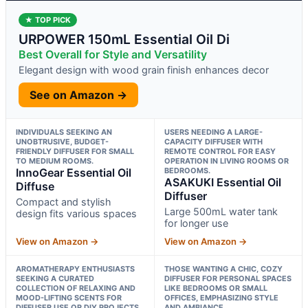
★ TOP PICK
URPOWER 150mL Essential Oil Di
Best Overall for Style and Versatility
Elegant design with wood grain finish enhances decor
See on Amazon →
INDIVIDUALS SEEKING AN
USERS NEEDING A LARGE-
UNOBTRUSIVE, BUDGET-
CAPACITY DIFFUSER WITH
FRIENDLY DIFFUSER FOR SMALL
REMOTE CONTROL FOR EASY
TO MEDIUM ROOMS.
OPERATION IN LIVING ROOMS OR
InnoGear Essential Oil
BEDROOMS.
ASAKUKI Essential Oil
Diffuse
Diffuser
Compact and stylish
Large 500mL water tank
design fits various spaces
for longer use
View on Amazon →
View on Amazon →
AROMATHERAPY ENTHUSIASTS
THOSE WANTING A CHIC, COZY
SEEKING A CURATED
DIFFUSER FOR PERSONAL SPACES
COLLECTION OF RELAXING AND
LIKE BEDROOMS OR SMALL
MOOD-LIFTING SCENTS FOR
OFFICES, EMPHASIZING STYLE
DIFFUSER USE OR DIY PROJECTS.
AND AMBIANCE.