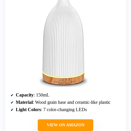
Capacity
: 150mL
Material
: Wood grain base and ceramic-like plastic
Light Colors
: 7 color-changing LEDs
VIEW ON AMAZON