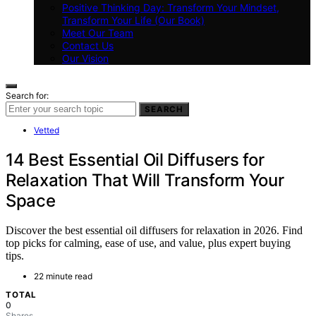
Positive Thinking Day: Transform Your Mindset,
Transform Your Life (Our Book)
Meet Our Team
Contact Us
Our Vision
Search for:
SEARCH
Vetted
14 Best Essential Oil Diffusers for
Relaxation That Will Transform Your
Space
Discover the best essential oil diffusers for relaxation in 2026. Find
top picks for calming, ease of use, and value, plus expert buying
tips.
22 minute read
TOTAL
0
Shares