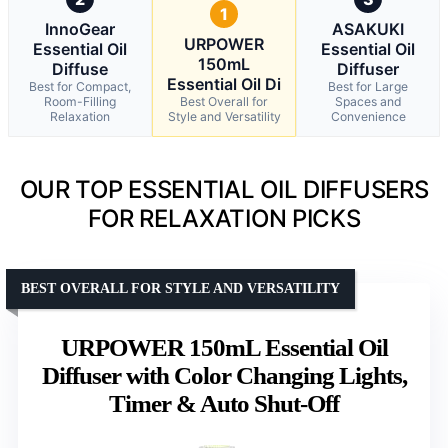
1
InnoGear
ASAKUKI
URPOWER
Essential Oil
Essential Oil
150mL
Diffuse
Diffuser
Essential Oil Di
Best for Compact,
Best for Large
Room-Filling
Best Overall for
Spaces and
Relaxation
Style and Versatility
Convenience
OUR TOP ESSENTIAL OIL DIFFUSERS
FOR RELAXATION PICKS
BEST OVERALL FOR STYLE AND VERSATILITY
URPOWER 150mL Essential Oil
Diffuser with Color Changing Lights,
Timer & Auto Shut-Off