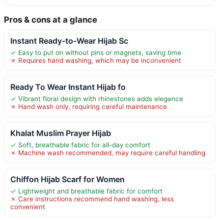
Pros & cons at a glance
Instant Ready-to-Wear Hijab Sc
✓ Easy to put on without pins or magnets, saving time
✗ Requires hand washing, which may be inconvenient
Ready To Wear Instant Hijab fo
✓ Vibrant floral design with rhinestones adds elegance
✗ Hand wash only, requiring careful maintenance
Khalat Muslim Prayer Hijab
✓ Soft, breathable fabric for all-day comfort
✗ Machine wash recommended, may require careful handling
Chiffon Hijab Scarf for Women
✓ Lightweight and breathable fabric for comfort
✗ Care instructions recommend hand washing, less
convenient