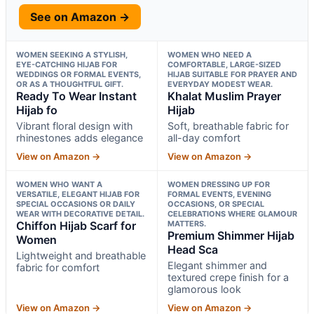
See on Amazon →
WOMEN SEEKING A STYLISH,
WOMEN WHO NEED A
EYE-CATCHING HIJAB FOR
COMFORTABLE, LARGE-SIZED
WEDDINGS OR FORMAL EVENTS,
HIJAB SUITABLE FOR PRAYER AND
OR AS A THOUGHTFUL GIFT.
EVERYDAY MODEST WEAR.
Ready To Wear Instant
Khalat Muslim Prayer
Hijab fo
Hijab
Vibrant floral design with
Soft, breathable fabric for
rhinestones adds elegance
all-day comfort
View on Amazon →
View on Amazon →
WOMEN WHO WANT A
WOMEN DRESSING UP FOR
VERSATILE, ELEGANT HIJAB FOR
FORMAL EVENTS, EVENING
SPECIAL OCCASIONS OR DAILY
OCCASIONS, OR SPECIAL
WEAR WITH DECORATIVE DETAIL.
CELEBRATIONS WHERE GLAMOUR
Chiffon Hijab Scarf for
MATTERS.
Premium Shimmer Hijab
Women
Head Sca
Lightweight and breathable
Elegant shimmer and
fabric for comfort
textured crepe finish for a
glamorous look
View on Amazon →
View on Amazon →