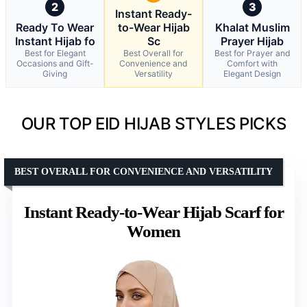
2
3
Instant Ready-
Ready To Wear
to-Wear Hijab
Khalat Muslim
Instant Hijab fo
Sc
Prayer Hijab
Best for Elegant
Best Overall for
Best for Prayer and
Occasions and Gift-
Convenience and
Comfort with
Giving
Versatility
Elegant Design
OUR TOP EID HIJAB STYLES PICKS
BEST OVERALL FOR CONVENIENCE AND VERSATILITY
Instant Ready-to-Wear Hijab Scarf for
Women