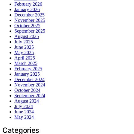
February 2026
January 2026
December 2025
November 2025
October 2025
September 2025
August 2025
July 2025
June 2025
May 2025
April 2025
March 2025
February 2025
January 2025
December 2024
November 2024
October 2024
September 2024
August 2024
July 2024
June 2024
May 2024
Categories