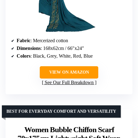
Fabric
: Mercerized cotton
Dimensions
: 168x62cm / 66″x24″
Colors
: Black, Grey, White, Red, Blue
VIEW ON AMAZON
See Our Full Breakdown
BEST FOR EVERYDAY COMFORT AND VERSATILITY
Women Bubble Chiffon Scarf