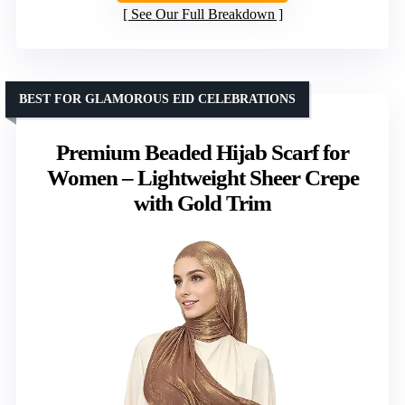
See Our Full Breakdown
BEST FOR GLAMOROUS EID CELEBRATIONS
Premium Beaded Hijab Scarf for
Women – Lightweight Sheer Crepe
with Gold Trim