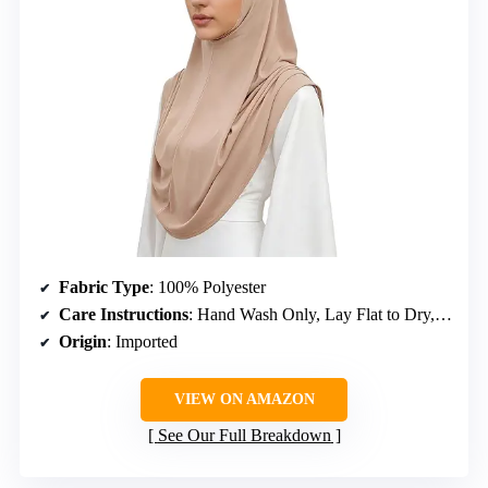
Fabric Type
: 100% Polyester
Care Instructions
: Hand Wash Only, Lay Flat to Dry, Iron on Low if Needed
Origin
: Imported
VIEW ON AMAZON
See Our Full Breakdown