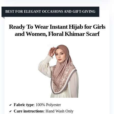
BEST FOR ELEGANT OCCASIONS AND GIFT-GIVING
Ready To Wear Instant Hijab for Girls
and Women, Floral Khimar Scarf
Fabric type
: 100% Polyester
Care instructions
: Hand Wash Only