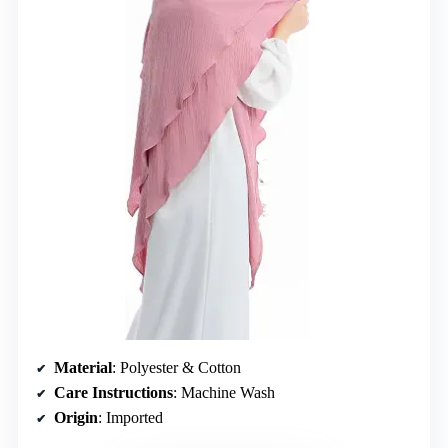
Material
: Polyester & Cotton
Care Instructions
: Machine Wash
Origin
: Imported