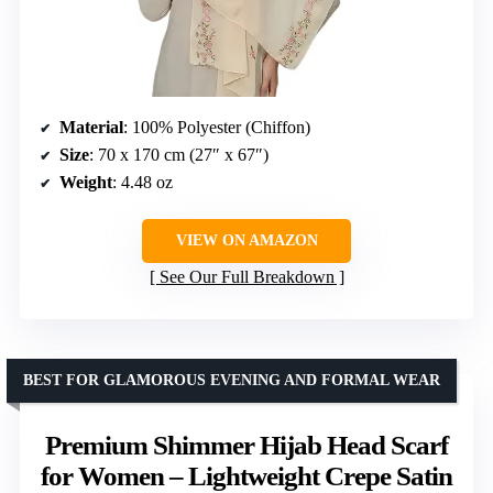
Material
: 100% Polyester (Chiffon)
Size
: 70 x 170 cm (27″ x 67″)
Weight
: 4.48 oz
VIEW ON AMAZON
See Our Full Breakdown
BEST FOR GLAMOROUS EVENING AND FORMAL WEAR
Premium Shimmer Hijab Head Scarf
for Women – Lightweight Crepe Satin