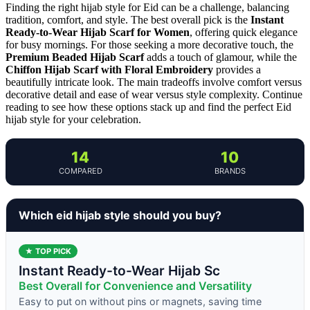
Finding the right hijab style for Eid can be a challenge, balancing
tradition, comfort, and style. The best overall pick is the
Instant
Ready-to-Wear Hijab Scarf for Women
, offering quick elegance
for busy mornings. For those seeking a more decorative touch, the
Premium Beaded Hijab Scarf
adds a touch of glamour, while the
Chiffon Hijab Scarf with Floral Embroidery
provides a
beautifully intricate look. The main tradeoffs involve comfort versus
decorative detail and ease of wear versus style complexity. Continue
reading to see how these options stack up and find the perfect Eid
hijab style for your celebration.
14
10
COMPARED
BRANDS
Which eid hijab style should you buy?
★ TOP PICK
Instant Ready-to-Wear Hijab Sc
Best Overall for Convenience and Versatility
Easy to put on without pins or magnets, saving time