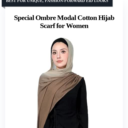
BEST FOR UNIQUE, FASHION-FORWARD EID LOOKS
Special Ombre Modal Cotton Hijab
Scarf for Women