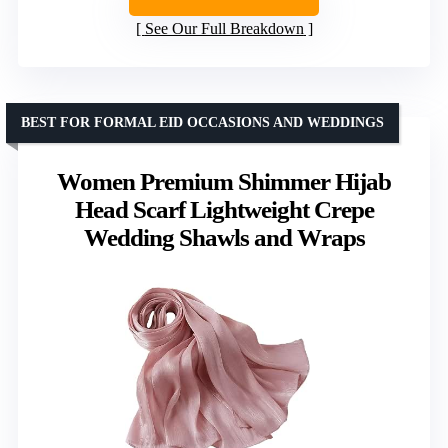
See Our Full Breakdown
BEST FOR FORMAL EID OCCASIONS AND WEDDINGS
Women Premium Shimmer Hijab
Head Scarf Lightweight Crepe
Wedding Shawls and Wraps