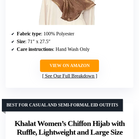
Fabric type
: 100% Polyester
Size
: 71″ x 27.5″
Care instructions
: Hand Wash Only
VIEW ON AMAZON
See Our Full Breakdown
BEST FOR CASUAL AND SEMI-FORMAL EID OUTFITS
Khalat Women’s Chiffon Hijab with
Ruffle, Lightweight and Large Size