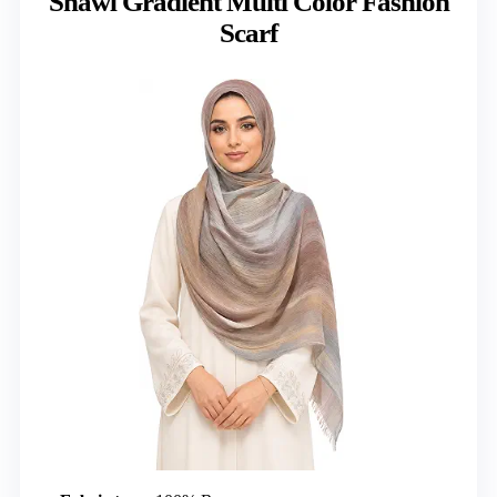
Shawl Gradient Multi Color Fashion
Scarf