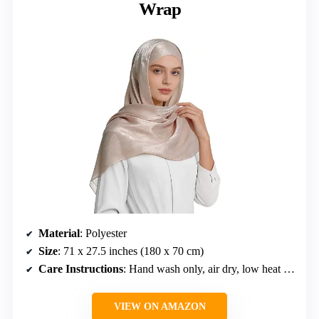
Wrap
Material
: Polyester
Size
: 71 x 27.5 inches (180 x 70 cm)
Care Instructions
: Hand wash only, air dry, low heat iron
VIEW ON AMAZON