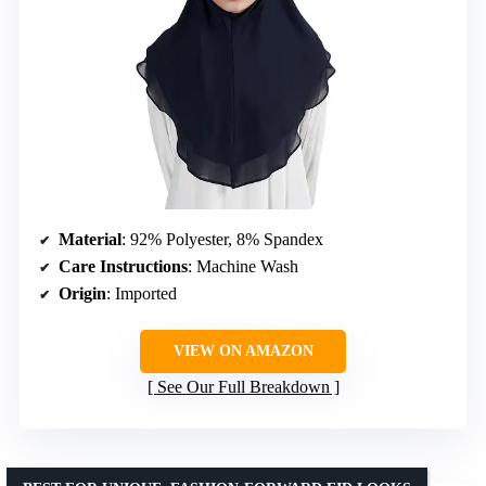
Material
: 92% Polyester, 8% Spandex
Care Instructions
: Machine Wash
Origin
: Imported
VIEW ON AMAZON
See Our Full Breakdown