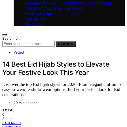
Positive Thinking Day: Transform Your Mindset,
Transform Your Life (Our Book)
Meet Our Team
Contact Us
Our Vision
Search for:
SEARCH
Vetted
14 Best Eid Hijab Styles to Elevate
Your Festive Look This Year
Discover the top Eid hijab styles for 2026. From elegant chiffon to
easy-to-wear ready-to-wear options, find your perfect look for Eid
celebrations.
20 minute read
TOTAL
0
Shares
0
SHARE