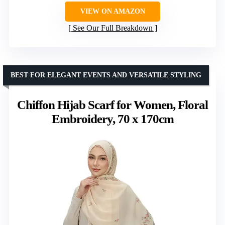
VIEW ON AMAZON
See Our Full Breakdown
BEST FOR ELEGANT EVENTS AND VERSATILE STYLING
Chiffon Hijab Scarf for Women, Floral
Embroidery, 70 x 170cm