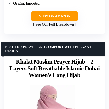
Origin
: Imported
VIEW ON AMAZON
See Our Full Breakdown
BEST FOR PRAYER AND COMFORT WITH ELEGANT
DESIGN
Khalat Muslim Prayer Hijab – 2
Layers Soft Breathable Islamic Dubai
Women’s Long Hijab