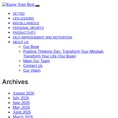
VETTED
LIFE LESSONS
MISCELLANEOUS
PERSONAL GROWTH
PRODUCTIVITY
SELF-IMPROVEMENT AND MOTIVATION
ABOUT US
Our Book
Positive Thinking Day: Transform Your Mindset,
Transform Your Life (Our Book)
Meet Our Team
Contact Us
Our Vision
Archives
August 2026
July 2026
June 2026
May 2026
April 2026
March 2026