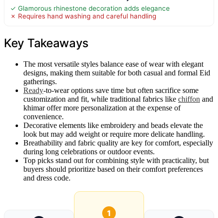
✓ Glamorous rhinestone decoration adds elegance
✗ Requires hand washing and careful handling
Key Takeaways
The most versatile styles balance ease of wear with elegant
designs, making them suitable for both casual and formal Eid
gatherings.
Ready
-to-wear options save time but often sacrifice some
customization and fit, while traditional fabrics like
chiffon
and
khimar offer more personalization at the expense of
convenience.
Decorative elements like embroidery and beads elevate the
look but may add weight or require more delicate handling.
Breathability and fabric quality are key for comfort, especially
during long celebrations or outdoor events.
Top picks stand out for combining style with practicality, but
buyers should prioritize based on their comfort preferences
and dress code.
1