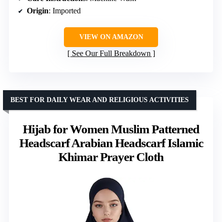
Origin
: Imported
VIEW ON AMAZON
See Our Full Breakdown
BEST FOR DAILY WEAR AND RELIGIOUS ACTIVITIES
Hijab for Women Muslim Patterned
Headscarf Arabian Headscarf Islamic
Khimar Prayer Cloth