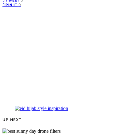
0
TWEET
0
PIN IT
UP NEXT