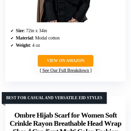
Size
: 72in x 34in
Material
: Modal cotton
Weight
: 4 oz
VIEW ON AMAZON
See Our Full Breakdown
BEST FOR CASUAL AND VERSATILE EID STYLES
Ombre Hijab Scarf for Women Soft
Crinkle Rayon Breathable Head Wrap