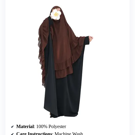
Material
: 100% Polyester
Care Instructions
: Machine Wash