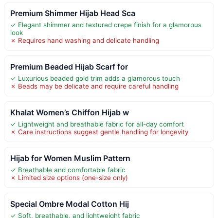
Premium Shimmer Hijab Head Sca
✓ Elegant shimmer and textured crepe finish for a glamorous
look
✗ Requires hand washing and delicate handling
Premium Beaded Hijab Scarf for
✓ Luxurious beaded gold trim adds a glamorous touch
✗ Beads may be delicate and require careful handling
Khalat Women’s Chiffon Hijab w
✓ Lightweight and breathable fabric for all-day comfort
✗ Care instructions suggest gentle handling for longevity
Hijab for Women Muslim Pattern
✓ Breathable and comfortable fabric
✗ Limited size options (one-size only)
Special Ombre Modal Cotton Hij
✓ Soft, breathable, and lightweight fabric