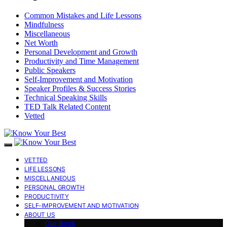
Common Mistakes and Life Lessons
Mindfulness
Miscellaneous
Net Worth
Personal Development and Growth
Productivity and Time Management
Public Speakers
Self-Improvement and Motivation
Speaker Profiles & Success Stories
Technical Speaking Skills
TED Talk Related Content
Vetted
VETTED
LIFE LESSONS
MISCELLANEOUS
PERSONAL GROWTH
PRODUCTIVITY
SELF-IMPROVEMENT AND MOTIVATION
ABOUT US
Our Book