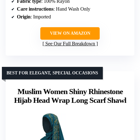
Fabric type
: 100% Rayon
Care instructions
: Hand Wash Only
Origin
: Imported
VIEW ON AMAZON
See Our Full Breakdown
BEST FOR ELEGANT, SPECIAL OCCASIONS
Muslim Women Shiny Rhinestone
Hijab Head Wrap Long Scarf Shawl