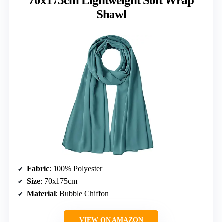
70x175cm Lightweight Soft Wrap
Shawl
Fabric
: 100% Polyester
Size
: 70x175cm
Material
: Bubble Chiffon
VIEW ON AMAZON