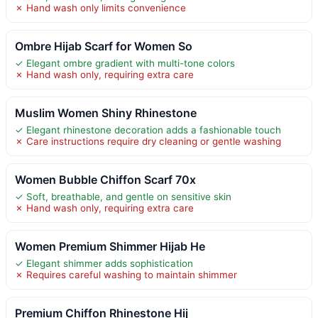
✗ Hand wash only limits convenience
Ombre Hijab Scarf for Women So
✓ Elegant ombre gradient with multi-tone colors
✗ Hand wash only, requiring extra care
Muslim Women Shiny Rhinestone
✓ Elegant rhinestone decoration adds a fashionable touch
✗ Care instructions require dry cleaning or gentle washing
Women Bubble Chiffon Scarf 70x
✓ Soft, breathable, and gentle on sensitive skin
✗ Hand wash only, requiring extra care
Women Premium Shimmer Hijab He
✓ Elegant shimmer adds sophistication
✗ Requires careful washing to maintain shimmer
Premium Chiffon Rhinestone Hij