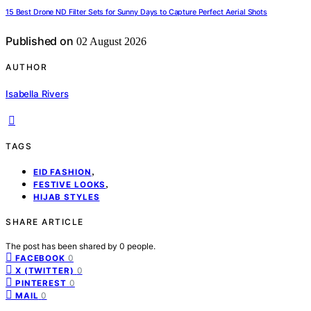
15 Best Drone ND Filter Sets for Sunny Days to Capture Perfect Aerial Shots
Published on
02 August 2026
AUTHOR
Isabella Rivers
TAGS
,
EID FASHION
,
FESTIVE LOOKS
HIJAB STYLES
SHARE ARTICLE
The post has been shared by
0
people.
0
FACEBOOK
0
X (TWITTER)
0
PINTEREST
0
MAIL