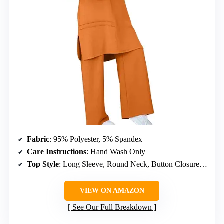
Fabric
: 95% Polyester, 5% Spandex
Care Instructions
: Hand Wash Only
Top Style
: Long Sleeve, Round Neck, Button Closure, Slit Hem, Cutout
VIEW ON AMAZON
See Our Full Breakdown