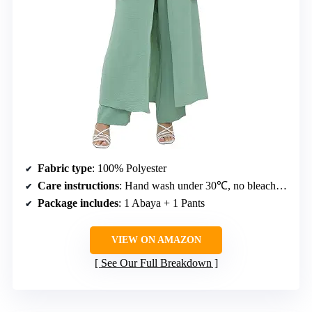
Fabric type
: 100% Polyester
Care instructions
: Hand wash under 30℃, no bleach, medium temperature ironing, dry clean recommended
Package includes
: 1 Abaya + 1 Pants
VIEW ON AMAZON
See Our Full Breakdown