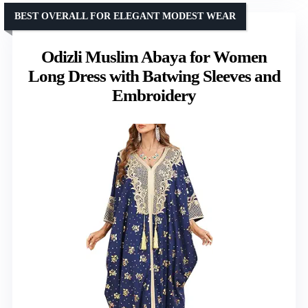
BEST OVERALL FOR ELEGANT MODEST WEAR
Odizli Muslim Abaya for Women
Long Dress with Batwing Sleeves and
Embroidery