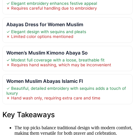
✓ Elegant embroidery enhances festive appeal
✗ Requires careful handling due to embroidery
Abayas Dress for Women Muslim
✓ Elegant design with sequins and pleats
✗ Limited color options mentioned
Women’s Muslim Kimono Abaya So
✓ Modest full coverage with a loose, breathable fit
✗ Requires hand washing, which may be inconvenient
Women Muslim Abayas Islamic Fl
✓ Beautiful, detailed embroidery with sequins adds a touch of
luxury
✗ Hand wash only, requiring extra care and time
Key Takeaways
The top picks balance traditional design with modern comfort,
making them versatile for both prayer and celebration.