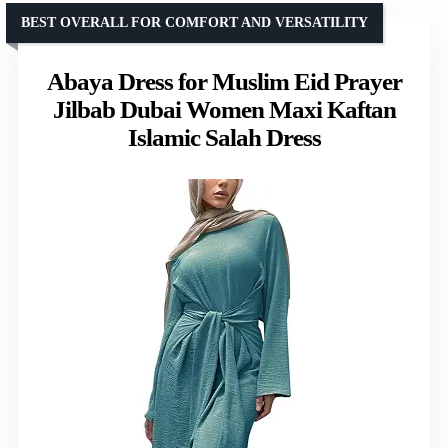
BEST OVERALL FOR COMFORT AND VERSATILITY
Abaya Dress for Muslim Eid Prayer
Jilbab Dubai Women Maxi Kaftan
Islamic Salah Dress