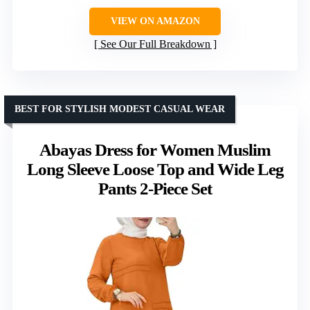
VIEW ON AMAZON
See Our Full Breakdown
BEST FOR STYLISH MODEST CASUAL WEAR
Abayas Dress for Women Muslim
Long Sleeve Loose Top and Wide Leg
Pants 2-Piece Set