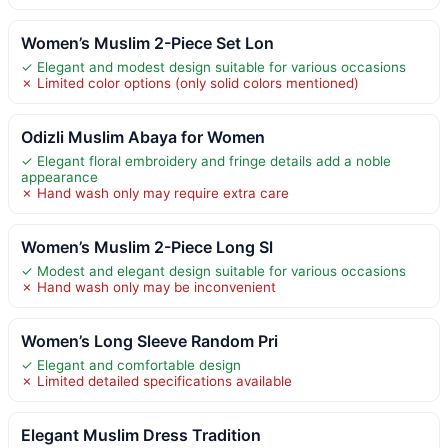
Women’s Muslim 2-Piece Set Lon
✓ Elegant and modest design suitable for various occasions
✗ Limited color options (only solid colors mentioned)
Odizli Muslim Abaya for Women
✓ Elegant floral embroidery and fringe details add a noble
appearance
✗ Hand wash only may require extra care
Women’s Muslim 2-Piece Long Sl
✓ Modest and elegant design suitable for various occasions
✗ Hand wash only may be inconvenient
Women’s Long Sleeve Random Pri
✓ Elegant and comfortable design
✗ Limited detailed specifications available
Elegant Muslim Dress Tradition