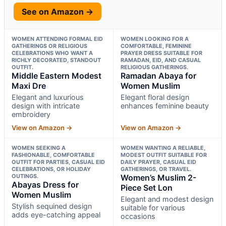
See on Amazon →
WOMEN ATTENDING FORMAL EID
WOMEN LOOKING FOR A
GATHERINGS OR RELIGIOUS
COMFORTABLE, FEMININE
CELEBRATIONS WHO WANT A
PRAYER DRESS SUITABLE FOR
RICHLY DECORATED, STANDOUT
RAMADAN, EID, AND CASUAL
OUTFIT.
RELIGIOUS GATHERINGS.
Middle Eastern Modest
Ramadan Abaya for
Maxi Dre
Women Muslim
Elegant and luxurious
Elegant floral design
design with intricate
enhances feminine beauty
embroidery
View on Amazon →
View on Amazon →
WOMEN SEEKING A
WOMEN WANTING A RELIABLE,
FASHIONABLE, COMFORTABLE
MODEST OUTFIT SUITABLE FOR
OUTFIT FOR PARTIES, CASUAL EID
DAILY PRAYER, CASUAL EID
CELEBRATIONS, OR HOLIDAY
GATHERINGS, OR TRAVEL.
OUTINGS.
Women’s Muslim 2-
Abayas Dress for
Piece Set Lon
Women Muslim
Elegant and modest design
Stylish sequined design
suitable for various
adds eye-catching appeal
occasions