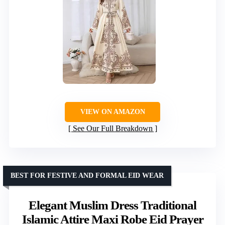
VIEW ON AMAZON
See Our Full Breakdown
BEST FOR FESTIVE AND FORMAL EID WEAR
Elegant Muslim Dress Traditional
Islamic Attire Maxi Robe Eid Prayer