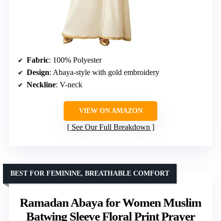
Fabric
: 100% Polyester
Design
: Abaya-style with gold embroidery
Neckline
: V-neck
VIEW ON AMAZON
See Our Full Breakdown
BEST FOR FEMININE, BREATHABLE COMFORT
Ramadan Abaya for Women Muslim
Batwing Sleeve Floral Print Prayer