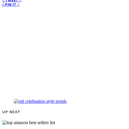
0
TWEET
0
PIN IT
UP NEXT