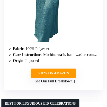
Fabric
: 100% Polyester
Care Instructions
: Machine wash, hand wash recommended, use mild detergent, avoid sun exposure
Origin
: Imported
VIEW ON AMAZON
See Our Full Breakdown
BEST FOR LUXURIOUS EID CELEBRATIONS