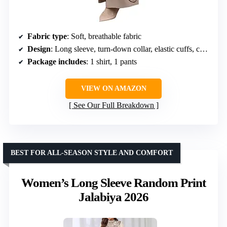
Fabric type
: Soft, breathable fabric
Design
: Long sleeve, turn-down collar, elastic cuffs, chest pockets, button closure, elastic waistband, loose fit
Package includes
: 1 shirt, 1 pants
VIEW ON AMAZON
See Our Full Breakdown
BEST FOR ALL-SEASON STYLE AND COMFORT
Women’s Long Sleeve Random Print
Jalabiya 2026