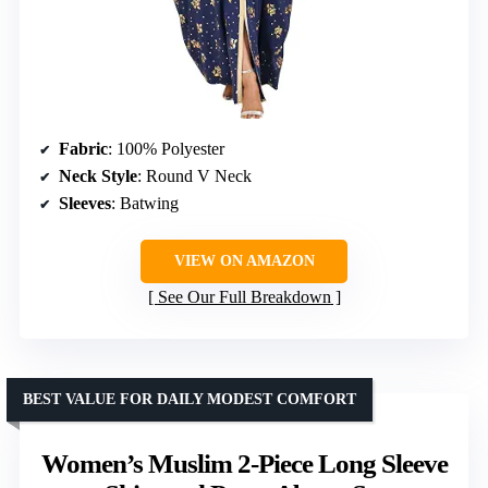
Fabric
: 100% Polyester
Neck Style
: Round V Neck
Sleeves
: Batwing
VIEW ON AMAZON
See Our Full Breakdown
BEST VALUE FOR DAILY MODEST COMFORT
Women’s Muslim 2-Piece Long Sleeve