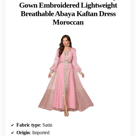
Gown Embroidered Lightweight
Breathable Abaya Kaftan Dress
Moroccan
Fabric type
: Satin
Origin
: Imported