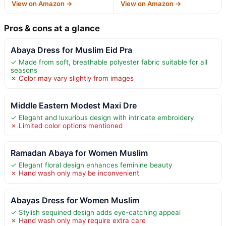
View on Amazon →
View on Amazon →
Pros & cons at a glance
Abaya Dress for Muslim Eid Pra
✓ Made from soft, breathable polyester fabric suitable for all
seasons
✗ Color may vary slightly from images
Middle Eastern Modest Maxi Dre
✓ Elegant and luxurious design with intricate embroidery
✗ Limited color options mentioned
Ramadan Abaya for Women Muslim
✓ Elegant floral design enhances feminine beauty
✗ Hand wash only may be inconvenient
Abayas Dress for Women Muslim
✓ Stylish sequined design adds eye-catching appeal
✗ Hand wash only may require extra care