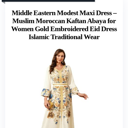
Middle Eastern Modest Maxi Dress –
Muslim Moroccan Kaftan Abaya for
Women Gold Embroidered Eid Dress
Islamic Traditional Wear