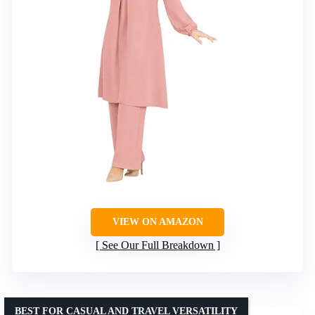
VIEW ON AMAZON
See Our Full Breakdown
BEST FOR CASUAL AND TRAVEL VERSATILITY