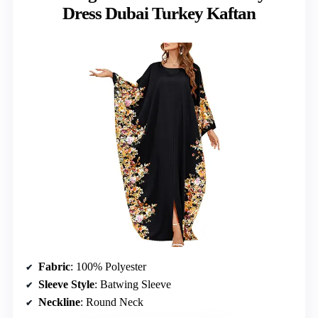
Dress Dubai Turkey Kaftan
Fabric
: 100% Polyester
Sleeve Style
: Batwing Sleeve
Neckline
: Round Neck