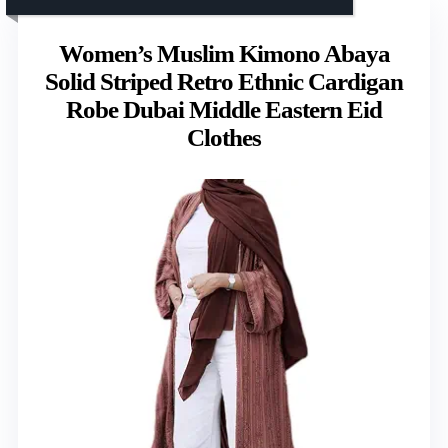
Women’s Muslim Kimono Abaya
Solid Striped Retro Ethnic Cardigan
Robe Dubai Middle Eastern Eid
Clothes