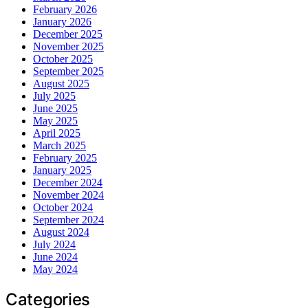
February 2026
January 2026
December 2025
November 2025
October 2025
September 2025
August 2025
July 2025
June 2025
May 2025
April 2025
March 2025
February 2025
January 2025
December 2024
November 2024
October 2024
September 2024
August 2024
July 2024
June 2024
May 2024
Categories