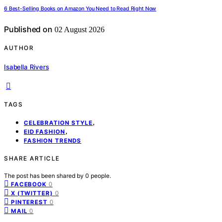
6 Best-Selling Books on Amazon You Need to Read Right Now
Published on
02 August 2026
AUTHOR
Isabella Rivers
TAGS
,
CELEBRATION STYLE
,
EID FASHION
FASHION TRENDS
SHARE ARTICLE
The post has been shared by
0
people.
0
FACEBOOK
0
X (TWITTER)
0
PINTEREST
0
MAIL