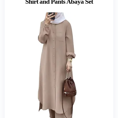
Shirt and Pants Abaya Set