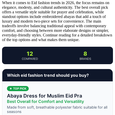
When it comes to Eid fashion trends in 2026, the focus remains on
elegance, modesty, and cultural authenticity. The best overall pick
offers a versatile style suitable for prayer and celebration, while
standout options include embroidered abayas that add a touch of
luxury and modern two-piece sets for convenience. The main
tradeoffs involve balancing traditional appeal with contemporary
comfort, and choosing between more elaborate designs or simpler,
everyday-friendly styles. Continue reading for a detailed breakdown
of the top options and what makes them unique.
12
8
COMPARED
BRANDS
Which eid fashion trend should you buy?
★ TOP PICK
Abaya Dress for Muslim Eid Pra
Best Overall for Comfort and Versatility
Made from soft, breathable polyester fabric suitable for all
seasons