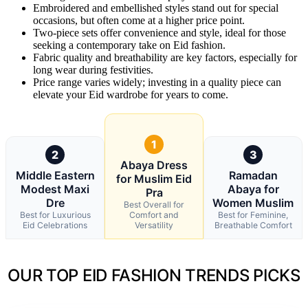
Embroidered and embellished styles stand out for special
occasions, but often come at a higher price point.
Two-piece sets offer convenience and style, ideal for those
seeking a contemporary take on Eid fashion.
Fabric quality and breathability are key factors, especially for
long wear during festivities.
Price range varies widely; investing in a quality piece can
elevate your Eid wardrobe for years to come.
1
2
3
Abaya Dress
Middle Eastern
Ramadan
for Muslim Eid
Modest Maxi
Abaya for
Pra
Dre
Women Muslim
Best Overall for
Best for Luxurious
Comfort and
Best for Feminine,
Eid Celebrations
Versatility
Breathable Comfort
OUR TOP EID FASHION TRENDS PICKS