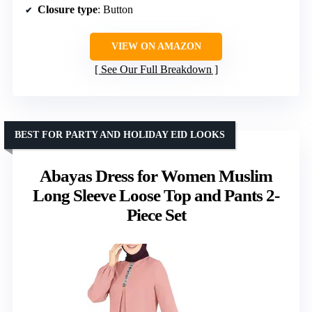
Closure type
: Button
VIEW ON AMAZON
See Our Full Breakdown
BEST FOR PARTY AND HOLIDAY EID LOOKS
Abayas Dress for Women Muslim
Long Sleeve Loose Top and Pants 2-
Piece Set