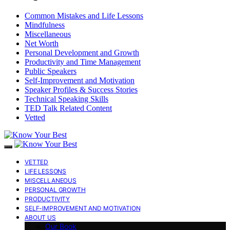
Common Mistakes and Life Lessons
Mindfulness
Miscellaneous
Net Worth
Personal Development and Growth
Productivity and Time Management
Public Speakers
Self-Improvement and Motivation
Speaker Profiles & Success Stories
Technical Speaking Skills
TED Talk Related Content
Vetted
VETTED
LIFE LESSONS
MISCELLANEOUS
PERSONAL GROWTH
PRODUCTIVITY
SELF-IMPROVEMENT AND MOTIVATION
ABOUT US
Our Book