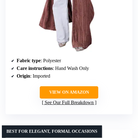
Fabric type
: Polyester
Care instructions
: Hand Wash Only
Origin
: Imported
VIEW ON AMAZON
See Our Full Breakdown
BEST FOR ELEGANT, FORMAL OCCASIONS