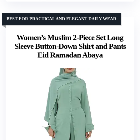
BEST FOR PRACTICAL AND ELEGANT DAILY WEAR
Women’s Muslim 2-Piece Set Long
Sleeve Button-Down Shirt and Pants
Eid Ramadan Abaya