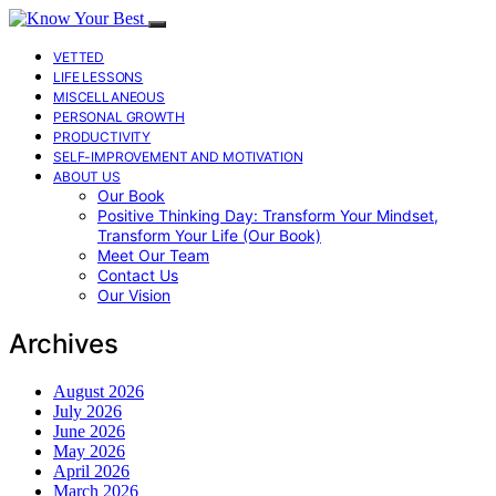
VETTED
LIFE LESSONS
MISCELLANEOUS
PERSONAL GROWTH
PRODUCTIVITY
SELF-IMPROVEMENT AND MOTIVATION
ABOUT US
Our Book
Positive Thinking Day: Transform Your Mindset,
Transform Your Life (Our Book)
Meet Our Team
Contact Us
Our Vision
Archives
August 2026
July 2026
June 2026
May 2026
April 2026
March 2026