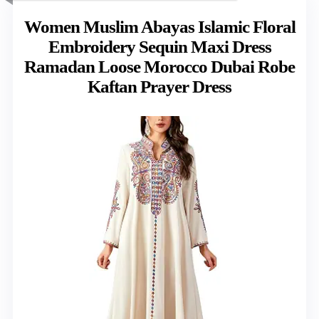
Women Muslim Abayas Islamic Floral
Embroidery Sequin Maxi Dress
Ramadan Loose Morocco Dubai Robe
Kaftan Prayer Dress