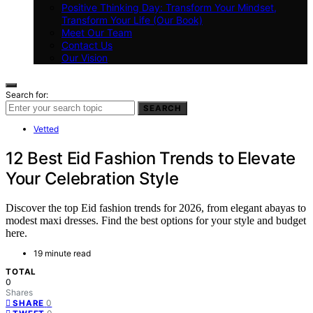
Positive Thinking Day: Transform Your Mindset,
Transform Your Life (Our Book)
Meet Our Team
Contact Us
Our Vision
Search for:
SEARCH
Vetted
12 Best Eid Fashion Trends to Elevate
Your Celebration Style
Discover the top Eid fashion trends for 2026, from elegant abayas to
modest maxi dresses. Find the best options for your style and budget
here.
19 minute read
TOTAL
0
Shares
0
SHARE