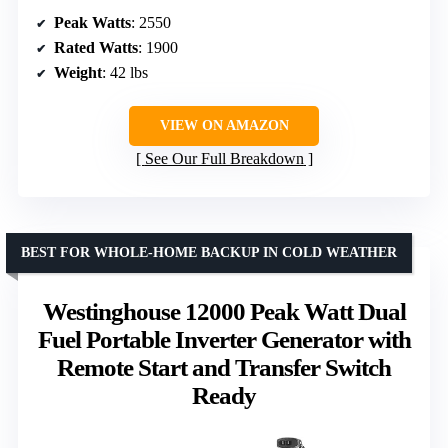
Peak Watts
: 2550
Rated Watts
: 1900
Weight
: 42 lbs
VIEW ON AMAZON
See Our Full Breakdown
BEST FOR WHOLE-HOME BACKUP IN COLD WEATHER
Westinghouse 12000 Peak Watt Dual
Fuel Portable Inverter Generator with
Remote Start and Transfer Switch
Ready