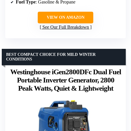
Fuel Type
: Gasoline & Propane
VIEW ON AMAZON
See Our Full Breakdown
BEST COMPACT CHOICE FOR MILD WINTER
CONDITIONS
Westinghouse iGen2800DFc Dual Fuel
Portable Inverter Generator, 2800
Peak Watts, Quiet & Lightweight