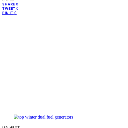
0
SHARE
0
TWEET
0
PIN IT
UP NEXT