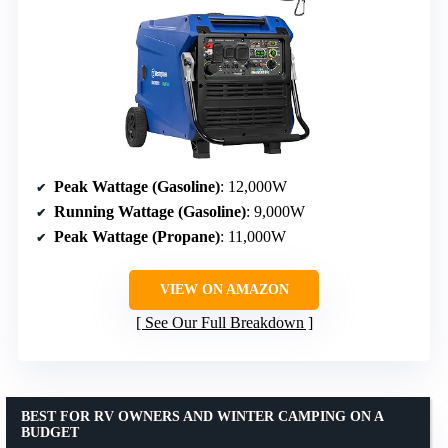
Peak Wattage (Gasoline)
: 12,000W
Running Wattage (Gasoline)
: 9,000W
Peak Wattage (Propane)
: 11,000W
VIEW ON AMAZON
See Our Full Breakdown
BEST FOR RV OWNERS AND WINTER CAMPING ON A
BUDGET