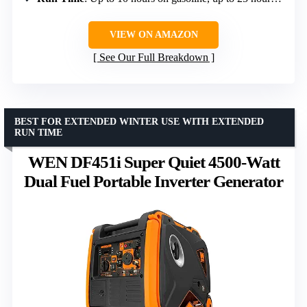
VIEW ON AMAZON
See Our Full Breakdown
BEST FOR EXTENDED WINTER USE WITH EXTENDED
RUN TIME
WEN DF451i Super Quiet 4500-Watt
Dual Fuel Portable Inverter Generator