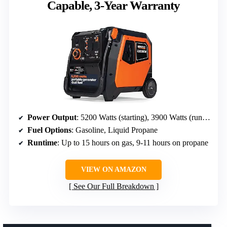
Capable, 3-Year Warranty
Power Output
: 5200 Watts (starting), 3900 Watts (running)
Fuel Options
: Gasoline, Liquid Propane
Runtime
: Up to 15 hours on gas, 9-11 hours on propane
VIEW ON AMAZON
See Our Full Breakdown