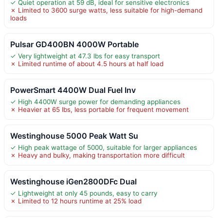
✓ Quiet operation at 59 dB, ideal for sensitive electronics
✗ Limited to 3600 surge watts, less suitable for high-demand
loads
Pulsar GD400BN 4000W Portable
✓ Very lightweight at 47.3 lbs for easy transport
✗ Limited runtime of about 4.5 hours at half load
PowerSmart 4400W Dual Fuel Inv
✓ High 4400W surge power for demanding appliances
✗ Heavier at 65 lbs, less portable for frequent movement
Westinghouse 5000 Peak Watt Su
✓ High peak wattage of 5000, suitable for larger appliances
✗ Heavy and bulky, making transportation more difficult
Westinghouse iGen2800DFc Dual
✓ Lightweight at only 45 pounds, easy to carry
✗ Limited to 12 hours runtime at 25% load