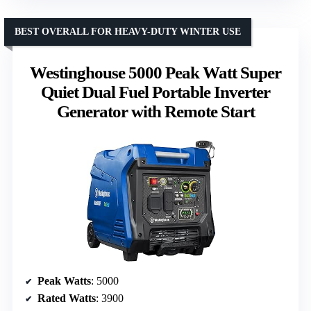
BEST OVERALL FOR HEAVY-DUTY WINTER USE
Westinghouse 5000 Peak Watt Super
Quiet Dual Fuel Portable Inverter
Generator with Remote Start
Peak Watts
: 5000
Rated Watts
: 3900