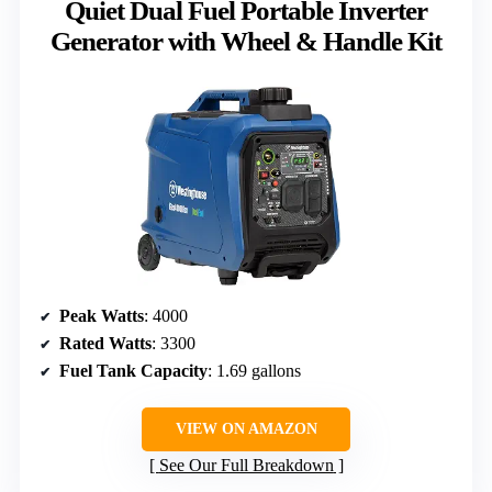
Quiet Dual Fuel Portable Inverter
Generator with Wheel & Handle Kit
Peak Watts
: 4000
Rated Watts
: 3300
Fuel Tank Capacity
: 1.69 gallons
VIEW ON AMAZON
See Our Full Breakdown