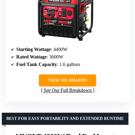
Starting Wattage
: 4400W
Rated Wattage
: 3600W
Fuel Tank Capacity
: 1.6 gallons
VIEW ON AMAZON
See Our Full Breakdown
BEST FOR EASY PORTABILITY AND EXTENDED RUNTIME