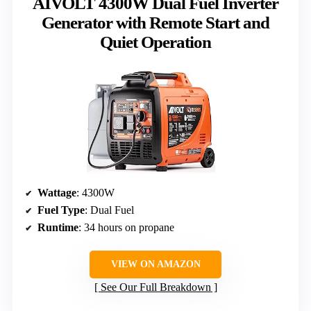
AIVOLT 4300W Dual Fuel Inverter
Generator with Remote Start and
Quiet Operation
Wattage
: 4300W
Fuel Type
: Dual Fuel
Runtime
: 34 hours on propane
VIEW ON AMAZON
See Our Full Breakdown