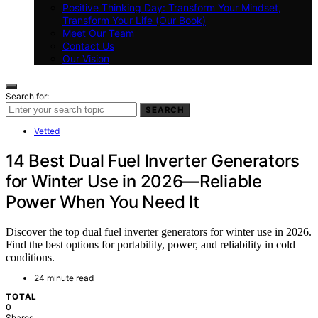
Positive Thinking Day: Transform Your Mindset,
Transform Your Life (Our Book)
Meet Our Team
Contact Us
Our Vision
Search for:
SEARCH
Vetted
14 Best Dual Fuel Inverter Generators
for Winter Use in 2026—Reliable
Power When You Need It
Discover the top dual fuel inverter generators for winter use in 2026.
Find the best options for portability, power, and reliability in cold
conditions.
24 minute read
TOTAL
0
Shares