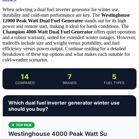
When selecting a dual fuel inverter generator for winter use,
durability and cold-start performance are key. The
Westinghouse
12000 Peak Watt Dual Fuel Generator
stands out for its high
power and remote start, making it ideal for harsh conditions. The
Champion 4000-Watt Dual Fuel Generator
offers quiet operation
and a robust warranty, suited for extended winter outages. However,
tradeoffs include size and weight versus portability, and fuel
efficiency versus power output. Continue reading for a detailed
breakdown of these top options and what makes each suitable for
cold-weather scenarios.
14
7
5
COMPARED
BRANDS
FUEL TYPES
Which dual fuel inverter generator winter use
should you buy?
★ TOP PICK
Westinghouse 4000 Peak Watt Su