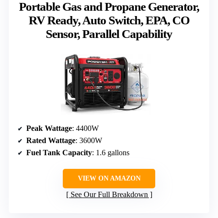
Portable Gas and Propane Generator,
RV Ready, Auto Switch, EPA, CO
Sensor, Parallel Capability
Peak Wattage
: 4400W
Rated Wattage
: 3600W
Fuel Tank Capacity
: 1.6 gallons
VIEW ON AMAZON
See Our Full Breakdown