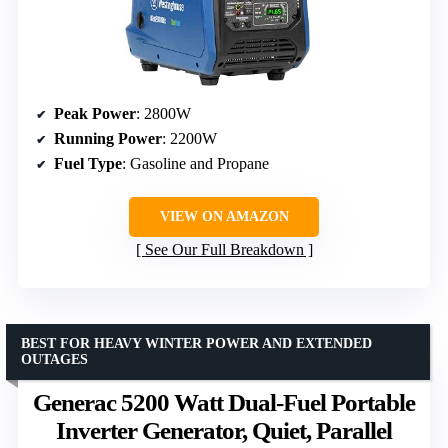
Peak Power
: 2800W
Running Power
: 2200W
Fuel Type
: Gasoline and Propane
VIEW ON AMAZON
See Our Full Breakdown
BEST FOR HEAVY WINTER POWER AND EXTENDED
OUTAGES
Generac 5200 Watt Dual-Fuel Portable
Inverter Generator, Quiet, Parallel