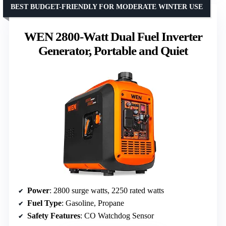
BEST BUDGET-FRIENDLY FOR MODERATE WINTER USE
WEN 2800-Watt Dual Fuel Inverter
Generator, Portable and Quiet
Power
: 2800 surge watts, 2250 rated watts
Fuel Type
: Gasoline, Propane
Safety Features
: CO Watchdog Sensor