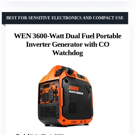
BEST FOR SENSITIVE ELECTRONICS AND COMPACT USE
WEN 3600-Watt Dual Fuel Portable
Inverter Generator with CO
Watchdog