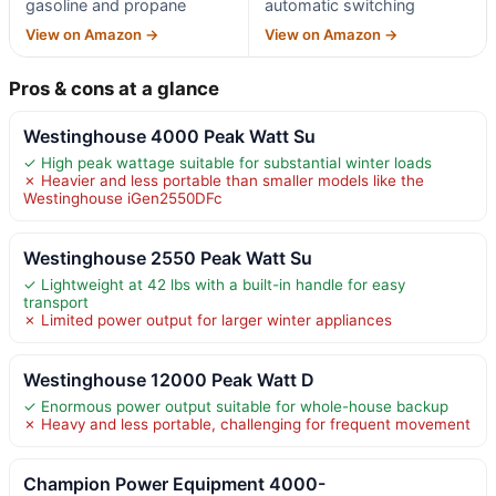
gasoline and propane
automatic switching
View on Amazon →
View on Amazon →
Pros & cons at a glance
Westinghouse 4000 Peak Watt Su
✓ High peak wattage suitable for substantial winter loads
✗ Heavier and less portable than smaller models like the
Westinghouse iGen2550DFc
Westinghouse 2550 Peak Watt Su
✓ Lightweight at 42 lbs with a built-in handle for easy
transport
✗ Limited power output for larger winter appliances
Westinghouse 12000 Peak Watt D
✓ Enormous power output suitable for whole-house backup
✗ Heavy and less portable, challenging for frequent movement
Champion Power Equipment 4000-