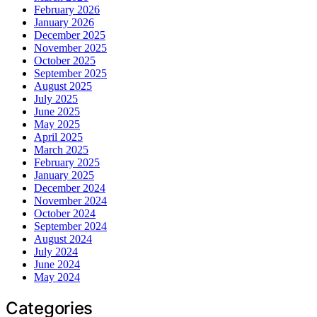
February 2026
January 2026
December 2025
November 2025
October 2025
September 2025
August 2025
July 2025
June 2025
May 2025
April 2025
March 2025
February 2025
January 2025
December 2024
November 2024
October 2024
September 2024
August 2024
July 2024
June 2024
May 2024
Categories