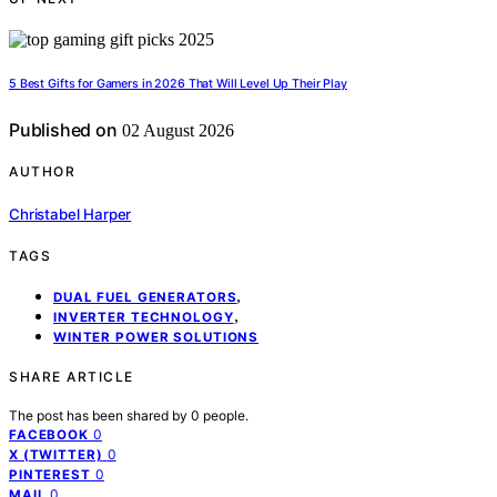
5 Best Gifts for Gamers in 2026 That Will Level Up Their Play
Published on
02 August 2026
AUTHOR
Christabel Harper
TAGS
,
DUAL FUEL GENERATORS
,
INVERTER TECHNOLOGY
WINTER POWER SOLUTIONS
SHARE ARTICLE
The post has been shared by
0
people.
0
FACEBOOK
0
X (TWITTER)
0
PINTEREST
0
MAIL