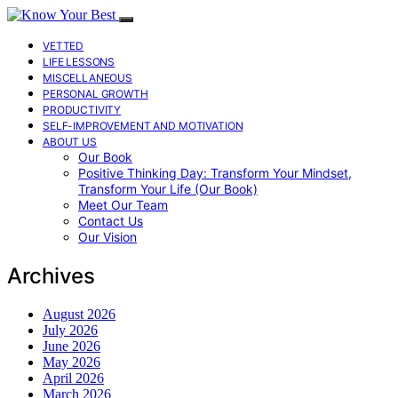
VETTED
LIFE LESSONS
MISCELLANEOUS
PERSONAL GROWTH
PRODUCTIVITY
SELF-IMPROVEMENT AND MOTIVATION
ABOUT US
Our Book
Positive Thinking Day: Transform Your Mindset,
Transform Your Life (Our Book)
Meet Our Team
Contact Us
Our Vision
Archives
August 2026
July 2026
June 2026
May 2026
April 2026
March 2026