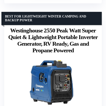
BEST FOR LIGHTWEIGHT WINTER CAMPING AND
BACKUP POWER
Westinghouse 2550 Peak Watt Super
Quiet & Lightweight Portable Inverter
Generator, RV Ready, Gas and
Propane Powered