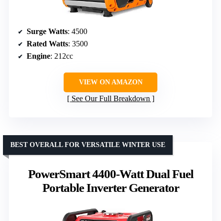
Surge Watts
: 4500
Rated Watts
: 3500
Engine
: 212cc
VIEW ON AMAZON
See Our Full Breakdown
BEST OVERALL FOR VERSATILE WINTER USE
PowerSmart 4400-Watt Dual Fuel
Portable Inverter Generator