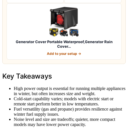
Generator Cover Portable Waterproof,Generator Rain
Cover…
Add to your setup →
Key Takeaways
High power output is essential for running multiple appliances
in winter, but often increases size and weight.
Cold-start capability varies; models with electric start or
remote start perform better in low temperatures.
Fuel versatility (gas and propane) provides resilience against
winter fuel supply issues.
Noise level and size are tradeoffs; quieter, more compact
models may have lower power capacity.