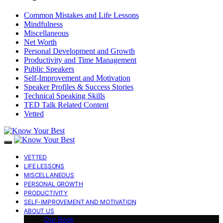
Common Mistakes and Life Lessons
Mindfulness
Miscellaneous
Net Worth
Personal Development and Growth
Productivity and Time Management
Public Speakers
Self-Improvement and Motivation
Speaker Profiles & Success Stories
Technical Speaking Skills
TED Talk Related Content
Vetted
VETTED
LIFE LESSONS
MISCELLANEOUS
PERSONAL GROWTH
PRODUCTIVITY
SELF-IMPROVEMENT AND MOTIVATION
ABOUT US
Our Book