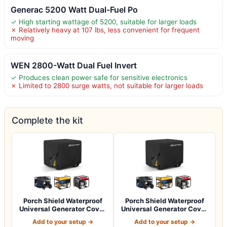
Generac 5200 Watt Dual-Fuel Po
✓ High starting wattage of 5200, suitable for larger loads
✗ Relatively heavy at 107 lbs, less convenient for frequent
moving
WEN 2800-Watt Dual Fuel Invert
✓ Produces clean power safe for sensitive electronics
✗ Limited to 2800 surge watts, not suitable for larger loads
Complete the kit
Porch Shield Waterproof
Porch Shield Waterproof
Universal Generator Cover
Universal Generator Cover
32 x 24…
38 x 28…
Add to your setup →
Add to your setup →