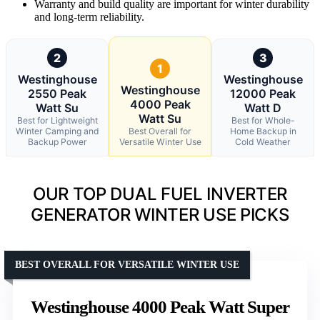
Warranty and build quality are important for winter durability
and long-term reliability.
2
3
1
Westinghouse
Westinghouse
Westinghouse
2550 Peak
12000 Peak
4000 Peak
Watt Su
Watt D
Watt Su
Best for Lightweight
Best for Whole-
Winter Camping and
Best Overall for
Home Backup in
Backup Power
Versatile Winter Use
Cold Weather
OUR TOP DUAL FUEL INVERTER
GENERATOR WINTER USE PICKS
BEST OVERALL FOR VERSATILE WINTER USE
Westinghouse 4000 Peak Watt Super