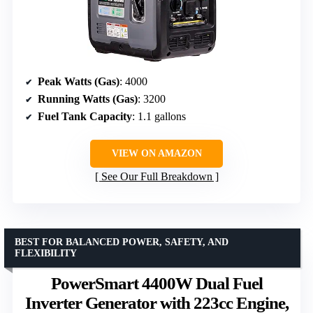
Peak Watts (Gas)
: 4000
Running Watts (Gas)
: 3200
Fuel Tank Capacity
: 1.1 gallons
VIEW ON AMAZON
See Our Full Breakdown
BEST FOR BALANCED POWER, SAFETY, AND
FLEXIBILITY
PowerSmart 4400W Dual Fuel
Inverter Generator with 223cc Engine,