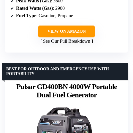
Peak Watts (Gas)
: 3600
Rated Watts (Gas)
: 2900
Fuel Type
: Gasoline, Propane
VIEW ON AMAZON
See Our Full Breakdown
BEST FOR OUTDOOR AND EMERGENCY USE WITH
PORTABILITY
Pulsar GD400BN 4000W Portable
Dual Fuel Generator