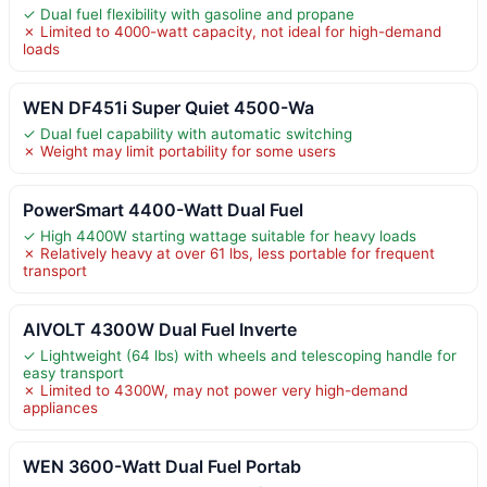
✓ Dual fuel flexibility with gasoline and propane
✗ Limited to 4000-watt capacity, not ideal for high-demand
loads
WEN DF451i Super Quiet 4500-Wa
✓ Dual fuel capability with automatic switching
✗ Weight may limit portability for some users
PowerSmart 4400-Watt Dual Fuel
✓ High 4400W starting wattage suitable for heavy loads
✗ Relatively heavy at over 61 lbs, less portable for frequent
transport
AIVOLT 4300W Dual Fuel Inverte
✓ Lightweight (64 lbs) with wheels and telescoping handle for
easy transport
✗ Limited to 4300W, may not power very high-demand
appliances
WEN 3600-Watt Dual Fuel Portab