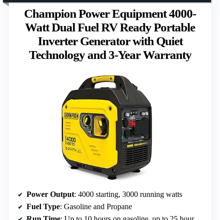
Champion Power Equipment 4000-
Watt Dual Fuel RV Ready Portable
Inverter Generator with Quiet
Technology and 3-Year Warranty
Power Output
: 4000 starting, 3000 running watts
Fuel Type
: Gasoline and Propane
Run Time
: Up to 10 hours on gasoline, up to 25 hours on propane