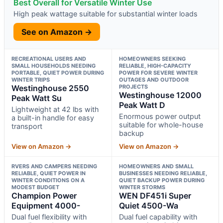
Best Overall for Versatile Winter Use
High peak wattage suitable for substantial winter loads
See on Amazon →
RECREATIONAL USERS AND
HOMEOWNERS SEEKING
SMALL HOUSEHOLDS NEEDING
RELIABLE, HIGH-CAPACITY
PORTABLE, QUIET POWER DURING
POWER FOR SEVERE WINTER
WINTER TRIPS
OUTAGES AND OUTDOOR
Westinghouse 2550
PROJECTS
Westinghouse 12000
Peak Watt Su
Peak Watt D
Lightweight at 42 lbs with
Enormous power output
a built-in handle for easy
suitable for whole-house
transport
backup
View on Amazon →
View on Amazon →
RVERS AND CAMPERS NEEDING
HOMEOWNERS AND SMALL
RELIABLE, QUIET POWER IN
BUSINESSES NEEDING RELIABLE,
WINTER CONDITIONS ON A
QUIET BACKUP POWER DURING
MODEST BUDGET
WINTER STORMS
Champion Power
WEN DF451i Super
Equipment 4000-
Quiet 4500-Wa
Dual fuel flexibility with
Dual fuel capability with