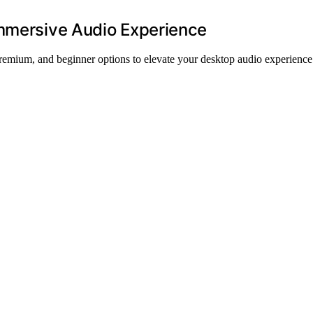
Immersive Audio Experience
premium, and beginner options to elevate your desktop audio experience