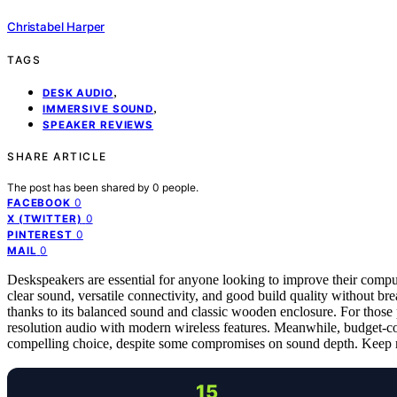
Christabel Harper
TAGS
,
DESK AUDIO
,
IMMERSIVE SOUND
SPEAKER REVIEWS
SHARE ARTICLE
The post has been shared by
0
people.
0
FACEBOOK
0
X (TWITTER)
0
PINTEREST
0
MAIL
Deskspeakers are essential for anyone looking to improve their compu
clear sound, versatile connectivity, and good build quality without b
thanks to its balanced sound and classic wooden enclosure. For those p
resolution audio with modern wireless features. Meanwhile, budget-co
compelling choice, despite some compromises on sound depth. Keep rea
15