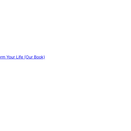
orm Your Life (Our Book)