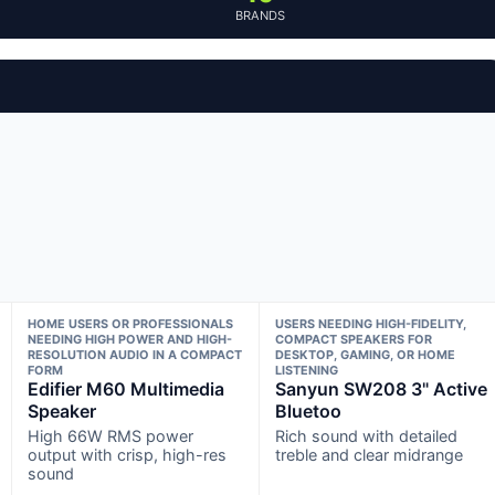
BRANDS
HOME USERS OR PROFESSIONALS
USERS NEEDING HIGH-FIDELITY,
NEEDING HIGH POWER AND HIGH-
COMPACT SPEAKERS FOR
RESOLUTION AUDIO IN A COMPACT
DESKTOP, GAMING, OR HOME
FORM
LISTENING
Edifier M60 Multimedia
Sanyun SW208 3" Active
Speaker
Bluetoo
High 66W RMS power
Rich sound with detailed
output with crisp, high-res
treble and clear midrange
sound