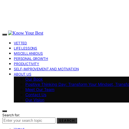
VETTED
LIFE LESSONS
MISCELLANEOUS
PERSONAL GROWTH
PRODUCTIVITY
SELF-IMPROVEMENT AND MOTIVATION
ABOUT US
Our Book
Positive Thinking Day: Transform Your Mindset, Transf
Meet Our Team
Contact Us
Our Vision
Search for:
SEARCH