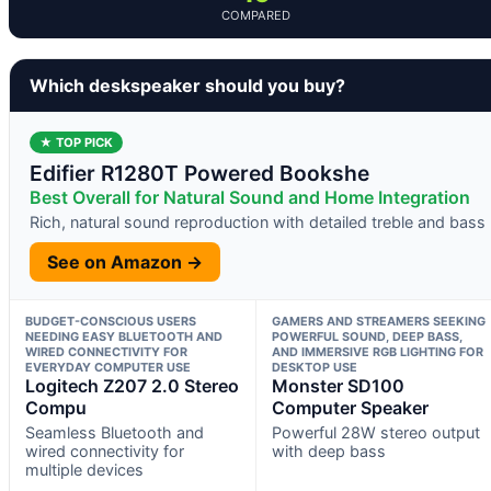
COMPARED
Which deskspeaker should you buy?
★ TOP PICK
Edifier R1280T Powered Bookshe
Best Overall for Natural Sound and Home Integration
Rich, natural sound reproduction with detailed treble and bass
See on Amazon →
BUDGET-CONSCIOUS USERS
GAMERS AND STREAMERS SEEKING
NEEDING EASY BLUETOOTH AND
POWERFUL SOUND, DEEP BASS,
WIRED CONNECTIVITY FOR
AND IMMERSIVE RGB LIGHTING FOR
EVERYDAY COMPUTER USE
DESKTOP USE
Logitech Z207 2.0 Stereo
Monster SD100
Compu
Computer Speaker
Seamless Bluetooth and
Powerful 28W stereo output
wired connectivity for
with deep bass
multiple devices