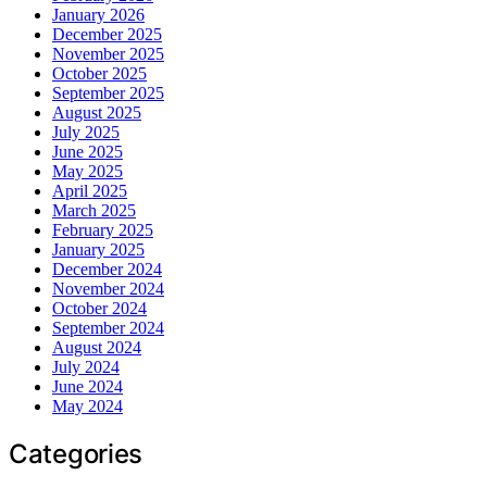
January 2026
December 2025
November 2025
October 2025
September 2025
August 2025
July 2025
June 2025
May 2025
April 2025
March 2025
February 2025
January 2025
December 2024
November 2024
October 2024
September 2024
August 2024
July 2024
June 2024
May 2024
Categories