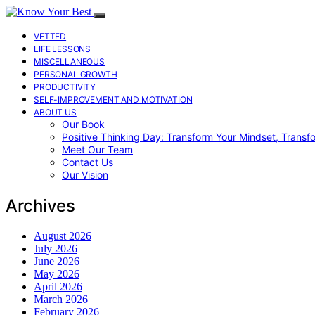
VETTED
LIFE LESSONS
MISCELLANEOUS
PERSONAL GROWTH
PRODUCTIVITY
SELF-IMPROVEMENT AND MOTIVATION
ABOUT US
Our Book
Positive Thinking Day: Transform Your Mindset, Transf
Meet Our Team
Contact Us
Our Vision
Archives
August 2026
July 2026
June 2026
May 2026
April 2026
March 2026
February 2026