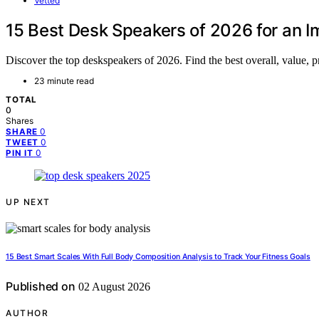
Vetted
15 Best Desk Speakers of 2026 for an 
Discover the top deskspeakers of 2026. Find the best overall, value, 
23 minute read
TOTAL
0
Shares
0
SHARE
0
TWEET
0
PIN IT
UP NEXT
15 Best Smart Scales With Full Body Composition Analysis to Track Your Fitness Goals
Published on
02 August 2026
AUTHOR