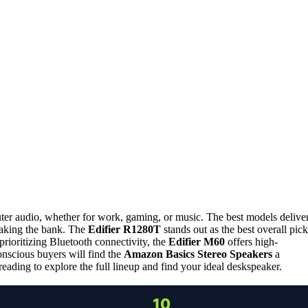
ter audio, whether for work, gaming, or music. The best models delive
reaking the bank. The
Edifier R1280T
stands out as the best overall pick
rioritizing Bluetooth connectivity, the
Edifier M60
offers high-
nscious buyers will find the
Amazon Basics Stereo Speakers
a
ding to explore the full lineup and find your ideal deskspeaker.
10