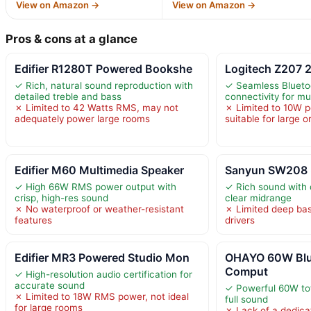
View on Amazon →
View on Amazon →
Pros & cons at a glance
Edifier R1280T Powered Bookshe
Logitech Z207 
✓ Rich, natural sound reproduction with
✓ Seamless Blueto
detailed treble and bass
connectivity for mu
✗ Limited to 42 Watts RMS, may not
✗ Limited to 10W p
adequately power large rooms
suitable for large 
Edifier M60 Multimedia Speaker
Sanyun SW208 3
✓ High 66W RMS power output with
✓ Rich sound with 
crisp, high-res sound
clear midrange
✗ No waterproof or weather-resistant
✗ Limited deep bas
features
drivers
Edifier MR3 Powered Studio Mon
OHAYO 60W Blu
Comput
✓ High-resolution audio certification for
accurate sound
✓ Powerful 60W tot
✗ Limited to 18W RMS power, not ideal
full sound
for large rooms
✗ Lack of a dedica