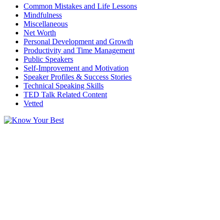
Common Mistakes and Life Lessons
Mindfulness
Miscellaneous
Net Worth
Personal Development and Growth
Productivity and Time Management
Public Speakers
Self-Improvement and Motivation
Speaker Profiles & Success Stories
Technical Speaking Skills
TED Talk Related Content
Vetted