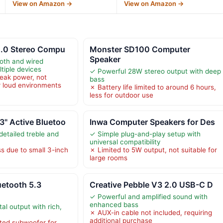
View on Amazon →
View on Amazon →
2.0 Stereo Compu
Monster SD100 Computer
Speaker
oth and wired
ltiple devices
✓ Powerful 28W stereo output with deep
eak power, not
bass
or loud environments
✗ Battery life limited to around 6 hours,
less for outdoor use
" Active Bluetoo
Inwa Computer Speakers for Des
detailed treble and
✓ Simple plug-and-play setup with
universal compatibility
s due to small 3-inch
✗ Limited to 5W output, not suitable for
large rooms
etooth 5.3
Creative Pebble V3 2.0 USB-C D
✓ Powerful and amplified sound with
enhanced bass
al output with rich,
✗ AUX-in cable not included, requiring
additional purchase
ted subwoofer for