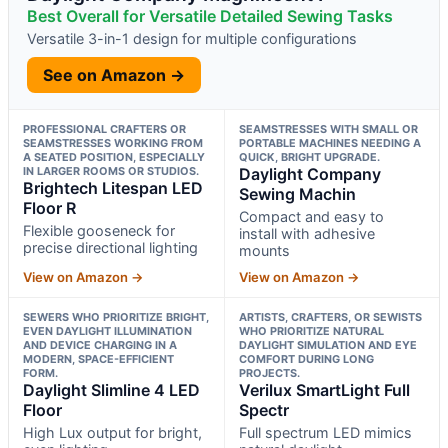
Best Overall for Versatile Detailed Sewing Tasks
Versatile 3-in-1 design for multiple configurations
See on Amazon →
PROFESSIONAL CRAFTERS OR
SEAMSTRESSES WITH SMALL OR
SEAMSTRESSES WORKING FROM
PORTABLE MACHINES NEEDING A
A SEATED POSITION, ESPECIALLY
QUICK, BRIGHT UPGRADE.
IN LARGER ROOMS OR STUDIOS.
Daylight Company
Brightech Litespan LED
Sewing Machin
Floor R
Compact and easy to
Flexible gooseneck for
install with adhesive
precise directional lighting
mounts
View on Amazon →
View on Amazon →
SEWERS WHO PRIORITIZE BRIGHT,
ARTISTS, CRAFTERS, OR SEWISTS
EVEN DAYLIGHT ILLUMINATION
WHO PRIORITIZE NATURAL
AND DEVICE CHARGING IN A
DAYLIGHT SIMULATION AND EYE
MODERN, SPACE-EFFICIENT
COMFORT DURING LONG
FORM.
PROJECTS.
Daylight Slimline 4 LED
Verilux SmartLight Full
Floor
Spectr
High Lux output for bright,
Full spectrum LED mimics