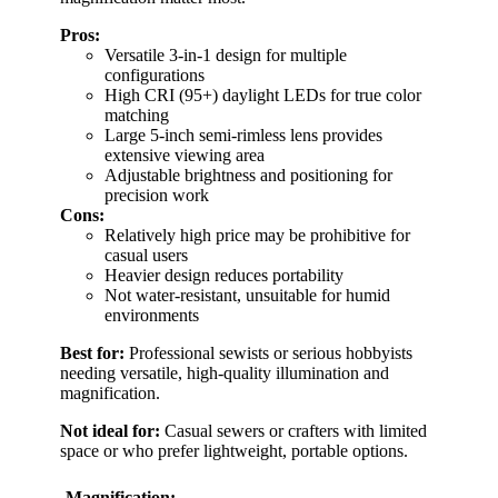
Pros:
Versatile 3-in-1 design for multiple
configurations
High CRI (95+) daylight LEDs for true color
matching
Large 5-inch semi-rimless lens provides
extensive viewing area
Adjustable brightness and positioning for
precision work
Cons:
Relatively high price may be prohibitive for
casual users
Heavier design reduces portability
Not water-resistant, unsuitable for humid
environments
Best for:
Professional sewists or serious hobbyists
needing versatile, high-quality illumination and
magnification.
Not ideal for:
Casual sewers or crafters with limited
space or who prefer lightweight, portable options.
Magnification: