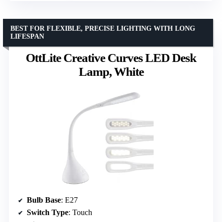
BEST FOR FLEXIBLE, PRECISE LIGHTING WITH LONG
LIFESPAN
OttLite Creative Curves LED Desk
Lamp, White
Bulb Base
: E27
Switch Type
: Touch