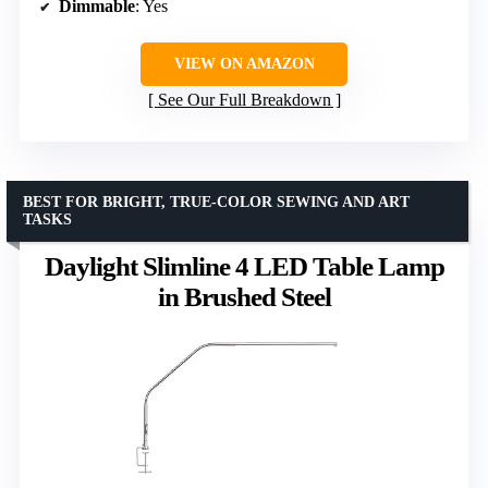
Dimmable
: Yes
VIEW ON AMAZON
See Our Full Breakdown
BEST FOR BRIGHT, TRUE-COLOR SEWING AND ART
TASKS
Daylight Slimline 4 LED Table Lamp
in Brushed Steel