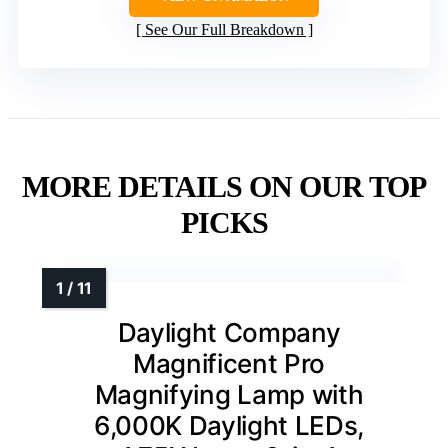
See Our Full Breakdown
MORE DETAILS ON OUR TOP
PICKS
Daylight Company
Magnificent Pro
Magnifying Lamp with
6,000K Daylight LEDs,