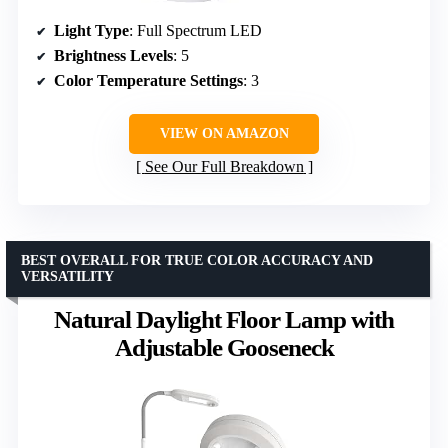
Light Type
: Full Spectrum LED
Brightness Levels
: 5
Color Temperature Settings
: 3
VIEW ON AMAZON
See Our Full Breakdown
BEST OVERALL FOR TRUE COLOR ACCURACY AND
VERSATILITY
Natural Daylight Floor Lamp with
Adjustable Gooseneck