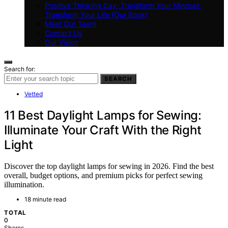
Positive Thinking Day: Transform Your Mindset,
Transform Your Life (Our Book)
Meet Our Team
Contact Us
Our Vision
Search for:
SEARCH
Vetted
11 Best Daylight Lamps for Sewing:
Illuminate Your Craft With the Right
Light
Discover the top daylight lamps for sewing in 2026. Find the best
overall, budget options, and premium picks for perfect sewing
illumination.
18 minute read
TOTAL
0
Shares