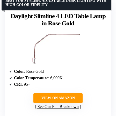
BEST FOR STYLISH, ADJUSTABLE DESK LIGHTING WITH
HIGH COLOR FIDELITY
Daylight Slimline 4 LED Table Lamp
in Rose Gold
Color
: Rose Gold
Color Temperature
: 6,000K
CRI
: 95+
VIEW ON AMAZON
See Our Full Breakdown