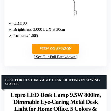
CRI
: 80
Brightness
: 3,000 LUX at 30cm
Lumens
: 1,065
VIEW ON AMAZON
See Our Full Breakdown
BEST FOR CUSTOMIZABLE DESK LIGHTING IN SEWING
SPACES
Lepro LED Desk Lamp 9.5W 800lm,
Dimmable Eye-Caring Metal Desk
Light for Home Office, 5 Colors &