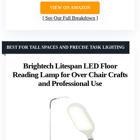
VIEW ON AMAZON
See Our Full Breakdown
BEST FOR TALL SPACES AND PRECISE TASK LIGHTING
Brightech Litespan LED Floor
Reading Lamp for Over Chair Crafts
and Professional Use