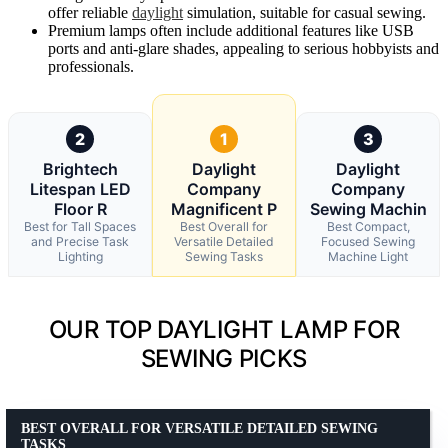
offer reliable
daylight
simulation, suitable for casual sewing.
Premium lamps often include additional features like USB
ports and anti-glare shades, appealing to serious hobbyists and
professionals.
2
1
3
Brightech
Daylight
Daylight
Litespan LED
Company
Company
Floor R
Magnificent P
Sewing Machin
Best for Tall Spaces
Best Overall for
Best Compact,
and Precise Task
Versatile Detailed
Focused Sewing
Lighting
Sewing Tasks
Machine Light
OUR TOP DAYLIGHT LAMP FOR
SEWING PICKS
BEST OVERALL FOR VERSATILE DETAILED SEWING
TASKS