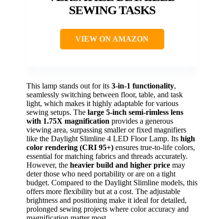
SEWING TASKS
VIEW ON AMAZON
This lamp stands out for its
3-in-1 functionality
,
seamlessly switching between floor, table, and task
light, which makes it highly adaptable for various
sewing setups. The
large 5-inch semi-rimless lens
with 1.75X magnification
provides a generous
viewing area, surpassing smaller or fixed magnifiers
like the Daylight Slimline 4 LED Floor Lamp. Its
high
color rendering (CRI 95+)
ensures true-to-life colors,
essential for matching fabrics and threads accurately.
However, the
heavier build and higher price
may
deter those who need portability or are on a tight
budget. Compared to the Daylight Slimline models, this
offers more flexibility but at a cost. The adjustable
brightness and positioning make it ideal for detailed,
prolonged sewing projects where color accuracy and
magnification matter most.