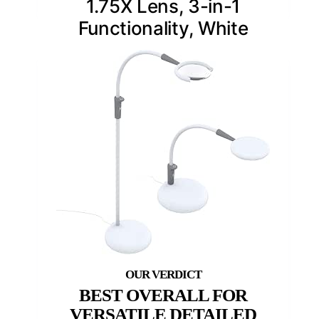
1.75X Lens, 3-in-1
Functionality, White
BEST OVERALL FOR
VERSATILE DETAILED