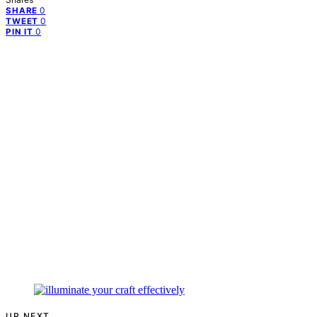
0
SHARE
0
TWEET
0
PIN IT
UP NEXT