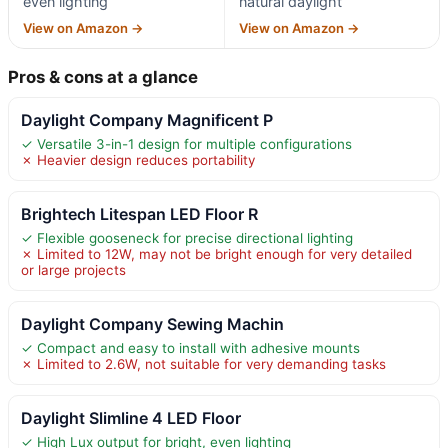
even lighting
natural daylight
View on Amazon →
View on Amazon →
Pros & cons at a glance
Daylight Company Magnificent P
✓ Versatile 3-in-1 design for multiple configurations
✗ Heavier design reduces portability
Brightech Litespan LED Floor R
✓ Flexible gooseneck for precise directional lighting
✗ Limited to 12W, may not be bright enough for very detailed
or large projects
Daylight Company Sewing Machin
✓ Compact and easy to install with adhesive mounts
✗ Limited to 2.6W, not suitable for very demanding tasks
Daylight Slimline 4 LED Floor
✓ High Lux output for bright, even lighting