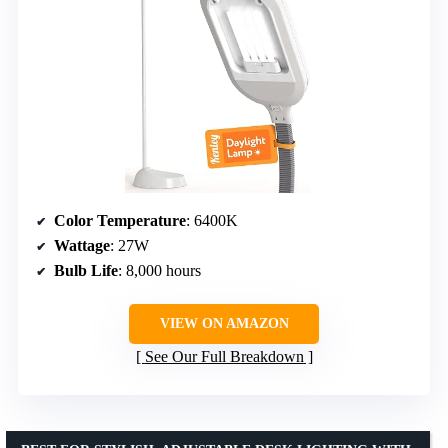
Color Temperature
: 6400K
Wattage
: 27W
Bulb Life
: 8,000 hours
VIEW ON AMAZON
See Our Full Breakdown