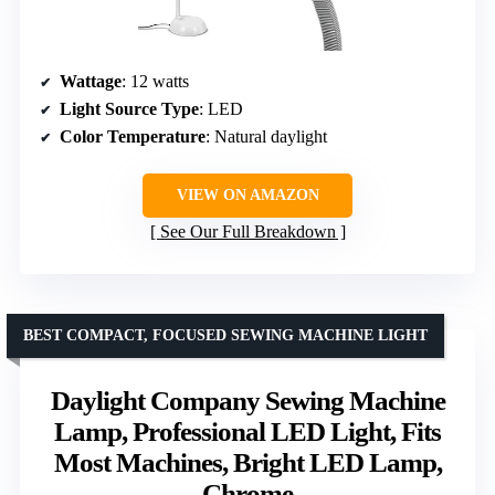
Wattage
: 12 watts
Light Source Type
: LED
Color Temperature
: Natural daylight
VIEW ON AMAZON
See Our Full Breakdown
BEST COMPACT, FOCUSED SEWING MACHINE LIGHT
Daylight Company Sewing Machine
Lamp, Professional LED Light, Fits
Most Machines, Bright LED Lamp,
Chrome