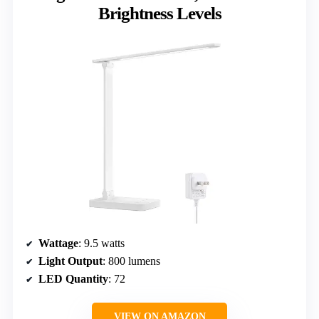
Brightness Levels
Wattage
: 9.5 watts
Light Output
: 800 lumens
LED Quantity
: 72
VIEW ON AMAZON