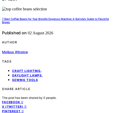
7 Best Coffee Beans for Your Breville Espresso Machine: A Barista’s Guide to Flavorful
Brews
Published on
02 August 2026
AUTHOR
Melissa Winslow
TAGS
,
CRAFT LIGHTING
,
DAYLIGHT LAMPS
SEWING TOOLS
SHARE ARTICLE
The post has been shared by
0
people.
0
FACEBOOK
0
X (TWITTER)
0
PINTEREST