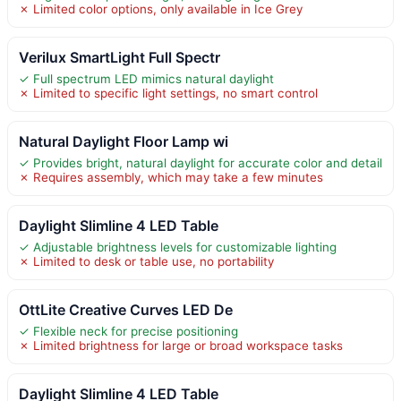
✗ Limited color options, only available in Ice Grey
Verilux SmartLight Full Spectr
✓ Full spectrum LED mimics natural daylight
✗ Limited to specific light settings, no smart control
Natural Daylight Floor Lamp wi
✓ Provides bright, natural daylight for accurate color and detail
✗ Requires assembly, which may take a few minutes
Daylight Slimline 4 LED Table
✓ Adjustable brightness levels for customizable lighting
✗ Limited to desk or table use, no portability
OttLite Creative Curves LED De
✓ Flexible neck for precise positioning
✗ Limited brightness for large or broad workspace tasks
Daylight Slimline 4 LED Table