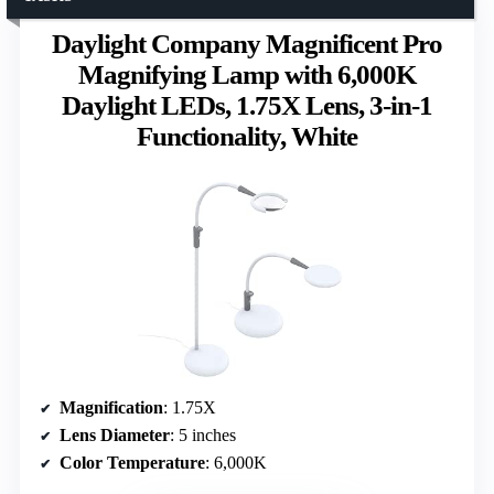
Daylight Company Magnificent Pro
Magnifying Lamp with 6,000K
Daylight LEDs, 1.75X Lens, 3-in-1
Functionality, White
Magnification
: 1.75X
Lens Diameter
: 5 inches
Color Temperature
: 6,000K