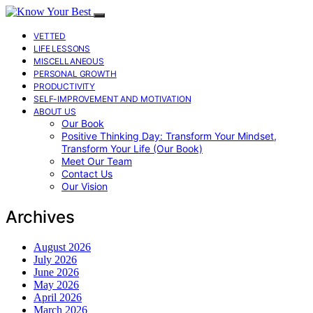
VETTED
LIFE LESSONS
MISCELLANEOUS
PERSONAL GROWTH
PRODUCTIVITY
SELF-IMPROVEMENT AND MOTIVATION
ABOUT US
Our Book
Positive Thinking Day: Transform Your Mindset,
Transform Your Life (Our Book)
Meet Our Team
Contact Us
Our Vision
Archives
August 2026
July 2026
June 2026
May 2026
April 2026
March 2026