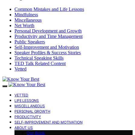
Common Mistakes and Life Lessons
Mindfulness
Miscellaneous
Net Worth
Personal Development and Growth
Productivity and Time Management
Public Speakers
Self-Improvement and Motivation
Speaker Profiles & Success Stories
Technical Speaking Skills
TED Talk Related Content
Vetted
VETTED
LIFE LESSONS
MISCELLANEOUS
PERSONAL GROWTH
PRODUCTIVITY
SELF-IMPROVEMENT AND MOTIVATION
ABOUT US
Our Book