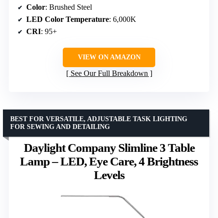
Color
: Brushed Steel
LED Color Temperature
: 6,000K
CRI
: 95+
VIEW ON AMAZON
See Our Full Breakdown
BEST FOR VERSATILE, ADJUSTABLE TASK LIGHTING
FOR SEWING AND DETAILING
Daylight Company Slimline 3 Table
Lamp – LED, Eye Care, 4 Brightness
Levels