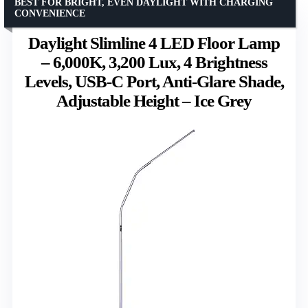
BEST FOR BRIGHT, EVEN DAYLIGHT WITH CHARGING
CONVENIENCE
Daylight Slimline 4 LED Floor Lamp
– 6,000K, 3,200 Lux, 4 Brightness
Levels, USB-C Port, Anti-Glare Shade,
Adjustable Height – Ice Grey