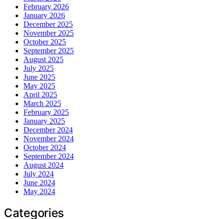
February 2026
January 2026
December 2025
November 2025
October 2025
September 2025
August 2025
July 2025
June 2025
May 2025
April 2025
March 2025
February 2025
January 2025
December 2024
November 2024
October 2024
September 2024
August 2024
July 2024
June 2024
May 2024
Categories