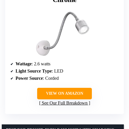
Wattage
: 2.6 watts
Light Source Type
: LED
Power Source
: Corded
VIEW ON AMAZON
See Our Full Breakdown