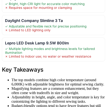
✓ Bright, high-CRI light for accurate color matching
✗ Requires space for mounting or clamping
Daylight Company Slimline 3 Ta
✓ Adjustable and flexible neck for precise positioning
✗ Limited to LED lighting only
Lepro LED Desk Lamp 9.5W 800lm
✓ Multiple lighting modes and brightness levels for tailored
illumination
✗ Limited to indoor use; no water or weather resistance
Key Takeaways
The top models combine high color temperature (around
6,000K) with adjustable brightness for optimal sewing clarity.
Magnifying features are a common enhancement, but they
often come with tradeoffs in size and weight.
Adjustability in height, angle, and color temperature is key for
customizing the lighting to different sewing tasks.
Budget-friendly options tend to have fewer features but still