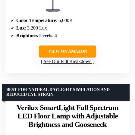
Color Temperature
: 6,000K
Lux
: 3,200 Lux
Brightness Levels
: 4
VIEW ON AMAZON
See Our Full Breakdown
BEST FOR NATURAL DAYLIGHT SIMULATION AND
REDUCED EYE STRAIN
Verilux SmartLight Full Spectrum
LED Floor Lamp with Adjustable
Brightness and Gooseneck