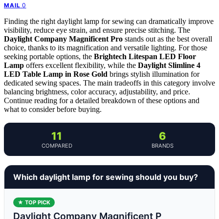
0
MAIL
Finding the right daylight lamp for sewing can dramatically improve
visibility, reduce eye strain, and ensure precise stitching. The
Daylight Company Magnificent Pro
stands out as the best overall
choice, thanks to its magnification and versatile lighting. For those
seeking portable options, the
Brightech Litespan LED Floor
Lamp
offers excellent flexibility, while the
Daylight Slimline 4
LED Table Lamp in Rose Gold
brings stylish illumination for
dedicated sewing spaces. The main tradeoffs in this category involve
balancing brightness, color accuracy, adjustability, and price.
Continue reading for a detailed breakdown of these options and
what to consider before buying.
11
6
COMPARED
BRANDS
Which daylight lamp for sewing should you buy?
★ TOP PICK
Daylight Company Magnificent P