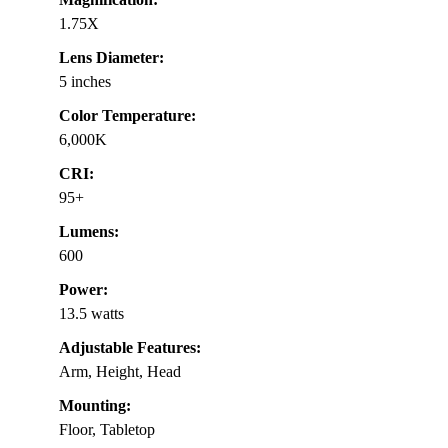
1.75X
Lens Diameter:
5 inches
Color Temperature:
6,000K
CRI:
95+
Lumens:
600
Power:
13.5 watts
Adjustable Features:
Arm, Height, Head
Mounting:
Floor, Tabletop