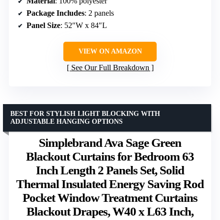
Material
: 100% polyester
Package Includes
: 2 panels
Panel Size
: 52″W x 84″L
VIEW ON AMAZON
See Our Full Breakdown
BEST FOR STYLISH LIGHT BLOCKING WITH
ADJUSTABLE HANGING OPTIONS
Simplebrand Ava Sage Green
Blackout Curtains for Bedroom 63
Inch Length 2 Panels Set, Solid
Thermal Insulated Energy Saving Rod
Pocket Window Treatment Curtains
Blackout Drapes, W40 x L63 Inch,