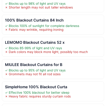
✓ Blocks up to 98% of light and UV rays
✗ Shorter length may not suit taller windows
100% Blackout Curtains 84 Inch
✓ Blocks 100% of sunlight for complete darkness
✗ Fabric may wrinkle, requiring ironing
LEMOMO Blackout Curtains 52 x
✓ Blocks 85-99% of light and UV rays
✗ Dark colors may block more light, possibly too much
MIULEE Blackout Curtains for B
✓ Blocks up to 95% of light and UV rays
✗ Grommets may not fit all rod sizes
SimpleHome 100% Blackout Curta
✓ Effective 100% blackout for better sleep
✗ Heavy fabric requires sturdy curtain rods