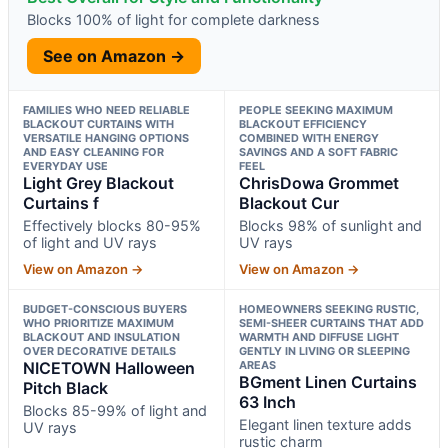
Blocks 100% of light for complete darkness
See on Amazon →
FAMILIES WHO NEED RELIABLE
PEOPLE SEEKING MAXIMUM
BLACKOUT CURTAINS WITH
BLACKOUT EFFICIENCY
VERSATILE HANGING OPTIONS
COMBINED WITH ENERGY
AND EASY CLEANING FOR
SAVINGS AND A SOFT FABRIC
EVERYDAY USE
FEEL
Light Grey Blackout
ChrisDowa Grommet
Curtains f
Blackout Cur
Effectively blocks 80-95%
Blocks 98% of sunlight and
of light and UV rays
UV rays
View on Amazon →
View on Amazon →
BUDGET-CONSCIOUS BUYERS
HOMEOWNERS SEEKING RUSTIC,
WHO PRIORITIZE MAXIMUM
SEMI-SHEER CURTAINS THAT ADD
BLACKOUT AND INSULATION
WARMTH AND DIFFUSE LIGHT
OVER DECORATIVE DETAILS
GENTLY IN LIVING OR SLEEPING
NICETOWN Halloween
AREAS
BGment Linen Curtains
Pitch Black
63 Inch
Blocks 85-99% of light and
Elegant linen texture adds
UV rays
rustic charm