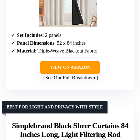
Set Includes
: 2 panels
Panel Dimensions
: 52 x 84 inches
Material
: Triple-Weave Blackout Fabric
VIEW ON AMAZON
See Our Full Breakdown
BEST FOR LIGHT AND PRIVACY WITH STYLE
Simplebrand Black Sheer Curtains 84
Inches Long, Light Filtering Rod