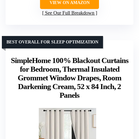
VIEW ON AMAZON
See Our Full Breakdown
BEST OVERALL FOR SLEEP OPTIMIZATION
SimpleHome 100% Blackout Curtains
for Bedroom, Thermal Insulated
Grommet Window Drapes, Room
Darkening Cream, 52 x 84 Inch, 2
Panels