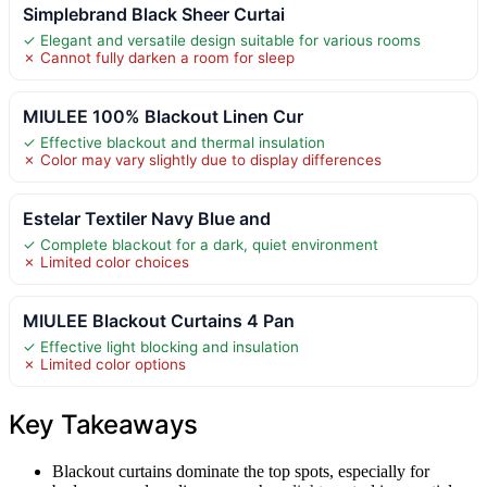
Simplebrand Black Sheer Curtai
✓ Elegant and versatile design suitable for various rooms
✗ Cannot fully darken a room for sleep
MIULEE 100% Blackout Linen Cur
✓ Effective blackout and thermal insulation
✗ Color may vary slightly due to display differences
Estelar Textiler Navy Blue and
✓ Complete blackout for a dark, quiet environment
✗ Limited color choices
MIULEE Blackout Curtains 4 Pan
✓ Effective light blocking and insulation
✗ Limited color options
Key Takeaways
Blackout curtains dominate the top spots, especially for