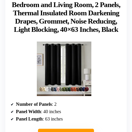
Bedroom and Living Room, 2 Panels,
Thermal Insulated Room Darkening
Drapes, Grommet, Noise Reducing,
Light Blocking, 40×63 Inches, Black
Number of Panels
: 2
Panel Width
: 40 inches
Panel Length
: 63 inches