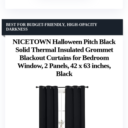
BEST FOR BUDGET-FRIENDLY, HIGH-OPACITY
DARKNESS
NICETOWN Halloween Pitch Black
Solid Thermal Insulated Grommet
Blackout Curtains for Bedroom
Window, 2 Panels, 42 x 63 inches,
Black