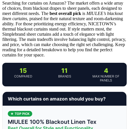
Searching for curtains on Amazon? The market offers a wide array
of choices, from blackout drapes to sheer panels, each designed to
meet different needs. The
best overall pick
is
MIULEE’s blackout
linen curtains
, praised for their natural texture and room-darkening
ability. For those prioritizing energy efficiency, NICETOWN’s
thermal blackout curtains stand out. If style matters most, the
Simplebrand sheer curtains add a touch of elegance with light
filtering. The main tradeoffs involve balancing light control, privacy,
and price, which can make choosing the right set challenging. Keep
reading for a detailed breakdown to help you find the perfect
curtains for your space.
15
11
4
COMPARED
BRANDS
MAX NUMBER OF
PANELS
Which curtains on amazon should you buy?
★ TOP PICK
MIULEE 100% Blackout Linen Tex
Best Overall for Style and Functionality