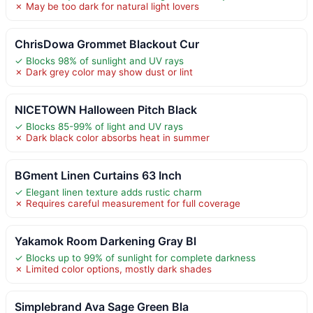
✗ May be too dark for natural light lovers
ChrisDowa Grommet Blackout Cur
✓ Blocks 98% of sunlight and UV rays
✗ Dark grey color may show dust or lint
NICETOWN Halloween Pitch Black
✓ Blocks 85-99% of light and UV rays
✗ Dark black color absorbs heat in summer
BGment Linen Curtains 63 Inch
✓ Elegant linen texture adds rustic charm
✗ Requires careful measurement for full coverage
Yakamok Room Darkening Gray Bl
✓ Blocks up to 99% of sunlight for complete darkness
✗ Limited color options, mostly dark shades
Simplebrand Ava Sage Green Bla