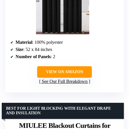
Material
: 100% polyester
Size
: 52 x 84 inches
Number of Panels
: 2
VIEW ON AMAZON
See Our Full Breakdown
BEST FOR LIGHT BLOCKING WITH ELEGANT DRAPE
AND INSULATION
MIULEE Blackout Curtains for