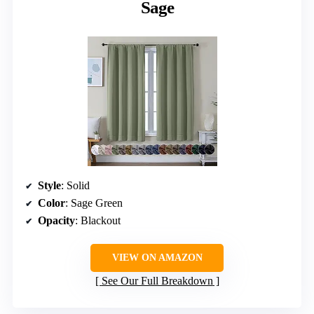
Sage
Style
: Solid
Color
: Sage Green
Opacity
: Blackout
VIEW ON AMAZON
See Our Full Breakdown