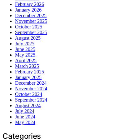
February 2026
January 2026
December 2025
November 2025
October 2025
September 2025
August 2025
July 2025
June 2025
May 2025
April 2025
March 2025
February 2025
January 2025
December 2024
November 2024
October 2024
September 2024
August 2024
July 2024
June 2024
May 2024
Categories