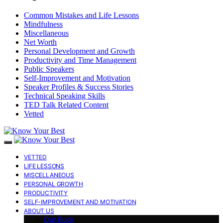
Common Mistakes and Life Lessons
Mindfulness
Miscellaneous
Net Worth
Personal Development and Growth
Productivity and Time Management
Public Speakers
Self-Improvement and Motivation
Speaker Profiles & Success Stories
Technical Speaking Skills
TED Talk Related Content
Vetted
VETTED
LIFE LESSONS
MISCELLANEOUS
PERSONAL GROWTH
PRODUCTIVITY
SELF-IMPROVEMENT AND MOTIVATION
ABOUT US
Our Book