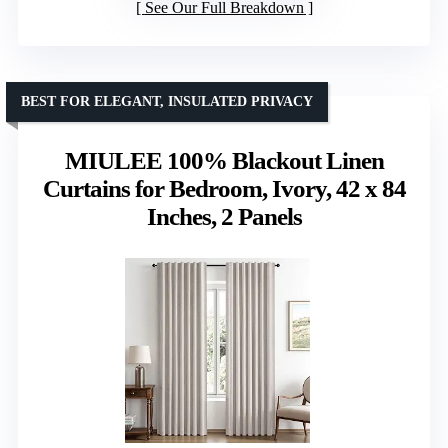
See Our Full Breakdown
BEST FOR ELEGANT, INSULATED PRIVACY
MIULEE 100% Blackout Linen
Curtains for Bedroom, Ivory, 42 x 84
Inches, 2 Panels