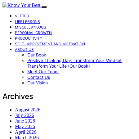
VETTED
LIFE LESSONS
MISCELLANEOUS
PERSONAL GROWTH
PRODUCTIVITY
SELF-IMPROVEMENT AND MOTIVATION
ABOUT US
Our Book
Positive Thinking Day: Transform Your Mindset,
Transform Your Life (Our Book)
Meet Our Team
Contact Us
Our Vision
Archives
August 2026
July 2026
June 2026
May 2026
April 2026
March 2026