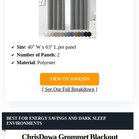
Size
: 40″ W x 63″ L per panel
Number of Panels
: 2
Material
: Polyester
VIEW ON AMAZON
See Our Full Breakdown
BEST FOR ENERGY SAVINGS AND DARK SLEEP
ENVIRONMENTS
ChrisDowa Grommet Blackout