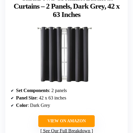
Curtains – 2 Panels, Dark Grey, 42 x
63 Inches
Set Components
: 2 panels
Panel Size
: 42 x 63 inches
Color
: Dark Grey
VIEW ON AMAZON
See Our Full Breakdown