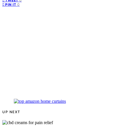
0
TWEET
0
PIN IT
UP NEXT