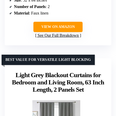
Size
: 52 x 84 inches
Number of Panels
: 2
Material
: Faux linen
VIEW ON AMAZON
See Our Full Breakdown
BEST VALUE FOR VERSATILE LIGHT BLOCKING
Light Grey Blackout Curtains for
Bedroom and Living Room, 63 Inch
Length, 2 Panels Set