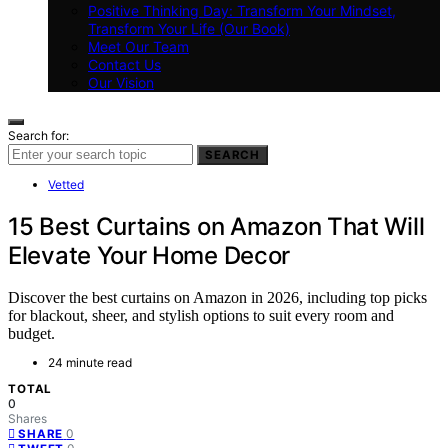
Positive Thinking Day: Transform Your Mindset,
Transform Your Life (Our Book)
Meet Our Team
Contact Us
Our Vision
Search for:
SEARCH
Vetted
15 Best Curtains on Amazon That Will
Elevate Your Home Decor
Discover the best curtains on Amazon in 2026, including top picks
for blackout, sheer, and stylish options to suit every room and
budget.
24 minute read
TOTAL
0
Shares
0
SHARE