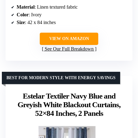
Material
: Linen textured fabric
Color
: Ivory
Size
: 42 x 84 inches
VIEW ON AMAZON
See Our Full Breakdown
BEST FOR MODERN STYLE WITH ENERGY SAVINGS
Estelar Textiler Navy Blue and
Greyish White Blackout Curtains,
52×84 Inches, 2 Panels