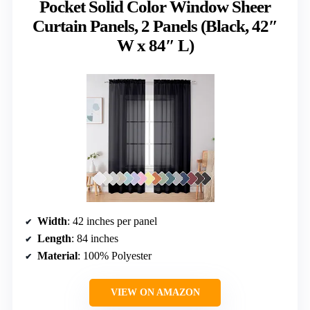
Pocket Solid Color Window Sheer
Curtain Panels, 2 Panels (Black, 42″
W x 84″ L)
Width
: 42 inches per panel
Length
: 84 inches
Material
: 100% Polyester
VIEW ON AMAZON