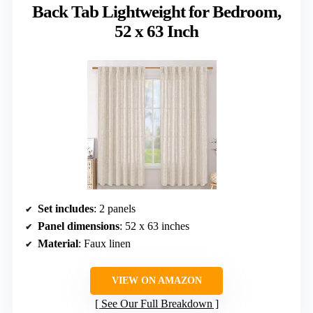
Back Tab Lightweight for Bedroom,
52 x 63 Inch
Set includes
: 2 panels
Panel dimensions
: 52 x 63 inches
Material
: Faux linen
VIEW ON AMAZON
See Our Full Breakdown