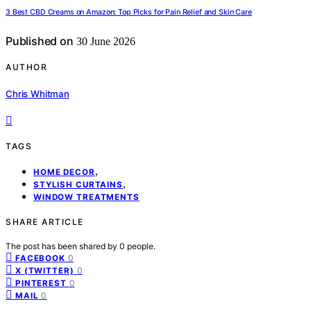
3 Best CBD Creams on Amazon: Top Picks for Pain Relief and Skin Care
Published on
30 June 2026
AUTHOR
Chris Whitman
TAGS
,
HOME DECOR
,
STYLISH CURTAINS
WINDOW TREATMENTS
SHARE ARTICLE
The post has been shared by
0
people.
0
FACEBOOK
0
X (TWITTER)
0
PINTEREST
0
MAIL