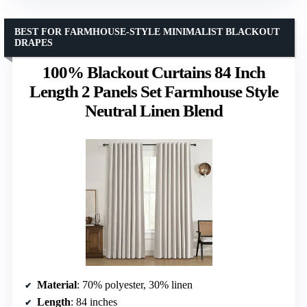
BEST FOR FARMHOUSE-STYLE MINIMALIST BLACKOUT
DRAPES
100% Blackout Curtains 84 Inch
Length 2 Panels Set Farmhouse Style
Neutral Linen Blend
Material
: 70% polyester, 30% linen
Length
: 84 inches