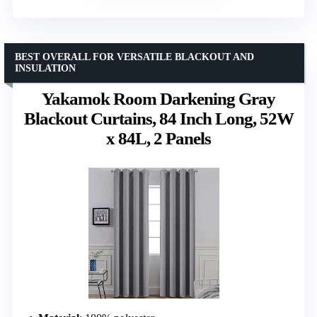
BEST OVERALL FOR VERSATILE BLACKOUT AND
INSULATION
Yakamok Room Darkening Gray
Blackout Curtains, 84 Inch Long, 52W
x 84L, 2 Panels