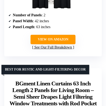
Number of Panels
: 2
Panel Width
: 42 inches
Panel Length
: 63 inches
VIEW ON AMAZON
See Our Full Breakdown
BEST FOR RUSTIC AND LIGHT-FILTERING DECOR
BGment Linen Curtains 63 Inch
Length 2 Panels for Living Room –
Semi Sheer Drapes Light Filtering
Window Treatments with Rod Pocket