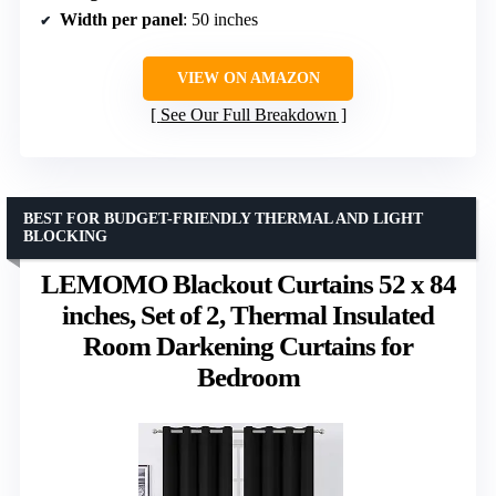
Width per panel
: 50 inches
VIEW ON AMAZON
See Our Full Breakdown
BEST FOR BUDGET-FRIENDLY THERMAL AND LIGHT
BLOCKING
LEMOMO Blackout Curtains 52 x 84
inches, Set of 2, Thermal Insulated
Room Darkening Curtains for
Bedroom