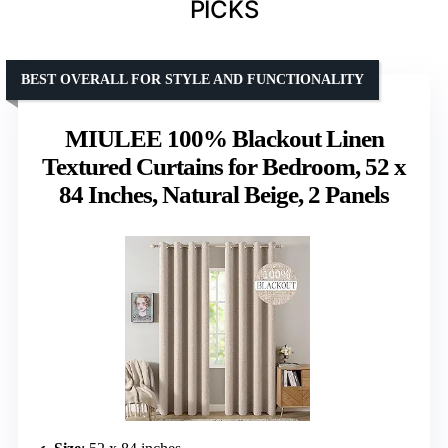
PICKS
BEST OVERALL FOR STYLE AND FUNCTIONALITY
MIULEE 100% Blackout Linen
Textured Curtains for Bedroom, 52 x
84 Inches, Natural Beige, 2 Panels