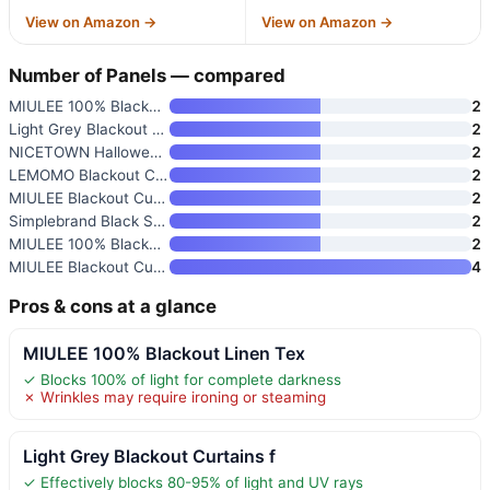
View on Amazon →
View on Amazon →
Number of Panels — compared
MIULEE 100% Blackout Linen Tex
2
Light Grey Blackout Curtains f
2
NICETOWN Halloween Pitch Black
2
LEMOMO Blackout Curtains 52 x
2
MIULEE Blackout Curtains for B
2
Simplebrand Black Sheer Curtai
2
MIULEE 100% Blackout Linen Cur
2
MIULEE Blackout Curtains 4 Pan
4
Pros & cons at a glance
MIULEE 100% Blackout Linen Tex
✓ Blocks 100% of light for complete darkness
✗ Wrinkles may require ironing or steaming
Light Grey Blackout Curtains f
✓ Effectively blocks 80-95% of light and UV rays