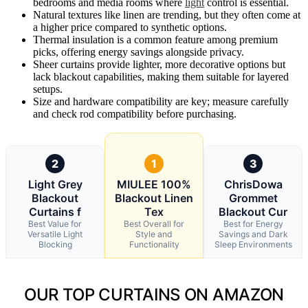
bedrooms and media rooms where
light
control is essential.
Natural textures like linen are trending, but they often come at
a higher price compared to synthetic options.
Thermal insulation is a common feature among premium
picks, offering energy savings alongside privacy.
Sheer curtains provide lighter, more decorative options but
lack blackout capabilities, making them suitable for layered
setups.
Size and hardware compatibility are key; measure carefully
and check rod compatibility before purchasing.
2
1
3
Light Grey
MIULEE 100%
ChrisDowa
Blackout
Blackout Linen
Grommet
Curtains f
Tex
Blackout Cur
Best Value for
Best Overall for
Best for Energy
Versatile Light
Style and
Savings and Dark
Blocking
Functionality
Sleep Environments
OUR TOP CURTAINS ON AMAZON