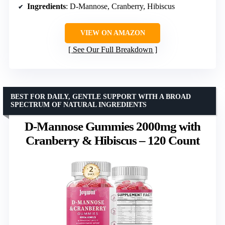
Ingredients
: D-Mannose, Cranberry, Hibiscus
VIEW ON AMAZON
See Our Full Breakdown
BEST FOR DAILY, GENTLE SUPPORT WITH A BROAD
SPECTRUM OF NATURAL INGREDIENTS
D-Mannose Gummies 2000mg with
Cranberry & Hibiscus – 120 Count