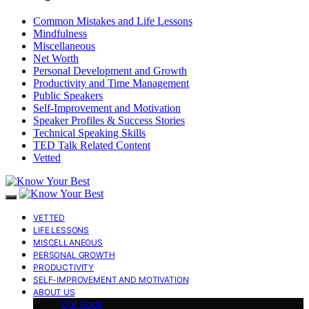
Common Mistakes and Life Lessons
Mindfulness
Miscellaneous
Net Worth
Personal Development and Growth
Productivity and Time Management
Public Speakers
Self-Improvement and Motivation
Speaker Profiles & Success Stories
Technical Speaking Skills
TED Talk Related Content
Vetted
VETTED
LIFE LESSONS
MISCELLANEOUS
PERSONAL GROWTH
PRODUCTIVITY
SELF-IMPROVEMENT AND MOTIVATION
ABOUT US
Our Book