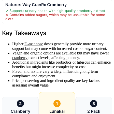
Nature’s Way CranRx Cranberry
✓ Supports urinary health with high-quality cranberry extract
✗ Contains added sugars, which may be unsuitable for some
diets
Key Takeaways
Higher
D-mannose
doses generally provide more urinary
support but may come with increased cost or sugar content.
Vegan and organic options are available but may have lower
cranberry
extract levels, affecting potency.
Additional ingredients like probiotics or hibiscus can enhance
benefits but might increase complexity or cost.
Flavor and texture vary widely, influencing long-term
compliance and enjoyment.
Price per serving and ingredient quality are key factors in
assessing overall value.
2
1
3
Cranberry
Lunakai
2 Pack