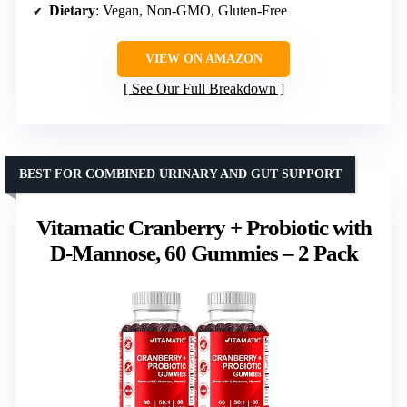
Dietary
: Vegan, Non-GMO, Gluten-Free
VIEW ON AMAZON
See Our Full Breakdown
BEST FOR COMBINED URINARY AND GUT SUPPORT
Vitamatic Cranberry + Probiotic with
D-Mannose, 60 Gummies – 2 Pack