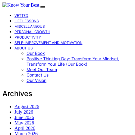
VETTED
LIFE LESSONS
MISCELLANEOUS
PERSONAL GROWTH
PRODUCTIVITY
SELF-IMPROVEMENT AND MOTIVATION
ABOUT US
Our Book
Positive Thinking Day: Transform Your Mindset,
Transform Your Life (Our Book)
Meet Our Team
Contact Us
Our Vision
Archives
August 2026
July 2026
June 2026
May 2026
April 2026
March 2026