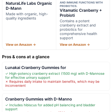
NaturaLife Labs Organic
AND IMMUNE FUNCTIONS WITH
PROBIOTICS.
D-Mann
Vitamatic Cranberry +
Made with organic, high-
Probioti
quality ingredients
Contains a potent
cranberry extract and
probiotics for
comprehensive health
support
View on Amazon →
View on Amazon →
Pros & cons at a glance
Lunakai Cranberry Gummies for
✓ High-potency cranberry extract (1500 mg) with D-Mannose
for effective urinary support
✗ Requires daily intake to maintain benefits, which may be
inconvenient
Cranberry Gummies with D-Manno
✓ Includes hibiscus for added pH balancing and bladder
support