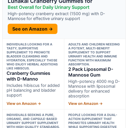
Lunakai Cranberry Gummies for
Best Overall for Daily Urinary Support
High-potency cranberry extract (1500 mg) with D-
Mannose for effective urinary support
See on Amazon →
INDIVIDUALS LOOKING FOR A
ADULTS AND CHILDREN NEEDING
TASTY, SUPPORTIVE
A POTENT, MULTI-BENEFIT
SUPPLEMENT TO PROMOTE
SUPPLEMENT TO SUPPORT
BLADDER CLEANSING AND
URINARY HEALTH AND IMMUNE
HYDRATION, ESPECIALLY THOSE
FUNCTION WITH MAXIMUM
WHO ENJOY HERBAL ADDITIONS
ABSORPTION.
LIKE HIBISCUS.
2 Pack Liposomal D-
Cranberry Gummies
Mannose Gum
with D-Manno
High-potency 4000 mg D-
Includes hibiscus for added
Mannose with liposomal
pH balancing and bladder
delivery for enhanced
support
absorption
View on Amazon →
View on Amazon →
INDIVIDUALS SEEKING A PURE,
PEOPLE LOOKING FOR A DUAL-
ORGANIC, AND CAPSULE-BASED
ACTION SUPPLEMENT THAT
URINARY SUPPORT SUPPLEMENT
PROMOTES URINARY HEALTH
WITH HIGH-QUALITY STANDARDS.
WHILE SUPPORTING DIGESTIVE