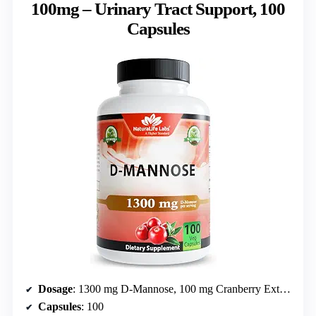
100mg – Urinary Tract Support, 100
Capsules
Dosage
: 1300 mg D-Mannose, 100 mg Cranberry Extract
Capsules
: 100