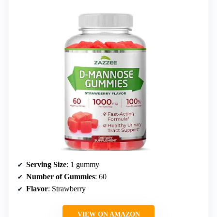
Serving Size
: 1 gummy
Number of Gummies
: 60
Flavor
: Strawberry
VIEW ON AMAZON