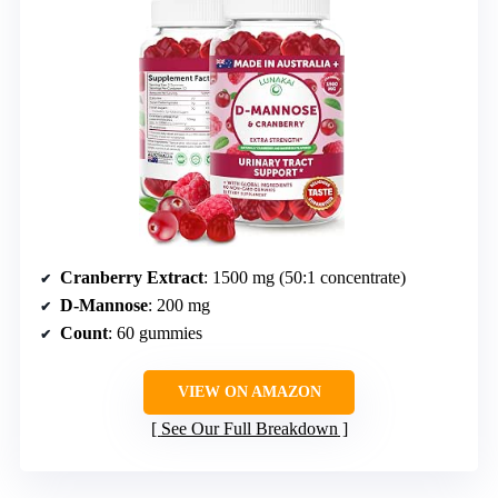
Cranberry Extract
: 1500 mg (50:1 concentrate)
D-Mannose
: 200 mg
Count
: 60 gummies
VIEW ON AMAZON
See Our Full Breakdown