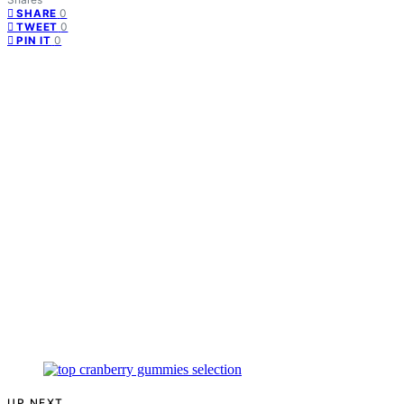
0
SHARE
0
TWEET
0
PIN IT
UP NEXT