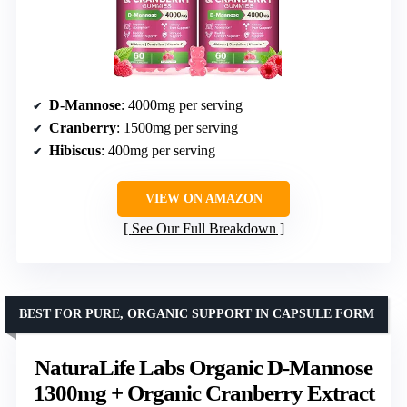
D-Mannose
: 4000mg per serving
Cranberry
: 1500mg per serving
Hibiscus
: 400mg per serving
VIEW ON AMAZON
See Our Full Breakdown
BEST FOR PURE, ORGANIC SUPPORT IN CAPSULE FORM
NaturaLife Labs Organic D-Mannose
1300mg + Organic Cranberry Extract