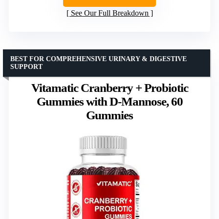
See Our Full Breakdown
BEST FOR COMPREHENSIVE URINARY & DIGESTIVE
SUPPORT
Vitamatic Cranberry + Probiotic
Gummies with D-Mannose, 60
Gummies