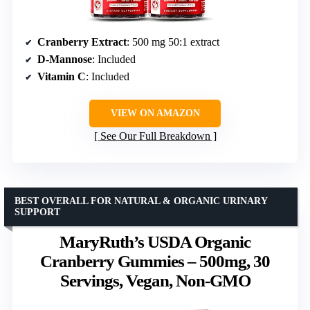
Cranberry Extract
: 500 mg 50:1 extract
D-Mannose
: Included
Vitamin C
: Included
VIEW ON AMAZON
See Our Full Breakdown
BEST OVERALL FOR NATURAL & ORGANIC URINARY
SUPPORT
MaryRuth’s USDA Organic
Cranberry Gummies – 500mg, 30
Servings, Vegan, Non-GMO