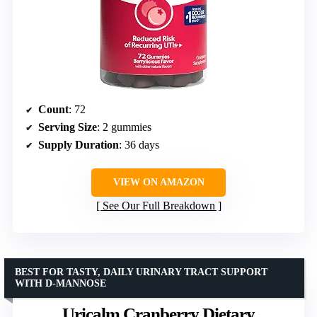
Count
: 72
Serving Size
: 2 gummies
Supply Duration
: 36 days
VIEW ON AMAZON
See Our Full Breakdown
BEST FOR TASTY, DAILY URINARY TRACT SUPPORT
WITH D-MANNOSE
Uricalm Cranberry Dietary