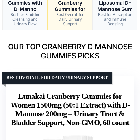
Gummies with
Cranberry
Liposomal D-
D-Manno
Gummies for
Mannose Gum
Best for Bladder
Best Overall for
Best for Absorption
Cleansing and
Daily Urinary
and Immune
Urinary Flow
Support
Boosting
OUR TOP CRANBERRY D MANNOSE
GUMMIES PICKS
BEST OVERALL FOR DAILY URINARY SUPPORT
Lunakai Cranberry Gummies for
Women 1500mg (50:1 Extract) with D-
Mannose 200mg – Urinary Tract &
Bladder Support, Non-GMO, 60 count