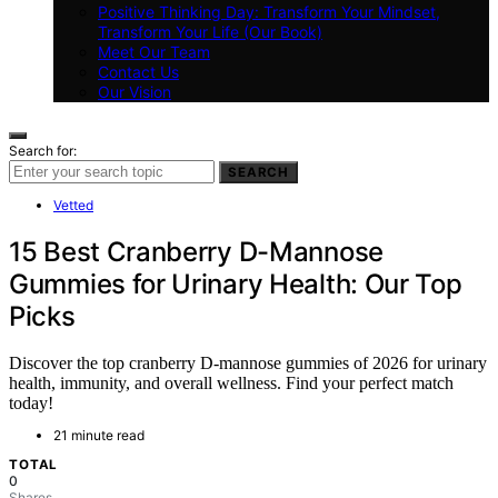
Positive Thinking Day: Transform Your Mindset,
Transform Your Life (Our Book)
Meet Our Team
Contact Us
Our Vision
Search for:
SEARCH
Vetted
15 Best Cranberry D-Mannose
Gummies for Urinary Health: Our Top
Picks
Discover the top cranberry D-mannose gummies of 2026 for urinary
health, immunity, and overall wellness. Find your perfect match
today!
21 minute read
TOTAL
0
Shares