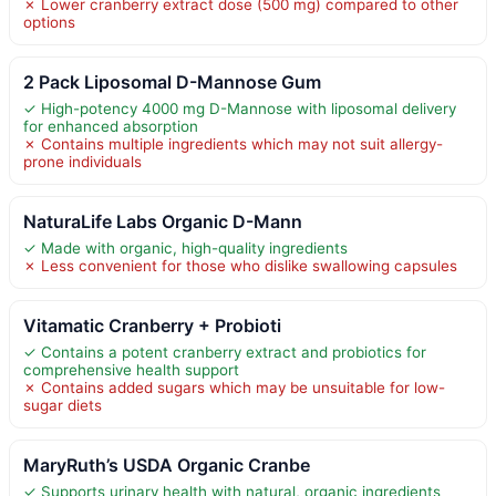
✗ Lower cranberry extract dose (500 mg) compared to other
options
2 Pack Liposomal D-Mannose Gum
✓ High-potency 4000 mg D-Mannose with liposomal delivery
for enhanced absorption
✗ Contains multiple ingredients which may not suit allergy-
prone individuals
NaturaLife Labs Organic D-Mann
✓ Made with organic, high-quality ingredients
✗ Less convenient for those who dislike swallowing capsules
Vitamatic Cranberry + Probioti
✓ Contains a potent cranberry extract and probiotics for
comprehensive health support
✗ Contains added sugars which may be unsuitable for low-
sugar diets
MaryRuth’s USDA Organic Cranbe
✓ Supports urinary health with natural, organic ingredients