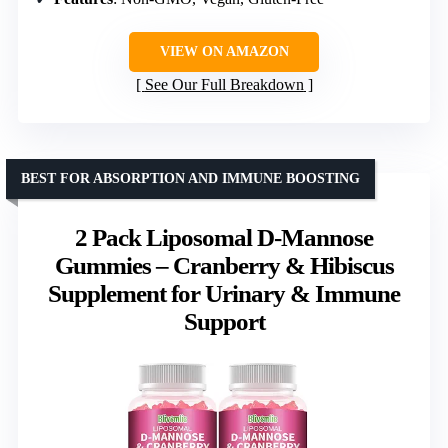
VIEW ON AMAZON
See Our Full Breakdown
BEST FOR ABSORPTION AND IMMUNE BOOSTING
2 Pack Liposomal D-Mannose
Gummies – Cranberry & Hibiscus
Supplement for Urinary & Immune
Support