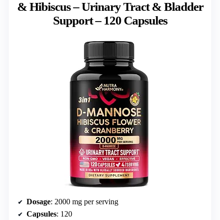
& Hibiscus – Urinary Tract & Bladder
Support – 120 Capsules
Dosage
: 2000 mg per serving
Capsules
: 120