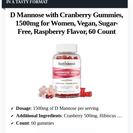
IN A TASTY FORMAT
D Mannose with Cranberry Gummies,
1500mg for Women, Vegan, Sugar-
Free, Raspberry Flavor, 60 Count
Dosage
: 1500mg of D Mannose per serving
Additional Ingredients
: Cranberry 500mg, Hibiscus 100mg
Count
: 60 gummies