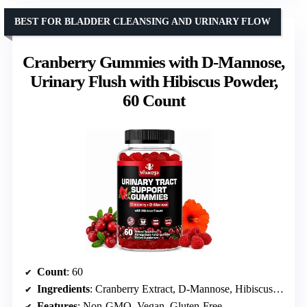
BEST FOR BLADDER CLEANSING AND URINARY FLOW
Cranberry Gummies with D-Mannose,
Urinary Flush with Hibiscus Powder,
60 Count
Count
: 60
Ingredients
: Cranberry Extract, D-Mannose, Hibiscus Flower
Features
: Non-GMO, Vegan, Gluten-Free