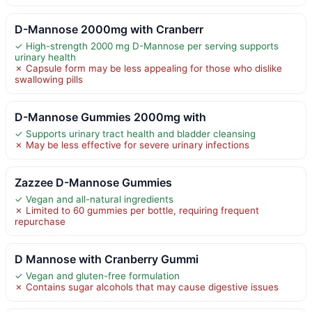
D-Mannose 2000mg with Cranberr
✓ High-strength 2000 mg D-Mannose per serving supports
urinary health
✗ Capsule form may be less appealing for those who dislike
swallowing pills
D-Mannose Gummies 2000mg with
✓ Supports urinary tract health and bladder cleansing
✗ May be less effective for severe urinary infections
Zazzee D-Mannose Gummies
✓ Vegan and all-natural ingredients
✗ Limited to 60 gummies per bottle, requiring frequent
repurchase
D Mannose with Cranberry Gummi
✓ Vegan and gluten-free formulation
✗ Contains sugar alcohols that may cause digestive issues