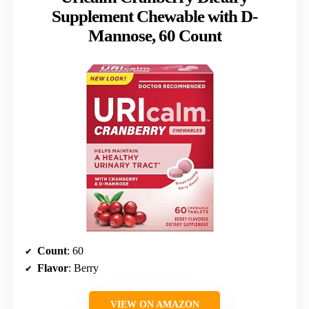
Supplement Chewable with D-
Mannose, 60 Count
Count
: 60
Flavor
: Berry
VIEW ON AMAZON