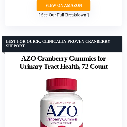
VIEW ON AMAZON
See Our Full Breakdown
BEST FOR QUICK, CLINICALLY PROVEN CRANBERRY
SUPPORT
AZO Cranberry Gummies for
Urinary Tract Health, 72 Count