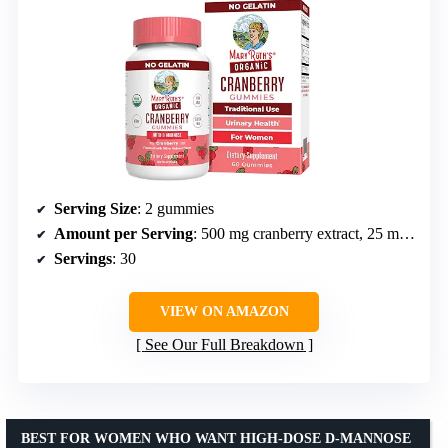
Serving Size
: 2 gummies
Amount per Serving
: 500 mg cranberry extract, 25 mg D-Mannose
Servings
: 30
VIEW ON AMAZON
See Our Full Breakdown
BEST FOR WOMEN WHO WANT HIGH-DOSE D-MANNOSE