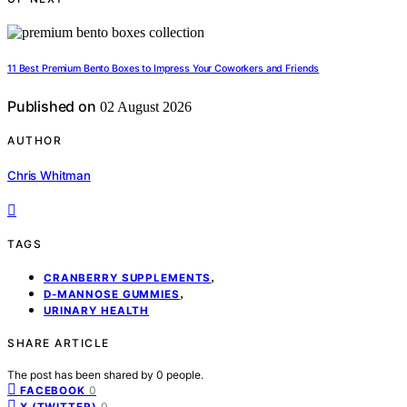
11 Best Premium Bento Boxes to Impress Your Coworkers and Friends
Published on
02 August 2026
AUTHOR
Chris Whitman
TAGS
,
CRANBERRY SUPPLEMENTS
,
D-MANNOSE GUMMIES
URINARY HEALTH
SHARE ARTICLE
The post has been shared by
0
people.
0
FACEBOOK
0
X (TWITTER)