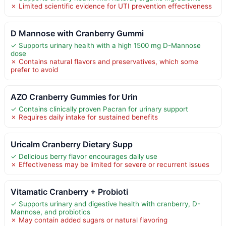
✗ Limited scientific evidence for UTI prevention effectiveness
D Mannose with Cranberry Gummi
✓ Supports urinary health with a high 1500 mg D-Mannose
dose
✗ Contains natural flavors and preservatives, which some
prefer to avoid
AZO Cranberry Gummies for Urin
✓ Contains clinically proven Pacran for urinary support
✗ Requires daily intake for sustained benefits
Uricalm Cranberry Dietary Supp
✓ Delicious berry flavor encourages daily use
✗ Effectiveness may be limited for severe or recurrent issues
Vitamatic Cranberry + Probioti
✓ Supports urinary and digestive health with cranberry, D-
Mannose, and probiotics
✗ May contain added sugars or natural flavoring