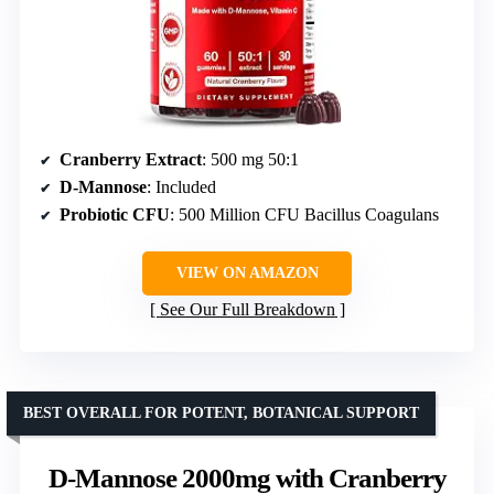
Cranberry Extract
: 500 mg 50:1
D-Mannose
: Included
Probiotic CFU
: 500 Million CFU Bacillus Coagulans
VIEW ON AMAZON
See Our Full Breakdown
BEST OVERALL FOR POTENT, BOTANICAL SUPPORT
D-Mannose 2000mg with Cranberry