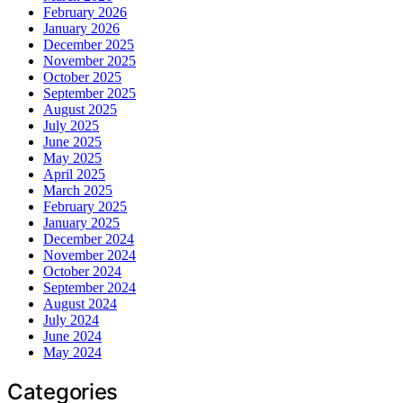
February 2026
January 2026
December 2025
November 2025
October 2025
September 2025
August 2025
July 2025
June 2025
May 2025
April 2025
March 2025
February 2025
January 2025
December 2024
November 2024
October 2024
September 2024
August 2024
July 2024
June 2024
May 2024
Categories