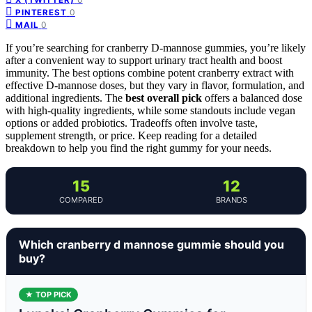
0
PINTEREST
0
MAIL
If you’re searching for cranberry D-mannose gummies, you’re likely
after a convenient way to support urinary tract health and boost
immunity. The best options combine potent cranberry extract with
effective D-mannose doses, but they vary in flavor, formulation, and
additional ingredients. The
best overall pick
offers a balanced dose
with high-quality ingredients, while some standouts include vegan
options or added probiotics. Tradeoffs often involve taste,
supplement strength, or price. Keep reading for a detailed
breakdown to help you find the right gummy for your needs.
15
12
COMPARED
BRANDS
Which cranberry d mannose gummie should you
buy?
★ TOP PICK