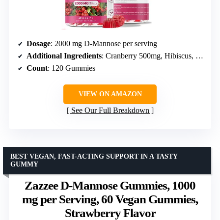
Dosage
: 2000 mg D-Mannose per serving
Additional Ingredients
: Cranberry 500mg, Hibiscus, Dandelion, Vitamin C
Count
: 120 Gummies
VIEW ON AMAZON
See Our Full Breakdown
BEST VEGAN, FAST-ACTING SUPPORT IN A TASTY
GUMMY
Zazzee D-Mannose Gummies, 1000
mg per Serving, 60 Vegan Gummies,
Strawberry Flavor