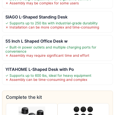
✗ Assembly may be complex for some users
SIAGO L-Shaped Standing Desk
✓ Supports up to 250 lbs with industrial-grade durability
✗ Installation can be more complex and time-consuming
55 Inch L Shaped Office Desk w
✓ Built-in power outlets and multiple charging ports for
convenience
✗ Assembly may require significant time and effort
YITAHOME L-Shaped Desk with Po
✓ Supports up to 600 lbs, ideal for heavy equipment
✗ Assembly can be time-consuming and complex
Complete the kit