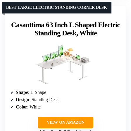
BEST LARGE ELECTRIC STANDING CORNER DESK
Casaottima 63 Inch L Shaped Electric
Standing Desk, White
Shape
: L-Shape
Design
: Standing Desk
Color
: White
VIEW ON AMAZON