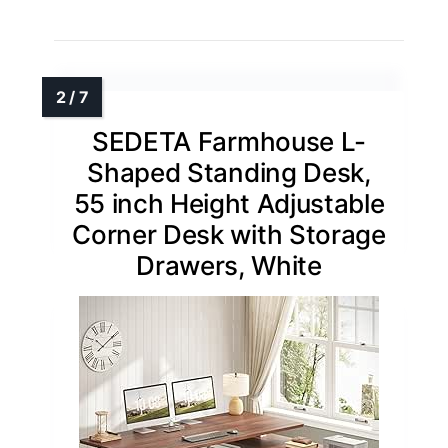
SEDETA Farmhouse L-
Shaped Standing Desk,
55 inch Height Adjustable
Corner Desk with Storage
Drawers, White