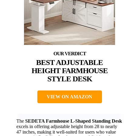
BEST ADJUSTABLE
HEIGHT FARMHOUSE
STYLE DESK
VIEW ON AMAZON
The
SEDETA Farmhouse L-Shaped Standing Desk
excels in offering adjustable height from 28 to nearly
47 inches, making it well-suited for users who value