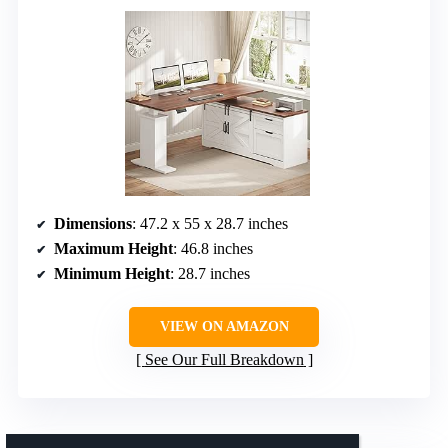
Dimensions
: 47.2 x 55 x 28.7 inches
Maximum Height
: 46.8 inches
Minimum Height
: 28.7 inches
VIEW ON AMAZON
See Our Full Breakdown