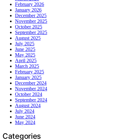
February 2026
January 2026
December 2025
November 2025
October 2025
September 2025
August 2025
July 2025
June 2025
May 2025
April 2025
March 2025
February 2025
January 2025
December 2024
November 2024
October 2024
September 2024
August 2024
July 2024
June 2024
May 2024
Categories