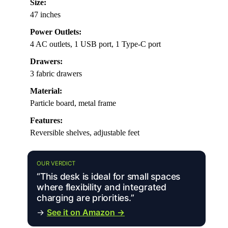
Size:
47 inches
Power Outlets:
4 AC outlets, 1 USB port, 1 Type-C port
Drawers:
3 fabric drawers
Material:
Particle board, metal frame
Features:
Reversible shelves, adjustable feet
OUR VERDICT
“This desk is ideal for small spaces
where flexibility and integrated
charging are priorities.”
→
See it on Amazon →