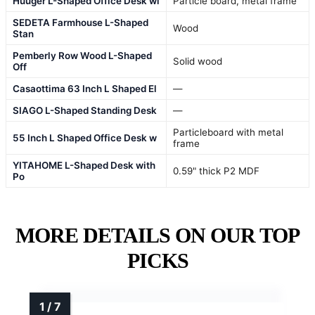
Huuger L-Shaped Office Desk wi
Particle board, metal frame
SEDETA Farmhouse L-Shaped
Wood
Stan
Pemberly Row Wood L-Shaped
Solid wood
Off
Casaottima 63 Inch L Shaped El
—
SIAGO L-Shaped Standing Desk
—
Particleboard with metal
55 Inch L Shaped Office Desk w
frame
YITAHOME L-Shaped Desk with
0.59" thick P2 MDF
Po
MORE DETAILS ON OUR TOP
PICKS