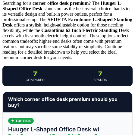
Searching for a
corner office desk premium
? The
Huuger L-
Shaped Office Desk
stands out as the best overall choice thanks to
its versatile design and built-in power outlets, perfect for a
professional setup. The
SEDETA Farmhouse L-Shaped Standing
Desk
offers a stylish, height-adjustable option for those needing
flexibility, while the
Casaottima 63 Inch Electric Standing Desk
excels with its smooth electric height control. These options reflect
common tradeoffs: higher-end desks often come with premium
features but may sacrifice some stability or simplicity. Continue
reading for a detailed breakdown to help you select the ideal
premium corner desk for your needs.
7
7
COMPARED
BRANDS
Which corner office desk premium should you
buy?
★ TOP PICK
Huuger L-Shaped Office Desk wi