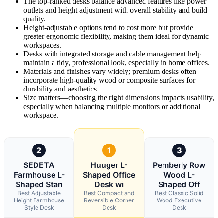
The top-ranked desks balance advanced features like power
outlets and height adjustment with overall stability and build
quality.
Height-adjustable options tend to cost more but provide
greater ergonomic flexibility, making them ideal for dynamic
workspaces.
Desks with integrated storage and cable management help
maintain a tidy, professional look, especially in home offices.
Materials and finishes vary widely; premium desks often
incorporate high-quality wood or composite surfaces for
durability and aesthetics.
Size matters—choosing the right dimensions impacts usability,
especially when balancing multiple monitors or additional
workspace.
2
1
3
SEDETA
Huuger L-
Pemberly Row
Farmhouse L-
Shaped Office
Wood L-
Shaped Stan
Desk wi
Shaped Off
Best Adjustable
Best Compact and
Best Classic Solid
Height Farmhouse
Reversible Corner
Wood Executive
Style Desk
Desk
Desk