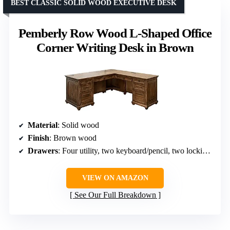
BEST CLASSIC SOLID WOOD EXECUTIVE DESK
Pemberly Row Wood L-Shaped Office
Corner Writing Desk in Brown
Material
: Solid wood
Finish
: Brown wood
Drawers
: Four utility, two keyboard/pencil, two locking file drawers
VIEW ON AMAZON
See Our Full Breakdown