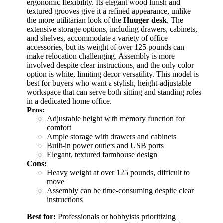
ergonomic flexibility. Its elegant wood finish and
textured grooves give it a refined appearance, unlike
the more utilitarian look of the
Huuger desk
. The
extensive storage options, including drawers, cabinets,
and shelves, accommodate a variety of office
accessories, but its weight of over 125 pounds can
make relocation challenging. Assembly is more
involved despite clear instructions, and the only color
option is white, limiting decor versatility. This model is
best for buyers who want a stylish, height-adjustable
workspace that can serve both sitting and standing roles
in a dedicated home office.
Pros:
Adjustable height with memory function for
comfort
Ample storage with drawers and cabinets
Built-in power outlets and USB ports
Elegant, textured farmhouse design
Cons:
Heavy weight at over 125 pounds, difficult to
move
Assembly can be time-consuming despite clear
instructions
Best for:
Professionals or hobbyists prioritizing