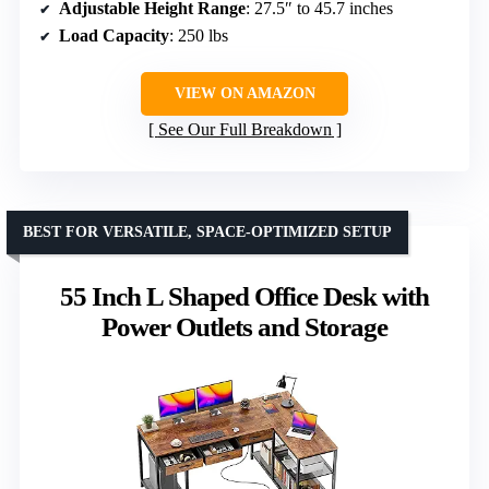
Adjustable Height Range
: 27.5″ to 45.7 inches
Load Capacity
: 250 lbs
VIEW ON AMAZON
See Our Full Breakdown
BEST FOR VERSATILE, SPACE-OPTIMIZED SETUP
55 Inch L Shaped Office Desk with
Power Outlets and Storage