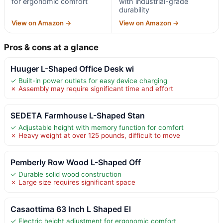
for ergonomic comfort
with industrial-grade
durability
View on Amazon →
View on Amazon →
Pros & cons at a glance
Huuger L-Shaped Office Desk wi
✓ Built-in power outlets for easy device charging
✗ Assembly may require significant time and effort
SEDETA Farmhouse L-Shaped Stan
✓ Adjustable height with memory function for comfort
✗ Heavy weight at over 125 pounds, difficult to move
Pemberly Row Wood L-Shaped Off
✓ Durable solid wood construction
✗ Large size requires significant space
Casaottima 63 Inch L Shaped El
✓ Electric height adjustment for ergonomic comfort