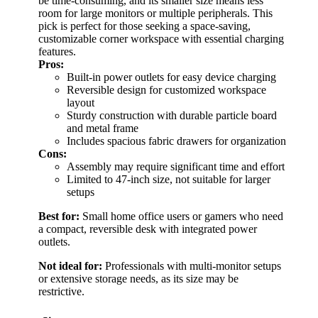
be time-consuming, and its smaller size means less
room for large monitors or multiple peripherals. This
pick is perfect for those seeking a space-saving,
customizable corner workspace with essential charging
features.
Pros:
Built-in power outlets for easy device charging
Reversible design for customized workspace
layout
Sturdy construction with durable particle board
and metal frame
Includes spacious fabric drawers for organization
Cons:
Assembly may require significant time and effort
Limited to 47-inch size, not suitable for larger
setups
Best for:
Small home office users or gamers who need
a compact, reversible desk with integrated power
outlets.
Not ideal for:
Professionals with multi-monitor setups
or extensive storage needs, as its size may be
restrictive.