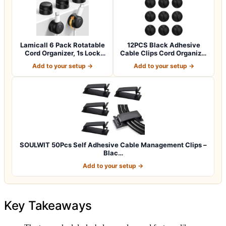
Lamicall 6 Pack Rotatable
12PCS Black Adhesive
Cord Organizer, 1s Lock
Cable Clips Cord Organizer
Spring…
for Wire…
Add to your setup →
Add to your setup →
SOULWIT 50Pcs Self Adhesive Cable Management Clips –
Blac…
Add to your setup →
Key Takeaways