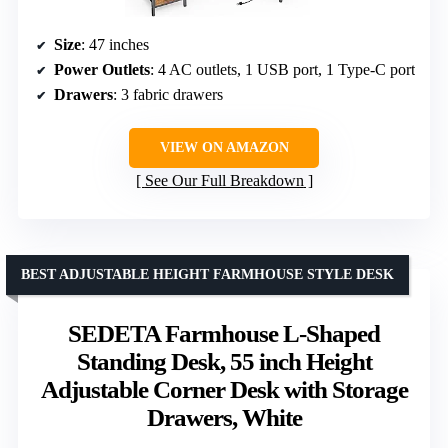
Size
: 47 inches
Power Outlets
: 4 AC outlets, 1 USB port, 1 Type-C port
Drawers
: 3 fabric drawers
VIEW ON AMAZON
See Our Full Breakdown
BEST ADJUSTABLE HEIGHT FARMHOUSE STYLE DESK
SEDETA Farmhouse L-Shaped
Standing Desk, 55 inch Height
Adjustable Corner Desk with Storage
Drawers, White