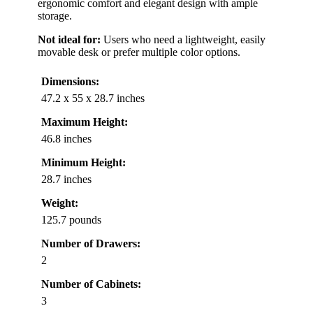
ergonomic comfort and elegant design with ample
storage.
Not ideal for:
Users who need a lightweight, easily
movable desk or prefer multiple color options.
Dimensions:
47.2 x 55 x 28.7 inches
Maximum Height:
46.8 inches
Minimum Height:
28.7 inches
Weight:
125.7 pounds
Number of Drawers:
2
Number of Cabinets:
3