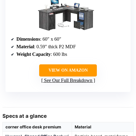
Dimensions
: 60″ x 60″
Material
: 0.59″ thick P2 MDF
Weight Capacity
: 600 lbs
VIEW ON AMAZON
See Our Full Breakdown
Specs at a glance
corner office desk premium
Material