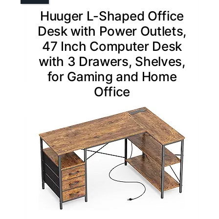
Huuger L-Shaped Office
Desk with Power Outlets,
47 Inch Computer Desk
with 3 Drawers, Shelves,
for Gaming and Home
Office