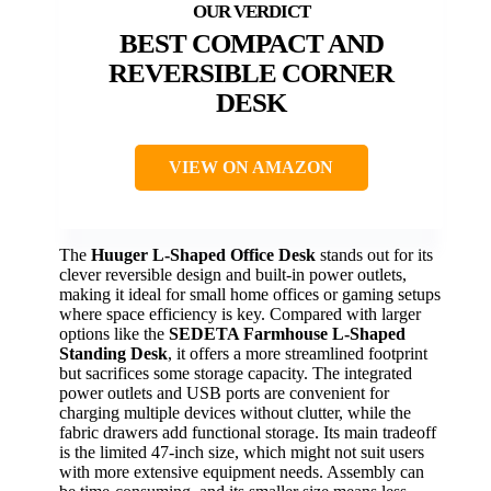
BEST COMPACT AND
REVERSIBLE CORNER
DESK
VIEW ON AMAZON
The
Huuger L-Shaped Office Desk
stands out for its
clever reversible design and built-in power outlets,
making it ideal for small home offices or gaming setups
where space efficiency is key. Compared with larger
options like the
SEDETA Farmhouse L-Shaped
Standing Desk
, it offers a more streamlined footprint
but sacrifices some storage capacity. The integrated
power outlets and USB ports are convenient for
charging multiple devices without clutter, while the
fabric drawers add functional storage. Its main tradeoff
is the limited 47-inch size, which might not suit users
with more extensive equipment needs. Assembly can