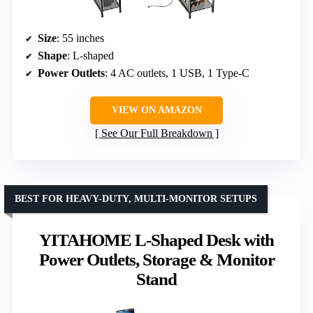
Size
: 55 inches
Shape
: L-shaped
Power Outlets
: 4 AC outlets, 1 USB, 1 Type-C
VIEW ON AMAZON
See Our Full Breakdown
BEST FOR HEAVY-DUTY, MULTI-MONITOR SETUPS
YITAHOME L-Shaped Desk with
Power Outlets, Storage & Monitor
Stand