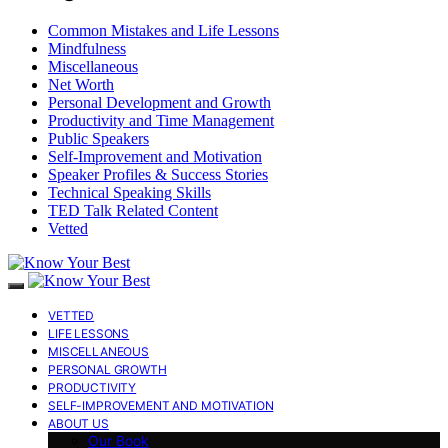
Common Mistakes and Life Lessons
Mindfulness
Miscellaneous
Net Worth
Personal Development and Growth
Productivity and Time Management
Public Speakers
Self-Improvement and Motivation
Speaker Profiles & Success Stories
Technical Speaking Skills
TED Talk Related Content
Vetted
VETTED
LIFE LESSONS
MISCELLANEOUS
PERSONAL GROWTH
PRODUCTIVITY
SELF-IMPROVEMENT AND MOTIVATION
ABOUT US
Our Book