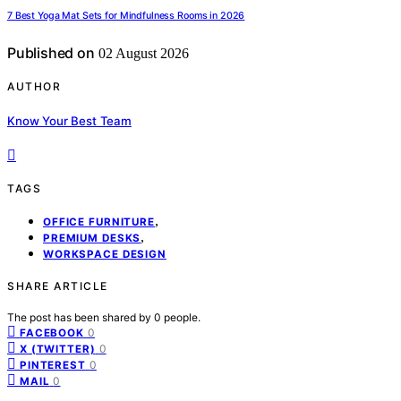
7 Best Yoga Mat Sets for Mindfulness Rooms in 2026
Published on
02 August 2026
AUTHOR
Know Your Best Team
TAGS
,
OFFICE FURNITURE
,
PREMIUM DESKS
WORKSPACE DESIGN
SHARE ARTICLE
The post has been shared by
0
people.
0
FACEBOOK
0
X (TWITTER)
0
PINTEREST
0
MAIL