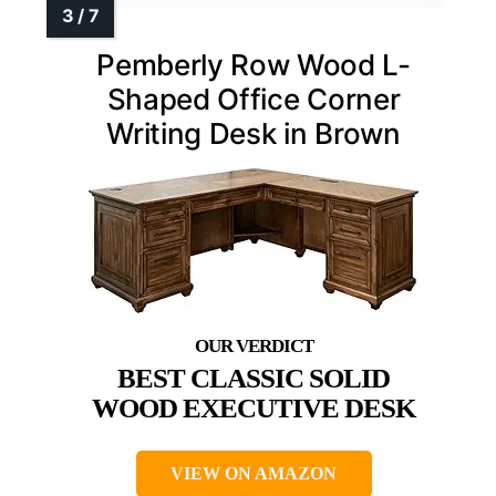
Pemberly Row Wood L-
Shaped Office Corner
Writing Desk in Brown
BEST CLASSIC SOLID
WOOD EXECUTIVE DESK
VIEW ON AMAZON