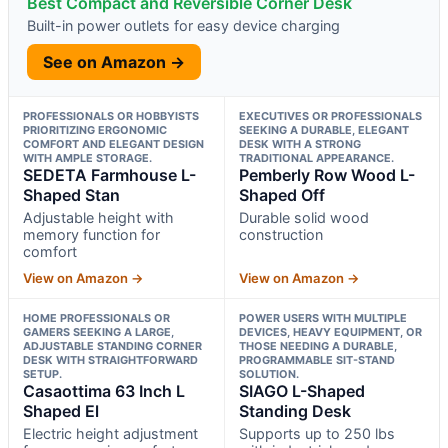
Best Compact and Reversible Corner Desk
Built-in power outlets for easy device charging
See on Amazon →
PROFESSIONALS OR HOBBYISTS
EXECUTIVES OR PROFESSIONALS
PRIORITIZING ERGONOMIC
SEEKING A DURABLE, ELEGANT
COMFORT AND ELEGANT DESIGN
DESK WITH A STRONG
WITH AMPLE STORAGE.
TRADITIONAL APPEARANCE.
SEDETA Farmhouse L-
Pemberly Row Wood L-
Shaped Stan
Shaped Off
Adjustable height with
Durable solid wood
memory function for
construction
comfort
View on Amazon →
View on Amazon →
HOME PROFESSIONALS OR
POWER USERS WITH MULTIPLE
GAMERS SEEKING A LARGE,
DEVICES, HEAVY EQUIPMENT, OR
ADJUSTABLE STANDING CORNER
THOSE NEEDING A DURABLE,
DESK WITH STRAIGHTFORWARD
PROGRAMMABLE SIT-STAND
SETUP.
SOLUTION.
Casaottima 63 Inch L
SIAGO L-Shaped
Shaped El
Standing Desk
Electric height adjustment
Supports up to 250 lbs