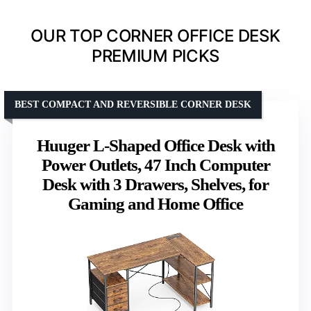
OUR TOP CORNER OFFICE DESK
PREMIUM PICKS
BEST COMPACT AND REVERSIBLE CORNER DESK
Huuger L-Shaped Office Desk with
Power Outlets, 47 Inch Computer
Desk with 3 Drawers, Shelves, for
Gaming and Home Office