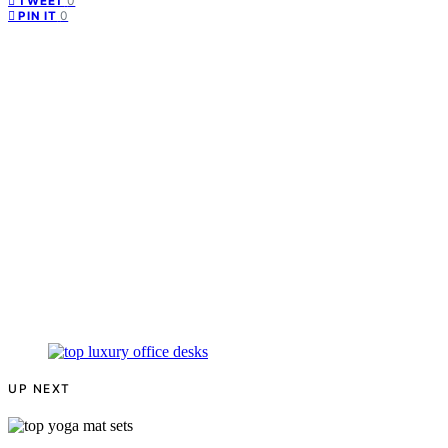
0
TWEET
0
PIN IT
UP NEXT