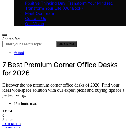
Positive Thinking Day: Transform Your Mindset,
Transform Your Life (Our Book)
Meet Our Team
Contact Us
Our Vision
Search for:
SEARCH
Vetted
7 Best Premium Corner Office Desks
for 2026
Discover the top premium corner office desks of 2026. Find your
ideal workspace solution with our expert picks and buying tips for a
perfect setup.
15 minute read
TOTAL
0
Shares
0
SHARE