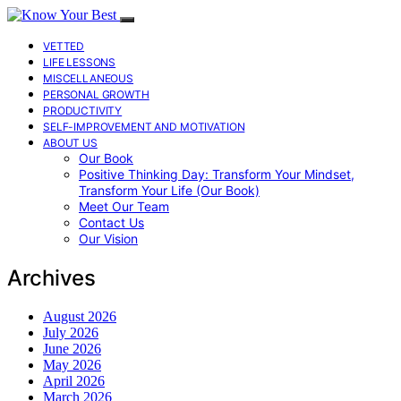
VETTED
LIFE LESSONS
MISCELLANEOUS
PERSONAL GROWTH
PRODUCTIVITY
SELF-IMPROVEMENT AND MOTIVATION
ABOUT US
Our Book
Positive Thinking Day: Transform Your Mindset,
Transform Your Life (Our Book)
Meet Our Team
Contact Us
Our Vision
Archives
August 2026
July 2026
June 2026
May 2026
April 2026
March 2026