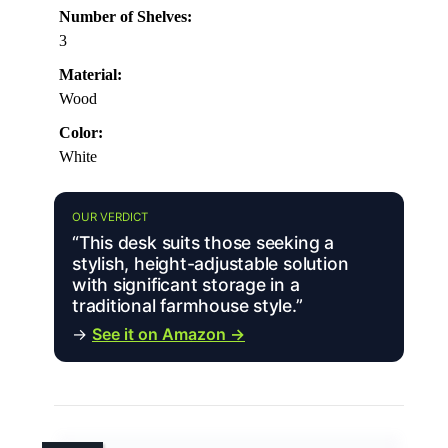
Number of Shelves:
3
Material:
Wood
Color:
White
OUR VERDICT
“This desk suits those seeking a
stylish, height-adjustable solution
with significant storage in a
traditional farmhouse style.”
→
See it on Amazon →