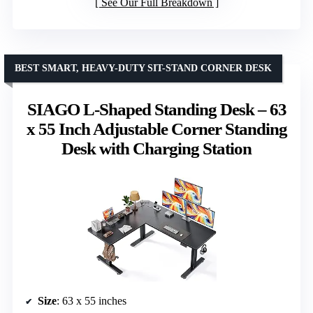
See Our Full Breakdown
BEST SMART, HEAVY-DUTY SIT-STAND CORNER DESK
SIAGO L-Shaped Standing Desk – 63
x 55 Inch Adjustable Corner Standing
Desk with Charging Station
Size
: 63 x 55 inches