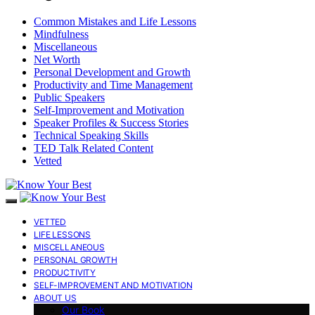
Common Mistakes and Life Lessons
Mindfulness
Miscellaneous
Net Worth
Personal Development and Growth
Productivity and Time Management
Public Speakers
Self-Improvement and Motivation
Speaker Profiles & Success Stories
Technical Speaking Skills
TED Talk Related Content
Vetted
VETTED
LIFE LESSONS
MISCELLANEOUS
PERSONAL GROWTH
PRODUCTIVITY
SELF-IMPROVEMENT AND MOTIVATION
ABOUT US
Our Book