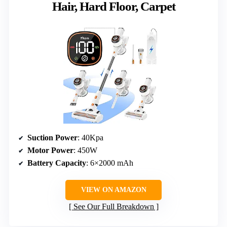
Hair, Hard Floor, Carpet
Suction Power
: 40Kpa
Motor Power
: 450W
Battery Capacity
: 6×2000 mAh
VIEW ON AMAZON
See Our Full Breakdown