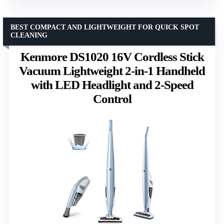
BEST COMPACT AND LIGHTWEIGHT FOR QUICK SPOT
CLEANING
Kenmore DS1020 16V Cordless Stick
Vacuum Lightweight 2-in-1 Handheld
with LED Headlight and 2-Speed
Control