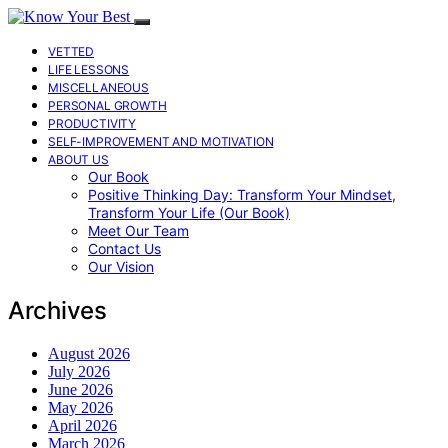
VETTED
LIFE LESSONS
MISCELLANEOUS
PERSONAL GROWTH
PRODUCTIVITY
SELF-IMPROVEMENT AND MOTIVATION
ABOUT US
Our Book
Positive Thinking Day: Transform Your Mindset,
Transform Your Life (Our Book)
Meet Our Team
Contact Us
Our Vision
Archives
August 2026
July 2026
June 2026
May 2026
April 2026
March 2026