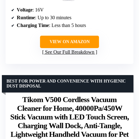
Voltage
: 16V
Runtime
: Up to 30 minutes
Charging Time
: Less than 5 hours
VIEW ON AMAZON
See Our Full Breakdown
BEST FOR POWER AND CONVENIENCE WITH HYGIENIC
DUST DISPOSAL
Tikom V500 Cordless Vacuum
Cleaner for Home, 40000Pa/450W
Stick Vacuum with LED Touch Screen,
Charging Wall Dock, Anti-Tangle,
Lightweight Handheld Vacuum for Pet