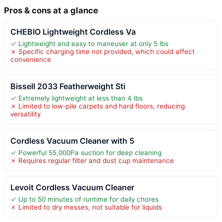
Pros & cons at a glance
CHEBIO Lightweight Cordless Va
✓ Lightweight and easy to maneuver at only 5 lbs
✗ Specific charging time not provided, which could affect
convenience
Bissell 2033 Featherweight Sti
✓ Extremely lightweight at less than 4 lbs
✗ Limited to low-pile carpets and hard floors, reducing
versatility
Cordless Vacuum Cleaner with 5
✓ Powerful 55,000Pa suction for deep cleaning
✗ Requires regular filter and dust cup maintenance
Levoit Cordless Vacuum Cleaner
✓ Up to 50 minutes of runtime for daily chores
✗ Limited to dry messes, not suitable for liquids