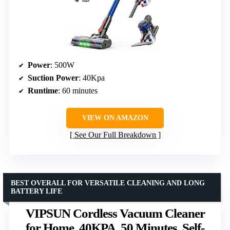
Power
: 500W
Suction Power
: 40Kpa
Runtime
: 60 minutes
VIEW ON AMAZON
See Our Full Breakdown
BEST OVERALL FOR VERSATILE CLEANING AND LONG
BATTERY LIFE
VIPSUN Cordless Vacuum Cleaner
for Home, 40KPA, 50 Minutes, Self-