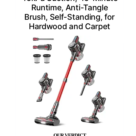
Runtime, Anti-Tangle
Brush, Self-Standing, for
Hardwood and Carpet