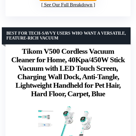
See Our Full Breakdown
BEST FOR TECH-SAVVY USERS WHO WANT A VERSATILE,
FEATURE-RICH VACUUM
Tikom V500 Cordless Vacuum
Cleaner for Home, 40Kpa/450W Stick
Vacuum with LED Touch Screen,
Charging Wall Dock, Anti-Tangle,
Lightweight Handheld for Pet Hair,
Hard Floor, Carpet, Blue