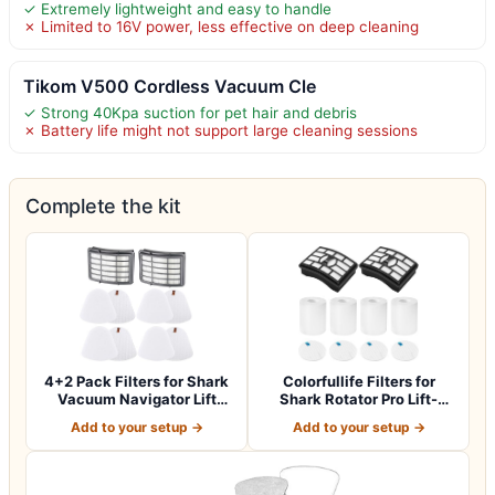
✓ Extremely lightweight and easy to handle
✗ Limited to 16V power, less effective on deep cleaning
Tikom V500 Cordless Vacuum Cle
✓ Strong 40Kpa suction for pet hair and debris
✗ Battery life might not support large cleaning sessions
Complete the kit
4+2 Pack Filters for Shark
Colorfullife Filters for
Vacuum Navigator Lift
Shark Rotator Pro Lift-
Away Fil…
Away NV50…
Add to your setup →
Add to your setup →