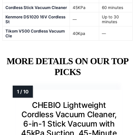
Cordless Stick Vacuum Cleaner
45KPa
60 minutes
Kenmore DS1020 16V Cordless
Up to 30
—
St
minutes
Tikom V500 Cordless Vacuum
40Kpa
—
Cle
MORE DETAILS ON OUR TOP
PICKS
CHEBIO Lightweight
Cordless Vacuum Cleaner,
6-in-1 Stick Vacuum with
45kPa Suction, 45-Minute