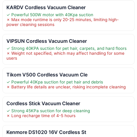
KARDV Cordless Vacuum Cleaner
✓ Powerful 500W motor with 40Kpa suction
✗ Max mode runtime is only 20-25 minutes, limiting high-
power cleaning sessions
VIPSUN Cordless Vacuum Cleaner
✓ Strong 40KPA suction for pet hair, carpets, and hard floors
✗ Weight not specified, which may affect handling for some
users
Tikom V500 Cordless Vacuum Cle
✓ Powerful 40Kpa suction for pet hair and debris
✗ Battery life details are unclear, risking incomplete cleaning
Cordless Stick Vacuum Cleaner
✓ Strong 45KPa suction for deep cleaning
✗ Long recharge time of 4-5 hours
Kenmore DS1020 16V Cordless St