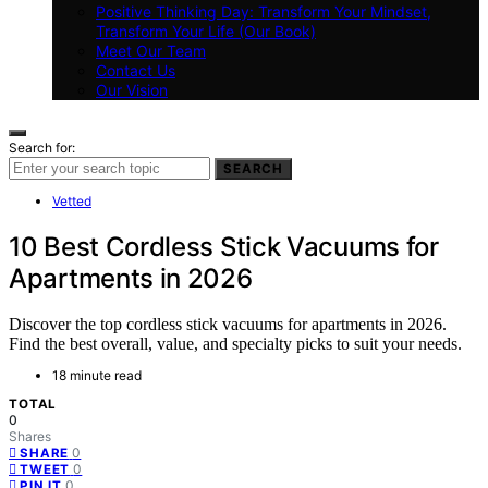
Positive Thinking Day: Transform Your Mindset,
Transform Your Life (Our Book)
Meet Our Team
Contact Us
Our Vision
Search for:
SEARCH
Vetted
10 Best Cordless Stick Vacuums for
Apartments in 2026
Discover the top cordless stick vacuums for apartments in 2026.
Find the best overall, value, and specialty picks to suit your needs.
18 minute read
TOTAL
0
Shares
0
SHARE
0
TWEET
0
PIN IT