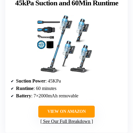
45kPa Suction and 60Min Runtime
Suction Power
: 45KPa
Runtime
: 60 minutes
Battery
: 7×2000mAh removable
VIEW ON AMAZON
See Our Full Breakdown