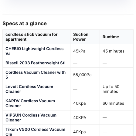
Specs at a glance
cordless stick vacuum for
Suction
Runtime
apartment
Power
CHEBIO Lightweight Cordless
45kPa
45 minutes
Va
Bissell 2033 Featherweight Sti
—
—
Cordless Vacuum Cleaner with
55,000Pa
—
5
Levoit Cordless Vacuum
Up to 50
—
Cleaner
minutes
KARDV Cordless Vacuum
40Kpa
60 minutes
Cleaner
VIPSUN Cordless Vacuum
40KPA
—
Cleaner
Tikom V500 Cordless Vacuum
40Kpa
—
Cle