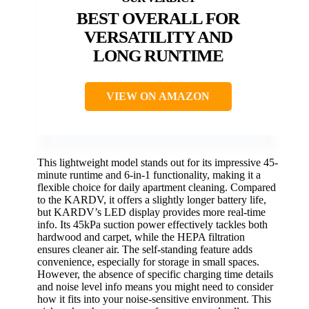
BEST OVERALL FOR
VERSATILITY AND
LONG RUNTIME
VIEW ON AMAZON
This lightweight model stands out for its impressive 45-
minute runtime and 6-in-1 functionality, making it a
flexible choice for daily apartment cleaning. Compared
to the KARDV, it offers a slightly longer battery life,
but KARDV’s LED display provides more real-time
info. Its 45kPa suction power effectively tackles both
hardwood and carpet, while the HEPA filtration
ensures cleaner air. The self-standing feature adds
convenience, especially for storage in small spaces.
However, the absence of specific charging time details
and noise level info means you might need to consider
how it fits into your noise-sensitive environment. This