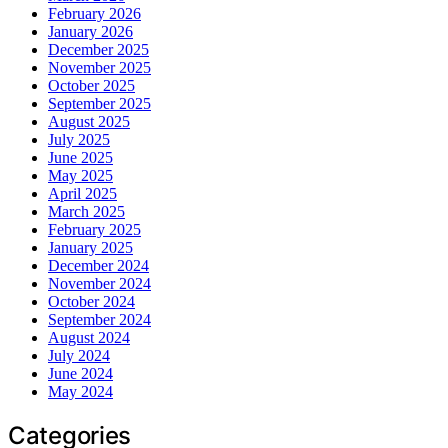
February 2026
January 2026
December 2025
November 2025
October 2025
September 2025
August 2025
July 2025
June 2025
May 2025
April 2025
March 2025
February 2025
January 2025
December 2024
November 2024
October 2024
September 2024
August 2024
July 2024
June 2024
May 2024
Categories