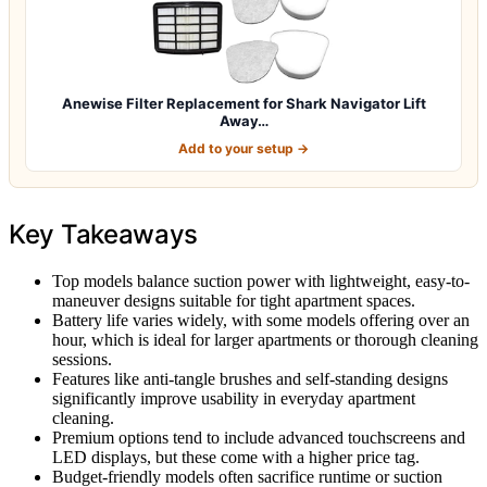
Anewise Filter Replacement for Shark Navigator Lift
Away…
Add to your setup →
Key Takeaways
Top models balance suction power with lightweight, easy-to-
maneuver designs suitable for tight apartment spaces.
Battery life varies widely, with some models offering over an
hour, which is ideal for larger apartments or thorough cleaning
sessions.
Features like anti-tangle brushes and self-standing designs
significantly improve usability in everyday apartment
cleaning.
Premium options tend to include advanced touchscreens and
LED displays, but these come with a higher price tag.
Budget-friendly models often sacrifice runtime or suction