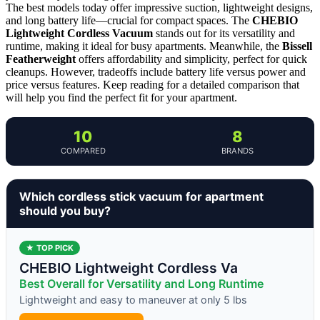
The best models today offer impressive suction, lightweight designs,
and long battery life—crucial for compact spaces. The
CHEBIO
Lightweight Cordless Vacuum
stands out for its versatility and
runtime, making it ideal for busy apartments. Meanwhile, the
Bissell
Featherweight
offers affordability and simplicity, perfect for quick
cleanups. However, tradeoffs include battery life versus power and
price versus features. Keep reading for a detailed comparison that
will help you find the perfect fit for your apartment.
10
8
COMPARED
BRANDS
Which cordless stick vacuum for apartment
should you buy?
★ TOP PICK
CHEBIO Lightweight Cordless Va
Best Overall for Versatility and Long Runtime
Lightweight and easy to maneuver at only 5 lbs