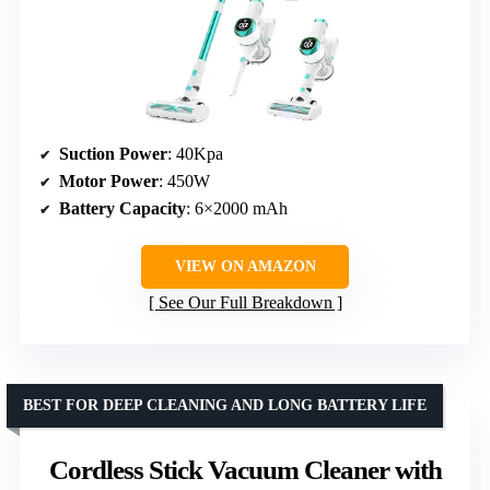
Suction Power
: 40Kpa
Motor Power
: 450W
Battery Capacity
: 6×2000 mAh
VIEW ON AMAZON
See Our Full Breakdown
BEST FOR DEEP CLEANING AND LONG BATTERY LIFE
Cordless Stick Vacuum Cleaner with