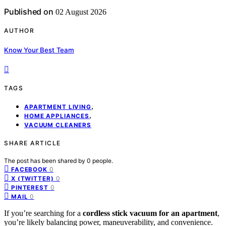
Published on
02 August 2026
AUTHOR
Know Your Best Team
TAGS
,
APARTMENT LIVING
,
HOME APPLIANCES
VACUUM CLEANERS
SHARE ARTICLE
The post has been shared by
0
people.
0
FACEBOOK
0
X (TWITTER)
0
PINTEREST
0
MAIL
If you’re searching for a
cordless stick vacuum for an apartment
,
you’re likely balancing power, maneuverability, and convenience.