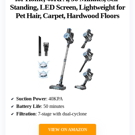
Standing, LED Screen, Lightweight for
Pet Hair, Carpet, Hardwood Floors
Suction Power
: 40KPA
Battery Life
: 50 minutes
Filtration
: 7-stage with dual-cyclone
VIEW ON AMAZON