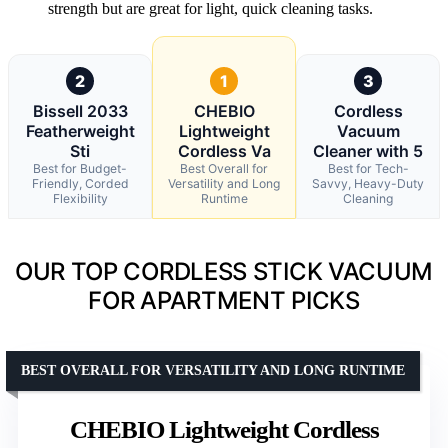
strength but are great for light, quick cleaning tasks.
2
1
3
Bissell 2033
CHEBIO
Cordless
Featherweight
Lightweight
Vacuum
Sti
Cordless Va
Cleaner with 5
Best for Budget-
Best Overall for
Best for Tech-
Friendly, Corded
Versatility and Long
Savvy, Heavy-Duty
Flexibility
Runtime
Cleaning
OUR TOP CORDLESS STICK VACUUM
FOR APARTMENT PICKS
BEST OVERALL FOR VERSATILITY AND LONG RUNTIME
CHEBIO Lightweight Cordless