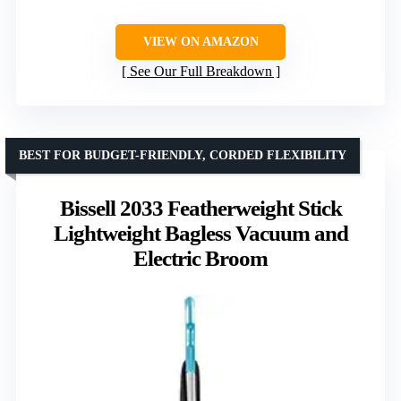
VIEW ON AMAZON
See Our Full Breakdown
BEST FOR BUDGET-FRIENDLY, CORDED FLEXIBILITY
Bissell 2033 Featherweight Stick
Lightweight Bagless Vacuum and
Electric Broom