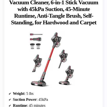
Vacuum Cleaner, 6-in-1 Stick Vacuum
with 45kPa Suction, 45-Minute
Runtime, Anti-Tangle Brush, Self-
Standing, for Hardwood and Carpet
Weight
: 5 lbs
Suction Power
: 45kPa
Runtime
: 45 minutes