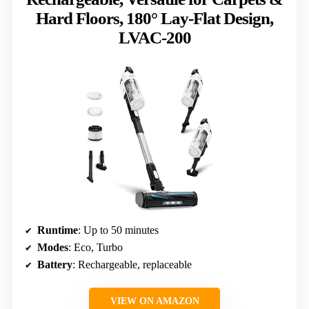
Hard Floors, 180° Lay-Flat Design,
LVAC-200
Runtime
: Up to 50 minutes
Modes
: Eco, Turbo
Battery
: Rechargeable, replaceable
VIEW ON AMAZON