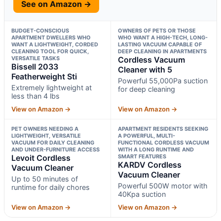
See on Amazon →
BUDGET-CONSCIOUS
OWNERS OF PETS OR THOSE
APARTMENT DWELLERS WHO
WHO WANT A HIGH-TECH, LONG-
WANT A LIGHTWEIGHT, CORDED
LASTING VACUUM CAPABLE OF
CLEANING TOOL FOR QUICK,
DEEP CLEANING IN APARTMENTS
VERSATILE TASKS
Cordless Vacuum
Bissell 2033
Cleaner with 5
Featherweight Sti
Powerful 55,000Pa suction
Extremely lightweight at
for deep cleaning
less than 4 lbs
View on Amazon →
View on Amazon →
PET OWNERS NEEDING A
APARTMENT RESIDENTS SEEKING
LIGHTWEIGHT, VERSATILE
A POWERFUL, MULTI-
VACUUM FOR DAILY CLEANING
FUNCTIONAL CORDLESS VACUUM
AND UNDER-FURNITURE ACCESS
WITH A LONG RUNTIME AND
Levoit Cordless
SMART FEATURES
KARDV Cordless
Vacuum Cleaner
Vacuum Cleaner
Up to 50 minutes of
Powerful 500W motor with
runtime for daily chores
40Kpa suction
View on Amazon →
View on Amazon →