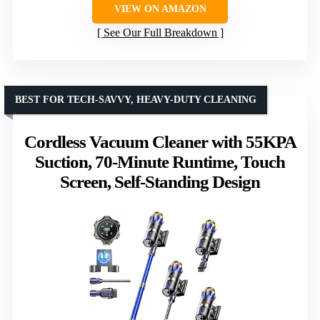
VIEW ON AMAZON
See Our Full Breakdown
BEST FOR TECH-SAVVY, HEAVY-DUTY CLEANING
Cordless Vacuum Cleaner with 55KPA
Suction, 70-Minute Runtime, Touch
Screen, Self-Standing Design