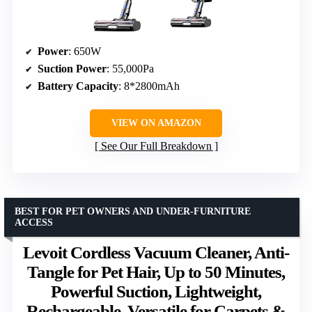
Power
: 650W
Suction Power
: 55,000Pa
Battery Capacity
: 8*2800mAh
VIEW ON AMAZON
See Our Full Breakdown
BEST FOR PET OWNERS AND UNDER-FURNITURE
ACCESS
Levoit Cordless Vacuum Cleaner, Anti-
Tangle for Pet Hair, Up to 50 Minutes,
Powerful Suction, Lightweight,
Rechargeable, Versatile for Carpets &