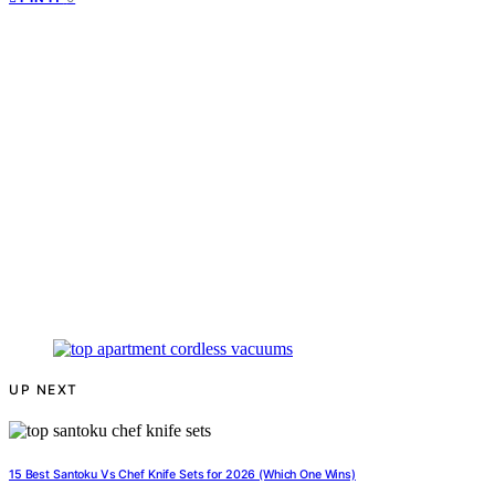
UP NEXT
15 Best Santoku Vs Chef Knife Sets for 2026 (Which One Wins)