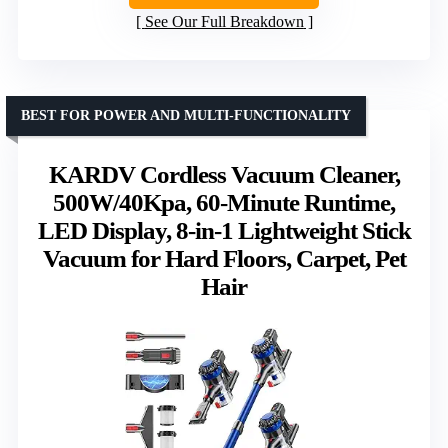
See Our Full Breakdown
BEST FOR POWER AND MULTI-FUNCTIONALITY
KARDV Cordless Vacuum Cleaner,
500W/40Kpa, 60-Minute Runtime,
LED Display, 8-in-1 Lightweight Stick
Vacuum for Hard Floors, Carpet, Pet
Hair