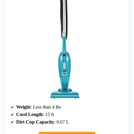
Weight
: Less than 4 lbs
Cord Length
: 15 ft
Dirt Cup Capacity
: 0.67 L