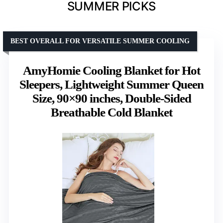
SUMMER PICKS
BEST OVERALL FOR VERSATILE SUMMER COOLING
AmyHomie Cooling Blanket for Hot
Sleepers, Lightweight Summer Queen
Size, 90×90 inches, Double-Sided
Breathable Cold Blanket