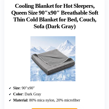
Cooling Blanket for Hot Sleepers,
Queen Size 90″x90″ Breathable Soft
Thin Cold Blanket for Bed, Couch,
Sofa (Dark Gray)
Size
: 90″x90″
Color
: Dark Gray
Material
: 80% mica nylon, 20% microfiber