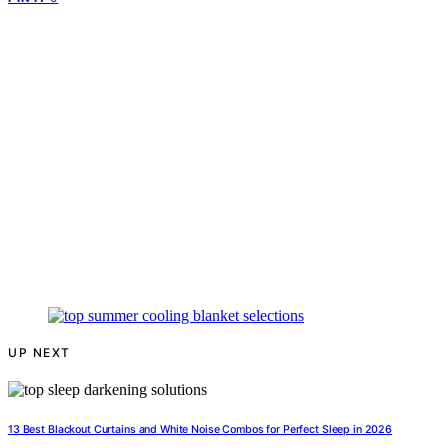
UP NEXT
13 Best Blackout Curtains and White Noise Combos for Perfect Sleep in 2026