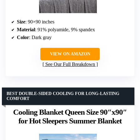
Size
: 90×90 inches
Material
: 91% polyamide, 9% spandex
Color
: Dark gray
VIEW ON AMAZON
See Our Full Breakdown
BEST DOUBLE-SIDED COOLING FOR LONG-LASTING
COMFORT
Cooling Blanket Queen Size 90″x90″
for Hot Sleepers Summer Blanket