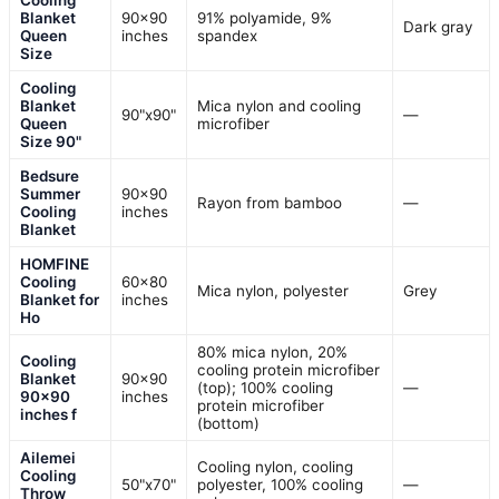
Blanket
90×90
91% polyamide, 9%
Dark gray
Queen
inches
spandex
Size
Cooling
Blanket
Mica nylon and cooling
90"x90"
—
Queen
microfiber
Size 90"
Bedsure
Summer
90×90
Rayon from bamboo
—
Cooling
inches
Blanket
HOMFINE
Cooling
60×80
Mica nylon, polyester
Grey
Blanket for
inches
Ho
80% mica nylon, 20%
Cooling
cooling protein microfiber
Blanket
90×90
(top); 100% cooling
—
90×90
inches
protein microfiber
inches f
(bottom)
Ailemei
Cooling nylon, cooling
Cooling
50"x70"
polyester, 100% cooling
—
Throw