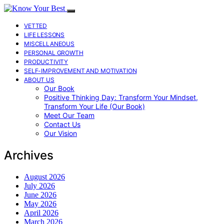
VETTED
LIFE LESSONS
MISCELLANEOUS
PERSONAL GROWTH
PRODUCTIVITY
SELF-IMPROVEMENT AND MOTIVATION
ABOUT US
Our Book
Positive Thinking Day: Transform Your Mindset,
Transform Your Life (Our Book)
Meet Our Team
Contact Us
Our Vision
Archives
August 2026
July 2026
June 2026
May 2026
April 2026
March 2026