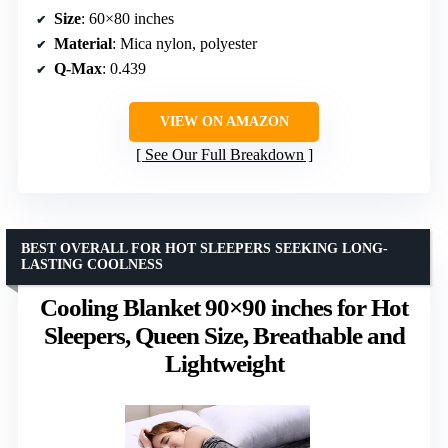
Size
: 60×80 inches
Material
: Mica nylon, polyester
Q-Max
: 0.439
VIEW ON AMAZON
See Our Full Breakdown
BEST OVERALL FOR HOT SLEEPERS SEEKING LONG-
LASTING COOLNESS
Cooling Blanket 90×90 inches for Hot
Sleepers, Queen Size, Breathable and
Lightweight