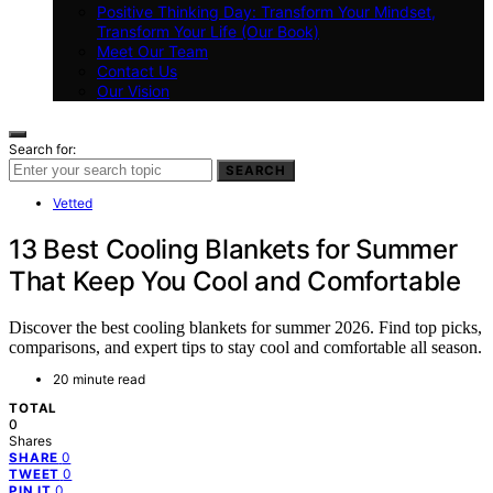
Positive Thinking Day: Transform Your Mindset,
Transform Your Life (Our Book)
Meet Our Team
Contact Us
Our Vision
Search for:
SEARCH
Vetted
13 Best Cooling Blankets for Summer
That Keep You Cool and Comfortable
Discover the best cooling blankets for summer 2026. Find top picks,
comparisons, and expert tips to stay cool and comfortable all season.
20 minute read
TOTAL
0
Shares
0
SHARE
0
TWEET
0
PIN IT