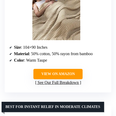
Size
: 104×90 Inches
Material
: 50% cotton, 50% rayon from bamboo
Color
: Warm Taupe
VIEW ON AMAZON
See Our Full Breakdown
BEST FOR INSTANT RELIEF IN MODERATE CLIMATES