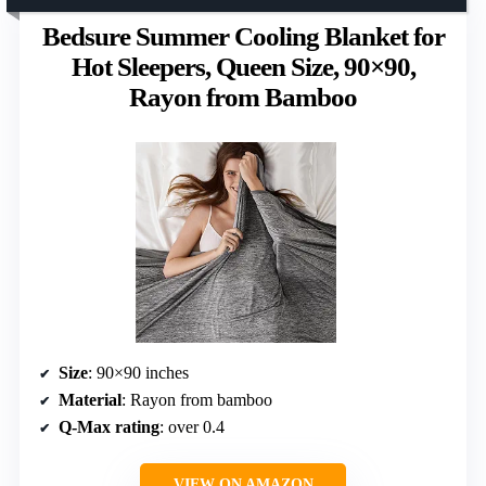
Bedsure Summer Cooling Blanket for
Hot Sleepers, Queen Size, 90×90,
Rayon from Bamboo
Size
: 90×90 inches
Material
: Rayon from bamboo
Q-Max rating
: over 0.4
VIEW ON AMAZON