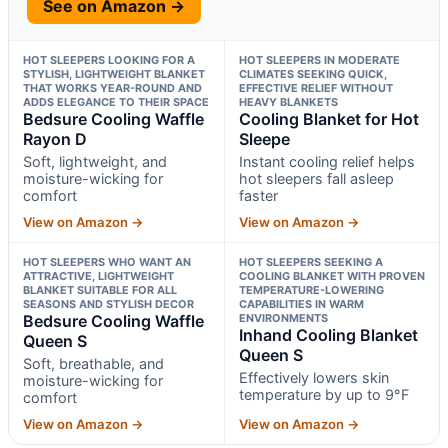
See on Amazon →
HOT SLEEPERS LOOKING FOR A
HOT SLEEPERS IN MODERATE
STYLISH, LIGHTWEIGHT BLANKET
CLIMATES SEEKING QUICK,
THAT WORKS YEAR-ROUND AND
EFFECTIVE RELIEF WITHOUT
ADDS ELEGANCE TO THEIR SPACE
HEAVY BLANKETS
Bedsure Cooling Waffle
Cooling Blanket for Hot
Rayon D
Sleepe
Soft, lightweight, and
Instant cooling relief helps
moisture-wicking for
hot sleepers fall asleep
comfort
faster
View on Amazon →
View on Amazon →
HOT SLEEPERS WHO WANT AN
HOT SLEEPERS SEEKING A
ATTRACTIVE, LIGHTWEIGHT
COOLING BLANKET WITH PROVEN
BLANKET SUITABLE FOR ALL
TEMPERATURE-LOWERING
SEASONS AND STYLISH DECOR
CAPABILITIES IN WARM
Bedsure Cooling Waffle
ENVIRONMENTS
Inhand Cooling Blanket
Queen S
Queen S
Soft, breathable, and
Effectively lowers skin
moisture-wicking for
temperature by up to 9°F
comfort
View on Amazon →
View on Amazon →