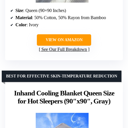
Size
: Queen (90×90 Inches)
Material
: 50% Cotton, 50% Rayon from Bamboo
Color
: Ivory
VIEW ON AMAZON
See Our Full Breakdown
BEST FOR EFFECTIVE SKIN-TEMPERATURE REDUCTION
Inhand Cooling Blanket Queen Size
for Hot Sleepers (90″x90″, Gray)