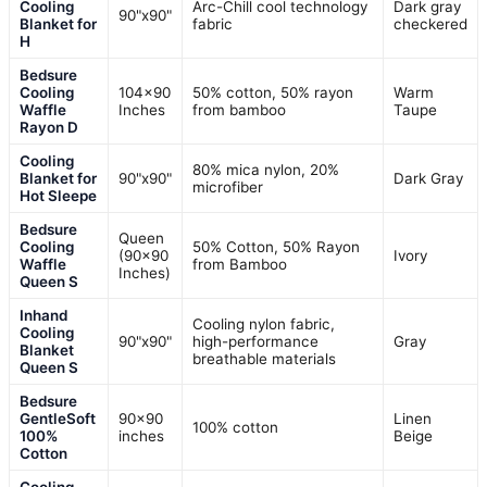
Cooling
Arc-Chill cool technology
Dark gray
90"x90"
Blanket for
fabric
checkered
H
Bedsure
Cooling
104×90
50% cotton, 50% rayon
Warm
Waffle
Inches
from bamboo
Taupe
Rayon D
Cooling
80% mica nylon, 20%
Blanket for
90"x90"
Dark Gray
microfiber
Hot Sleepe
Bedsure
Queen
Cooling
50% Cotton, 50% Rayon
(90×90
Ivory
Waffle
from Bamboo
Inches)
Queen S
Inhand
Cooling nylon fabric,
Cooling
90"x90"
high-performance
Gray
Blanket
breathable materials
Queen S
Bedsure
GentleSoft
90×90
Linen
100% cotton
100%
inches
Beige
Cotton
Cooling