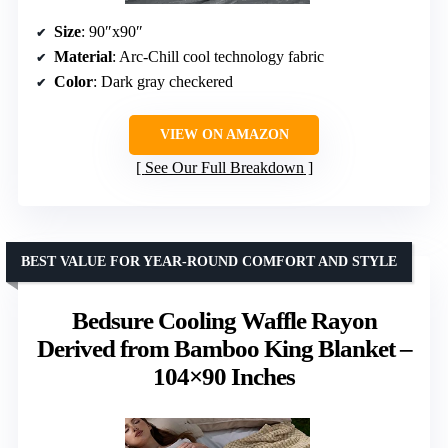
Size
: 90″x90″
Material
: Arc-Chill cool technology fabric
Color
: Dark gray checkered
VIEW ON AMAZON
See Our Full Breakdown
BEST VALUE FOR YEAR-ROUND COMFORT AND STYLE
Bedsure Cooling Waffle Rayon
Derived from Bamboo King Blanket –
104×90 Inches