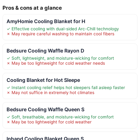
Pros & cons at a glance
AmyHomie Cooling Blanket for H
✓ Effective cooling with dual-sided Arc-Chill technology
✗ May require careful washing to maintain cool fibers
Bedsure Cooling Waffle Rayon D
✓ Soft, lightweight, and moisture-wicking for comfort
✗ May be too lightweight for cold weather needs
Cooling Blanket for Hot Sleepe
✓ Instant cooling relief helps hot sleepers fall asleep faster
✗ May not suffice in extremely hot climates
Bedsure Cooling Waffle Queen S
✓ Soft, breathable, and moisture-wicking for comfort
✗ May be too lightweight for cold weather
Inhand Cooling Blanket Queen S