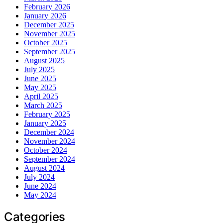
February 2026
January 2026
December 2025
November 2025
October 2025
September 2025
August 2025
July 2025
June 2025
May 2025
April 2025
March 2025
February 2025
January 2025
December 2024
November 2024
October 2024
September 2024
August 2024
July 2024
June 2024
May 2024
Categories