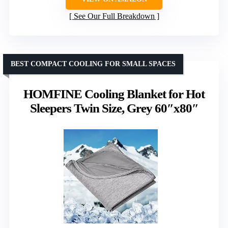
See Our Full Breakdown
BEST COMPACT COOLING FOR SMALL SPACES
HOMFINE Cooling Blanket for Hot
Sleepers Twin Size, Grey 60″x80″