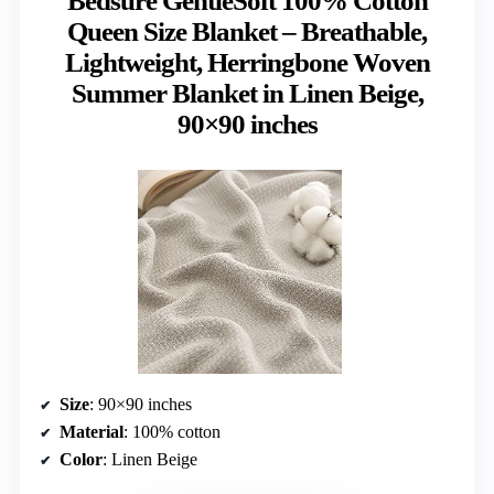
Bedsure GentleSoft 100% Cotton
Queen Size Blanket – Breathable,
Lightweight, Herringbone Woven
Summer Blanket in Linen Beige,
90×90 inches
Size
: 90×90 inches
Material
: 100% cotton
Color
: Linen Beige