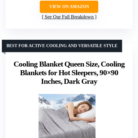
VIEW ON AMAZON
See Our Full Breakdown
BEST FOR ACTIVE COOLING AND VERSATILE STYLE
Cooling Blanket Queen Size, Cooling
Blankets for Hot Sleepers, 90×90
Inches, Dark Gray