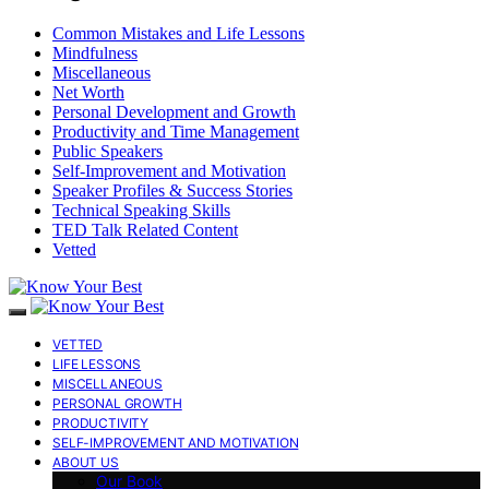
Common Mistakes and Life Lessons
Mindfulness
Miscellaneous
Net Worth
Personal Development and Growth
Productivity and Time Management
Public Speakers
Self-Improvement and Motivation
Speaker Profiles & Success Stories
Technical Speaking Skills
TED Talk Related Content
Vetted
VETTED
LIFE LESSONS
MISCELLANEOUS
PERSONAL GROWTH
PRODUCTIVITY
SELF-IMPROVEMENT AND MOTIVATION
ABOUT US
Our Book