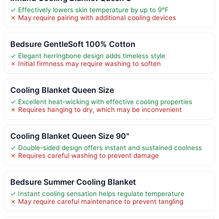
✓ Effectively lowers skin temperature by up to 9°F
✗ May require pairing with additional cooling devices
Bedsure GentleSoft 100% Cotton
✓ Elegant herringbone design adds timeless style
✗ Initial firmness may require washing to soften
Cooling Blanket Queen Size
✓ Excellent heat-wicking with effective cooling properties
✗ Requires hanging to dry, which may be inconvenient
Cooling Blanket Queen Size 90"
✓ Double-sided design offers instant and sustained coolness
✗ Requires careful washing to prevent damage
Bedsure Summer Cooling Blanket
✓ Instant cooling sensation helps regulate temperature
✗ May require careful maintenance to prevent tangling