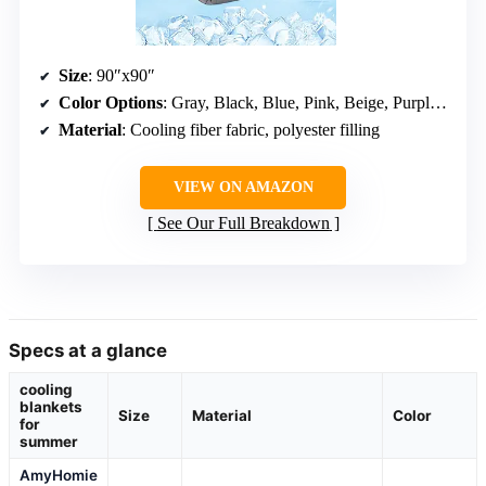
Size
: 90″x90″
Color Options
: Gray, Black, Blue, Pink, Beige, Purple, Dark Blue
Material
: Cooling fiber fabric, polyester filling
VIEW ON AMAZON
See Our Full Breakdown
Specs at a glance
cooling
blankets
Size
Material
Color
for
summer
AmyHomie