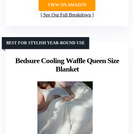
VIEW ON AMAZON
See Our Full Breakdown
BEST FOR STYLISH YEAR-ROUND USE
Bedsure Cooling Waffle Queen Size
Blanket