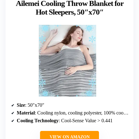
Ailemei Cooling Throw Blanket for
Hot Sleepers, 50″x70″
Size
: 50″x70″
Material
: Cooling nylon, cooling polyester, 100% cooling nylon
Cooling Technology
: Cool-Sense Value > 0.441
VIEW ON AMAZON