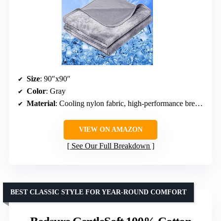
Size
: 90″x90″
Color
: Gray
Material
: Cooling nylon fabric, high-performance breathable materials
VIEW ON AMAZON
See Our Full Breakdown
BEST CLASSIC STYLE FOR YEAR-ROUND COMFORT