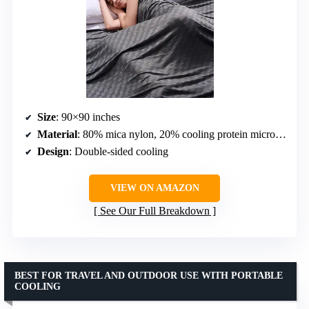
Size
: 90×90 inches
Material
: 80% mica nylon, 20% cooling protein microfiber (top); 100% cooling protein microfiber (bottom)
Design
: Double-sided cooling
VIEW ON AMAZON
See Our Full Breakdown
BEST FOR TRAVEL AND OUTDOOR USE WITH PORTABLE
COOLING