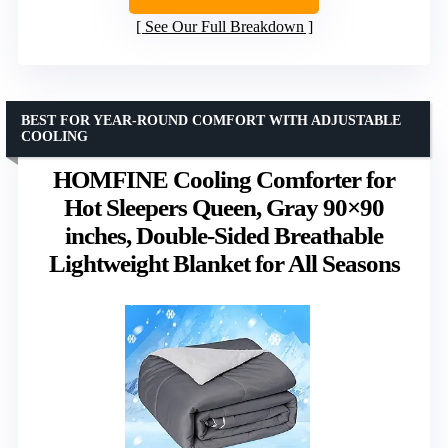
See Our Full Breakdown
BEST FOR YEAR-ROUND COMFORT WITH ADJUSTABLE
COOLING
HOMFINE Cooling Comforter for
Hot Sleepers Queen, Gray 90×90
inches, Double-Sided Breathable
Lightweight Blanket for All Seasons