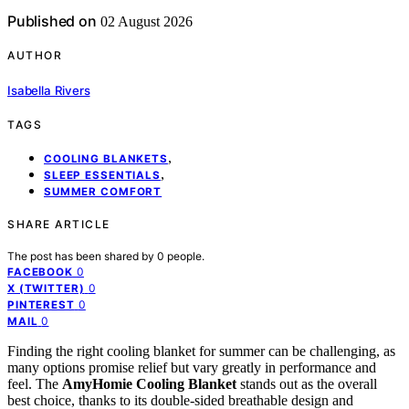
Published on
02 August 2026
AUTHOR
Isabella Rivers
TAGS
,
COOLING BLANKETS
,
SLEEP ESSENTIALS
SUMMER COMFORT
SHARE ARTICLE
The post has been shared by
0
people.
0
FACEBOOK
0
X (TWITTER)
0
PINTEREST
0
MAIL
Finding the right cooling blanket for summer can be challenging, as
many options promise relief but vary greatly in performance and
feel. The
AmyHomie Cooling Blanket
stands out as the overall
best choice, thanks to its double-sided breathable design and