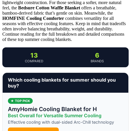
lightweight construction. For those seeking a softer, more natural
feel, the
Bedsure Cotton Waffle Blanket
offers a breathable,
bamboo-derived fabric that’s gentle on skin. Meanwhile, the
HOMFINE Cooling Comforter
combines versatility for all
seasons with effective cooling features. Keep in mind that tradeoffs
often involve balancing breathability, weight, and durability.
Continue reading for the full breakdown and detailed comparisons
of these top summer cooling blankets.
13
6
COMPARED
BRANDS
Which cooling blankets for summer should you
buy?
★ TOP PICK
AmyHomie Cooling Blanket for H
Best Overall for Versatile Summer Cooling
Effective cooling with dual-sided Arc-Chill technology