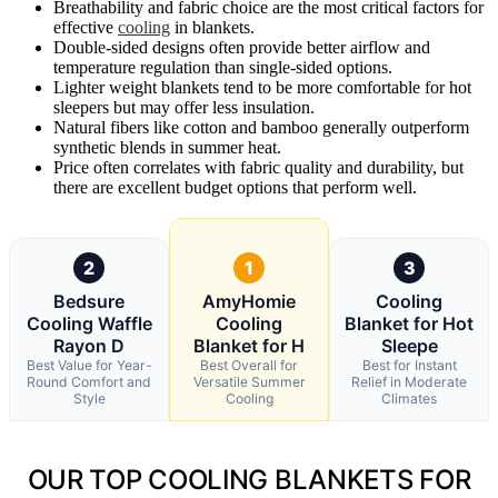
Breathability and fabric choice are the most critical factors for
effective
cooling
in blankets.
Double-sided designs often provide better airflow and
temperature regulation than single-sided options.
Lighter weight blankets tend to be more comfortable for hot
sleepers but may offer less insulation.
Natural fibers like cotton and bamboo generally outperform
synthetic blends in summer heat.
Price often correlates with fabric quality and durability, but
there are excellent budget options that perform well.
2
1
3
Bedsure
AmyHomie
Cooling
Cooling Waffle
Cooling
Blanket for Hot
Rayon D
Blanket for H
Sleepe
Best Value for Year-
Best Overall for
Best for Instant
Round Comfort and
Versatile Summer
Relief in Moderate
Style
Cooling
Climates
OUR TOP COOLING BLANKETS FOR