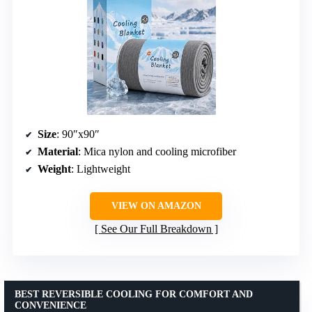
Size
: 90″x90″
Material
: Mica nylon and cooling microfiber
Weight
: Lightweight
VIEW ON AMAZON
See Our Full Breakdown
BEST REVERSIBLE COOLING FOR COMFORT AND
CONVENIENCE