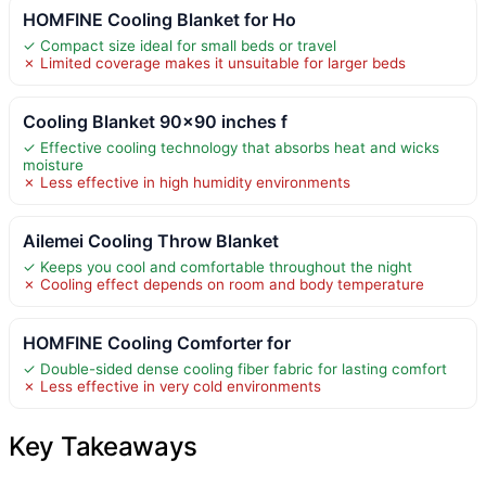
HOMFINE Cooling Blanket for Ho
✓ Compact size ideal for small beds or travel
✗ Limited coverage makes it unsuitable for larger beds
Cooling Blanket 90×90 inches f
✓ Effective cooling technology that absorbs heat and wicks
moisture
✗ Less effective in high humidity environments
Ailemei Cooling Throw Blanket
✓ Keeps you cool and comfortable throughout the night
✗ Cooling effect depends on room and body temperature
HOMFINE Cooling Comforter for
✓ Double-sided dense cooling fiber fabric for lasting comfort
✗ Less effective in very cold environments
Key Takeaways