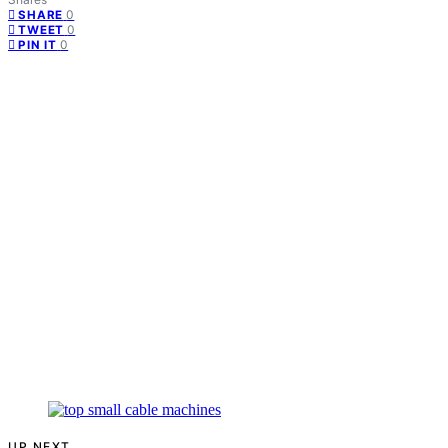
0
SHARE
0
TWEET
0
PIN IT
UP NEXT