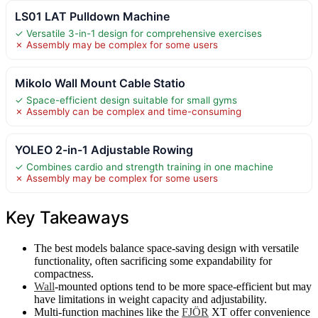
LS01 LAT Pulldown Machine
✓ Versatile 3-in-1 design for comprehensive exercises
✗ Assembly may be complex for some users
Mikolo Wall Mount Cable Statio
✓ Space-efficient design suitable for small gyms
✗ Assembly can be complex and time-consuming
YOLEO 2-in-1 Adjustable Rowing
✓ Combines cardio and strength training in one machine
✗ Assembly may be complex for some users
Key Takeaways
The best models balance space-saving design with versatile
functionality, often sacrificing some expandability for
compactness.
Wall
-mounted options tend to be more space-efficient but may
have limitations in weight capacity and adjustability.
Multi-function machines like the
FJÖR
XT offer convenience