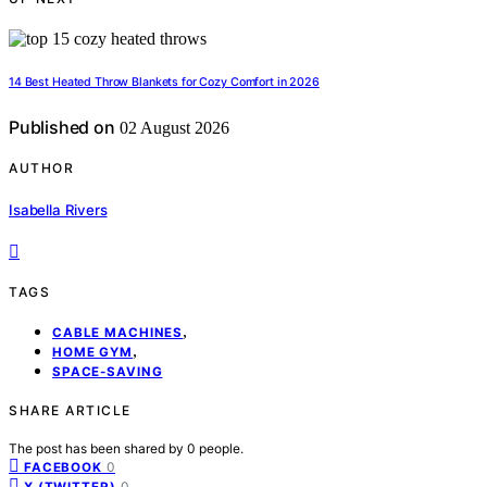
14 Best Heated Throw Blankets for Cozy Comfort in 2026
Published on
02 August 2026
AUTHOR
Isabella Rivers
TAGS
,
CABLE MACHINES
,
HOME GYM
SPACE-SAVING
SHARE ARTICLE
The post has been shared by
0
people.
0
FACEBOOK
0
X (TWITTER)