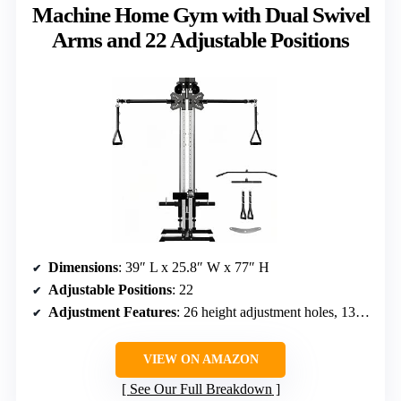
Machine Home Gym with Dual Swivel
Arms and 22 Adjustable Positions
Dimensions
: 39″ L x 25.8″ W x 77″ H
Adjustable Positions
: 22
Adjustment Features
: 26 height adjustment holes, 13 arm angle settings
VIEW ON AMAZON
See Our Full Breakdown