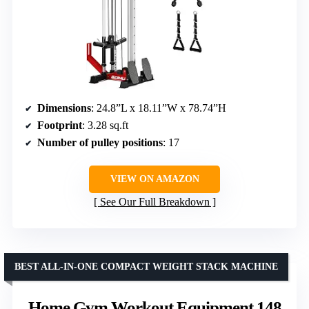
Dimensions
: 24.8”L x 18.11”W x 78.74”H
Footprint
: 3.28 sq.ft
Number of pulley positions
: 17
VIEW ON AMAZON
See Our Full Breakdown
BEST ALL-IN-ONE COMPACT WEIGHT STACK MACHINE
Home Gym Workout Equipment 148