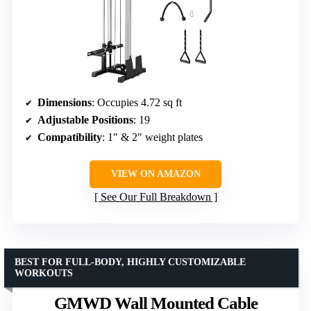
Dimensions
: Occupies 4.72 sq ft
Adjustable Positions
: 19
Compatibility
: 1″ & 2″ weight plates
VIEW ON AMAZON
See Our Full Breakdown
BEST FOR FULL-BODY, HIGHLY CUSTOMIZABLE
WORKOUTS
GMWD Wall Mounted Cable