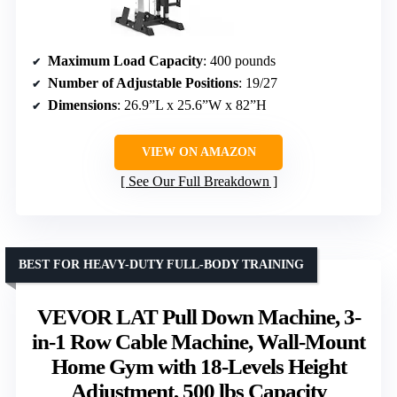
Maximum Load Capacity
: 400 pounds
Number of Adjustable Positions
: 19/27
Dimensions
: 26.9”L x 25.6”W x 82”H
VIEW ON AMAZON
See Our Full Breakdown
BEST FOR HEAVY-DUTY FULL-BODY TRAINING
VEVOR LAT Pull Down Machine, 3-
in-1 Row Cable Machine, Wall-Mount
Home Gym with 18-Levels Height
Adjustment, 500 lbs Capacity