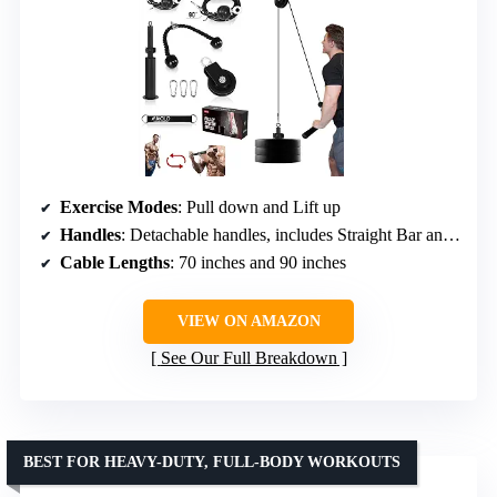
Exercise Modes
: Pull down and Lift up
Handles
: Detachable handles, includes Straight Bar and Tricep Rope
Cable Lengths
: 70 inches and 90 inches
VIEW ON AMAZON
See Our Full Breakdown
BEST FOR HEAVY-DUTY, FULL-BODY WORKOUTS