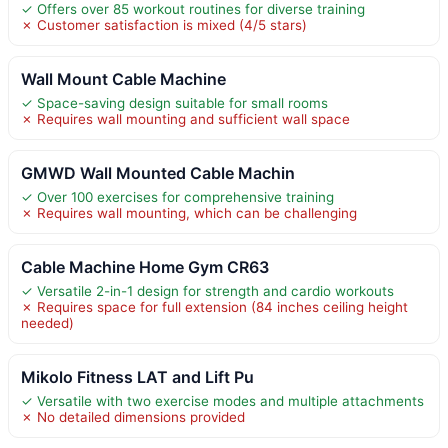
✓ Offers over 85 workout routines for diverse training
✗ Customer satisfaction is mixed (4/5 stars)
Wall Mount Cable Machine
✓ Space-saving design suitable for small rooms
✗ Requires wall mounting and sufficient wall space
GMWD Wall Mounted Cable Machin
✓ Over 100 exercises for comprehensive training
✗ Requires wall mounting, which can be challenging
Cable Machine Home Gym CR63
✓ Versatile 2-in-1 design for strength and cardio workouts
✗ Requires space for full extension (84 inches ceiling height
needed)
Mikolo Fitness LAT and Lift Pu
✓ Versatile with two exercise modes and multiple attachments
✗ No detailed dimensions provided