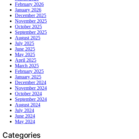
February 2026
January 2026
December 2025
November 2025
October 2025
September 2025
August 2025
July 2025
June 2025
May 2025
April 2025
March 2025
February 2025
January 2025
December 2024
November 2024
October 2024
September 2024
August 2024
July 2024
June 2024
May 2024
Categories