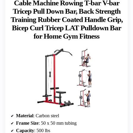
Cable Machine Rowing T-bar V-bar
Tricep Pull Down Bar, Back Strength
Training Rubber Coated Handle Grip,
Bicep Curl Tricep LAT Pulldown Bar
for Home Gym Fitness
Material
: Carbon steel
Frame Size
: 50 x 50 mm tubing
Capacity
: 500 lbs