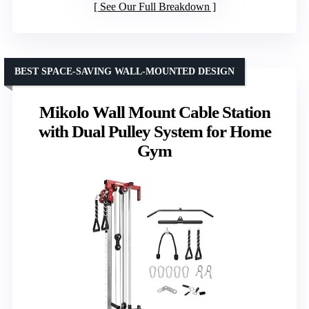
See Our Full Breakdown
BEST SPACE-SAVING WALL-MOUNTED DESIGN
Mikolo Wall Mount Cable Station
with Dual Pulley System for Home
Gym