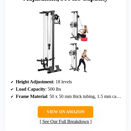
Height Adjustment
: 18 levels
Load Capacity
: 500 lbs
Frame Material
: 50 x 50 mm thick tubing, 1.5 mm carbon steel
VIEW ON AMAZON
See Our Full Breakdown