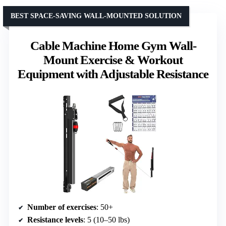
BEST SPACE-SAVING WALL-MOUNTED SOLUTION
Cable Machine Home Gym Wall-
Mount Exercise & Workout
Equipment with Adjustable Resistance
Number of exercises
: 50+
Resistance levels
: 5 (10–50 lbs)