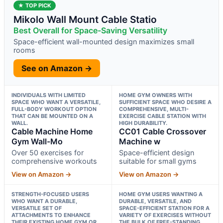
★ TOP PICK
Mikolo Wall Mount Cable Statio
Best Overall for Space-Saving Versatility
Space-efficient wall-mounted design maximizes small
rooms
See on Amazon →
INDIVIDUALS WITH LIMITED
HOME GYM OWNERS WITH
SPACE WHO WANT A VERSATILE,
SUFFICIENT SPACE WHO DESIRE A
FULL-BODY WORKOUT OPTION
COMPREHENSIVE, MULTI-
THAT CAN BE MOUNTED ON A
EXERCISE CABLE STATION WITH
WALL.
HIGH DURABILITY.
Cable Machine Home
CC01 Cable Crossover
Gym Wall-Mo
Machine w
Over 50 exercises for
Space-efficient design
comprehensive workouts
suitable for small gyms
View on Amazon →
View on Amazon →
STRENGTH-FOCUSED USERS
HOME GYM USERS WANTING A
WHO WANT A DURABLE,
DURABLE, VERSATILE, AND
VERSATILE SET OF
SPACE-EFFICIENT STATION FOR A
ATTACHMENTS TO ENHANCE
VARIETY OF EXERCISES WITHOUT
THEIR EXISTING HOME GYM OR
THE BULK OF FREE-STANDING