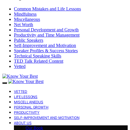
Common Mistakes and Life Lessons
Mindfulness
Miscellaneous
Net Worth
Personal Development and Growth
Productivity and Time Management
Public Speakers
Self-Improvement and Motivation
Speaker Profiles & Success Stories
Technical Speaking Skills
TED Talk Related Content
Vetted
VETTED
LIFE LESSONS
MISCELLANEOUS
PERSONAL GROWTH
PRODUCTIVITY
SELF-IMPROVEMENT AND MOTIVATION
ABOUT US
Our Book