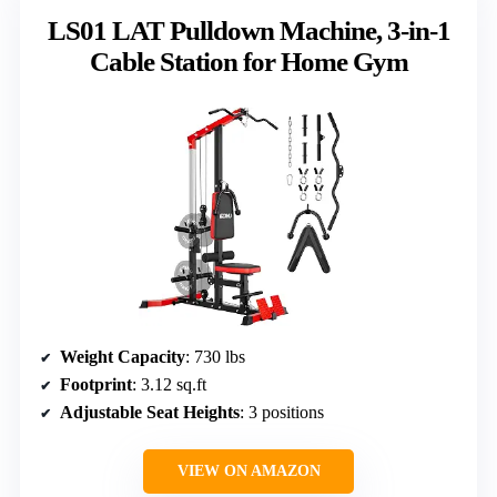
LS01 LAT Pulldown Machine, 3-in-1
Cable Station for Home Gym
Weight Capacity
: 730 lbs
Footprint
: 3.12 sq.ft
Adjustable Seat Heights
: 3 positions
VIEW ON AMAZON