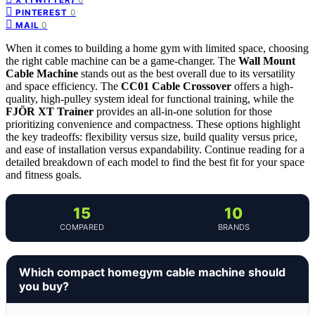
0
PINTEREST
0
MAIL
When it comes to building a home gym with limited space, choosing
the right cable machine can be a game-changer. The
Wall Mount
Cable Machine
stands out as the best overall due to its versatility
and space efficiency. The
CC01 Cable Crossover
offers a high-
quality, high-pulley system ideal for functional training, while the
FJÖR XT Trainer
provides an all-in-one solution for those
prioritizing convenience and compactness. These options highlight
the key tradeoffs: flexibility versus size, build quality versus price,
and ease of installation versus expandability. Continue reading for a
detailed breakdown of each model to find the best fit for your space
and fitness goals.
15
10
COMPARED
BRANDS
Which compact homegym cable machine should
you buy?