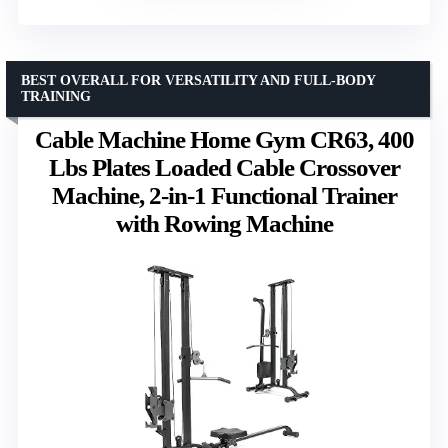
BEST OVERALL FOR VERSATILITY AND FULL-BODY
TRAINING
Cable Machine Home Gym CR63, 400
Lbs Plates Loaded Cable Crossover
Machine, 2-in-1 Functional Trainer
with Rowing Machine