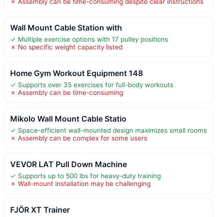
✗ Assembly can be time-consuming despite clear instructions
Wall Mount Cable Station with
✓ Multiple exercise options with 17 pulley positions
✗ No specific weight capacity listed
Home Gym Workout Equipment 148
✓ Supports over 35 exercises for full-body workouts
✗ Assembly can be time-consuming
Mikolo Wall Mount Cable Statio
✓ Space-efficient wall-mounted design maximizes small rooms
✗ Assembly can be complex for some users
VEVOR LAT Pull Down Machine
✓ Supports up to 500 lbs for heavy-duty training
✗ Wall-mount installation may be challenging
FJÖR XT Trainer