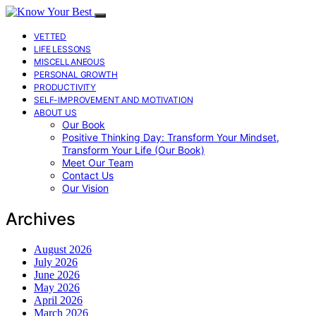
VETTED
LIFE LESSONS
MISCELLANEOUS
PERSONAL GROWTH
PRODUCTIVITY
SELF-IMPROVEMENT AND MOTIVATION
ABOUT US
Our Book
Positive Thinking Day: Transform Your Mindset,
Transform Your Life (Our Book)
Meet Our Team
Contact Us
Our Vision
Archives
August 2026
July 2026
June 2026
May 2026
April 2026
March 2026