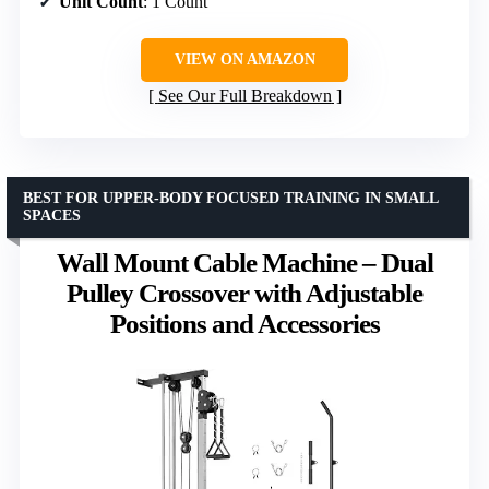
Unit Count
: 1 Count
VIEW ON AMAZON
See Our Full Breakdown
BEST FOR UPPER-BODY FOCUSED TRAINING IN SMALL
SPACES
Wall Mount Cable Machine – Dual
Pulley Crossover with Adjustable
Positions and Accessories