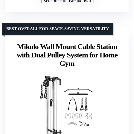
See Our Full Breakdown
BEST OVERALL FOR SPACE-SAVING VERSATILITY
Mikolo Wall Mount Cable Station
with Dual Pulley System for Home
Gym