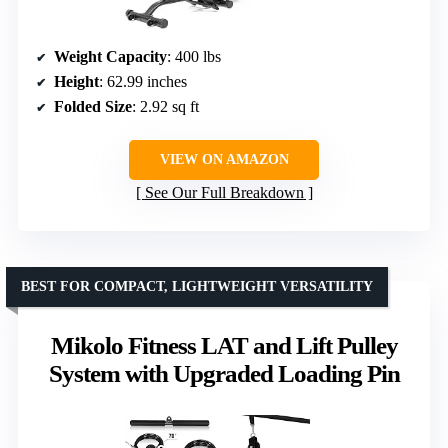
Weight Capacity
: 400 lbs
Height
: 62.99 inches
Folded Size
: 2.92 sq ft
VIEW ON AMAZON
See Our Full Breakdown
BEST FOR COMPACT, LIGHTWEIGHT VERSATILITY
Mikolo Fitness LAT and Lift Pulley
System with Upgraded Loading Pin