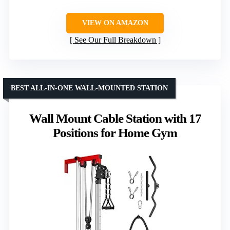
VIEW ON AMAZON
See Our Full Breakdown
BEST ALL-IN-ONE WALL-MOUNTED STATION
Wall Mount Cable Station with 17
Positions for Home Gym