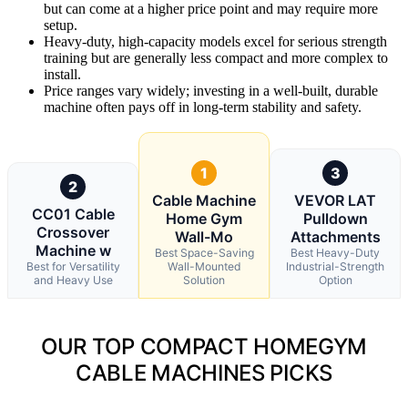
but can come at a higher price point and may require more
setup.
Heavy-duty, high-capacity models excel for serious strength
training but are generally less compact and more complex to
install.
Price ranges vary widely; investing in a well-built, durable
machine often pays off in long-term stability and safety.
1
3
2
Cable Machine
VEVOR LAT
CC01 Cable
Home Gym
Pulldown
Crossover
Wall-Mo
Attachments
Machine w
Best Space-Saving
Best Heavy-Duty
Best for Versatility
Wall-Mounted
Industrial-Strength
and Heavy Use
Solution
Option
OUR TOP COMPACT HOMEGYM
CABLE MACHINES PICKS