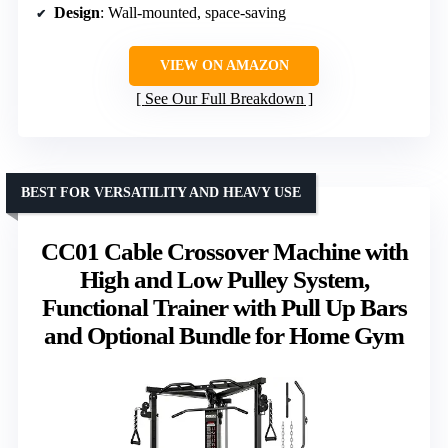
Design
: Wall-mounted, space-saving
VIEW ON AMAZON
See Our Full Breakdown
BEST FOR VERSATILITY AND HEAVY USE
CC01 Cable Crossover Machine with
High and Low Pulley System,
Functional Trainer with Pull Up Bars
and Optional Bundle for Home Gym