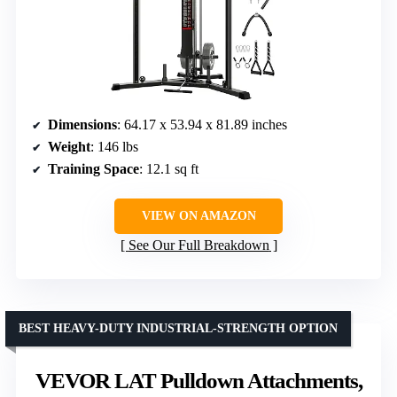
Dimensions
: 64.17 x 53.94 x 81.89 inches
Weight
: 146 lbs
Training Space
: 12.1 sq ft
VIEW ON AMAZON
See Our Full Breakdown
BEST HEAVY-DUTY INDUSTRIAL-STRENGTH OPTION
VEVOR LAT Pulldown Attachments,