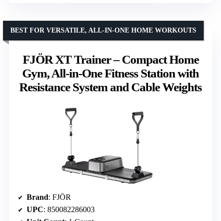
BEST FOR VERSATILE, ALL-IN-ONE HOME WORKOUTS
FJÖR XT Trainer – Compact Home
Gym, All-in-One Fitness Station with
Resistance System and Cable Weights
Brand
: FJÖR
UPC
: 850082286003