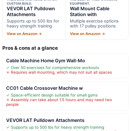
CUSTOM BUILD.
EQUIPMENT.
VEVOR LAT Pulldown
Wall Mount Cable
Attachments
Station with
Supports up to 500 lbs for
Multiple exercise options
heavy strength training
with 17 pulley positions
View on Amazon →
View on Amazon →
Pros & cons at a glance
Cable Machine Home Gym Wall-Mo
✓ Over 50 exercises for comprehensive workouts
✗ Requires wall mounting, which may not suit all spaces
CC01 Cable Crossover Machine w
✓ Space-efficient design suitable for small gyms
✗ Assembly can take about 1.5 hours and may need two
people
VEVOR LAT Pulldown Attachments
✓ Supports up to 500 lbs for heavy strength training