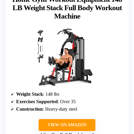
LB Weight Stack Full Body Workout
Machine
Weight Stack
: 148 lbs
Exercises Supported
: Over 35
Construction
: Heavy-duty steel
VIEW ON AMAZON