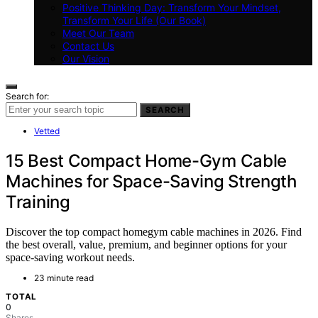
Positive Thinking Day: Transform Your Mindset,
Transform Your Life (Our Book)
Meet Our Team
Contact Us
Our Vision
Search for:
SEARCH
Vetted
15 Best Compact Home-Gym Cable
Machines for Space-Saving Strength
Training
Discover the top compact homegym cable machines in 2026. Find
the best overall, value, premium, and beginner options for your
space-saving workout needs.
23 minute read
TOTAL
0
Shares