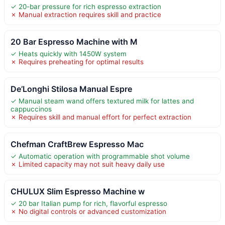
✓ 20-bar pressure for rich espresso extraction
✗ Manual extraction requires skill and practice
20 Bar Espresso Machine with M
✓ Heats quickly with 1450W system
✗ Requires preheating for optimal results
De’Longhi Stilosa Manual Espre
✓ Manual steam wand offers textured milk for lattes and
cappuccinos
✗ Requires skill and manual effort for perfect extraction
Chefman CraftBrew Espresso Mac
✓ Automatic operation with programmable shot volume
✗ Limited capacity may not suit heavy daily use
CHULUX Slim Espresso Machine w
✓ 20 bar Italian pump for rich, flavorful espresso
✗ No digital controls or advanced customization