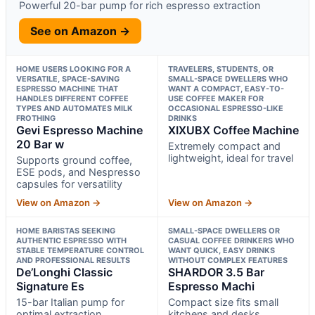
Powerful 20-bar pump for rich espresso extraction
See on Amazon →
HOME USERS LOOKING FOR A
TRAVELERS, STUDENTS, OR
VERSATILE, SPACE-SAVING
SMALL-SPACE DWELLERS WHO
ESPRESSO MACHINE THAT
WANT A COMPACT, EASY-TO-
HANDLES DIFFERENT COFFEE
USE COFFEE MAKER FOR
TYPES AND AUTOMATES MILK
OCCASIONAL ESPRESSO-LIKE
FROTHING
DRINKS
Gevi Espresso Machine
XIXUBX Coffee Machine
20 Bar w
Extremely compact and
lightweight, ideal for travel
Supports ground coffee,
ESE pods, and Nespresso
capsules for versatility
View on Amazon →
View on Amazon →
HOME BARISTAS SEEKING
SMALL-SPACE DWELLERS OR
AUTHENTIC ESPRESSO WITH
CASUAL COFFEE DRINKERS WHO
STABLE TEMPERATURE CONTROL
WANT QUICK, EASY DRINKS
AND PROFESSIONAL RESULTS
WITHOUT COMPLEX FEATURES
De’Longhi Classic
SHARDOR 3.5 Bar
Signature Es
Espresso Machi
15-bar Italian pump for
Compact size fits small
optimal extraction
kitchens and desks