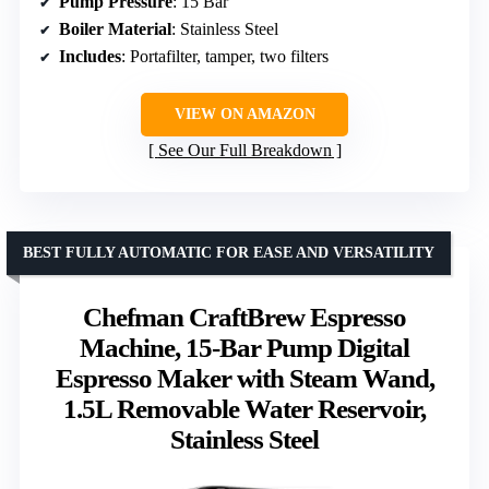
Pump Pressure
: 15 Bar
Boiler Material
: Stainless Steel
Includes
: Portafilter, tamper, two filters
VIEW ON AMAZON
See Our Full Breakdown
BEST FULLY AUTOMATIC FOR EASE AND VERSATILITY
Chefman CraftBrew Espresso
Machine, 15-Bar Pump Digital
Espresso Maker with Steam Wand,
1.5L Removable Water Reservoir,
Stainless Steel