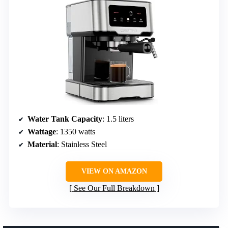
Water Tank Capacity
: 1.5 liters
Wattage
: 1350 watts
Material
: Stainless Steel
VIEW ON AMAZON
See Our Full Breakdown