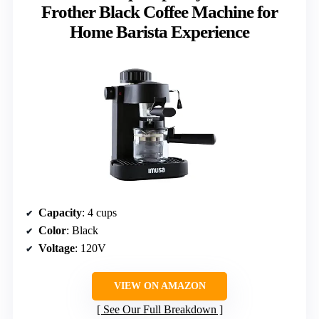
Frother Black Coffee Machine for
Home Barista Experience
Capacity
: 4 cups
Color
: Black
Voltage
: 120V
VIEW ON AMAZON
See Our Full Breakdown