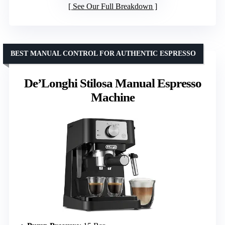
See Our Full Breakdown
BEST MANUAL CONTROL FOR AUTHENTIC ESPRESSO
De’Longhi Stilosa Manual Espresso
Machine