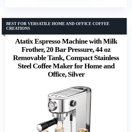
BEST FOR VERSATILE HOME AND OFFICE COFFEE
CREATIONS
Atatix Espresso Machine with Milk
Frother, 20 Bar Pressure, 44 oz
Removable Tank, Compact Stainless
Steel Coffee Maker for Home and
Office, Silver