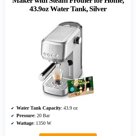
Maker with Steam Frother for Home,
43.9oz Water Tank, Silver
Water Tank Capacity
: 43.9 oz
Pressure
: 20 Bar
Wattage
: 1350 W