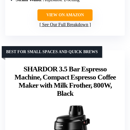
VIEW ON AMAZON
See Our Full Breakdown
BEST FOR SMALL SPACES AND QUICK BREWS
SHARDOR 3.5 Bar Espresso
Machine, Compact Espresso Coffee
Maker with Milk Frother, 800W,
Black