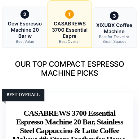
2
1
3
Gevi Espresso
CASABREWS
XIXUBX Coffee
Machine 20
3700 Essential
Machine
Bar w
Espre
Best for Travel or
Best Value
Best Overall
Small Spaces
OUR TOP COMPACT ESPRESSO
MACHINE PICKS
BEST OVERALL
CASABREWS 3700 Essential
Espresso Machine 20 Bar, Stainless
Steel Cappuccino & Latte Coffee