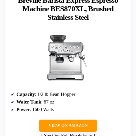
Breville Barista Express Espresso
Machine BES870XL, Brushed
Stainless Steel
Capacity
: 1/2 lb Bean Hopper
Water Tank
: 67 oz
Power
: 1600 Watts
VIEW ON AMAZON
See Our Full Breakdown