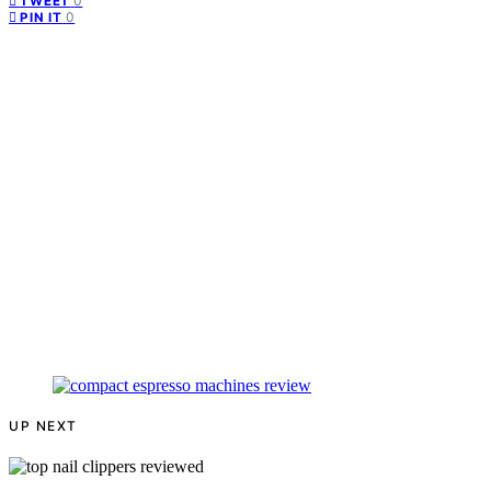
0
TWEET
0
PIN IT
UP NEXT