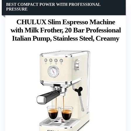
BEST COMPACT POWER WITH PROFESSIONAL
PRESSURE
CHULUX Slim Espresso Machine
with Milk Frother, 20 Bar Professional
Italian Pump, Stainless Steel, Creamy