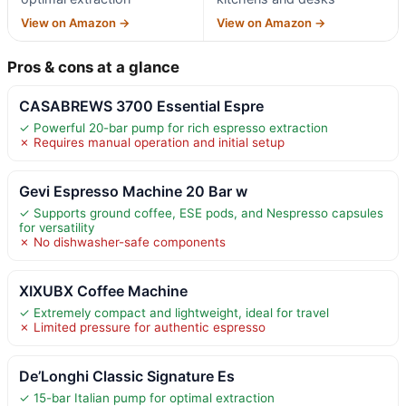
View on Amazon →
View on Amazon →
Pros & cons at a glance
CASABREWS 3700 Essential Espre
✓ Powerful 20-bar pump for rich espresso extraction
✗ Requires manual operation and initial setup
Gevi Espresso Machine 20 Bar w
✓ Supports ground coffee, ESE pods, and Nespresso capsules
for versatility
✗ No dishwasher-safe components
XIXUBX Coffee Machine
✓ Extremely compact and lightweight, ideal for travel
✗ Limited pressure for authentic espresso
De’Longhi Classic Signature Es
✓ 15-bar Italian pump for optimal extraction