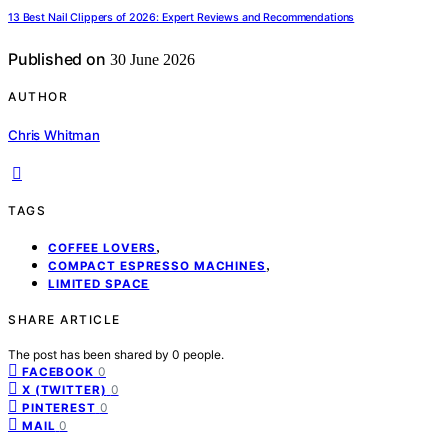
13 Best Nail Clippers of 2026: Expert Reviews and Recommendations
Published on
30 June 2026
AUTHOR
Chris Whitman
TAGS
,
COFFEE LOVERS
,
COMPACT ESPRESSO MACHINES
LIMITED SPACE
SHARE ARTICLE
The post has been shared by
0
people.
0
FACEBOOK
0
X (TWITTER)
0
PINTEREST
0
MAIL