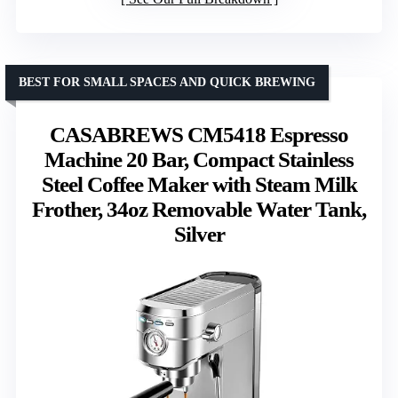
BEST FOR SMALL SPACES AND QUICK BREWING
CASABREWS CM5418 Espresso
Machine 20 Bar, Compact Stainless
Steel Coffee Maker with Steam Milk
Frother, 34oz Removable Water Tank,
Silver