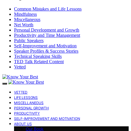
Common Mistakes and Life Lessons
Mindfulness
Miscellaneous
Net Worth
Personal Development and Growth
Productivity and Time Management
Public Speakers
Self-Improvement and Motivation
Speaker Profiles & Success Stories
Technical Speaking Skills
TED Talk Related Content
Vetted
VETTED
LIFE LESSONS
MISCELLANEOUS
PERSONAL GROWTH
PRODUCTIVITY
SELF-IMPROVEMENT AND MOTIVATION
ABOUT US
Our Book