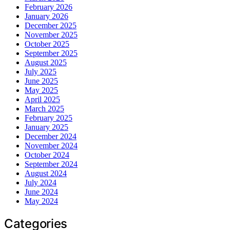
February 2026
January 2026
December 2025
November 2025
October 2025
September 2025
August 2025
July 2025
June 2025
May 2025
April 2025
March 2025
February 2025
January 2025
December 2024
November 2024
October 2024
September 2024
August 2024
July 2024
June 2024
May 2024
Categories