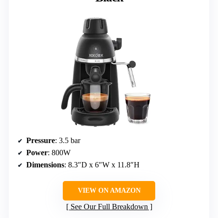
Pressure
: 3.5 bar
Power
: 800W
Dimensions
: 8.3″D x 6″W x 11.8″H
VIEW ON AMAZON
See Our Full Breakdown