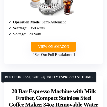
Operation Mode
: Semi-Automatic
Wattage
: 1350 watts
Voltage
: 120 Volts
VIEW ON AMAZON
See Our Full Breakdown
BEST FOR FAST, CAFE-QUALITY ESPRESSO AT HOME
20 Bar Espresso Machine with Milk
Frother, Compact Stainless Steel
Coffee Maker, 34oz Removable Water