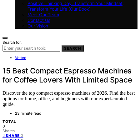
Positive Thinking Day: Transform Your Mindset,
Transform Your Life (Our Book)
Meet Our Team
Contact Us
Our Vision
Search for:
SEARCH
Vetted
15 Best Compact Espresso Machines
for Coffee Lovers With Limited Space
Discover the top compact espresso machines of 2026. Find the best
options for home, office, and beginners with our expert-curated
guide.
23 minute read
TOTAL
0
Shares
0
SHARE