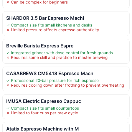
✗ Can be complex for beginners
SHARDOR 3.5 Bar Espresso Machi
✓ Compact size fits small kitchens and desks
✗ Limited pressure affects espresso authenticity
Breville Barista Express Espre
✓ Integrated grinder with dose control for fresh grounds
✗ Requires some skill and practice to master brewing
CASABREWS CM5418 Espresso Mach
✓ Professional 20-bar pressure for rich espresso
✗ Requires cooling down after frothing to prevent overheating
IMUSA Electric Espresso Cappuc
✓ Compact size fits small countertops
✗ Limited to four cups per brew cycle
Atatix Espresso Machine with M