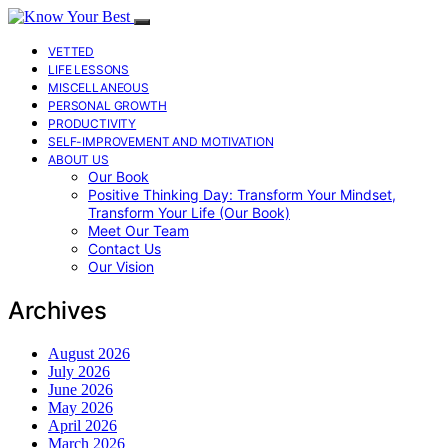
VETTED
LIFE LESSONS
MISCELLANEOUS
PERSONAL GROWTH
PRODUCTIVITY
SELF-IMPROVEMENT AND MOTIVATION
ABOUT US
Our Book
Positive Thinking Day: Transform Your Mindset,
Transform Your Life (Our Book)
Meet Our Team
Contact Us
Our Vision
Archives
August 2026
July 2026
June 2026
May 2026
April 2026
March 2026