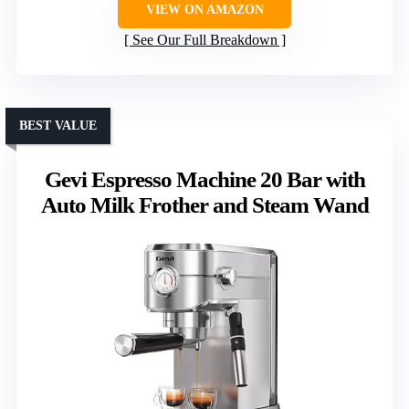
VIEW ON AMAZON
See Our Full Breakdown
BEST VALUE
Gevi Espresso Machine 20 Bar with
Auto Milk Frother and Steam Wand