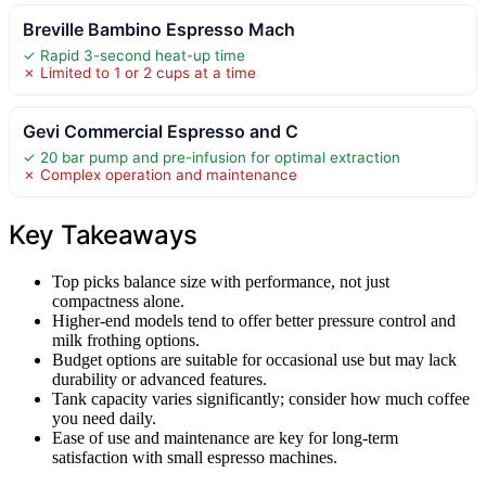
Breville Bambino Espresso Mach
✓ Rapid 3-second heat-up time
✗ Limited to 1 or 2 cups at a time
Gevi Commercial Espresso and C
✓ 20 bar pump and pre-infusion for optimal extraction
✗ Complex operation and maintenance
Key Takeaways
Top picks balance size with performance, not just
compactness alone.
Higher-end models tend to offer better pressure control and
milk frothing options.
Budget options are suitable for occasional use but may lack
durability or advanced features.
Tank capacity varies significantly; consider how much coffee
you need daily.
Ease of use and maintenance are key for long-term
satisfaction with small espresso machines.