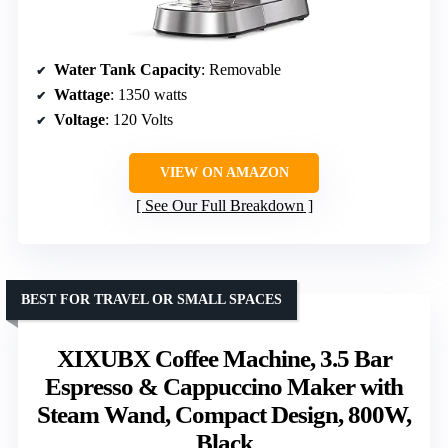
Water Tank Capacity
: Removable
Wattage
: 1350 watts
Voltage
: 120 Volts
VIEW ON AMAZON
See Our Full Breakdown
BEST FOR TRAVEL OR SMALL SPACES
XIXUBX Coffee Machine, 3.5 Bar
Espresso & Cappuccino Maker with
Steam Wand, Compact Design, 800W,
Black