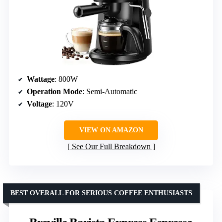
Wattage
: 800W
Operation Mode
: Semi-Automatic
Voltage
: 120V
VIEW ON AMAZON
See Our Full Breakdown
BEST OVERALL FOR SERIOUS COFFEE ENTHUSIASTS