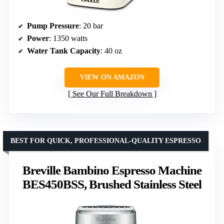
Pump Pressure
: 20 bar
Power
: 1350 watts
Water Tank Capacity
: 40 oz
VIEW ON AMAZON
See Our Full Breakdown
BEST FOR QUICK, PROFESSIONAL-QUALITY ESPRESSO
Breville Bambino Espresso Machine
BES450BSS, Brushed Stainless Steel