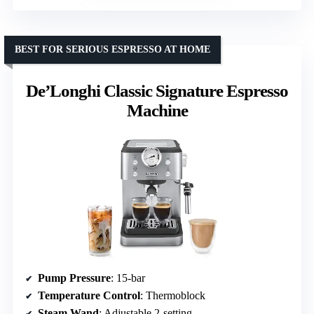
BEST FOR SERIOUS ESPRESSO AT HOME
De’Longhi Classic Signature Espresso
Machine
Pump Pressure
: 15-bar
Temperature Control
: Thermoblock
Steam Wand
: Adjustable 2-setting