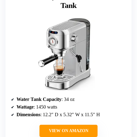
Tank
Water Tank Capacity
: 34 oz
Wattage
: 1450 watts
Dimensions
: 12.2″ D x 5.32″ W x 11.5″ H
VIEW ON AMAZON