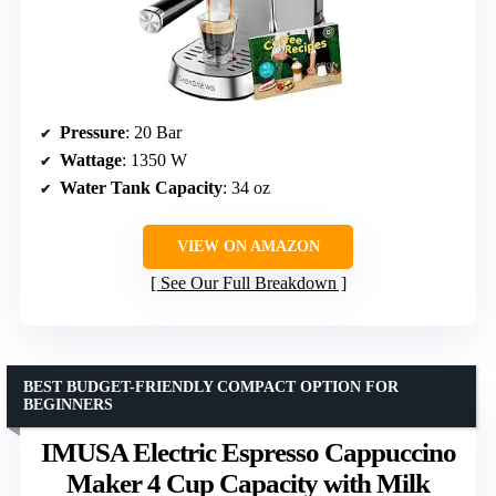
Pressure
: 20 Bar
Wattage
: 1350 W
Water Tank Capacity
: 34 oz
VIEW ON AMAZON
See Our Full Breakdown
BEST BUDGET-FRIENDLY COMPACT OPTION FOR
BEGINNERS
IMUSA Electric Espresso Cappuccino
Maker 4 Cup Capacity with Milk