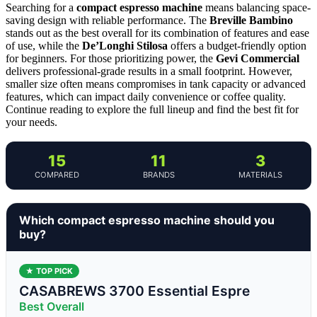
Searching for a
compact espresso machine
means balancing space-
saving design with reliable performance. The
Breville Bambino
stands out as the best overall for its combination of features and ease
of use, while the
De’Longhi Stilosa
offers a budget-friendly option
for beginners. For those prioritizing power, the
Gevi Commercial
delivers professional-grade results in a small footprint. However,
smaller size often means compromises in tank capacity or advanced
features, which can impact daily convenience or coffee quality.
Continue reading to explore the full lineup and find the best fit for
your needs.
15
11
3
COMPARED
BRANDS
MATERIALS
Which compact espresso machine should you
buy?
★ TOP PICK
CASABREWS 3700 Essential Espre
Best Overall