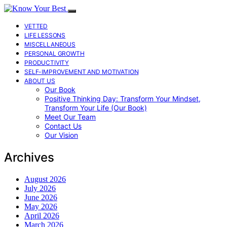
VETTED
LIFE LESSONS
MISCELLANEOUS
PERSONAL GROWTH
PRODUCTIVITY
SELF-IMPROVEMENT AND MOTIVATION
ABOUT US
Our Book
Positive Thinking Day: Transform Your Mindset,
Transform Your Life (Our Book)
Meet Our Team
Contact Us
Our Vision
Archives
August 2026
July 2026
June 2026
May 2026
April 2026
March 2026