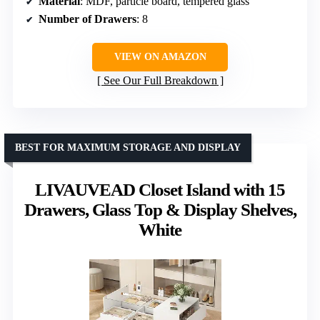
Material
: MDF, particle board, tempered glass
Number of Drawers
: 8
VIEW ON AMAZON
See Our Full Breakdown
BEST FOR MAXIMUM STORAGE AND DISPLAY
LIVAUVEAD Closet Island with 15
Drawers, Glass Top & Display Shelves,
White