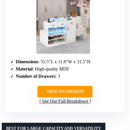
Dimensions
: 55.5″L x 11.8″W x 31.5″H
Material
: High-quality MDF
Number of Drawers
: 3
VIEW ON AMAZON
See Our Full Breakdown
BEST FOR LARGE CAPACITY AND VERSATILITY