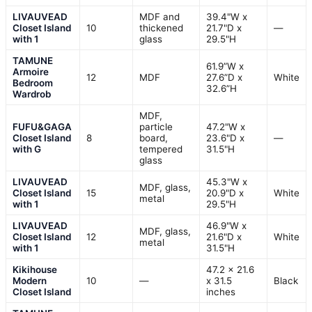
LIVAUVEAD
MDF and
39.4"W x
Closet Island
10
thickened
21.7"D x
—
with 1
glass
29.5"H
TAMUNE
61.9”W x
Armoire
12
MDF
27.6”D x
White
Bedroom
32.6”H
Wardrob
MDF,
FUFU&GAGA
particle
47.2"W x
Closet Island
8
board,
23.6"D x
—
with G
tempered
31.5"H
glass
LIVAUVEAD
45.3"W x
MDF, glass,
Closet Island
15
20.9"D x
White
metal
with 1
29.5"H
LIVAUVEAD
46.9"W x
MDF, glass,
Closet Island
12
21.6"D x
White
metal
with 1
31.5"H
Kikihouse
47.2 x 21.6
Modern
10
—
x 31.5
Black
Closet Island
inches