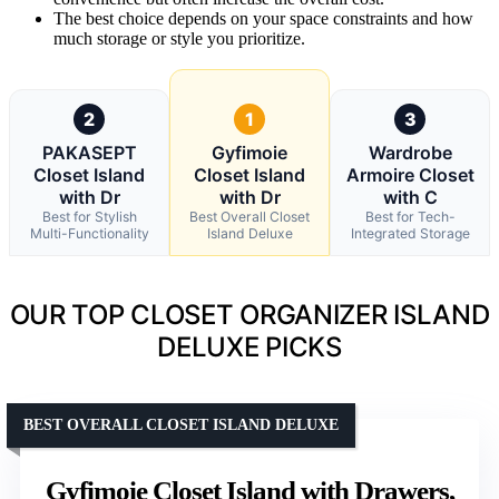
The best choice depends on your space constraints and how
much storage or style you prioritize.
2
1
3
PAKASEPT
Gyfimoie
Wardrobe
Closet Island
Closet Island
Armoire Closet
with Dr
with Dr
with C
Best for Stylish
Best Overall Closet
Best for Tech-
Multi-Functionality
Island Deluxe
Integrated Storage
OUR TOP CLOSET ORGANIZER ISLAND
DELUXE PICKS
BEST OVERALL CLOSET ISLAND DELUXE
Gyfimoie Closet Island with Drawers,