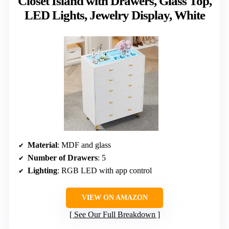
Closet Island with Drawers, Glass Top,
LED Lights, Jewelry Display, White
Material
: MDF and glass
Number of Drawers
: 5
Lighting
: RGB LED with app control
VIEW ON AMAZON
See Our Full Breakdown