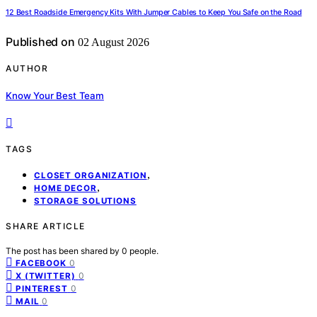
12 Best Roadside Emergency Kits With Jumper Cables to Keep You Safe on the Road
Published on
02 August 2026
AUTHOR
Know Your Best Team
TAGS
,
CLOSET ORGANIZATION
,
HOME DECOR
STORAGE SOLUTIONS
SHARE ARTICLE
The post has been shared by
0
people.
0
FACEBOOK
0
X (TWITTER)
0
PINTEREST
0
MAIL