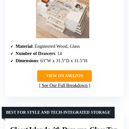
Material
: Engineered Wood, Glass
Number of Drawers
: 14
Dimensions
: 63″W x 31.5″D x 31.5″H
VIEW ON AMAZON
See Our Full Breakdown
BEST FOR STYLE AND TECH-INTEGRATED STORAGE