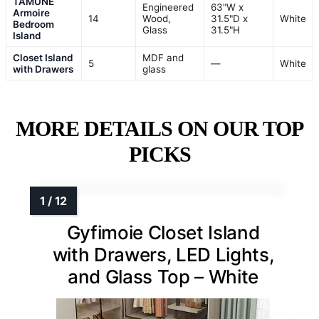
TAMUNE
Engineered
63"W x
Armoire
14
Wood,
31.5"D x
White
Bedroom
Glass
31.5"H
Island
Closet Island
MDF and
5
—
White
with Drawers
glass
MORE DETAILS ON OUR TOP
PICKS
Gyfimoie Closet Island
with Drawers, LED Lights,
and Glass Top – White