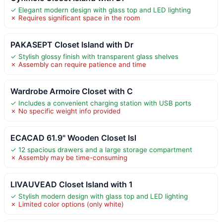
✓ Elegant modern design with glass top and LED lighting
✗ Requires significant space in the room
PAKASEPT Closet Island with Dr
✓ Stylish glossy finish with transparent glass shelves
✗ Assembly can require patience and time
Wardrobe Armoire Closet with C
✓ Includes a convenient charging station with USB ports
✗ No specific weight info provided
ECACAD 61.9" Wooden Closet Isl
✓ 12 spacious drawers and a large storage compartment
✗ Assembly may be time-consuming
LIVAUVEAD Closet Island with 1
✓ Stylish modern design with glass top and LED lighting
✗ Limited color options (only white)