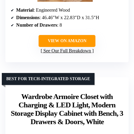
Material
: Engineered Wood
Dimensions
: 46.46″W x 22.83″D x 31.5″H
Number of Drawers
: 8
VIEW ON AMAZON
See Our Full Breakdown
BEST FOR TECH-INTEGRATED STORAGE
Wardrobe Armoire Closet with
Charging & LED Light, Modern
Storage Display Cabinet with Bench, 3
Drawers & Doors, White