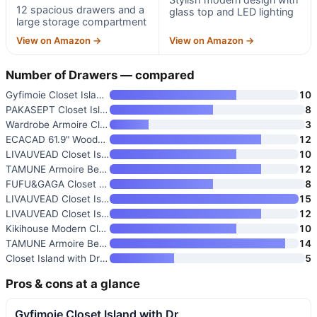
12 spacious drawers and a
glass top and LED lighting
large storage compartment
View on Amazon →
View on Amazon →
Number of Drawers — compared
Gyfimoie Closet Island with Dr
10
PAKASEPT Closet Island with Dr
8
Wardrobe Armoire Closet with C
3
ECACAD 61.9" Wooden Closet Isl
12
LIVAUVEAD Closet Island with 1
10
TAMUNE Armoire Bedroom Wardrob
12
FUFU&GAGA Closet Island with G
8
LIVAUVEAD Closet Island with 1
15
LIVAUVEAD Closet Island with 1
12
Kikihouse Modern Closet Island
10
TAMUNE Armoire Bedroom Island
14
Closet Island with Drawers
5
Pros & cons at a glance
Gyfimoie Closet Island with Dr