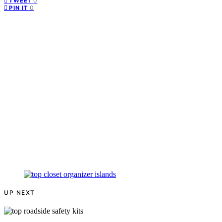
0
TWEET
0
PIN IT
UP NEXT