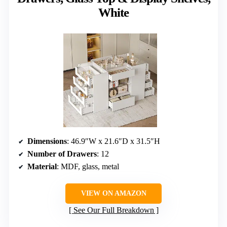
White
Dimensions
: 46.9″W x 21.6″D x 31.5″H
Number of Drawers
: 12
Material
: MDF, glass, metal
VIEW ON AMAZON
See Our Full Breakdown