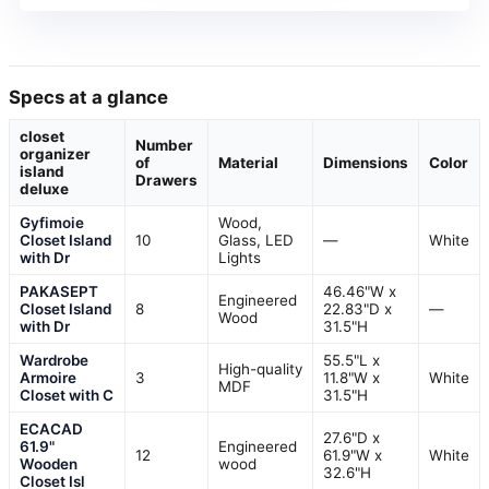
Specs at a glance
closet
Number
organizer
of
Material
Dimensions
Color
island
Drawers
deluxe
Gyfimoie
Wood,
Closet Island
10
Glass, LED
—
White
with Dr
Lights
PAKASEPT
46.46"W x
Engineered
Closet Island
8
22.83"D x
—
Wood
with Dr
31.5"H
Wardrobe
55.5"L x
High-quality
Armoire
3
11.8"W x
White
MDF
Closet with C
31.5"H
ECACAD
27.6"D x
61.9"
Engineered
12
61.9"W x
White
Wooden
wood
32.6"H
Closet Isl