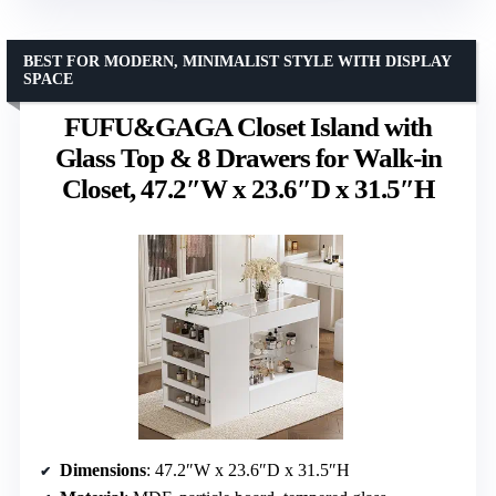
BEST FOR MODERN, MINIMALIST STYLE WITH DISPLAY
SPACE
FUFU&GAGA Closet Island with
Glass Top & 8 Drawers for Walk-in
Closet, 47.2″W x 23.6″D x 31.5″H
Dimensions
: 47.2″W x 23.6″D x 31.5″H