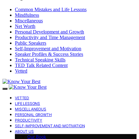
Common Mistakes and Life Lessons
Mindfulness
Miscellaneous
Net Worth
Personal Development and Growth
Productivity and Time Management
Public Speakers
Self-Improvement and Motivation
Speaker Profiles & Success Stories
Technical Speaking Skills
TED Talk Related Content
Vetted
VETTED
LIFE LESSONS
MISCELLANEOUS
PERSONAL GROWTH
PRODUCTIVITY
SELF-IMPROVEMENT AND MOTIVATION
ABOUT US
Our Book