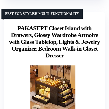
BEST FOR STYLISH MULTI-FUNCTIONALITY
PAKASEPT Closet Island with
Drawers, Glossy Wardrobe Armoire
with Glass Tabletop, Lights & Jewelry
Organizer, Bedroom Walk-in Closet
Dresser