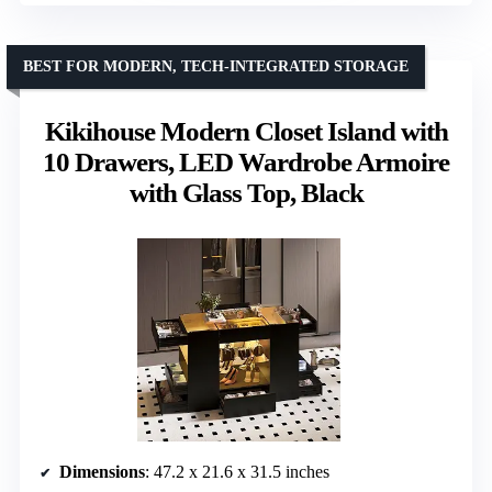
BEST FOR MODERN, TECH-INTEGRATED STORAGE
Kikihouse Modern Closet Island with
10 Drawers, LED Wardrobe Armoire
with Glass Top, Black
Dimensions
: 47.2 x 21.6 x 31.5 inches