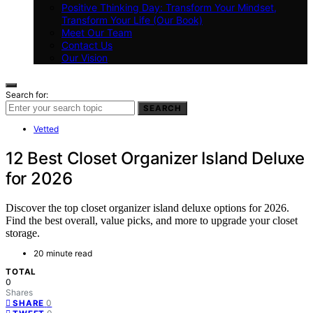
Positive Thinking Day: Transform Your Mindset,
Transform Your Life (Our Book)
Meet Our Team
Contact Us
Our Vision
Search for:
SEARCH
Vetted
12 Best Closet Organizer Island Deluxe
for 2026
Discover the top closet organizer island deluxe options for 2026.
Find the best overall, value picks, and more to upgrade your closet
storage.
20 minute read
TOTAL
0
Shares
0
SHARE