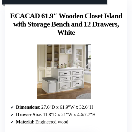
ECACAD 61.9″ Wooden Closet Island
with Storage Bench and 12 Drawers,
White
Dimensions
: 27.6″D x 61.9″W x 32.6″H
Drawer Size
: 11.8″D x 21″W x 4.6/7.7″H
Material
: Engineered wood