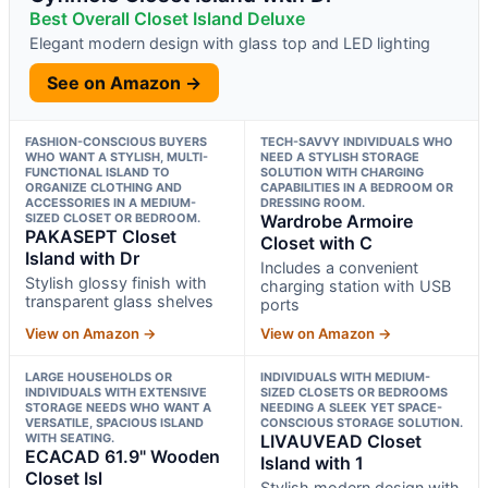
Best Overall Closet Island Deluxe
Elegant modern design with glass top and LED lighting
See on Amazon →
FASHION-CONSCIOUS BUYERS
TECH-SAVVY INDIVIDUALS WHO
WHO WANT A STYLISH, MULTI-
NEED A STYLISH STORAGE
FUNCTIONAL ISLAND TO
SOLUTION WITH CHARGING
ORGANIZE CLOTHING AND
CAPABILITIES IN A BEDROOM OR
ACCESSORIES IN A MEDIUM-
DRESSING ROOM.
SIZED CLOSET OR BEDROOM.
Wardrobe Armoire
PAKASEPT Closet
Closet with C
Island with Dr
Includes a convenient
Stylish glossy finish with
charging station with USB
transparent glass shelves
ports
View on Amazon →
View on Amazon →
LARGE HOUSEHOLDS OR
INDIVIDUALS WITH MEDIUM-
INDIVIDUALS WITH EXTENSIVE
SIZED CLOSETS OR BEDROOMS
STORAGE NEEDS WHO WANT A
NEEDING A SLEEK YET SPACE-
VERSATILE, SPACIOUS ISLAND
CONSCIOUS STORAGE SOLUTION.
WITH SEATING.
LIVAUVEAD Closet
ECACAD 61.9" Wooden
Island with 1
Closet Isl
Stylish modern design with