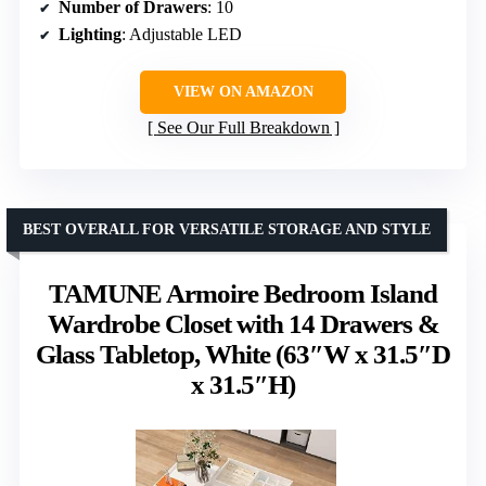
Number of Drawers
: 10
Lighting
: Adjustable LED
VIEW ON AMAZON
See Our Full Breakdown
BEST OVERALL FOR VERSATILE STORAGE AND STYLE
TAMUNE Armoire Bedroom Island
Wardrobe Closet with 14 Drawers &
Glass Tabletop, White (63″W x 31.5″D
x 31.5″H)