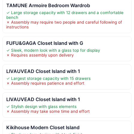
TAMUNE Armoire Bedroom Wardrob
✓ Large storage capacity with 12 drawers and a comfortable
bench
✗ Assembly may require two people and careful following of
instructions
FUFU&GAGA Closet Island with G
✓ Sleek, modern look with a glass top for display
✗ Requires assembly upon delivery
LIVAUVEAD Closet Island with 1
✓ Largest storage capacity with 15 drawers
✗ Assembly requires patience and effort
LIVAUVEAD Closet Island with 1
✓ Stylish design with glass elements
✗ Assembly may take some time and effort
Kikihouse Modern Closet Island