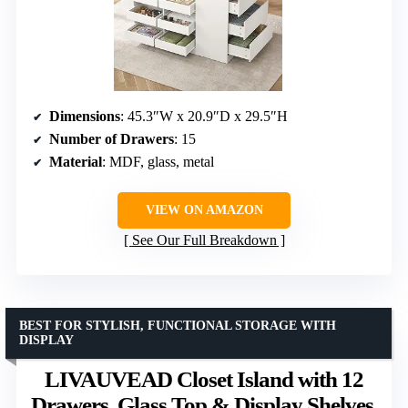
Dimensions
: 45.3″W x 20.9″D x 29.5″H
Number of Drawers
: 15
Material
: MDF, glass, metal
VIEW ON AMAZON
See Our Full Breakdown
BEST FOR STYLISH, FUNCTIONAL STORAGE WITH
DISPLAY
LIVAUVEAD Closet Island with 12
Drawers, Glass Top & Display Shelves,