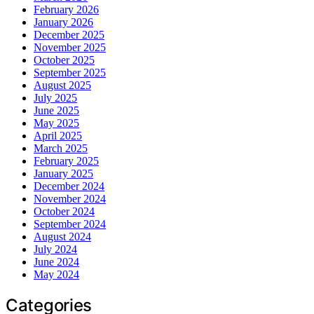
February 2026
January 2026
December 2025
November 2025
October 2025
September 2025
August 2025
July 2025
June 2025
May 2025
April 2025
March 2025
February 2025
January 2025
December 2024
November 2024
October 2024
September 2024
August 2024
July 2024
June 2024
May 2024
Categories