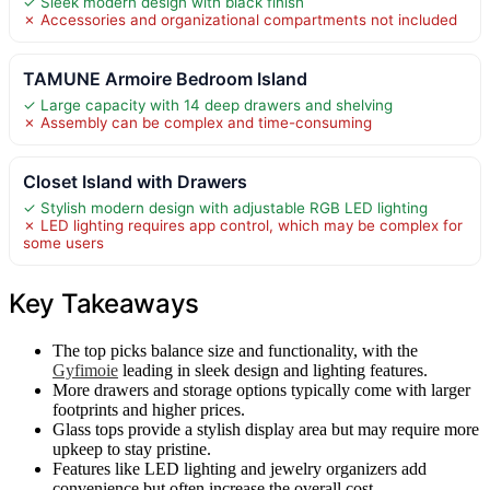
✓ Sleek modern design with black finish
✗ Accessories and organizational compartments not included
TAMUNE Armoire Bedroom Island
✓ Large capacity with 14 deep drawers and shelving
✗ Assembly can be complex and time-consuming
Closet Island with Drawers
✓ Stylish modern design with adjustable RGB LED lighting
✗ LED lighting requires app control, which may be complex for
some users
Key Takeaways
The top picks balance size and functionality, with the
Gyfimoie
leading in sleek design and lighting features.
More drawers and storage options typically come with larger
footprints and higher prices.
Glass tops provide a stylish display area but may require more
upkeep to stay pristine.
Features like LED lighting and jewelry organizers add
convenience but often increase the overall cost.