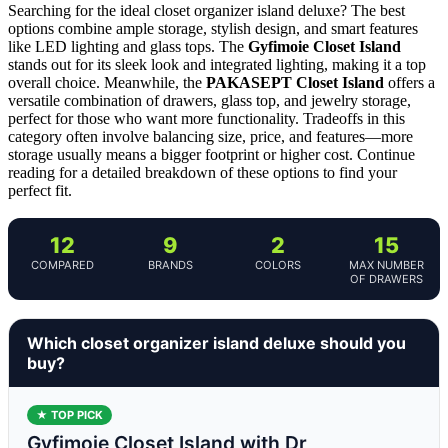
Searching for the ideal closet organizer island deluxe? The best
options combine ample storage, stylish design, and smart features
like LED lighting and glass tops. The
Gyfimoie Closet Island
stands out for its sleek look and integrated lighting, making it a top
overall choice. Meanwhile, the
PAKASEPT Closet Island
offers a
versatile combination of drawers, glass top, and jewelry storage,
perfect for those who want more functionality. Tradeoffs in this
category often involve balancing size, price, and features—more
storage usually means a bigger footprint or higher cost. Continue
reading for a detailed breakdown of these options to find your
perfect fit.
12
9
2
15
COMPARED
BRANDS
COLORS
MAX NUMBER
OF DRAWERS
Which closet organizer island deluxe should you
buy?
★ TOP PICK
Gyfimoie Closet Island with Dr