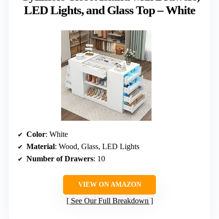
LED Lights, and Glass Top – White
Color
: White
Material
: Wood, Glass, LED Lights
Number of Drawers
: 10
VIEW ON AMAZON
See Our Full Breakdown