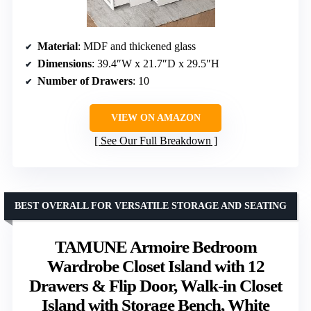
Material
: MDF and thickened glass
Dimensions
: 39.4″W x 21.7″D x 29.5″H
Number of Drawers
: 10
VIEW ON AMAZON
See Our Full Breakdown
BEST OVERALL FOR VERSATILE STORAGE AND SEATING
TAMUNE Armoire Bedroom
Wardrobe Closet Island with 12
Drawers & Flip Door, Walk-in Closet
Island with Storage Bench, White