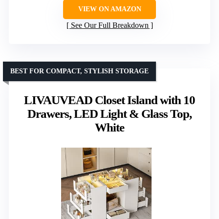
VIEW ON AMAZON
See Our Full Breakdown
BEST FOR COMPACT, STYLISH STORAGE
LIVAUVEAD Closet Island with 10
Drawers, LED Light & Glass Top,
White