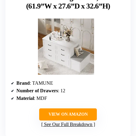
(61.9”W x 27.6”D x 32.6”H)
Brand
: TAMUNE
Number of Drawers
: 12
Material
: MDF
VIEW ON AMAZON
See Our Full Breakdown