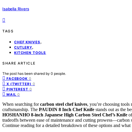
Isabella Rivers
TAGS
,
CHEF KNIVES
,
CUTLERY
KITCHEN TOOLS
SHARE ARTICLE
The post has been shared by
0
people.
0
FACEBOOK
0
X (TWITTER)
0
PINTEREST
0
MAIL
When searching for
carbon steel chef knives
, you’re choosing tools 
craftsmanship. The
PAUDIN 8 Inch Chef Knife
stands out as the bes
HOSHANHO 8-inch Japanese High Carbon Steel Chef’s Knife
of
tradeoffs between ease of maintenance and cutting prowess—carbon ste
Continue reading for a detailed breakdown of these options and what