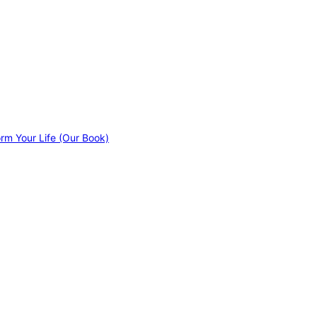
orm Your Life (Our Book)