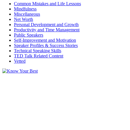
Common Mistakes and Life Lessons
Mindfulness
Miscellaneous
Net Worth
Personal Development and Growth
Productivity and Time Management
Public Speakers
Self-Improvement and Motivation
Speaker Profiles & Success Stories
Technical Speaking Skills
TED Talk Related Content
Vetted