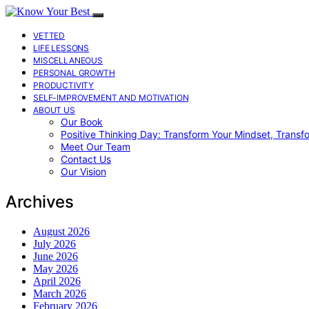
VETTED
LIFE LESSONS
MISCELLANEOUS
PERSONAL GROWTH
PRODUCTIVITY
SELF-IMPROVEMENT AND MOTIVATION
ABOUT US
Our Book
Positive Thinking Day: Transform Your Mindset, Transf
Meet Our Team
Contact Us
Our Vision
Archives
August 2026
July 2026
June 2026
May 2026
April 2026
March 2026
February 2026