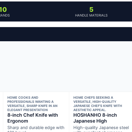
10
5
RANDS
HANDLE MATERIALS
HOME COOKS AND
HOME CHEFS SEEKING A
PROFESSIONALS WANTING A
VERSATILE, HIGH-QUALITY
VERSATILE, SHARP KNIFE IN AN
JAPANESE CHEF’S KNIFE WITH
ELEGANT PRESENTATION
AESTHETIC APPEAL.
8-inch Chef Knife with
HOSHANHO 8-inch
Ergonom
Japanese High
Sharp and durable edge with
High-quality Japanese steel