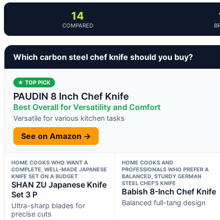
14
COMPARED
B
Which carbon steel chef knife should you buy?
★ TOP PICK
PAUDIN 8 Inch Chef Knife
Best Overall for Versatility and Comfort
Versatile for various kitchen tasks
See on Amazon →
HOME COOKS WHO WANT A
HOME COOKS AND
COMPLETE, WELL-MADE JAPANESE
PROFESSIONALS WHO PREFER A
KNIFE SET ON A BUDGET
BALANCED, STURDY GERMAN
SHAN ZU Japanese Knife
STEEL CHEF’S KNIFE
Babish 8-Inch Chef Knife
Set 3 P
Balanced full-tang design
Ultra-sharp blades for
precise cuts