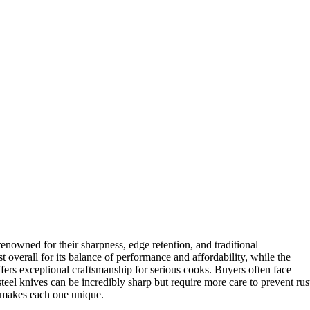
renowned for their sharpness, edge retention, and traditional
t overall for its balance of performance and affordability, while the
fers exceptional craftsmanship for serious cooks. Buyers often face
el knives can be incredibly sharp but require more care to prevent rus
 makes each one unique.