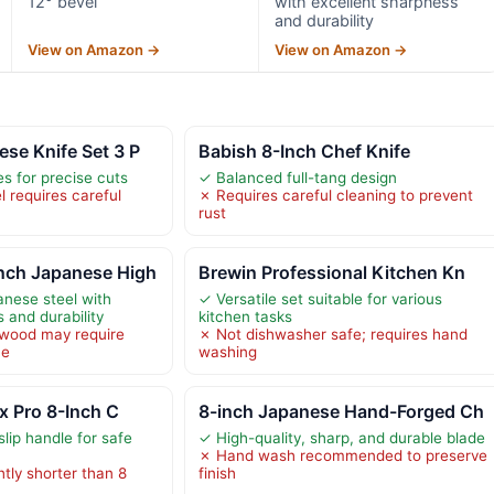
12° bevel
with excellent sharpness
and durability
View on Amazon →
View on Amazon →
se Knife Set 3 P
Babish 8-Inch Chef Knife
s for precise cuts
✓ Balanced full-tang design
 requires careful
✗ Requires careful cleaning to prevent
rust
ch Japanese High
Brewin Professional Kitchen Kn
anese steel with
✓ Versatile set suitable for various
 and durability
kitchen tasks
wood may require
✗ Not dishwasher safe; requires hand
ce
washing
ox Pro 8-Inch C
8-inch Japanese Hand-Forged Ch
lip handle for safe
✓ High-quality, sharp, and durable blade
✗ Hand wash recommended to preserve
htly shorter than 8
finish