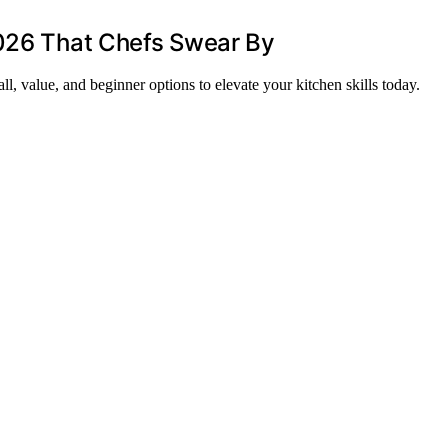
2026 That Chefs Swear By
ll, value, and beginner options to elevate your kitchen skills today.