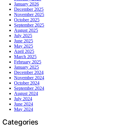
January 2026
December 2025
November 2025
October 2025
September 2025
August 2025
July 2025
June 2025
May 2025
April 2025
March 2025
February 2025
January 2025
December 2024
November 2024
October 2024
September 2024
August 2024
July 2024
June 2024
May 2024
Categories