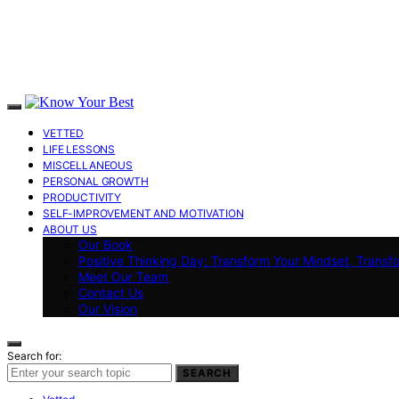
VETTED
LIFE LESSONS
MISCELLANEOUS
PERSONAL GROWTH
PRODUCTIVITY
SELF-IMPROVEMENT AND MOTIVATION
ABOUT US
Our Book
Positive Thinking Day: Transform Your Mindset, Transf
Meet Our Team
Contact Us
Our Vision
Search for:
SEARCH