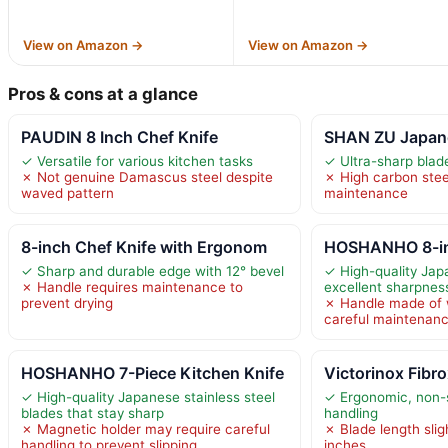
View on Amazon →
View on Amazon →
Pros & cons at a glance
PAUDIN 8 Inch Chef Knife
SHAN ZU Japane
✓ Versatile for various kitchen tasks
✓ Ultra-sharp blade
✗ Not genuine Damascus steel despite
✗ High carbon steel
waved pattern
maintenance
8-inch Chef Knife with Ergonom
HOSHANHO 8-in
✓ Sharp and durable edge with 12° bevel
✓ High-quality Jap
✗ Handle requires maintenance to
excellent sharpness
prevent drying
✗ Handle made of 
careful maintenan
HOSHANHO 7-Piece Kitchen Knife
Victorinox Fibr
✓ High-quality Japanese stainless steel
✓ Ergonomic, non-s
blades that stay sharp
handling
✗ Magnetic holder may require careful
✗ Blade length slig
handling to prevent slipping
inches