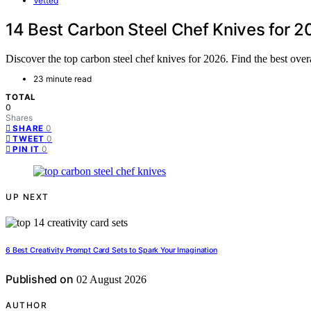
Vetted
14 Best Carbon Steel Chef Knives for 
Discover the top carbon steel chef knives for 2026. Find the best overa
23 minute read
TOTAL
0
Shares
0
SHARE
0
TWEET
0
PIN IT
UP NEXT
6 Best Creativity Prompt Card Sets to Spark Your Imagination
Published on
02 August 2026
AUTHOR