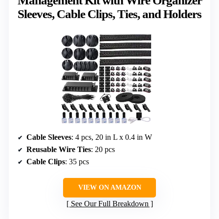
Management Kit with Wire Organizer
Sleeves, Cable Clips, Ties, and Holders
Cable Sleeves
: 4 pcs, 20 in L x 0.4 in W
Reusable Wire Ties
: 20 pcs
Cable Clips
: 35 pcs
VIEW ON AMAZON
See Our Full Breakdown