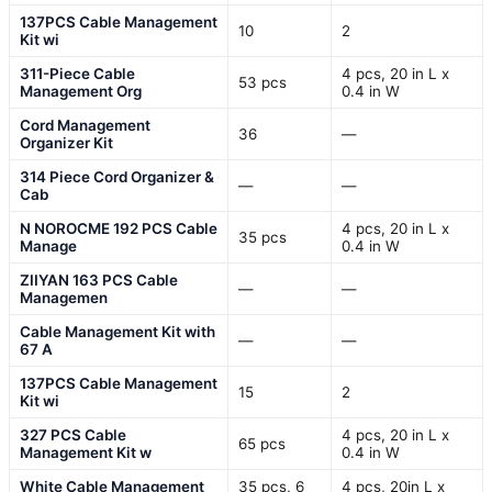
137PCS Cable Management
10
2
Kit wi
311-Piece Cable
4 pcs, 20 in L x
53 pcs
Management Org
0.4 in W
Cord Management
36
—
Organizer Kit
314 Piece Cord Organizer &
—
—
Cab
N NOROCME 192 PCS Cable
4 pcs, 20 in L x
35 pcs
Manage
0.4 in W
ZIIYAN 163 PCS Cable
—
—
Managemen
Cable Management Kit with
—
—
67 A
137PCS Cable Management
15
2
Kit wi
327 PCS Cable
4 pcs, 20 in L x
65 pcs
Management Kit w
0.4 in W
White Cable Management
35 pcs, 6
4 pcs, 20in L x