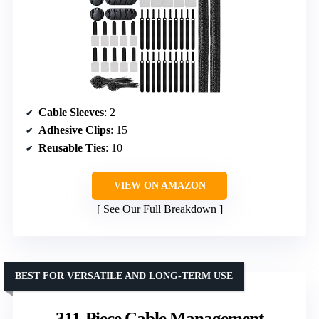
Cable Sleeves
: 2
Adhesive Clips
: 15
Reusable Ties
: 10
VIEW ON AMAZON
See Our Full Breakdown
BEST FOR VERSATILE AND LONG-TERM USE
311-Piece Cable Management