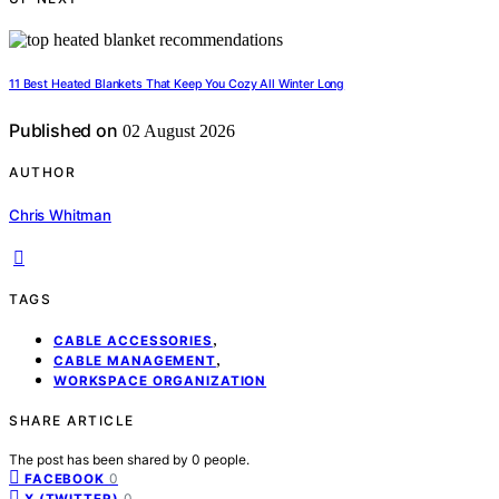
11 Best Heated Blankets That Keep You Cozy All Winter Long
Published on
02 August 2026
AUTHOR
Chris Whitman
TAGS
,
CABLE ACCESSORIES
,
CABLE MANAGEMENT
WORKSPACE ORGANIZATION
SHARE ARTICLE
The post has been shared by
0
people.
0
FACEBOOK
0
X (TWITTER)