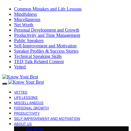
Common Mistakes and Life Lessons
Mindfulness
Miscellaneous
Net Worth
Personal Development and Growth
Productivity and Time Management
Public Speakers
Self-Improvement and Motivation
Speaker Profiles & Success Stories
Technical Speaking Skills
TED Talk Related Content
Vetted
VETTED
LIFE LESSONS
MISCELLANEOUS
PERSONAL GROWTH
PRODUCTIVITY
SELF-IMPROVEMENT AND MOTIVATION
ABOUT US
Our Book