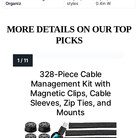
Organiz
styles
0.4in W
MORE DETAILS ON OUR TOP
PICKS
328-Piece Cable
Management Kit with
Magnetic Clips, Cable
Sleeves, Zip Ties, and
Mounts