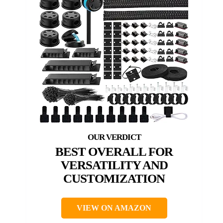
BEST OVERALL FOR
VERSATILITY AND
CUSTOMIZATION
VIEW ON AMAZON