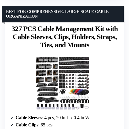
BEST FOR COMPREHENSIVE, LARGE-SCALE CABLE
ORGANIZATION
327 PCS Cable Management Kit with
Cable Sleeves, Clips, Holders, Straps,
Ties, and Mounts
Cable Sleeves
: 4 pcs, 20 in L x 0.4 in W
Cable Clips
: 65 pcs