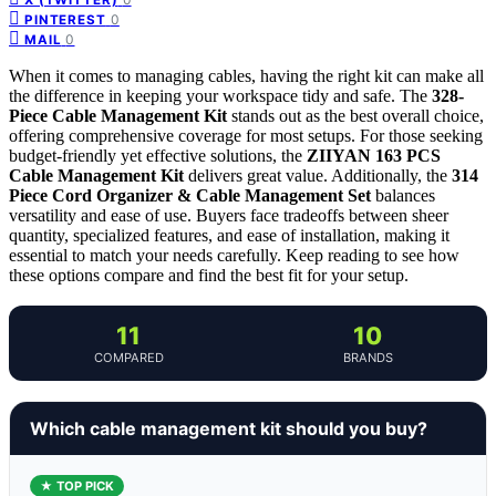
0
PINTEREST
0
MAIL
When it comes to managing cables, having the right kit can make all
the difference in keeping your workspace tidy and safe. The
328-
Piece Cable Management Kit
stands out as the best overall choice,
offering comprehensive coverage for most setups. For those seeking
budget-friendly yet effective solutions, the
ZIIYAN 163 PCS
Cable Management Kit
delivers great value. Additionally, the
314
Piece Cord Organizer & Cable Management Set
balances
versatility and ease of use. Buyers face tradeoffs between sheer
quantity, specialized features, and ease of installation, making it
essential to match your needs carefully. Keep reading to see how
these options compare and find the best fit for your setup.
11
10
COMPARED
BRANDS
Which cable management kit should you buy?
★ TOP PICK