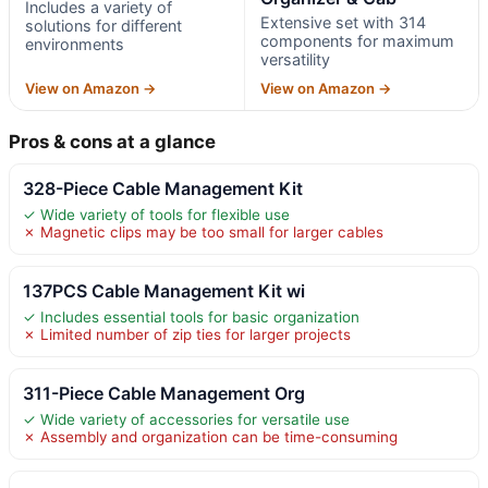
Includes a variety of
Extensive set with 314
solutions for different
components for maximum
environments
versatility
View on Amazon →
View on Amazon →
Pros & cons at a glance
328-Piece Cable Management Kit
✓ Wide variety of tools for flexible use
✗ Magnetic clips may be too small for larger cables
137PCS Cable Management Kit wi
✓ Includes essential tools for basic organization
✗ Limited number of zip ties for larger projects
311-Piece Cable Management Org
✓ Wide variety of accessories for versatile use
✗ Assembly and organization can be time-consuming