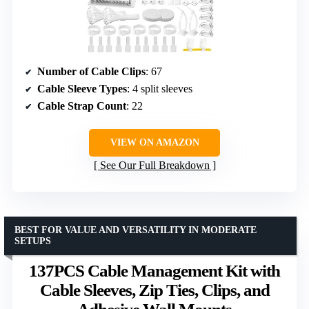
Number of Cable Clips
: 67
Cable Sleeve Types
: 4 split sleeves
Cable Strap Count
: 22
VIEW ON AMAZON
See Our Full Breakdown
BEST FOR VALUE AND VERSATILITY IN MODERATE
SETUPS
137PCS Cable Management Kit with
Cable Sleeves, Zip Ties, Clips, and