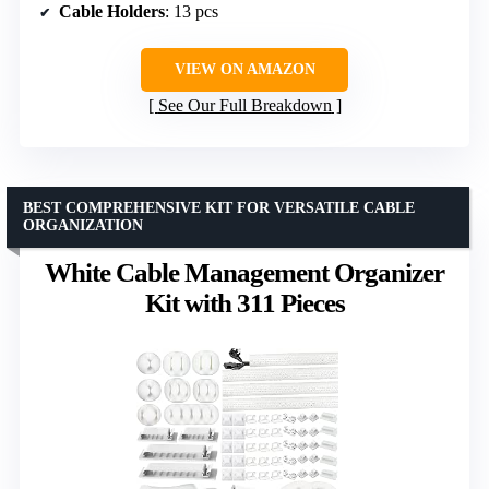
Cable Holders
: 13 pcs
VIEW ON AMAZON
See Our Full Breakdown
BEST COMPREHENSIVE KIT FOR VERSATILE CABLE
ORGANIZATION
White Cable Management Organizer
Kit with 311 Pieces