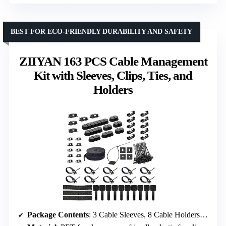
BEST FOR ECO-FRIENDLY DURABILITY AND SAFETY
ZIIYAN 163 PCS Cable Management
Kit with Sleeves, Clips, Ties, and
Holders
Package Contents
: 3 Cable Sleeves, 8 Cable Holders, 20+5 Cable Clips, 5 Zip Tie Mounts, 10 Adhesive Ties, 10 Hook & Loop Ties, 2 Tie Rolls, 100 Fastening Ties