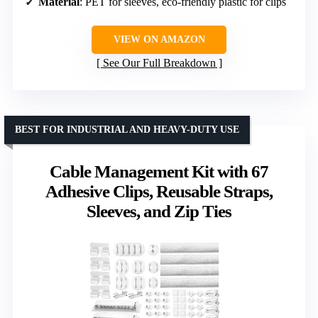
Material
: PET for sleeves, eco-friendly plastic for clips
VIEW ON AMAZON
See Our Full Breakdown
BEST FOR INDUSTRIAL AND HEAVY-DUTY USE
Cable Management Kit with 67
Adhesive Clips, Reusable Straps,
Sleeves, and Zip Ties