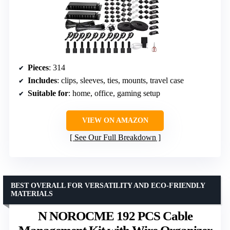
Pieces
: 314
Includes
: clips, sleeves, ties, mounts, travel case
Suitable for
: home, office, gaming setup
VIEW ON AMAZON
See Our Full Breakdown
BEST OVERALL FOR VERSATILITY AND ECO-FRIENDLY
MATERIALS
N NOROCME 192 PCS Cable