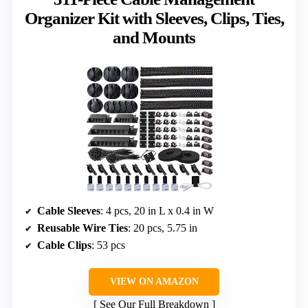
Organizer Kit with Sleeves, Clips, Ties,
and Mounts
Cable Sleeves
: 4 pcs, 20 in L x 0.4 in W
Reusable Wire Ties
: 20 pcs, 5.75 in
Cable Clips
: 53 pcs
VIEW ON AMAZON
See Our Full Breakdown