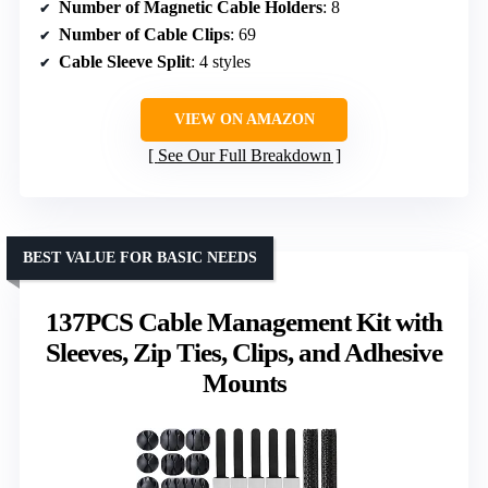
Number of Magnetic Cable Holders
: 8
Number of Cable Clips
: 69
Cable Sleeve Split
: 4 styles
VIEW ON AMAZON
See Our Full Breakdown
BEST VALUE FOR BASIC NEEDS
137PCS Cable Management Kit with
Sleeves, Zip Ties, Clips, and Adhesive
Mounts