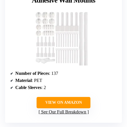
Adhesive Wall Mounts
Number of Pieces
: 137
Material
: PET
Cable Sleeves
: 2
VIEW ON AMAZON
See Our Full Breakdown