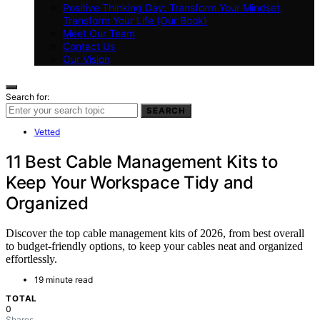
Positive Thinking Day: Transform Your Mindset,
Transform Your Life (Our Book)
Meet Our Team
Contact Us
Our Vision
Search for:
SEARCH
Vetted
11 Best Cable Management Kits to
Keep Your Workspace Tidy and
Organized
Discover the top cable management kits of 2026, from best overall
to budget-friendly options, to keep your cables neat and organized
effortlessly.
19 minute read
TOTAL
0
Shares