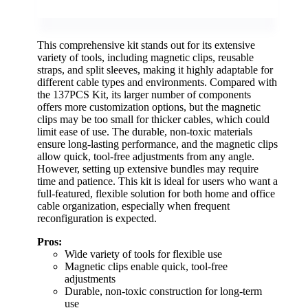
This comprehensive kit stands out for its extensive
variety of tools, including magnetic clips, reusable
straps, and split sleeves, making it highly adaptable for
different cable types and environments. Compared with
the 137PCS Kit, its larger number of components
offers more customization options, but the magnetic
clips may be too small for thicker cables, which could
limit ease of use. The durable, non-toxic materials
ensure long-lasting performance, and the magnetic clips
allow quick, tool-free adjustments from any angle.
However, setting up extensive bundles may require
time and patience. This kit is ideal for users who want a
full-featured, flexible solution for both home and office
cable organization, especially when frequent
reconfiguration is expected.
Pros:
Wide variety of tools for flexible use
Magnetic clips enable quick, tool-free
adjustments
Durable, non-toxic construction for long-term
use