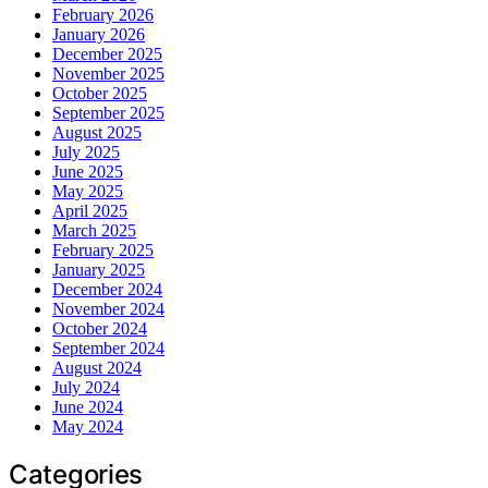
February 2026
January 2026
December 2025
November 2025
October 2025
September 2025
August 2025
July 2025
June 2025
May 2025
April 2025
March 2025
February 2025
January 2025
December 2024
November 2024
October 2024
September 2024
August 2024
July 2024
June 2024
May 2024
Categories