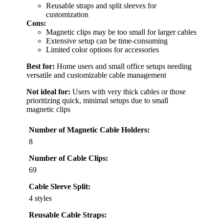
Reusable straps and split sleeves for
customization
Cons:
Magnetic clips may be too small for larger cables
Extensive setup can be time-consuming
Limited color options for accessories
Best for:
Home users and small office setups needing
versatile and customizable cable management
Not ideal for:
Users with very thick cables or those
prioritizing quick, minimal setups due to small
magnetic clips
Number of Magnetic Cable Holders:
8
Number of Cable Clips:
69
Cable Sleeve Split:
4 styles
Reusable Cable Straps: