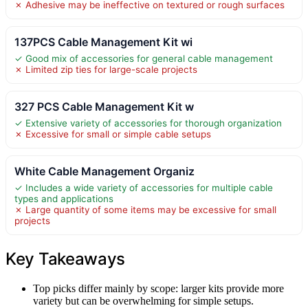
✗ Adhesive may be ineffective on textured or rough surfaces
137PCS Cable Management Kit wi
✓ Good mix of accessories for general cable management
✗ Limited zip ties for large-scale projects
327 PCS Cable Management Kit w
✓ Extensive variety of accessories for thorough organization
✗ Excessive for small or simple cable setups
White Cable Management Organiz
✓ Includes a wide variety of accessories for multiple cable
types and applications
✗ Large quantity of some items may be excessive for small
projects
Key Takeaways
Top picks differ mainly by scope: larger kits provide more
variety but can be overwhelming for simple setups.