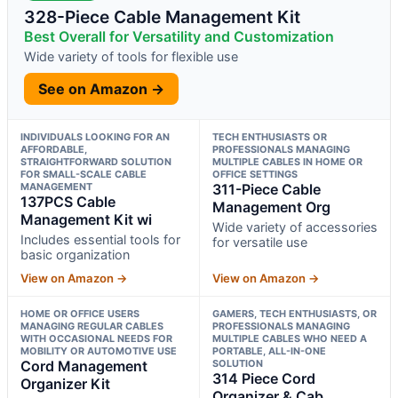
328-Piece Cable Management Kit
Best Overall for Versatility and Customization
Wide variety of tools for flexible use
See on Amazon →
INDIVIDUALS LOOKING FOR AN
TECH ENTHUSIASTS OR
AFFORDABLE,
PROFESSIONALS MANAGING
STRAIGHTFORWARD SOLUTION
MULTIPLE CABLES IN HOME OR
FOR SMALL-SCALE CABLE
OFFICE SETTINGS
MANAGEMENT
311-Piece Cable
137PCS Cable
Management Org
Management Kit wi
Wide variety of accessories
Includes essential tools for
for versatile use
basic organization
View on Amazon →
View on Amazon →
HOME OR OFFICE USERS
GAMERS, TECH ENTHUSIASTS, OR
MANAGING REGULAR CABLES
PROFESSIONALS MANAGING
WITH OCCASIONAL NEEDS FOR
MULTIPLE CABLES WHO NEED A
MOBILITY OR AUTOMOTIVE USE
PORTABLE, ALL-IN-ONE
Cord Management
SOLUTION
314 Piece Cord
Organizer Kit
Organizer & Cab