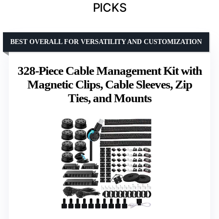
PICKS
BEST OVERALL FOR VERSATILITY AND CUSTOMIZATION
328-Piece Cable Management Kit with
Magnetic Clips, Cable Sleeves, Zip
Ties, and Mounts