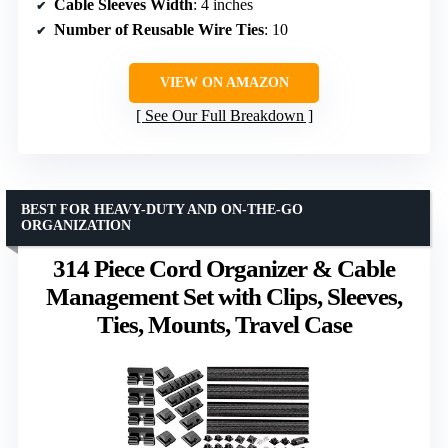
Cable Sleeves Width
: 4 inches
Number of Reusable Wire Ties
: 10
VIEW ON AMAZON
See Our Full Breakdown
BEST FOR HEAVY-DUTY AND ON-THE-GO
ORGANIZATION
314 Piece Cord Organizer & Cable
Management Set with Clips, Sleeves,
Ties, Mounts, Travel Case