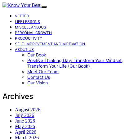
VETTED
LIFE LESSONS
MISCELLANEOUS
PERSONAL GROWTH
PRODUCTIVITY
SELF-IMPROVEMENT AND MOTIVATION
ABOUT US
Our Book
Positive Thinking Day: Transform Your Mindset,
Transform Your Life (Our Book)
Meet Our Team
Contact Us
Our Vision
Archives
August 2026
July 2026
June 2026
May 2026
April 2026
March 2026