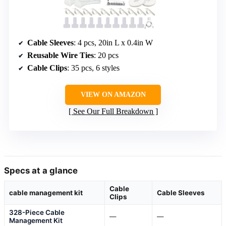
Cable Sleeves
: 4 pcs, 20in L x 0.4in W
Reusable Wire Ties
: 20 pcs
Cable Clips
: 35 pcs, 6 styles
VIEW ON AMAZON
See Our Full Breakdown
Specs at a glance
Cable
cable management kit
Cable Sleeves
Clips
328-Piece Cable
—
—
Management Kit