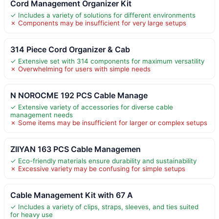
Cord Management Organizer Kit
✓ Includes a variety of solutions for different environments
✗ Components may be insufficient for very large setups
314 Piece Cord Organizer & Cab
✓ Extensive set with 314 components for maximum versatility
✗ Overwhelming for users with simple needs
N NOROCME 192 PCS Cable Manage
✓ Extensive variety of accessories for diverse cable
management needs
✗ Some items may be insufficient for larger or complex setups
ZIIYAN 163 PCS Cable Managemen
✓ Eco-friendly materials ensure durability and sustainability
✗ Excessive variety may be confusing for simple setups
Cable Management Kit with 67 A
✓ Includes a variety of clips, straps, sleeves, and ties suited
for heavy use