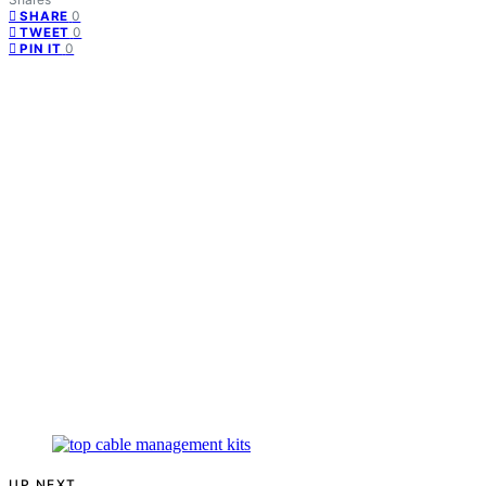
0
SHARE
0
TWEET
0
PIN IT
UP NEXT