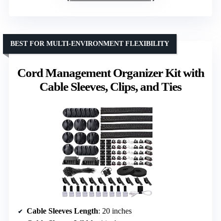
BEST FOR MULTI-ENVIRONMENT FLEXIBILITY
Cord Management Organizer Kit with
Cable Sleeves, Clips, and Ties
Cable Sleeves Length
: 20 inches