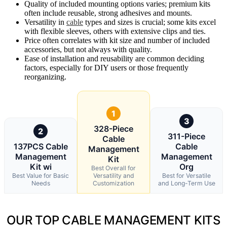
Quality of included mounting options varies; premium kits
often include reusable, strong adhesives and mounts.
Versatility in
cable
types and sizes is crucial; some kits excel
with flexible sleeves, others with extensive clips and ties.
Price often correlates with kit size and number of included
accessories, but not always with quality.
Ease of installation and reusability are common deciding
factors, especially for DIY users or those frequently
reorganizing.
1
3
328-Piece
2
311-Piece
Cable
137PCS Cable
Cable
Management
Management
Management
Kit
Kit wi
Org
Best Overall for
Best Value for Basic
Versatility and
Best for Versatile
Needs
Customization
and Long-Term Use
OUR TOP CABLE MANAGEMENT KITS