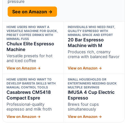
pressure
See on Amazon →
HOME USERS WHO WANT A
INDIVIDUALS WHO NEED FAST,
VERSATILE MACHINE FOR QUICK,
QUALITY ESPRESSO WITH
PRESET COFFEE DRINKS WITH
MINIMAL SPACE AND EFFORT
MINIMAL FUSS
20 Bar Espresso
Chulux Elite Espresso
Machine with M
Machine
Produces rich, creamy
Versatile presets for hot
crema with balanced flavor
and iced coffee
View on Amazon →
View on Amazon →
HOME USERS WHO WANT TO
SMALL HOUSEHOLDS OR
DEVELOP BARISTA SKILLS WITH
ENTERTAINERS NEEDING QUICK
MANUAL CONTROL TOOLS
MULTIPLE SERVINGS
Casabrews CM5418
IMUSA 4 Cup Electric
Compact Espre
Espresso
Professional-quality
Brews four cups
espresso and milk froth
simultaneously
View on Amazon →
View on Amazon →