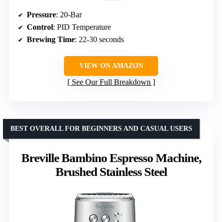
Pressure
: 20-Bar
Control
: PID Temperature
Brewing Time
: 22-30 seconds
VIEW ON AMAZON
See Our Full Breakdown
BEST OVERALL FOR BEGINNERS AND CASUAL USERS
Breville Bambino Espresso Machine,
Brushed Stainless Steel