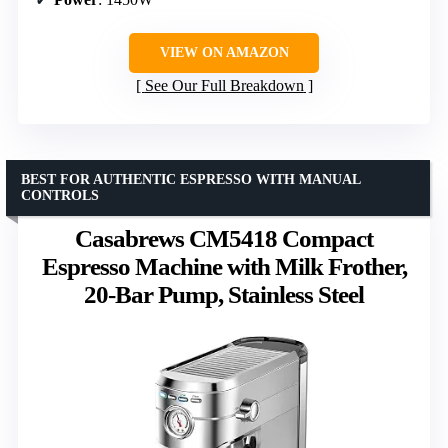
VIEW ON AMAZON
See Our Full Breakdown
BEST FOR AUTHENTIC ESPRESSO WITH MANUAL
CONTROLS
Casabrews CM5418 Compact
Espresso Machine with Milk Frother,
20-Bar Pump, Stainless Steel