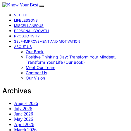
VETTED
LIFE LESSONS
MISCELLANEOUS
PERSONAL GROWTH
PRODUCTIVITY
SELF-IMPROVEMENT AND MOTIVATION
ABOUT US
Our Book
Positive Thinking Day: Transform Your Mindset,
Transform Your Life (Our Book)
Meet Our Team
Contact Us
Our Vision
Archives
August 2026
July 2026
June 2026
May 2026
April 2026
March 2026