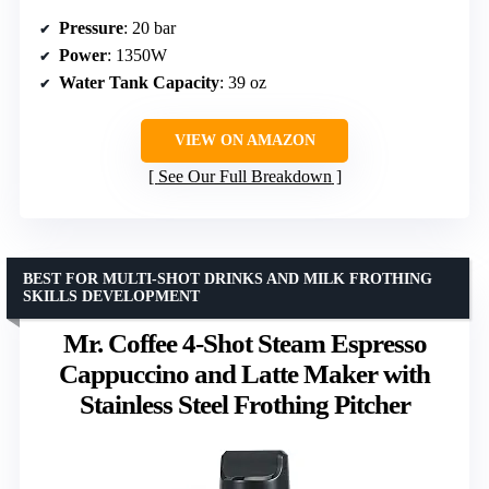
Pressure
: 20 bar
Power
: 1350W
Water Tank Capacity
: 39 oz
VIEW ON AMAZON
See Our Full Breakdown
BEST FOR MULTI-SHOT DRINKS AND MILK FROTHING
SKILLS DEVELOPMENT
Mr. Coffee 4-Shot Steam Espresso
Cappuccino and Latte Maker with
Stainless Steel Frothing Pitcher