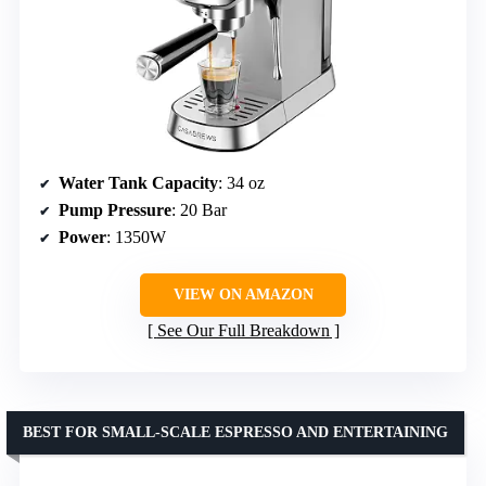
Water Tank Capacity
: 34 oz
Pump Pressure
: 20 Bar
Power
: 1350W
VIEW ON AMAZON
See Our Full Breakdown
BEST FOR SMALL-SCALE ESPRESSO AND ENTERTAINING