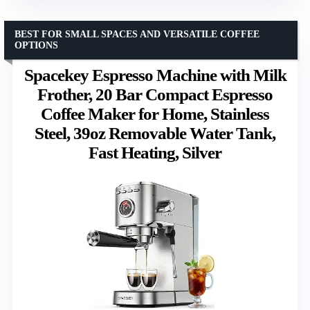
BEST FOR SMALL SPACES AND VERSATILE COFFEE
OPTIONS
Spacekey Espresso Machine with Milk
Frother, 20 Bar Compact Espresso
Coffee Maker for Home, Stainless
Steel, 39oz Removable Water Tank,
Fast Heating, Silver