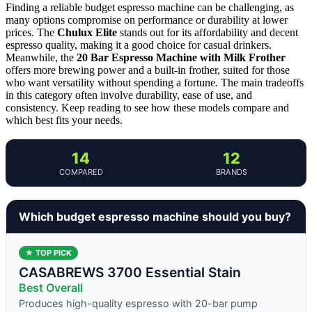
Finding a reliable budget espresso machine can be challenging, as
many options compromise on performance or durability at lower
prices. The
Chulux Elite
stands out for its affordability and decent
espresso quality, making it a good choice for casual drinkers.
Meanwhile, the
20 Bar Espresso Machine with Milk Frother
offers more brewing power and a built-in frother, suited for those
who want versatility without spending a fortune. The main tradeoffs
in this category often involve durability, ease of use, and
consistency. Keep reading to see how these models compare and
which best fits your needs.
14
12
COMPARED
BRANDS
Which budget espresso machine should you buy?
★ TOP PICK
CASABREWS 3700 Essential Stain
Best Overall
Produces high-quality espresso with 20-bar pump