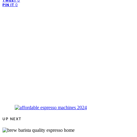
0
TWEET
0
PIN IT
UP NEXT