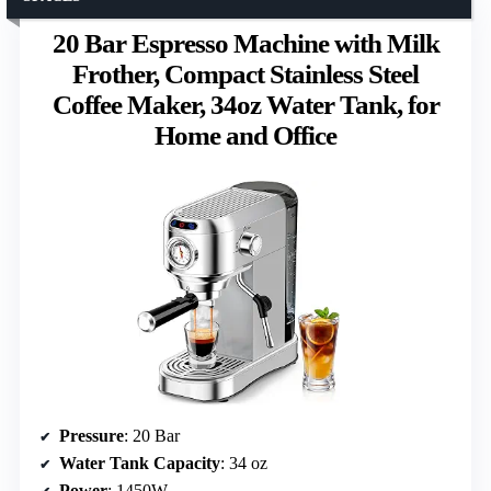
20 Bar Espresso Machine with Milk
Frother, Compact Stainless Steel
Coffee Maker, 34oz Water Tank, for
Home and Office
Pressure
: 20 Bar
Water Tank Capacity
: 34 oz
Power
: 1450W