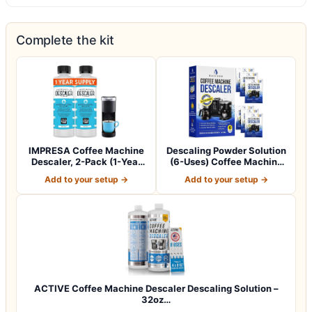
Complete the kit
IMPRESA Coffee Machine
Descaling Powder Solution
Descaler, 2-Pack (1-Year
(6-Uses) Coffee Machine
Supply) U…
Descale…
Add to your setup →
Add to your setup →
ACTIVE Coffee Machine Descaler Descaling Solution –
32oz…