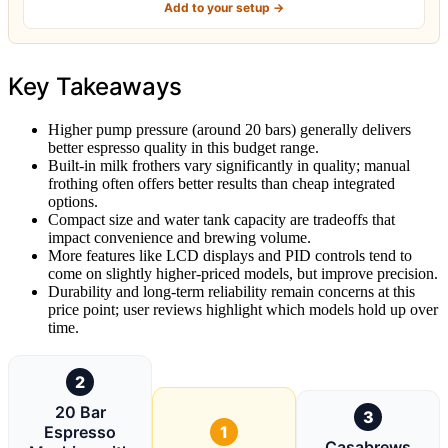
Add to your setup →
Key Takeaways
Higher pump pressure (around 20 bars) generally delivers
better espresso quality in this budget range.
Built-in milk frothers vary significantly in quality; manual
frothing often offers better results than cheap integrated
options.
Compact size and water tank capacity are tradeoffs that
impact convenience and brewing volume.
More features like LCD displays and PID controls tend to
come on slightly higher-priced models, but improve precision.
Durability and long-term reliability remain concerns at this
price point; user reviews highlight which models hold up over
time.
2
20 Bar
3
Espresso
1
Casabrews