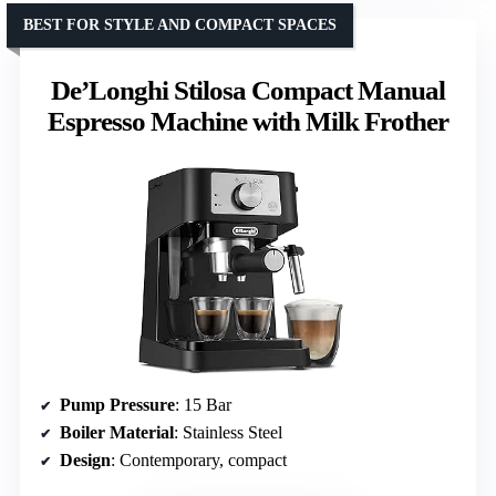
BEST FOR STYLE AND COMPACT SPACES
De’Longhi Stilosa Compact Manual
Espresso Machine with Milk Frother
Pump Pressure
: 15 Bar
Boiler Material
: Stainless Steel
Design
: Contemporary, compact