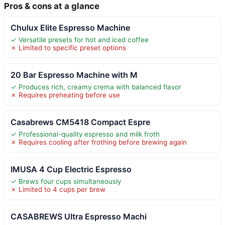
Pros & cons at a glance
Chulux Elite Espresso Machine
✓ Versatile presets for hot and iced coffee
✗ Limited to specific preset options
20 Bar Espresso Machine with M
✓ Produces rich, creamy crema with balanced flavor
✗ Requires preheating before use
Casabrews CM5418 Compact Espre
✓ Professional-quality espresso and milk froth
✗ Requires cooling after frothing before brewing again
IMUSA 4 Cup Electric Espresso
✓ Brews four cups simultaneously
✗ Limited to 4 cups per brew
CASABREWS Ultra Espresso Machi