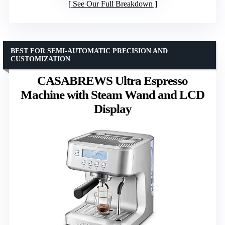
See Our Full Breakdown
BEST FOR SEMI-AUTOMATIC PRECISION AND
CUSTOMIZATION
CASABREWS Ultra Espresso
Machine with Steam Wand and LCD
Display