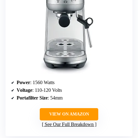
Power
: 1560 Watts
Voltage
: 110-120 Volts
Portafilter Size
: 54mm
VIEW ON AMAZON
See Our Full Breakdown