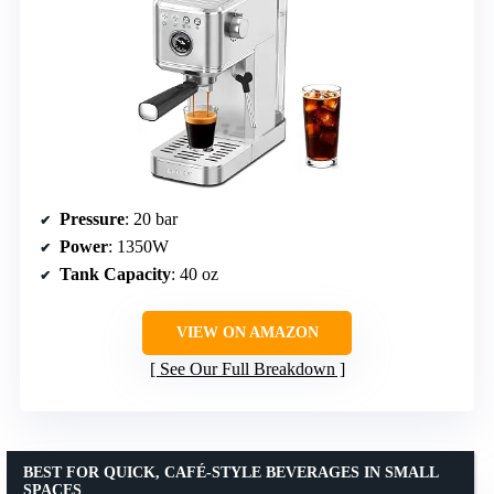
Pressure
: 20 bar
Power
: 1350W
Tank Capacity
: 40 oz
VIEW ON AMAZON
See Our Full Breakdown
BEST FOR QUICK, CAFÉ-STYLE BEVERAGES IN SMALL
SPACES