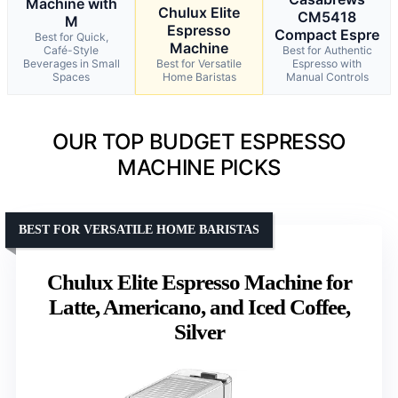
Machine with
Chulux Elite
CM5418
M
Espresso
Compact Espre
Best for Quick,
Machine
Café-Style
Best for Authentic
Beverages in Small
Best for Versatile
Espresso with
Spaces
Home Baristas
Manual Controls
OUR TOP BUDGET ESPRESSO
MACHINE PICKS
BEST FOR VERSATILE HOME BARISTAS
Chulux Elite Espresso Machine for
Latte, Americano, and Iced Coffee,
Silver