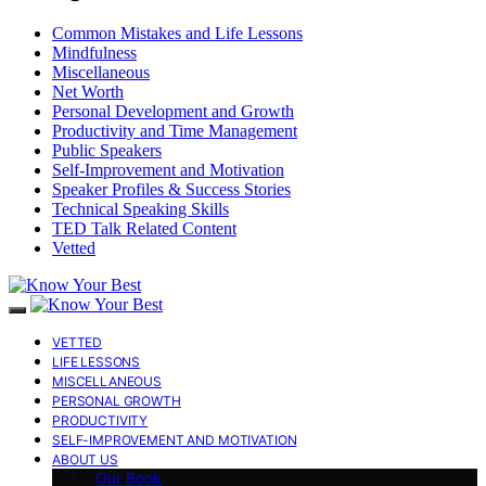
Common Mistakes and Life Lessons
Mindfulness
Miscellaneous
Net Worth
Personal Development and Growth
Productivity and Time Management
Public Speakers
Self-Improvement and Motivation
Speaker Profiles & Success Stories
Technical Speaking Skills
TED Talk Related Content
Vetted
VETTED
LIFE LESSONS
MISCELLANEOUS
PERSONAL GROWTH
PRODUCTIVITY
SELF-IMPROVEMENT AND MOTIVATION
ABOUT US
Our Book