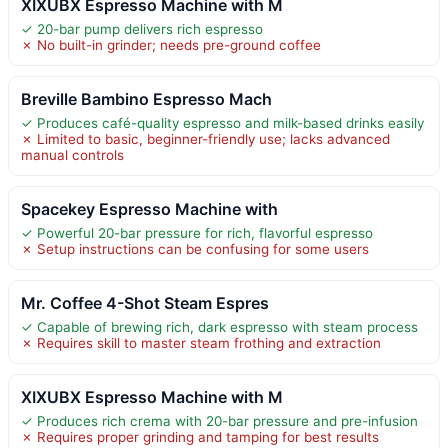
XIXUBX Espresso Machine with M
✓ 20-bar pump delivers rich espresso
✗ No built-in grinder; needs pre-ground coffee
Breville Bambino Espresso Mach
✓ Produces café-quality espresso and milk-based drinks easily
✗ Limited to basic, beginner-friendly use; lacks advanced
manual controls
Spacekey Espresso Machine with
✓ Powerful 20-bar pressure for rich, flavorful espresso
✗ Setup instructions can be confusing for some users
Mr. Coffee 4-Shot Steam Espres
✓ Capable of brewing rich, dark espresso with steam process
✗ Requires skill to master steam frothing and extraction
XIXUBX Espresso Machine with M
✓ Produces rich crema with 20-bar pressure and pre-infusion
✗ Requires proper grinding and tamping for best results