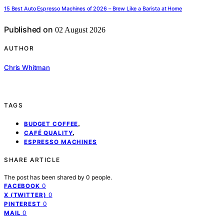
15 Best Auto Espresso Machines of 2026 – Brew Like a Barista at Home
Published on
02 August 2026
AUTHOR
Chris Whitman
TAGS
,
BUDGET COFFEE
,
CAFÉ QUALITY
ESPRESSO MACHINES
SHARE ARTICLE
The post has been shared by
0
people.
0
FACEBOOK
0
X (TWITTER)
0
PINTEREST
0
MAIL