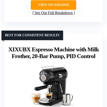
VIEW ON AMAZON
See Our Full Breakdown
BEST FOR CONSISTENT RESULTS
XIXUBX Espresso Machine with Milk
Frother, 20-Bar Pump, PID Control