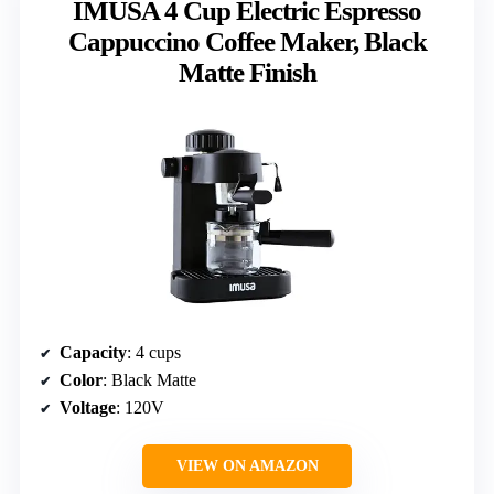
IMUSA 4 Cup Electric Espresso
Cappuccino Coffee Maker, Black
Matte Finish
Capacity
: 4 cups
Color
: Black Matte
Voltage
: 120V
VIEW ON AMAZON