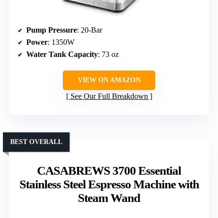
Pump Pressure
: 20-Bar
Power
: 1350W
Water Tank Capacity
: 73 oz
VIEW ON AMAZON
See Our Full Breakdown
BEST OVERALL
CASABREWS 3700 Essential
Stainless Steel Espresso Machine with
Steam Wand