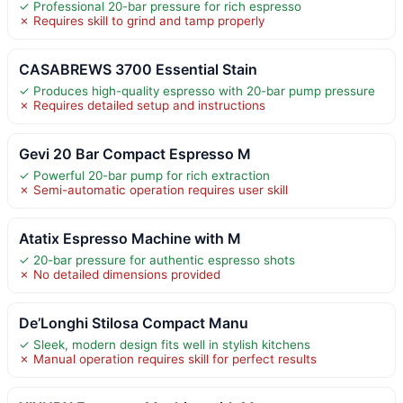
✓ Professional 20-bar pressure for rich espresso
✗ Requires skill to grind and tamp properly
CASABREWS 3700 Essential Stain
✓ Produces high-quality espresso with 20-bar pump pressure
✗ Requires detailed setup and instructions
Gevi 20 Bar Compact Espresso M
✓ Powerful 20-bar pump for rich extraction
✗ Semi-automatic operation requires user skill
Atatix Espresso Machine with M
✓ 20-bar pressure for authentic espresso shots
✗ No detailed dimensions provided
De’Longhi Stilosa Compact Manu
✓ Sleek, modern design fits well in stylish kitchens
✗ Manual operation requires skill for perfect results