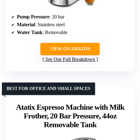
Pump Pressure
: 20 bar
Material
: Stainless steel
Water Tank
: Removable
VIEW ON AMAZON
See Our Full Breakdown
BEST FOR OFFICE AND SMALL SPACES
Atatix Espresso Machine with Milk
Frother, 20 Bar Pressure, 44oz
Removable Tank