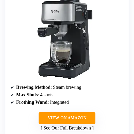
Brewing Method
: Steam brewing
Max Shots
: 4 shots
Frothing Wand
: Integrated
VIEW ON AMAZON
See Our Full Breakdown