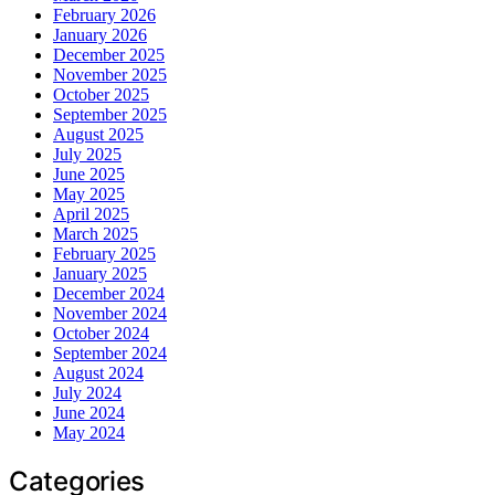
February 2026
January 2026
December 2025
November 2025
October 2025
September 2025
August 2025
July 2025
June 2025
May 2025
April 2025
March 2025
February 2025
January 2025
December 2024
November 2024
October 2024
September 2024
August 2024
July 2024
June 2024
May 2024
Categories