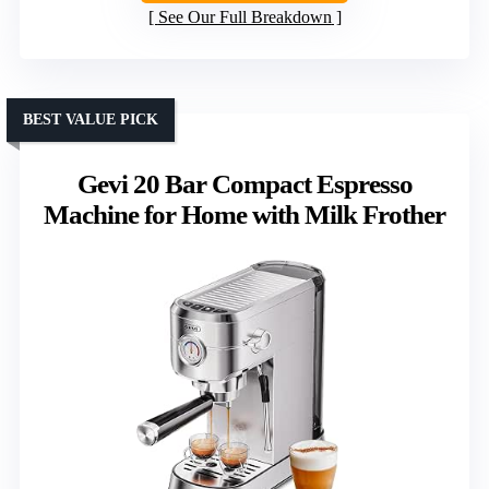
See Our Full Breakdown
BEST VALUE PICK
Gevi 20 Bar Compact Espresso
Machine for Home with Milk Frother