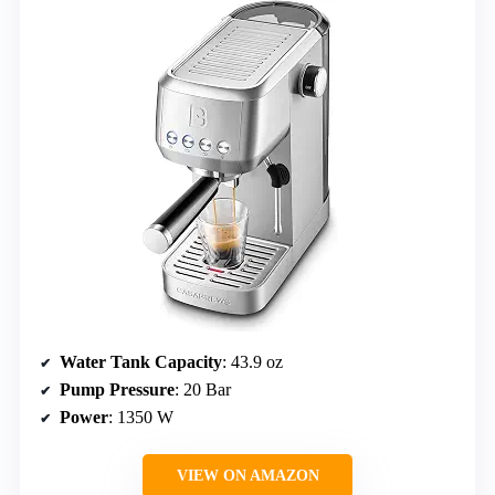
Water Tank Capacity
: 43.9 oz
Pump Pressure
: 20 Bar
Power
: 1350 W
VIEW ON AMAZON