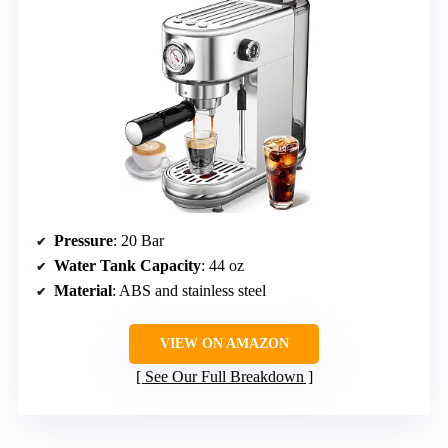
Pressure
: 20 Bar
Water Tank Capacity
: 44 oz
Material
: ABS and stainless steel
VIEW ON AMAZON
See Our Full Breakdown