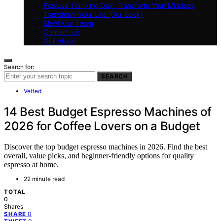
Positive Thinking Day: Transform Your Mindset,
Transform Your Life (Our Book)
Meet Our Team
Contact Us
Our Vision
Search for:
SEARCH
Vetted
14 Best Budget Espresso Machines of
2026 for Coffee Lovers on a Budget
Discover the top budget espresso machines in 2026. Find the best
overall, value picks, and beginner-friendly options for quality
espresso at home.
22 minute read
TOTAL
0
Shares
0
SHARE