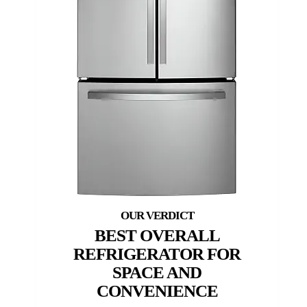
BEST OVERALL
REFRIGERATOR FOR
SPACE AND
CONVENIENCE