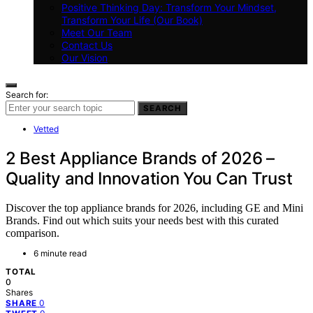
Positive Thinking Day: Transform Your Mindset,
Transform Your Life (Our Book)
Meet Our Team
Contact Us
Our Vision
Search for:
SEARCH
Vetted
2 Best Appliance Brands of 2026 –
Quality and Innovation You Can Trust
Discover the top appliance brands for 2026, including GE and Mini
Brands. Find out which suits your needs best with this curated
comparison.
6 minute read
TOTAL
0
Shares
0
SHARE