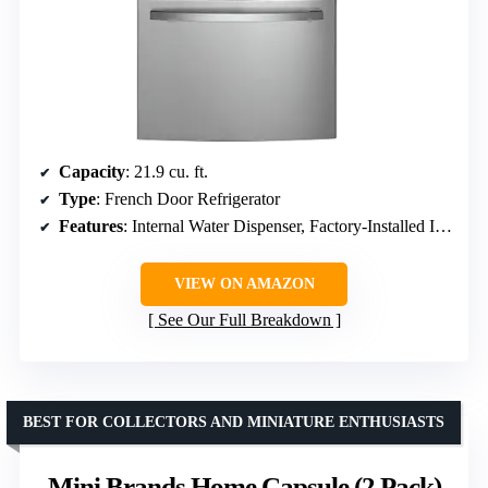
Capacity
: 21.9 cu. ft.
Type
: French Door Refrigerator
Features
: Internal Water Dispenser, Factory-Installed Icemaker, Water Filtration System
VIEW ON AMAZON
See Our Full Breakdown
BEST FOR COLLECTORS AND MINIATURE ENTHUSIASTS
Mini Brands Home Capsule (2 Pack)