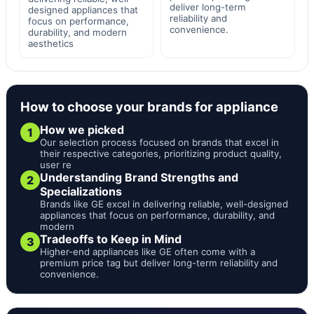
deliver long-term
designed appliances that
reliability and
focus on performance,
convenience.
durability, and modern
aesthetics
How to choose your brands for appliance
How we picked
1
Our selection process focused on brands that excel in
their respective categories, prioritizing product quality,
user re
Understanding Brand Strengths and
2
Specializations
Brands like GE excel in delivering reliable, well-designed
appliances that focus on performance, durability, and
modern
Tradeoffs to Keep in Mind
3
Higher-end appliances like GE often come with a
premium price tag but deliver long-term reliability and
convenience.