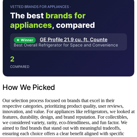
VETTED BRANDS FOR APPLIANCES ·
The best
brands for
appliances
, compared
GE Profile 21.9 cu. ft. Counte
★ Winner
Best Overall Refrigerator for Space and Convenience
2
COMPARED
How We Picked
Our selection process focused on brands that excel in their
respective categories, prioritizing product quality, user reviews,
innovation, and value. For appliances like refrigerators, we looked at
features, durability, design, and brand reputation. For collectibles,
we considered variety, rarity, eco-friendliness, and fun factor. We
aimed to find brands that stand out with meaningful tradeoffs,
ensuring each choice offers a clear benefit aligned with specific