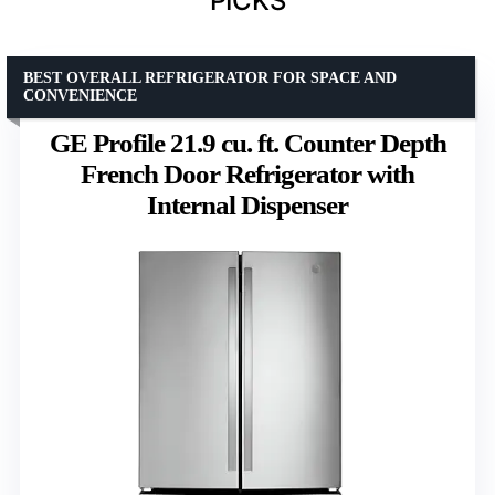
PICKS
BEST OVERALL REFRIGERATOR FOR SPACE AND
CONVENIENCE
GE Profile 21.9 cu. ft. Counter Depth
French Door Refrigerator with
Internal Dispenser