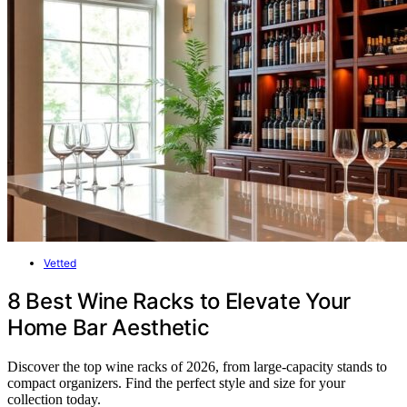
Vetted
8 Best Wine Racks to Elevate Your
Home Bar Aesthetic
Discover the top wine racks of 2026, from large-capacity stands to
compact organizers. Find the perfect style and size for your
collection today.