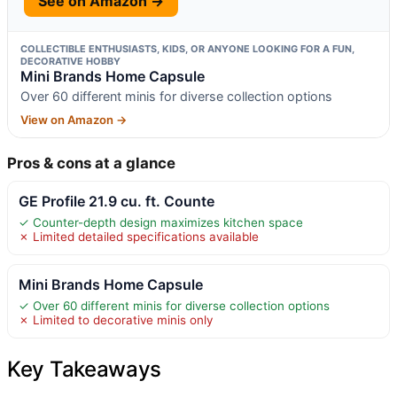
See on Amazon →
COLLECTIBLE ENTHUSIASTS, KIDS, OR ANYONE LOOKING FOR A FUN,
DECORATIVE HOBBY
Mini Brands Home Capsule
Over 60 different minis for diverse collection options
View on Amazon →
Pros & cons at a glance
GE Profile 21.9 cu. ft. Counte
✓ Counter-depth design maximizes kitchen space
✗ Limited detailed specifications available
Mini Brands Home Capsule
✓ Over 60 different minis for diverse collection options
✗ Limited to decorative minis only
Key Takeaways