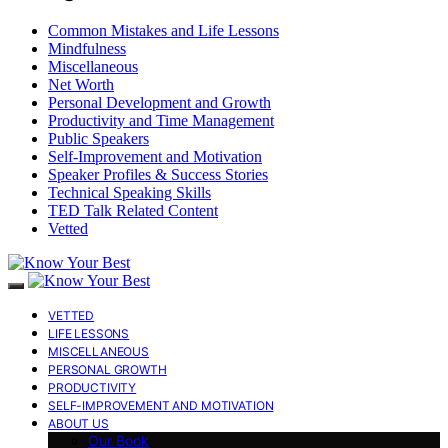
Common Mistakes and Life Lessons
Mindfulness
Miscellaneous
Net Worth
Personal Development and Growth
Productivity and Time Management
Public Speakers
Self-Improvement and Motivation
Speaker Profiles & Success Stories
Technical Speaking Skills
TED Talk Related Content
Vetted
VETTED
LIFE LESSONS
MISCELLANEOUS
PERSONAL GROWTH
PRODUCTIVITY
SELF-IMPROVEMENT AND MOTIVATION
ABOUT US
Our Book