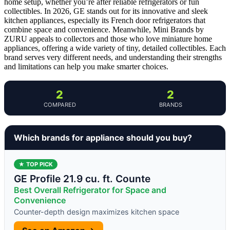
home setup, whether you’re after reliable refrigerators or fun
collectibles. In 2026, GE stands out for its innovative and sleek
kitchen appliances, especially its French door refrigerators that
combine space and convenience. Meanwhile, Mini Brands by
ZURU appeals to collectors and those who love miniature home
appliances, offering a wide variety of tiny, detailed collectibles. Each
brand serves very different needs, and understanding their strengths
and limitations can help you make smarter choices.
2
2
COMPARED
BRANDS
Which brands for appliance should you buy?
★ TOP PICK
GE Profile 21.9 cu. ft. Counte
Best Overall Refrigerator for Space and
Convenience
Counter-depth design maximizes kitchen space