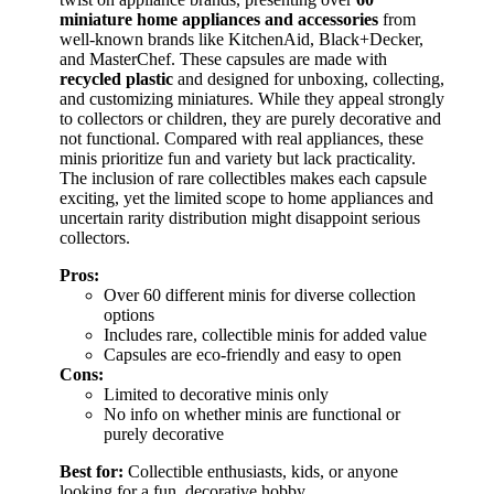
miniature home appliances and accessories
from
well-known brands like KitchenAid, Black+Decker,
and MasterChef. These capsules are made with
recycled plastic
and designed for unboxing, collecting,
and customizing miniatures. While they appeal strongly
to collectors or children, they are purely decorative and
not functional. Compared with real appliances, these
minis prioritize fun and variety but lack practicality.
The inclusion of rare collectibles makes each capsule
exciting, yet the limited scope to home appliances and
uncertain rarity distribution might disappoint serious
collectors.
Pros:
Over 60 different minis for diverse collection
options
Includes rare, collectible minis for added value
Capsules are eco-friendly and easy to open
Cons:
Limited to decorative minis only
No info on whether minis are functional or
purely decorative
Best for:
Collectible enthusiasts, kids, or anyone
looking for a fun, decorative hobby