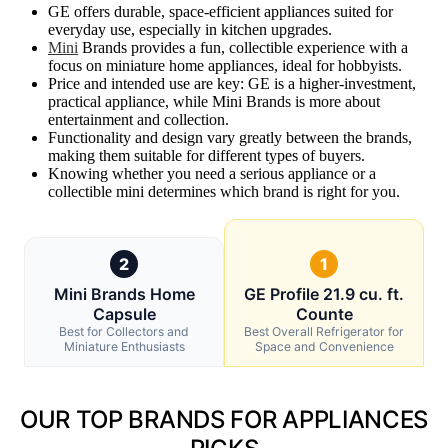
GE offers durable, space-efficient appliances suited for
everyday use, especially in kitchen upgrades.
Mini
Brands provides a fun, collectible experience with a
focus on miniature home appliances, ideal for hobbyists.
Price and intended use are key: GE is a higher-investment,
practical appliance, while Mini Brands is more about
entertainment and collection.
Functionality and design vary greatly between the brands,
making them suitable for different types of buyers.
Knowing whether you need a serious appliance or a
collectible mini determines which brand is right for you.
2
1
Mini Brands Home
GE Profile 21.9 cu. ft.
Capsule
Counte
Best for Collectors and
Best Overall Refrigerator for
Miniature Enthusiasts
Space and Convenience
OUR TOP BRANDS FOR APPLIANCES