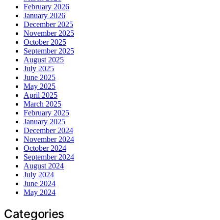
February 2026
January 2026
December 2025
November 2025
October 2025
September 2025
August 2025
July 2025
June 2025
May 2025
April 2025
March 2025
February 2025
January 2025
December 2024
November 2024
October 2024
September 2024
August 2024
July 2024
June 2024
May 2024
Categories