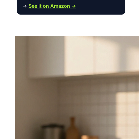
→
See it on Amazon →