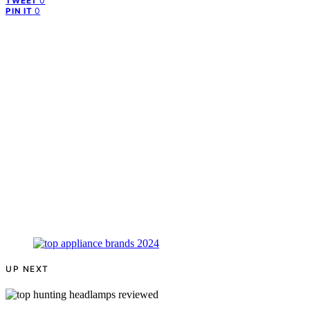
0
TWEET
0
PIN IT
UP NEXT