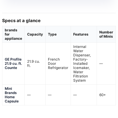
Specs at a glance
brands
Number
for
Capacity
Type
Features
of Minis
appliance
Internal
Water
Dispenser,
GE Profile
French
Factory-
21.9 cu.
21.9 cu. ft.
Door
Installed
—
ft.
Counte
Refrigerator
Icemaker,
Water
Filtration
System
Mini
Brands
—
—
—
60+
Home
Capsule