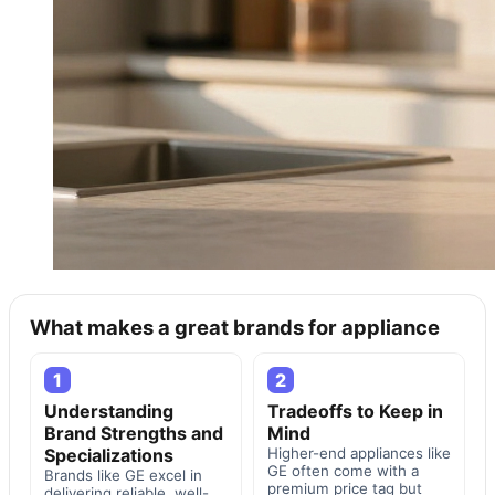
What makes a great brands for appliance
1
2
Understanding
Tradeoffs to Keep in
Brand Strengths and
Mind
Specializations
Higher-end appliances like
GE often come with a
Brands like GE excel in
premium price tag but
delivering reliable, well-