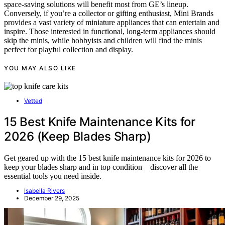
space-saving solutions will benefit most from GE’s lineup.
Conversely, if you’re a collector or gifting enthusiast, Mini Brands
provides a vast variety of miniature appliances that can entertain and
inspire. Those interested in functional, long-term appliances should
skip the minis, while hobbyists and children will find the minis
perfect for playful collection and display.
YOU MAY ALSO LIKE
Vetted
15 Best Knife Maintenance Kits for
2026 (Keep Blades Sharp)
Get geared up with the 15 best knife maintenance kits for 2026 to
keep your blades sharp and in top condition—discover all the
essential tools you need inside.
Isabella Rivers
December 29, 2025