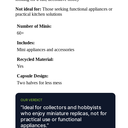
Not ideal for:
Those seeking functional appliances or
practical kitchen solutions
Number of Minis:
60+
Includes:
Mini appliances and accessories
Recycled Material:
Yes
Capsule Design:
Two halves for less mess
OUR VERDICT
“Ideal for collectors and hobbyists
who enjoy miniature replicas, not for
practical use or functional
appliances.”