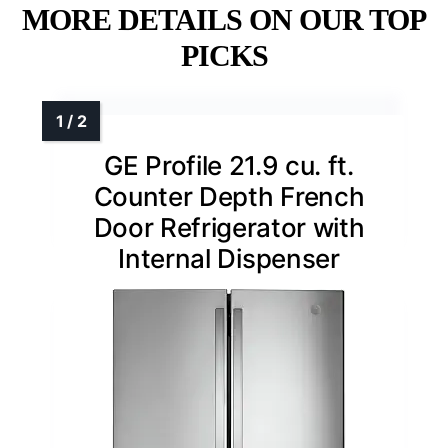
MORE DETAILS ON OUR TOP
PICKS
GE Profile 21.9 cu. ft.
Counter Depth French
Door Refrigerator with
Internal Dispenser