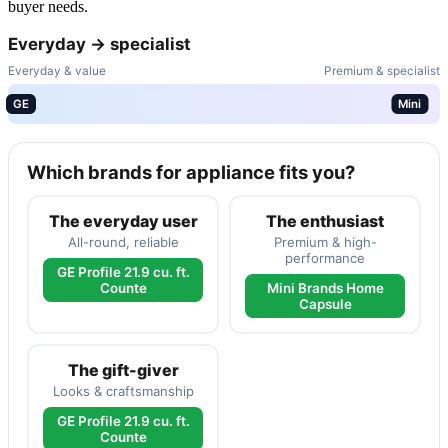
buyer needs.
Everyday → specialist
Everyday & value
Premium & specialist
GE
Mini
Which brands for appliance fits you?
The everyday user
The enthusiast
All-round, reliable
Premium & high-
performance
GE Profile 21.9 cu. ft.
Counte
Mini Brands Home
Capsule
The gift-giver
Looks & craftsmanship
GE Profile 21.9 cu. ft.
Counte