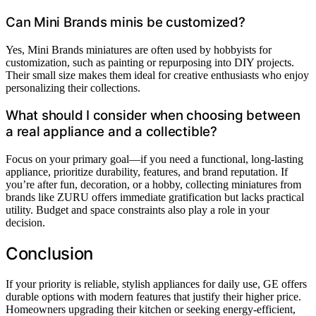
Can Mini Brands minis be customized?
Yes, Mini Brands miniatures are often used by hobbyists for
customization, such as painting or repurposing into DIY projects.
Their small size makes them ideal for creative enthusiasts who enjoy
personalizing their collections.
What should I consider when choosing between
a real appliance and a collectible?
Focus on your primary goal—if you need a functional, long-lasting
appliance, prioritize durability, features, and brand reputation. If
you’re after fun, decoration, or a hobby, collecting miniatures from
brands like ZURU offers immediate gratification but lacks practical
utility. Budget and space constraints also play a role in your
decision.
Conclusion
If your priority is reliable, stylish appliances for daily use, GE offers
durable options with modern features that justify their higher price.
Homeowners upgrading their kitchen or seeking energy-efficient,