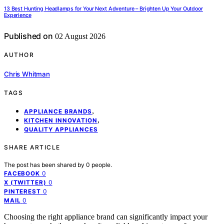
13 Best Hunting Headlamps for Your Next Adventure – Brighten Up Your Outdoor
Experience
Published on
02 August 2026
AUTHOR
Chris Whitman
TAGS
,
APPLIANCE BRANDS
,
KITCHEN INNOVATION
QUALITY APPLIANCES
SHARE ARTICLE
The post has been shared by
0
people.
0
FACEBOOK
0
X (TWITTER)
0
PINTEREST
0
MAIL
Choosing the right appliance brand can significantly impact your