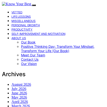
VETTED
LIFE LESSONS
MISCELLANEOUS
PERSONAL GROWTH
PRODUCTIVITY
SELF-IMPROVEMENT AND MOTIVATION
ABOUT US
Our Book
Positive Thinking Day: Transform Your Mindset,
Transform Your Life (Our Book)
Meet Our Team
Contact Us
Our Vision
Archives
August 2026
July 2026
June 2026
May 2026
April 2026
March 2026