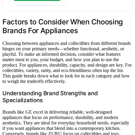
Factors to Consider When Choosing
Brands For Appliances
Choosing between appliances and collectibles from different brands
hinges on your primary needs—whether functional, aesthetic, or
playful. To make an informed decision, consider what features
matter most to you, your budget, and how you plan to use the
product. For appliances, durability, capacity, and design are key. For
collectibles, variety, rarity, and eco-friendliness often top the list.
This guide breaks down what to look for in each category and how
to weigh the tradeoffs effectively.
Understanding Brand Strengths and
Specializations
Brands like GE excel in delivering reliable, well-designed
appliances that focus on performance, durability, and modern
aesthetics. They are ideal for everyday household needs, especially
if you want appliances that blend into a contemporary kitchen.
Conversely, brands like ZURU focus on collectibles and toys,