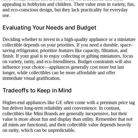
appealing to hobbyists and children. Their value rests in variety, fun,
and eco-conscious design, but they lack practicality for everyday
use.
Evaluating Your Needs and Budget
Deciding whether to invest in a high-quality appliance or a miniature
collectible depends on your priorities. If you need a durable, space-
saving refrigerator, prioritize features like capacity, filtration, and
finish. If your goal is to enjoy collecting or gifting miniatures, focus
on variety, rarity, and eco-friendliness. Budget constraints will also
influence your choice—appliances generally cost more but last
longer, while collectibles can be more affordable and offer
immediate visual gratification.
Tradeoffs to Keep in Mind
Higher-end appliances like GE often come with a premium price tag
but deliver long-term reliability and convenience. In contrast,
collectibles like Mini Brands are generally inexpensive, but their
value is more about fun and display than utility. Remember that not
all minis are functional, and their collectible value depends heavily
on rarity, which can be unpredictable.