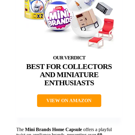
BEST FOR COLLECTORS
AND MINIATURE
ENTHUSIASTS
VIEW ON AMAZON
The
Mini Brands Home Capsule
offers a playful
twist on appliance brands, presenting over
60