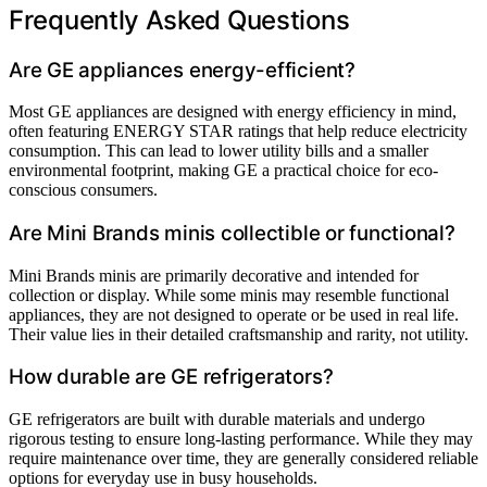
Frequently Asked Questions
Are GE appliances energy-efficient?
Most GE appliances are designed with energy efficiency in mind,
often featuring ENERGY STAR ratings that help reduce electricity
consumption. This can lead to lower utility bills and a smaller
environmental footprint, making GE a practical choice for eco-
conscious consumers.
Are Mini Brands minis collectible or functional?
Mini Brands minis are primarily decorative and intended for
collection or display. While some minis may resemble functional
appliances, they are not designed to operate or be used in real life.
Their value lies in their detailed craftsmanship and rarity, not utility.
How durable are GE refrigerators?
GE refrigerators are built with durable materials and undergo
rigorous testing to ensure long-lasting performance. While they may
require maintenance over time, they are generally considered reliable
options for everyday use in busy households.