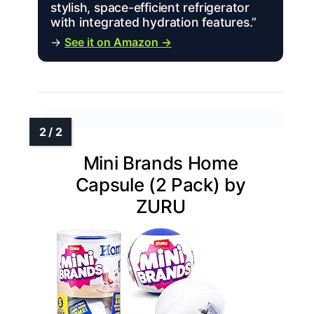
stylish, space-efficient refrigerator
with integrated hydration features.”
→
See it on Amazon →
Mini Brands Home
Capsule (2 Pack) by
ZURU