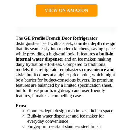
VIEW ON AMAZON
The
GE Profile French Door Refrigerator
distinguishes itself with a sleek,
counter-depth design
that fits seamlessly into modern kitchens, saving space
while providing a high-end look. It features a
built-in
internal water dispenser
and an ice maker, making
daily hydration effortless. Compared to traditional
models, this refrigerator emphasizes
convenience and
style
, but it comes at a higher price point, which might
be a barrier for budget-conscious buyers. Its premium
features are balanced by a limited specification sheet,
but for those prioritizing design and user-friendly
features, it makes a compelling case.
Pros:
Counter-depth design maximizes kitchen space
Built-in water dispenser and ice maker for
everyday convenience
Fingerprint-resistant stainless steel finish