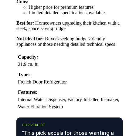
Cons:
Higher price for premium features
Limited detailed specifications available
Best for:
Homeowners upgrading their kitchen with a
sleek, space-saving fridge
Not ideal for:
Buyers seeking budget-friendly
appliances or those needing detailed technical specs
Capacity:
21.9 cu. ft.
Type:
French Door Refrigerator
Features:
Internal Water Dispenser, Factory-Installed Icemaker,
Water Filtration System
OUR VERDICT
“This pick excels for those wanting a