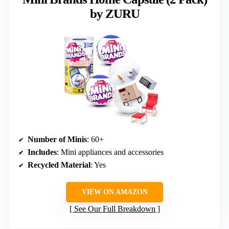
by ZURU
Number of Minis
: 60+
Includes
: Mini appliances and accessories
Recycled Material
: Yes
VIEW ON AMAZON
See Our Full Breakdown