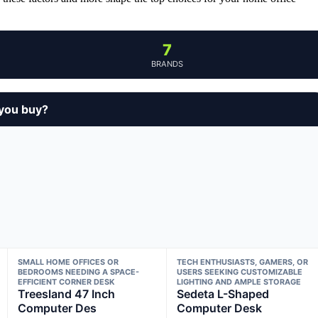
7
BRANDS
 you buy?
SMALL HOME OFFICES OR
TECH ENTHUSIASTS, GAMERS, OR
BEDROOMS NEEDING A SPACE-
USERS SEEKING CUSTOMIZABLE
EFFICIENT CORNER DESK
LIGHTING AND AMPLE STORAGE
Treesland 47 Inch
Sedeta L-Shaped
Computer Des
Computer Desk