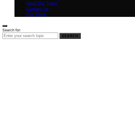
Meet Our Team
Contact Us
Our Vision
Search for:
SEARCH