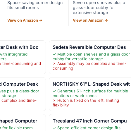
Space-saving corner design
Seven open shelves plus a
fits small rooms
glass-door cubby for
extensive storage
View on Amazon →
View on Amazon →
er Desk with Boo
Sedeta Reversible Computer Des
with integrated
✓ Multiple open shelves and a glass door
wers
cubby for versatile storage
e time-consuming and
✗ Assembly may be complex and time-
consuming
d Computer Desk
NORTHSKY 61" L-Shaped Desk wit
es plus a glass-door
✓ Generous 61-inch surface for multiple
e storage
monitors or work zones
 complex and time-
✗ Hutch is fixed on the left, limiting
flexibility
Shaped Computer
Treesland 47 Inch Corner Compu
 for flexible room
✓ Space-efficient corner design fits