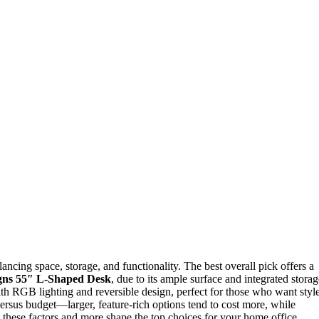
ncing space, storage, and functionality. The best overall pick offers a
gns 55″ L-Shaped Desk
, due to its ample surface and integrated storag
th RGB lighting and reversible design, perfect for those who want styl
 versus budget—larger, feature-rich options tend to cost more, while
these factors and more shape the top choices for your home office