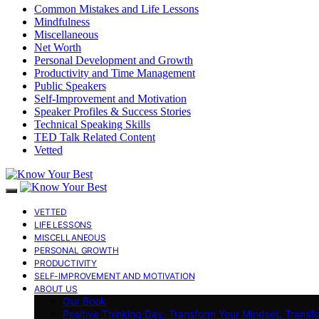
Common Mistakes and Life Lessons
Mindfulness
Miscellaneous
Net Worth
Personal Development and Growth
Productivity and Time Management
Public Speakers
Self-Improvement and Motivation
Speaker Profiles & Success Stories
Technical Speaking Skills
TED Talk Related Content
Vetted
VETTED
LIFE LESSONS
MISCELLANEOUS
PERSONAL GROWTH
PRODUCTIVITY
SELF-IMPROVEMENT AND MOTIVATION
ABOUT US
Our Book
Positive Thinking Day: Transform Your Mindset, Transf