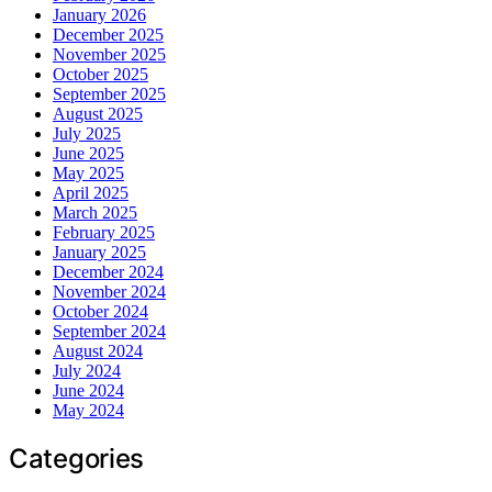
January 2026
December 2025
November 2025
October 2025
September 2025
August 2025
July 2025
June 2025
May 2025
April 2025
March 2025
February 2025
January 2025
December 2024
November 2024
October 2024
September 2024
August 2024
July 2024
June 2024
May 2024
Categories