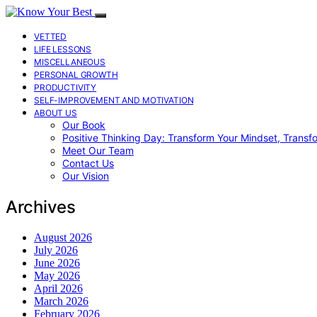
VETTED
LIFE LESSONS
MISCELLANEOUS
PERSONAL GROWTH
PRODUCTIVITY
SELF-IMPROVEMENT AND MOTIVATION
ABOUT US
Our Book
Positive Thinking Day: Transform Your Mindset, Transf
Meet Our Team
Contact Us
Our Vision
Archives
August 2026
July 2026
June 2026
May 2026
April 2026
March 2026
February 2026