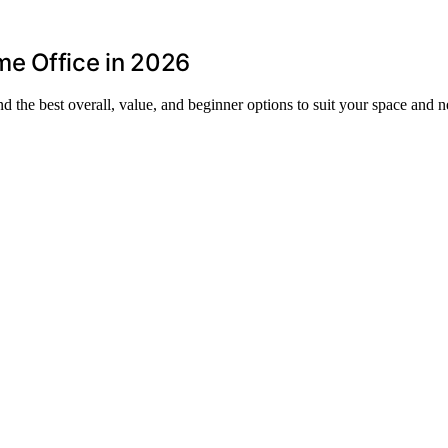
e Office in 2026
 the best overall, value, and beginner options to suit your space and n