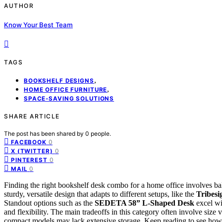
AUTHOR
Know Your Best Team
TAGS
,
BOOKSHELF DESIGNS
,
HOME OFFICE FURNITURE
SPACE-SAVING SOLUTIONS
SHARE ARTICLE
The post has been shared by
0
people.
0
FACEBOOK
0
X (TWITTER)
0
PINTEREST
0
MAIL
Finding the right bookshelf desk combo for a home office involves bala
sturdy, versatile design that adapts to different setups, like the
Tribesi
Standout options such as the
SEDETA 58” L-Shaped Desk
excel wi
and flexibility. The main tradeoffs in this category often involve size
compact models may lack extensive storage. Keep reading to see how 