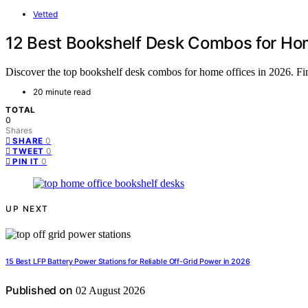
Vetted
12 Best Bookshelf Desk Combos for Hom
Discover the top bookshelf desk combos for home offices in 2026. Find
20 minute read
TOTAL
0
Shares
0
SHARE
0
TWEET
0
PIN IT
UP NEXT
15 Best LFP Battery Power Stations for Reliable Off-Grid Power in 2026
Published on
02 August 2026