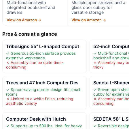
Multi-functional with
Multiple open shelves and a
integrated bookshelf and
glass door cubby for
drawers
versatile storage
View on Amazon →
View on Amazon →
Pros & cons at a glance
Tribesigns 55" L-Shaped Comput
52-inch Comput
✓ Generous 55-inch surface provides
✓ Multi-functional 
extensive workspace
bookshelf and dra
✗ Assembly can be quite time-
✗ Assembly may b
consuming
tricky
Treesland 47 Inch Computer Des
Sedeta L-Shape
✓ Space-saving corner design fits small
✓ Seven open shelv
rooms
cubby for extensiv
✗ Limited to a white finish, reducing
✗ Assembly can be
aesthetic variety
consuming
Computer Desk with Hutch
SEDETA 58” L 
✓ Supports up to 500 lbs, ideal for heavy
✓ Reversible design