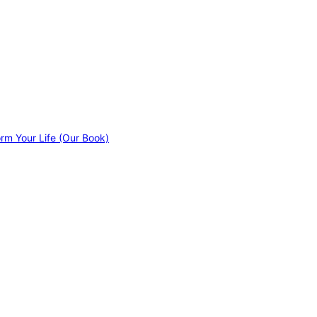
orm Your Life (Our Book)