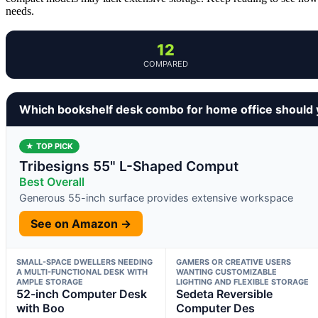
needs.
12
COMPARED
Which bookshelf desk combo for home office should
★ TOP PICK
Tribesigns 55" L-Shaped Comput
Best Overall
Generous 55-inch surface provides extensive workspace
See on Amazon →
SMALL-SPACE DWELLERS NEEDING
GAMERS OR CREATIVE USERS
A MULTI-FUNCTIONAL DESK WITH
WANTING CUSTOMIZABLE
AMPLE STORAGE
LIGHTING AND FLEXIBLE STORAGE
52-inch Computer Desk
Sedeta Reversible
with Boo
Computer Des