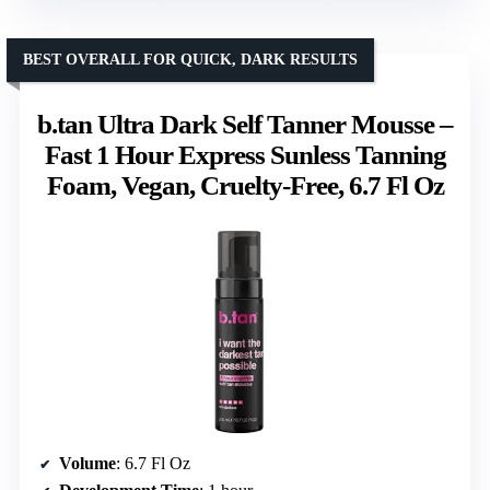
BEST OVERALL FOR QUICK, DARK RESULTS
b.tan Ultra Dark Self Tanner Mousse –
Fast 1 Hour Express Sunless Tanning
Foam, Vegan, Cruelty-Free, 6.7 Fl Oz
Volume
: 6.7 Fl Oz