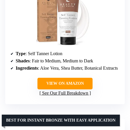
Type
: Self Tanner Lotion
Shades
: Fair to Medium, Medium to Dark
Ingredients
: Aloe Vera, Shea Butter, Botanical Extracts
VIEW ON AMAZON
See Our Full Breakdown
BEST FOR INSTANT BRONZE WITH EASY APPLICATION