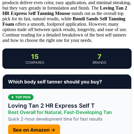
products deliver even color, easy application, and minimal streaking,
but they vary greatly in formulation and finish. The
Loving Tan 2
HR Express Self Tanning Mousse
stands out as the overall top
pick for its fast, natural results, while
Bondi Sands Self Tanning
Foam
offers a smooth, foolproof application. However, many
options trade off between quick results, longevity, and ease of use.
Continue reading for a detailed breakdown of the best self tanners
and how to choose the right one for your needs.
15
7
COMPARED
BRANDS
Which body self tanner should you buy?
★ TOP PICK
Loving Tan 2 HR Express Self T
Best Overall for Natural, Fast-Developing Tan
Quick 2-hour development time for fast results
See on Amazon →