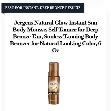
BEST FOR INSTANT, DEEP BRONZE RESULTS
Jergens Natural Glow Instant Sun
Body Mousse, Self Tanner for Deep
Bronze Tan, Sunless Tanning Body
Bronzer for Natural Looking Color, 6
Oz