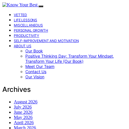
VETTED
LIFE LESSONS
MISCELLANEOUS
PERSONAL GROWTH
PRODUCTIVITY
SELF-IMPROVEMENT AND MOTIVATION
ABOUT US
Our Book
Positive Thinking Day: Transform Your Mindset,
Transform Your Life (Our Book)
Meet Our Team
Contact Us
Our Vision
Archives
August 2026
July 2026
June 2026
May 2026
April 2026
March 2026