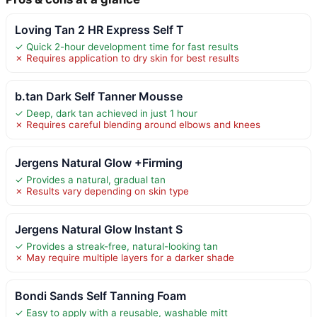
Loving Tan 2 HR Express Self T
✓ Quick 2-hour development time for fast results
✗ Requires application to dry skin for best results
b.tan Dark Self Tanner Mousse
✓ Deep, dark tan achieved in just 1 hour
✗ Requires careful blending around elbows and knees
Jergens Natural Glow +Firming
✓ Provides a natural, gradual tan
✗ Results vary depending on skin type
Jergens Natural Glow Instant S
✓ Provides a streak-free, natural-looking tan
✗ May require multiple layers for a darker shade
Bondi Sands Self Tanning Foam
✓ Easy to apply with a reusable, washable mitt