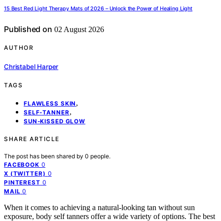
15 Best Red Light Therapy Mats of 2026 – Unlock the Power of Healing Light
Published on
02 August 2026
AUTHOR
Christabel Harper
TAGS
,
FLAWLESS SKIN
,
SELF-TANNER
SUN-KISSED GLOW
SHARE ARTICLE
The post has been shared by
0
people.
0
FACEBOOK
0
X (TWITTER)
0
PINTEREST
0
MAIL
When it comes to achieving a natural-looking tan without sun
exposure, body self tanners offer a wide variety of options. The best