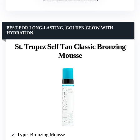
BEST FOR LONG-LASTING, GOLDEN GLOW WITH
HYDRATION
St. Tropez Self Tan Classic Bronzing
Mousse
Type
: Bronzing Mousse