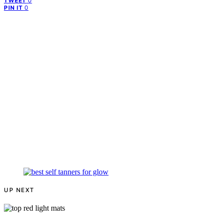
0
TWEET
0
PIN IT
UP NEXT