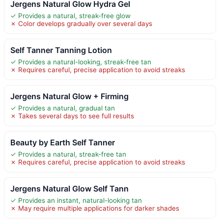
Jergens Natural Glow Hydra Gel
✓ Provides a natural, streak-free glow
✗ Color develops gradually over several days
Self Tanner Tanning Lotion
✓ Provides a natural-looking, streak-free tan
✗ Requires careful, precise application to avoid streaks
Jergens Natural Glow + Firming
✓ Provides a natural, gradual tan
✗ Takes several days to see full results
Beauty by Earth Self Tanner
✓ Provides a natural, streak-free tan
✗ Requires careful, precise application to avoid streaks
Jergens Natural Glow Self Tann
✓ Provides an instant, natural-looking tan
✗ May require multiple applications for darker shades