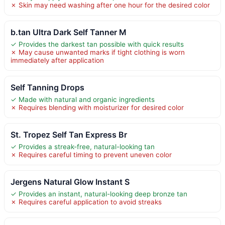
✗ Skin may need washing after one hour for the desired color
b.tan Ultra Dark Self Tanner M
✓ Provides the darkest tan possible with quick results
✗ May cause unwanted marks if tight clothing is worn
immediately after application
Self Tanning Drops
✓ Made with natural and organic ingredients
✗ Requires blending with moisturizer for desired color
St. Tropez Self Tan Express Br
✓ Provides a streak-free, natural-looking tan
✗ Requires careful timing to prevent uneven color
Jergens Natural Glow Instant S
✓ Provides an instant, natural-looking deep bronze tan
✗ Requires careful application to avoid streaks