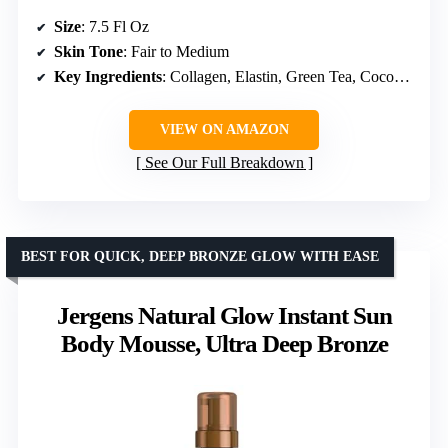
Size
: 7.5 Fl Oz
Skin Tone
: Fair to Medium
Key Ingredients
: Collagen, Elastin, Green Tea, Coconut Water
VIEW ON AMAZON
See Our Full Breakdown
BEST FOR QUICK, DEEP BRONZE GLOW WITH EASE
Jergens Natural Glow Instant Sun
Body Mousse, Ultra Deep Bronze