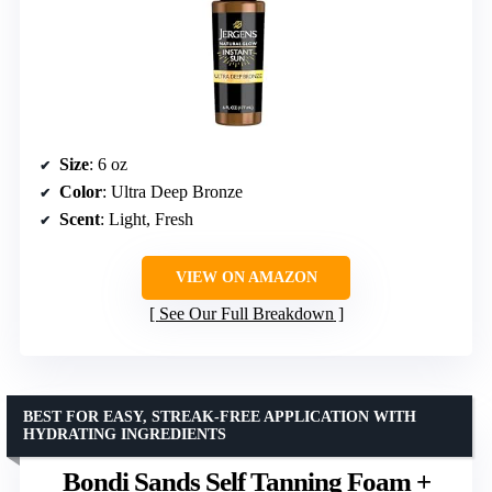
Size
: 6 oz
Color
: Ultra Deep Bronze
Scent
: Light, Fresh
VIEW ON AMAZON
See Our Full Breakdown
BEST FOR EASY, STREAK-FREE APPLICATION WITH
HYDRATING INGREDIENTS
Bondi Sands Self Tanning Foam +