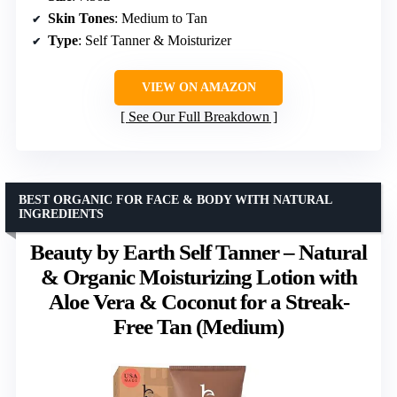
Skin Tones
: Medium to Tan
Type
: Self Tanner & Moisturizer
VIEW ON AMAZON
See Our Full Breakdown
BEST ORGANIC FOR FACE & BODY WITH NATURAL
INGREDIENTS
Beauty by Earth Self Tanner – Natural
& Organic Moisturizing Lotion with
Aloe Vera & Coconut for a Streak-
Free Tan (Medium)