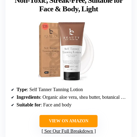
Non-Toxic, Streak-Free, Suitable for
Face & Body, Light
Type
: Self Tanner Tanning Lotion
Ingredients
: Organic aloe vera, shea butter, botanical extracts
Suitable for
: Face and body
VIEW ON AMAZON
See Our Full Breakdown