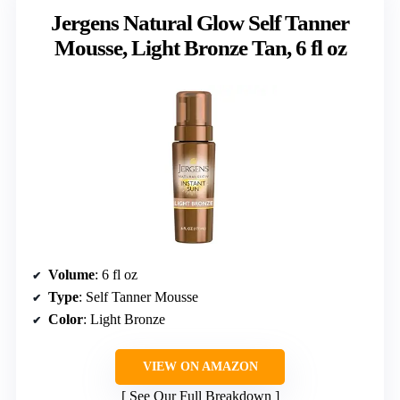
Jergens Natural Glow Self Tanner
Mousse, Light Bronze Tan, 6 fl oz
Volume
: 6 fl oz
Type
: Self Tanner Mousse
Color
: Light Bronze
VIEW ON AMAZON
See Our Full Breakdown