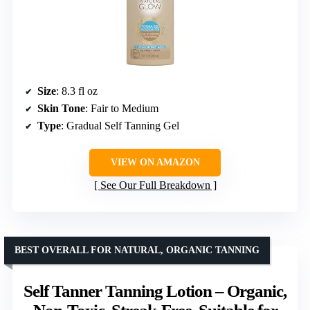
Size
: 8.3 fl oz
Skin Tone
: Fair to Medium
Type
: Gradual Self Tanning Gel
VIEW ON AMAZON
See Our Full Breakdown
BEST OVERALL FOR NATURAL, ORGANIC TANNING
Self Tanner Tanning Lotion – Organic,