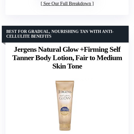
See Our Full Breakdown
BEST FOR GRADUAL, NOURISHING TAN WITH ANTI-
CELLULITE BENEFITS
Jergens Natural Glow +Firming Self
Tanner Body Lotion, Fair to Medium
Skin Tone