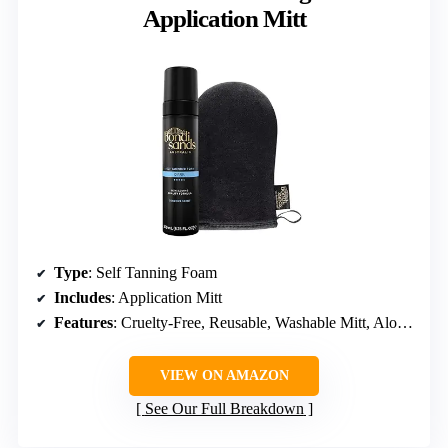
Application Mitt
Type
: Self Tanning Foam
Includes
: Application Mitt
Features
: Cruelty-Free, Reusable, Washable Mitt, Aloe Vera, Coconut
VIEW ON AMAZON
See Our Full Breakdown