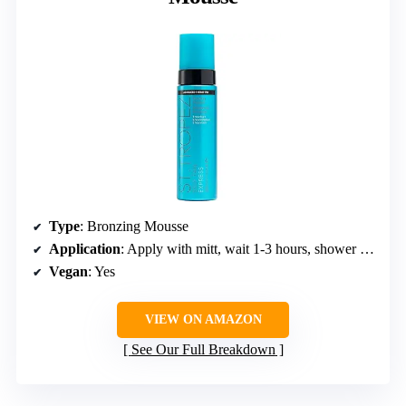
Type
: Bronzing Mousse
Application
: Apply with mitt, wait 1-3 hours, shower to develop tan
Vegan
: Yes
VIEW ON AMAZON
See Our Full Breakdown