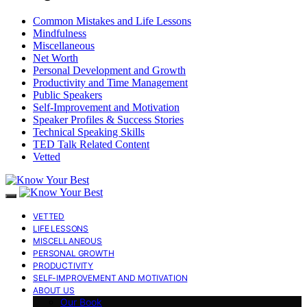
Common Mistakes and Life Lessons
Mindfulness
Miscellaneous
Net Worth
Personal Development and Growth
Productivity and Time Management
Public Speakers
Self-Improvement and Motivation
Speaker Profiles & Success Stories
Technical Speaking Skills
TED Talk Related Content
Vetted
VETTED
LIFE LESSONS
MISCELLANEOUS
PERSONAL GROWTH
PRODUCTIVITY
SELF-IMPROVEMENT AND MOTIVATION
ABOUT US
Our Book