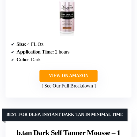
Size
: 4 FL Oz
Application Time
: 2 hours
Color
: Dark
VIEW ON AMAZON
See Our Full Breakdown
BEST FOR DEEP, INSTANT DARK TAN IN MINIMAL TIME
b.tan Dark Self Tanner Mousse – 1