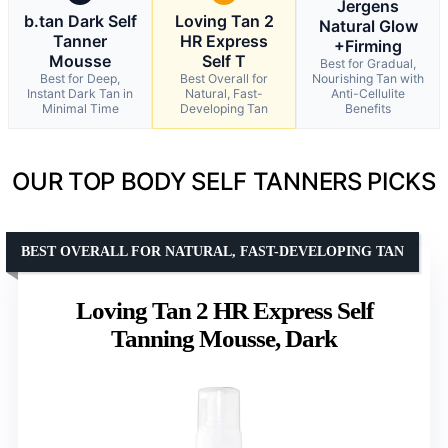
Jergens
b.tan Dark Self
Loving Tan 2
Natural Glow
Tanner
HR Express
+Firming
Mousse
Self T
Best for Gradual,
Best for Deep,
Best Overall for
Nourishing Tan with
Instant Dark Tan in
Natural, Fast-
Anti-Cellulite
Minimal Time
Developing Tan
Benefits
OUR TOP BODY SELF TANNERS PICKS
BEST OVERALL FOR NATURAL, FAST-DEVELOPING TAN
Loving Tan 2 HR Express Self
Tanning Mousse, Dark