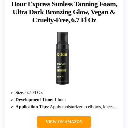
Hour Express Sunless Tanning Foam,
Ultra Dark Bronzing Glow, Vegan &
Cruelty-Free, 6.7 Fl Oz
Size
: 6.7 Fl Oz
Development Time
: 1 hour
Application Tips
: Apply moisturizer to elbows, knees, and ankles; use a mitt for smooth results
VIEW ON AMAZON