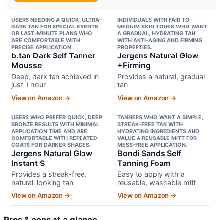
USERS NEEDING A QUICK, ULTRA-
INDIVIDUALS WITH FAIR TO
DARK TAN FOR SPECIAL EVENTS
MEDIUM SKIN TONES WHO WANT
OR LAST-MINUTE PLANS WHO
A GRADUAL, HYDRATING TAN
ARE COMFORTABLE WITH
WITH ANTI-AGING AND FIRMING
PRECISE APPLICATION.
PROPERTIES.
b.tan Dark Self Tanner
Jergens Natural Glow
Mousse
+Firming
Deep, dark tan achieved in
Provides a natural, gradual
just 1 hour
tan
View on Amazon →
View on Amazon →
USERS WHO PREFER QUICK, DEEP
TANNERS WHO WANT A SIMPLE,
BRONZE RESULTS WITH MINIMAL
STREAK-FREE TAN WITH
APPLICATION TIME AND ARE
HYDRATING INGREDIENTS AND
COMFORTABLE WITH REPEATED
VALUE A REUSABLE MITT FOR
COATS FOR DARKER SHADES.
MESS-FREE APPLICATION.
Jergens Natural Glow
Bondi Sands Self
Instant S
Tanning Foam
Provides a streak-free,
Easy to apply with a
natural-looking tan
reusable, washable mitt
View on Amazon →
View on Amazon →
Pros & cons at a glance