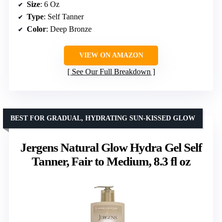
Size
: 6 Oz
Type
: Self Tanner
Color
: Deep Bronze
VIEW ON AMAZON
See Our Full Breakdown
BEST FOR GRADUAL, HYDRATING SUN-KISSED GLOW
Jergens Natural Glow Hydra Gel Self
Tanner, Fair to Medium, 8.3 fl oz