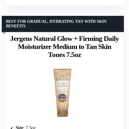
BEST FOR GRADUAL, HYDRATING TAN WITH SKIN
BENEFITS
Jergens Natural Glow + Firming Daily
Moisturizer Medium to Tan Skin
Tones 7.5oz
Size
: 7.5oz