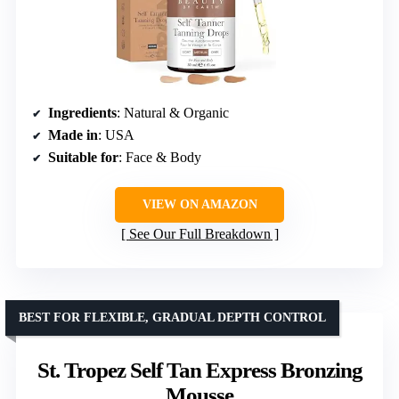
Ingredients
: Natural & Organic
Made in
: USA
Suitable for
: Face & Body
VIEW ON AMAZON
See Our Full Breakdown
BEST FOR FLEXIBLE, GRADUAL DEPTH CONTROL
St. Tropez Self Tan Express Bronzing
Mousse