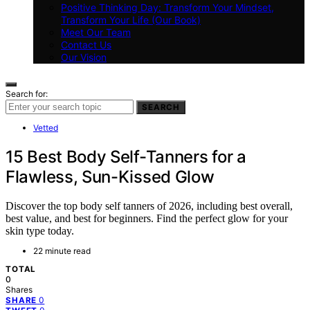
Positive Thinking Day: Transform Your Mindset,
Transform Your Life (Our Book)
Meet Our Team
Contact Us
Our Vision
Search for:
SEARCH
Vetted
15 Best Body Self-Tanners for a
Flawless, Sun-Kissed Glow
Discover the top body self tanners of 2026, including best overall,
best value, and best for beginners. Find the perfect glow for your
skin type today.
22 minute read
TOTAL
0
Shares
0
SHARE