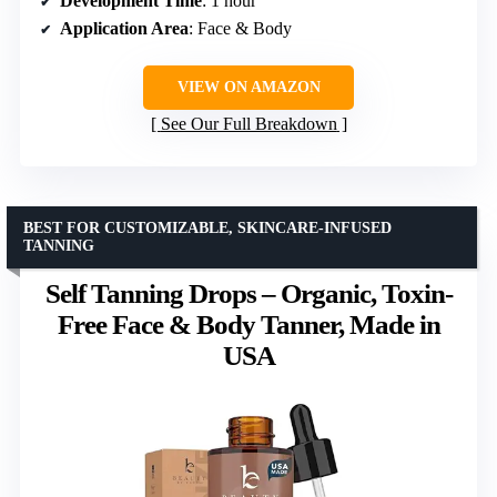
Development Time
: 1 hour
Application Area
: Face & Body
VIEW ON AMAZON
See Our Full Breakdown
BEST FOR CUSTOMIZABLE, SKINCARE-INFUSED
TANNING
Self Tanning Drops – Organic, Toxin-
Free Face & Body Tanner, Made in
USA