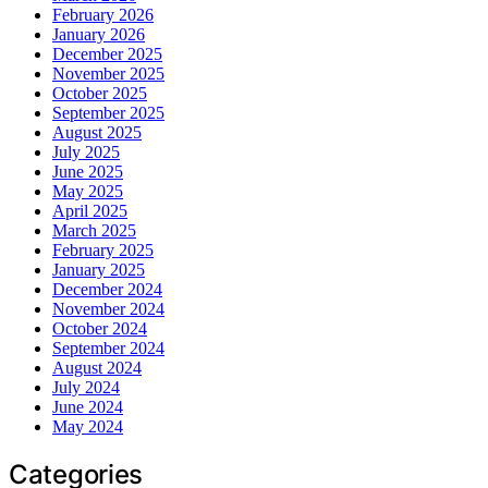
February 2026
January 2026
December 2025
November 2025
October 2025
September 2025
August 2025
July 2025
June 2025
May 2025
April 2025
March 2025
February 2025
January 2025
December 2024
November 2024
October 2024
September 2024
August 2024
July 2024
June 2024
May 2024
Categories