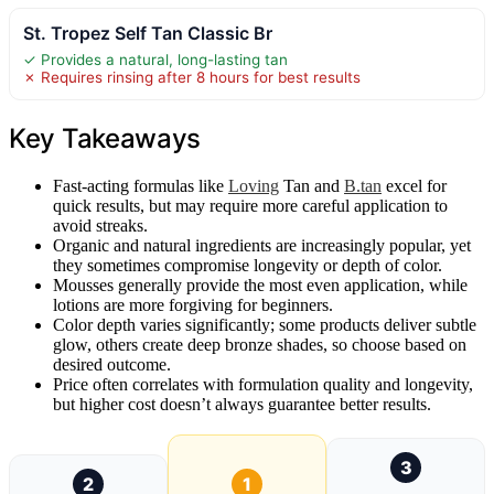
St. Tropez Self Tan Classic Br
✓ Provides a natural, long-lasting tan
✗ Requires rinsing after 8 hours for best results
Key Takeaways
Fast-acting formulas like
Loving
Tan and
B.tan
excel for
quick results, but may require more careful application to
avoid streaks.
Organic and natural ingredients are increasingly popular, yet
they sometimes compromise longevity or depth of color.
Mousses generally provide the most even application, while
lotions are more forgiving for beginners.
Color depth varies significantly; some products deliver subtle
glow, others create deep bronze shades, so choose based on
desired outcome.
Price often correlates with formulation quality and longevity,
but higher cost doesn’t always guarantee better results.
3
2
1