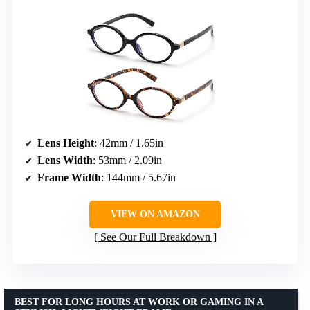
Lens Height
: 42mm / 1.65in
Lens Width
: 53mm / 2.09in
Frame Width
: 144mm / 5.67in
VIEW ON AMAZON
See Our Full Breakdown
BEST FOR LONG HOURS AT WORK OR GAMING IN A