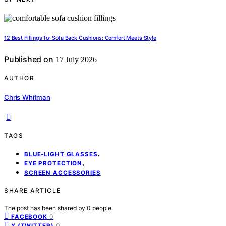
12 Best Fillings for Sofa Back Cushions: Comfort Meets Style
Published on
17 July 2026
AUTHOR
Chris Whitman
TAGS
,
BLUE-LIGHT GLASSES
,
EYE PROTECTION
SCREEN ACCESSORIES
SHARE ARTICLE
The post has been shared by
0
people.
0
FACEBOOK
0
X (TWITTER)