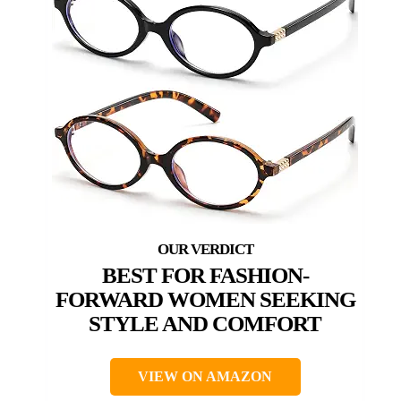
BEST FOR FASHION-
FORWARD WOMEN SEEKING
STYLE AND COMFORT
VIEW ON AMAZON