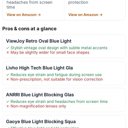
headaches from screen
protection
time
View on Amazon →
View on Amazon →
Pros & cons at a glance
ViewJoy Retro Oval Blue Light
✓ Stylish vintage oval design with subtle metal accents
✗ May be slightly wider for small face shapes
Livho High Tech Blue Light Gla
✓ Reduces eye strain and fatigue during screen use
✗ Non-prescription, not suitable for vision correction
ANRRI Blue Light Blocking Glas
✓ Reduces eye strain and headaches from screen time
✗ Non-magnification lenses only
Gaoye Blue Light Blocking Squa