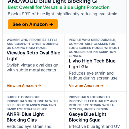
ANDWOOD Blue Light Blocking Gl
Best Overall for Versatile Blue Light Protection
Blocks 99% of blue light, significantly reducing eye strain
See on Amazon →
WOMEN WHO PRIORITIZE STYLE
PEOPLE WHO NEED DURABLE,
AND COMFORT WHILE WORKING
COMFORTABLE GLASSES FOR
OR GAMING FROM HOME.
LONG SCREEN HOURS WITHOUT
ViewJoy Retro Oval Blue
CONCERN FOR PRESCRIPTION
LENSES.
Light
Livho High Tech Blue
Stylish vintage oval design
Light Gla
with subtle metal accents
Reduces eye strain and
fatigue during screen use
View on Amazon →
View on Amazon →
BUDGET-CONSCIOUS
INDIVIDUALS LOOKING TO
INDIVIDUALS OR THOSE NEW TO
IMPROVE SLEEP QUALITY AND
BLUE LIGHT GLASSES WANTING
REDUCE EYE STRAIN WITH A
BASIC EYE STRAIN RELIEF.
STYLISH, UNISEX DESIGN.
ANRRI Blue Light
Gaoye Blue Light
Blocking Glas
Blocking Squa
Reduces eye strain and
Effective blue light and UV