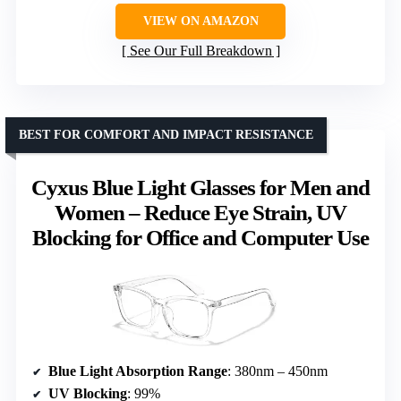
VIEW ON AMAZON
See Our Full Breakdown
BEST FOR COMFORT AND IMPACT RESISTANCE
Cyxus Blue Light Glasses for Men and
Women – Reduce Eye Strain, UV
Blocking for Office and Computer Use
Blue Light Absorption Range
: 380nm – 450nm
UV Blocking
: 99%