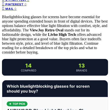
0
PINTEREST
0
MAIL
Bluelightblocking glasses for screens have become essential for
anyone spending extended hours in front of digital devices. The best
options balance effective blue light filtration with comfort, style, and
affordability. The
ViewJoy Retro Oval
stands out for its
fashionable design, while the
Livho High Tech
offers advanced
blue light protection at a good value. Buyers often face tradeoffs
between style, price, and level of blue light filtration. Continue
reading for a detailed breakdown of the top picks and what to
consider before buying.
14
13
COMPARED
BRANDS
Which bluelightblocking glasses for screen
should you buy?
★ TOP PICK