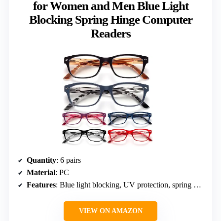
for Women and Men Blue Light
Blocking Spring Hinge Computer
Readers
Quantity
: 6 pairs
Material
: PC
Features
: Blue light blocking, UV protection, spring hinge, lightweight frame
VIEW ON AMAZON