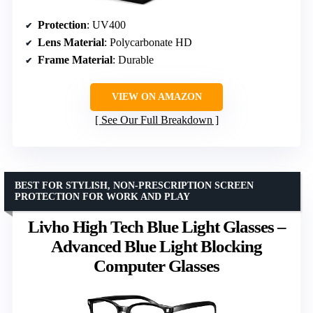
Protection
: UV400
Lens Material
: Polycarbonate HD
Frame Material
: Durable
VIEW ON AMAZON
See Our Full Breakdown
BEST FOR STYLISH, NON-PRESCRIPTION SCREEN
PROTECTION FOR WORK AND PLAY
Livho High Tech Blue Light Glasses –
Advanced Blue Light Blocking
Computer Glasses