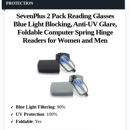
PROTECTION
SevenPlus 2 Pack Reading Glasses
Blue Light Blocking, Anti-UV Glare,
Foldable Computer Spring Hinge
Readers for Women and Men
Blue Light Filtering
: 90%
UV Protection
: 100%
Foldable
: Yes