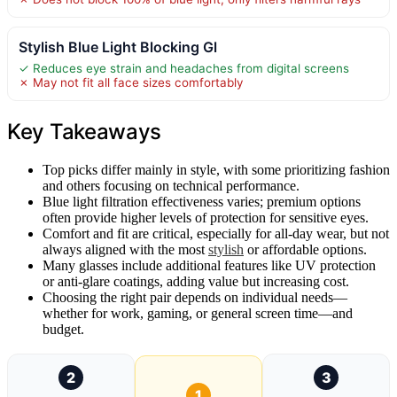
Stylish Blue Light Blocking Gl
✓ Reduces eye strain and headaches from digital screens
✗ May not fit all face sizes comfortably
Key Takeaways
Top picks differ mainly in style, with some prioritizing fashion
and others focusing on technical performance.
Blue light filtration effectiveness varies; premium options
often provide higher levels of protection for sensitive eyes.
Comfort and fit are critical, especially for all-day wear, but not
always aligned with the most
stylish
or affordable options.
Many glasses include additional features like UV protection
or anti-glare coatings, adding value but increasing cost.
Choosing the right pair depends on individual needs—
whether for work, gaming, or general screen time—and
budget.
2
3
1