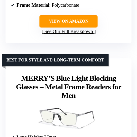
Frame Material
: Polycarbonate
VIEW ON AMAZON
See Our Full Breakdown
BEST FOR STYLE AND LONG-TERM COMFORT
MERRY’S Blue Light Blocking
Glasses – Metal Frame Readers for
Men