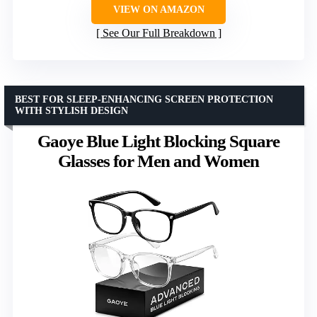
VIEW ON AMAZON
See Our Full Breakdown
BEST FOR SLEEP-ENHANCING SCREEN PROTECTION
WITH STYLISH DESIGN
Gaoye Blue Light Blocking Square
Glasses for Men and Women