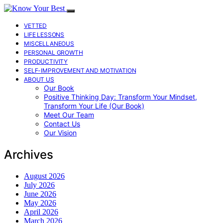
VETTED
LIFE LESSONS
MISCELLANEOUS
PERSONAL GROWTH
PRODUCTIVITY
SELF-IMPROVEMENT AND MOTIVATION
ABOUT US
Our Book
Positive Thinking Day: Transform Your Mindset,
Transform Your Life (Our Book)
Meet Our Team
Contact Us
Our Vision
Archives
August 2026
July 2026
June 2026
May 2026
April 2026
March 2026