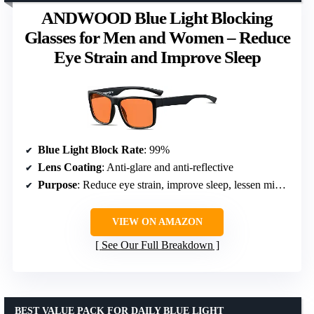
ANDWOOD Blue Light Blocking
Glasses for Men and Women – Reduce
Eye Strain and Improve Sleep
Blue Light Block Rate
: 99%
Lens Coating
: Anti-glare and anti-reflective
Purpose
: Reduce eye strain, improve sleep, lessen migraines
VIEW ON AMAZON
See Our Full Breakdown
BEST VALUE PACK FOR DAILY BLUE LIGHT