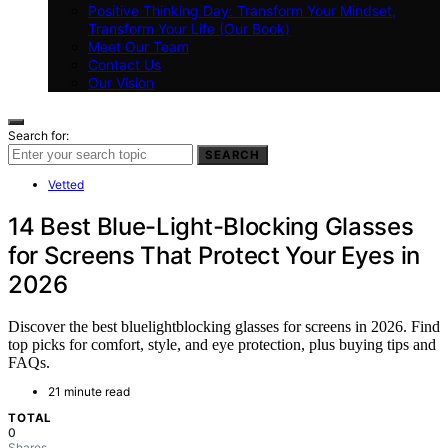
Positive Thinking Day: Transform Your Mindset,
Transform Your Life (Our Book)
Meet Our Team
Contact Us
Our Vision
Search for:
SEARCH
Vetted
14 Best Blue-Light-Blocking Glasses
for Screens That Protect Your Eyes in
2026
Discover the best bluelightblocking glasses for screens in 2026. Find
top picks for comfort, style, and eye protection, plus buying tips and
FAQs.
21 minute read
TOTAL
0
Shares