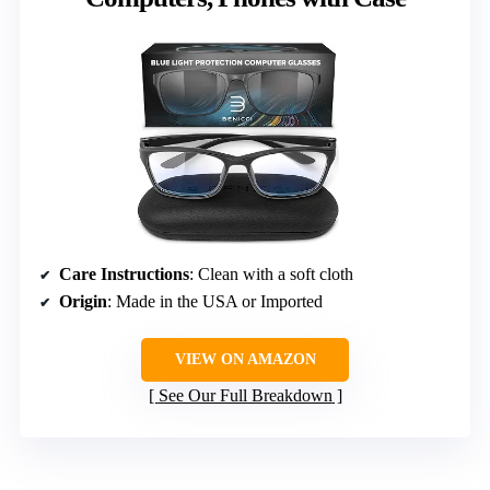
Care Instructions
: Clean with a soft cloth
Origin
: Made in the USA or Imported
VIEW ON AMAZON
See Our Full Breakdown