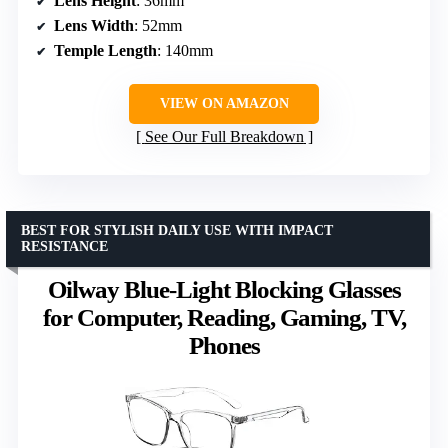
Lens Height
: 36mm
Lens Width
: 52mm
Temple Length
: 140mm
VIEW ON AMAZON
See Our Full Breakdown
BEST FOR STYLISH DAILY USE WITH IMPACT
RESISTANCE
Oilway Blue-Light Blocking Glasses
for Computer, Reading, Gaming, TV,
Phones