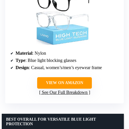
Material
: Nylon
Type
: Blue light blocking glasses
Design
: Casual, women’s/men’s eyewear frame
VIEW ON AMAZON
See Our Full Breakdown
BEST OVERALL FOR VERSATILE BLUE LIGHT
PROTECTION