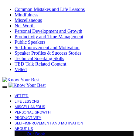
Common Mistakes and Life Lessons
Mindfulness
Miscellaneous
Net Worth
Personal Development and Growth
Productivity and Time Management
Public Speakers
Self-Improvement and Motivation
Speaker Profiles & Success Stories
Technical Speaking Skills
TED Talk Related Content
Vetted
VETTED
LIFE LESSONS
MISCELLANEOUS
PERSONAL GROWTH
PRODUCTIVITY
SELF-IMPROVEMENT AND MOTIVATION
ABOUT US
Our Book