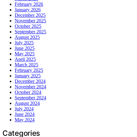
February 2026
January 2026
December 2025
November 2025
October 2025
September 2025
August 2025
July 2025
June 2025
May 2025
April 2025
March 2025
February 2025
January 2025
December 2024
November 2024
October 2024
September 2024
August 2024
July 2024
June 2024
May 2024
Categories