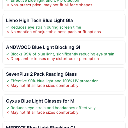
✓ Effective blue light and UV protection
✗ Non-prescription, may not fit all face shapes
Livho High Tech Blue Light Gla
✓ Reduces eye strain during screen time
✗ No mention of adjustable nose pads or fit options
ANDWOOD Blue Light Blocking Gl
✓ Blocks 99% of blue light, significantly reducing eye strain
✗ Deep amber lenses may distort color perception
SevenPlus 2 Pack Reading Glass
✓ Effective 90% blue light and 100% UV protection
✗ May not fit all face sizes comfortably
Cyxus Blue Light Glasses for M
✓ Reduces eye strain and headaches effectively
✗ May not fit all face sizes comfortably
MERRY’S Blue Light Blocking Gl