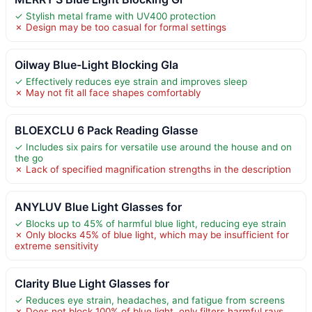
✓ Stylish metal frame with UV400 protection
✗ Design may be too casual for formal settings
Oilway Blue-Light Blocking Gla
✓ Effectively reduces eye strain and improves sleep
✗ May not fit all face shapes comfortably
BLOEXCLU 6 Pack Reading Glasse
✓ Includes six pairs for versatile use around the house and on
the go
✗ Lack of specified magnification strengths in the description
ANYLUV Blue Light Glasses for
✓ Blocks up to 45% of harmful blue light, reducing eye strain
✗ Only blocks 45% of blue light, which may be insufficient for
extreme sensitivity
Clarity Blue Light Glasses for
✓ Reduces eye strain, headaches, and fatigue from screens
✗ Does not block 100% of blue light, only filters harmful rays