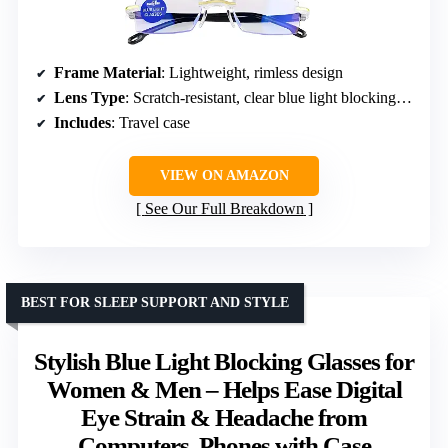
Frame Material
: Lightweight, rimless design
Lens Type
: Scratch-resistant, clear blue light blocking lenses
Includes
: Travel case
VIEW ON AMAZON
See Our Full Breakdown
BEST FOR SLEEP SUPPORT AND STYLE
Stylish Blue Light Blocking Glasses for
Women & Men – Helps Ease Digital
Eye Strain & Headache from
Computers, Phones with Case