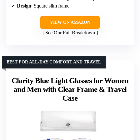
Design
: Square slim frame
VIEW ON AMAZON
See Our Full Breakdown
BEST FOR ALL-DAY COMFORT AND TRAVEL
Clarity Blue Light Glasses for Women
and Men with Clear Frame & Travel
Case