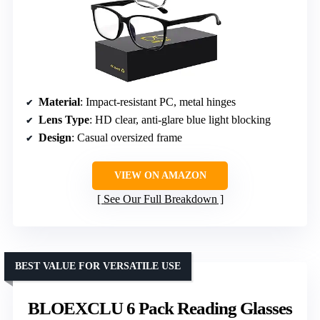
Material
: Impact-resistant PC, metal hinges
Lens Type
: HD clear, anti-glare blue light blocking
Design
: Casual oversized frame
VIEW ON AMAZON
See Our Full Breakdown
BEST VALUE FOR VERSATILE USE
BLOEXCLU 6 Pack Reading Glasses