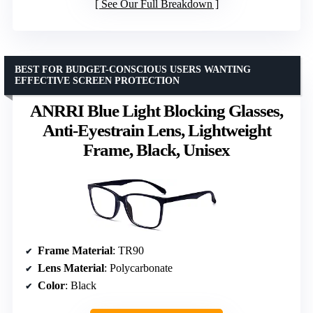
See Our Full Breakdown
BEST FOR BUDGET-CONSCIOUS USERS WANTING
EFFECTIVE SCREEN PROTECTION
ANRRI Blue Light Blocking Glasses,
Anti-Eyestrain Lens, Lightweight
Frame, Black, Unisex
Frame Material
: TR90
Lens Material
: Polycarbonate
Color
: Black