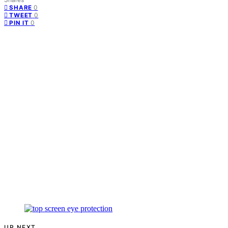
0
SHARE
0
TWEET
0
PIN IT
UP NEXT