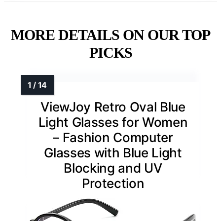
MORE DETAILS ON OUR TOP
PICKS
ViewJoy Retro Oval Blue
Light Glasses for Women
– Fashion Computer
Glasses with Blue Light
Blocking and UV
Protection