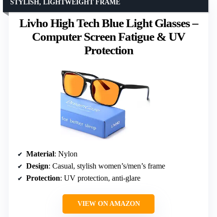
STYLISH, LIGHTWEIGHT FRAME
Livho High Tech Blue Light Glasses –
Computer Screen Fatigue & UV
Protection
Material
: Nylon
Design
: Casual, stylish women’s/men’s frame
Protection
: UV protection, anti-glare
VIEW ON AMAZON