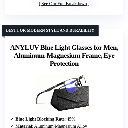
See Our Full Breakdown
BEST FOR MODERN STYLE AND DURABILITY
ANYLUV Blue Light Glasses for Men,
Aluminum-Magnesium Frame, Eye
Protection
Blue Light Blocking Rate
: 45%
Material
: Aluminum-Magnesium Alloy