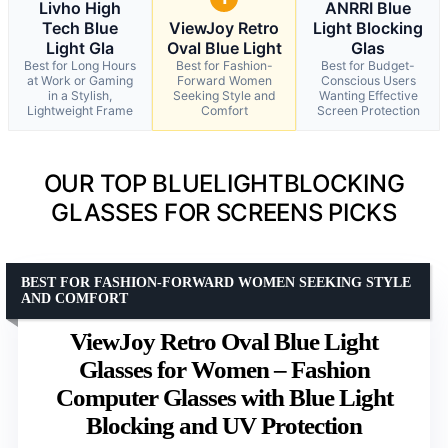
Livho High
ANRRI Blue
Tech Blue
ViewJoy Retro
Light Blocking
Light Gla
Oval Blue Light
Glas
Best for Long Hours
Best for Fashion-
Best for Budget-
at Work or Gaming
Forward Women
Conscious Users
in a Stylish,
Seeking Style and
Wanting Effective
Lightweight Frame
Comfort
Screen Protection
OUR TOP BLUELIGHTBLOCKING
GLASSES FOR SCREENS PICKS
BEST FOR FASHION-FORWARD WOMEN SEEKING STYLE
AND COMFORT
ViewJoy Retro Oval Blue Light
Glasses for Women – Fashion
Computer Glasses with Blue Light
Blocking and UV Protection