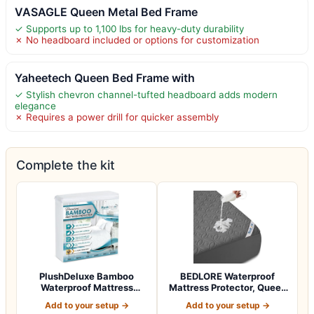
VASAGLE Queen Metal Bed Frame
✓ Supports up to 1,100 lbs for heavy-duty durability
✗ No headboard included or options for customization
Yaheetech Queen Bed Frame with
✓ Stylish chevron channel-tufted headboard adds modern
elegance
✗ Requires a power drill for quicker assembly
Complete the kit
PlushDeluxe Bamboo
BEDLORE Waterproof
Waterproof Mattress
Mattress Protector, Queen
Protector, Queen S…
Size, Noisel…
Add to your setup →
Add to your setup →