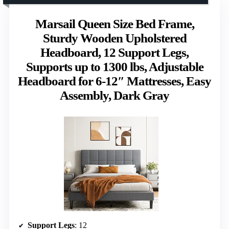
Marsail Queen Size Bed Frame,
Sturdy Wooden Upholstered
Headboard, 12 Support Legs,
Supports up to 1300 lbs, Adjustable
Headboard for 6-12″ Mattresses, Easy
Assembly, Dark Gray
Support Legs
: 12