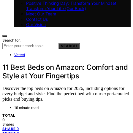
Positive Thinking Day: Transform Your Mindset,
Transform Your Life (Our Book)
Meet Our Team
Contact Us
Our Vision
Search for:
SEARCH
Vetted
11 Best Beds on Amazon: Comfort and
Style at Your Fingertips
Discover the top beds on Amazon for 2026, including options for
every budget and style. Find the perfect bed with our expert-curated
picks and buying tips.
19 minute read
TOTAL
0
Shares
0
SHARE