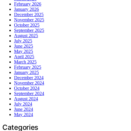
February 2026
January 2026
December 2025
November 2025
October 2025
September 2025
August 2025
July 2025
June 2025
May 2025
April 2025
March 2025
February 2025
January 2025
December 2024
November 2024
October 2024
September 2024
August 2024
July 2024
June 2024
May 2024
Categories