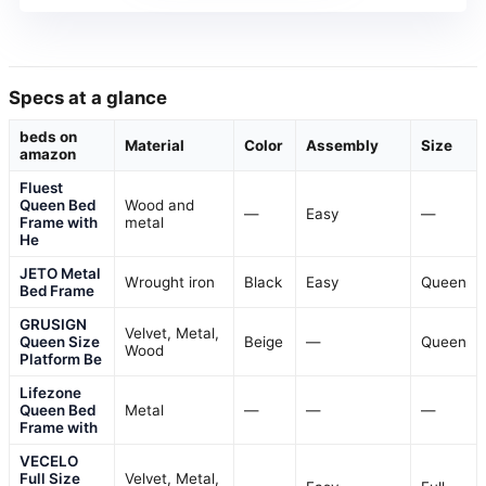
Specs at a glance
beds on
Material
Color
Assembly
Size
amazon
Fluest
Queen Bed
Wood and
—
Easy
—
Frame with
metal
He
JETO Metal
Wrought iron
Black
Easy
Queen
Bed Frame
GRUSIGN
Velvet, Metal,
Queen Size
Beige
—
Queen
Wood
Platform Be
Lifezone
Queen Bed
Metal
—
—
—
Frame with
VECELO
Full Size
Velvet, Metal,