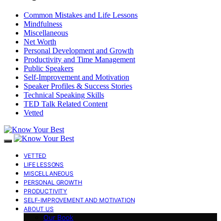
Common Mistakes and Life Lessons
Mindfulness
Miscellaneous
Net Worth
Personal Development and Growth
Productivity and Time Management
Public Speakers
Self-Improvement and Motivation
Speaker Profiles & Success Stories
Technical Speaking Skills
TED Talk Related Content
Vetted
VETTED
LIFE LESSONS
MISCELLANEOUS
PERSONAL GROWTH
PRODUCTIVITY
SELF-IMPROVEMENT AND MOTIVATION
ABOUT US
Our Book