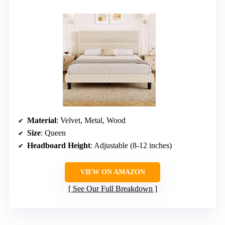
Material
: Velvet, Metal, Wood
Size
: Queen
Headboard Height
: Adjustable (8-12 inches)
VIEW ON AMAZON
See Our Full Breakdown