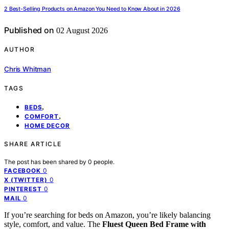
2 Best-Selling Products on Amazon You Need to Know About in 2026
Published on
02 August 2026
AUTHOR
Chris Whitman
TAGS
,
BEDS
,
COMFORT
HOME DECOR
SHARE ARTICLE
The post has been shared by
0
people.
0
FACEBOOK
0
X (TWITTER)
0
PINTEREST
0
MAIL
If you’re searching for beds on Amazon, you’re likely balancing
style, comfort, and value. The
Fluest Queen Bed Frame with