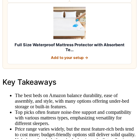
Full Size Waterproof Mattress Protector with Absorbent
Te…
Add to your setup →
Key Takeaways
The best beds on Amazon balance durability, ease of
assembly, and style, with many options offering under-bed
storage or built-in features.
Top picks often feature noise-free support and compatibility
with various mattress types, emphasizing versatility for
different sleepers.
Price range varies widely, but the most feature-rich beds tend
to cost more; budget-friendly options still deliver solid quality.