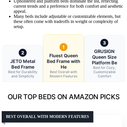
Upholstered and platform beds dominate the list, reflecting
current trends and a preference for both comfort and aesthetic
appeal.
Many beds include adjustable or customizable elements, but
these often come with tradeoffs in weight or complexity of
setup.
3
1
GRUSIGN
2
Fluest Queen
Queen Size
JETO Metal
Bed Frame with
Platform Be
Bed Frame
He
Best for Cozy,
Best for Durability
Best Overall with
Customizable
and Simplicity
Modern Features
Comfort
OUR TOP BEDS ON AMAZON PICKS
BEST OVERALL WITH MODERN FEATURES