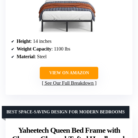
Height
: 14 inches
Weight Capacity
: 1100 lbs
Material
: Steel
VIEW ON AMAZON
See Our Full Breakdown
BEST SPACE-SAVING DESIGN FOR MODERN BEDROOMS
Yaheetech Queen Bed Frame with