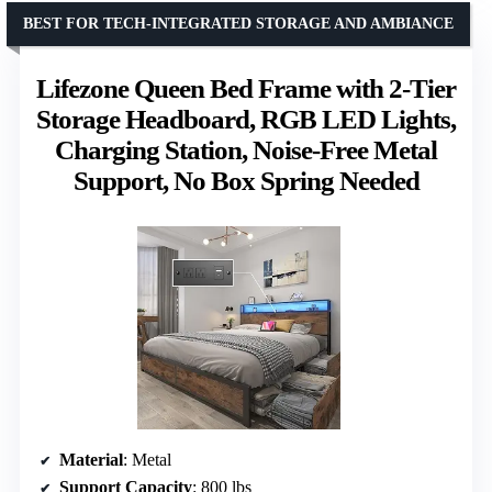
BEST FOR TECH-INTEGRATED STORAGE AND AMBIANCE
Lifezone Queen Bed Frame with 2-Tier
Storage Headboard, RGB LED Lights,
Charging Station, Noise-Free Metal
Support, No Box Spring Needed
Material
: Metal
Support Capacity
: 800 lbs