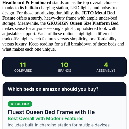
Headboard & Footboard
stands out as the top overall choice
thanks to its built-in charging station, LED lights, and noise-free
design. For those prioritizing durability, the
JETO Metal Bed
Frame
offers a sturdy, heavy-duty frame with ample under-bed
storage. Meanwhile, the
GRUSIGN Queen Size Platform Bed
makes sense for anyone seeking a plush, upholstered look with
adjustable support. Each of these options highlights different
tradeoffs: higher-tech features versus simplicity, or affordability
versus luxury. Keep reading for a full breakdown of these beds and
what makes each one unique.
11
10
4
COMPARED
BRANDS
ASSEMBLYS
Which beds on amazon should you buy?
★ TOP PICK
Fluest Queen Bed Frame with He
Best Overall with Modern Features
Includes built-in charging station for multiple devices