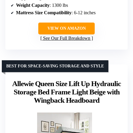
Weight Capacity
: 1300 lbs
Mattress Size Compatibility
: 6-12 inches
VIEW ON AMAZON
See Our Full Breakdown
BEST FOR SPACE-SAVING STORAGE AND STYLE
Allewie Queen Size Lift Up Hydraulic
Storage Bed Frame Light Beige with
Wingback Headboard