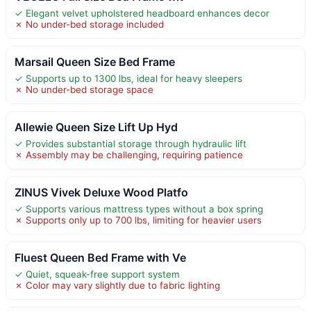
✓ Elegant velvet upholstered headboard enhances decor
✗ No under-bed storage included
Marsail Queen Size Bed Frame
✓ Supports up to 1300 lbs, ideal for heavy sleepers
✗ No under-bed storage space
Allewie Queen Size Lift Up Hyd
✓ Provides substantial storage through hydraulic lift
✗ Assembly may be challenging, requiring patience
ZINUS Vivek Deluxe Wood Platfo
✓ Supports various mattress types without a box spring
✗ Supports only up to 700 lbs, limiting for heavier users
Fluest Queen Bed Frame with Ve
✓ Quiet, squeak-free support system
✗ Color may vary slightly due to fabric lighting