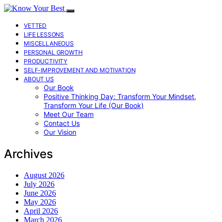
VETTED
LIFE LESSONS
MISCELLANEOUS
PERSONAL GROWTH
PRODUCTIVITY
SELF-IMPROVEMENT AND MOTIVATION
ABOUT US
Our Book
Positive Thinking Day: Transform Your Mindset,
Transform Your Life (Our Book)
Meet Our Team
Contact Us
Our Vision
Archives
August 2026
July 2026
June 2026
May 2026
April 2026
March 2026