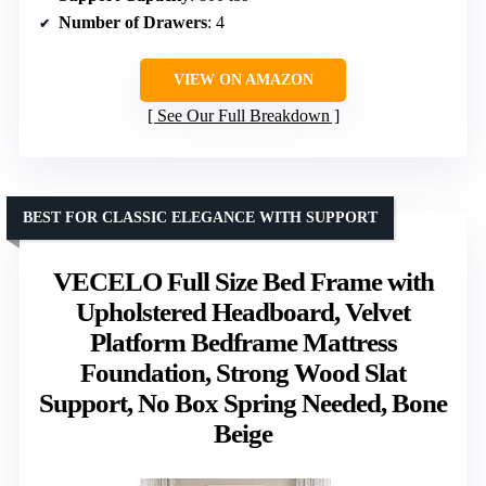
Number of Drawers
: 4
VIEW ON AMAZON
See Our Full Breakdown
BEST FOR CLASSIC ELEGANCE WITH SUPPORT
VECELO Full Size Bed Frame with
Upholstered Headboard, Velvet
Platform Bedframe Mattress
Foundation, Strong Wood Slat
Support, No Box Spring Needed, Bone
Beige