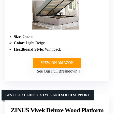
Size
: Queen
Color
: Light Beige
Headboard Style
: Wingback
VIEW ON AMAZON
See Our Full Breakdown
BEST FOR CLASSIC STYLE AND SOLID SUPPORT
ZINUS Vivek Deluxe Wood Platform