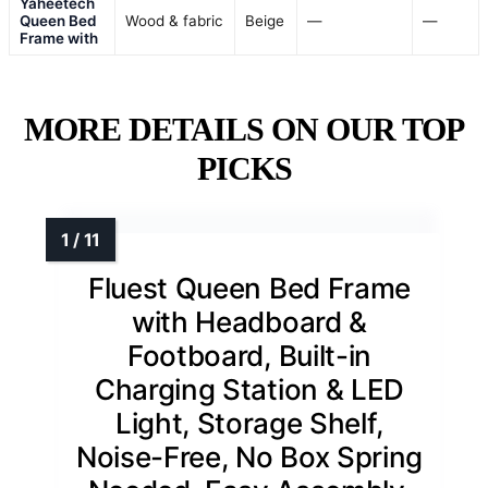
Yaheetech
Queen Bed
Wood & fabric
Beige
—
—
Frame with
MORE DETAILS ON OUR TOP
PICKS
Fluest Queen Bed Frame
with Headboard &
Footboard, Built-in
Charging Station & LED
Light, Storage Shelf,
Noise-Free, No Box Spring