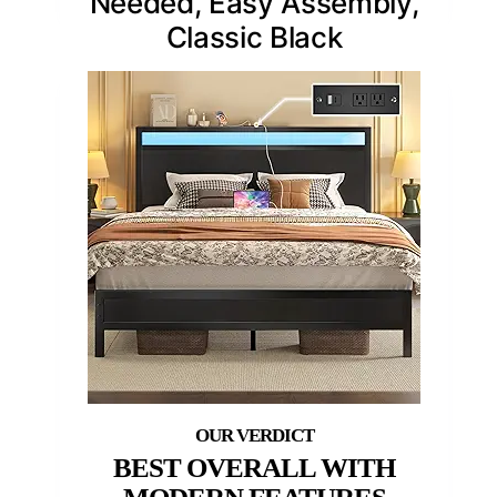
Needed, Easy Assembly,
Classic Black
BEST OVERALL WITH