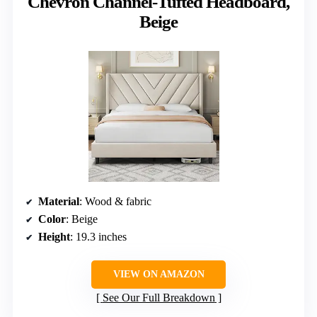
Chevron Channel-Tufted Headboard,
Beige
Material
: Wood & fabric
Color
: Beige
Height
: 19.3 inches
VIEW ON AMAZON
See Our Full Breakdown