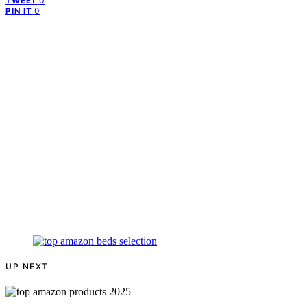
0
TWEET
0
PIN IT
UP NEXT