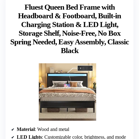
Fluest Queen Bed Frame with
Headboard & Footboard, Built-in
Charging Station & LED Light,
Storage Shelf, Noise-Free, No Box
Spring Needed, Easy Assembly, Classic
Black
Material
: Wood and metal
LED Lights
: Customizable color, brightness, and mode