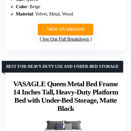
Color
: Beige
Material
: Velvet, Metal, Wood
VIEW ON AMAZON
See Our Full Breakdown
BEST FOR HEAVY-DUTY USE AND UNDER-BED STORAGE
VASAGLE Queen Metal Bed Frame
14 Inches Tall, Heavy-Duty Platform
Bed with Under-Bed Storage, Matte
Black