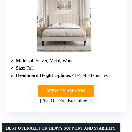
Material
: Velvet, Metal, Wood
Size
: Full
Headboard Height Options
: 41/43/45/47 inches
VIEW ON AMAZON
See Our Full Breakdown
BEST OVERALL FOR HEAVY SUPPORT AND STABILITY