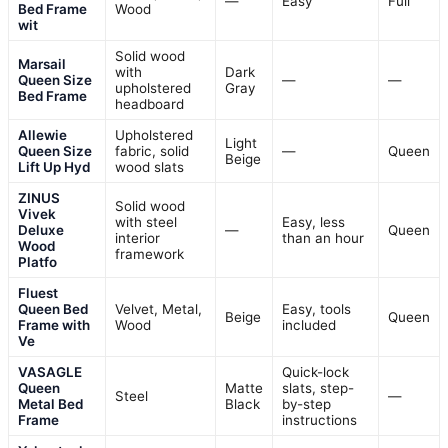
—
Easy
Full
Bed Frame
Wood
wit
Solid wood
Marsail
with
Dark
Queen Size
—
—
upholstered
Gray
Bed Frame
headboard
Allewie
Upholstered
Light
Queen Size
fabric, solid
—
Queen
Beige
Lift Up Hyd
wood slats
ZINUS
Solid wood
Vivek
with steel
Easy, less
Deluxe
—
Queen
interior
than an hour
Wood
framework
Platfo
Fluest
Queen Bed
Velvet, Metal,
Easy, tools
Beige
Queen
Frame with
Wood
included
Ve
VASAGLE
Quick-lock
Queen
Matte
slats, step-
Steel
—
Metal Bed
Black
by-step
Frame
instructions