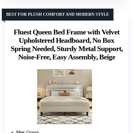
BEST FOR PLUSH COMFORT AND MODERN STYLE
Fluest Queen Bed Frame with Velvet
Upholstered Headboard, No Box
Spring Needed, Sturdy Metal Support,
Noise-Free, Easy Assembly, Beige
Size
: Queen