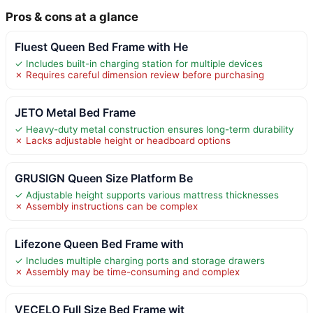
Pros & cons at a glance
Fluest Queen Bed Frame with He
✓ Includes built-in charging station for multiple devices
✗ Requires careful dimension review before purchasing
JETO Metal Bed Frame
✓ Heavy-duty metal construction ensures long-term durability
✗ Lacks adjustable height or headboard options
GRUSIGN Queen Size Platform Be
✓ Adjustable height supports various mattress thicknesses
✗ Assembly instructions can be complex
Lifezone Queen Bed Frame with
✓ Includes multiple charging ports and storage drawers
✗ Assembly may be time-consuming and complex
VECELO Full Size Bed Frame wit