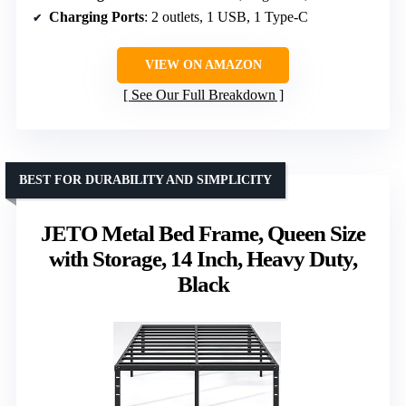
Charging Ports
: 2 outlets, 1 USB, 1 Type-C
VIEW ON AMAZON
See Our Full Breakdown
BEST FOR DURABILITY AND SIMPLICITY
JETO Metal Bed Frame, Queen Size
with Storage, 14 Inch, Heavy Duty,
Black