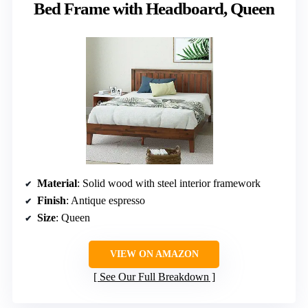
Bed Frame with Headboard, Queen
Material
: Solid wood with steel interior framework
Finish
: Antique espresso
Size
: Queen
VIEW ON AMAZON
See Our Full Breakdown