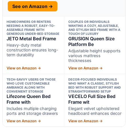
See on Amazon →
HOMEOWNERS OR RENTERS
COUPLES OR INDIVIDUALS
NEEDING A ROBUST, EASY-TO-
WANTING A COZY, ADJUSTABLE,
ASSEMBLE FRAME WITH
AND STYLISH BED FRAME WITH A
GENEROUS UNDER-BED STORAGE
TOUCH OF LUXURY
JETO Metal Bed Frame
GRUSIGN Queen Size
Platform Be
Heavy-duty metal
construction ensures long-
Adjustable height supports
term durability
various mattress
thicknesses
View on Amazon →
View on Amazon →
TECH-SAVVY USERS OR THOSE
DECOR-FOCUSED INDIVIDUALS
WHO LOVE CUSTOMIZABLE
WHO WANT A CLASSIC, STYLISH
AMBIANCE ALONG WITH
BED WITH ROBUST SUPPORT AND
CONVENIENT STORAGE
STRAIGHTFORWARD SETUP
Lifezone Queen Bed
VECELO Full Size Bed
Frame with
Frame wit
Includes multiple charging
Elegant velvet upholstered
ports and storage drawers
headboard enhances decor
View on Amazon →
View on Amazon →