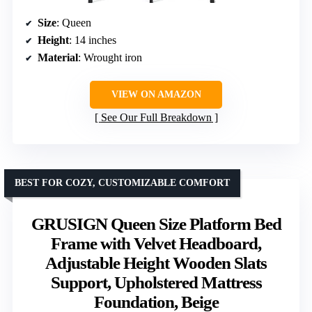
Size
: Queen
Height
: 14 inches
Material
: Wrought iron
VIEW ON AMAZON
See Our Full Breakdown
BEST FOR COZY, CUSTOMIZABLE COMFORT
GRUSIGN Queen Size Platform Bed
Frame with Velvet Headboard,
Adjustable Height Wooden Slats
Support, Upholstered Mattress
Foundation, Beige